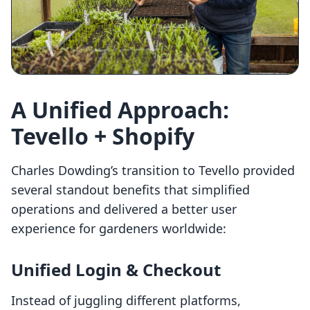
A Unified Approach:
Tevello + Shopify
Charles Dowding’s transition to Tevello provided
several standout benefits that simplified
operations and delivered a better user
experience for gardeners worldwide:
Unified Login & Checkout
Instead of juggling different platforms,