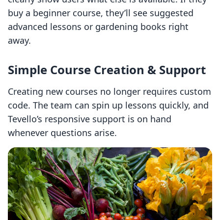
buy a beginner course, they’ll see suggested
advanced lessons or gardening books right
away.
Simple Course Creation & Support
Creating new courses no longer requires custom
code. The team can spin up lessons quickly, and
Tevello’s responsive support is on hand
whenever questions arise.