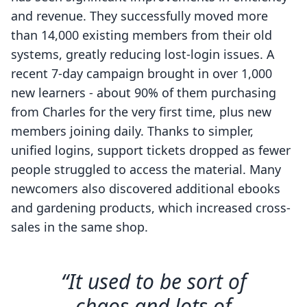
and revenue. They successfully moved more
than 14,000 existing members from their old
systems, greatly reducing lost-login issues. A
recent 7-day campaign brought in over 1,000
new learners - about 90% of them purchasing
from Charles for the very first time, plus new
members joining daily. Thanks to simpler,
unified logins, support tickets dropped as fewer
people struggled to access the material. Many
newcomers also discovered additional ebooks
and gardening products, which increased cross-
sales in the same shop.
“It used to be sort of
chaos and lots of