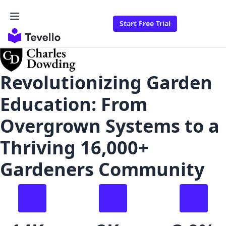
Start Free Trial
Revolutionizing Garden
Education: From
Overgrown Systems to a
Thriving 16,000+
Gardeners Community