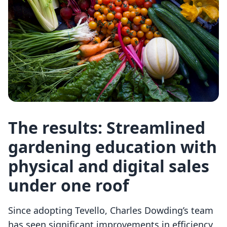
The results: Streamlined
gardening education with
physical and digital sales
under one roof
Since adopting Tevello, Charles Dowding’s team
has seen significant improvements in efficiency