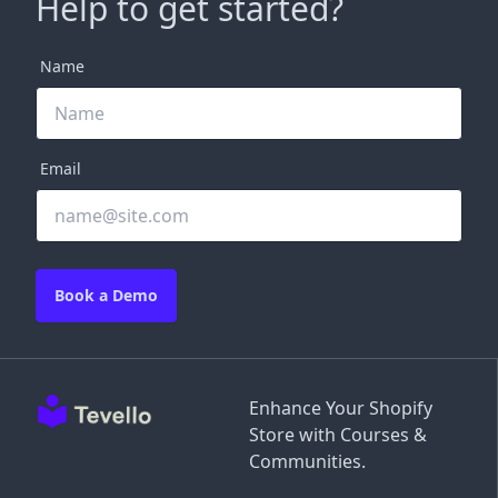
Help to get started?
Name
Email
Book a Demo
Enhance Your Shopify
Store with Courses &
Communities.