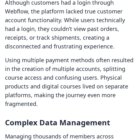
Although customers had a login through
Webflow, the platform lacked true customer
account functionality. While users technically
had a login, they couldn’t view past orders,
receipts, or track shipments, creating a
disconnected and frustrating experience.
Using multiple payment methods often resulted
in the creation of multiple accounts, splitting
course access and confusing users. Physical
products and digital courses lived on separate
platforms, making the journey even more
fragmented.
Complex Data Management
Managing thousands of members across