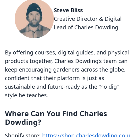
Steve Bliss
Creative Director & Digital
Lead of Charles Dowding
By offering courses, digital guides, and physical
products together, Charles Dowding’s team can
keep encouraging gardeners across the globe,
confident that their platform is just as
sustainable and future-ready as the “no dig”
style he teaches.
Where Can You Find Charles
Dowding?
Shopify store:
https://shop.charlesdowding.co.u