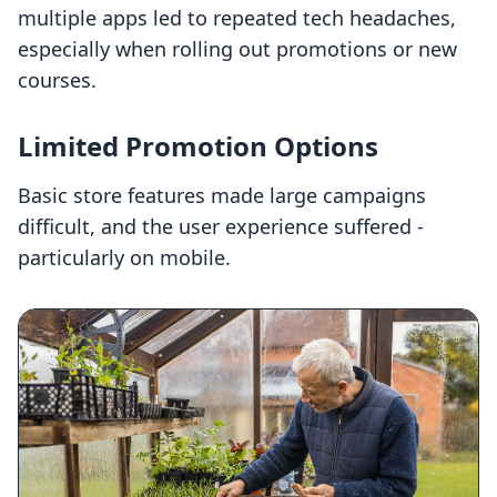
multiple apps led to repeated tech headaches,
especially when rolling out promotions or new
courses.
Limited Promotion Options
Basic store features made large campaigns
difficult, and the user experience suffered -
particularly on mobile.