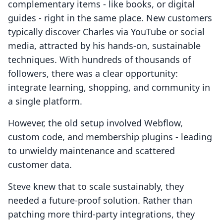
complementary items - like books, or digital
guides - right in the same place. New customers
typically discover Charles via YouTube or social
media, attracted by his hands-on, sustainable
techniques. With hundreds of thousands of
followers, there was a clear opportunity:
integrate learning, shopping, and community in
a single platform.
However, the old setup involved Webflow,
custom code, and membership plugins - leading
to unwieldy maintenance and scattered
customer data.
Steve knew that to scale sustainably, they
needed a future-proof solution. Rather than
patching more third-party integrations, they