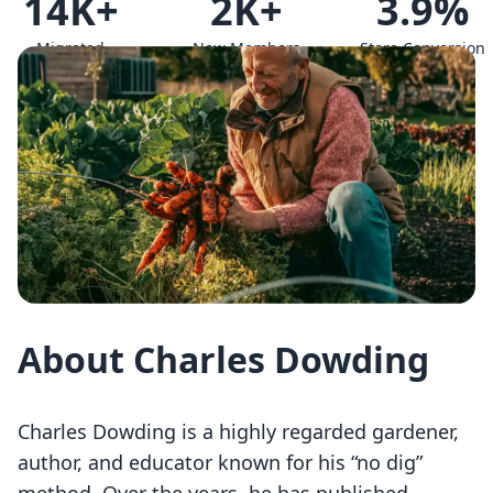
14K+
2K+
3.9%
Migrated
New Members
Store Conversion
Members
since
Rate
About Charles Dowding
Charles Dowding is a highly regarded gardener,
author, and educator known for his “no dig”