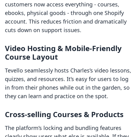
customers now access everything - courses,
ebooks, physical goods - through one Shopify
account. This reduces friction and dramatically
cuts down on support issues.
Video Hosting & Mobile-Friendly
Course Layout
Tevello seamlessly hosts Charles’s video lessons,
quizzes, and resources. It’s easy for users to log
in from their phones while out in the garden, so
they can learn and practice on the spot.
Cross-selling Courses & Products
The platform’s locking and bundling features
clearly show users what else is available. If they