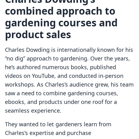
combined approach to
gardening courses and
product sales
Charles Dowding is internationally known for his
“no dig” approach to gardening. Over the years,
he’s authored numerous books, published
videos on YouTube, and conducted in-person
workshops. As Charles’s audience grew, his team
saw a need to combine gardening courses,
ebooks, and products under one roof for a
seamless experience.
They wanted to let gardeners learn from
Charles’s expertise and purchase