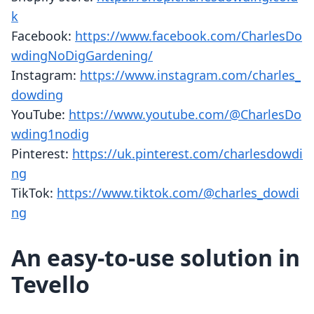
k
Facebook:
https://www.facebook.com/CharlesDo
wdingNoDigGardening/
Instagram:
https://www.instagram.com/charles_
dowding
YouTube:
https://www.youtube.com/@CharlesDo
wding1nodig
Pinterest:
https://uk.pinterest.com/charlesdowdi
ng
TikTok:
https://www.tiktok.com/@charles_dowdi
ng
An easy-to-use solution in
Tevello