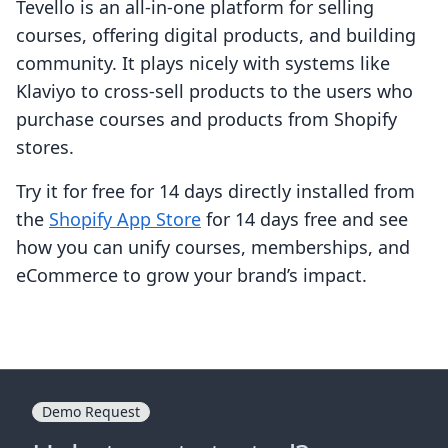
Tevello is an all-in-one platform for selling
courses, offering digital products, and building
community. It plays nicely with systems like
Klaviyo to cross-sell products to the users who
purchase courses and products from Shopify
stores.
Try it for free for 14 days directly installed from
the
Shopify App Store
for 14 days free and see
how you can unify courses, memberships, and
eCommerce to grow your brand’s impact.
Demo Request