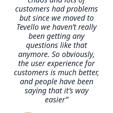
customers had problems
but since we moved to
Tevello we haven’t really
been getting any
questions like that
anymore. So obviously,
the user experience for
customers is much better,
and people have been
saying that it’s way
easier”