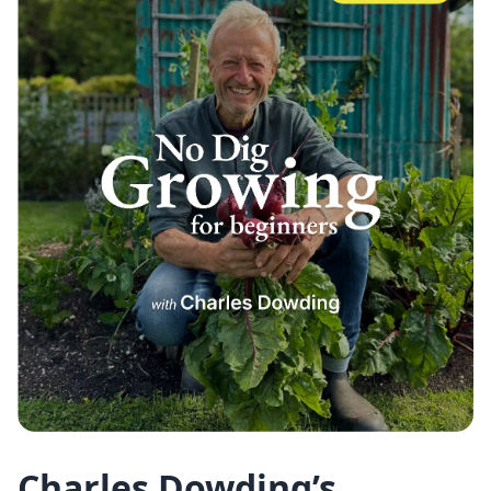
Charles Dowding’s