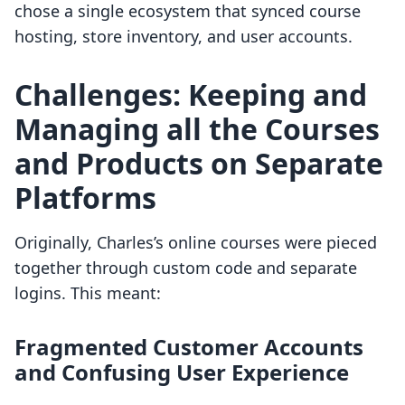
chose a single ecosystem that synced course
hosting, store inventory, and user accounts.
Challenges: Keeping and
Managing all the Courses
and Products on Separate
Platforms
Originally, Charles’s online courses were pieced
together through custom code and separate
logins. This meant:
Fragmented Customer Accounts
and Confusing User Experience