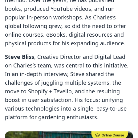
method. Over the years, he has published
books, produced YouTube videos, and run
popular in-person workshops. As Charles’s
global following grew, so did the need to offer
online courses, eBooks, digital resources and
physical products for his expanding audience.
Steve Bliss
, Creative Director and Digital Lead
on Charles’s team, was central to this initiative.
In an in-depth interview, Steve shared the
challenges of juggling multiple systems, the
move to Shopify + Tevello, and the resulting
boost in user satisfaction. His focus: unifying
various technologies into a single, easy-to-use
platform for gardening enthusiasts.