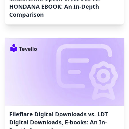
HONDANA EBOOK: An In-Depth
Comparison
Fileflare Digital Downloads vs. LDT
Digital Downloads, E‑books: An In-