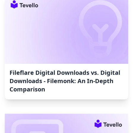
Fileflare Digital Downloads vs. Digital
Downloads ‑ Filemonk: An In-Depth
Comparison