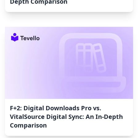
Depth Comparison
F+2: Digital Downloads Pro vs.
VitalSource Digital Sync: An In-Depth
Comparison