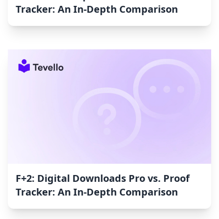
Tracker: An In-Depth Comparison
F+2: Digital Downloads Pro vs. Proof
Tracker: An In-Depth Comparison