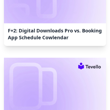
F+2: Digital Downloads Pro vs. Booking
App Schedule Cowlendar