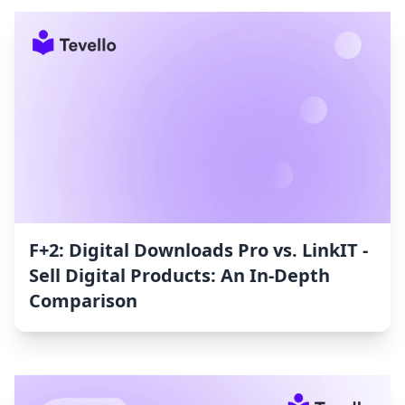
F+2: Digital Downloads Pro vs. LinkIT ‑
Sell Digital Products: An In-Depth
Comparison