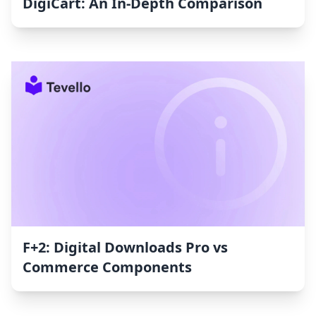
DigiCart: An In-Depth Comparison
F+2: Digital Downloads Pro vs
Commerce Components