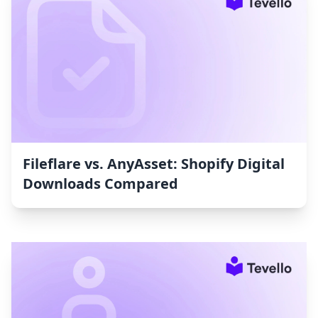
Fileflare vs. AnyAsset: Shopify Digital
Downloads Compared