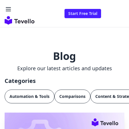
Start Free Trial
Blog
Explore our latest articles and updates
Categories
Automation & Tools
Comparisons
Content & Strat