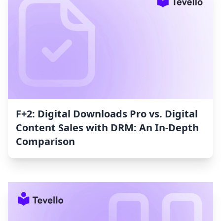
F+2: Digital Downloads Pro vs. Digital
Content Sales with DRM: An In-Depth
Comparison