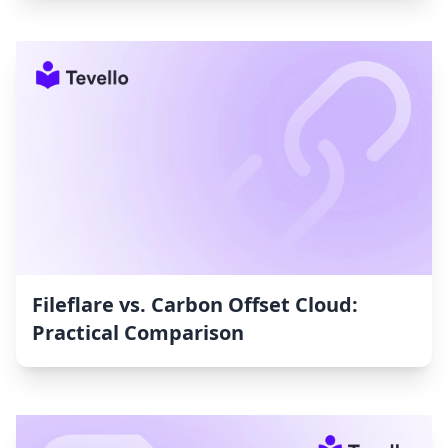
Fileflare vs. Carbon Offset Cloud:
Practical Comparison