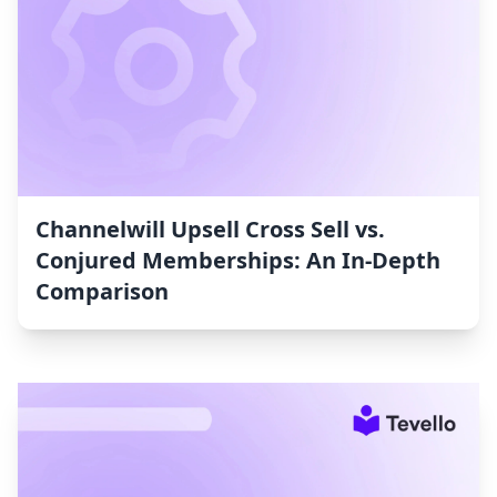
Channelwill Upsell Cross Sell vs.
Conjured Memberships: An In-Depth
Comparison