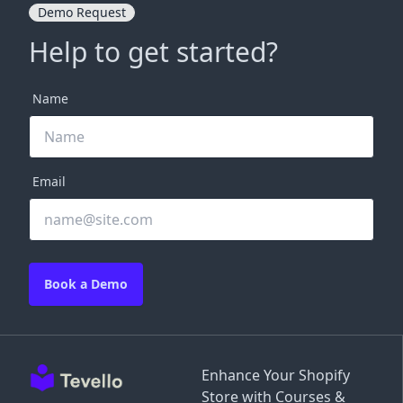
Demo Request
Help to get started?
Name
Email
Book a Demo
Enhance Your Shopify
Store with Courses &