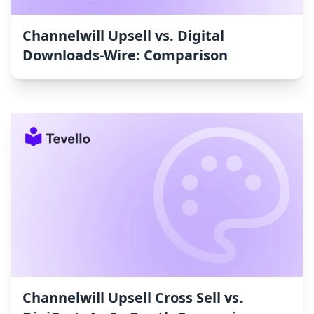
Channelwill Upsell vs. Digital
Downloads‑Wire: Comparison
Channelwill Upsell Cross Sell vs.