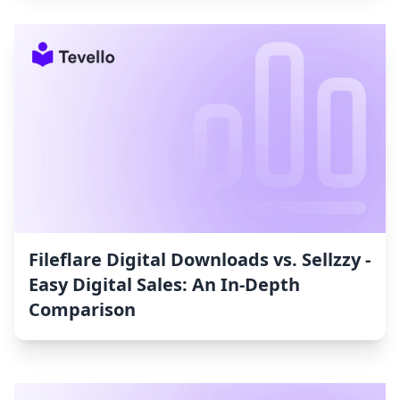
Fileflare Digital Downloads vs. Sellzzy ‑
Easy Digital Sales: An In-Depth
Comparison