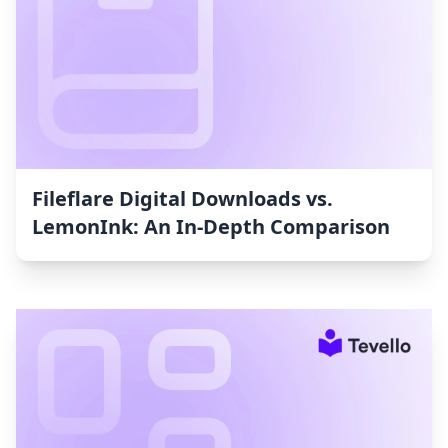
Fileflare Digital Downloads vs.
LemonInk: An In-Depth Comparison