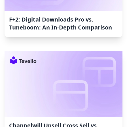
F+2: Digital Downloads Pro vs.
Tuneboom: An In-Depth Comparison
Channelwill Upsell Cross Sell vs.