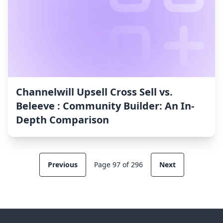
Channelwill Upsell Cross Sell vs.
Beleeve : Community Builder: An In-
Depth Comparison
Previous
Page 97 of 296
Next