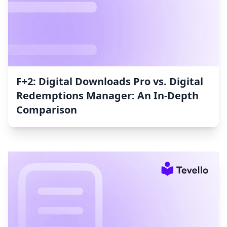
F+2: Digital Downloads Pro vs. Digital
Redemptions Manager: An In-Depth
Comparison