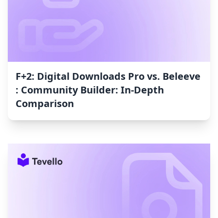
F+2: Digital Downloads Pro vs. Beleeve
: Community Builder: In-Depth
Comparison