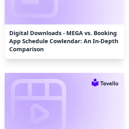
Digital Downloads ‑ MEGA vs. Booking
App Schedule Cowlendar: An In-Depth
Comparison