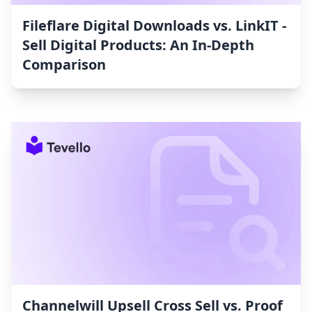
Fileflare Digital Downloads vs. LinkIT ‑
Sell Digital Products: An In-Depth
Comparison
Channelwill Upsell Cross Sell vs. Proof