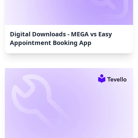
Digital Downloads ‑ MEGA vs Easy
Appointment Booking App