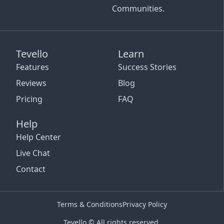
Communities.
Tevello
Learn
Features
Success Stories
Reviews
Blog
Pricing
FAQ
Help
Help Center
Live Chat
Contact
Terms & Conditions
Privacy Policy
Tevello © All rights reserved.