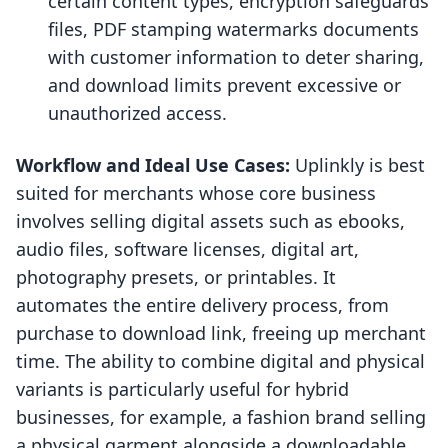
certain content types, encryption safeguards
files, PDF stamping watermarks documents
with customer information to deter sharing,
and download limits prevent excessive or
unauthorized access.
Workflow and Ideal Use Cases:
Uplinkly is best
suited for merchants whose core business
involves selling digital assets such as ebooks,
audio files, software licenses, digital art,
photography presets, or printables. It
automates the entire delivery process, from
purchase to download link, freeing up merchant
time. The ability to combine digital and physical
variants is particularly useful for hybrid
businesses, for example, a fashion brand selling
a physical garment alongside a downloadable