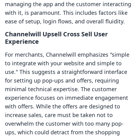
managing the app and the customer interacting
with it, is paramount. This includes factors like
ease of setup, login flows, and overall fluidity.
Channelwill Upsell Cross Sell User
Experience
For merchants, Channelwill emphasizes "simple
to integrate with your website and simple to
use." This suggests a straightforward interface
for setting up pop-ups and offers, requiring
minimal technical expertise. The customer
experience focuses on immediate engagement
with offers. While the offers are designed to
increase sales, care must be taken not to
overwhelm the customer with too many pop-
ups, which could detract from the shopping