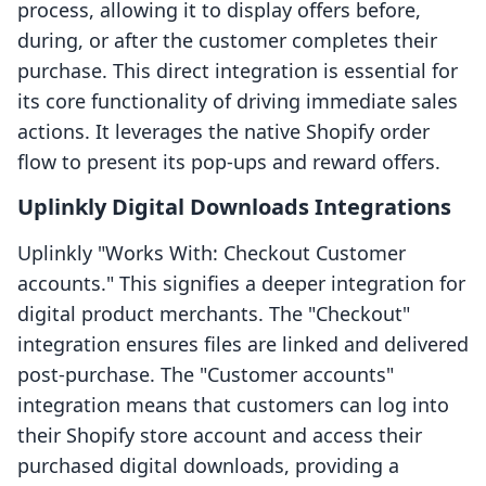
process, allowing it to display offers before,
during, or after the customer completes their
purchase. This direct integration is essential for
its core functionality of driving immediate sales
actions. It leverages the native Shopify order
flow to present its pop-ups and reward offers.
Uplinkly Digital Downloads Integrations
Uplinkly "Works With: Checkout Customer
accounts." This signifies a deeper integration for
digital product merchants. The "Checkout"
integration ensures files are linked and delivered
post-purchase. The "Customer accounts"
integration means that customers can log into
their Shopify store account and access their
purchased digital downloads, providing a