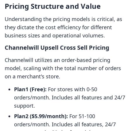
Pricing Structure and Value
Understanding the pricing models is critical, as
they dictate the cost efficiency for different
business sizes and operational volumes.
Channelwill Upsell Cross Sell Pricing
Channelwill utilizes an order-based pricing
model, scaling with the total number of orders
on a merchant's store.
Plan1 (Free):
For stores with 0-50
orders/month. Includes all features and 24/7
support.
Plan2 ($5.99/month):
For 51-100
orders/month. Includes all features, 24/7