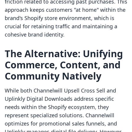
friction related to accessing past purchases. This
approach keeps customers "at home" within the
brand's Shopify store environment, which is
crucial for retaining traffic and maintaining a
cohesive brand identity.
The Alternative: Unifying
Commerce, Content, and
Community Natively
While both Channelwill Upsell Cross Sell and
Uplinkly Digital Downloads address specific
needs within the Shopify ecosystem, they
represent specialized solutions. Channelwill
optimizes for promotional sales funnels, and
Uplinkly manages digital file delivery. However,