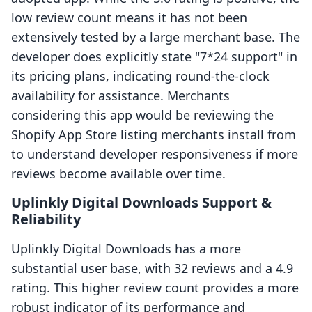
low review count means it has not been
extensively tested by a large merchant base. The
developer does explicitly state "7*24 support" in
its pricing plans, indicating round-the-clock
availability for assistance. Merchants
considering this app would be reviewing the
Shopify App Store listing merchants install from
to understand developer responsiveness if more
reviews become available over time.
Uplinkly Digital Downloads Support &
Reliability
Uplinkly Digital Downloads has a more
substantial user base, with 32 reviews and a 4.9
rating. This higher review count provides a more
robust indicator of its performance and