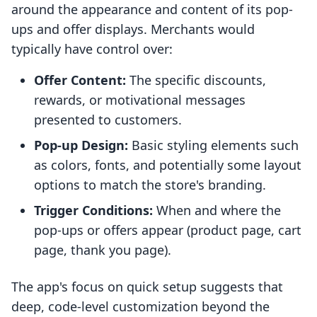
around the appearance and content of its pop-
ups and offer displays. Merchants would
typically have control over:
Offer Content:
The specific discounts,
rewards, or motivational messages
presented to customers.
Pop-up Design:
Basic styling elements such
as colors, fonts, and potentially some layout
options to match the store's branding.
Trigger Conditions:
When and where the
pop-ups or offers appear (product page, cart
page, thank you page).
The app's focus on quick setup suggests that
deep, code-level customization beyond the