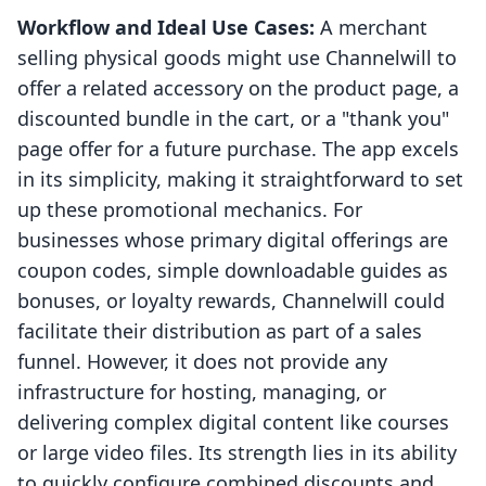
Workflow and Ideal Use Cases:
A merchant
selling physical goods might use Channelwill to
offer a related accessory on the product page, a
discounted bundle in the cart, or a "thank you"
page offer for a future purchase. The app excels
in its simplicity, making it straightforward to set
up these promotional mechanics. For
businesses whose primary digital offerings are
coupon codes, simple downloadable guides as
bonuses, or loyalty rewards, Channelwill could
facilitate their distribution as part of a sales
funnel. However, it does not provide any
infrastructure for hosting, managing, or
delivering complex digital content like courses
or large video files. Its strength lies in its ability
to quickly configure combined discounts and