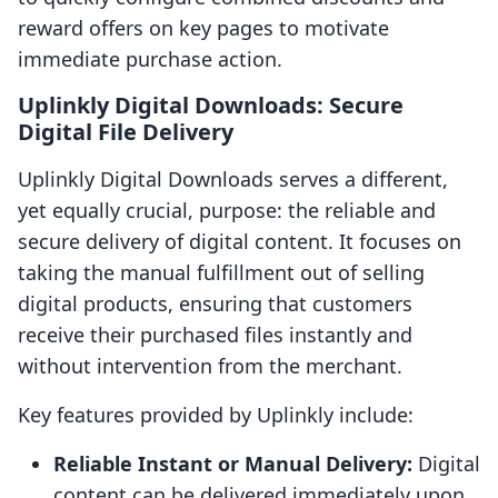
reward offers on key pages to motivate
immediate purchase action.
Uplinkly Digital Downloads: Secure
Digital File Delivery
Uplinkly Digital Downloads serves a different,
yet equally crucial, purpose: the reliable and
secure delivery of digital content. It focuses on
taking the manual fulfillment out of selling
digital products, ensuring that customers
receive their purchased files instantly and
without intervention from the merchant.
Key features provided by Uplinkly include:
Reliable Instant or Manual Delivery:
Digital
content can be delivered immediately upon