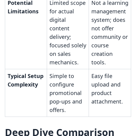
Potential
Limited scope
Not a learning
Limitations
for actual
management
digital
system; does
content
not offer
delivery;
community or
focused solely
course
on sales
creation
mechanics.
tools.
Typical Setup
Simple to
Easy file
Complexity
configure
upload and
promotional
product
pop-ups and
attachment.
offers.
Deep Dive Comparison