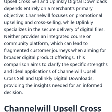
Upsell Cross Sell and Uplinkly Digital Downloads
depends entirely on a merchant's primary
objective: Channelwill focuses on promotional
upselling and cross-selling, while Uplinkly
specializes in the secure delivery of digital files.
Neither provides an integrated course or
community platform, which can lead to
fragmented customer journeys when aiming for
broader digital product offerings. This
comparison aims to clarify the specific strengths
and ideal applications of Channelwill Upsell
Cross Sell and Uplinkly Digital Downloads,
providing the insights needed for an informed
decision.
Channelwill Upsell Cross