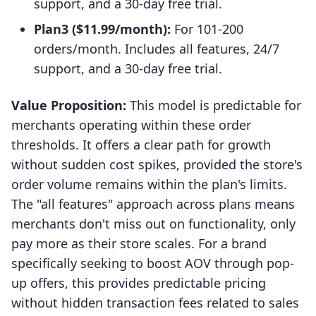
support, and a 30-day free trial.
Plan3 ($11.99/month):
For 101-200
orders/month. Includes all features, 24/7
support, and a 30-day free trial.
Value Proposition:
This model is predictable for
merchants operating within these order
thresholds. It offers a clear path for growth
without sudden cost spikes, provided the store's
order volume remains within the plan's limits.
The "all features" approach across plans means
merchants don't miss out on functionality, only
pay more as their store scales. For a brand
specifically seeking to boost AOV through pop-
up offers, this provides predictable pricing
without hidden transaction fees related to sales