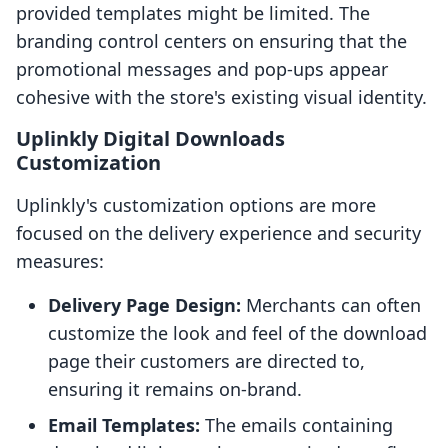
provided templates might be limited. The
branding control centers on ensuring that the
promotional messages and pop-ups appear
cohesive with the store's existing visual identity.
Uplinkly Digital Downloads
Customization
Uplinkly's customization options are more
focused on the delivery experience and security
measures:
Delivery Page Design:
Merchants can often
customize the look and feel of the download
page their customers are directed to,
ensuring it remains on-brand.
Email Templates:
The emails containing