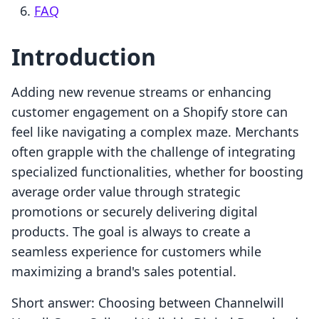
FAQ
Introduction
Adding new revenue streams or enhancing
customer engagement on a Shopify store can
feel like navigating a complex maze. Merchants
often grapple with the challenge of integrating
specialized functionalities, whether for boosting
average order value through strategic
promotions or securely delivering digital
products. The goal is always to create a
seamless experience for customers while
maximizing a brand's sales potential.
Short answer: Choosing between Channelwill