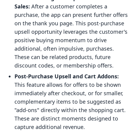
Sales:
After a customer completes a
purchase, the app can present further offers
on the thank you page. This post-purchase
upsell opportunity leverages the customer's
positive buying momentum to drive
additional, often impulsive, purchases.
These can be related products, future
discount codes, or membership offers.
Post-Purchase Upsell and Cart Addons:
This feature allows for offers to be shown
immediately after checkout, or for smaller,
complementary items to be suggested as
"add-ons" directly within the shopping cart.
These are distinct moments designed to
capture additional revenue.