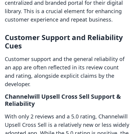
centralized and branded portal for their digital
library. This is a crucial element for enhancing
customer experience and repeat business.
Customer Support and Reliability
Cues
Customer support and the general reliability of
an app are often reflected in its review count
and rating, alongside explicit claims by the
developer.
Channelwill Upsell Cross Sell Support &
Reliability
With only 2 reviews and a 5.0 rating, Channelwill
Upsell Cross Sell is a relatively new or less widely
adopted app. While the 5.0 rating is positive, the