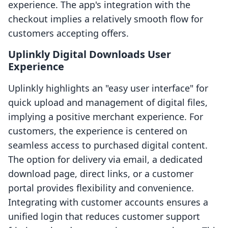
experience. The app's integration with the
checkout implies a relatively smooth flow for
customers accepting offers.
Uplinkly Digital Downloads User
Experience
Uplinkly highlights an "easy user interface" for
quick upload and management of digital files,
implying a positive merchant experience. For
customers, the experience is centered on
seamless access to purchased digital content.
The option for delivery via email, a dedicated
download page, direct links, or a customer
portal provides flexibility and convenience.
Integrating with customer accounts ensures a
unified login that reduces customer support