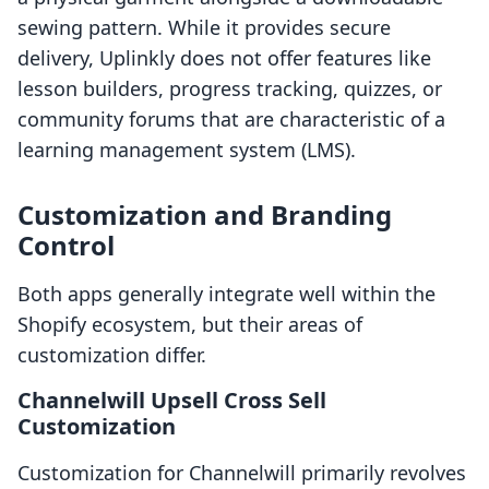
sewing pattern. While it provides secure
delivery, Uplinkly does not offer features like
lesson builders, progress tracking, quizzes, or
community forums that are characteristic of a
learning management system (LMS).
Customization and Branding
Control
Both apps generally integrate well within the
Shopify ecosystem, but their areas of
customization differ.
Channelwill Upsell Cross Sell
Customization
Customization for Channelwill primarily revolves