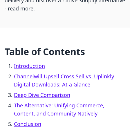
delivery and discover a native Shopify alternative
- read more.
Table of Contents
Introduction
Channelwill Upsell Cross Sell vs. Uplinkly
Digital Downloads: At a Glance
Deep Dive Comparison
The Alternative: Unifying Commerce,
Content, and Community Natively
Conclusion