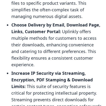
files to specific product variants. This
simplifies the often-complex task of
managing numerous digital assets.
Choose Delivery by Email, Download Page,
Links, Customer Portal:
Uplinkly offers
multiple methods for customers to access
their downloads, enhancing convenience
and catering to different preferences. This
flexibility ensures a consistent customer
experience.
Increase IP Security via Streaming,
Encryption, PDF Stamping & Download
Limits:
This suite of security features is
critical for protecting intellectual property.
Streaming prevents direct downloads for