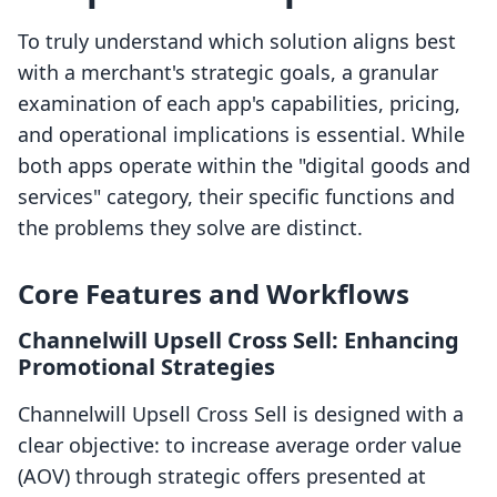
To truly understand which solution aligns best
with a merchant's strategic goals, a granular
examination of each app's capabilities, pricing,
and operational implications is essential. While
both apps operate within the "digital goods and
services" category, their specific functions and
the problems they solve are distinct.
Core Features and Workflows
Channelwill Upsell Cross Sell: Enhancing
Promotional Strategies
Channelwill Upsell Cross Sell is designed with a
clear objective: to increase average order value
(AOV) through strategic offers presented at