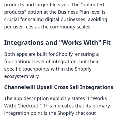
products and larger file sizes. The "unlimited
products" option at the Business Plan level is
crucial for scaling digital businesses, avoiding
per-user fees as the community scales.
Integrations and "Works With" Fit
Both apps are built for Shopify, ensuring a
foundational level of integration, but their
specific touchpoints within the Shopify
ecosystem vary.
Channelwill Upsell Cross Sell Integrations
The app description explicitly states it "Works
With: Checkout." This indicates that its primary
integration point is the Shopify checkout