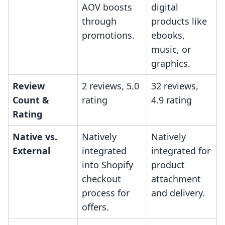
AOV boosts
digital
through
products like
promotions.
ebooks,
music, or
graphics.
Review
2 reviews, 5.0
32 reviews,
Count &
rating
4.9 rating
Rating
Native vs.
Natively
Natively
External
integrated
integrated for
into Shopify
product
checkout
attachment
process for
and delivery.
offers.