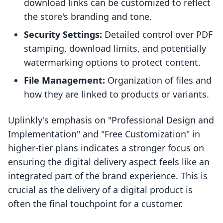
download links can be customized to reflect
the store's branding and tone.
Security Settings:
Detailed control over PDF
stamping, download limits, and potentially
watermarking options to protect content.
File Management:
Organization of files and
how they are linked to products or variants.
Uplinkly's emphasis on "Professional Design and
Implementation" and "Free Customization" in
higher-tier plans indicates a stronger focus on
ensuring the digital delivery aspect feels like an
integrated part of the brand experience. This is
crucial as the delivery of a digital product is
often the final touchpoint for a customer.