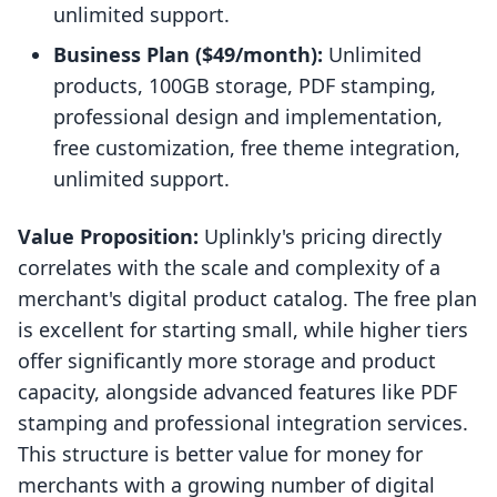
unlimited support.
Business Plan ($49/month):
Unlimited
products, 100GB storage, PDF stamping,
professional design and implementation,
free customization, free theme integration,
unlimited support.
Value Proposition:
Uplinkly's pricing directly
correlates with the scale and complexity of a
merchant's digital product catalog. The free plan
is excellent for starting small, while higher tiers
offer significantly more storage and product
capacity, alongside advanced features like PDF
stamping and professional integration services.
This structure is better value for money for
merchants with a growing number of digital