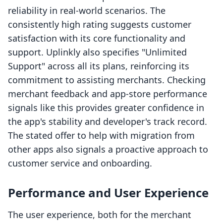
reliability in real-world scenarios. The
consistently high rating suggests customer
satisfaction with its core functionality and
support. Uplinkly also specifies "Unlimited
Support" across all its plans, reinforcing its
commitment to assisting merchants. Checking
merchant feedback and app-store performance
signals like this provides greater confidence in
the app's stability and developer's track record.
The stated offer to help with migration from
other apps also signals a proactive approach to
customer service and onboarding.
Performance and User Experience
The user experience, both for the merchant