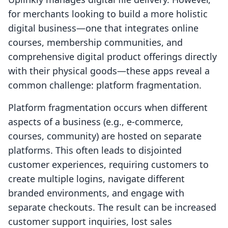
for merchants looking to build a more holistic
digital business—one that integrates online
courses, membership communities, and
comprehensive digital product offerings directly
with their physical goods—these apps reveal a
common challenge: platform fragmentation.
Platform fragmentation occurs when different
aspects of a business (e.g., e-commerce,
courses, community) are hosted on separate
platforms. This often leads to disjointed
customer experiences, requiring customers to
create multiple logins, navigate different
branded environments, and engage with
separate checkouts. The result can be increased
customer support inquiries, lost sales