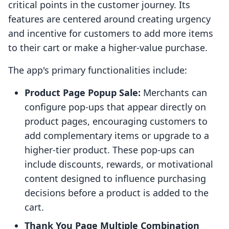
critical points in the customer journey. Its
features are centered around creating urgency
and incentive for customers to add more items
to their cart or make a higher-value purchase.
The app's primary functionalities include:
Product Page Popup Sale:
Merchants can
configure pop-ups that appear directly on
product pages, encouraging customers to
add complementary items or upgrade to a
higher-tier product. These pop-ups can
include discounts, rewards, or motivational
content designed to influence purchasing
decisions before a product is added to the
cart.
Thank You Page Multiple Combination