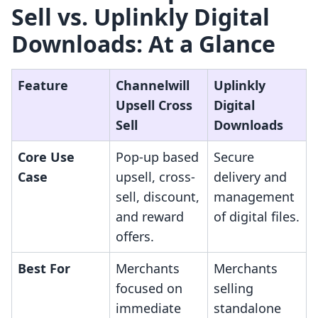
Sell vs. Uplinkly Digital
Downloads: At a Glance
Feature
Channelwill
Uplinkly
Upsell Cross
Digital
Sell
Downloads
Core Use
Pop-up based
Secure
Case
upsell, cross-
delivery and
sell, discount,
management
and reward
of digital files.
offers.
Best For
Merchants
Merchants
focused on
selling
immediate
standalone