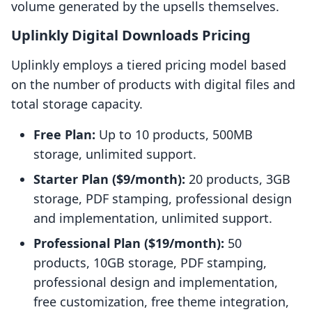
volume generated by the upsells themselves.
Uplinkly Digital Downloads Pricing
Uplinkly employs a tiered pricing model based
on the number of products with digital files and
total storage capacity.
Free Plan:
Up to 10 products, 500MB
storage, unlimited support.
Starter Plan ($9/month):
20 products, 3GB
storage, PDF stamping, professional design
and implementation, unlimited support.
Professional Plan ($19/month):
50
products, 10GB storage, PDF stamping,
professional design and implementation,
free customization, free theme integration,