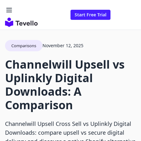
Start Free Trial
November 12, 2025
Comparisons
Channelwill Upsell vs
Uplinkly Digital
Downloads: A
Comparison
Channelwill Upsell Cross Sell vs Uplinkly Digital
Downloads: compare upsell vs secure digital