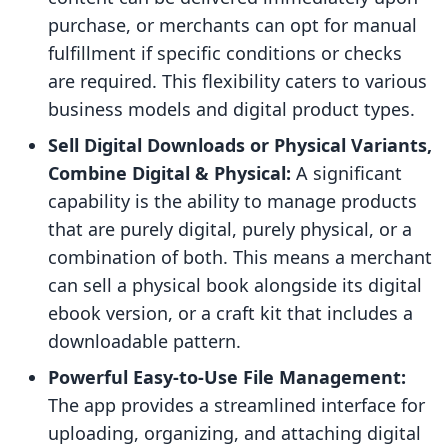
purchase, or merchants can opt for manual
fulfillment if specific conditions or checks
are required. This flexibility caters to various
business models and digital product types.
Sell Digital Downloads or Physical Variants,
Combine Digital & Physical:
A significant
capability is the ability to manage products
that are purely digital, purely physical, or a
combination of both. This means a merchant
can sell a physical book alongside its digital
ebook version, or a craft kit that includes a
downloadable pattern.
Powerful Easy-to-Use File Management:
The app provides a streamlined interface for
uploading, organizing, and attaching digital