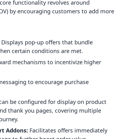
s core functionality revolves around
(AOV) by encouraging customers to add more
Displays pop-up offers that bundle
hen certain conditions are met.
ward mechanisms to incentivize higher
essaging to encourage purchase
can be configured for display on product
nd thank you pages, covering multiple
ourney.
rt Addons:
Facilitates offers immediately