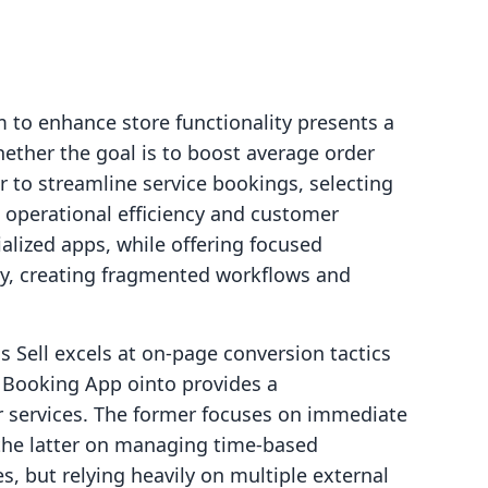
 to enhance store functionality presents a
ether the goal is to boost average order
 to streamline service bookings, selecting
t operational efficiency and customer
cialized apps, while offering focused
ty, creating fragmented workflows and
s Sell excels at on-page conversion tactics
 Booking App ointo provides a
 services. The former focuses on immediate
 the latter on managing time-based
s, but relying heavily on multiple external