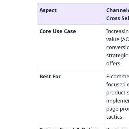
Aspect
Channelw
Cross Sel
Core Use Case
Increasi
value (A
conversi
strategic
offers.
Best For
E-commer
focused 
product s
implemen
page pro
tactics.