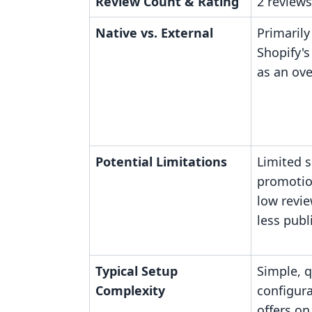
Review Count & Rating
2 reviews
Native vs. External
Primarily
Shopify's
as an ove
Potential Limitations
Limited 
promotio
low revie
less publ
Typical Setup
Simple, q
Complexity
configura
offers on