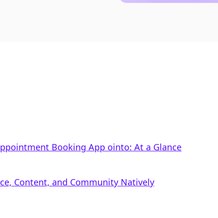
 Appointment Booking App ointo: At a Glance
rce, Content, and Community Natively