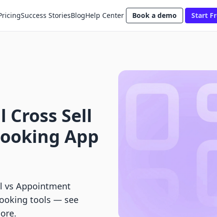
Pricing
Success Stories
Blog
Help Center
Book a demo
Start Fr
 Cross Sell
Booking App
ll vs Appointment
booking tools — see
more.