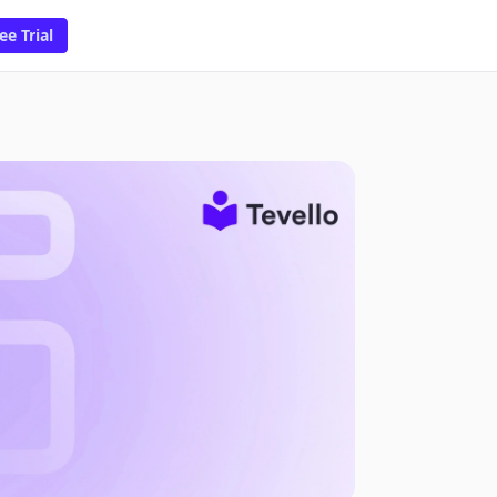
ee Trial