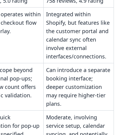
, 5.0 rating
758 reviews, 4.9 rating
 operates within
Integrated within
 checkout flow
Shopify, but features like
rlay.
the customer portal and
calendar sync often
involve external
interfaces/connections.
scope beyond
Can introduce a separate
nal pop-ups;
booking interface;
w count offers
deeper customization
ic validation.
may require higher-tier
plans.
uick
Moderate, involving
tion for pop-up
service setup, calendar
 specified
syncing, and potentially