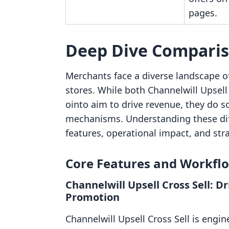
pages.
Deep Dive Compari
Merchants face a diverse landscape o
stores. While both Channelwill Upsel
ointo aim to drive revenue, they do s
mechanisms. Understanding these diff
features, operational impact, and strat
Core Features and Workfl
Channelwill Upsell Cross Sell: 
Promotion
Channelwill Upsell Cross Sell is engin