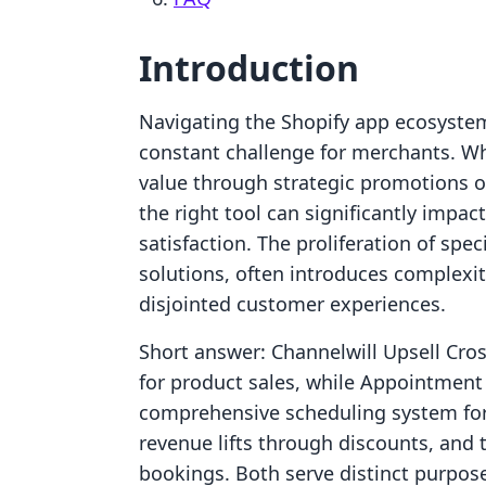
Introduction
Navigating the Shopify app ecosystem
constant challenge for merchants. Wh
value through strategic promotions or
the right tool can significantly impac
satisfaction. The proliferation of spe
solutions, often introduces complexi
disjointed customer experiences.
Short answer: Channelwill Upsell Cros
for product sales, while Appointment
comprehensive scheduling system for
revenue lifts through discounts, and
bookings. Both serve distinct purpose