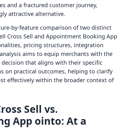
hes and a fractured customer journey,
y attractive alternative.
ature-by-feature comparison of two distinct
sell Cross Sell and Appointment Booking App
nalities, pricing structures, integration
s analysis aims to equip merchants with the
ecision that aligns with their specific
s on practical outcomes, helping to clarify
t effectively within the broader context of
ross Sell vs.
g App ointo: At a