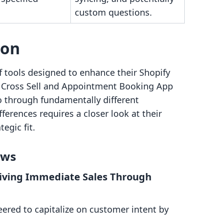
custom questions.
son
f tools designed to enhance their Shopify
l Cross Sell and Appointment Booking App
o through fundamentally different
erences requires a closer look at their
egic fit.
ows
Driving Immediate Sales Through
eered to capitalize on customer intent by