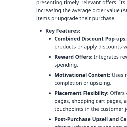
presenting timely, relevant offers. It
increasing the average order value 
items or upgrade their purchase.
Key Features:
Combined Discount Pop-ups:
products or apply discounts w
Reward Offers:
Integrates re
spending.
Motivational Content:
Uses m
completion or upsizing.
Placement Flexibility:
Offers 
pages, shopping cart pages, a
touchpoints in the customer j
Post-Purchase Upsell and Ca