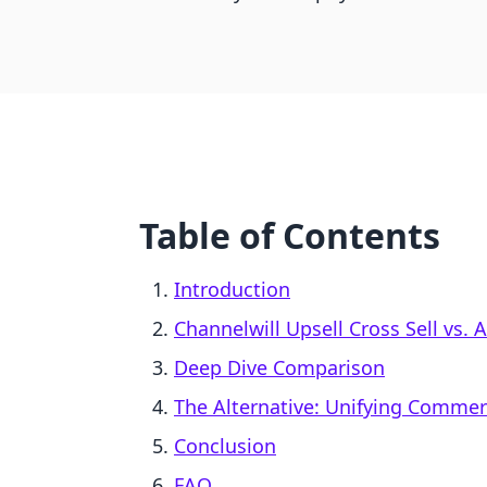
Table of Contents
Introduction
Channelwill Upsell Cross Sell vs.
Deep Dive Comparison
The Alternative: Unifying Comme
Conclusion
FAQ