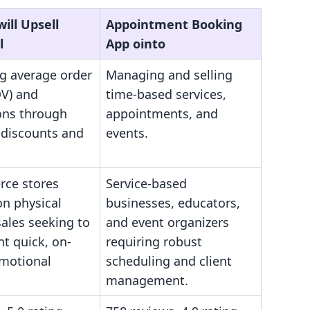
ill Upsell
Appointment Booking
l
App ointo
ng average order
Managing and selling
OV) and
time-based services,
ons through
appointments, and
 discounts and
events.
ce stores
Service-based
on physical
businesses, educators,
ales seeking to
and event organizers
t quick, on-
requiring robust
motional
scheduling and client
management.