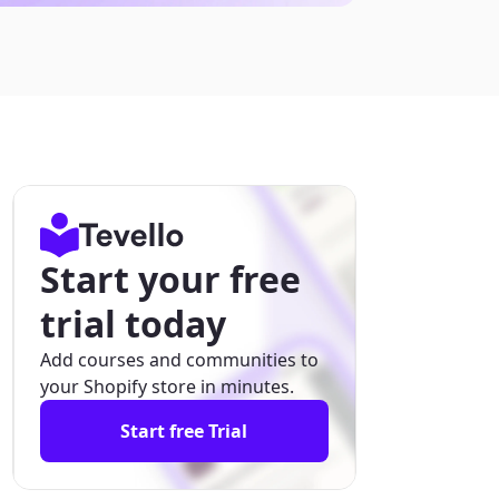
Start your free
trial today
Add courses and communities to
your Shopify store in minutes.
Start free Trial