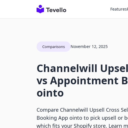
Features
November 12, 2025
Comparisons
Channelwill Upsell
vs Appointment 
ointo
Compare Channelwill Upsell Cross Se
Booking App ointo to pick upsell or 
which fits your Shopify store. Learn 