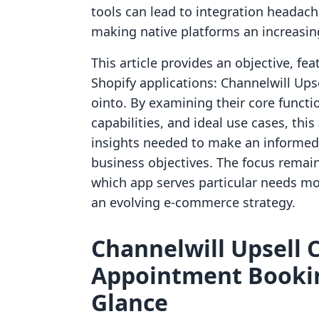
tools can lead to integration headac
making native platforms an increasingl
This article provides an objective, fe
Shopify applications: Channelwill Up
ointo. By examining their core functio
capabilities, and ideal use cases, thi
insights needed to make an informed d
business objectives. The focus remain
which app serves particular needs mos
an evolving e-commerce strategy.
Channelwill Upsell C
Appointment Bookin
Glance