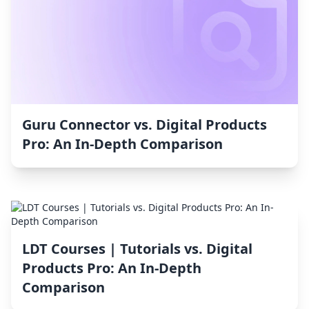
Guru Connector vs. Digital Products
Pro: An In-Depth Comparison
LDT Courses | Tutorials vs. Digital
Products Pro: An In-Depth
Comparison