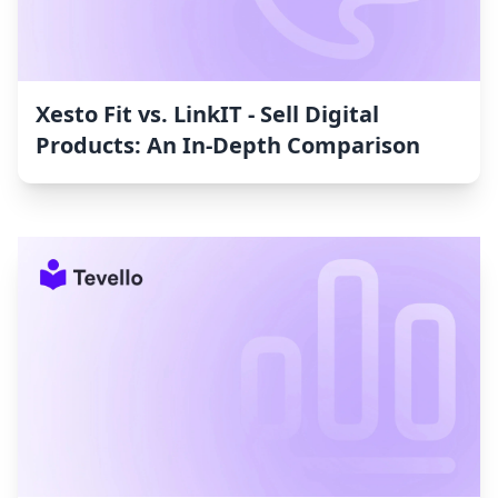
Xesto Fit vs. LinkIT ‑ Sell Digital
Products: An In-Depth Comparison