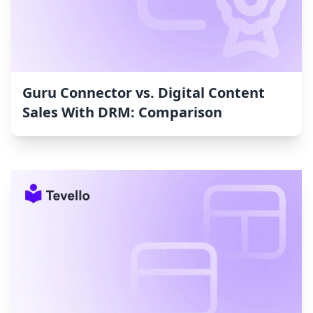
Guru Connector vs. Digital Content
Sales With DRM: Comparison