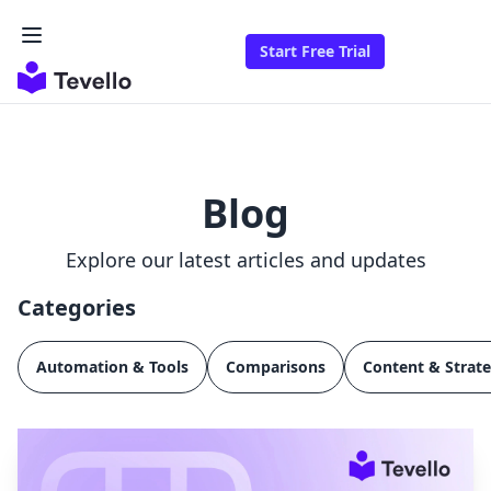
Start Free Trial
Blog
Explore our latest articles and updates
Categories
Automation & Tools
Comparisons
Content & Strat