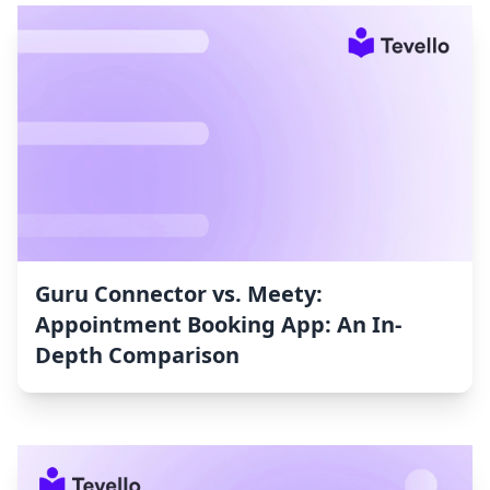
Guru Connector vs. Meety:
Appointment Booking App: An In-
Depth Comparison