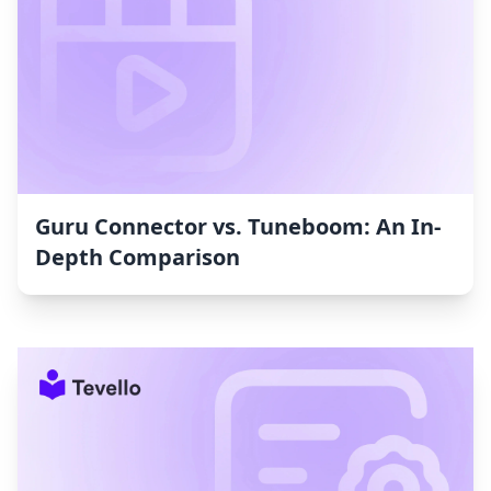
Guru Connector vs. Tuneboom: An In-
Depth Comparison