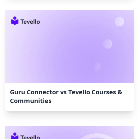
Guru Connector vs Tevello Courses &
Communities