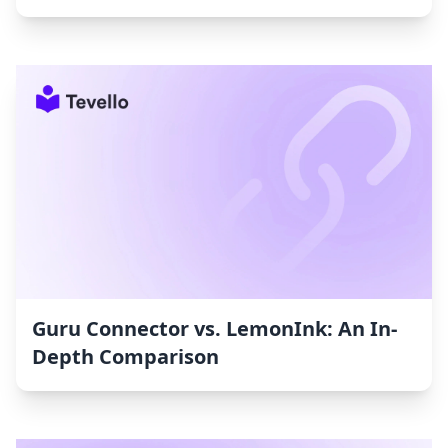
Guru Connector vs. LemonInk: An In-
Depth Comparison