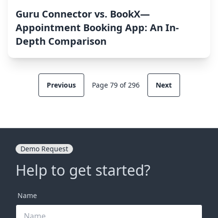
Guru Connector vs. BookX—
Appointment Booking App: An In-
Depth Comparison
Previous
Page 79 of 296
Next
Demo Request
Help to get started?
Name