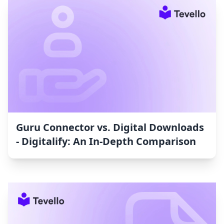
Guru Connector vs. Digital Downloads
‑ Digitalify: An In-Depth Comparison