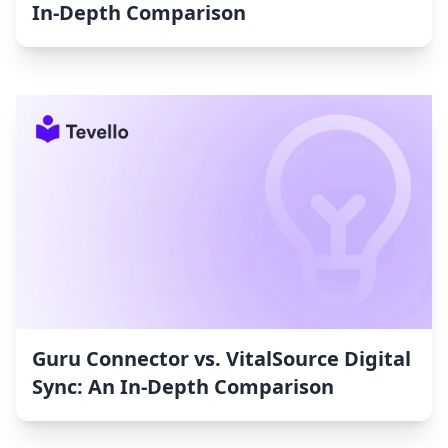
In-Depth Comparison
Guru Connector vs. VitalSource Digital
Sync: An In-Depth Comparison