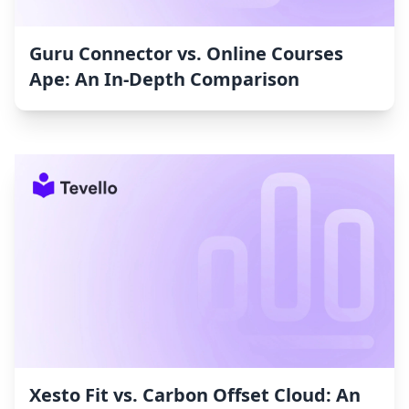
Guru Connector vs. Online Courses
Ape: An In-Depth Comparison
Xesto Fit vs. Carbon Offset Cloud: An