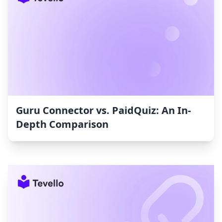
Guru Connector vs. PaidQuiz: An In-
Depth Comparison