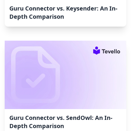
Guru Connector vs. Keysender: An In-
Depth Comparison
Guru Connector vs. SendOwl: An In-
Depth Comparison