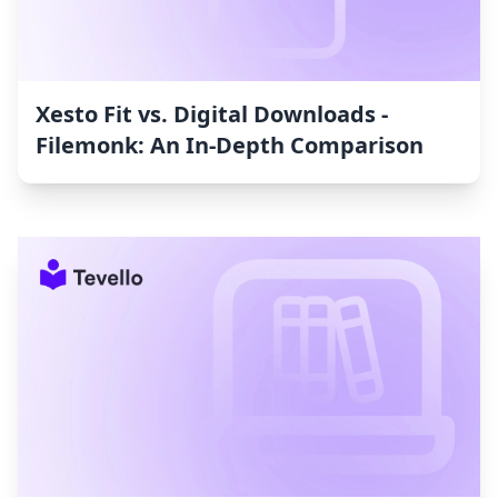
Xesto Fit vs. Digital Downloads ‑
Filemonk: An In-Depth Comparison