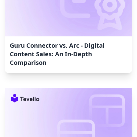
Guru Connector vs. Arc ‑ Digital
Content Sales: An In-Depth
Comparison