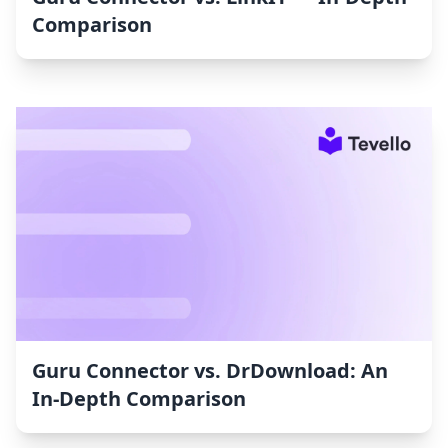
Comparison
Guru Connector vs. DrDownload: An
In-Depth Comparison