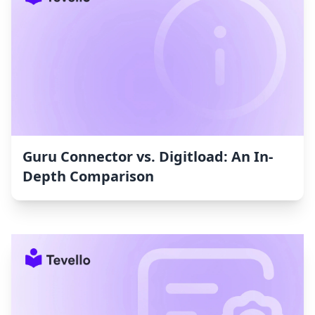
Guru Connector vs. Digitload: An In-
Depth Comparison