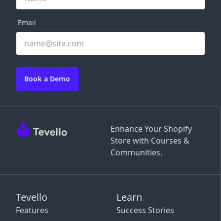
Email
Book a Demo
Enhance Your Shopify
Store with Courses &
Communities.
Tevello
Learn
Features
Success Stories