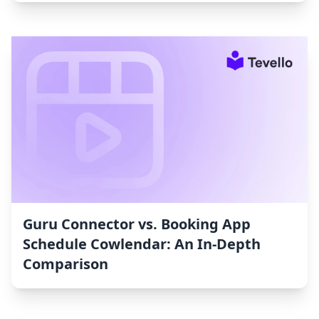
Guru Connector vs. Booking App
Schedule Cowlendar: An In-Depth
Comparison