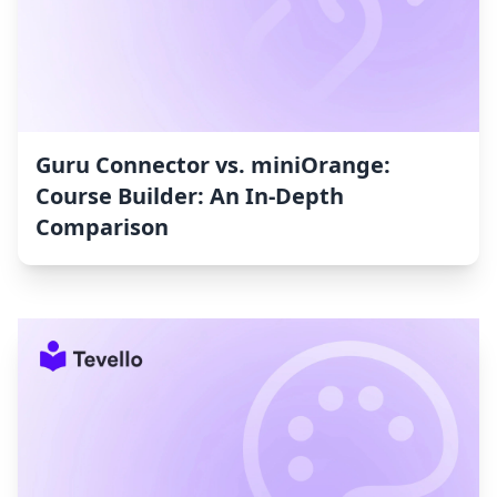
Guru Connector vs. miniOrange:
Course Builder: An In-Depth
Comparison