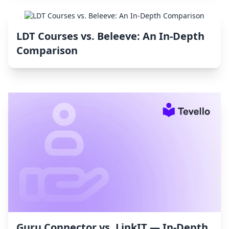
LDT Courses vs. Beleeve: An In-Depth
Comparison
Guru Connector vs. LinkIT — In-Depth