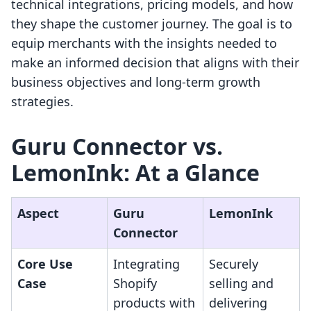
technical integrations, pricing models, and how
they shape the customer journey. The goal is to
equip merchants with the insights needed to
make an informed decision that aligns with their
business objectives and long-term growth
strategies.
Guru Connector vs.
LemonInk: At a Glance
Aspect
Guru
LemonInk
Connector
Core Use
Integrating
Securely
Case
Shopify
selling and
products with
delivering