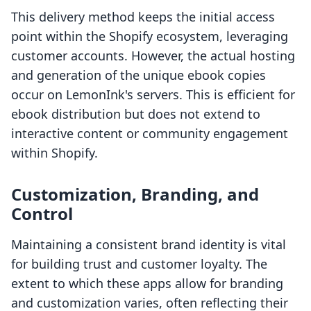
This delivery method keeps the initial access
point within the Shopify ecosystem, leveraging
customer accounts. However, the actual hosting
and generation of the unique ebook copies
occur on LemonInk's servers. This is efficient for
ebook distribution but does not extend to
interactive content or community engagement
within Shopify.
Customization, Branding, and
Control
Maintaining a consistent brand identity is vital
for building trust and customer loyalty. The
extent to which these apps allow for branding
and customization varies, often reflecting their