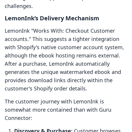
challenges.
LemonInk’s Delivery Mechanism
LemonInk "Works With: Checkout Customer
accounts." This suggests a tighter integration
with Shopify's native customer account system,
although the ebook hosting remains external.
After a purchase, LemonInk automatically
generates the unique watermarked ebook and
provides download links directly within the
customer's Shopify order details.
The customer journey with LemonInk is
somewhat more contained than with Guru
Connector:
Discovery & Purchase:
Customer browses