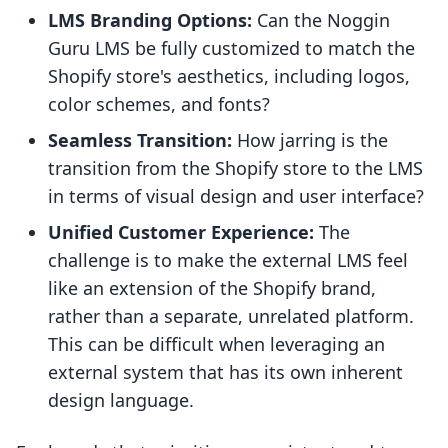
LMS Branding Options:
Can the Noggin
Guru LMS be fully customized to match the
Shopify store's aesthetics, including logos,
color schemes, and fonts?
Seamless Transition:
How jarring is the
transition from the Shopify store to the LMS
in terms of visual design and user interface?
Unified Customer Experience:
The
challenge is to make the external LMS feel
like an extension of the Shopify brand,
rather than a separate, unrelated platform.
This can be difficult when leveraging an
external system that has its own inherent
design language.