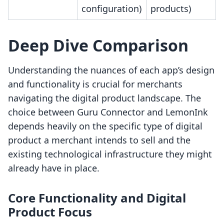
configuration)
products)
Deep Dive Comparison
Understanding the nuances of each app’s design
and functionality is crucial for merchants
navigating the digital product landscape. The
choice between Guru Connector and LemonInk
depends heavily on the specific type of digital
product a merchant intends to sell and the
existing technological infrastructure they might
already have in place.
Core Functionality and Digital
Product Focus