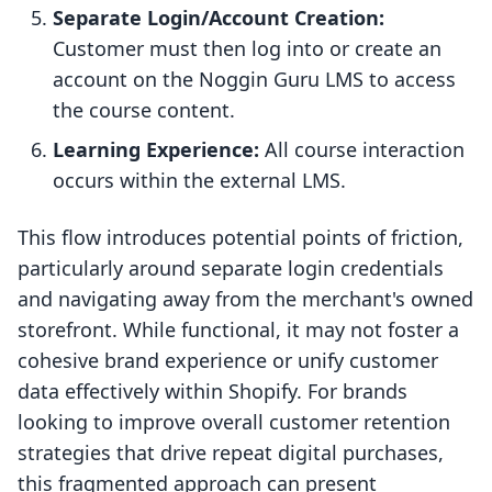
Separate Login/Account Creation:
Customer must then log into or create an
account on the Noggin Guru LMS to access
the course content.
Learning Experience:
All course interaction
occurs within the external LMS.
This flow introduces potential points of friction,
particularly around separate login credentials
and navigating away from the merchant's owned
storefront. While functional, it may not foster a
cohesive brand experience or unify customer
data effectively within Shopify. For brands
looking to improve overall customer retention
strategies that drive repeat digital purchases,
this fragmented approach can present