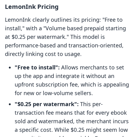
LemonInk Pricing
LemonInk clearly outlines its pricing: "Free to
install," with a "Volume based prepaid starting
at $0.25 per watermark." This model is
performance-based and transaction-oriented,
directly linking cost to usage.
"Free to install":
Allows merchants to set
up the app and integrate it without an
upfront subscription fee, which is appealing
for new or low-volume sellers.
"$0.25 per watermark":
This per-
transaction fee means that for every ebook
sold and watermarked, the merchant incurs
a specific cost. While $0.25 might seem low