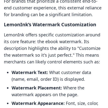
For brands that prioritize a consistent end-to-
end customer experience, this external reliance
for branding can be a significant limitation.
LemonInk’s Watermark Customization
LemonInk offers specific customization around
its core feature: the ebook watermark. Its
description highlights the ability to "Customize
the watermark so it's just perfect." This means
merchants can likely control elements such as:
Watermark Text:
What customer data
(name, email, order ID) is displayed.
Watermark Placement:
Where the
watermark appears on the page.
Watermark Appearance:
Font, size, color,