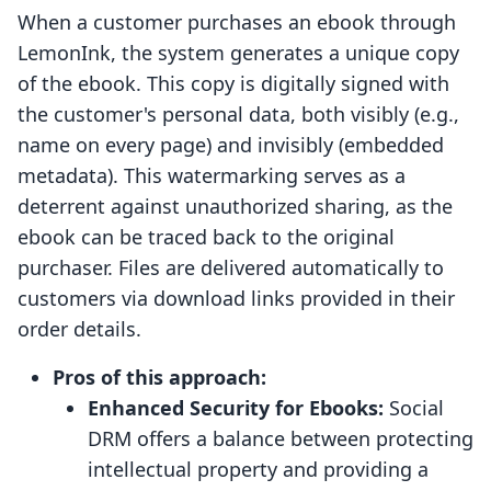
When a customer purchases an ebook through
LemonInk, the system generates a unique copy
of the ebook. This copy is digitally signed with
the customer's personal data, both visibly (e.g.,
name on every page) and invisibly (embedded
metadata). This watermarking serves as a
deterrent against unauthorized sharing, as the
ebook can be traced back to the original
purchaser. Files are delivered automatically to
customers via download links provided in their
order details.
Pros of this approach:
Enhanced Security for Ebooks:
Social
DRM offers a balance between protecting
intellectual property and providing a