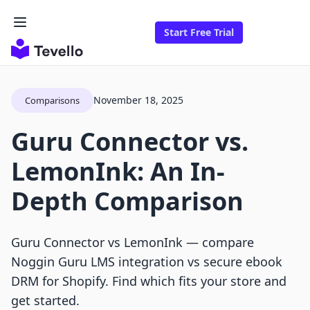
Start Free Trial
November 18, 2025
Comparisons
Guru Connector vs.
LemonInk: An In-
Depth Comparison
Guru Connector vs LemonInk — compare
Noggin Guru LMS integration vs secure ebook
DRM for Shopify. Find which fits your store and
get started.