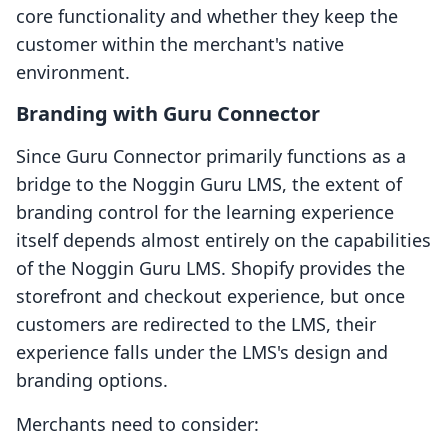
core functionality and whether they keep the
customer within the merchant's native
environment.
Branding with Guru Connector
Since Guru Connector primarily functions as a
bridge to the Noggin Guru LMS, the extent of
branding control for the learning experience
itself depends almost entirely on the capabilities
of the Noggin Guru LMS. Shopify provides the
storefront and checkout experience, but once
customers are redirected to the LMS, their
experience falls under the LMS's design and
branding options.
Merchants need to consider: