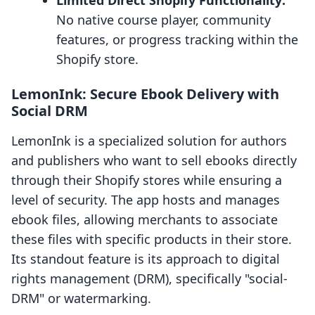
Limited Direct Shopify Functionality:
No native course player, community
features, or progress tracking within the
Shopify store.
LemonInk: Secure Ebook Delivery with
Social DRM
LemonInk is a specialized solution for authors
and publishers who want to sell ebooks directly
through their Shopify stores while ensuring a
level of security. The app hosts and manages
ebook files, allowing merchants to associate
these files with specific products in their store.
Its standout feature is its approach to digital
rights management (DRM), specifically "social-
DRM" or watermarking.