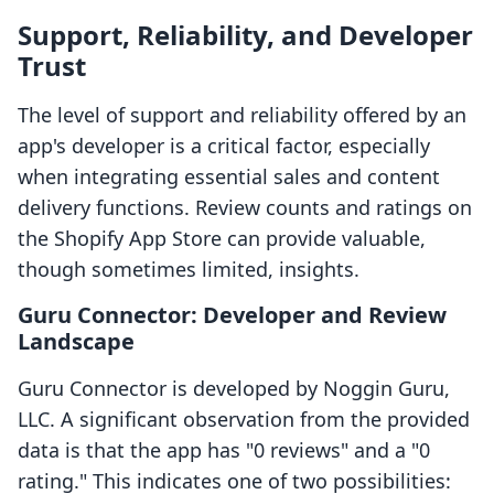
Support, Reliability, and Developer
Trust
The level of support and reliability offered by an
app's developer is a critical factor, especially
when integrating essential sales and content
delivery functions. Review counts and ratings on
the Shopify App Store can provide valuable,
though sometimes limited, insights.
Guru Connector: Developer and Review
Landscape
Guru Connector is developed by Noggin Guru,
LLC. A significant observation from the provided
data is that the app has "0 reviews" and a "0
rating." This indicates one of two possibilities: