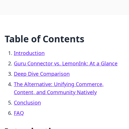
Table of Contents
Introduction
Guru Connector vs. LemonInk: At a Glance
Deep Dive Comparison
The Alternative: Unifying Commerce,
Content, and Community Natively
Conclusion
FAQ