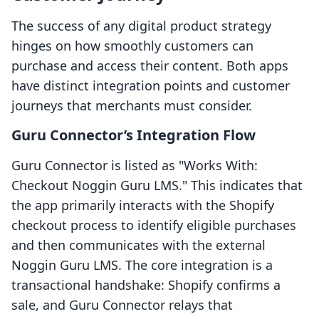
The success of any digital product strategy
hinges on how smoothly customers can
purchase and access their content. Both apps
have distinct integration points and customer
journeys that merchants must consider.
Guru Connector’s Integration Flow
Guru Connector is listed as "Works With:
Checkout Noggin Guru LMS." This indicates that
the app primarily interacts with the Shopify
checkout process to identify eligible purchases
and then communicates with the external
Noggin Guru LMS. The core integration is a
transactional handshake: Shopify confirms a
sale, and Guru Connector relays that