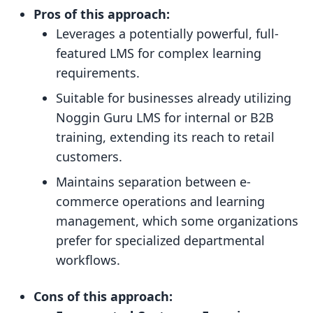
Pros of this approach:
Leverages a potentially powerful, full-
featured LMS for complex learning
requirements.
Suitable for businesses already utilizing
Noggin Guru LMS for internal or B2B
training, extending its reach to retail
customers.
Maintains separation between e-
commerce operations and learning
management, which some organizations
prefer for specialized departmental
workflows.
Cons of this approach: