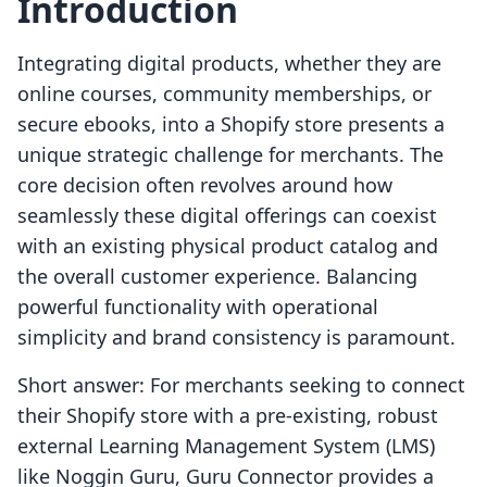
Introduction
Integrating digital products, whether they are
online courses, community memberships, or
secure ebooks, into a Shopify store presents a
unique strategic challenge for merchants. The
core decision often revolves around how
seamlessly these digital offerings can coexist
with an existing physical product catalog and
the overall customer experience. Balancing
powerful functionality with operational
simplicity and brand consistency is paramount.
Short answer: For merchants seeking to connect
their Shopify store with a pre-existing, robust
external Learning Management System (LMS)
like Noggin Guru, Guru Connector provides a