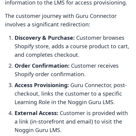
information to the LMS for access provisioning.
The customer journey with Guru Connector
involves a significant redirection:
Discovery & Purchase:
Customer browses
Shopify store, adds a course product to cart,
and completes checkout.
Order Confirmation:
Customer receives
Shopify order confirmation.
Access Provisioning:
Guru Connector, post-
checkout, links the customer to a specific
Learning Role in the Noggin Guru LMS.
External Access:
Customer is provided with
a link (in-storefront and email) to visit the
Noggin Guru LMS.