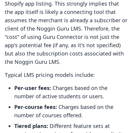
Shopify app listing. This strongly implies that
the app itself is likely a connecting tool that
assumes the merchant is already a subscriber or
client of the Noggin Guru LMS. Therefore, the
"cost" of using Guru Connector is not just the
app's potential fee (if any, as it's not specified)
but also the subscription costs associated with
the Noggin Guru LMS.
Typical LMS pricing models include:
Per-user fees:
Charges based on the
number of active students or users.
Per-course fees:
Charges based on the
number of courses offered.
Tiered plans:
Different feature sets at