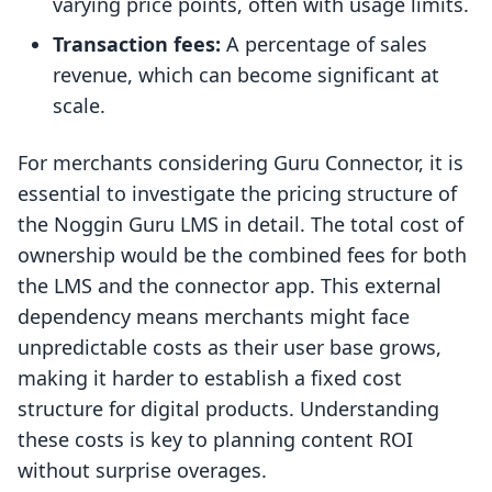
varying price points, often with usage limits.
Transaction fees:
A percentage of sales
revenue, which can become significant at
scale.
For merchants considering Guru Connector, it is
essential to investigate the pricing structure of
the Noggin Guru LMS in detail. The total cost of
ownership would be the combined fees for both
the LMS and the connector app. This external
dependency means merchants might face
unpredictable costs as their user base grows,
making it harder to establish a fixed cost
structure for digital products. Understanding
these costs is key to planning content ROI
without surprise overages.