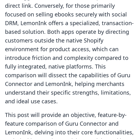
direct link. Conversely, for those primarily
focused on selling ebooks securely with social
DRM, LemonInk offers a specialized, transaction-
based solution. Both apps operate by directing
customers outside the native Shopify
environment for product access, which can
introduce friction and complexity compared to
fully integrated, native platforms. This
comparison will dissect the capabilities of Guru
Connector and LemonInk, helping merchants
understand their specific strengths, limitations,
and ideal use cases.
This post will provide an objective, feature-by-
feature comparison of Guru Connector and
LemonInk, delving into their core functionalities,