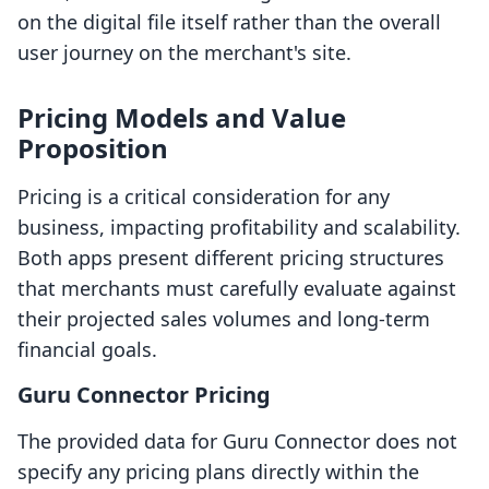
on the digital file itself rather than the overall
user journey on the merchant's site.
Pricing Models and Value
Proposition
Pricing is a critical consideration for any
business, impacting profitability and scalability.
Both apps present different pricing structures
that merchants must carefully evaluate against
their projected sales volumes and long-term
financial goals.
Guru Connector Pricing
The provided data for Guru Connector does not
specify any pricing plans directly within the