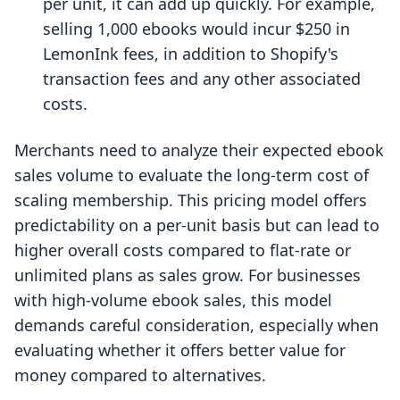
per unit, it can add up quickly. For example,
selling 1,000 ebooks would incur $250 in
LemonInk fees, in addition to Shopify's
transaction fees and any other associated
costs.
Merchants need to analyze their expected ebook
sales volume to evaluate the long-term cost of
scaling membership. This pricing model offers
predictability on a per-unit basis but can lead to
higher overall costs compared to flat-rate or
unlimited plans as sales grow. For businesses
with high-volume ebook sales, this model
demands careful consideration, especially when
evaluating whether it offers better value for
money compared to alternatives.