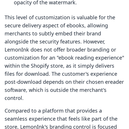
opacity of the watermark.
This level of customization is valuable for the
secure delivery aspect of ebooks, allowing
merchants to subtly embed their brand
alongside the security features. However,
LemonInk does not offer broader branding or
customization for an "ebook reading experience"
within the Shopify store, as it simply delivers
files for download. The customer's experience
post-download depends on their chosen ereader
software, which is outside the merchant's
control.
Compared to a platform that provides a
seamless experience that feels like part of the
store, LemonInk's branding control is focused