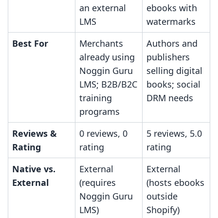
an external
ebooks with
LMS
watermarks
Best For
Merchants
Authors and
already using
publishers
Noggin Guru
selling digital
LMS; B2B/B2C
books; social
training
DRM needs
programs
Reviews &
0 reviews, 0
5 reviews, 5.0
Rating
rating
rating
Native vs.
External
External
External
(requires
(hosts ebooks
Noggin Guru
outside
LMS)
Shopify)