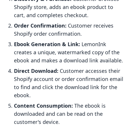
Shopify store, adds an ebook product to
cart, and completes checkout.
Order Confirmation:
Customer receives
Shopify order confirmation.
Ebook Generation & Link:
LemonInk
creates a unique, watermarked copy of the
ebook and makes a download link available.
Direct Download:
Customer accesses their
Shopify account or order confirmation email
to find and click the download link for the
ebook.
Content Consumption:
The ebook is
downloaded and can be read on the
customer's device.