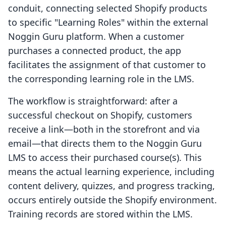
conduit, connecting selected Shopify products
to specific "Learning Roles" within the external
Noggin Guru platform. When a customer
purchases a connected product, the app
facilitates the assignment of that customer to
the corresponding learning role in the LMS.
The workflow is straightforward: after a
successful checkout on Shopify, customers
receive a link—both in the storefront and via
email—that directs them to the Noggin Guru
LMS to access their purchased course(s). This
means the actual learning experience, including
content delivery, quizzes, and progress tracking,
occurs entirely outside the Shopify environment.
Training records are stored within the LMS.