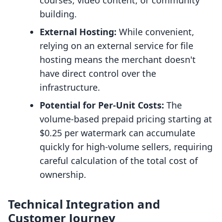
courses, video content, or community
building.
External Hosting:
While convenient,
relying on an external service for file
hosting means the merchant doesn't
have direct control over the
infrastructure.
Potential for Per-Unit Costs:
The
volume-based prepaid pricing starting at
$0.25 per watermark can accumulate
quickly for high-volume sellers, requiring
careful calculation of the total cost of
ownership.
Technical Integration and
Customer Journey