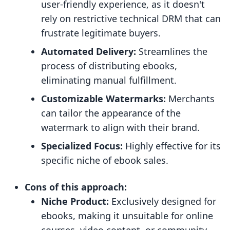
user-friendly experience, as it doesn't
rely on restrictive technical DRM that can
frustrate legitimate buyers.
Automated Delivery:
Streamlines the
process of distributing ebooks,
eliminating manual fulfillment.
Customizable Watermarks:
Merchants
can tailor the appearance of the
watermark to align with their brand.
Specialized Focus:
Highly effective for its
specific niche of ebook sales.
Cons of this approach:
Niche Product:
Exclusively designed for
ebooks, making it unsuitable for online