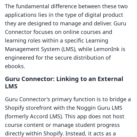
The fundamental difference between these two
applications lies in the type of digital product
they are designed to manage and deliver. Guru
Connector focuses on online courses and
learning roles within a specific Learning
Management System (LMS), while LemonInk is
engineered for the secure distribution of
ebooks.
Guru Connector: Linking to an External
LMS
Guru Connector's primary function is to bridge a
Shopify storefront with the Noggin Guru LMS
(formerly Accord LMS). This app does not host
course content or manage student progress
directly within Shopify. Instead, it acts as a