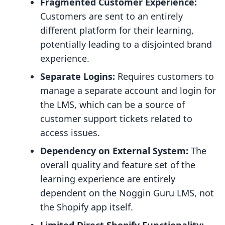
Fragmented Customer Experience:
Customers are sent to an entirely
different platform for their learning,
potentially leading to a disjointed brand
experience.
Separate Logins:
Requires customers to
manage a separate account and login for
the LMS, which can be a source of
customer support tickets related to
access issues.
Dependency on External System:
The
overall quality and feature set of the
learning experience are entirely
dependent on the Noggin Guru LMS, not
the Shopify app itself.