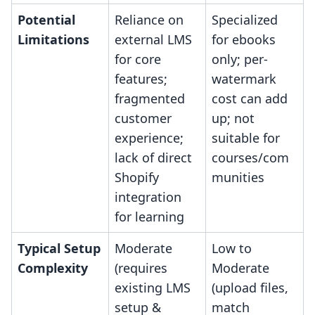
Potential
Reliance on
Specialized
Limitations
external LMS
for ebooks
for core
only; per-
features;
watermark
fragmented
cost can add
customer
up; not
experience;
suitable for
lack of direct
courses/com
Shopify
munities
integration
for learning
Typical Setup
Moderate
Low to
Complexity
(requires
Moderate
existing LMS
(upload files,
setup &
match