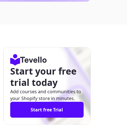
Start your free
trial today
Add courses and communities to
your Shopify store in minutes.
Start free Trial