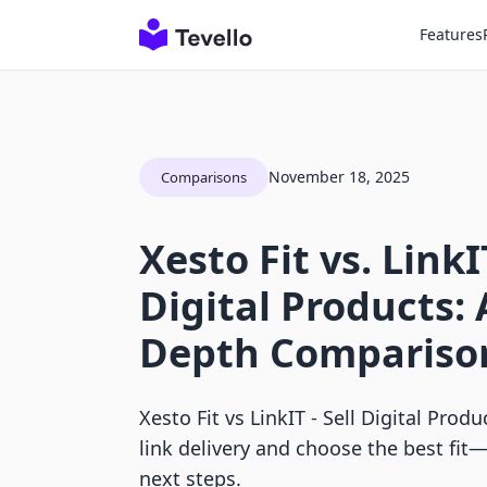
Features
November 18, 2025
Comparisons
Xesto Fit vs. LinkIT
Digital Products: 
Depth Compariso
Xesto Fit vs LinkIT ‑ Sell Digital Prod
link delivery and choose the best fit—
next steps.