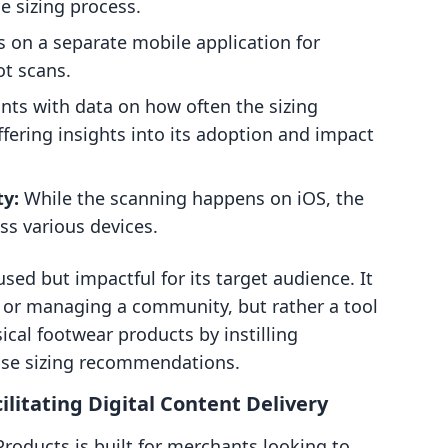
e sizing process.
s on a separate mobile application for
ot scans.
ts with data on how often the sizing
ffering insights into its adoption and impact
ty:
While the scanning happens on iOS, the
ss various devices.
cused but impactful for its target audience. It
ds or managing a community, but rather a tool
ical footwear products by instilling
ise sizing recommendations.
cilitating Digital Content Delivery
l Products is built for merchants looking to