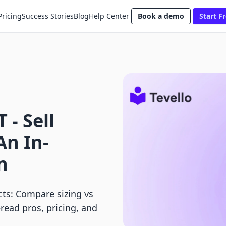
Pricing
Success Stories
Blog
Help Center
Book a demo
Start Fr
 ‑ Sell
An In-
n
ucts: Compare sizing vs
read pros, pricing, and