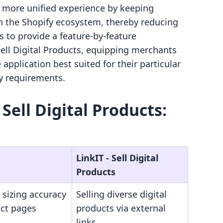
a more unified experience by keeping
n the Shopify ecosystem, thereby reducing
ms to provide a feature-by-feature
Sell Digital Products, equipping merchants
 application best suited for their particular
y requirements.
‑ Sell Digital Products:
LinkIT ‑ Sell Digital
Products
 sizing accuracy
Selling diverse digital
uct pages
products via external
links