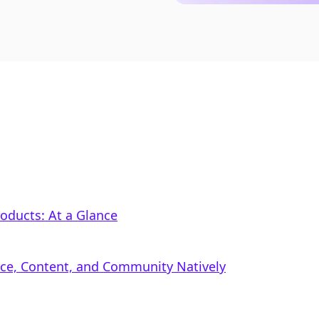
Products: At a Glance
rce, Content, and Community Natively