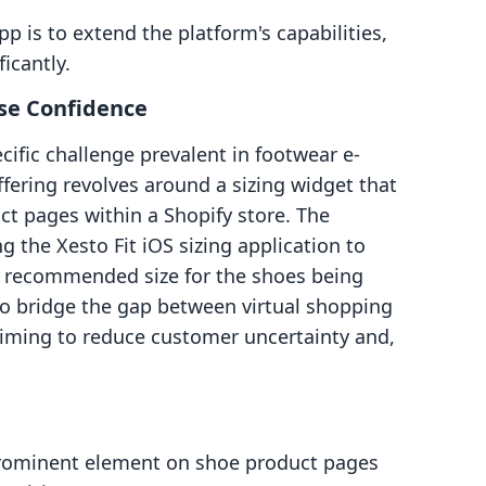
p is to extend the platform's capabilities,
icantly.
ase Confidence
ecific challenge prevalent in footwear e-
ffering revolves around a sizing widget that
t pages within a Shopify store. The
g the Xesto Fit iOS sizing application to
 a recommended size for the shoes being
to bridge the gap between virtual shopping
, aiming to reduce customer uncertainty and,
ominent element on shoe product pages