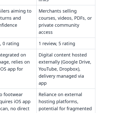
ilers aiming to
Merchants selling
eturns and
courses, videos, PDFs, or
nfidence
private community
access
, 0 rating
1 review, 5 rating
ntegrated on
Digital content hosted
age, relies on
externally (Google Drive,
iOS app for
YouTube, Dropbox),
delivery managed via
app
to footwear
Reliance on external
equires iOS app
hosting platforms,
scan, no direct
potential for fragmented