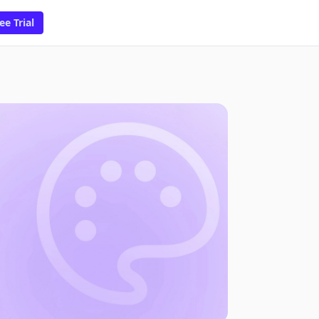
ee Trial