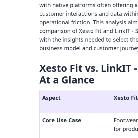
with native platforms often offering 
customer interactions and data withi
operational friction. This analysis ai
comparison of Xesto Fit and LinkIT ‑ 
with the insights needed to select the
business model and customer journe
Xesto Fit vs. LinkIT 
At a Glance
Aspect
Xesto Fit
Core Use Case
Footwear
for prod