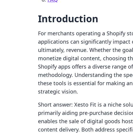
Introduction
For merchants operating a Shopify sto
applications can significantly impact
ultimately, revenue. Whether the goal
monetize digital content, choosing th
Shopify apps offers a diverse range o
methodology. Understanding the specif
these tools is essential for making an
strategic vision.
Short answer: Xesto Fit is a niche sol
primarily aiding pre-purchase decision
enables the sale of digital goods hos
content delivery. Both address specif