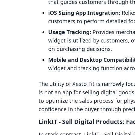
that guides customers through th
iOS Sizing App Integration:
Relie
customers to perform detailed fo
Usage Tracking:
Provides merchan
widget is utilized by customers, o
on purchasing decisions.
Mobile and Desktop Compatibili
widget and tracking function acro
The utility of Xesto Fit is narrowly fo
is not an app for selling digital goo
to optimize the sales process for phys
confidence in the buyer through prec
LinkIT ‑ Sell Digital Products: Fa
In stark contrast, LinkIT ‑ Sell Digita