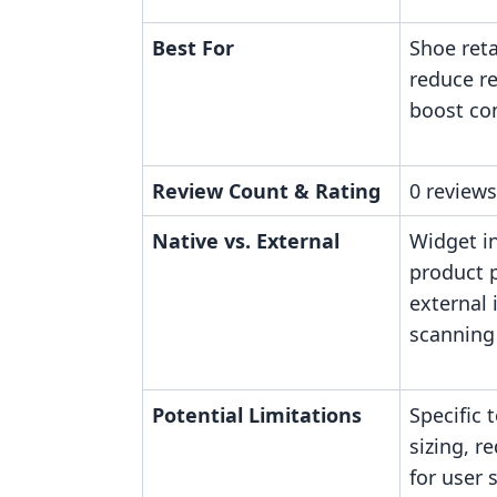
Best For
Shoe reta
reduce r
boost co
Review Count & Rating
0 reviews
Native vs. External
Widget i
product p
external 
scanning
Potential Limitations
Specific 
sizing, r
for user 