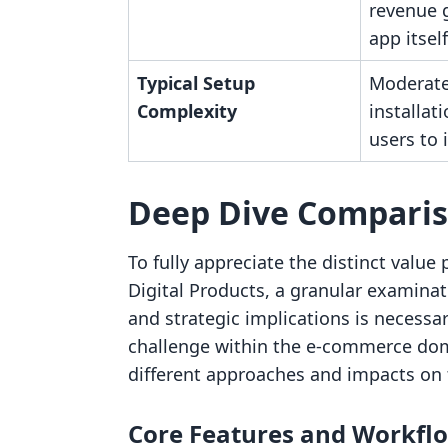
revenue 
app itself
Typical Setup
Moderate
Complexity
installat
users to 
Deep Dive Compari
To fully appreciate the distinct value 
Digital Products, a granular examinat
and strategic implications is necessa
challenge within the e-commerce dom
different approaches and impacts on 
Core Features and Workfl