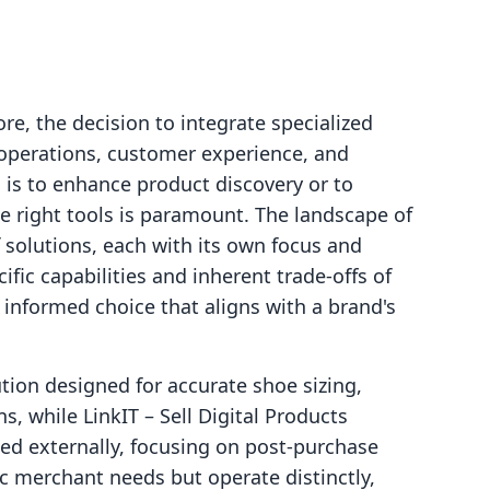
re, the decision to integrate specialized
 operations, customer experience, and
 is to enhance product discovery or to
e right tools is paramount. The landscape of
f solutions, each with its own focus and
ic capabilities and inherent trade-offs of
 informed choice that aligns with a brand's
ution designed for accurate shoe sizing,
s, while LinkIT – Sell Digital Products
ted externally, focusing on post-purchase
ic merchant needs but operate distinctly,