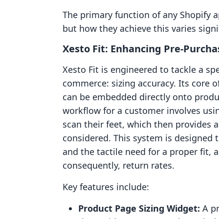
The primary function of any Shopify ap
but how they achieve this varies signif
Xesto Fit: Enhancing Pre-Purch
Xesto Fit is engineered to tackle a sp
commerce: sizing accuracy. Its core o
can be embedded directly onto produc
workflow for a customer involves usin
scan their feet, which then provides
considered. This system is designed 
and the tactile need for a proper fit
consequently, return rates.
Key features include:
Product Page Sizing Widget:
A pr