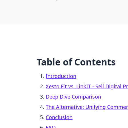
Table of Contents
Introduction
Xesto Fit vs. LinkIT ‑ Sell Digital 
Deep Dive Comparison
The Alternative: Unifying Comme
Conclusion
FAQ