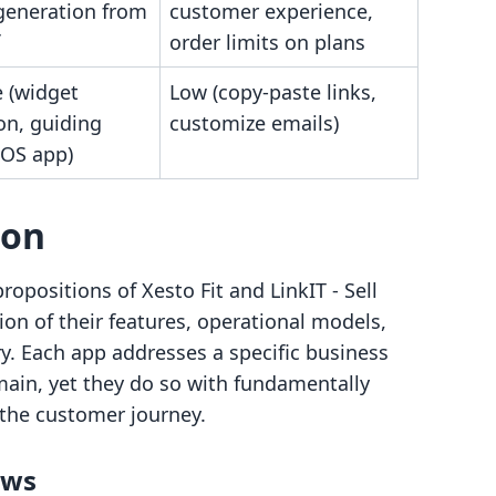
generation from
customer experience,
order limits on plans
 (widget
Low (copy-paste links,
ion, guiding
customize emails)
iOS app)
son
propositions of Xesto Fit and LinkIT ‑ Sell
ion of their features, operational models,
ry. Each app addresses a specific business
ain, yet they do so with fundamentally
the customer journey.
ows