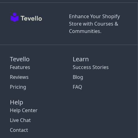
Enhance Your Shopify
Store with Courses &
Communities.
Tevello
Learn
Features
Success Stories
Reviews
Blog
Pricing
FAQ
Help
Help Center
Live Chat
Contact