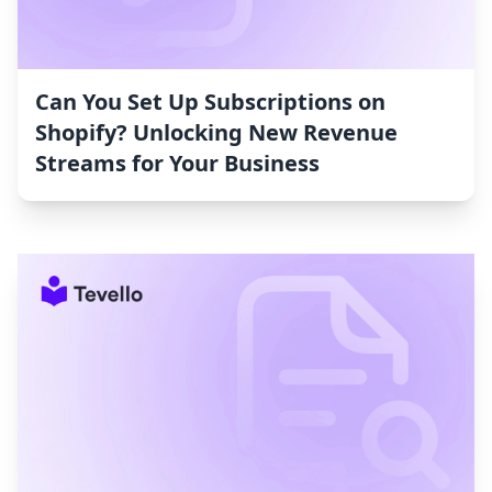
Can You Set Up Subscriptions on
Shopify? Unlocking New Revenue
Streams for Your Business