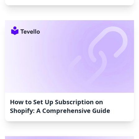
How to Set Up Subscription on
Shopify: A Comprehensive Guide