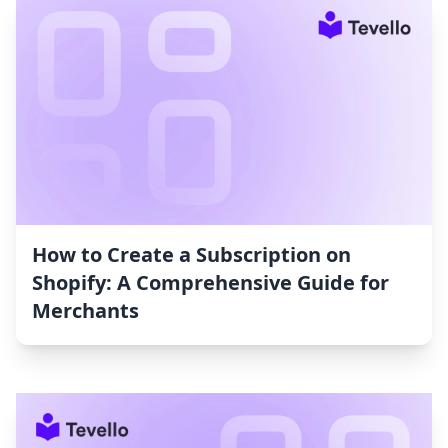
How to Create a Subscription on
Shopify: A Comprehensive Guide for
Merchants