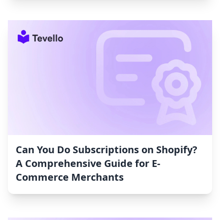
Can You Do Subscriptions on Shopify?
A Comprehensive Guide for E-
Commerce Merchants