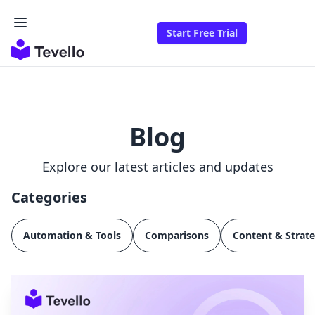
Start Free Trial
Blog
Explore our latest articles and updates
Categories
Automation & Tools
Comparisons
Content & Strat