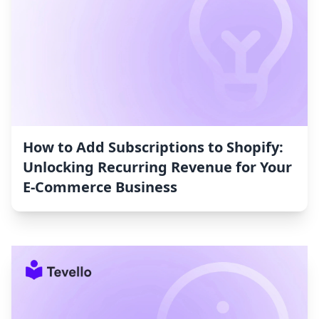
How to Add Subscriptions to Shopify:
Unlocking Recurring Revenue for Your
E-Commerce Business