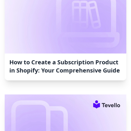
How to Create a Subscription Product
in Shopify: Your Comprehensive Guide