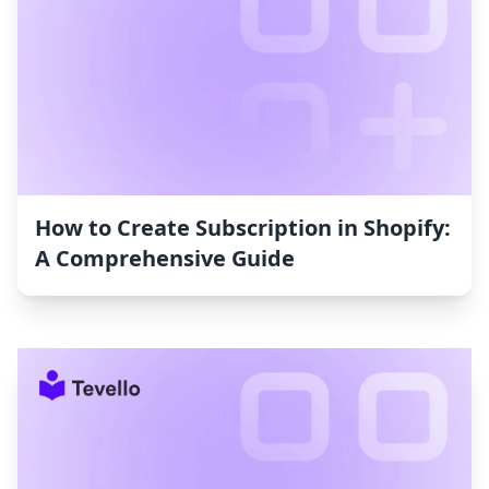
How to Create Subscription in Shopify:
A Comprehensive Guide