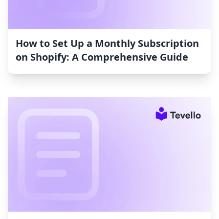
How to Set Up a Monthly Subscription
on Shopify: A Comprehensive Guide