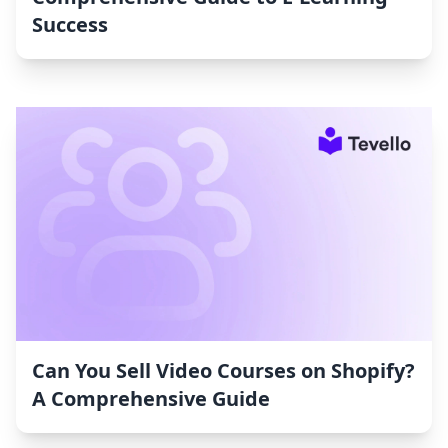
Success
Can You Sell Video Courses on Shopify?
A Comprehensive Guide