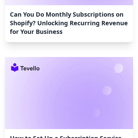
Can You Do Monthly Subscriptions on
Shopify? Unlocking Recurring Revenue
for Your Business