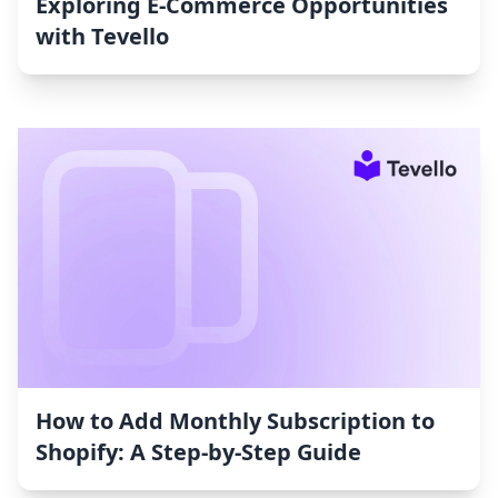
Exploring E-Commerce Opportunities
with Tevello
How to Add Monthly Subscription to
Shopify: A Step-by-Step Guide