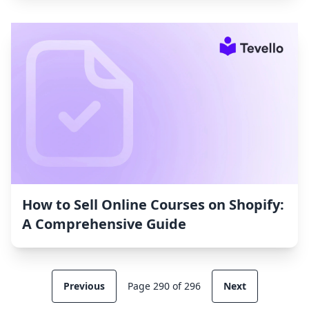
How to Sell Online Courses on Shopify:
A Comprehensive Guide
Previous
Page 290 of 296
Next