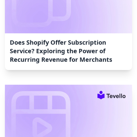
Does Shopify Offer Subscription
Service? Exploring the Power of
Recurring Revenue for Merchants