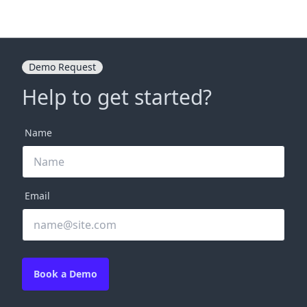
Demo Request
Help to get started?
Name
Email
Book a Demo