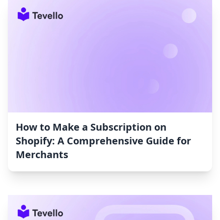
How to Make a Subscription on
Shopify: A Comprehensive Guide for
Merchants