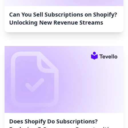
Can You Sell Subscriptions on Shopify?
Unlocking New Revenue Streams
Does Shopify Do Subscriptions?