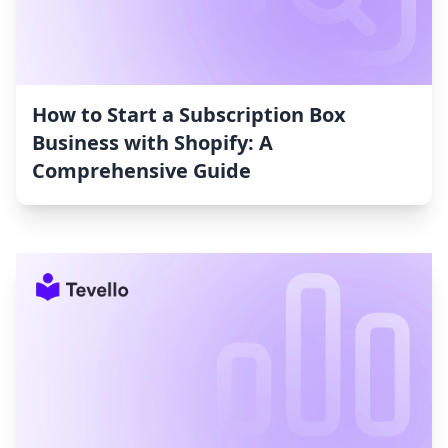
How to Start a Subscription Box
Business with Shopify: A
Comprehensive Guide