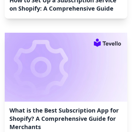
How to Set Up a Subscription Service
on Shopify: A Comprehensive Guide
What is the Best Subscription App for
Shopify? A Comprehensive Guide for
Merchants