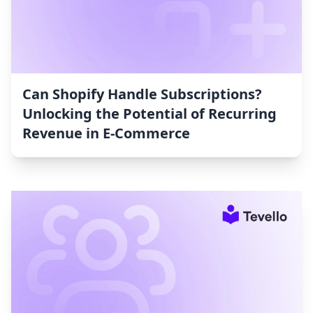
Can Shopify Handle Subscriptions?
Unlocking the Potential of Recurring
Revenue in E-Commerce