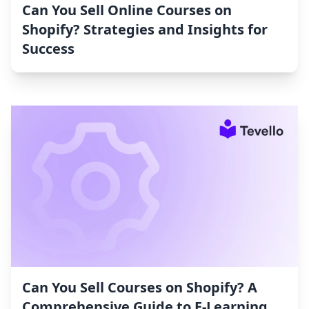
Can You Sell Online Courses on
Shopify? Strategies and Insights for
Success
Can You Sell Courses on Shopify? A
Comprehensive Guide to E-Learning