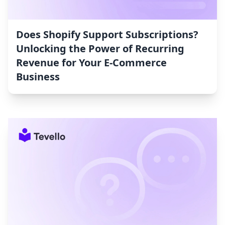
Does Shopify Support Subscriptions?
Unlocking the Power of Recurring
Revenue for Your E-Commerce
Business