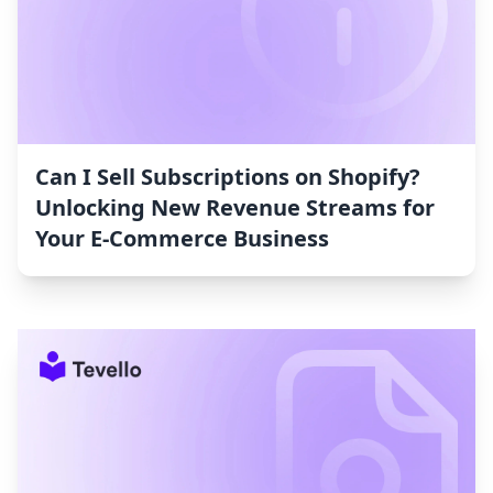
Can I Sell Subscriptions on Shopify?
Unlocking New Revenue Streams for
Your E-Commerce Business