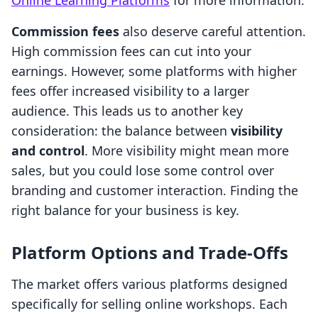
Online Learning Platforms
for more information.
Commission fees
also deserve careful attention.
High commission fees can cut into your
earnings. However, some platforms with higher
fees offer increased visibility to a larger
audience. This leads us to another key
consideration: the balance between
visibility
and control
. More visibility might mean more
sales, but you could lose some control over
branding and customer interaction. Finding the
right balance for your business is key.
Platform Options and Trade-Offs
The market offers various platforms designed
specifically for selling online workshops. Each