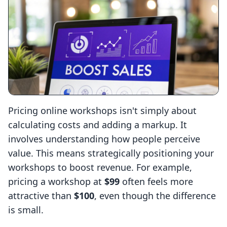
Pricing online workshops isn't simply about
calculating costs and adding a markup. It
involves understanding how people perceive
value. This means strategically positioning your
workshops to boost revenue. For example,
pricing a workshop at
$99
often feels more
attractive than
$100
, even though the difference
is small.