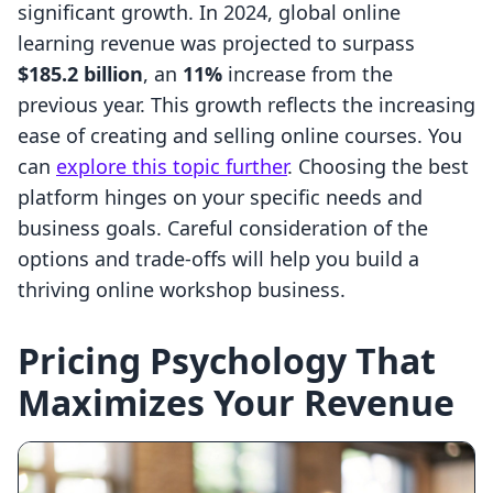
significant growth. In 2024, global online
learning revenue was projected to surpass
$185.2 billion
, an
11%
increase from the
previous year. This growth reflects the increasing
ease of creating and selling online courses. You
can
explore this topic further
. Choosing the best
platform hinges on your specific needs and
business goals. Careful consideration of the
options and trade-offs will help you build a
thriving online workshop business.
Pricing Psychology That
Maximizes Your Revenue