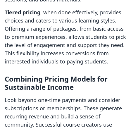
Tiered pricing
, when done effectively, provides
choices and caters to various learning styles.
Offering a range of packages, from basic access
to premium experiences, allows students to pick
the level of engagement and support they need.
This flexibility increases conversions from
interested individuals to paying students.
Combining Pricing Models for
Sustainable Income
Look beyond one-time payments and consider
subscriptions or memberships. These generate
recurring revenue and build a sense of
community. Successful course creators use