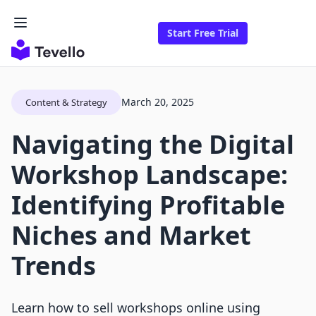
Start Free Trial
March 20, 2025
Content & Strategy
Navigating the Digital
Workshop Landscape:
Identifying Profitable
Niches and Market
Trends
Learn how to sell workshops online using