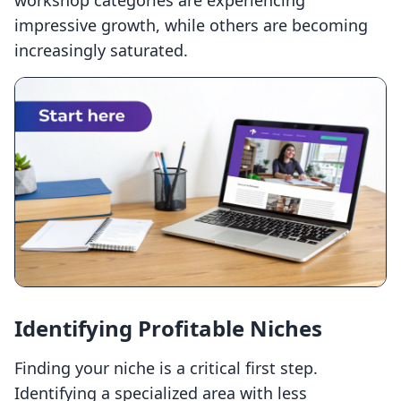
workshop categories are experiencing
impressive growth, while others are becoming
increasingly saturated.
Identifying Profitable Niches
Finding your niche is a critical first step.
Identifying a specialized area with less