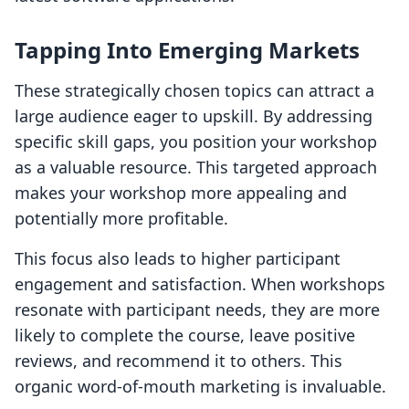
Tapping Into Emerging Markets
These strategically chosen topics can attract a
large audience eager to upskill. By addressing
specific skill gaps, you position your workshop
as a valuable resource. This targeted approach
makes your workshop more appealing and
potentially more profitable.
This focus also leads to higher participant
engagement and satisfaction. When workshops
resonate with participant needs, they are more
likely to complete the course, leave positive
reviews, and recommend it to others. This
organic word-of-mouth marketing is invaluable.