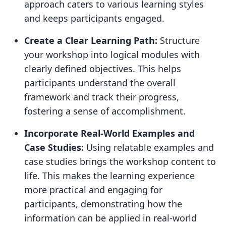
approach caters to various learning styles
and keeps participants engaged.
Create a Clear Learning Path:
Structure
your workshop into logical modules with
clearly defined objectives. This helps
participants understand the overall
framework and track their progress,
fostering a sense of accomplishment.
Incorporate Real-World Examples and
Case Studies:
Using relatable examples and
case studies brings the workshop content to
life. This makes the learning experience
more practical and engaging for
participants, demonstrating how the
information can be applied in real-world