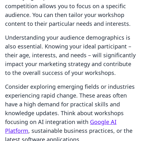
competition allows you to focus on a specific
audience. You can then tailor your workshop
content to their particular needs and interests.
Understanding your audience demographics is
also essential. Knowing your ideal participant –
their age, interests, and needs – will significantly
impact your marketing strategy and contribute
to the overall success of your workshops.
Consider exploring emerging fields or industries
experiencing rapid change. These areas often
have a high demand for practical skills and
knowledge updates. Think about workshops
focusing on AI integration with
Google AI
Platform
, sustainable business practices, or the
latest software applications.