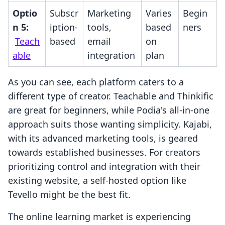
Optio
Subscr
Marketing
Varies
Begin
n 5:
iption-
tools,
based
ners
Teach
based
email
on
able
integration
plan
As you can see, each platform caters to a
different type of creator. Teachable and Thinkific
are great for beginners, while Podia's all-in-one
approach suits those wanting simplicity. Kajabi,
with its advanced marketing tools, is geared
towards established businesses. For creators
prioritizing control and integration with their
existing website, a self-hosted option like
Tevello might be the best fit.
The online learning market is experiencing