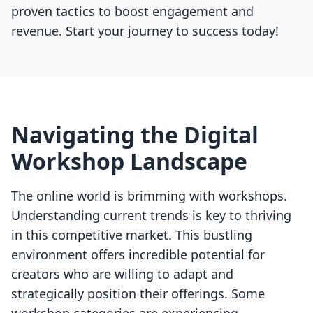
proven tactics to boost engagement and
revenue. Start your journey to success today!
Navigating the Digital
Workshop Landscape
The online world is brimming with workshops.
Understanding current trends is key to thriving
in this competitive market. This bustling
environment offers incredible potential for
creators who are willing to adapt and
strategically position their offerings. Some