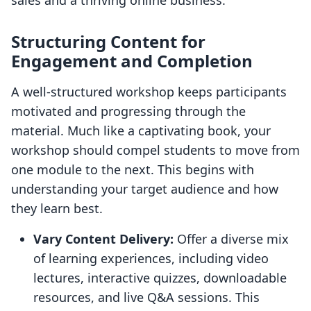
sales and a thriving online business.
Structuring Content for
Engagement and Completion
A well-structured workshop keeps participants
motivated and progressing through the
material. Much like a captivating book, your
workshop should compel students to move from
one module to the next. This begins with
understanding your target audience and how
they learn best.
Vary Content Delivery:
Offer a diverse mix
of learning experiences, including video
lectures, interactive quizzes, downloadable
resources, and live Q&A sessions. This