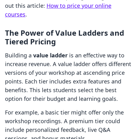
out this article:
How to price your online
courses
.
The Power of Value Ladders and
Tiered Pricing
Building a
value ladder
is an effective way to
increase revenue. A value ladder offers different
versions of your workshop at ascending price
points. Each tier includes extra features and
benefits. This lets students select the best
option for their budget and learning goals.
For example, a basic tier might offer only the
workshop recordings. A premium tier could
include personalized feedback, live Q&A
sessions, and bonus materials.