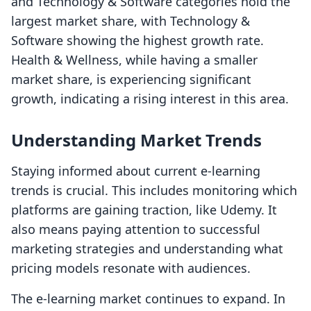
and Technology & Software categories hold the
largest market share, with Technology &
Software showing the highest growth rate.
Health & Wellness, while having a smaller
market share, is experiencing significant
growth, indicating a rising interest in this area.
Understanding Market Trends
Staying informed about current e-learning
trends is crucial. This includes monitoring which
platforms are gaining traction, like Udemy. It
also means paying attention to successful
marketing strategies and understanding what
pricing models resonate with audiences.
The e-learning market continues to expand. In