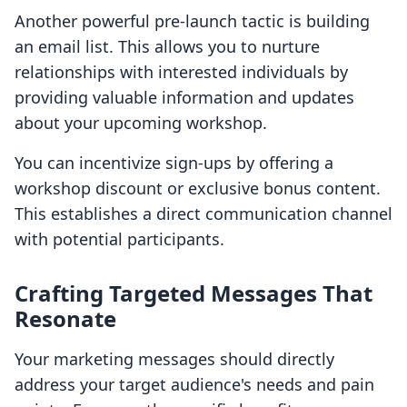
Another powerful pre-launch tactic is building
an email list. This allows you to nurture
relationships with interested individuals by
providing valuable information and updates
about your upcoming workshop.
You can incentivize sign-ups by offering a
workshop discount or exclusive bonus content.
This establishes a direct communication channel
with potential participants.
Crafting Targeted Messages That
Resonate
Your marketing messages should directly
address your target audience's needs and pain