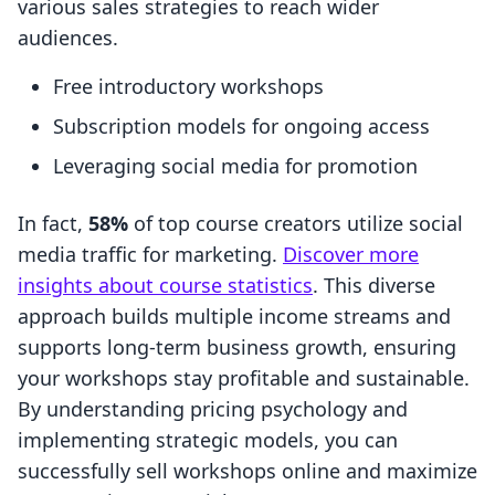
various sales strategies to reach wider
audiences.
Free introductory workshops
Subscription models for ongoing access
Leveraging social media for promotion
In fact,
58%
of top course creators utilize social
media traffic for marketing.
Discover more
insights about course statistics
. This diverse
approach builds multiple income streams and
supports long-term business growth, ensuring
your workshops stay profitable and sustainable.
By understanding pricing psychology and
implementing strategic models, you can
successfully sell workshops online and maximize