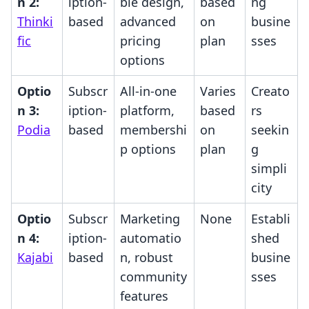
n 2:
iption-
ble design,
based
ng
Thinki
based
advanced
on
busine
fic
pricing
plan
sses
options
Optio
Subscr
All-in-one
Varies
Creato
n 3:
iption-
platform,
based
rs
Podia
based
membershi
on
seekin
p options
plan
g
simpli
city
Optio
Subscr
Marketing
None
Establi
n 4:
iption-
automatio
shed
Kajabi
based
n, robust
busine
community
sses
features