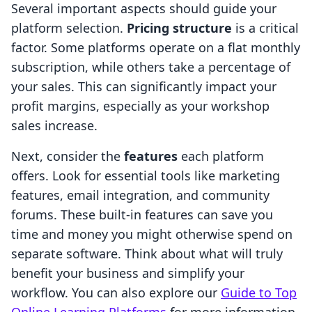
Several important aspects should guide your
platform selection.
Pricing structure
is a critical
factor. Some platforms operate on a flat monthly
subscription, while others take a percentage of
your sales. This can significantly impact your
profit margins, especially as your workshop
sales increase.
Next, consider the
features
each platform
offers. Look for essential tools like marketing
features, email integration, and community
forums. These built-in features can save you
time and money you might otherwise spend on
separate software. Think about what will truly
benefit your business and simplify your
workflow. You can also explore our
Guide to Top