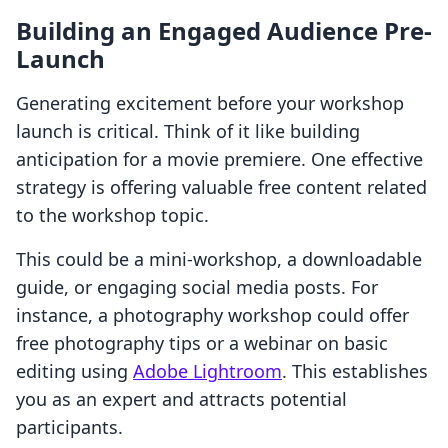
Building an Engaged Audience Pre-
Launch
Generating excitement before your workshop
launch is critical. Think of it like building
anticipation for a movie premiere. One effective
strategy is offering valuable free content related
to the workshop topic.
This could be a mini-workshop, a downloadable
guide, or engaging social media posts. For
instance, a photography workshop could offer
free photography tips or a webinar on basic
editing using
Adobe Lightroom
. This establishes
you as an expert and attracts potential
participants.