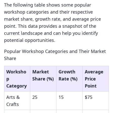
The following table shows some popular
workshop categories and their respective
market share, growth rate, and average price
point. This data provides a snapshot of the
current landscape and can help you identify
potential opportunities.
Popular Workshop Categories and Their Market
Share
Worksho
Market
Growth
Average
p
Share (%)
Rate (%)
Price
Category
Point
Arts &
25
15
$75
Crafts