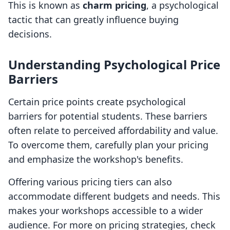
This is known as
charm pricing
, a psychological
tactic that can greatly influence buying
decisions.
Understanding Psychological Price
Barriers
Certain price points create psychological
barriers for potential students. These barriers
often relate to perceived affordability and value.
To overcome them, carefully plan your pricing
and emphasize the workshop's benefits.
Offering various pricing tiers can also
accommodate different budgets and needs. This
makes your workshops accessible to a wider
audience. For more on pricing strategies, check