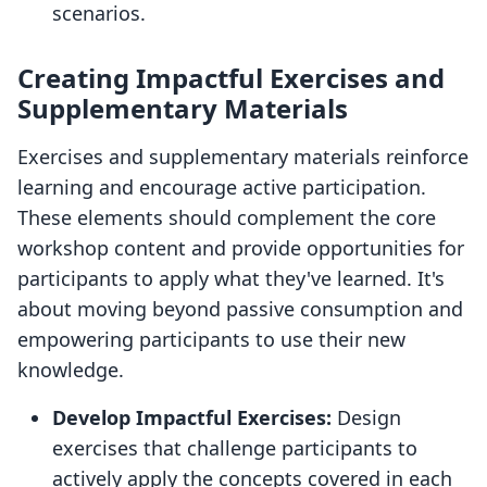
scenarios.
Creating Impactful Exercises and
Supplementary Materials
Exercises and supplementary materials reinforce
learning and encourage active participation.
These elements should complement the core
workshop content and provide opportunities for
participants to apply what they've learned. It's
about moving beyond passive consumption and
empowering participants to use their new
knowledge.
Develop Impactful Exercises:
Design
exercises that challenge participants to
actively apply the concepts covered in each