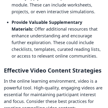
module. These can include worksheets,
projects, or even interactive simulations.
Provide Valuable Supplementary
Materials:
Offer additional resources that
enhance understanding and encourage
further exploration. These could include
checklists, templates, curated reading lists,
or access to relevant online communities.
Effective Video Content Strategies
In the online learning environment, video is a
powerful tool. High-quality, engaging videos are
essential for maintaining participant interest
and focus. Consider these best practices for