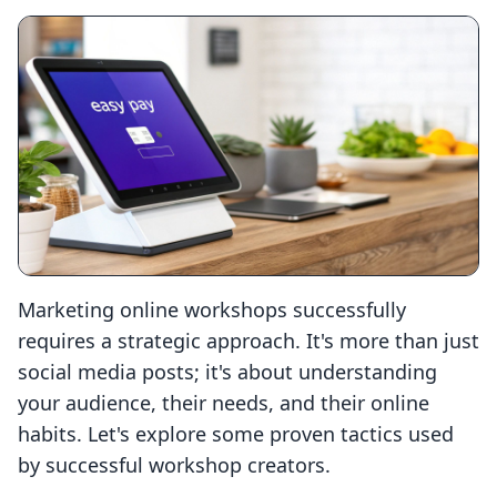
Marketing online workshops successfully
requires a strategic approach. It's more than just
social media posts; it's about understanding
your audience, their needs, and their online
habits. Let's explore some proven tactics used
by successful workshop creators.