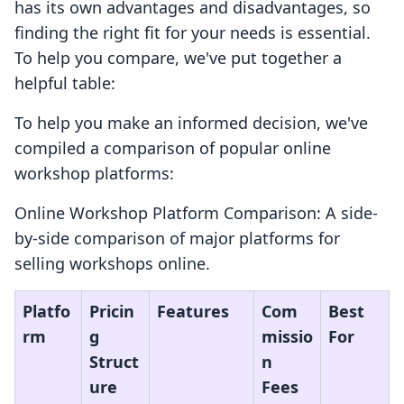
has its own advantages and disadvantages, so
finding the right fit for your needs is essential.
To help you compare, we've put together a
helpful table:
To help you make an informed decision, we've
compiled a comparison of popular online
workshop platforms:
Online Workshop Platform Comparison: A side-
by-side comparison of major platforms for
selling workshops online.
Platfo
Pricin
Features
Com
Best
rm
g
missio
For
Struct
n
ure
Fees