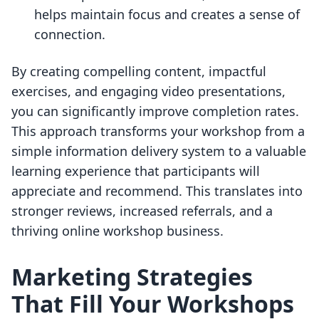
helps maintain focus and creates a sense of
connection.
By creating compelling content, impactful
exercises, and engaging video presentations,
you can significantly improve completion rates.
This approach transforms your workshop from a
simple information delivery system to a valuable
learning experience that participants will
appreciate and recommend. This translates into
stronger reviews, increased referrals, and a
thriving online workshop business.
Marketing Strategies
That Fill Your Workshops