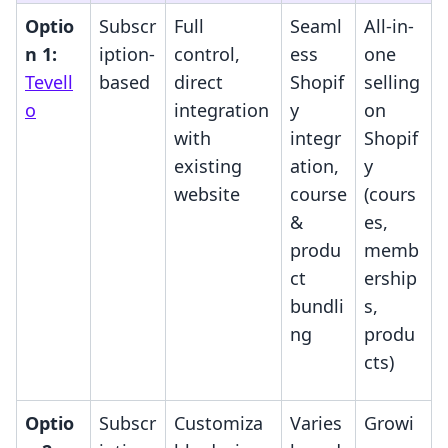
Optio
Subscr
Full
Seaml
All-in-
n 1:
iption-
control,
ess
one
Tevell
based
direct
Shopif
selling
o
integration
y
on
with
integr
Shopif
existing
ation,
y
website
course
(cours
&
es,
produ
memb
ct
ership
bundli
s,
ng
produ
cts)
Optio
Subscr
Customiza
Varies
Growi