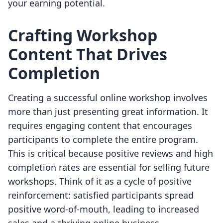
your earning potential.
Crafting Workshop
Content That Drives
Completion
Creating a successful online workshop involves
more than just presenting great information. It
requires engaging content that encourages
participants to complete the entire program.
This is critical because positive reviews and high
completion rates are essential for selling future
workshops. Think of it as a cycle of positive
reinforcement: satisfied participants spread
positive word-of-mouth, leading to increased