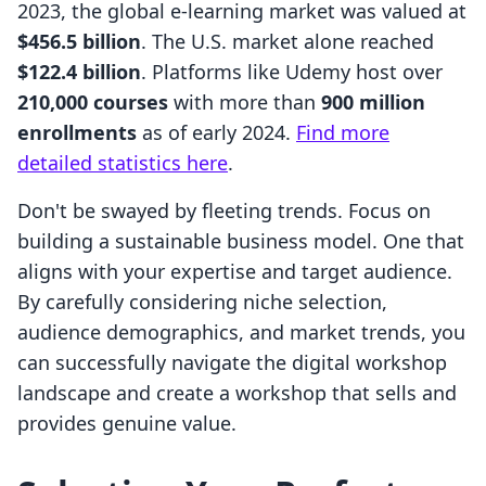
2023, the global e-learning market was valued at
$456.5 billion
. The U.S. market alone reached
$122.4 billion
. Platforms like Udemy host over
210,000 courses
with more than
900 million
enrollments
as of early 2024.
Find more
detailed statistics here
.
Don't be swayed by fleeting trends. Focus on
building a sustainable business model. One that
aligns with your expertise and target audience.
By carefully considering niche selection,
audience demographics, and market trends, you
can successfully navigate the digital workshop
landscape and create a workshop that sells and
provides genuine value.