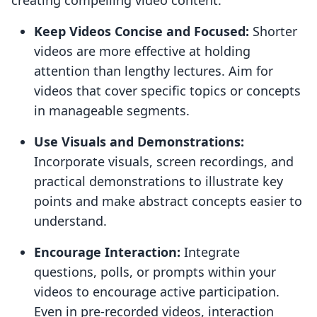
creating compelling video content:
Keep Videos Concise and Focused:
Shorter
videos are more effective at holding
attention than lengthy lectures. Aim for
videos that cover specific topics or concepts
in manageable segments.
Use Visuals and Demonstrations:
Incorporate visuals, screen recordings, and
practical demonstrations to illustrate key
points and make abstract concepts easier to
understand.
Encourage Interaction:
Integrate
questions, polls, or prompts within your
videos to encourage active participation.
Even in pre-recorded videos, interaction