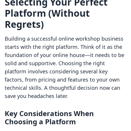
Selecting Your Perfect
Platform (Without
Regrets)
Building a successful online workshop business
starts with the right platform. Think of it as the
foundation of your online house—it needs to be
solid and supportive. Choosing the right
platform involves considering several key
factors, from pricing and features to your own
technical skills. A thoughtful decision now can
save you headaches later.
Key Considerations When
Choosing a Platform