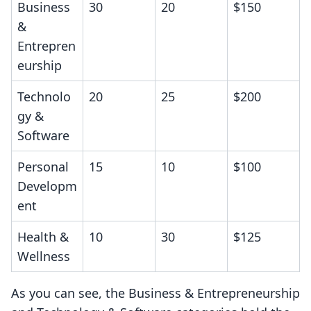
Business
30
20
$150
&
Entrepren
eurship
Technolo
20
25
$200
gy &
Software
Personal
15
10
$100
Developm
ent
Health &
10
30
$125
Wellness
As you can see, the Business & Entrepreneurship