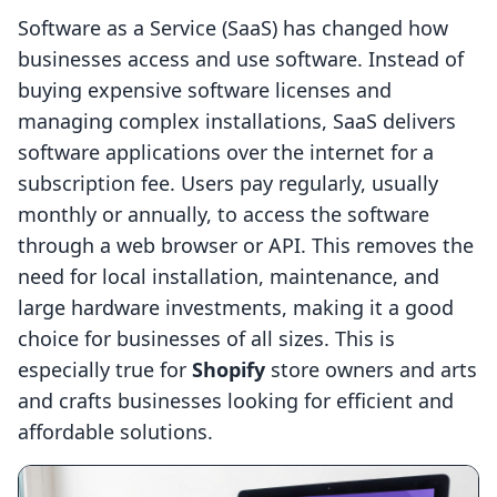
Software as a Service (SaaS) has changed how
businesses access and use software. Instead of
buying expensive software licenses and
managing complex installations, SaaS delivers
software applications over the internet for a
subscription fee. Users pay regularly, usually
monthly or annually, to access the software
through a web browser or API. This removes the
need for local installation, maintenance, and
large hardware investments, making it a good
choice for businesses of all sizes. This is
especially true for
Shopify
store owners and arts
and crafts businesses looking for efficient and
affordable solutions.