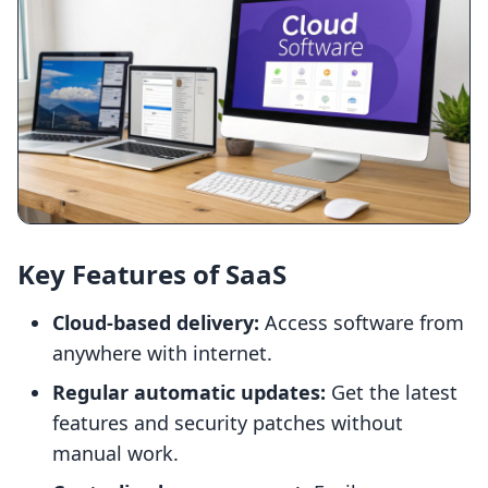
Key Features of SaaS
Cloud-based delivery:
Access software from
anywhere with internet.
Regular automatic updates:
Get the latest
features and security patches without
manual work.