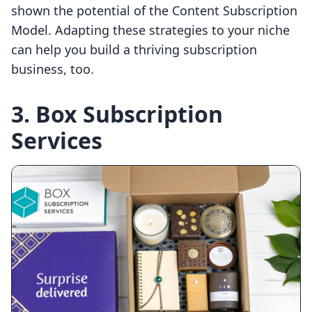
shown the potential of the Content Subscription
Model. Adapting these strategies to your niche
can help you build a thriving subscription
business, too.
3. Box Subscription
Services