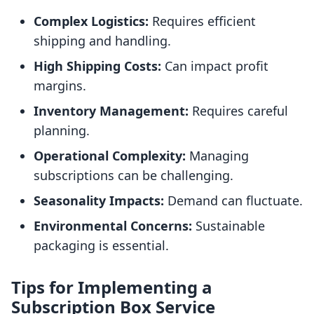
Complex Logistics:
Requires efficient
shipping and handling.
High Shipping Costs:
Can impact profit
margins.
Inventory Management:
Requires careful
planning.
Operational Complexity:
Managing
subscriptions can be challenging.
Seasonality Impacts:
Demand can fluctuate.
Environmental Concerns:
Sustainable
packaging is essential.
Tips for Implementing a
Subscription Box Service