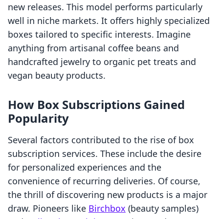
new releases. This model performs particularly
well in niche markets. It offers highly specialized
boxes tailored to specific interests. Imagine
anything from artisanal coffee beans and
handcrafted jewelry to organic pet treats and
vegan beauty products.
How Box Subscriptions Gained
Popularity
Several factors contributed to the rise of box
subscription services. These include the desire
for personalized experiences and the
convenience of recurring deliveries. Of course,
the thrill of discovering new products is a major
draw. Pioneers like
Birchbox
(beauty samples)