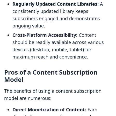
Regularly Updated Content Libraries:
A
consistently updated library keeps
subscribers engaged and demonstrates
ongoing value.
Cross-Platform Accessibility:
Content
should be readily available across various
devices (desktop, mobile, tablet) for
maximum reach and convenience.
Pros of a Content Subscription
Model
The benefits of using a content subscription
model are numerous:
Direct Monetization of Content:
Earn