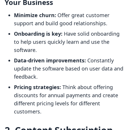
Your Business
Minimize churn:
Offer great customer
support and build good relationships.
Onboarding is key:
Have solid onboarding
to help users quickly learn and use the
software.
Data-driven improvements:
Constantly
update the software based on user data and
feedback.
Pricing strategies:
Think about offering
discounts for annual payments and create
different pricing levels for different
customers.