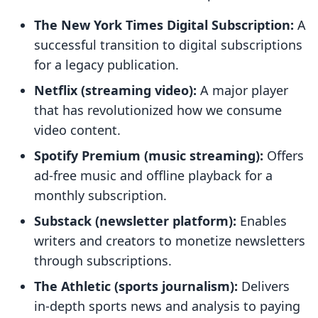
The New York Times Digital Subscription:
A
successful transition to digital subscriptions
for a legacy publication.
Netflix (streaming video):
A major player
that has revolutionized how we consume
video content.
Spotify Premium (music streaming):
Offers
ad-free music and offline playback for a
monthly subscription.
Substack (newsletter platform):
Enables
writers and creators to monetize newsletters
through subscriptions.
The Athletic (sports journalism):
Delivers
in-depth sports news and analysis to paying