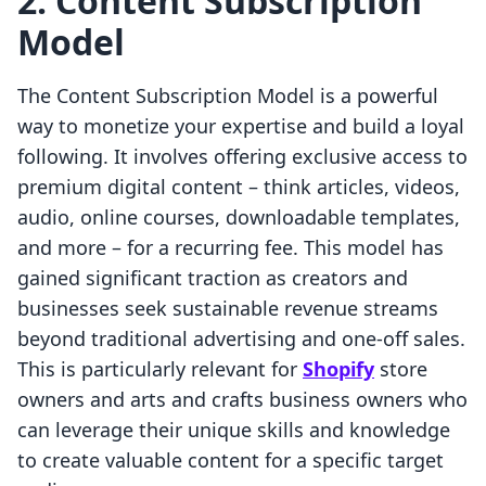
2. Content Subscription
Model
The Content Subscription Model is a powerful
way to monetize your expertise and build a loyal
following. It involves offering exclusive access to
premium digital content – think articles, videos,
audio, online courses, downloadable templates,
and more – for a recurring fee. This model has
gained significant traction as creators and
businesses seek sustainable revenue streams
beyond traditional advertising and one-off sales.
This is particularly relevant for
Shopify
store
owners and arts and crafts business owners who
can leverage their unique skills and knowledge
to create valuable content for a specific target