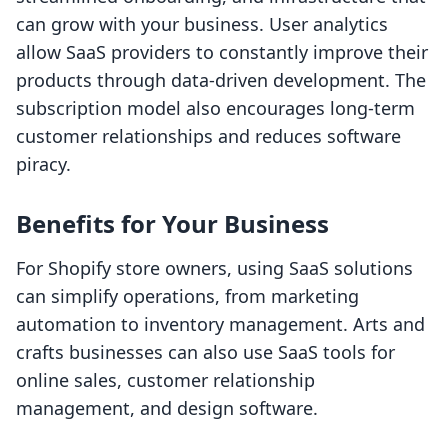
can grow with your business. User analytics
allow SaaS providers to constantly improve their
products through data-driven development. The
subscription model also encourages long-term
customer relationships and reduces software
piracy.
Benefits for Your Business
For Shopify store owners, using SaaS solutions
can simplify operations, from marketing
automation to inventory management. Arts and
crafts businesses can also use SaaS tools for
online sales, customer relationship
management, and design software.