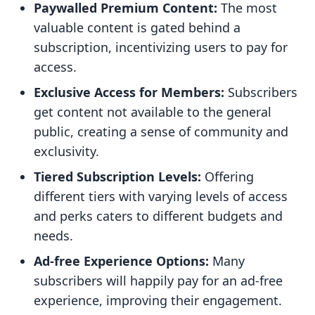
Paywalled Premium Content:
The most
valuable content is gated behind a
subscription, incentivizing users to pay for
access.
Exclusive Access for Members:
Subscribers
get content not available to the general
public, creating a sense of community and
exclusivity.
Tiered Subscription Levels:
Offering
different tiers with varying levels of access
and perks caters to different budgets and
needs.
Ad-free Experience Options:
Many
subscribers will happily pay for an ad-free
experience, improving their engagement.