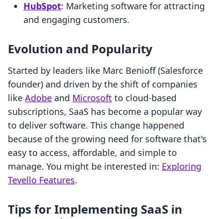
HubSpot
: Marketing software for attracting
and engaging customers.
Evolution and Popularity
Started by leaders like Marc Benioff (Salesforce
founder) and driven by the shift of companies
like
Adobe
and
Microsoft
to cloud-based
subscriptions, SaaS has become a popular way
to deliver software. This change happened
because of the growing need for software that's
easy to access, affordable, and simple to
manage. You might be interested in:
Exploring
Tevello Features
.
Tips for Implementing SaaS in