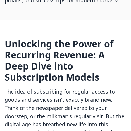
pitfalls, and success tips for modern markets!
Unlocking the Power of
Recurring Revenue: A
Deep Dive into
Subscription Models
The idea of subscribing for regular access to
goods and services isn't exactly brand new.
Think of the newspaper delivered to your
doorstep, or the milkman's regular visit. But the
digital age has breathed new life into this