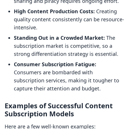
sharing and piracy requires ongoing effort.
High Content Production Costs:
Creating
quality content consistently can be resource-
intensive.
Standing Out in a Crowded Market:
The
subscription market is competitive, so a
strong differentiation strategy is essential.
Consumer Subscription Fatigue:
Consumers are bombarded with
subscription services, making it tougher to
capture their attention and budget.
Examples of Successful Content
Subscription Models
Here are a few well-known examples: