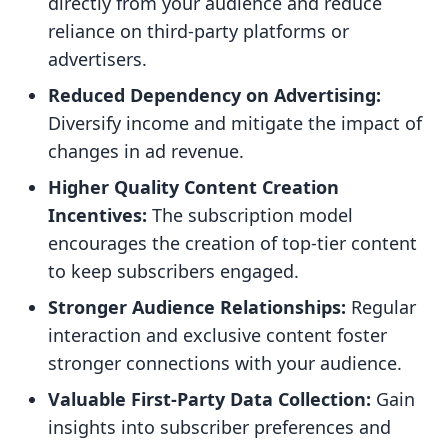
directly from your audience and reduce
reliance on third-party platforms or
advertisers.
Reduced Dependency on Advertising:
Diversify income and mitigate the impact of
changes in ad revenue.
Higher Quality Content Creation
Incentives:
The subscription model
encourages the creation of top-tier content
to keep subscribers engaged.
Stronger Audience Relationships:
Regular
interaction and exclusive content foster
stronger connections with your audience.
Valuable First-Party Data Collection:
Gain
insights into subscriber preferences and