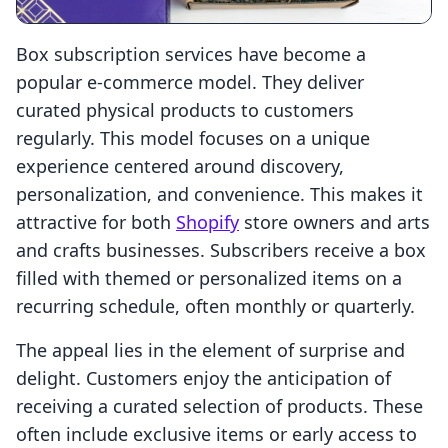
Box subscription services have become a
popular e-commerce model. They deliver
curated physical products to customers
regularly. This model focuses on a unique
experience centered around discovery,
personalization, and convenience. This makes it
attractive for both
Shopify
store owners and arts
and crafts businesses. Subscribers receive a box
filled with themed or personalized items on a
recurring schedule, often monthly or quarterly.
The appeal lies in the element of surprise and
delight. Customers enjoy the anticipation of
receiving a curated selection of products. These
often include exclusive items or early access to