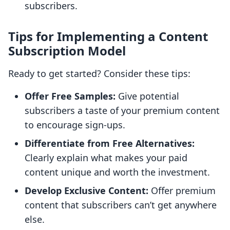
subscribers.
Tips for Implementing a Content
Subscription Model
Ready to get started? Consider these tips:
Offer Free Samples:
Give potential
subscribers a taste of your premium content
to encourage sign-ups.
Differentiate from Free Alternatives:
Clearly explain what makes your paid
content unique and worth the investment.
Develop Exclusive Content:
Offer premium
content that subscribers can’t get anywhere
else.