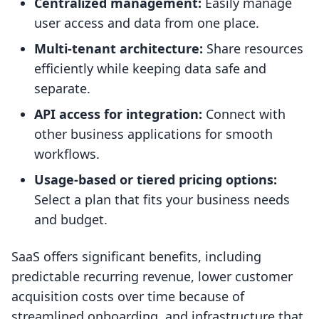
Centralized management:
Easily manage
user access and data from one place.
Multi-tenant architecture:
Share resources
efficiently while keeping data safe and
separate.
API access for integration:
Connect with
other business applications for smooth
workflows.
Usage-based or tiered pricing options:
Select a plan that fits your business needs
and budget.
SaaS offers significant benefits, including
predictable recurring revenue, lower customer
acquisition costs over time because of
streamlined onboarding, and infrastructure that