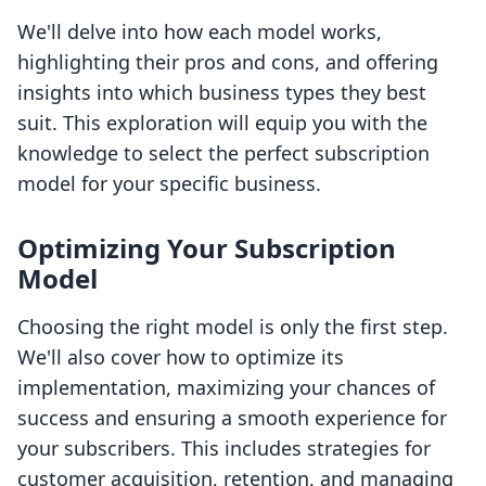
We'll delve into how each model works,
highlighting their pros and cons, and offering
insights into which business types they best
suit. This exploration will equip you with the
knowledge to select the perfect subscription
model for your specific business.
Optimizing Your Subscription
Model
Choosing the right model is only the first step.
We'll also cover how to optimize its
implementation, maximizing your chances of
success and ensuring a smooth experience for
your subscribers. This includes strategies for
customer acquisition, retention, and managing