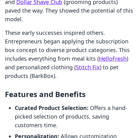
and
Dollar Shave Club
(grooming products)
paved the way. They showed the potential of this
model.
These early successes inspired others.
Entrepreneurs began applying the subscription
box concept to diverse product categories. This
includes everything from meal kits (
HelloFresh
)
and personalized clothing (
Stitch Fix
) to pet
products (BarkBox).
Features and Benefits
Curated Product Selection:
Offers a hand-
picked selection of products, saving
customers time.
Personalization:
Allows customization