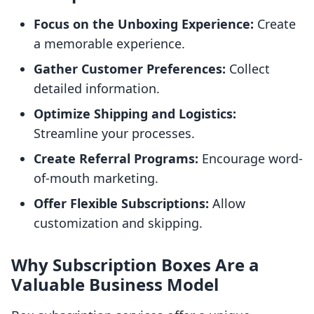
Focus on the Unboxing Experience:
Create
a memorable experience.
Gather Customer Preferences:
Collect
detailed information.
Optimize Shipping and Logistics:
Streamline your processes.
Create Referral Programs:
Encourage word-
of-mouth marketing.
Offer Flexible Subscriptions:
Allow
customization and skipping.
Why Subscription Boxes Are a
Valuable Business Model