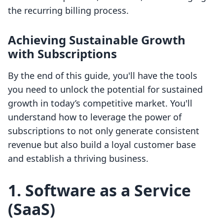
the recurring billing process.
Achieving Sustainable Growth
with Subscriptions
By the end of this guide, you'll have the tools
you need to unlock the potential for sustained
growth in today’s competitive market. You'll
understand how to leverage the power of
subscriptions to not only generate consistent
revenue but also build a loyal customer base
and establish a thriving business.
1. Software as a Service
(SaaS)