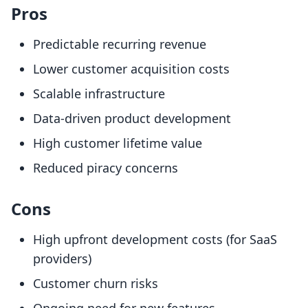
Pros
Predictable recurring revenue
Lower customer acquisition costs
Scalable infrastructure
Data-driven product development
High customer lifetime value
Reduced piracy concerns
Cons
High upfront development costs (for SaaS
providers)
Customer churn risks