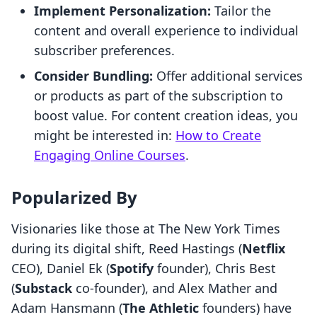
Implement Personalization:
Tailor the
content and overall experience to individual
subscriber preferences.
Consider Bundling:
Offer additional services
or products as part of the subscription to
boost value. For content creation ideas, you
might be interested in:
How to Create
Engaging Online Courses
.
Popularized By
Visionaries like those at The New York Times
during its digital shift, Reed Hastings (
Netflix
CEO), Daniel Ek (
Spotify
founder), Chris Best
(
Substack
co-founder), and Alex Mather and
Adam Hansmann (
The Athletic
founders) have