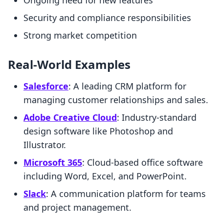
Ongoing need for new features
Security and compliance responsibilities
Strong market competition
Real-World Examples
Salesforce
: A leading CRM platform for
managing customer relationships and sales.
Adobe Creative Cloud
: Industry-standard
design software like Photoshop and
Illustrator.
Microsoft 365
: Cloud-based office software
including Word, Excel, and PowerPoint.
Slack
: A communication platform for teams
and project management.