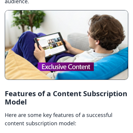
audience.
Features of a Content Subscription
Model
Here are some key features of a successful
content subscription model: