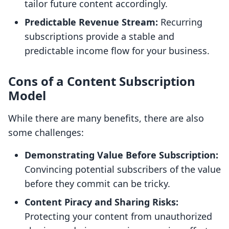
tailor future content accordingly.
Predictable Revenue Stream:
Recurring
subscriptions provide a stable and
predictable income flow for your business.
Cons of a Content Subscription
Model
While there are many benefits, there are also
some challenges:
Demonstrating Value Before Subscription:
Convincing potential subscribers of the value
before they commit can be tricky.
Content Piracy and Sharing Risks:
Protecting your content from unauthorized