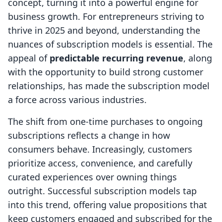
concept, turning it into a powerful engine for
business growth. For entrepreneurs striving to
thrive in 2025 and beyond, understanding the
nuances of subscription models is essential. The
appeal of
predictable recurring revenue
, along
with the opportunity to build strong customer
relationships, has made the subscription model
a force across various industries.
The shift from one-time purchases to ongoing
subscriptions reflects a change in how
consumers behave. Increasingly, customers
prioritize access, convenience, and carefully
curated experiences over owning things
outright. Successful subscription models tap
into this trend, offering value propositions that
keep customers engaged and subscribed for the