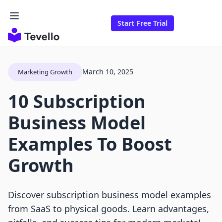
Start Free Trial
March 10, 2025
Marketing Growth
10 Subscription
Business Model
Examples To Boost
Growth
Discover subscription business model examples
from SaaS to physical goods. Learn advantages,