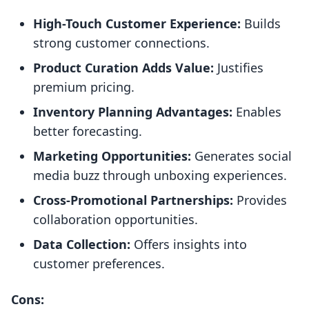
High-Touch Customer Experience:
Builds
strong customer connections.
Product Curation Adds Value:
Justifies
premium pricing.
Inventory Planning Advantages:
Enables
better forecasting.
Marketing Opportunities:
Generates social
media buzz through unboxing experiences.
Cross-Promotional Partnerships:
Provides
collaboration opportunities.
Data Collection:
Offers insights into
customer preferences.
Cons: