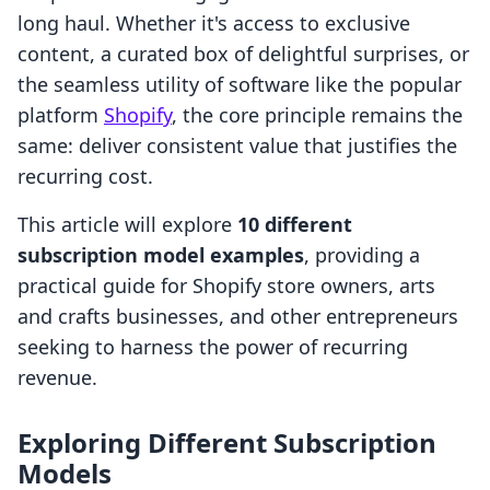
long haul. Whether it's access to exclusive
content, a curated box of delightful surprises, or
the seamless utility of software like the popular
platform
Shopify
, the core principle remains the
same: deliver consistent value that justifies the
recurring cost.
This article will explore
10 different
subscription model examples
, providing a
practical guide for Shopify store owners, arts
and crafts businesses, and other entrepreneurs
seeking to harness the power of recurring
revenue.
Exploring Different Subscription
Models