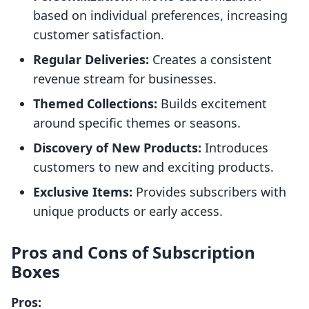
based on individual preferences, increasing
customer satisfaction.
Regular Deliveries:
Creates a consistent
revenue stream for businesses.
Themed Collections:
Builds excitement
around specific themes or seasons.
Discovery of New Products:
Introduces
customers to new and exciting products.
Exclusive Items:
Provides subscribers with
unique products or early access.
Pros and Cons of Subscription
Boxes
Pros: