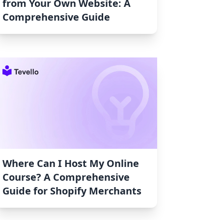
from Your Own Website: A
Comprehensive Guide
Where Can I Host My Online
Course? A Comprehensive
Guide for Shopify Merchants