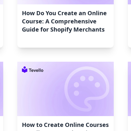
How Do You Create an Online
Course: A Comprehensive
Guide for Shopify Merchants
How to Create Online Courses