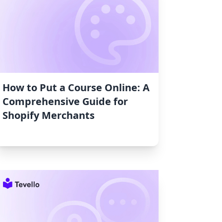
How to Put a Course Online: A
Comprehensive Guide for
Shopify Merchants