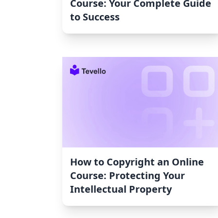
Course: Your Complete Guide
to Success
How to Copyright an Online
Course: Protecting Your
Intellectual Property