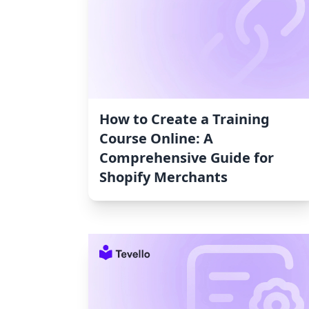
How to Create a Training
Course Online: A
Comprehensive Guide for
Shopify Merchants