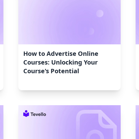
How to Advertise Online
Courses: Unlocking Your
Course's Potential