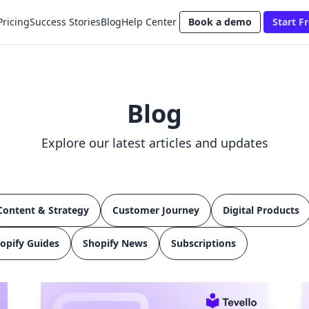
Pricing
Success Stories
Blog
Help Center
Book a demo
Start Fr
Blog
Explore our latest articles and updates
Content & Strategy
Customer Journey
Digital Products
opify Guides
Shopify News
Subscriptions