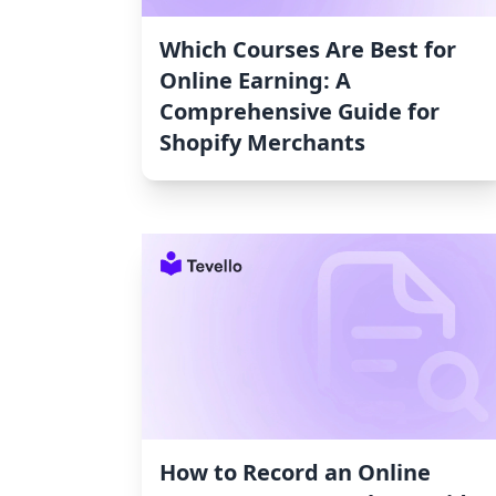
Which Courses Are Best for
Online Earning: A
Comprehensive Guide for
Shopify Merchants
How to Record an Online