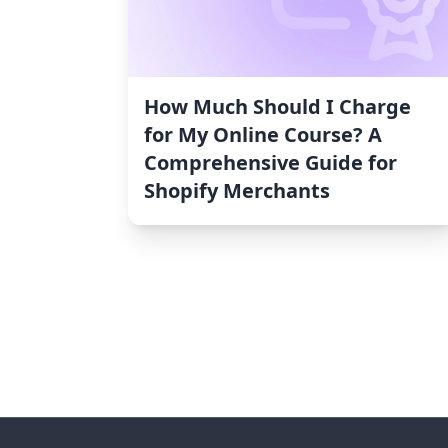
How Much Should I Charge
for My Online Course? A
Comprehensive Guide for
Shopify Merchants