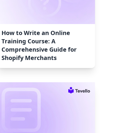
How to Write an Online
Training Course: A
Comprehensive Guide for
Shopify Merchants