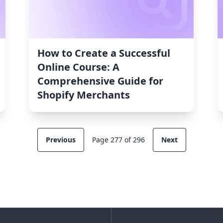
How to Create a Successful
Online Course: A
Comprehensive Guide for
Shopify Merchants
Previous
Page 277 of 296
Next