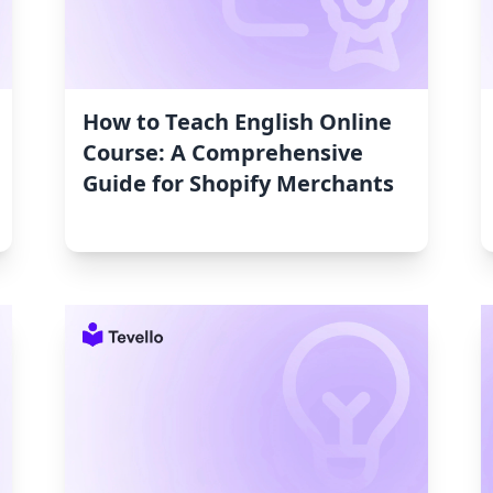
How to Teach English Online
Course: A Comprehensive
Guide for Shopify Merchants