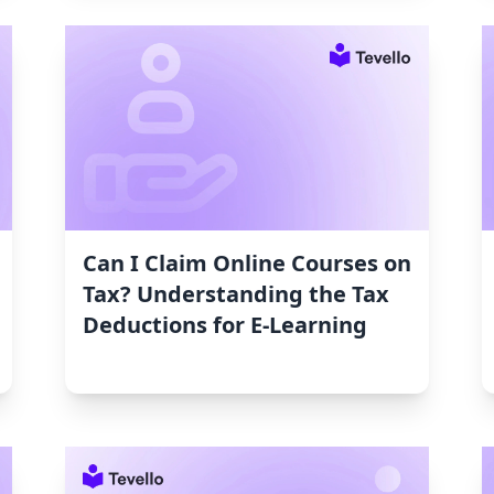
Can I Claim Online Courses on
Tax? Understanding the Tax
Deductions for E-Learning