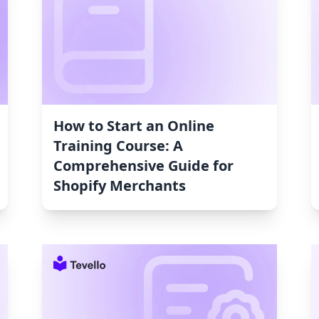
How to Start an Online
Training Course: A
Comprehensive Guide for
Shopify Merchants