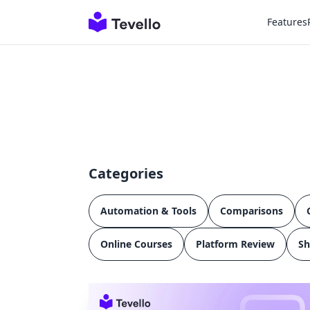
Features
Categories
Automation & Tools
Comparisons
Online Courses
Platform Review
Sh