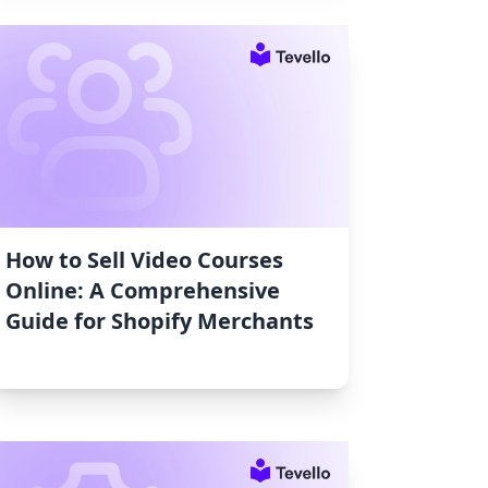
How to Sell Video Courses
Online: A Comprehensive
Guide for Shopify Merchants