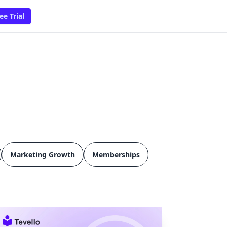
ee Trial
Marketing Growth
Memberships