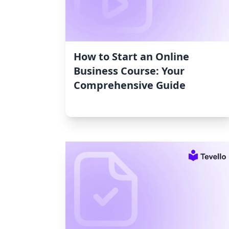
How to Start an Online
Business Course: Your
Comprehensive Guide