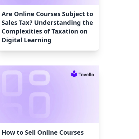
Are Online Courses Subject to
Sales Tax? Understanding the
Complexities of Taxation on
Digital Learning
How to Sell Online Courses