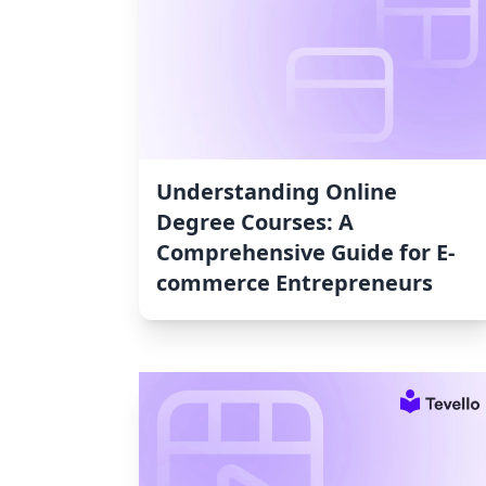
Understanding Online
Degree Courses: A
Comprehensive Guide for E-
commerce Entrepreneurs