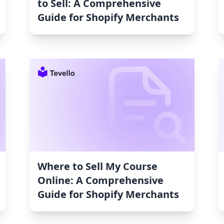
to Sell: A Comprehensive
Guide for Shopify Merchants
Where to Sell My Course
Online: A Comprehensive
Guide for Shopify Merchants