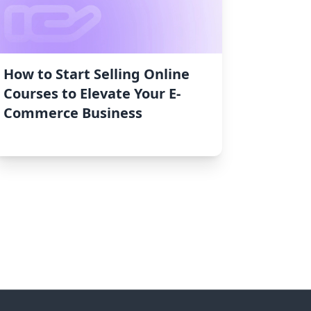
How to Start Selling Online
Courses to Elevate Your E-
Commerce Business