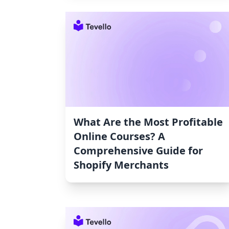
What Are the Most Profitable
Online Courses? A
Comprehensive Guide for
Shopify Merchants