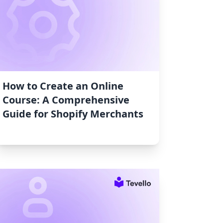
How to Create an Online
Course: A Comprehensive
Guide for Shopify Merchants