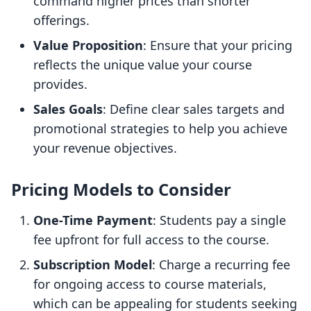
command higher prices than shorter
offerings.
Value Proposition
: Ensure that your pricing
reflects the unique value your course
provides.
Sales Goals
: Define clear sales targets and
promotional strategies to help you achieve
your revenue objectives.
Pricing Models to Consider
One-Time Payment
: Students pay a single
fee upfront for full access to the course.
Subscription Model
: Charge a recurring fee
for ongoing access to course materials,
which can be appealing for students seeking