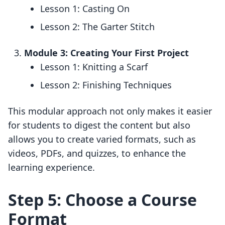
Lesson 1: Casting On
Lesson 2: The Garter Stitch
Module 3: Creating Your First Project
Lesson 1: Knitting a Scarf
Lesson 2: Finishing Techniques
This modular approach not only makes it easier
for students to digest the content but also
allows you to create varied formats, such as
videos, PDFs, and quizzes, to enhance the
learning experience.
Step 5: Choose a Course
Format