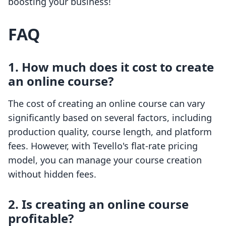
boosting your business!
FAQ
1. How much does it cost to create
an online course?
The cost of creating an online course can vary
significantly based on several factors, including
production quality, course length, and platform
fees. However, with Tevello's flat-rate pricing
model, you can manage your course creation
without hidden fees.
2. Is creating an online course
profitable?