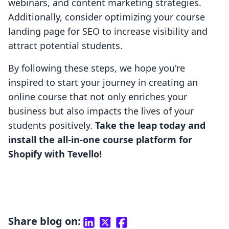
webinars, and content marketing strategies.
Additionally, consider optimizing your course
landing page for SEO to increase visibility and
attract potential students.
By following these steps, we hope you're
inspired to start your journey in creating an
online course that not only enriches your
business but also impacts the lives of your
students positively.
Take the leap today and
install the all-in-one course platform for
Shopify with Tevello!
Share blog on: