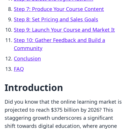
Step 7: Produce Your Course Content
Step 8: Set Pricing and Sales Goals
Step 9: Launch Your Course and Market It
Step 10: Gather Feedback and Build a
Community
Conclusion
FAQ
Introduction
Did you know that the online learning market is
projected to reach $375 billion by 2026? This
staggering growth underscores a significant
shift towards digital education, where anyone