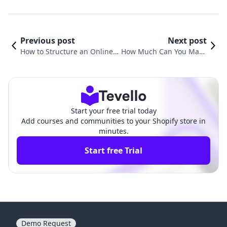
Previous post
Next post
How to Structure an Online
How Much Can You Make
Course: A Comprehensive G
Selling Online Courses? A
uide for Shopify Merchants
Comprehensive Guide
Start your free trial today
Add courses and communities to your Shopify store in
minutes.
Start free Trial
Demo Request