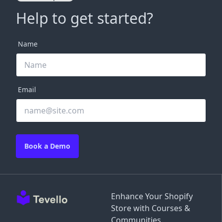
Help to get started?
Name
Email
Book a Demo
Enhance Your Shopify
Store with Courses &
Communities.