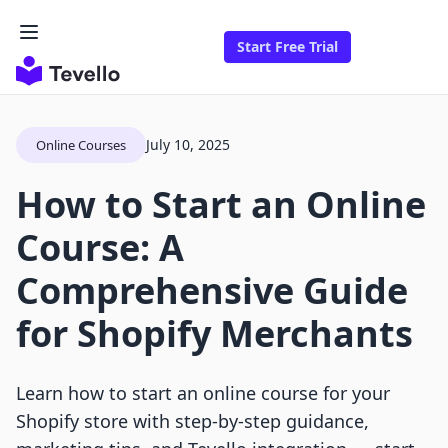
Start Free Trial
July 10, 2025
Online Courses
How to Start an Online
Course: A
Comprehensive Guide
for Shopify Merchants
Learn how to start an online course for your
Shopify store with step-by-step guidance,