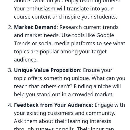
about? What do you enjoy teaching others?
Your enthusiasm will translate into your
course content and inspire your students.
Market Demand
: Research current trends
and market needs. Use tools like Google
Trends or social media platforms to see what
topics are popular among your target
audience.
Unique Value Proposition
: Ensure your
topic offers something unique. What can you
teach that others can't? Finding a niche will
help you stand out in a crowded market.
Feedback from Your Audience
: Engage with
your existing customers and community.
Ask them about their learning interests
through surveys or polls. Their input can