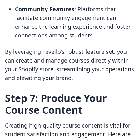
Community Features
: Platforms that
facilitate community engagement can
enhance the learning experience and foster
connections among students.
By leveraging Tevello's robust feature set, you
can create and manage courses directly within
your Shopify store, streamlining your operations
and elevating your brand.
Step 7: Produce Your
Course Content
Creating high-quality course content is vital for
student satisfaction and engagement. Here are