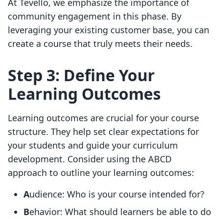
At Tevello, we emphasize the importance of
community engagement in this phase. By
leveraging your existing customer base, you can
create a course that truly meets their needs.
Step 3: Define Your
Learning Outcomes
Learning outcomes are crucial for your course
structure. They help set clear expectations for
your students and guide your curriculum
development. Consider using the ABCD
approach to outline your learning outcomes:
A
udience: Who is your course intended for?
B
ehavior: What should learners be able to do