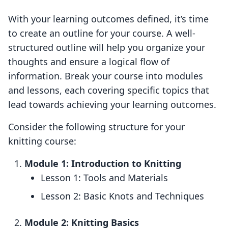
With your learning outcomes defined, it’s time
to create an outline for your course. A well-
structured outline will help you organize your
thoughts and ensure a logical flow of
information. Break your course into modules
and lessons, each covering specific topics that
lead towards achieving your learning outcomes.
Consider the following structure for your
knitting course:
Module 1: Introduction to Knitting
Lesson 1: Tools and Materials
Lesson 2: Basic Knots and Techniques
Module 2: Knitting Basics