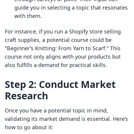
guide you in selecting a topic that resonates
with them.
For instance, if you run a Shopify store selling
craft supplies, a potential course could be
"Beginner’s Knitting: From Yarn to Scarf." This
course not only aligns with your products but
also fulfills a demand for practical skills.
Step 2: Conduct Market
Research
Once you have a potential topic in mind,
validating its market demand is essential. Here’s
how to go about it: