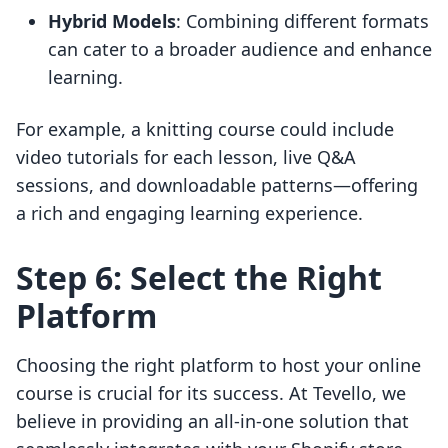
Hybrid Models
: Combining different formats
can cater to a broader audience and enhance
learning.
For example, a knitting course could include
video tutorials for each lesson, live Q&A
sessions, and downloadable patterns—offering
a rich and engaging learning experience.
Step 6: Select the Right
Platform
Choosing the right platform to host your online
course is crucial for its success. At Tevello, we
believe in providing an all-in-one solution that