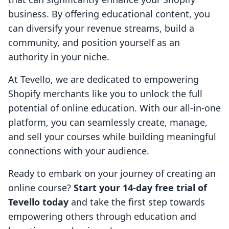
business. By offering educational content, you
can diversify your revenue streams, build a
community, and position yourself as an
authority in your niche.
At Tevello, we are dedicated to empowering
Shopify merchants like you to unlock the full
potential of online education. With our all-in-one
platform, you can seamlessly create, manage,
and sell your courses while building meaningful
connections with your audience.
Ready to embark on your journey of creating an
online course?
Start your 14-day free trial of
Tevello today
and take the first step towards
empowering others through education and