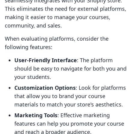
seamlessly integrates with your Shopify store.
This eliminates the need for external platforms,
making it easier to manage your courses,
community, and sales.
When evaluating platforms, consider the
following features:
User-Friendly Interface
: The platform
should be easy to navigate for both you and
your students.
Customization Options
: Look for platforms
that allow you to brand your course
materials to match your store's aesthetics.
Marketing Tools
: Effective marketing
features can help you promote your course
and reach a broader audience.