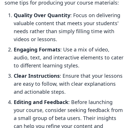
some tips for producing your course materials:
Quality Over Quantity
: Focus on delivering
valuable content that meets your students'
needs rather than simply filling time with
videos or lessons.
Engaging Formats
: Use a mix of video,
audio, text, and interactive elements to cater
to different learning styles.
Clear Instructions
: Ensure that your lessons
are easy to follow, with clear explanations
and actionable steps.
Editing and Feedback
: Before launching
your course, consider seeking feedback from
a small group of beta users. Their insights
can help you refine your content and