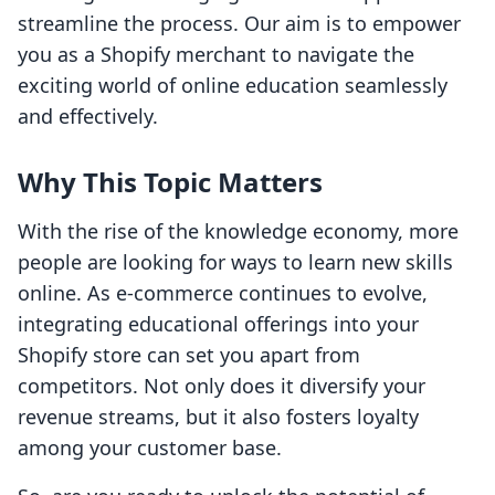
streamline the process. Our aim is to empower
you as a Shopify merchant to navigate the
exciting world of online education seamlessly
and effectively.
Why This Topic Matters
With the rise of the knowledge economy, more
people are looking for ways to learn new skills
online. As e-commerce continues to evolve,
integrating educational offerings into your
Shopify store can set you apart from
competitors. Not only does it diversify your
revenue streams, but it also fosters loyalty
among your customer base.