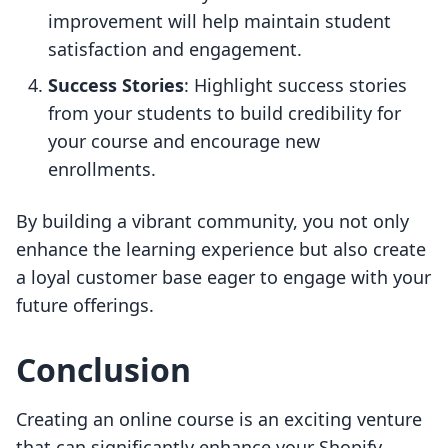
improvement will help maintain student
satisfaction and engagement.
Success Stories
: Highlight success stories
from your students to build credibility for
your course and encourage new
enrollments.
By building a vibrant community, you not only
enhance the learning experience but also create
a loyal customer base eager to engage with your
future offerings.
Conclusion
Creating an online course is an exciting venture
that can significantly enhance your Shopify