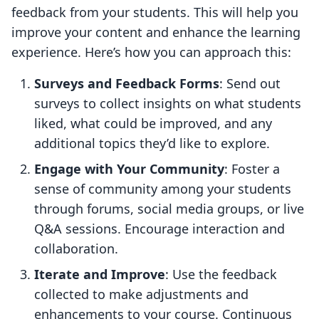
feedback from your students. This will help you
improve your content and enhance the learning
experience. Here’s how you can approach this:
Surveys and Feedback Forms
: Send out
surveys to collect insights on what students
liked, what could be improved, and any
additional topics they’d like to explore.
Engage with Your Community
: Foster a
sense of community among your students
through forums, social media groups, or live
Q&A sessions. Encourage interaction and
collaboration.
Iterate and Improve
: Use the feedback
collected to make adjustments and
enhancements to your course. Continuous