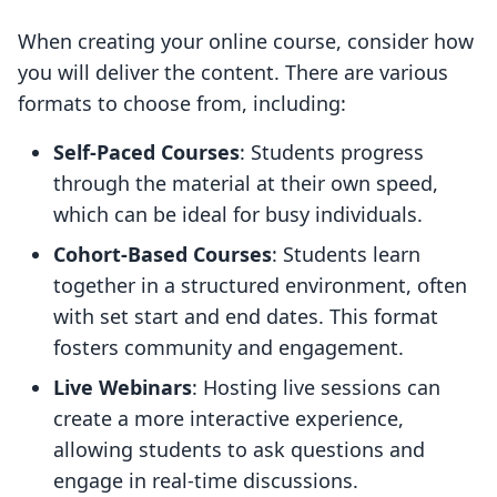
When creating your online course, consider how
you will deliver the content. There are various
formats to choose from, including:
Self-Paced Courses
: Students progress
through the material at their own speed,
which can be ideal for busy individuals.
Cohort-Based Courses
: Students learn
together in a structured environment, often
with set start and end dates. This format
fosters community and engagement.
Live Webinars
: Hosting live sessions can
create a more interactive experience,
allowing students to ask questions and
engage in real-time discussions.