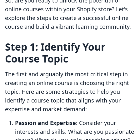
So, are you ready to unlock the potential of
online courses within your Shopify store? Let's
explore the steps to create a successful online
course and build a vibrant learning community.
Step 1: Identify Your
Course Topic
The first and arguably the most critical step in
creating an online course is choosing the right
topic. Here are some strategies to help you
identify a course topic that aligns with your
expertise and market demand:
Passion and Expertise
: Consider your
interests and skills. What are you passionate