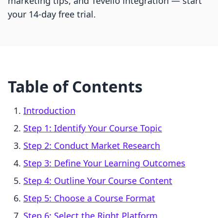
marketing tips, and Tevello integration — start
your 14-day free trial.
Table of Contents
Introduction
Step 1: Identify Your Course Topic
Step 2: Conduct Market Research
Step 3: Define Your Learning Outcomes
Step 4: Outline Your Course Content
Step 5: Choose a Course Format
Step 6: Select the Right Platform