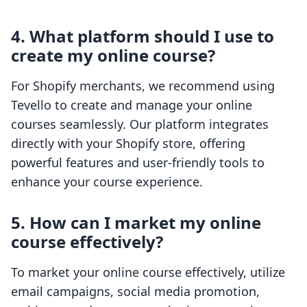
4. What platform should I use to
create my online course?
For Shopify merchants, we recommend using
Tevello to create and manage your online
courses seamlessly. Our platform integrates
directly with your Shopify store, offering
powerful features and user-friendly tools to
enhance your course experience.
5. How can I market my online
course effectively?
To market your online course effectively, utilize
email campaigns, social media promotion,