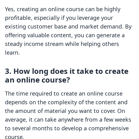
Yes, creating an online course can be highly
profitable, especially if you leverage your
existing customer base and market demand. By
offering valuable content, you can generate a
steady income stream while helping others
learn.
3. How long does it take to create
an online course?
The time required to create an online course
depends on the complexity of the content and
the amount of material you want to cover. On
average, it can take anywhere from a few weeks
to several months to develop a comprehensive
course.