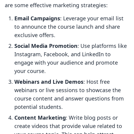
are some effective marketing strategies:
Email Campaigns
: Leverage your email list
to announce the course launch and share
exclusive offers.
Social Media Promotion
: Use platforms like
Instagram, Facebook, and LinkedIn to
engage with your audience and promote
your course.
Webinars and Live Demos
: Host free
webinars or live sessions to showcase the
course content and answer questions from
potential students.
Content Marketing
: Write blog posts or
create videos that provide value related to