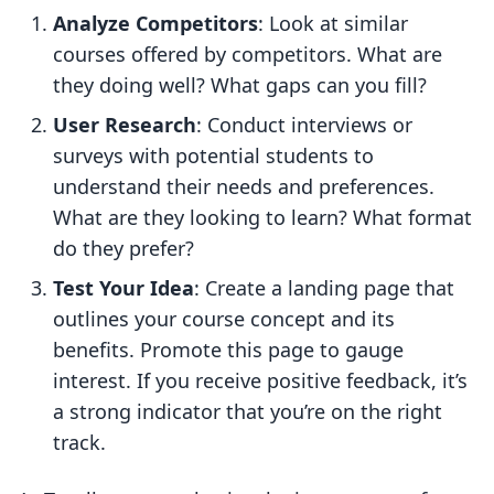
Analyze Competitors
: Look at similar
courses offered by competitors. What are
they doing well? What gaps can you fill?
User Research
: Conduct interviews or
surveys with potential students to
understand their needs and preferences.
What are they looking to learn? What format
do they prefer?
Test Your Idea
: Create a landing page that
outlines your course concept and its
benefits. Promote this page to gauge
interest. If you receive positive feedback, it’s
a strong indicator that you’re on the right
track.