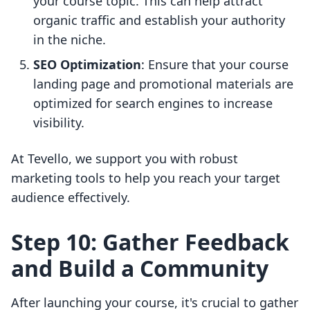
your course topic. This can help attract
organic traffic and establish your authority
in the niche.
SEO Optimization
: Ensure that your course
landing page and promotional materials are
optimized for search engines to increase
visibility.
At Tevello, we support you with robust
marketing tools to help you reach your target
audience effectively.
Step 10: Gather Feedback
and Build a Community
After launching your course, it's crucial to gather