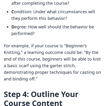
after completing the course?
C
ondition: Under what circumstances will
they perform this behavior?
D
egree: How well should the behavior be
performed?
For example, if your course is "Beginner’s
Knitting," a learning outcome could be: "By the
end of this course, beginners will be able to knit
a basic scarf using the garter stitch,
demonstrating proper techniques for casting on
and binding off."
Step 4: Outline Your
Course Content