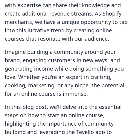
with expertise can share their knowledge and
create additional revenue streams. As Shopify
merchants, we have a unique opportunity to tap
into this lucrative trend by creating online
courses that resonate with our audience.
Imagine building a community around your
brand, engaging customers in new ways, and
generating income while doing something you
love. Whether you're an expert in crafting,
cooking, marketing, or any niche, the potential
for an online course is immense.
In this blog post, we'll delve into the essential
steps on how to start an online course,
highlighting the importance of community
building and leveraging the Tevello app to