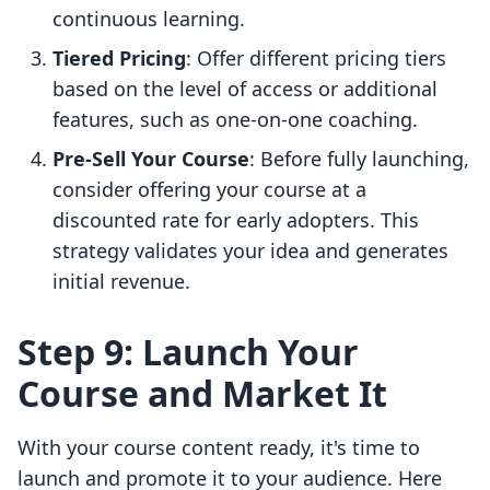
continuous learning.
Tiered Pricing
: Offer different pricing tiers
based on the level of access or additional
features, such as one-on-one coaching.
Pre-Sell Your Course
: Before fully launching,
consider offering your course at a
discounted rate for early adopters. This
strategy validates your idea and generates
initial revenue.
Step 9: Launch Your
Course and Market It
With your course content ready, it's time to
launch and promote it to your audience. Here