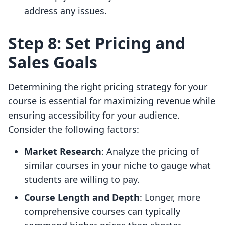
address any issues.
Step 8: Set Pricing and
Sales Goals
Determining the right pricing strategy for your
course is essential for maximizing revenue while
ensuring accessibility for your audience.
Consider the following factors:
Market Research
: Analyze the pricing of
similar courses in your niche to gauge what
students are willing to pay.
Course Length and Depth
: Longer, more
comprehensive courses can typically