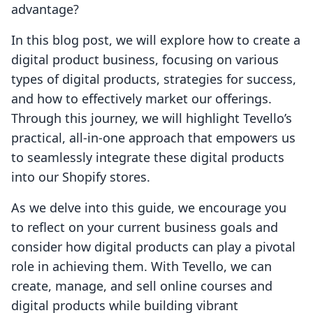
advantage?
In this blog post, we will explore how to create a
digital product business, focusing on various
types of digital products, strategies for success,
and how to effectively market our offerings.
Through this journey, we will highlight Tevello’s
practical, all-in-one approach that empowers us
to seamlessly integrate these digital products
into our Shopify stores.
As we delve into this guide, we encourage you
to reflect on your current business goals and
consider how digital products can play a pivotal
role in achieving them. With Tevello, we can
create, manage, and sell online courses and
digital products while building vibrant