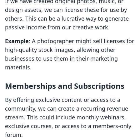
If we have created original photos, music, or
design assets, we can license these for use by
others. This can be a lucrative way to generate
passive income from our creative work.
Example
: A photographer might sell licenses for
high-quality stock images, allowing other
businesses to use them in their marketing
materials.
Memberships and Subscriptions
By offering exclusive content or access to a
community, we can create a recurring revenue
stream. This could include monthly webinars,
exclusive courses, or access to a members-only
forum.