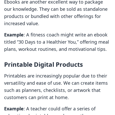
Ebooks are another excellent way to package
our knowledge. They can be sold as standalone
products or bundled with other offerings for
increased value.
Example
: A fitness coach might write an ebook
titled “30 Days to a Healthier You,” offering meal
plans, workout routines, and motivational tips.
Printable Digital Products
Printables are increasingly popular due to their
versatility and ease of use. We can create items
such as planners, checklists, or artwork that
customers can print at home.
Example
: A teacher could offer a series of