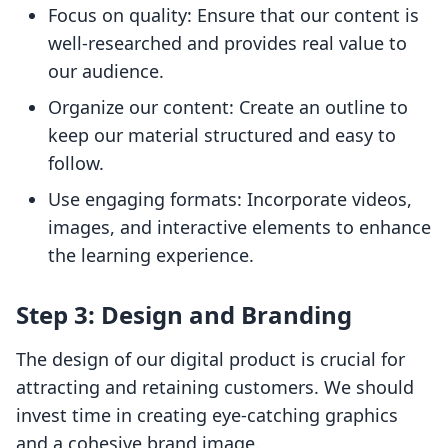
Focus on quality: Ensure that our content is
well-researched and provides real value to
our audience.
Organize our content: Create an outline to
keep our material structured and easy to
follow.
Use engaging formats: Incorporate videos,
images, and interactive elements to enhance
the learning experience.
Step 3: Design and Branding
The design of our digital product is crucial for
attracting and retaining customers. We should
invest time in creating eye-catching graphics
and a cohesive brand image.