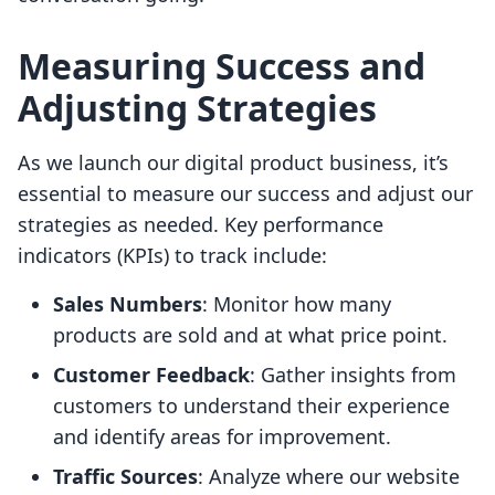
Measuring Success and
Adjusting Strategies
As we launch our digital product business, it’s
essential to measure our success and adjust our
strategies as needed. Key performance
indicators (KPIs) to track include:
Sales Numbers
: Monitor how many
products are sold and at what price point.
Customer Feedback
: Gather insights from
customers to understand their experience
and identify areas for improvement.
Traffic Sources
: Analyze where our website