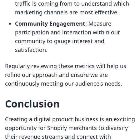
traffic is coming from to understand which
marketing channels are most effective.
Community Engagement
: Measure
participation and interaction within our
community to gauge interest and
satisfaction.
Regularly reviewing these metrics will help us
refine our approach and ensure we are
continuously meeting our audience's needs.
Conclusion
Creating a digital product business is an exciting
opportunity for Shopify merchants to diversify
their revenue streams and connect with