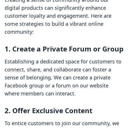
digital products can significantly enhance
customer loyalty and engagement. Here are
some strategies to build a vibrant online
community:
1. Create a Private Forum or Group
Establishing a dedicated space for customers to
connect, share, and collaborate can foster a
sense of belonging. We can create a private
Facebook group or a forum on our website
where members can interact.
2. Offer Exclusive Content
To entice customers to join our community, we