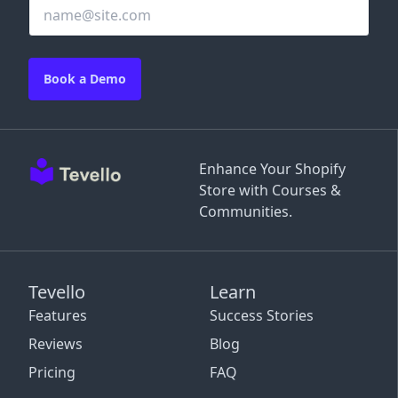
Book a Demo
Enhance Your Shopify
Store with Courses &
Communities.
Tevello
Learn
Features
Success Stories
Reviews
Blog
Pricing
FAQ