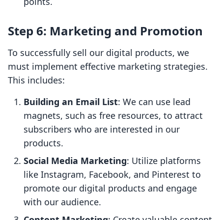
points.
Step 6: Marketing and Promotion
To successfully sell our digital products, we
must implement effective marketing strategies.
This includes:
Building an Email List
: We can use lead
magnets, such as free resources, to attract
subscribers who are interested in our
products.
Social Media Marketing
: Utilize platforms
like Instagram, Facebook, and Pinterest to
promote our digital products and engage
with our audience.
Content Marketing
: Create valuable content