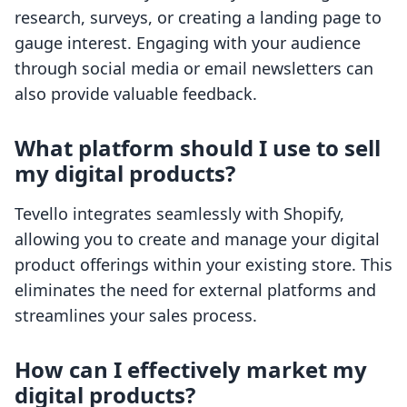
research, surveys, or creating a landing page to
gauge interest. Engaging with your audience
through social media or email newsletters can
also provide valuable feedback.
What platform should I use to sell
my digital products?
Tevello integrates seamlessly with Shopify,
allowing you to create and manage your digital
product offerings within your existing store. This
eliminates the need for external platforms and
streamlines your sales process.
How can I effectively market my
digital products?