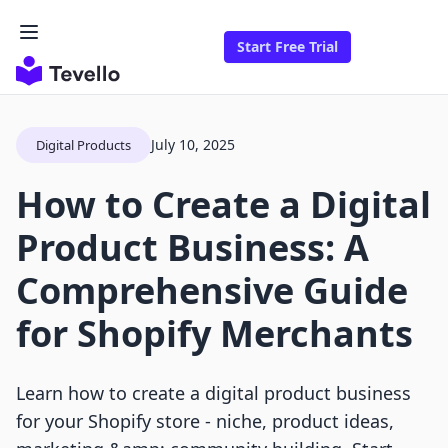
Start Free Trial
July 10, 2025
Digital Products
How to Create a Digital
Product Business: A
Comprehensive Guide
for Shopify Merchants
Learn how to create a digital product business
for your Shopify store - niche, product ideas,