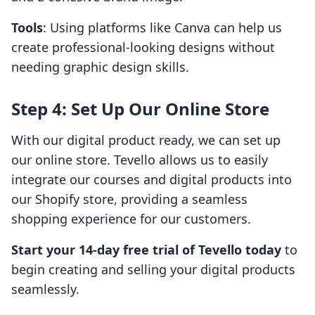
Tools
: Using platforms like Canva can help us
create professional-looking designs without
needing graphic design skills.
Step 4: Set Up Our Online Store
With our digital product ready, we can set up
our online store. Tevello allows us to easily
integrate our courses and digital products into
our Shopify store, providing a seamless
shopping experience for our customers.
Start your 14-day free trial of Tevello today
to
begin creating and selling your digital products
seamlessly.