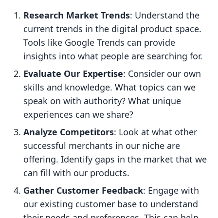
Research Market Trends
: Understand the
current trends in the digital product space.
Tools like Google Trends can provide
insights into what people are searching for.
Evaluate Our Expertise
: Consider our own
skills and knowledge. What topics can we
speak on with authority? What unique
experiences can we share?
Analyze Competitors
: Look at what other
successful merchants in our niche are
offering. Identify gaps in the market that we
can fill with our products.
Gather Customer Feedback
: Engage with
our existing customer base to understand
their needs and preferences. This can help