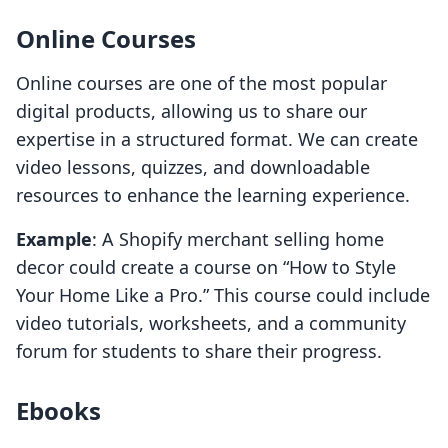
Online Courses
Online courses are one of the most popular
digital products, allowing us to share our
expertise in a structured format. We can create
video lessons, quizzes, and downloadable
resources to enhance the learning experience.
Example
: A Shopify merchant selling home
decor could create a course on “How to Style
Your Home Like a Pro.” This course could include
video tutorials, worksheets, and a community
forum for students to share their progress.
Ebooks