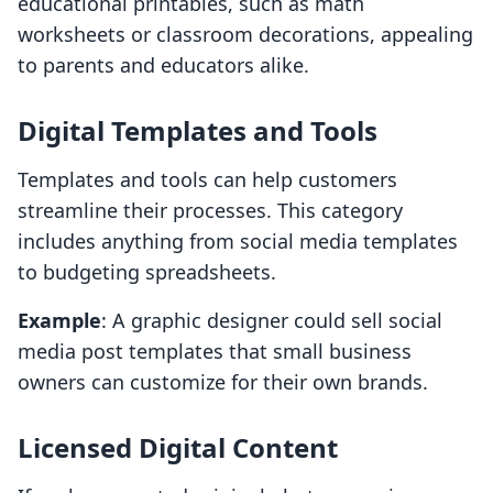
educational printables, such as math
worksheets or classroom decorations, appealing
to parents and educators alike.
Digital Templates and Tools
Templates and tools can help customers
streamline their processes. This category
includes anything from social media templates
to budgeting spreadsheets.
Example
: A graphic designer could sell social
media post templates that small business
owners can customize for their own brands.
Licensed Digital Content