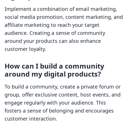
Implement a combination of email marketing,
social media promotion, content marketing, and
affiliate marketing to reach your target
audience. Creating a sense of community
around your products can also enhance
customer loyalty.
How can I build a community
around my digital products?
To build a community, create a private forum or
group, offer exclusive content, host events, and
engage regularly with your audience. This
fosters a sense of belonging and encourages
customer interaction.