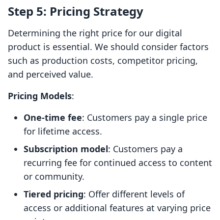
Step 5: Pricing Strategy
Determining the right price for our digital
product is essential. We should consider factors
such as production costs, competitor pricing,
and perceived value.
Pricing Models
:
One-time fee
: Customers pay a single price
for lifetime access.
Subscription model
: Customers pay a
recurring fee for continued access to content
or community.
Tiered pricing
: Offer different levels of
access or additional features at varying price