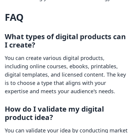
FAQ
What types of digital products can
I create?
You can create various digital products,
including online courses, ebooks, printables,
digital templates, and licensed content. The key
is to choose a type that aligns with your
expertise and meets your audience's needs.
How do I validate my digital
product idea?
You can validate your idea by conducting market