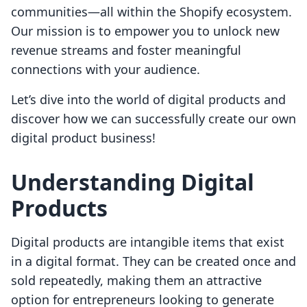
communities—all within the Shopify ecosystem.
Our mission is to empower you to unlock new
revenue streams and foster meaningful
connections with your audience.
Let’s dive into the world of digital products and
discover how we can successfully create our own
digital product business!
Understanding Digital
Products
Digital products are intangible items that exist
in a digital format. They can be created once and
sold repeatedly, making them an attractive
option for entrepreneurs looking to generate