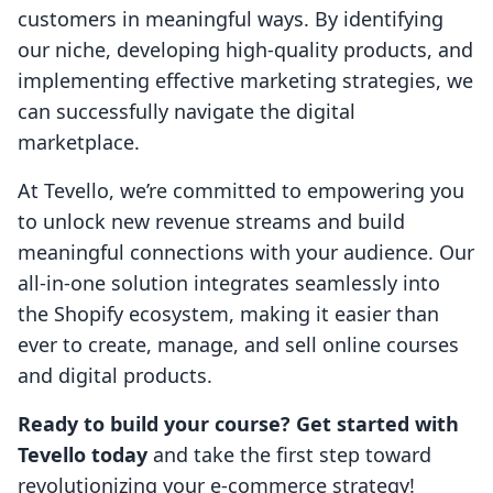
customers in meaningful ways. By identifying
our niche, developing high-quality products, and
implementing effective marketing strategies, we
can successfully navigate the digital
marketplace.
At Tevello, we’re committed to empowering you
to unlock new revenue streams and build
meaningful connections with your audience. Our
all-in-one solution integrates seamlessly into
the Shopify ecosystem, making it easier than
ever to create, manage, and sell online courses
and digital products.
Ready to build your course? Get started with
Tevello today
and take the first step toward
revolutionizing your e-commerce strategy!