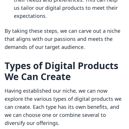
us tailor our digital products to meet their
expectations.
By taking these steps, we can carve out a niche
that aligns with our passions and meets the
demands of our target audience.
Types of Digital Products
We Can Create
Having established our niche, we can now
explore the various types of digital products we
can create. Each type has its own benefits, and
we can choose one or combine several to
diversify our offerings.