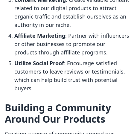
related to our digital products to attract
organic traffic and establish ourselves as an
authority in our niche.
Affiliate Marketing
: Partner with influencers
or other businesses to promote our
products through affiliate programs.
Utilize Social Proof
: Encourage satisfied
customers to leave reviews or testimonials,
which can help build trust with potential
buyers.
Building a Community
Around Our Products
Creating a sense of community around our