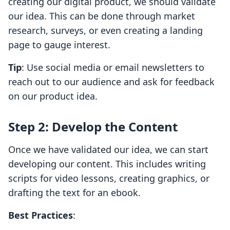
creating our digital product, we should validate
our idea. This can be done through market
research, surveys, or even creating a landing
page to gauge interest.
Tip
: Use social media or email newsletters to
reach out to our audience and ask for feedback
on our product idea.
Step 2: Develop the Content
Once we have validated our idea, we can start
developing our content. This includes writing
scripts for video lessons, creating graphics, or
drafting the text for an ebook.
Best Practices
: