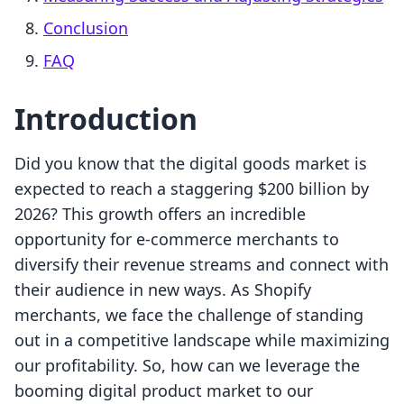
Conclusion
FAQ
Introduction
Did you know that the digital goods market is
expected to reach a staggering $200 billion by
2026? This growth offers an incredible
opportunity for e-commerce merchants to
diversify their revenue streams and connect with
their audience in new ways. As Shopify
merchants, we face the challenge of standing
out in a competitive landscape while maximizing
our profitability. So, how can we leverage the
booming digital product market to our