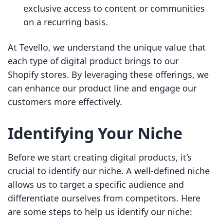
exclusive access to content or communities
on a recurring basis.
At Tevello, we understand the unique value that
each type of digital product brings to our
Shopify stores. By leveraging these offerings, we
can enhance our product line and engage our
customers more effectively.
Identifying Your Niche
Before we start creating digital products, it’s
crucial to identify our niche. A well-defined niche
allows us to target a specific audience and
differentiate ourselves from competitors. Here
are some steps to help us identify our niche: