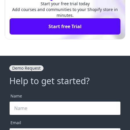
Start your free trial today
Add courses and communities to your Shopify store in
minutes.
Start free Trial
Demo Request
Help to get started?
Name
Email