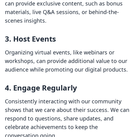
can provide exclusive content, such as bonus
materials, live Q&A sessions, or behind-the-
scenes insights.
3. Host Events
Organizing virtual events, like webinars or
workshops, can provide additional value to our
audience while promoting our digital products.
4. Engage Regularly
Consistently interacting with our community
shows that we care about their success. We can
respond to questions, share updates, and
celebrate achievements to keep the
conversation going.