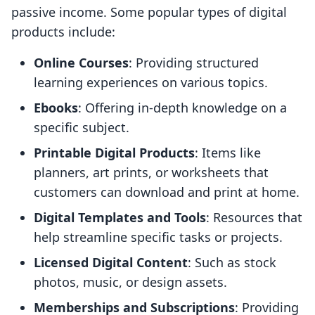
passive income. Some popular types of digital
products include:
Online Courses
: Providing structured
learning experiences on various topics.
Ebooks
: Offering in-depth knowledge on a
specific subject.
Printable Digital Products
: Items like
planners, art prints, or worksheets that
customers can download and print at home.
Digital Templates and Tools
: Resources that
help streamline specific tasks or projects.
Licensed Digital Content
: Such as stock
photos, music, or design assets.
Memberships and Subscriptions
: Providing