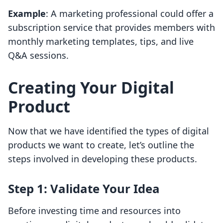
Example
: A marketing professional could offer a
subscription service that provides members with
monthly marketing templates, tips, and live
Q&A sessions.
Creating Your Digital
Product
Now that we have identified the types of digital
products we want to create, let’s outline the
steps involved in developing these products.
Step 1: Validate Your Idea
Before investing time and resources into