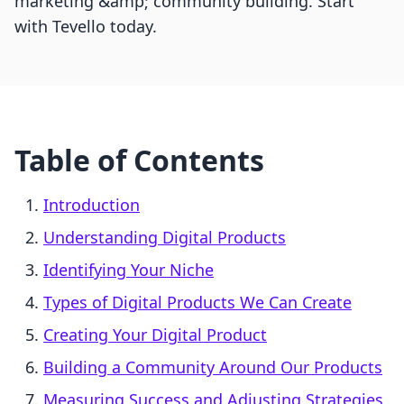
marketing &amp; community building. Start
with Tevello today.
Table of Contents
Introduction
Understanding Digital Products
Identifying Your Niche
Types of Digital Products We Can Create
Creating Your Digital Product
Building a Community Around Our Products
Measuring Success and Adjusting Strategies