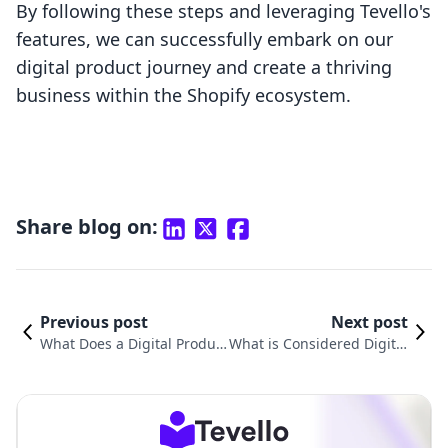
By following these steps and leveraging Tevello's
features, we can successfully embark on our
digital product journey and create a thriving
business within the Shopify ecosystem.
Share blog on:
Previous post
Next post
What Does a Digital Produc
What is Considered Digital
t Designer Do? Understandi
Products? A Comprehensiv
ng the Role and Responsibi
e Guide for Shopify Merch
lities
ants