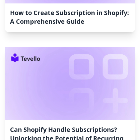
How to Create Subscription in Shopify:
A Comprehensive Guide
Can Shopify Handle Subscriptions?
Unlocking the Potential of Recurring