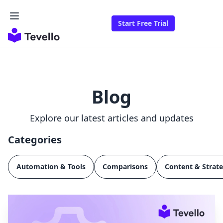
Start Free Trial
Blog
Explore our latest articles and updates
Categories
Automation & Tools
Comparisons
Content & Strat