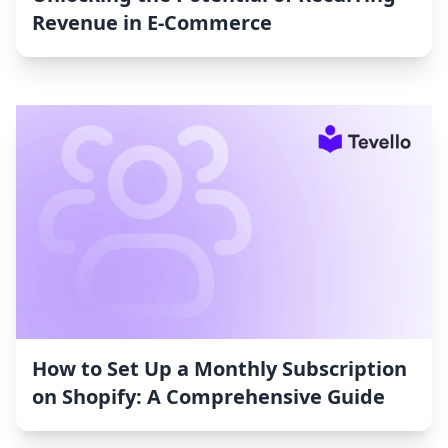
Revenue in E-Commerce
How to Set Up a Monthly Subscription
on Shopify: A Comprehensive Guide