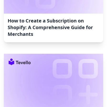
How to Create a Subscription on
Shopify: A Comprehensive Guide for
Merchants