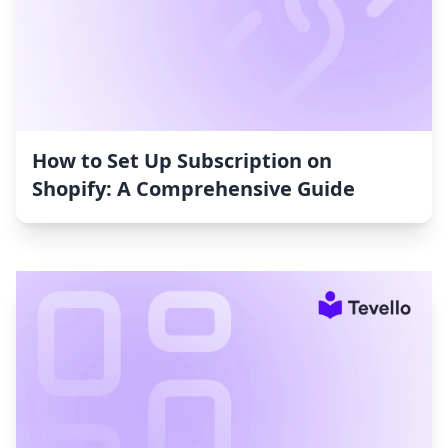
How to Set Up Subscription on
Shopify: A Comprehensive Guide