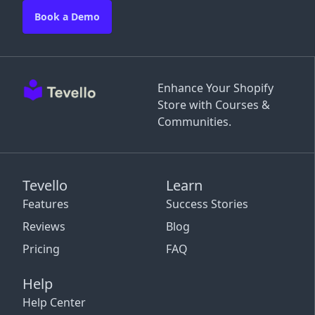
Book a Demo
Enhance Your Shopify
Store with Courses &
Communities.
Tevello
Learn
Features
Success Stories
Reviews
Blog
Pricing
FAQ
Help
Help Center