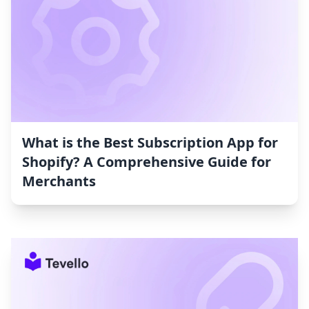
What is the Best Subscription App for
Shopify? A Comprehensive Guide for
Merchants