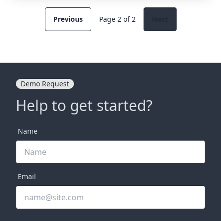
Previous
Page 2 of 2
Next
Demo Request
Help to get started?
Name
Email