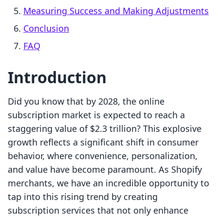
Measuring Success and Making Adjustments
Conclusion
FAQ
Introduction
Did you know that by 2028, the online
subscription market is expected to reach a
staggering value of $2.3 trillion? This explosive
growth reflects a significant shift in consumer
behavior, where convenience, personalization,
and value have become paramount. As Shopify
merchants, we have an incredible opportunity to
tap into this rising trend by creating
subscription services that not only enhance