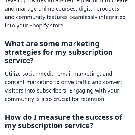
Tevello provides an all-in-one platform to create
and manage online courses, digital products,
and community features seamlessly integrated
into your Shopify store.
What are some marketing
strategies for my subscription
service?
Utilize social media, email marketing, and
content marketing to drive traffic and convert
visitors into subscribers. Engaging with your
community is also crucial for retention.
How do I measure the success of
my subscription service?