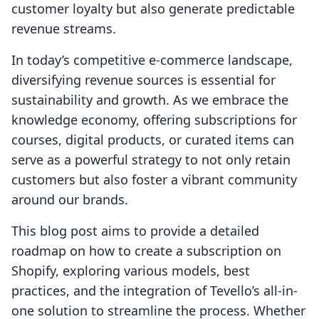
customer loyalty but also generate predictable
revenue streams.
In today’s competitive e-commerce landscape,
diversifying revenue sources is essential for
sustainability and growth. As we embrace the
knowledge economy, offering subscriptions for
courses, digital products, or curated items can
serve as a powerful strategy to not only retain
customers but also foster a vibrant community
around our brands.
This blog post aims to provide a detailed
roadmap on how to create a subscription on
Shopify, exploring various models, best
practices, and the integration of Tevello’s all-in-
one solution to streamline the process. Whether