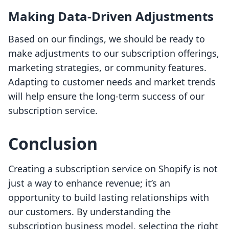
Making Data-Driven Adjustments
Based on our findings, we should be ready to
make adjustments to our subscription offerings,
marketing strategies, or community features.
Adapting to customer needs and market trends
will help ensure the long-term success of our
subscription service.
Conclusion
Creating a subscription service on Shopify is not
just a way to enhance revenue; it’s an
opportunity to build lasting relationships with
our customers. By understanding the
subscription business model, selecting the right