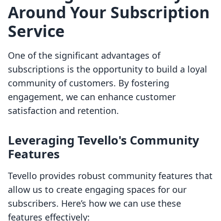
Around Your Subscription
Service
One of the significant advantages of
subscriptions is the opportunity to build a loyal
community of customers. By fostering
engagement, we can enhance customer
satisfaction and retention.
Leveraging Tevello's Community
Features
Tevello provides robust community features that
allow us to create engaging spaces for our
subscribers. Here’s how we can use these
features effectively: