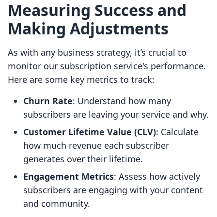
Measuring Success and
Making Adjustments
As with any business strategy, it’s crucial to
monitor our subscription service's performance.
Here are some key metrics to track:
Churn Rate
: Understand how many
subscribers are leaving your service and why.
Customer Lifetime Value (CLV)
: Calculate
how much revenue each subscriber
generates over their lifetime.
Engagement Metrics
: Assess how actively
subscribers are engaging with your content
and community.