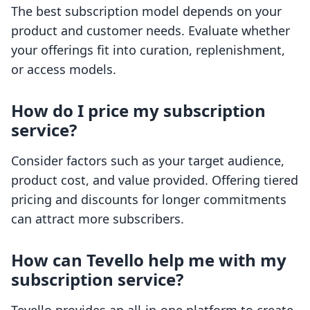
The best subscription model depends on your
product and customer needs. Evaluate whether
your offerings fit into curation, replenishment,
or access models.
How do I price my subscription
service?
Consider factors such as your target audience,
product cost, and value provided. Offering tiered
pricing and discounts for longer commitments
can attract more subscribers.
How can Tevello help me with my
subscription service?