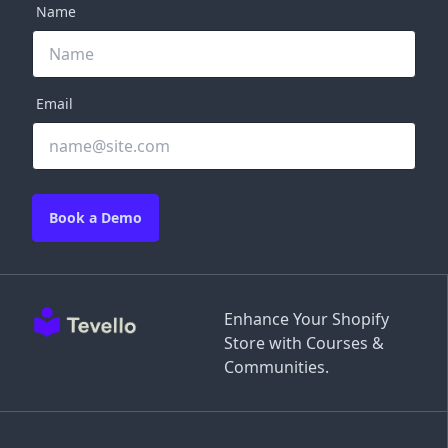
Name
Email
Book a Demo
Enhance Your Shopify
Store with Courses &
Communities.