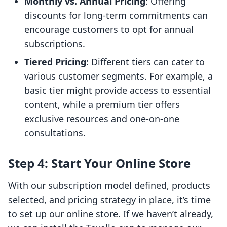
Monthly vs. Annual Pricing
: Offering
discounts for long-term commitments can
encourage customers to opt for annual
subscriptions.
Tiered Pricing
: Different tiers can cater to
various customer segments. For example, a
basic tier might provide access to essential
content, while a premium tier offers
exclusive resources and one-on-one
consultations.
Step 4: Start Your Online Store
With our subscription model defined, products
selected, and pricing strategy in place, it’s time
to set up our online store. If we haven’t already,