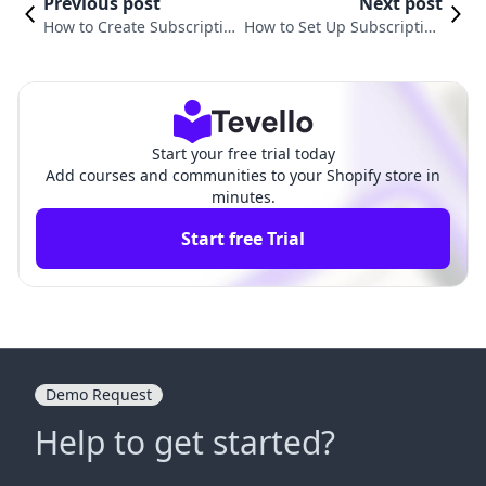
Previous post
Next post
How to Create Subscription
How to Set Up Subscription
in Shopify: A Comprehensi
on Shopify: A Comprehensi
ve Guide
ve Guide
Start your free trial today
Add courses and communities to your Shopify store in
minutes.
Start free Trial
Demo Request
Help to get started?