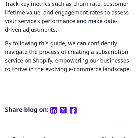
Track key metrics such as churn rate, customer
lifetime value, and engagement rates to assess
your service's performance and make data-
driven adjustments.
By following this guide, we can confidently
navigate the process of creating a subscription
service on Shopify, empowering our businesses
to thrive in the evolving e-commerce landscape.
Share blog on: