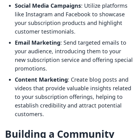
Social Media Campaigns
: Utilize platforms
like Instagram and Facebook to showcase
your subscription products and highlight
customer testimonials.
Email Marketing
: Send targeted emails to
your audience, introducing them to your
new subscription service and offering special
promotions.
Content Marketing
: Create blog posts and
videos that provide valuable insights related
to your subscription offerings, helping to
establish credibility and attract potential
customers.
Building a Community