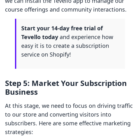
we can install the Tevello app to manage our
course offerings and community interactions.
Start your 14-day free trial of
Tevello today
and experience how
easy it is to create a subscription
service on Shopify!
Step 5: Market Your Subscription
Business
At this stage, we need to focus on driving traffic
to our store and converting visitors into
subscribers. Here are some effective marketing
strategies: