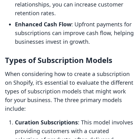
relationships, you can increase customer
retention rates.
Enhanced Cash Flow
: Upfront payments for
subscriptions can improve cash flow, helping
businesses invest in growth.
Types of Subscription Models
When considering how to create a subscription
on Shopify, it’s essential to evaluate the different
types of subscription models that might work
for your business. The three primary models
include:
Curation Subscriptions
: This model involves
providing customers with a curated