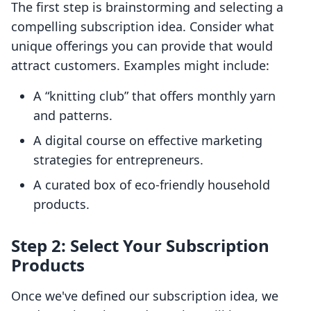
The first step is brainstorming and selecting a
compelling subscription idea. Consider what
unique offerings you can provide that would
attract customers. Examples might include:
A “knitting club” that offers monthly yarn
and patterns.
A digital course on effective marketing
strategies for entrepreneurs.
A curated box of eco-friendly household
products.
Step 2: Select Your Subscription
Products
Once we've defined our subscription idea, we