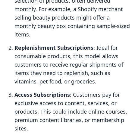
selection of products, often delivered
monthly. For example, a Shopify merchant
selling beauty products might offer a
monthly beauty box containing sample-sized
items.
Replenishment Subscriptions
: Ideal for
consumable products, this model allows
customers to receive regular shipments of
items they need to replenish, such as
vitamins, pet food, or groceries.
Access Subscriptions
: Customers pay for
exclusive access to content, services, or
products. This could include online courses,
premium content libraries, or membership
sites.