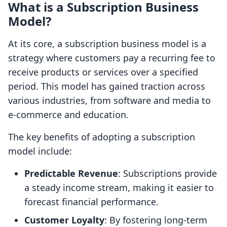
What is a Subscription Business
Model?
At its core, a subscription business model is a
strategy where customers pay a recurring fee to
receive products or services over a specified
period. This model has gained traction across
various industries, from software and media to
e-commerce and education.
The key benefits of adopting a subscription
model include:
Predictable Revenue
: Subscriptions provide
a steady income stream, making it easier to
forecast financial performance.
Customer Loyalty
: By fostering long-term