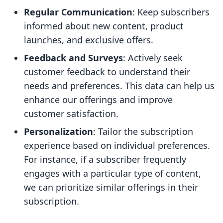
Regular Communication
: Keep subscribers
informed about new content, product
launches, and exclusive offers.
Feedback and Surveys
: Actively seek
customer feedback to understand their
needs and preferences. This data can help us
enhance our offerings and improve
customer satisfaction.
Personalization
: Tailor the subscription
experience based on individual preferences.
For instance, if a subscriber frequently
engages with a particular type of content,
we can prioritize similar offerings in their
subscription.