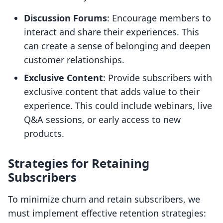
Discussion Forums
: Encourage members to
interact and share their experiences. This
can create a sense of belonging and deepen
customer relationships.
Exclusive Content
: Provide subscribers with
exclusive content that adds value to their
experience. This could include webinars, live
Q&A sessions, or early access to new
products.
Strategies for Retaining
Subscribers
To minimize churn and retain subscribers, we
must implement effective retention strategies: