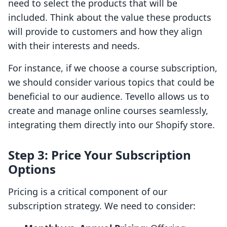
need to select the products that will be
included. Think about the value these products
will provide to customers and how they align
with their interests and needs.
For instance, if we choose a course subscription,
we should consider various topics that could be
beneficial to our audience. Tevello allows us to
create and manage online courses seamlessly,
integrating them directly into our Shopify store.
Step 3: Price Your Subscription
Options
Pricing is a critical component of our
subscription strategy. We need to consider: