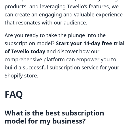
products, and leveraging Tevello’s features, we
can create an engaging and valuable experience
that resonates with our audience.
Are you ready to take the plunge into the
subscription model?
Start your 14-day free trial
of Tevello today
and discover how our
comprehensive platform can empower you to
build a successful subscription service for your
Shopify store.
FAQ
What is the best subscription
model for my business?