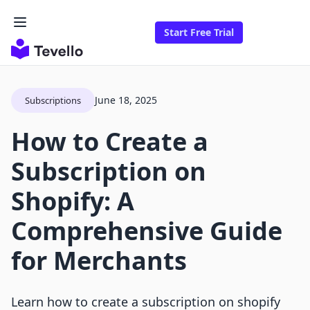
Start Free Trial
June 18, 2025
Subscriptions
How to Create a
Subscription on
Shopify: A
Comprehensive Guide
for Merchants
Learn how to create a subscription on shopify