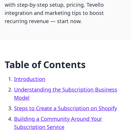
with step-by-step setup, pricing, Tevello
integration and marketing tips to boost
recurring revenue — start now.
Table of Contents
Introduction
Understanding the Subscription Business
Model
Steps to Create a Subscription on Shopify
Building a Community Around Your
Subscription Service