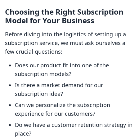
Choosing the Right Subscription
Model for Your Business
Before diving into the logistics of setting up a
subscription service, we must ask ourselves a
few crucial questions:
Does our product fit into one of the
subscription models?
Is there a market demand for our
subscription idea?
Can we personalize the subscription
experience for our customers?
Do we have a customer retention strategy in
place?