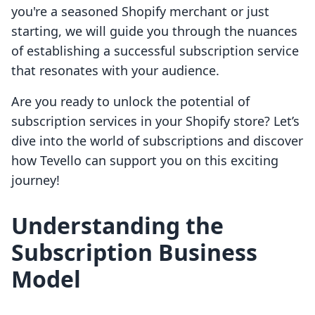
you're a seasoned Shopify merchant or just
starting, we will guide you through the nuances
of establishing a successful subscription service
that resonates with your audience.
Are you ready to unlock the potential of
subscription services in your Shopify store? Let’s
dive into the world of subscriptions and discover
how Tevello can support you on this exciting
journey!
Understanding the
Subscription Business
Model