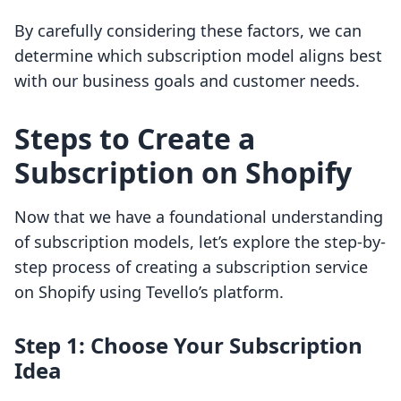
By carefully considering these factors, we can
determine which subscription model aligns best
with our business goals and customer needs.
Steps to Create a
Subscription on Shopify
Now that we have a foundational understanding
of subscription models, let’s explore the step-by-
step process of creating a subscription service
on Shopify using Tevello’s platform.
Step 1: Choose Your Subscription
Idea