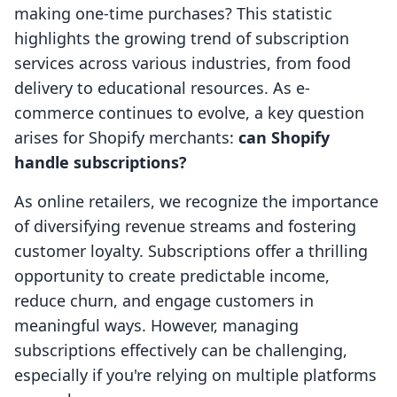
making one-time purchases? This statistic
highlights the growing trend of subscription
services across various industries, from food
delivery to educational resources. As e-
commerce continues to evolve, a key question
arises for Shopify merchants:
can Shopify
handle subscriptions?
As online retailers, we recognize the importance
of diversifying revenue streams and fostering
customer loyalty. Subscriptions offer a thrilling
opportunity to create predictable income,
reduce churn, and engage customers in
meaningful ways. However, managing
subscriptions effectively can be challenging,
especially if you're relying on multiple platforms