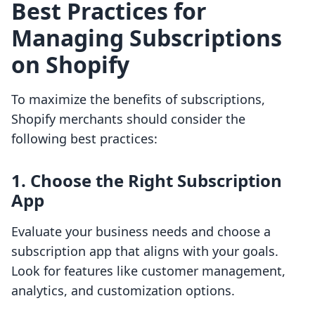
Best Practices for
Managing Subscriptions
on Shopify
To maximize the benefits of subscriptions,
Shopify merchants should consider the
following best practices:
1. Choose the Right Subscription
App
Evaluate your business needs and choose a
subscription app that aligns with your goals.
Look for features like customer management,
analytics, and customization options.