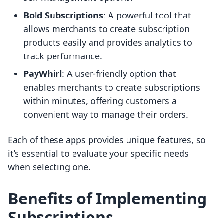
Bold Subscriptions
: A powerful tool that
allows merchants to create subscription
products easily and provides analytics to
track performance.
PayWhirl
: A user-friendly option that
enables merchants to create subscriptions
within minutes, offering customers a
convenient way to manage their orders.
Each of these apps provides unique features, so
it’s essential to evaluate your specific needs
when selecting one.
Benefits of Implementing
Subscriptions