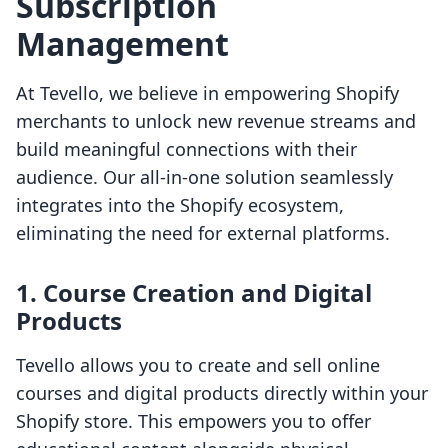
Subscription
Management
At Tevello, we believe in empowering Shopify
merchants to unlock new revenue streams and
build meaningful connections with their
audience. Our all-in-one solution seamlessly
integrates into the Shopify ecosystem,
eliminating the need for external platforms.
1. Course Creation and Digital
Products
Tevello allows you to create and sell online
courses and digital products directly within your
Shopify store. This empowers you to offer