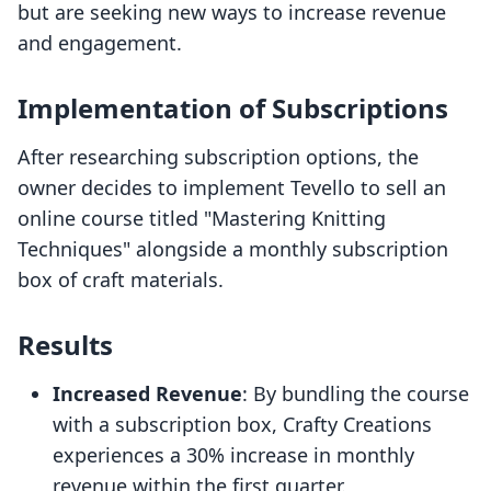
but are seeking new ways to increase revenue
and engagement.
Implementation of Subscriptions
After researching subscription options, the
owner decides to implement Tevello to sell an
online course titled "Mastering Knitting
Techniques" alongside a monthly subscription
box of craft materials.
Results
Increased Revenue
: By bundling the course
with a subscription box, Crafty Creations
experiences a 30% increase in monthly
revenue within the first quarter.