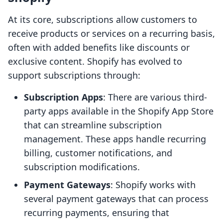
At its core, subscriptions allow customers to
receive products or services on a recurring basis,
often with added benefits like discounts or
exclusive content. Shopify has evolved to
support subscriptions through:
Subscription Apps
: There are various third-
party apps available in the Shopify App Store
that can streamline subscription
management. These apps handle recurring
billing, customer notifications, and
subscription modifications.
Payment Gateways
: Shopify works with
several payment gateways that can process
recurring payments, ensuring that