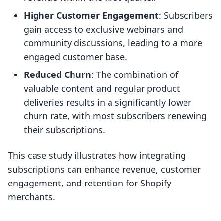
Higher Customer Engagement
: Subscribers
gain access to exclusive webinars and
community discussions, leading to a more
engaged customer base.
Reduced Churn
: The combination of
valuable content and regular product
deliveries results in a significantly lower
churn rate, with most subscribers renewing
their subscriptions.
This case study illustrates how integrating
subscriptions can enhance revenue, customer
engagement, and retention for Shopify
merchants.