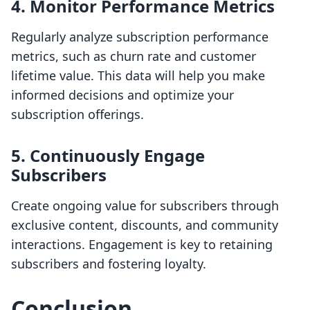
4. Monitor Performance Metrics
Regularly analyze subscription performance
metrics, such as churn rate and customer
lifetime value. This data will help you make
informed decisions and optimize your
subscription offerings.
5. Continuously Engage
Subscribers
Create ongoing value for subscribers through
exclusive content, discounts, and community
interactions. Engagement is key to retaining
subscribers and fostering loyalty.
Conclusion