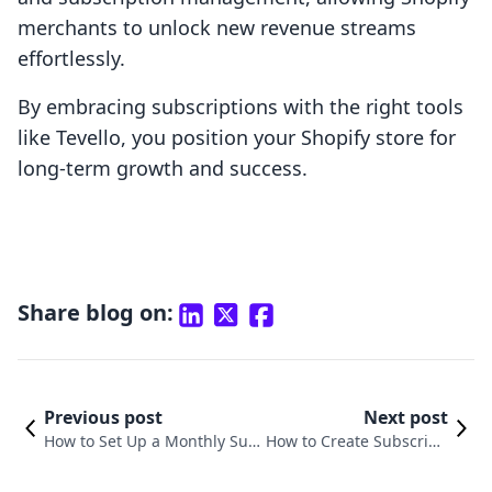
merchants to unlock new revenue streams
effortlessly.
By embracing subscriptions with the right tools
like Tevello, you position your Shopify store for
long-term growth and success.
Share blog on:
Previous post
Next post
How to Set Up a Monthly Sub
How to Create Subscripti
scription on Shopify: A Compr
on in Shopify: A Compre
ehensive Guide
hensive Guide