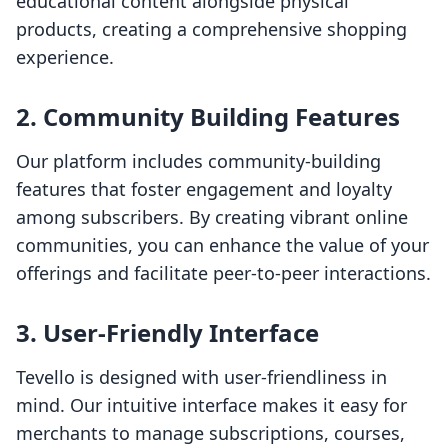
educational content alongside physical
products, creating a comprehensive shopping
experience.
2. Community Building Features
Our platform includes community-building
features that foster engagement and loyalty
among subscribers. By creating vibrant online
communities, you can enhance the value of your
offerings and facilitate peer-to-peer interactions.
3. User-Friendly Interface
Tevello is designed with user-friendliness in
mind. Our intuitive interface makes it easy for
merchants to manage subscriptions, courses,