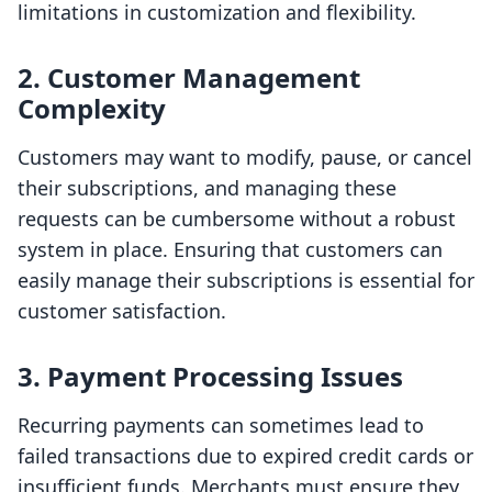
limitations in customization and flexibility.
2. Customer Management
Complexity
Customers may want to modify, pause, or cancel
their subscriptions, and managing these
requests can be cumbersome without a robust
system in place. Ensuring that customers can
easily manage their subscriptions is essential for
customer satisfaction.
3. Payment Processing Issues
Recurring payments can sometimes lead to
failed transactions due to expired credit cards or
insufficient funds. Merchants must ensure they