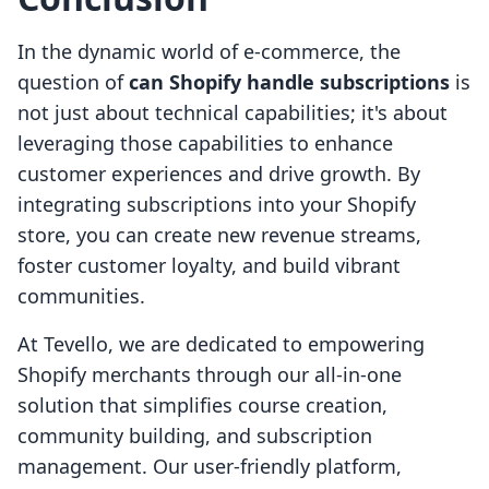
In the dynamic world of e-commerce, the
question of
can Shopify handle subscriptions
is
not just about technical capabilities; it's about
leveraging those capabilities to enhance
customer experiences and drive growth. By
integrating subscriptions into your Shopify
store, you can create new revenue streams,
foster customer loyalty, and build vibrant
communities.
At Tevello, we are dedicated to empowering
Shopify merchants through our all-in-one
solution that simplifies course creation,
community building, and subscription
management. Our user-friendly platform,