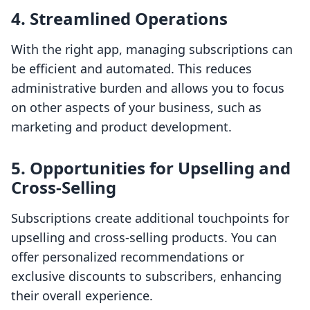
4. Streamlined Operations
With the right app, managing subscriptions can
be efficient and automated. This reduces
administrative burden and allows you to focus
on other aspects of your business, such as
marketing and product development.
5. Opportunities for Upselling and
Cross-Selling
Subscriptions create additional touchpoints for
upselling and cross-selling products. You can
offer personalized recommendations or
exclusive discounts to subscribers, enhancing
their overall experience.