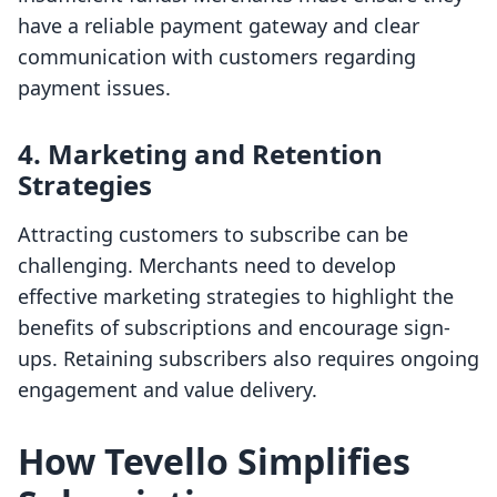
have a reliable payment gateway and clear
communication with customers regarding
payment issues.
4. Marketing and Retention
Strategies
Attracting customers to subscribe can be
challenging. Merchants need to develop
effective marketing strategies to highlight the
benefits of subscriptions and encourage sign-
ups. Retaining subscribers also requires ongoing
engagement and value delivery.
How Tevello Simplifies