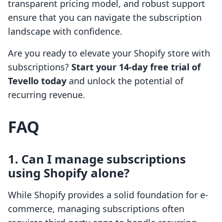
transparent pricing model, and robust support
ensure that you can navigate the subscription
landscape with confidence.
Are you ready to elevate your Shopify store with
subscriptions?
Start your 14-day free trial of
Tevello today
and unlock the potential of
recurring revenue.
FAQ
1. Can I manage subscriptions
using Shopify alone?
While Shopify provides a solid foundation for e-
commerce, managing subscriptions often