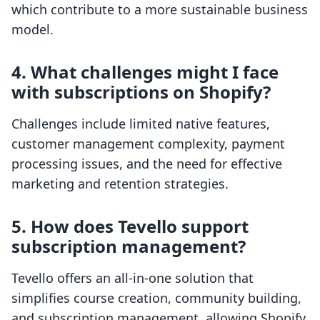
which contribute to a more sustainable business
model.
4. What challenges might I face
with subscriptions on Shopify?
Challenges include limited native features,
customer management complexity, payment
processing issues, and the need for effective
marketing and retention strategies.
5. How does Tevello support
subscription management?
Tevello offers an all-in-one solution that
simplifies course creation, community building,
and subscription management, allowing Shopify