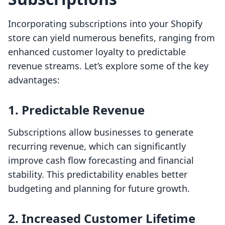
Incorporating subscriptions into your Shopify
store can yield numerous benefits, ranging from
enhanced customer loyalty to predictable
revenue streams. Let’s explore some of the key
advantages:
1. Predictable Revenue
Subscriptions allow businesses to generate
recurring revenue, which can significantly
improve cash flow forecasting and financial
stability. This predictability enables better
budgeting and planning for future growth.
2. Increased Customer Lifetime