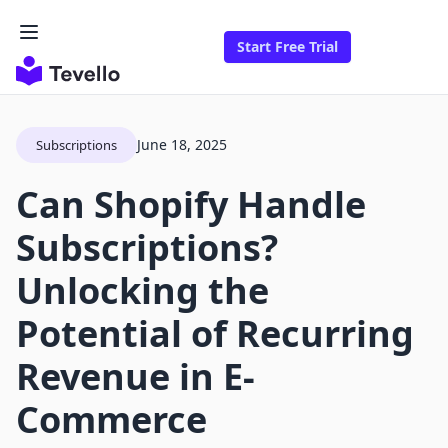
Start Free Trial
June 18, 2025
Subscriptions
Can Shopify Handle
Subscriptions?
Unlocking the
Potential of Recurring
Revenue in E-
Commerce