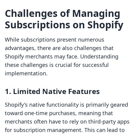
Challenges of Managing
Subscriptions on Shopify
While subscriptions present numerous
advantages, there are also challenges that
Shopify merchants may face. Understanding
these challenges is crucial for successful
implementation.
1. Limited Native Features
Shopify's native functionality is primarily geared
toward one-time purchases, meaning that
merchants often have to rely on third-party apps
for subscription management. This can lead to