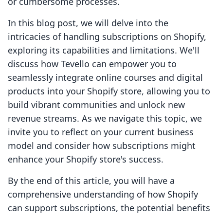
or cumbersome processes.
In this blog post, we will delve into the
intricacies of handling subscriptions on Shopify,
exploring its capabilities and limitations. We'll
discuss how Tevello can empower you to
seamlessly integrate online courses and digital
products into your Shopify store, allowing you to
build vibrant communities and unlock new
revenue streams. As we navigate this topic, we
invite you to reflect on your current business
model and consider how subscriptions might
enhance your Shopify store's success.
By the end of this article, you will have a
comprehensive understanding of how Shopify
can support subscriptions, the potential benefits