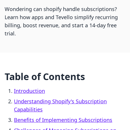
Wondering can shopify handle subscriptions?
Learn how apps and Tevello simplify recurring
billing, boost revenue, and start a 14-day free
trial.
Table of Contents
Introduction
Understanding Shopify's Subscription
Capabilities
Benefits of Implementing Subscriptions