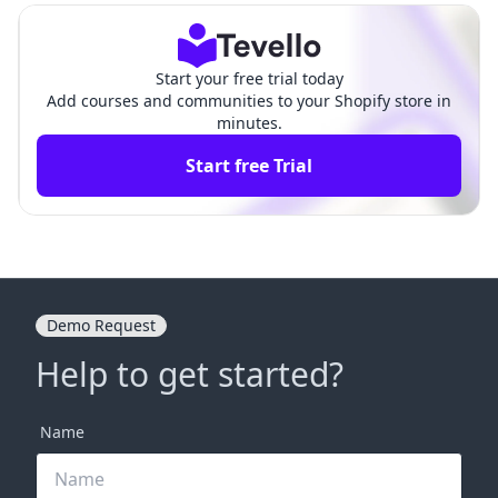
Start your free trial today
Add courses and communities to your Shopify store in
minutes.
Start free Trial
Demo Request
Help to get started?
Name