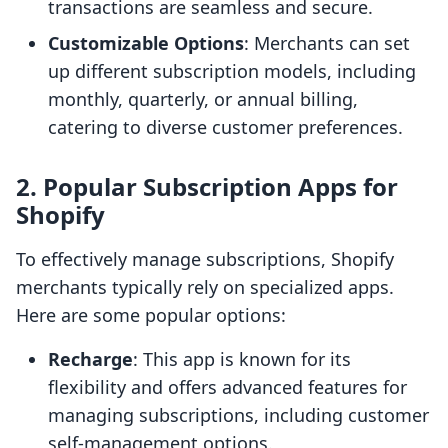
transactions are seamless and secure.
Customizable Options
: Merchants can set
up different subscription models, including
monthly, quarterly, or annual billing,
catering to diverse customer preferences.
2. Popular Subscription Apps for
Shopify
To effectively manage subscriptions, Shopify
merchants typically rely on specialized apps.
Here are some popular options:
Recharge
: This app is known for its
flexibility and offers advanced features for
managing subscriptions, including customer
self-management options.