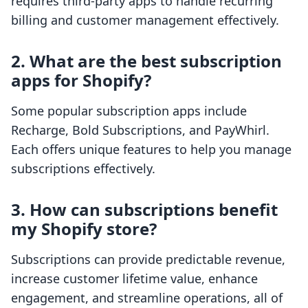
requires third-party apps to handle recurring
billing and customer management effectively.
2. What are the best subscription
apps for Shopify?
Some popular subscription apps include
Recharge, Bold Subscriptions, and PayWhirl.
Each offers unique features to help you manage
subscriptions effectively.
3. How can subscriptions benefit
my Shopify store?
Subscriptions can provide predictable revenue,
increase customer lifetime value, enhance
engagement, and streamline operations, all of