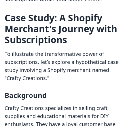
Case Study: A Shopify
Merchant's Journey with
Subscriptions
To illustrate the transformative power of
subscriptions, let’s explore a hypothetical case
study involving a Shopify merchant named
"Crafty Creations."
Background
Crafty Creations specializes in selling craft
supplies and educational materials for DIY
enthusiasts. They have a loyal customer base