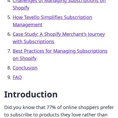
Challenges of Managing Subscriptions on
Shopify
How Tevello Simplifies Subscription
Management
Case Study: A Shopify Merchant's Journey
with Subscriptions
Best Practices for Managing Subscriptions
on Shopify
Conclusion
FAQ
Introduction
Did you know that 77% of online shoppers prefer
to subscribe to products they love rather than