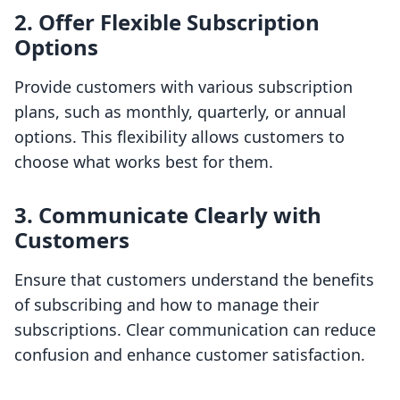
2. Offer Flexible Subscription
Options
Provide customers with various subscription
plans, such as monthly, quarterly, or annual
options. This flexibility allows customers to
choose what works best for them.
3. Communicate Clearly with
Customers
Ensure that customers understand the benefits
of subscribing and how to manage their
subscriptions. Clear communication can reduce
confusion and enhance customer satisfaction.