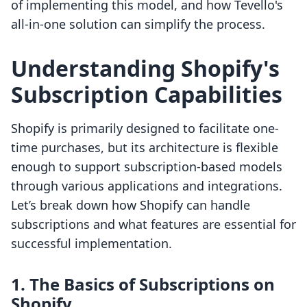
of implementing this model, and how Tevello's
all-in-one solution can simplify the process.
Understanding Shopify's
Subscription Capabilities
Shopify is primarily designed to facilitate one-
time purchases, but its architecture is flexible
enough to support subscription-based models
through various applications and integrations.
Let’s break down how Shopify can handle
subscriptions and what features are essential for
successful implementation.
1. The Basics of Subscriptions on
Shopify