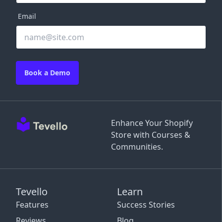
Email
Book a Demo
Enhance Your Shopify
Store with Courses &
Communities.
Tevello
Learn
Features
Success Stories
Reviews
Blog