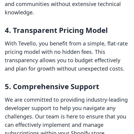
and communities without extensive technical
knowledge.
4. Transparent Pricing Model
With Tevello, you benefit from a simple, flat-rate
pricing model with no hidden fees. This
transparency allows you to budget effectively
and plan for growth without unexpected costs.
5. Comprehensive Support
We are committed to providing industry-leading
developer support to help you navigate any
challenges. Our team is here to ensure that you
can effectively implement and manage
subscriptions within your Shopify store.