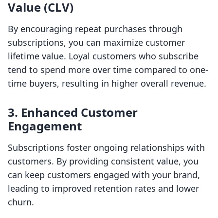
Value (CLV)
By encouraging repeat purchases through
subscriptions, you can maximize customer
lifetime value. Loyal customers who subscribe
tend to spend more over time compared to one-
time buyers, resulting in higher overall revenue.
3. Enhanced Customer
Engagement
Subscriptions foster ongoing relationships with
customers. By providing consistent value, you
can keep customers engaged with your brand,
leading to improved retention rates and lower
churn.