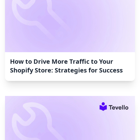
How to Drive More Traffic to Your
Shopify Store: Strategies for Success