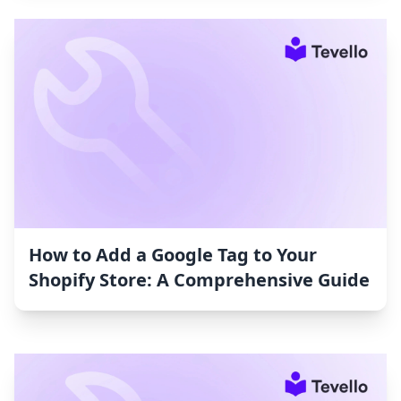
How to Add a Google Tag to Your
Shopify Store: A Comprehensive Guide