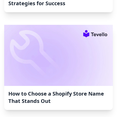
Strategies for Success
How to Choose a Shopify Store Name
That Stands Out