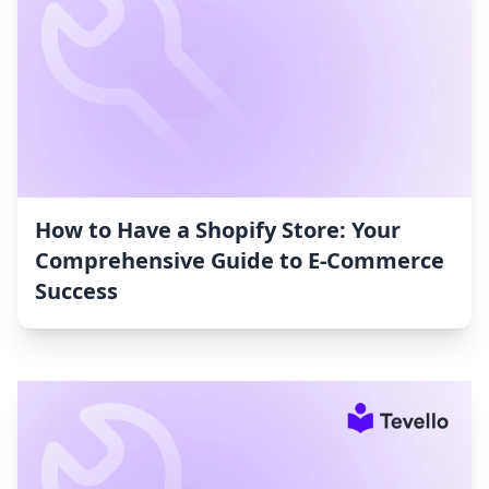
How to Have a Shopify Store: Your
Comprehensive Guide to E-Commerce
Success