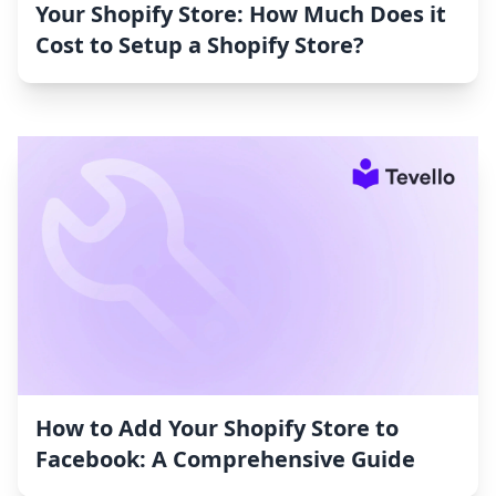
Your Shopify Store: How Much Does it
Cost to Setup a Shopify Store?
How to Add Your Shopify Store to
Facebook: A Comprehensive Guide