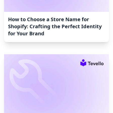
How to Choose a Store Name for
Shopify: Crafting the Perfect Identity
for Your Brand