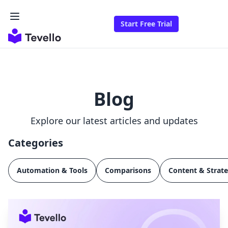
Start Free Trial
Blog
Explore our latest articles and updates
Categories
Automation & Tools
Comparisons
Content & Strat