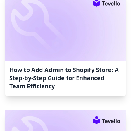
How to Add Admin to Shopify Store: A
Step-by-Step Guide for Enhanced
Team Efficiency