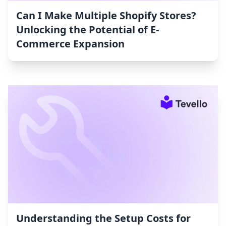
Can I Make Multiple Shopify Stores?
Unlocking the Potential of E-
Commerce Expansion
Understanding the Setup Costs for