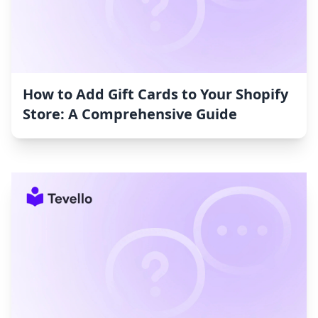
How to Add Gift Cards to Your Shopify
Store: A Comprehensive Guide