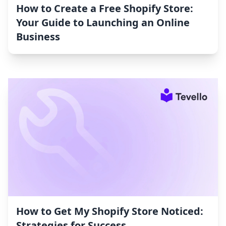
How to Create a Free Shopify Store:
Your Guide to Launching an Online
Business
How to Get My Shopify Store Noticed:
Strategies for Success