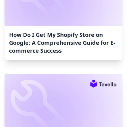
How Do I Get My Shopify Store on
Google: A Comprehensive Guide for E-
commerce Success