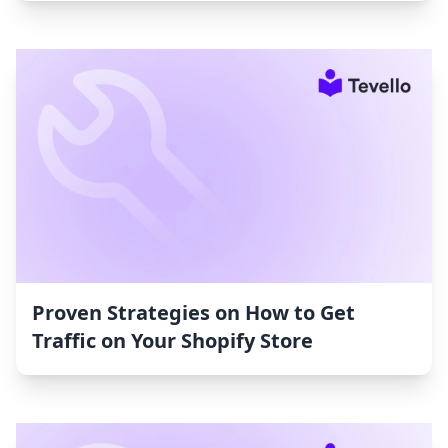
Proven Strategies on How to Get
Traffic on Your Shopify Store