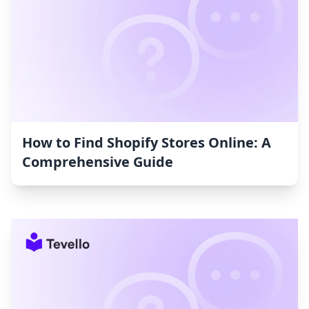
How to Find Shopify Stores Online: A
Comprehensive Guide