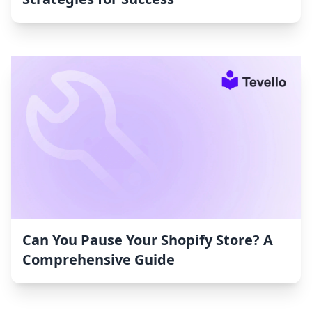
Can You Pause Your Shopify Store? A
Comprehensive Guide