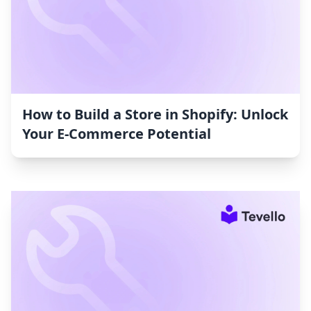
How to Build a Store in Shopify: Unlock
Your E-Commerce Potential