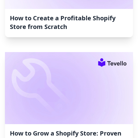
How to Create a Profitable Shopify
Store from Scratch
How to Grow a Shopify Store: Proven