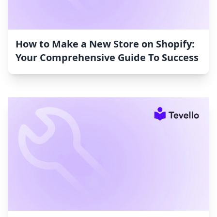
How to Make a New Store on Shopify:
Your Comprehensive Guide To Success