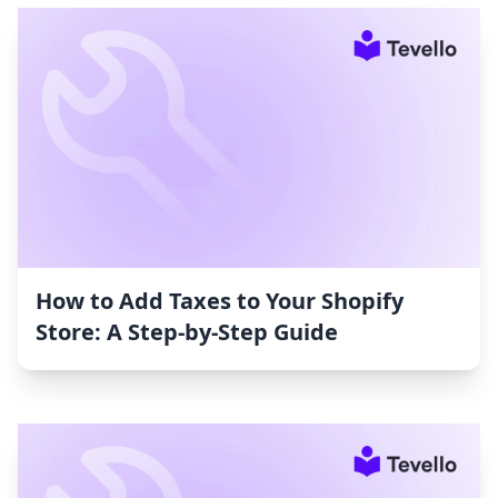
How to Add Taxes to Your Shopify
Store: A Step-by-Step Guide