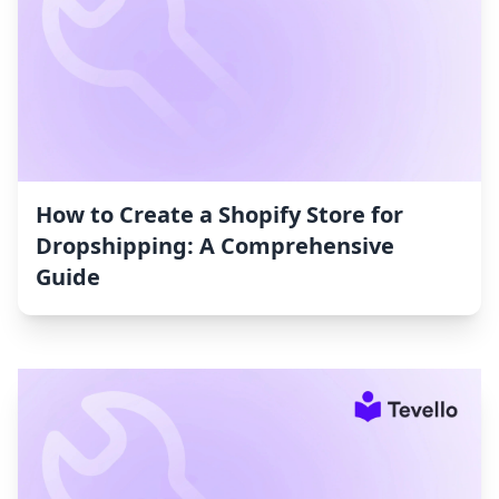
How to Create a Shopify Store for
Dropshipping: A Comprehensive
Guide