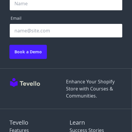
Email
Book a Demo
Enhance Your Shopify
Store with Courses &
Communities.
Tevello
Learn
Features
Success Stories