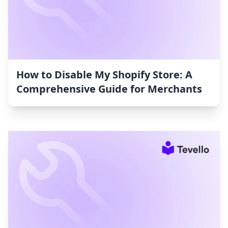
How to Disable My Shopify Store: A
Comprehensive Guide for Merchants