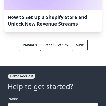
How to Set Up a Shopify Store and
Unlock New Revenue Streams
Previous
Page 98 of 175
Next
Demo Request
Help to get started?
Name