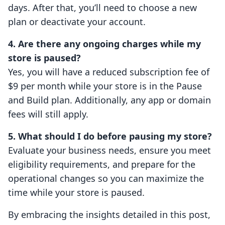
days. After that, you’ll need to choose a new
plan or deactivate your account.
4. Are there any ongoing charges while my
store is paused?
Yes, you will have a reduced subscription fee of
$9 per month while your store is in the Pause
and Build plan. Additionally, any app or domain
fees will still apply.
5. What should I do before pausing my store?
Evaluate your business needs, ensure you meet
eligibility requirements, and prepare for the
operational changes so you can maximize the
time while your store is paused.
By embracing the insights detailed in this post,