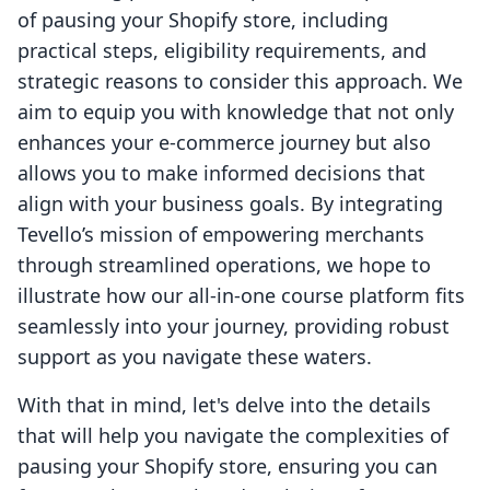
of pausing your Shopify store, including
practical steps, eligibility requirements, and
strategic reasons to consider this approach. We
aim to equip you with knowledge that not only
enhances your e-commerce journey but also
allows you to make informed decisions that
align with your business goals. By integrating
Tevello’s mission of empowering merchants
through streamlined operations, we hope to
illustrate how our all-in-one course platform fits
seamlessly into your journey, providing robust
support as you navigate these waters.
With that in mind, let's delve into the details
that will help you navigate the complexities of
pausing your Shopify store, ensuring you can