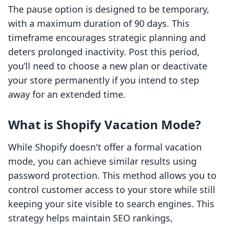
The pause option is designed to be temporary,
with a maximum duration of 90 days. This
timeframe encourages strategic planning and
deters prolonged inactivity. Post this period,
you’ll need to choose a new plan or deactivate
your store permanently if you intend to step
away for an extended time.
What is Shopify Vacation Mode?
While Shopify doesn't offer a formal vacation
mode, you can achieve similar results using
password protection. This method allows you to
control customer access to your store while still
keeping your site visible to search engines. This
strategy helps maintain SEO rankings,