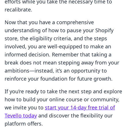
efforts while you take the necessary time to
recalibrate.
Now that you have a comprehensive
understanding of how to pause your Shopify
store, the eligibility criteria, and the steps
involved, you are well-equipped to make an
informed decision. Remember that taking a
break does not mean stepping away from your
ambitions—instead, it’s an opportunity to
reinforce your foundation for future growth.
If you’re ready to take the next step and explore
how to build your online course or community,
we invite you to
start your 14-day free trial of
Tevello today
and discover the flexibility our
platform offers.