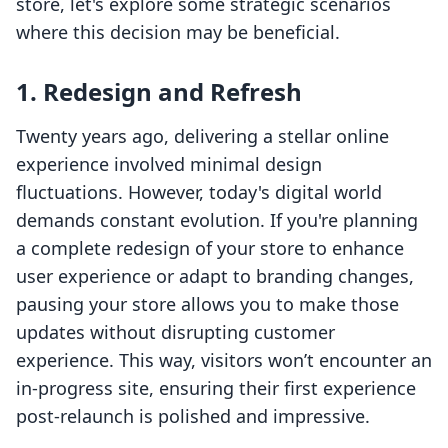
store, let's explore some strategic scenarios
where this decision may be beneficial.
1. Redesign and Refresh
Twenty years ago, delivering a stellar online
experience involved minimal design
fluctuations. However, today's digital world
demands constant evolution. If you're planning
a complete redesign of your store to enhance
user experience or adapt to branding changes,
pausing your store allows you to make those
updates without disrupting customer
experience. This way, visitors won’t encounter an
in-progress site, ensuring their first experience
post-relaunch is polished and impressive.