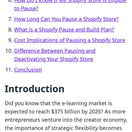
How Do I Know If My Shopify Store is Eligible
to Pause?
How Long Can You Pause a Shopify Store?
What is a Shopify Pause and Build Plan?
Cost Implications of Pausing a Shopify Store
Difference Between Pausing and
Deactivating Your Shopify Store
Conclusion
Introduction
Did you know that the e-learning market is
expected to reach $375 billion by 2026? As more
entrepreneurs venture into the creator economy,
the importance of strategic flexibility becomes