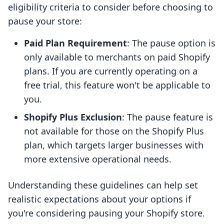
eligibility criteria to consider before choosing to
pause your store:
Paid Plan Requirement
: The pause option is
only available to merchants on paid Shopify
plans. If you are currently operating on a
free trial, this feature won't be applicable to
you.
Shopify Plus Exclusion
: The pause feature is
not available for those on the Shopify Plus
plan, which targets larger businesses with
more extensive operational needs.
Understanding these guidelines can help set
realistic expectations about your options if
you're considering pausing your Shopify store.