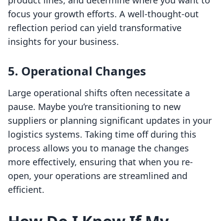
product lines, and determine where you want to
focus your growth efforts. A well-thought-out
reflection period can yield transformative
insights for your business.
5. Operational Changes
Large operational shifts often necessitate a
pause. Maybe you’re transitioning to new
suppliers or planning significant updates in your
logistics systems. Taking time off during this
process allows you to manage the changes
more effectively, ensuring that when you re-
open, your operations are streamlined and
efficient.