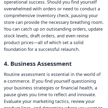
operational success. Should you find yourself
overwhelmed with orders or need to conduct a
comprehensive inventory check, pausing your
store can provide the necessary breathing room.
You can catch up on outstanding orders, update
stock levels, draft orders, and even revise
product prices—all of which set a solid
foundation for a successful relaunch.
4. Business Assessment
Routine assessment is essential in the world of
e-commerce. If you find yourself questioning
your business strategies or financial health, a
pause gives you time to reflect and innovate.
Evaluate your marketing tactics, review your