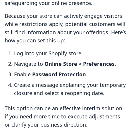
safeguarding your online presence.
Because your store can actively engage visitors
while restrictions apply, potential customers will
still find information about your offerings. Here’s
how you can set this up:
Log into your Shopify store.
Navigate to
Online Store > Preferences
.
Enable
Password Protection
.
Create a message explaining your temporary
closure and select a reopening date.
This option can be an effective interim solution
if you need more time to execute adjustments
or clarify your business direction.