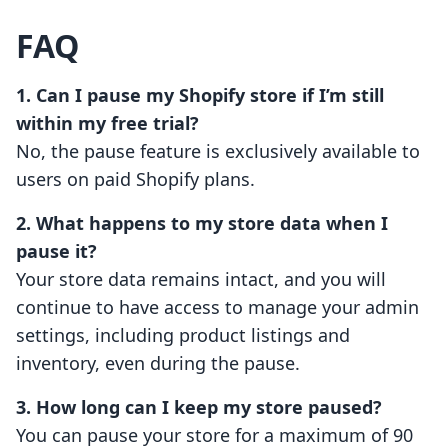
FAQ
1. Can I pause my Shopify store if I’m still
within my free trial?
No, the pause feature is exclusively available to
users on paid Shopify plans.
2. What happens to my store data when I
pause it?
Your store data remains intact, and you will
continue to have access to manage your admin
settings, including product listings and
inventory, even during the pause.
3. How long can I keep my store paused?
You can pause your store for a maximum of 90