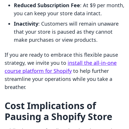
Reduced Subscription Fee
: At $9 per month,
you can keep your store data intact.
Inactivity
: Customers will remain unaware
that your store is paused as they cannot
make purchases or view products.
If you are ready to embrace this flexible pause
strategy, we invite you to
install the all-in-one
course platform for Shopify
to help further
streamline your operations while you take a
breather.
Cost Implications of
Pausing a Shopify Store