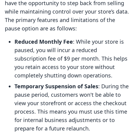
have the opportunity to step back from selling
while maintaining control over your store’s data.
The primary features and limitations of the
pause option are as follows:
Reduced Monthly Fee
: While your store is
paused, you will incur a reduced
subscription fee of $9 per month. This helps
you retain access to your store without
completely shutting down operations.
Temporary Suspension of Sales
: During the
pause period, customers won't be able to
view your storefront or access the checkout
process. This means you must use this time
for internal business adjustments or to
prepare for a future relaunch.