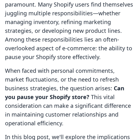
paramount. Many Shopify users find themselves
juggling multiple responsibilities—whether
managing inventory, refining marketing
strategies, or developing new product lines.
Among these responsibilities lies an often-
overlooked aspect of e-commerce: the ability to
pause your Shopify store effectively.
When faced with personal commitments,
market fluctuations, or the need to refresh
business strategies, the question arises:
Can
you pause your Shopify store?
This vital
consideration can make a significant difference
in maintaining customer relationships and
operational efficiency.
In this blog post, we'll explore the implications