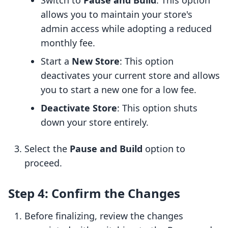
Switch to
Pause and Build
: This option
allows you to maintain your store's
admin access while adopting a reduced
monthly fee.
Start a
New Store
: This option
deactivates your current store and allows
you to start a new one for a low fee.
Deactivate Store
: This option shuts
down your store entirely.
Select the
Pause and Build
option to
proceed.
Step 4: Confirm the Changes
Before finalizing, review the changes