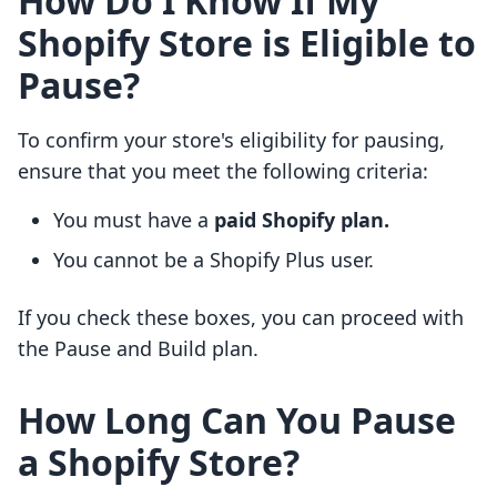
How Do I Know If My
Shopify Store is Eligible to
Pause?
To confirm your store's eligibility for pausing,
ensure that you meet the following criteria:
You must have a
paid Shopify plan.
You cannot be a Shopify Plus user.
If you check these boxes, you can proceed with
the Pause and Build plan.
How Long Can You Pause
a Shopify Store?