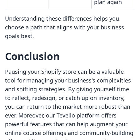
plan again
Understanding these differences helps you
choose a path that aligns with your business
goals best.
Conclusion
Pausing your Shopify store can be a valuable
tool for managing your business's complexities
and shifting strategies. By giving yourself time
to reflect, redesign, or catch up on inventory,
you can return to the market more robust than
ever. Moreover, our Tevello platform offers
powerful features that can help augment your
online course offerings and community-building