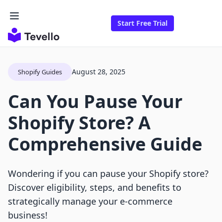
Start Free Trial
August 28, 2025
Shopify Guides
Can You Pause Your
Shopify Store? A
Comprehensive Guide
Wondering if you can pause your Shopify store?
Discover eligibility, steps, and benefits to
strategically manage your e-commerce
business!