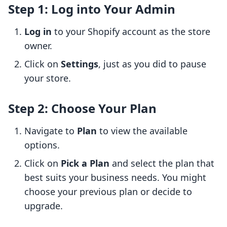
Step 1: Log into Your Admin
Log in
to your Shopify account as the store
owner.
Click on
Settings
, just as you did to pause
your store.
Step 2: Choose Your Plan
Navigate to
Plan
to view the available
options.
Click on
Pick a Plan
and select the plan that
best suits your business needs. You might
choose your previous plan or decide to
upgrade.