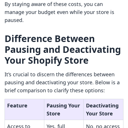
By staying aware of these costs, you can
manage your budget even while your store is
paused.
Difference Between
Pausing and Deactivating
Your Shopify Store
It’s crucial to discern the differences between
pausing and deactivating your store. Below is a
brief comparison to clarify these options:
Feature
Pausing Your
Deactivating
Store
Your Store
Access to
Yes, full
No, no access