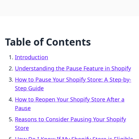
Table of Contents
Introduction
Understanding the Pause Feature in Shopify
How to Pause Your Shopify Store: A Step-by-
Step Guide
How to Reopen Your Shopify Store After a
Pause
Reasons to Consider Pausing Your Shopify
Store