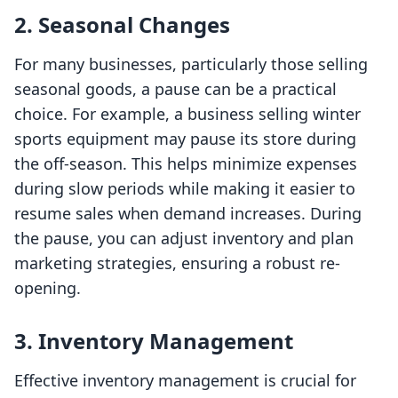
2. Seasonal Changes
For many businesses, particularly those selling
seasonal goods, a pause can be a practical
choice. For example, a business selling winter
sports equipment may pause its store during
the off-season. This helps minimize expenses
during slow periods while making it easier to
resume sales when demand increases. During
the pause, you can adjust inventory and plan
marketing strategies, ensuring a robust re-
opening.
3. Inventory Management
Effective inventory management is crucial for