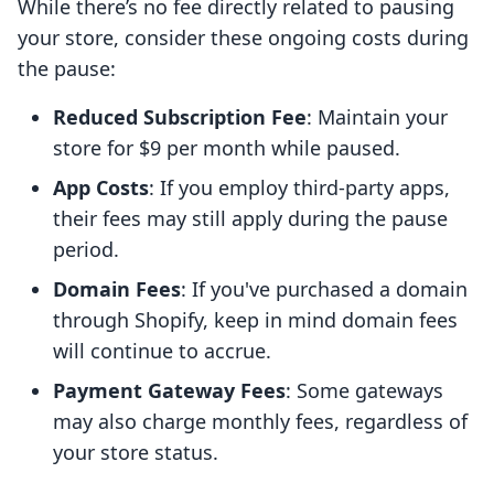
While there’s no fee directly related to pausing
your store, consider these ongoing costs during
the pause:
Reduced Subscription Fee
: Maintain your
store for $9 per month while paused.
App Costs
: If you employ third-party apps,
their fees may still apply during the pause
period.
Domain Fees
: If you've purchased a domain
through Shopify, keep in mind domain fees
will continue to accrue.
Payment Gateway Fees
: Some gateways
may also charge monthly fees, regardless of
your store status.