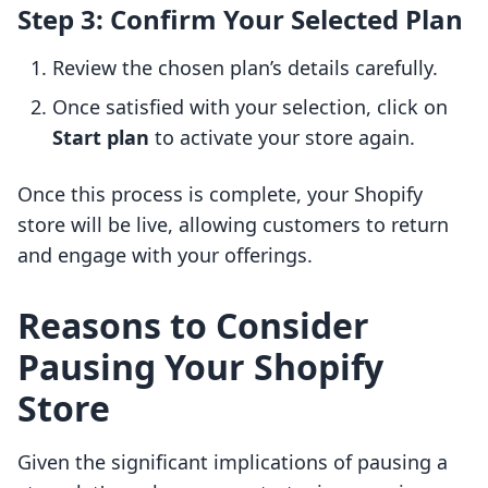
Step 3: Confirm Your Selected Plan
Review the chosen plan’s details carefully.
Once satisfied with your selection, click on
Start plan
to activate your store again.
Once this process is complete, your Shopify
store will be live, allowing customers to return
and engage with your offerings.
Reasons to Consider
Pausing Your Shopify
Store
Given the significant implications of pausing a