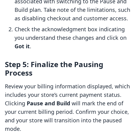
associated with switching to the Pause and
Build plan. Take note of the limitations, such
as disabling checkout and customer access.
Check the acknowledgment box indicating
you understand these changes and click on
Got it
.
Step 5: Finalize the Pausing
Process
Review your billing information displayed, which
includes your store’s current payment status.
Clicking
Pause and Build
will mark the end of
your current billing period. Confirm your choice,
and your store will transition into the paused
mode.