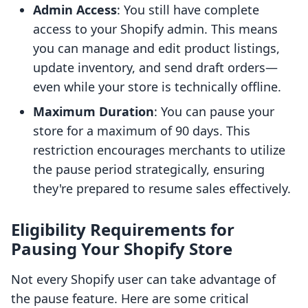
Admin Access
: You still have complete
access to your Shopify admin. This means
you can manage and edit product listings,
update inventory, and send draft orders—
even while your store is technically offline.
Maximum Duration
: You can pause your
store for a maximum of 90 days. This
restriction encourages merchants to utilize
the pause period strategically, ensuring
they're prepared to resume sales effectively.
Eligibility Requirements for
Pausing Your Shopify Store
Not every Shopify user can take advantage of
the pause feature. Here are some critical