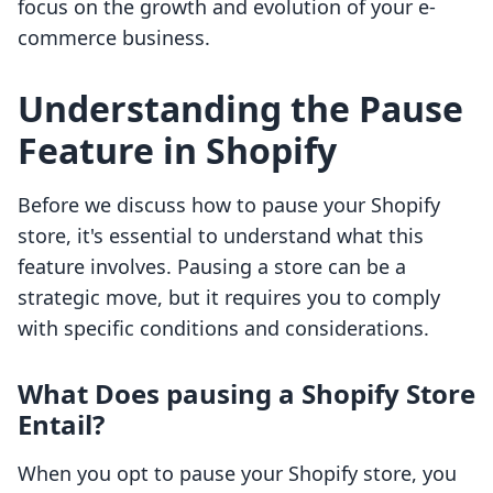
focus on the growth and evolution of your e-
commerce business.
Understanding the Pause
Feature in Shopify
Before we discuss how to pause your Shopify
store, it's essential to understand what this
feature involves. Pausing a store can be a
strategic move, but it requires you to comply
with specific conditions and considerations.
What Does pausing a Shopify Store
Entail?
When you opt to pause your Shopify store, you