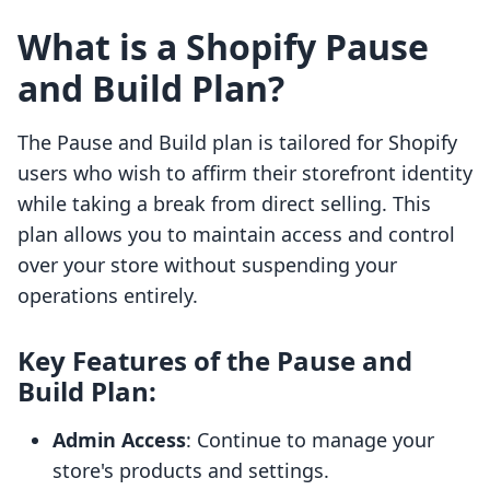
What is a Shopify Pause
and Build Plan?
The Pause and Build plan is tailored for Shopify
users who wish to affirm their storefront identity
while taking a break from direct selling. This
plan allows you to maintain access and control
over your store without suspending your
operations entirely.
Key Features of the Pause and
Build Plan:
Admin Access
: Continue to manage your
store's products and settings.