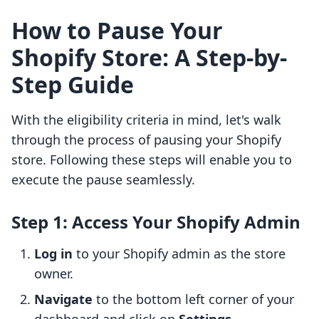
How to Pause Your
Shopify Store: A Step-by-
Step Guide
With the eligibility criteria in mind, let's walk
through the process of pausing your Shopify
store. Following these steps will enable you to
execute the pause seamlessly.
Step 1: Access Your Shopify Admin
Log in
to your Shopify admin as the store
owner.
Navigate
to the bottom left corner of your