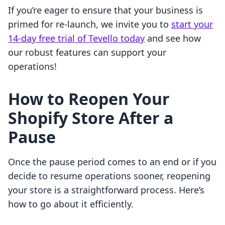
If you’re eager to ensure that your business is
primed for re-launch, we invite you to
start your
14-day free trial of Tevello today
and see how
our robust features can support your
operations!
How to Reopen Your
Shopify Store After a
Pause
Once the pause period comes to an end or if you
decide to resume operations sooner, reopening
your store is a straightforward process. Here’s
how to go about it efficiently.