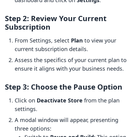
dashboard and click on
Settings
.
Step 2: Review Your Current
Subscription
From Settings, select
Plan
to view your
current subscription details.
Assess the specifics of your current plan to
ensure it aligns with your business needs.
Step 3: Choose the Pause Option
Click on
Deactivate Store
from the plan
settings.
A modal window will appear, presenting
three options: