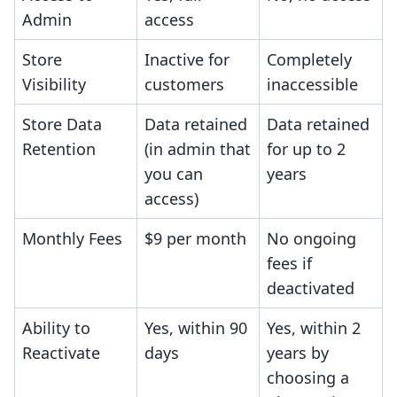
Admin
access
Store
Inactive for
Completely
Visibility
customers
inaccessible
Store Data
Data retained
Data retained
Retention
(in admin that
for up to 2
you can
years
access)
Monthly Fees
$9 per month
No ongoing
fees if
deactivated
Ability to
Yes, within 90
Yes, within 2
Reactivate
days
years by
choosing a