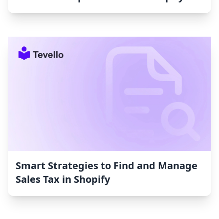
Smart Strategies to Find and Manage
Sales Tax in Shopify