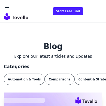
Start Free Trial
Blog
Explore our latest articles and updates
Categories
Automation & Tools
Comparisons
Content & Strat