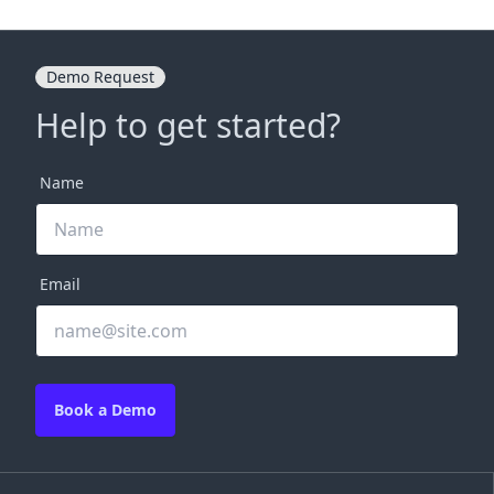
Demo Request
Help to get started?
Name
Email
Book a Demo