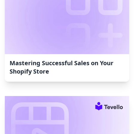
Mastering Successful Sales on Your
Shopify Store