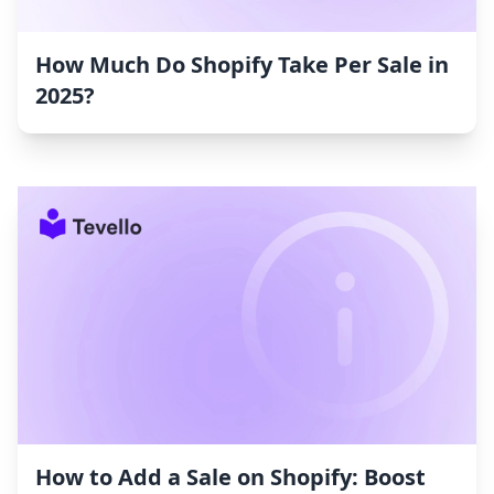
How Much Do Shopify Take Per Sale in
2025?
How to Add a Sale on Shopify: Boost