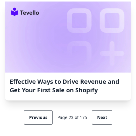
Effective Ways to Drive Revenue and
Get Your First Sale on Shopify
Previous
Page 23 of 175
Next