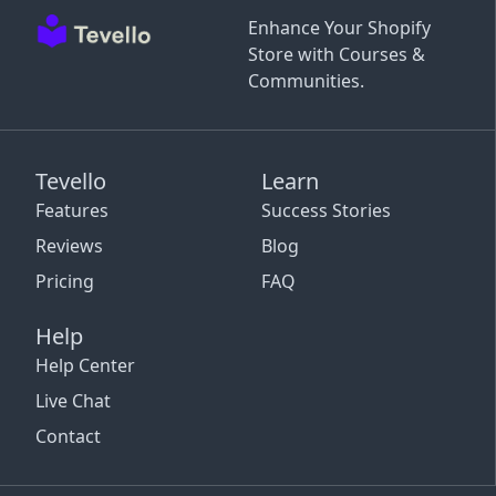
Enhance Your Shopify
Store with Courses &
Communities.
Tevello
Learn
Features
Success Stories
Reviews
Blog
Pricing
FAQ
Help
Help Center
Live Chat
Contact