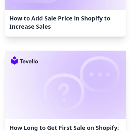
How to Add Sale Price in Shopify to
Increase Sales
How Long to Get First Sale on Shopify: