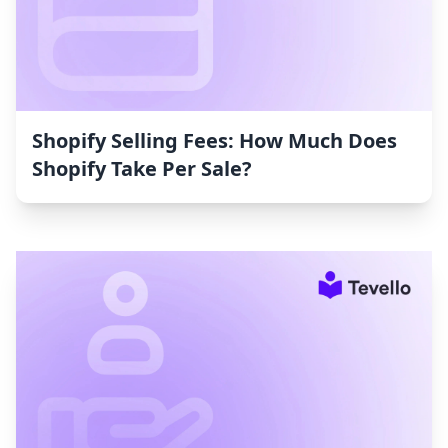
Shopify Selling Fees: How Much Does
Shopify Take Per Sale?