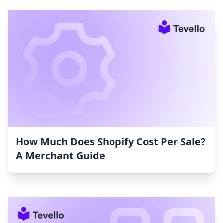
How Much Does Shopify Cost Per Sale?
A Merchant Guide