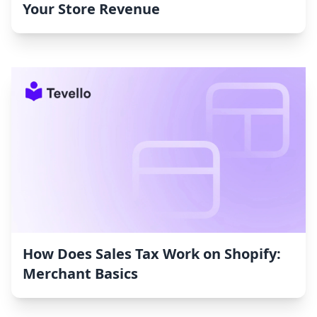
Your Store Revenue
How Does Sales Tax Work on Shopify:
Merchant Basics