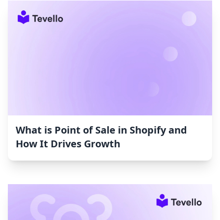
What is Point of Sale in Shopify and
How It Drives Growth