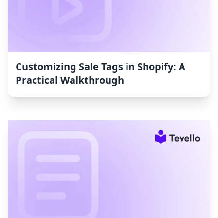
Customizing Sale Tags in Shopify: A
Practical Walkthrough