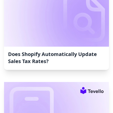
Does Shopify Automatically Update
Sales Tax Rates?