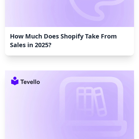
How Much Does Shopify Take From
Sales in 2025?