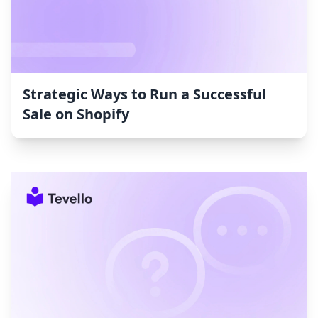
Strategic Ways to Run a Successful
Sale on Shopify