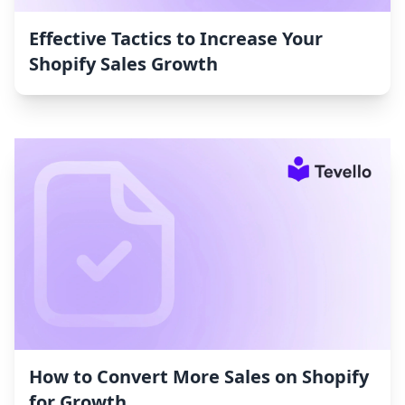
Effective Tactics to Increase Your
Shopify Sales Growth
How to Convert More Sales on Shopify
for Growth