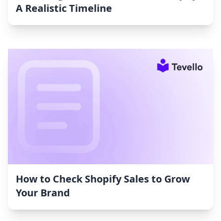
A Realistic Timeline
How to Check Shopify Sales to Grow
Your Brand