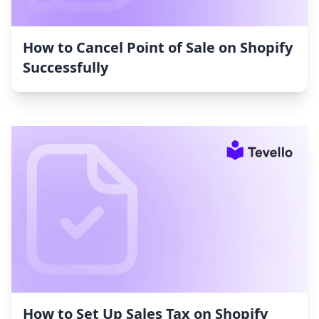
How to Cancel Point of Sale on Shopify
Successfully
How to Set Up Sales Tax on Shopify