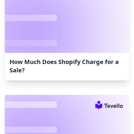
How Much Does Shopify Charge for a
Sale?