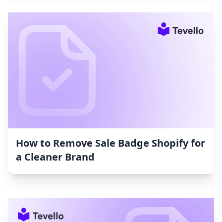
How to Remove Sale Badge Shopify for
a Cleaner Brand