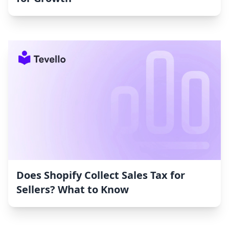
Does Shopify Collect Sales Tax for
Sellers? What to Know