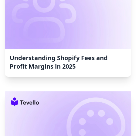
Understanding Shopify Fees and
Profit Margins in 2025