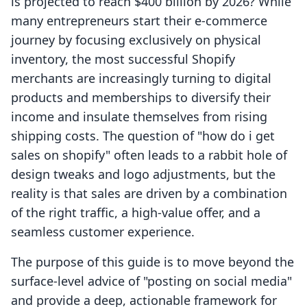
is projected to reach $400 billion by 2026? While
many entrepreneurs start their e-commerce
journey by focusing exclusively on physical
inventory, the most successful Shopify
merchants are increasingly turning to digital
products and memberships to diversify their
income and insulate themselves from rising
shipping costs. The question of "how do i get
sales on shopify" often leads to a rabbit hole of
design tweaks and logo adjustments, but the
reality is that sales are driven by a combination
of the right traffic, a high-value offer, and a
seamless customer experience.
The purpose of this guide is to move beyond the
surface-level advice of "posting on social media"
and provide a deep, actionable framework for