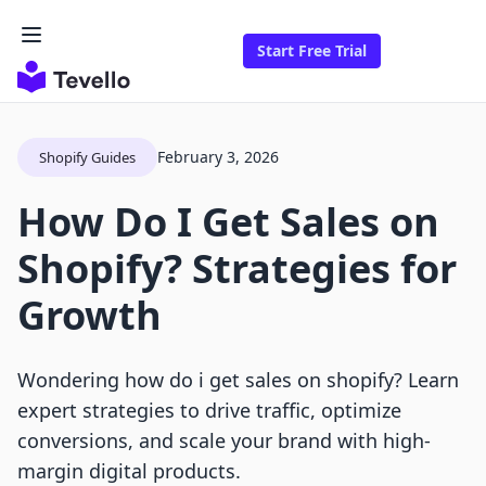
Start Free Trial
February 3, 2026
Shopify Guides
How Do I Get Sales on
Shopify? Strategies for
Growth
Wondering how do i get sales on shopify? Learn
expert strategies to drive traffic, optimize
conversions, and scale your brand with high-
margin digital products.