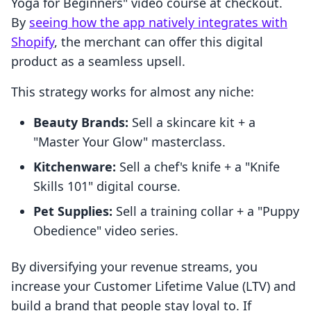
Yoga for Beginners" video course at checkout.
By
seeing how the app natively integrates with
Shopify
, the merchant can offer this digital
product as a seamless upsell.
This strategy works for almost any niche:
Beauty Brands:
Sell a skincare kit + a
"Master Your Glow" masterclass.
Kitchenware:
Sell a chef's knife + a "Knife
Skills 101" digital course.
Pet Supplies:
Sell a training collar + a "Puppy
Obedience" video series.
By diversifying your revenue streams, you
increase your Customer Lifetime Value (LTV) and
build a brand that people stay loyal to. If