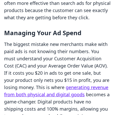
often more effective than search ads for physical
products because the customer can see exactly
what they are getting before they click.
Managing Your Ad Spend
The biggest mistake new merchants make with
paid ads is not knowing their numbers. You
must understand your Customer Acquisition
Cost (CAC) and your Average Order Value (AOV).
If it costs you $20 in ads to get one sale, but
your product only nets you $15 in profit, you are
losing money. This is where
generating revenue
from both physical and digital goods
becomes a
game-changer. Digital products have no
shipping costs and 100% margins, allowing you