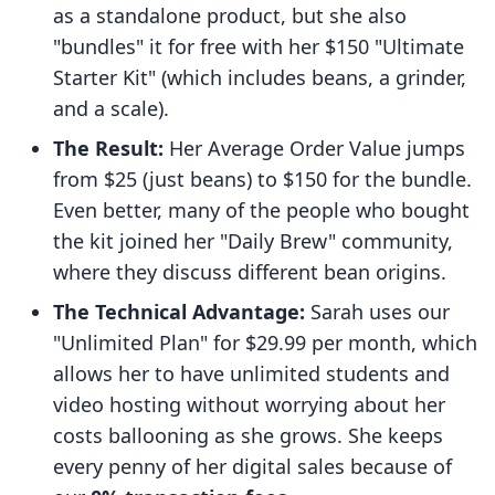
as a standalone product, but she also
"bundles" it for free with her $150 "Ultimate
Starter Kit" (which includes beans, a grinder,
and a scale).
The Result:
Her Average Order Value jumps
from $25 (just beans) to $150 for the bundle.
Even better, many of the people who bought
the kit joined her "Daily Brew" community,
where they discuss different bean origins.
The Technical Advantage:
Sarah uses our
"Unlimited Plan" for $29.99 per month, which
allows her to have unlimited students and
video hosting without worrying about her
costs ballooning as she grows. She keeps
every penny of her digital sales because of