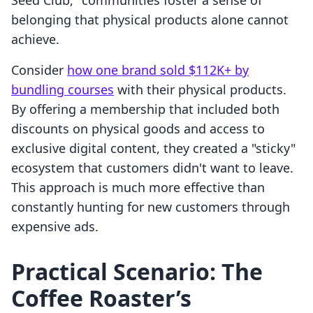
Seed Club," communities foster a sense of
belonging that physical products alone cannot
achieve.
Consider
how one brand sold $112K+ by
bundling courses
with their physical products.
By offering a membership that included both
discounts on physical goods and access to
exclusive digital content, they created a "sticky"
ecosystem that customers didn't want to leave.
This approach is much more effective than
constantly hunting for new customers through
expensive ads.
Practical Scenario: The
Coffee Roaster’s