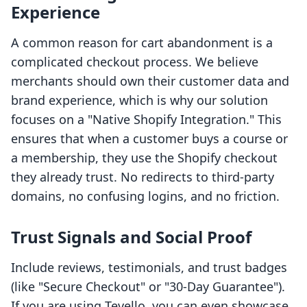
Experience
A common reason for cart abandonment is a
complicated checkout process. We believe
merchants should own their customer data and
brand experience, which is why our solution
focuses on a "Native Shopify Integration." This
ensures that when a customer buys a course or
a membership, they use the Shopify checkout
they already trust. No redirects to third-party
domains, no confusing logins, and no friction.
Trust Signals and Social Proof
Include reviews, testimonials, and trust badges
(like "Secure Checkout" or "30-Day Guarantee").
If you are using Tevello, you can even showcase