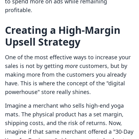
to spend more on ads while remaining
profitable.
Creating a High-Margin
Upsell Strategy
One of the most effective ways to increase your
sales is not by getting
more
customers, but by
making more from the customers you already
have. This is where the concept of the "digital
powerhouse" store really shines.
Imagine a merchant who sells high-end yoga
mats. The physical product has a set margin,
shipping costs, and the risk of returns. Now,
imagine if that same merchant offered a "30-Day