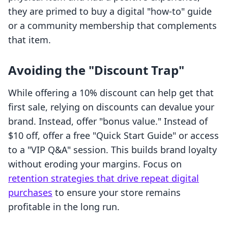
they are primed to buy a digital "how-to" guide
or a community membership that complements
that item.
Avoiding the "Discount Trap"
While offering a 10% discount can help get that
first sale, relying on discounts can devalue your
brand. Instead, offer "bonus value." Instead of
$10 off, offer a free "Quick Start Guide" or access
to a "VIP Q&A" session. This builds brand loyalty
without eroding your margins. Focus on
retention strategies that drive repeat digital
purchases
to ensure your store remains
profitable in the long run.