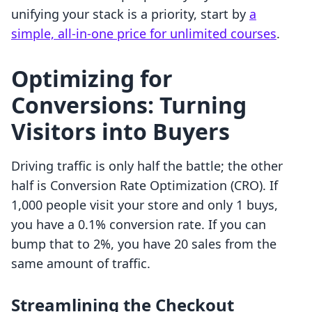
unifying your stack is a priority, start by
a
simple, all-in-one price for unlimited courses
.
Optimizing for
Conversions: Turning
Visitors into Buyers
Driving traffic is only half the battle; the other
half is Conversion Rate Optimization (CRO). If
1,000 people visit your store and only 1 buys,
you have a 0.1% conversion rate. If you can
bump that to 2%, you have 20 sales from the
same amount of traffic.
Streamlining the Checkout