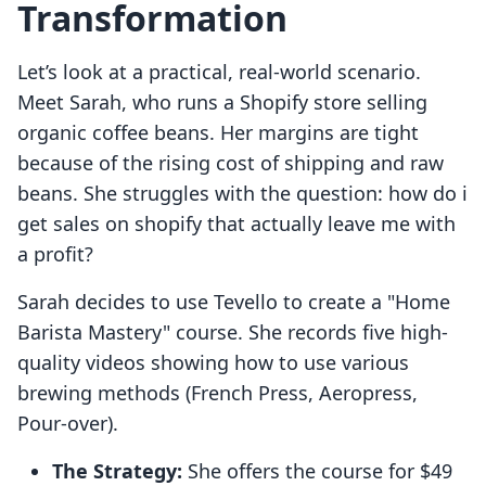
Transformation
Let’s look at a practical, real-world scenario.
Meet Sarah, who runs a Shopify store selling
organic coffee beans. Her margins are tight
because of the rising cost of shipping and raw
beans. She struggles with the question: how do i
get sales on shopify that actually leave me with
a profit?
Sarah decides to use Tevello to create a "Home
Barista Mastery" course. She records five high-
quality videos showing how to use various
brewing methods (French Press, Aeropress,
Pour-over).
The Strategy:
She offers the course for $49