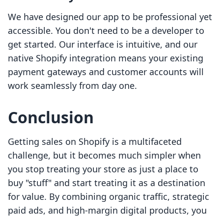
We have designed our app to be professional yet
accessible. You don't need to be a developer to
get started. Our interface is intuitive, and our
native Shopify integration means your existing
payment gateways and customer accounts will
work seamlessly from day one.
Conclusion
Getting sales on Shopify is a multifaceted
challenge, but it becomes much simpler when
you stop treating your store as just a place to
buy "stuff" and start treating it as a destination
for value. By combining organic traffic, strategic
paid ads, and high-margin digital products, you