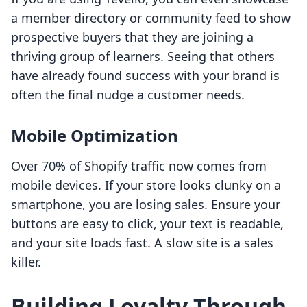
a member directory or community feed to show
prospective buyers that they are joining a
thriving group of learners. Seeing that others
have already found success with your brand is
often the final nudge a customer needs.
Mobile Optimization
Over 70% of Shopify traffic now comes from
mobile devices. If your store looks clunky on a
smartphone, you are losing sales. Ensure your
buttons are easy to click, your text is readable,
and your site loads fast. A slow site is a sales
killer.
Building Loyalty Through