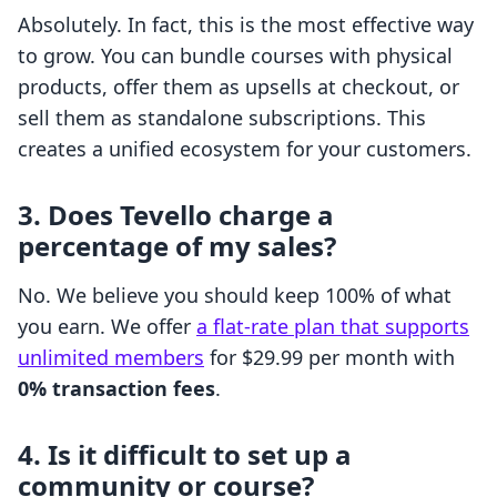
Absolutely. In fact, this is the most effective way
to grow. You can bundle courses with physical
products, offer them as upsells at checkout, or
sell them as standalone subscriptions. This
creates a unified ecosystem for your customers.
3. Does Tevello charge a
percentage of my sales?
No. We believe you should keep 100% of what
you earn. We offer
a flat-rate plan that supports
unlimited members
for $29.99 per month with
0% transaction fees
.
4. Is it difficult to set up a
community or course?