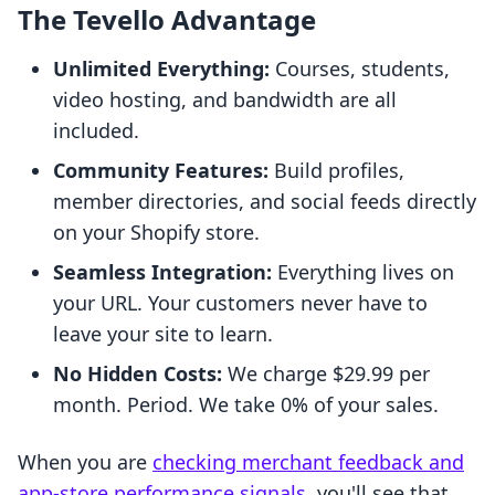
The Tevello Advantage
Unlimited Everything:
Courses, students,
video hosting, and bandwidth are all
included.
Community Features:
Build profiles,
member directories, and social feeds directly
on your Shopify store.
Seamless Integration:
Everything lives on
your URL. Your customers never have to
leave your site to learn.
No Hidden Costs:
We charge $29.99 per
month. Period. We take 0% of your sales.
When you are
checking merchant feedback and
app-store performance signals
, you'll see that