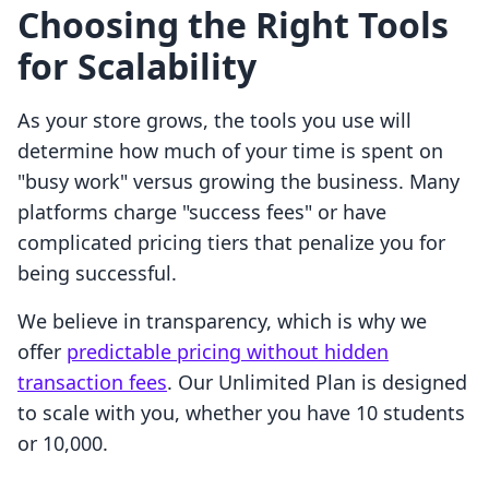
Choosing the Right Tools
for Scalability
As your store grows, the tools you use will
determine how much of your time is spent on
"busy work" versus growing the business. Many
platforms charge "success fees" or have
complicated pricing tiers that penalize you for
being successful.
We believe in transparency, which is why we
offer
predictable pricing without hidden
transaction fees
. Our Unlimited Plan is designed
to scale with you, whether you have 10 students
or 10,000.