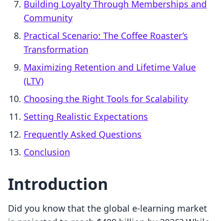
Building Loyalty Through Memberships and
Community
Practical Scenario: The Coffee Roaster’s
Transformation
Maximizing Retention and Lifetime Value
(LTV)
Choosing the Right Tools for Scalability
Setting Realistic Expectations
Frequently Asked Questions
Conclusion
Introduction
Did you know that the global e-learning market