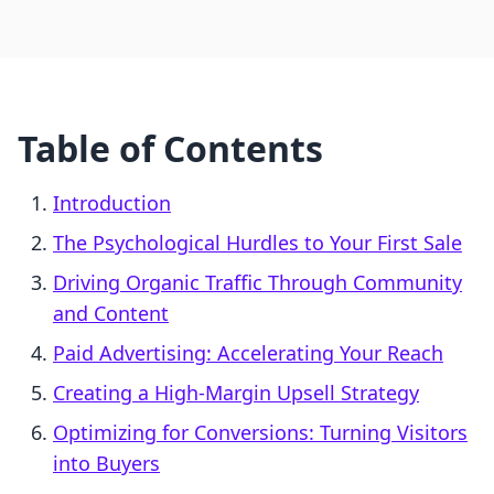
Table of Contents
Introduction
The Psychological Hurdles to Your First Sale
Driving Organic Traffic Through Community
and Content
Paid Advertising: Accelerating Your Reach
Creating a High-Margin Upsell Strategy
Optimizing for Conversions: Turning Visitors
into Buyers