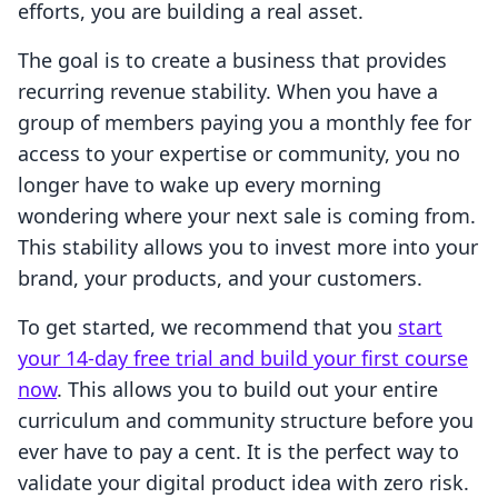
efforts, you are building a real asset.
The goal is to create a business that provides
recurring revenue stability. When you have a
group of members paying you a monthly fee for
access to your expertise or community, you no
longer have to wake up every morning
wondering where your next sale is coming from.
This stability allows you to invest more into your
brand, your products, and your customers.
To get started, we recommend that you
start
your 14-day free trial and build your first course
now
. This allows you to build out your entire
curriculum and community structure before you
ever have to pay a cent. It is the perfect way to
validate your digital product idea with zero risk.