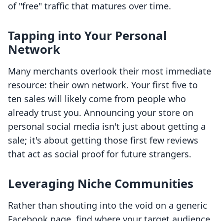
of "free" traffic that matures over time.
Tapping into Your Personal
Network
Many merchants overlook their most immediate
resource: their own network. Your first five to
ten sales will likely come from people who
already trust you. Announcing your store on
personal social media isn't just about getting a
sale; it's about getting those first few reviews
that act as social proof for future strangers.
Leveraging Niche Communities
Rather than shouting into the void on a generic
Facebook page, find where your target audience