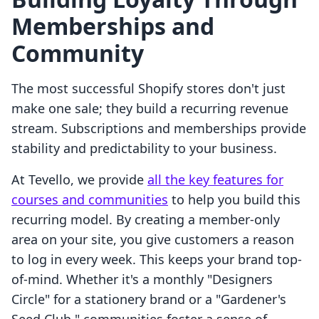
Memberships and
Community
The most successful Shopify stores don't just
make one sale; they build a recurring revenue
stream. Subscriptions and memberships provide
stability and predictability to your business.
At Tevello, we provide
all the key features for
courses and communities
to help you build this
recurring model. By creating a member-only
area on your site, you give customers a reason
to log in every week. This keeps your brand top-
of-mind. Whether it's a monthly "Designers
Circle" for a stationery brand or a "Gardener's