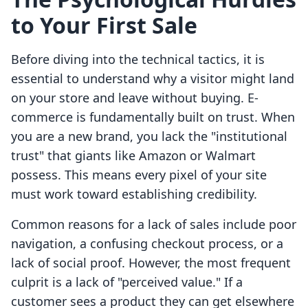
to Your First Sale
Before diving into the technical tactics, it is
essential to understand why a visitor might land
on your store and leave without buying. E-
commerce is fundamentally built on trust. When
you are a new brand, you lack the "institutional
trust" that giants like Amazon or Walmart
possess. This means every pixel of your site
must work toward establishing credibility.
Common reasons for a lack of sales include poor
navigation, a confusing checkout process, or a
lack of social proof. However, the most frequent
culprit is a lack of "perceived value." If a
customer sees a product they can get elsewhere