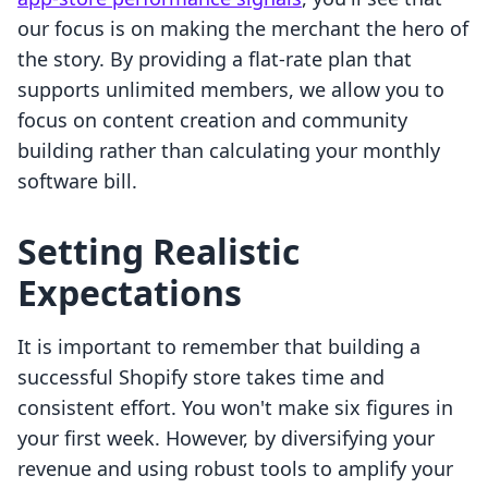
our focus is on making the merchant the hero of
the story. By providing a flat-rate plan that
supports unlimited members, we allow you to
focus on content creation and community
building rather than calculating your monthly
software bill.
Setting Realistic
Expectations
It is important to remember that building a
successful Shopify store takes time and
consistent effort. You won't make six figures in
your first week. However, by diversifying your
revenue and using robust tools to amplify your