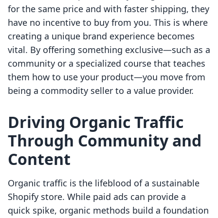
for the same price and with faster shipping, they
have no incentive to buy from you. This is where
creating a unique brand experience becomes
vital. By offering something exclusive—such as a
community or a specialized course that teaches
them how to use your product—you move from
being a commodity seller to a value provider.
Driving Organic Traffic
Through Community and
Content
Organic traffic is the lifeblood of a sustainable
Shopify store. While paid ads can provide a
quick spike, organic methods build a foundation