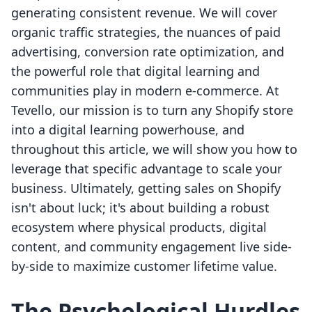
generating consistent revenue. We will cover
organic traffic strategies, the nuances of paid
advertising, conversion rate optimization, and
the powerful role that digital learning and
communities play in modern e-commerce. At
Tevello, our mission is to turn any Shopify store
into a digital learning powerhouse, and
throughout this article, we will show you how to
leverage that specific advantage to scale your
business. Ultimately, getting sales on Shopify
isn't about luck; it's about building a robust
ecosystem where physical products, digital
content, and community engagement live side-
by-side to maximize customer lifetime value.
The Psychological Hurdles