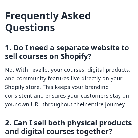
Frequently Asked
Questions
1. Do I need a separate website to
sell courses on Shopify?
No. With Tevello, your courses, digital products,
and community features live directly on your
Shopify store. This keeps your branding
consistent and ensures your customers stay on
your own URL throughout their entire journey.
2. Can I sell both physical products
and digital courses together?