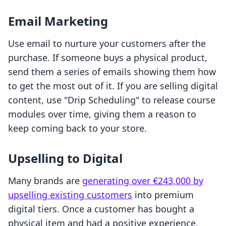
Email Marketing
Use email to nurture your customers after the
purchase. If someone buys a physical product,
send them a series of emails showing them how
to get the most out of it. If you are selling digital
content, use "Drip Scheduling" to release course
modules over time, giving them a reason to
keep coming back to your store.
Upselling to Digital
Many brands are
generating over €243,000 by
upselling existing customers
into premium
digital tiers. Once a customer has bought a
physical item and had a positive experience,