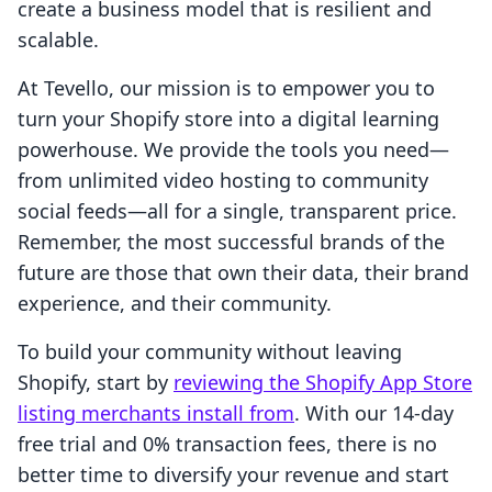
create a business model that is resilient and
scalable.
At Tevello, our mission is to empower you to
turn your Shopify store into a digital learning
powerhouse. We provide the tools you need—
from unlimited video hosting to community
social feeds—all for a single, transparent price.
Remember, the most successful brands of the
future are those that own their data, their brand
experience, and their community.
To build your community without leaving
Shopify, start by
reviewing the Shopify App Store
listing merchants install from
. With our 14-day
free trial and 0% transaction fees, there is no
better time to diversify your revenue and start