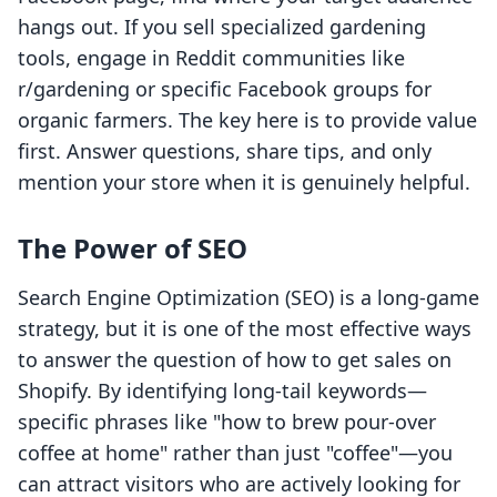
hangs out. If you sell specialized gardening
tools, engage in Reddit communities like
r/gardening or specific Facebook groups for
organic farmers. The key here is to provide value
first. Answer questions, share tips, and only
mention your store when it is genuinely helpful.
The Power of SEO
Search Engine Optimization (SEO) is a long-game
strategy, but it is one of the most effective ways
to answer the question of how to get sales on
Shopify. By identifying long-tail keywords—
specific phrases like "how to brew pour-over
coffee at home" rather than just "coffee"—you
can attract visitors who are actively looking for