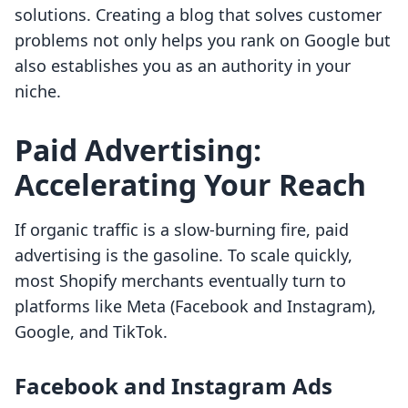
solutions. Creating a blog that solves customer
problems not only helps you rank on Google but
also establishes you as an authority in your
niche.
Paid Advertising:
Accelerating Your Reach
If organic traffic is a slow-burning fire, paid
advertising is the gasoline. To scale quickly,
most Shopify merchants eventually turn to
platforms like Meta (Facebook and Instagram),
Google, and TikTok.
Facebook and Instagram Ads