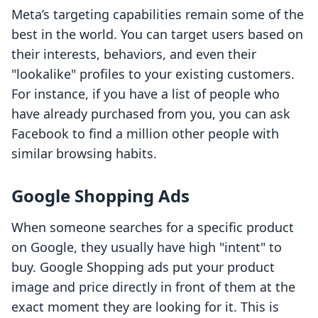
Meta’s targeting capabilities remain some of the
best in the world. You can target users based on
their interests, behaviors, and even their
"lookalike" profiles to your existing customers.
For instance, if you have a list of people who
have already purchased from you, you can ask
Facebook to find a million other people with
similar browsing habits.
Google Shopping Ads
When someone searches for a specific product
on Google, they usually have high "intent" to
buy. Google Shopping ads put your product
image and price directly in front of them at the
exact moment they are looking for it. This is