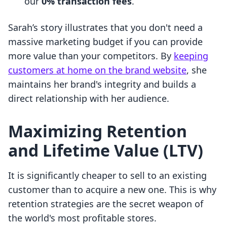
our
0% transaction fees
.
Sarah’s story illustrates that you don't need a
massive marketing budget if you can provide
more value than your competitors. By
keeping
customers at home on the brand website
, she
maintains her brand's integrity and builds a
direct relationship with her audience.
Maximizing Retention
and Lifetime Value (LTV)
It is significantly cheaper to sell to an existing
customer than to acquire a new one. This is why
retention strategies are the secret weapon of
the world's most profitable stores.