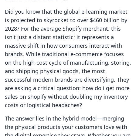
Did you know that the global e-learning market
is projected to skyrocket to over $460 billion by
2028? For the average Shopify merchant, this
isn't just a distant statistic; it represents a
massive shift in how consumers interact with
brands. While traditional e-commerce focuses
on the high-cost cycle of manufacturing, storing,
and shipping physical goods, the most
successful modern brands are diversifying. They
are asking a critical question: how do i get more
sales on shopify without doubling my inventory
costs or logistical headaches?
The answer lies in the hybrid model—merging
the physical products your customers love with
the digital expertise they crave. Whether you are