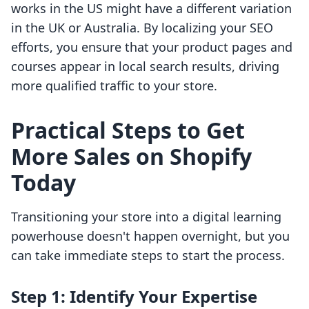
works in the US might have a different variation
in the UK or Australia. By localizing your SEO
efforts, you ensure that your product pages and
courses appear in local search results, driving
more qualified traffic to your store.
Practical Steps to Get
More Sales on Shopify
Today
Transitioning your store into a digital learning
powerhouse doesn't happen overnight, but you
can take immediate steps to start the process.
Step 1: Identify Your Expertise