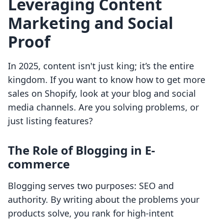
Leveraging Content
Marketing and Social
Proof
In 2025, content isn't just king; it’s the entire
kingdom. If you want to know how to get more
sales on Shopify, look at your blog and social
media channels. Are you solving problems, or
just listing features?
The Role of Blogging in E-
commerce
Blogging serves two purposes: SEO and
authority. By writing about the problems your
products solve, you rank for high-intent