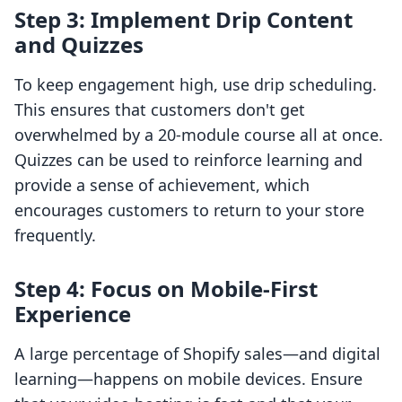
Step 3: Implement Drip Content
and Quizzes
To keep engagement high, use drip scheduling.
This ensures that customers don't get
overwhelmed by a 20-module course all at once.
Quizzes can be used to reinforce learning and
provide a sense of achievement, which
encourages customers to return to your store
frequently.
Step 4: Focus on Mobile-First
Experience
A large percentage of Shopify sales—and digital
learning—happens on mobile devices. Ensure