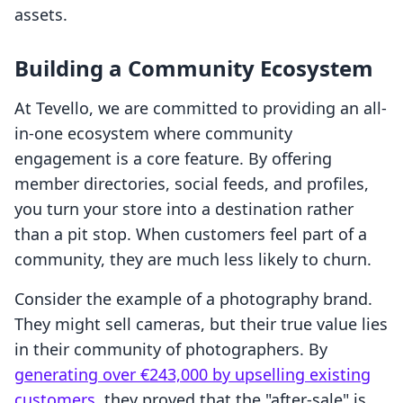
assets.
Building a Community Ecosystem
At Tevello, we are committed to providing an all-
in-one ecosystem where community
engagement is a core feature. By offering
member directories, social feeds, and profiles,
you turn your store into a destination rather
than a pit stop. When customers feel part of a
community, they are much less likely to churn.
Consider the example of a photography brand.
They might sell cameras, but their true value lies
in their community of photographers. By
generating over €243,000 by upselling existing
customers
, they proved that the "after-sale" is