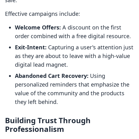
sale.
Effective campaigns include:
Welcome Offers:
A discount on the first
order combined with a free digital resource.
Exit-Intent:
Capturing a user's attention just
as they are about to leave with a high-value
digital lead magnet.
Abandoned Cart Recovery:
Using
personalized reminders that emphasize the
value of the community and the products
they left behind.
Building Trust Through
Professionalism