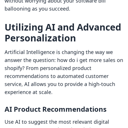
without worrying about your software bill
ballooning as you succeed.
Utilizing AI and Advanced
Personalization
Artificial Intelligence is changing the way we
answer the question: how do i get more sales on
shopify? From personalized product
recommendations to automated customer
service, AI allows you to provide a high-touch
experience at scale.
AI Product Recommendations
Use AI to suggest the most relevant digital