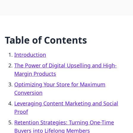
Table of Contents
Introduction
The Power of Digital Upselling and High-
Margin Products
Optimizing Your Store for Maximum
Conversion
Leveraging Content Marketing and Social
Proof
Retention Strategies: Turning One-Time
Buyers into Lifelong Members