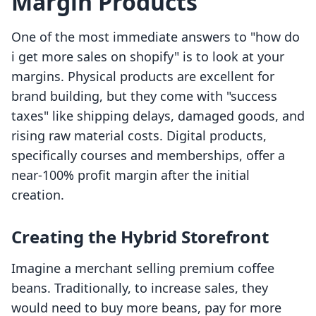
Margin Products
One of the most immediate answers to "how do
i get more sales on shopify" is to look at your
margins. Physical products are excellent for
brand building, but they come with "success
taxes" like shipping delays, damaged goods, and
rising raw material costs. Digital products,
specifically courses and memberships, offer a
near-100% profit margin after the initial
creation.
Creating the Hybrid Storefront
Imagine a merchant selling premium coffee
beans. Traditionally, to increase sales, they
would need to buy more beans, pay for more