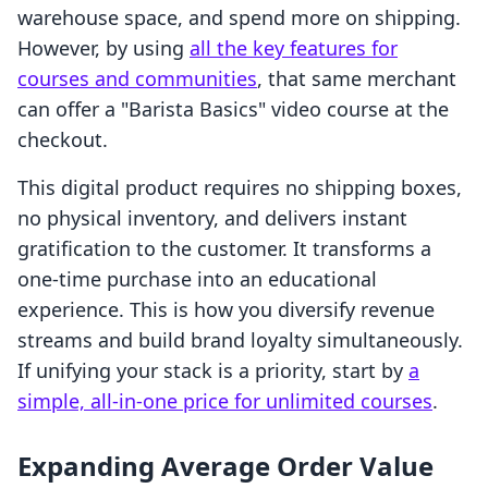
warehouse space, and spend more on shipping.
However, by using
all the key features for
courses and communities
, that same merchant
can offer a "Barista Basics" video course at the
checkout.
This digital product requires no shipping boxes,
no physical inventory, and delivers instant
gratification to the customer. It transforms a
one-time purchase into an educational
experience. This is how you diversify revenue
streams and build brand loyalty simultaneously.
If unifying your stack is a priority, start by
a
simple, all-in-one price for unlimited courses
.
Expanding Average Order Value