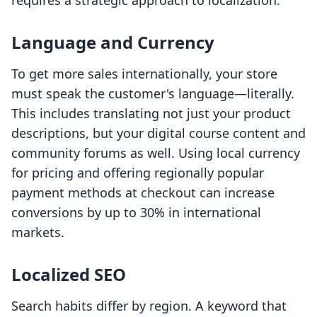
requires a strategic approach to localization.
Language and Currency
To get more sales internationally, your store
must speak the customer's language—literally.
This includes translating not just your product
descriptions, but your digital course content and
community forums as well. Using local currency
for pricing and offering regionally popular
payment methods at checkout can increase
conversions by up to 30% in international
markets.
Localized SEO
Search habits differ by region. A keyword that