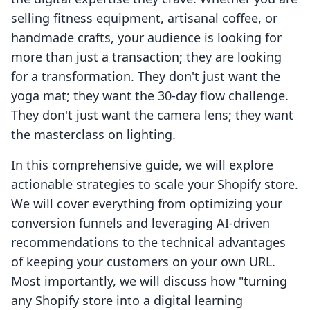
selling fitness equipment, artisanal coffee, or
handmade crafts, your audience is looking for
more than just a transaction; they are looking
for a transformation. They don't just want the
yoga mat; they want the 30-day flow challenge.
They don't just want the camera lens; they want
the masterclass on lighting.
In this comprehensive guide, we will explore
actionable strategies to scale your Shopify store.
We will cover everything from optimizing your
conversion funnels and leveraging AI-driven
recommendations to the technical advantages
of keeping your customers on your own URL.
Most importantly, we will discuss how "turning
any Shopify store into a digital learning