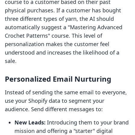
course to a customer based on their past
physical purchases. If a customer has bought
three different types of yarn, the AI should
automatically suggest a "Mastering Advanced
Crochet Patterns" course. This level of
personalization makes the customer feel
understood and increases the likelihood of a
sale.
Personalized Email Nurturing
Instead of sending the same email to everyone,
use your Shopify data to segment your
audience. Send different messages to:
New Leads:
Introducing them to your brand
mission and offering a "starter" digital