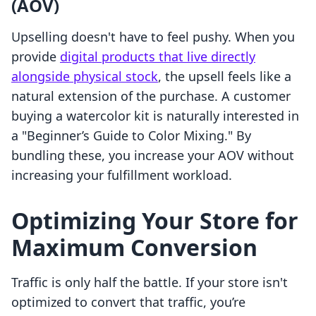
(AOV)
Upselling doesn't have to feel pushy. When you
provide
digital products that live directly
alongside physical stock
, the upsell feels like a
natural extension of the purchase. A customer
buying a watercolor kit is naturally interested in
a "Beginner’s Guide to Color Mixing." By
bundling these, you increase your AOV without
increasing your fulfillment workload.
Optimizing Your Store for
Maximum Conversion
Traffic is only half the battle. If your store isn't
optimized to convert that traffic, you’re