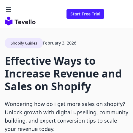
Start Free Trial
February 3, 2026
Shopify Guides
Effective Ways to
Increase Revenue and
Sales on Shopify
Wondering how do i get more sales on shopify?
Unlock growth with digital upselling, community
building, and expert conversion tips to scale
your revenue today.