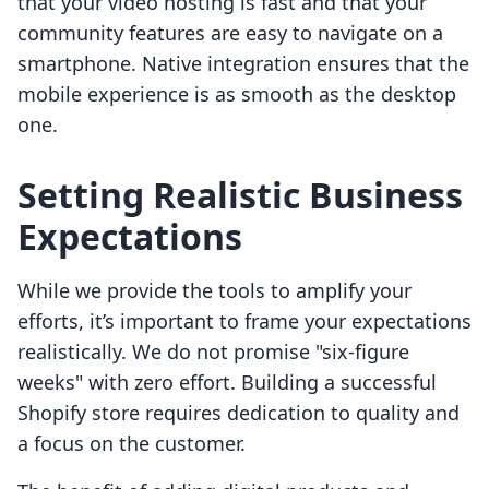
that your video hosting is fast and that your
community features are easy to navigate on a
smartphone. Native integration ensures that the
mobile experience is as smooth as the desktop
one.
Setting Realistic Business
Expectations
While we provide the tools to amplify your
efforts, it’s important to frame your expectations
realistically. We do not promise "six-figure
weeks" with zero effort. Building a successful
Shopify store requires dedication to quality and
a focus on the customer.