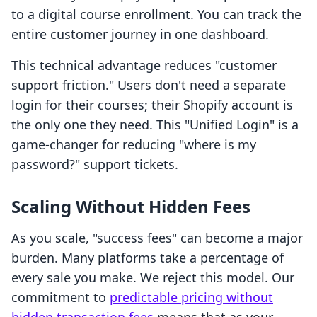
to a digital course enrollment. You can track the
entire customer journey in one dashboard.
This technical advantage reduces "customer
support friction." Users don't need a separate
login for their courses; their Shopify account is
the only one they need. This "Unified Login" is a
game-changer for reducing "where is my
password?" support tickets.
Scaling Without Hidden Fees
As you scale, "success fees" can become a major
burden. Many platforms take a percentage of
every sale you make. We reject this model. Our
commitment to
predictable pricing without