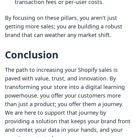
transaction fees or per-user costs.
By focusing on these pillars, you aren't just
getting more sales; you are building a robust
brand that can weather any market shift.
Conclusion
The path to increasing your Shopify sales is
paved with value, trust, and innovation. By
transforming your store into a digital learning
powerhouse, you offer your customers more
than just a product; you offer them a journey.
We are here to support that journey by
providing a solution that keeps your brand front
and center, your data in your hands, and your