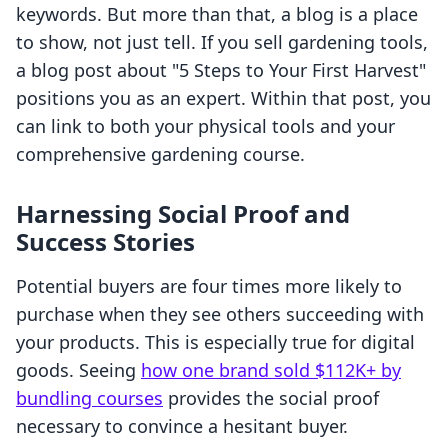
keywords. But more than that, a blog is a place
to show, not just tell. If you sell gardening tools,
a blog post about "5 Steps to Your First Harvest"
positions you as an expert. Within that post, you
can link to both your physical tools and your
comprehensive gardening course.
Harnessing Social Proof and
Success Stories
Potential buyers are four times more likely to
purchase when they see others succeeding with
your products. This is especially true for digital
goods. Seeing
how one brand sold $112K+ by
bundling courses
provides the social proof
necessary to convince a hesitant buyer.