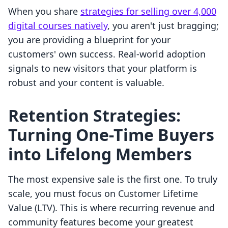
When you share
strategies for selling over 4,000
digital courses natively
, you aren't just bragging;
you are providing a blueprint for your
customers' own success. Real-world adoption
signals to new visitors that your platform is
robust and your content is valuable.
Retention Strategies:
Turning One-Time Buyers
into Lifelong Members
The most expensive sale is the first one. To truly
scale, you must focus on Customer Lifetime
Value (LTV). This is where recurring revenue and
community features become your greatest