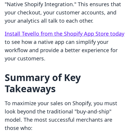
"Native Shopify Integration." This ensures that
your checkout, your customer accounts, and
your analytics all talk to each other.
Install Tevello from the Shopify App Store today
to see how a native app can simplify your
workflow and provide a better experience for
your customers.
Summary of Key
Takeaways
To maximize your sales on Shopify, you must
look beyond the traditional "buy-and-ship"
model. The most successful merchants are
those who: