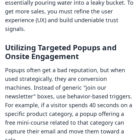
essentially pouring water into a leaky bucket. To
get more sales, you must refine the user
experience (UX) and build undeniable trust
signals.
Utilizing Targeted Popups and
Onsite Engagement
Popups often get a bad reputation, but when
used strategically, they are conversion
machines. Instead of generic "join our
newsletter" boxes, use behavior-based triggers.
For example, if a visitor spends 40 seconds on a
specific product category, a popup offering a
free mini-course related to that category can
capture their email and move them toward a