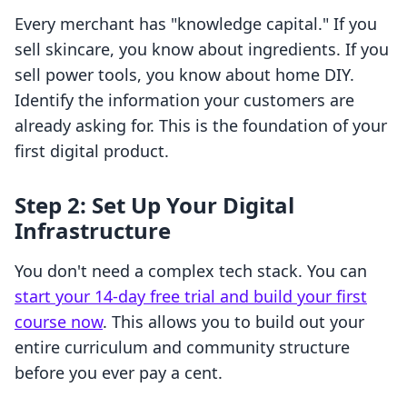
Every merchant has "knowledge capital." If you
sell skincare, you know about ingredients. If you
sell power tools, you know about home DIY.
Identify the information your customers are
already asking for. This is the foundation of your
first digital product.
Step 2: Set Up Your Digital
Infrastructure
You don't need a complex tech stack. You can
start your 14-day free trial and build your first
course now
. This allows you to build out your
entire curriculum and community structure
before you ever pay a cent.