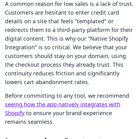
A common reason for low sales is a lack of trust.
Customers are hesitant to enter credit card
details on a site that feels "templated" or
redirects them to a third-party platform for their
digital content. This is why our "Native Shopify
Integration" is so critical. We believe that your
customers should stay on your domain, using
the checkout process they already trust. This
continuity reduces friction and significantly
lowers cart abandonment rates.
Before committing to any tool, we recommend
seeing how the app natively integrates with
Shopify
to ensure your brand experience
remains seamless.