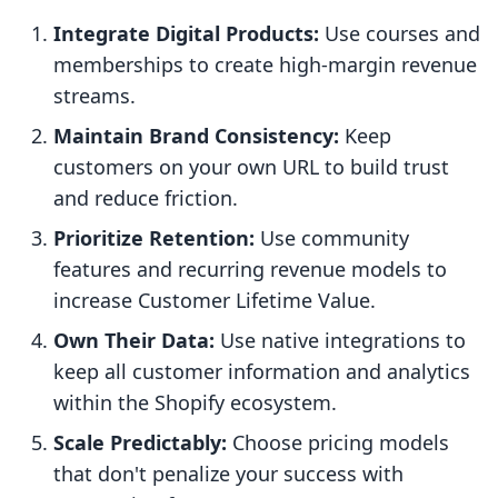
Integrate Digital Products:
Use courses and
memberships to create high-margin revenue
streams.
Maintain Brand Consistency:
Keep
customers on your own URL to build trust
and reduce friction.
Prioritize Retention:
Use community
features and recurring revenue models to
increase Customer Lifetime Value.
Own Their Data:
Use native integrations to
keep all customer information and analytics
within the Shopify ecosystem.
Scale Predictably:
Choose pricing models
that don't penalize your success with