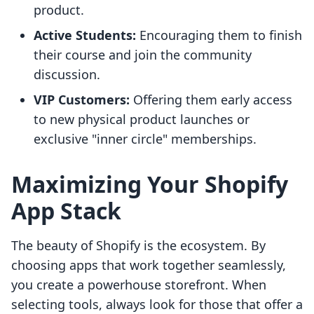
product.
Active Students:
Encouraging them to finish
their course and join the community
discussion.
VIP Customers:
Offering them early access
to new physical product launches or
exclusive "inner circle" memberships.
Maximizing Your Shopify
App Stack
The beauty of Shopify is the ecosystem. By
choosing apps that work together seamlessly,
you create a powerhouse storefront. When
selecting tools, always look for those that offer a