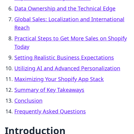
Data Ownership and the Technical Edge
Global Sales: Localization and International
Reach
Practical Steps to Get More Sales on Shopify
Today
Setting Realistic Business Expectations
Utilizing AI and Advanced Personalization
Maximizing Your Shopify App Stack
Summary of Key Takeaways
Conclusion
Frequently Asked Questions
Introduction