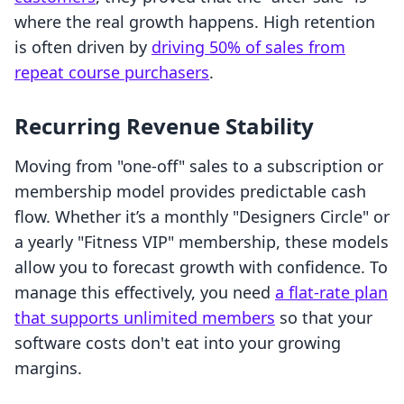
where the real growth happens. High retention
is often driven by
driving 50% of sales from
repeat course purchasers
.
Recurring Revenue Stability
Moving from "one-off" sales to a subscription or
membership model provides predictable cash
flow. Whether it’s a monthly "Designers Circle" or
a yearly "Fitness VIP" membership, these models
allow you to forecast growth with confidence. To
manage this effectively, you need
a flat-rate plan
that supports unlimited members
so that your
software costs don't eat into your growing
margins.