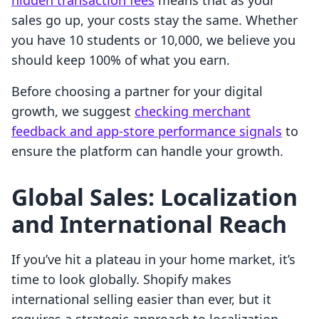
hidden transaction fees
means that as your
sales go up, your costs stay the same. Whether
you have 10 students or 10,000, we believe you
should keep 100% of what you earn.
Before choosing a partner for your digital
growth, we suggest
checking merchant
feedback and app-store performance signals
to
ensure the platform can handle your growth.
Global Sales: Localization
and International Reach
If you’ve hit a plateau in your home market, it’s
time to look globally. Shopify makes
international selling easier than ever, but it