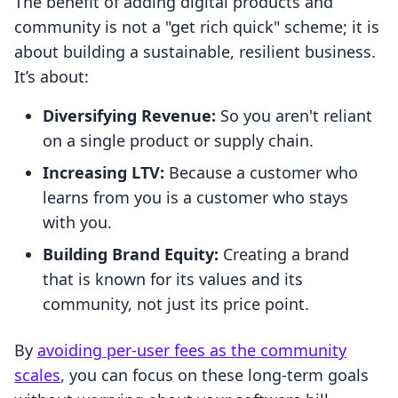
The benefit of adding digital products and
community is not a "get rich quick" scheme; it is
about building a sustainable, resilient business.
It’s about:
Diversifying Revenue:
So you aren't reliant
on a single product or supply chain.
Increasing LTV:
Because a customer who
learns from you is a customer who stays
with you.
Building Brand Equity:
Creating a brand
that is known for its values and its
community, not just its price point.
By
avoiding per-user fees as the community
scales
, you can focus on these long-term goals