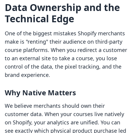
Data Ownership and the
Technical Edge
One of the biggest mistakes Shopify merchants
make is "renting" their audience on third-party
course platforms. When you redirect a customer
to an external site to take a course, you lose
control of the data, the pixel tracking, and the
brand experience.
Why Native Matters
We believe merchants should own their
customer data. When your courses live natively
on Shopify, your analytics are unified. You can
see exactly which physical product purchase led