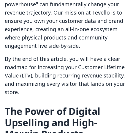
powerhouse" can fundamentally change your
revenue trajectory. Our mission at Tevello is to
ensure you own your customer data and brand
experience, creating an all-in-one ecosystem
where physical products and community
engagement live side-by-side.
By the end of this article, you will have a clear
roadmap for increasing your Customer Lifetime
Value (LTV), building recurring revenue stability,
and maximizing every visitor that lands on your
store.
The Power of Digital
Upselling and High-