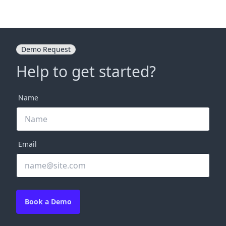
Demo Request
Help to get started?
Name
Email
Book a Demo