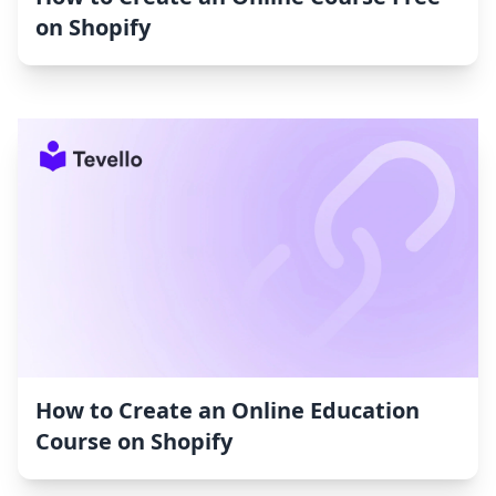
on Shopify
How to Create an Online Education
Course on Shopify