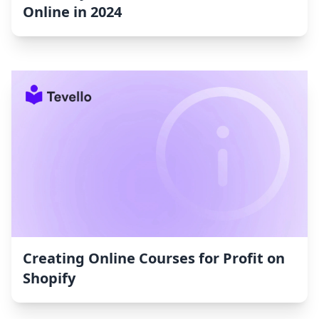
Online in 2024
Creating Online Courses for Profit on
Shopify