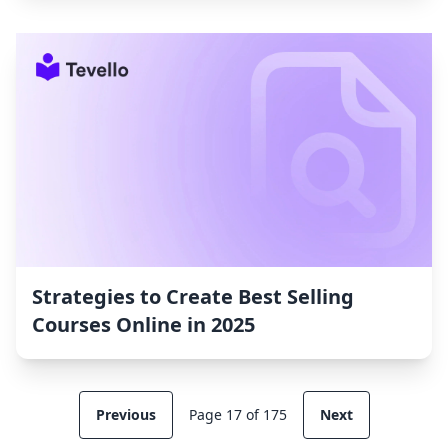
Strategies to Create Best Selling
Courses Online in 2025
Previous
Page 17 of 175
Next