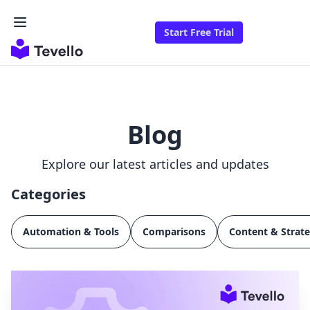
Start Free Trial
Blog
Explore our latest articles and updates
Categories
Automation & Tools
Comparisons
Content & Strat