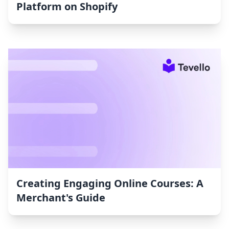
Platform on Shopify
Creating Engaging Online Courses: A
Merchant's Guide