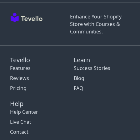
Enhance Your Shopify
Store with Courses &
Communities.
Tevello
Learn
Features
Success Stories
Reviews
Blog
Pricing
FAQ
Help
Help Center
Live Chat
Contact