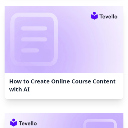
How to Create Online Course Content
with AI