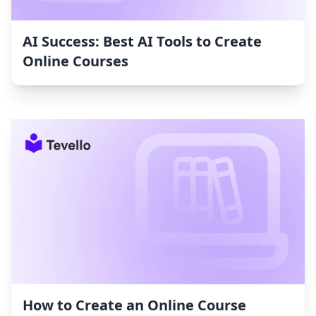
AI Success: Best AI Tools to Create
Online Courses
How to Create an Online Course