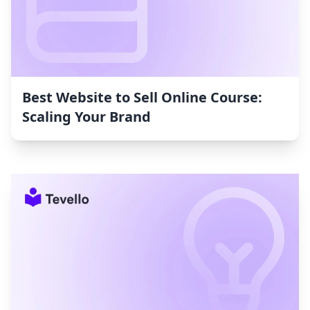
Best Website to Sell Online Course:
Scaling Your Brand