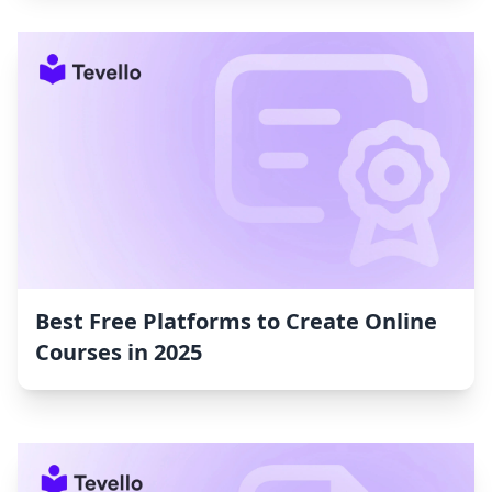
Best Free Platforms to Create Online
Courses in 2025