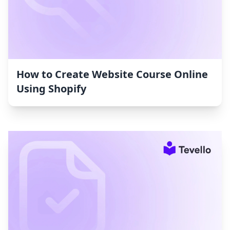
How to Create Website Course Online
Using Shopify