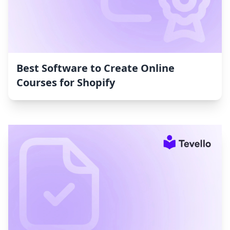
Best Software to Create Online
Courses for Shopify