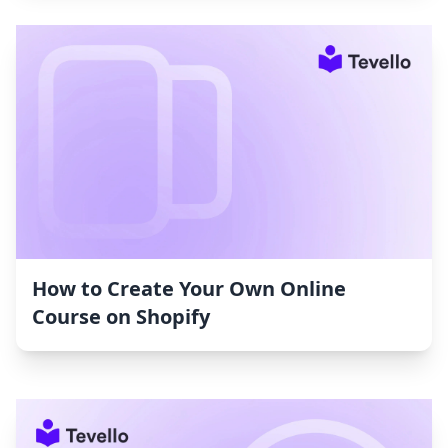
How to Create Your Own Online
Course on Shopify