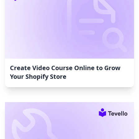
Create Video Course Online to Grow
Your Shopify Store