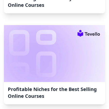
Online Courses
Profitable Niches for the Best Selling
Online Courses