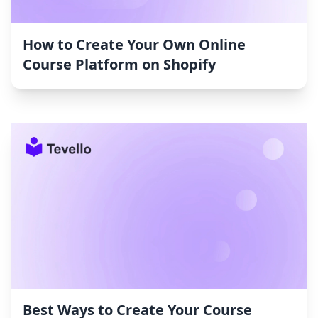
How to Create Your Own Online
Course Platform on Shopify
Best Ways to Create Your Course