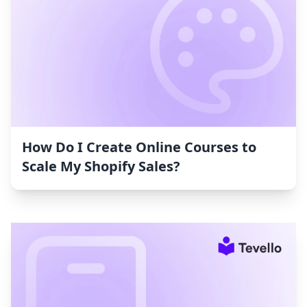
How Do I Create Online Courses to
Scale My Shopify Sales?