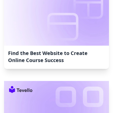
Find the Best Website to Create
Online Course Success