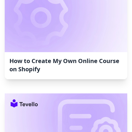
How to Create My Own Online Course
on Shopify