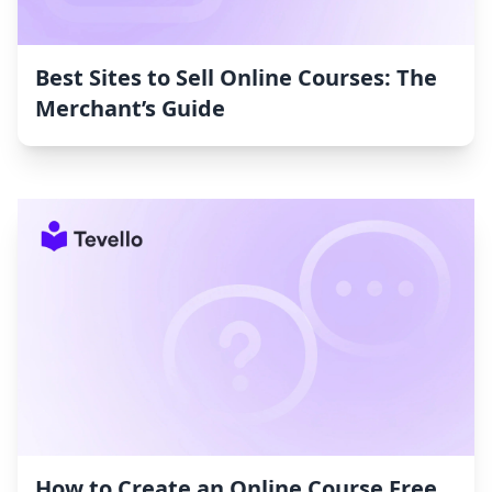
Best Sites to Sell Online Courses: The
Merchant’s Guide
How to Create an Online Course Free