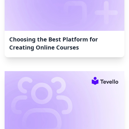
Choosing the Best Platform for
Creating Online Courses