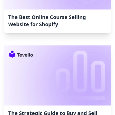
The Best Online Course Selling
Website for Shopify
The Strategic Guide to Buy and Sell