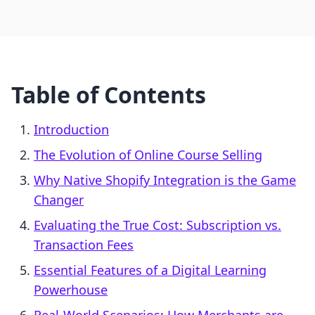
Table of Contents
Introduction
The Evolution of Online Course Selling
Why Native Shopify Integration is the Game
Changer
Evaluating the True Cost: Subscription vs.
Transaction Fees
Essential Features of a Digital Learning
Powerhouse