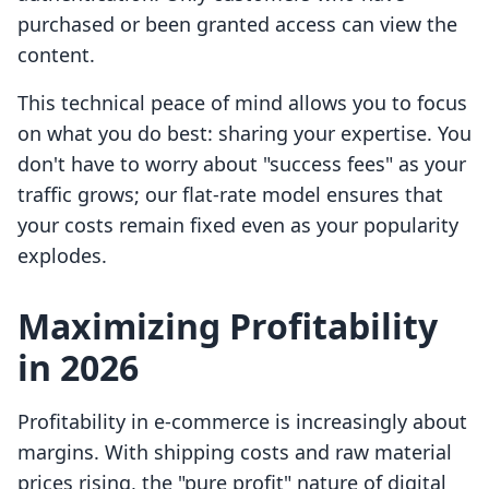
purchased or been granted access can view the
content.
This technical peace of mind allows you to focus
on what you do best: sharing your expertise. You
don't have to worry about "success fees" as your
traffic grows; our flat-rate model ensures that
your costs remain fixed even as your popularity
explodes.
Maximizing Profitability
in 2026
Profitability in e-commerce is increasingly about
margins. With shipping costs and raw material
prices rising, the "pure profit" nature of digital