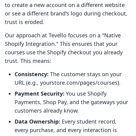
to create a new account on a different website
or see a different brand's logo during checkout,
trust is eroded.
Our approach at Tevello focuses on a "Native
Shopify Integration." This ensures that your
courses use the Shopify checkout you already
trust. This means:
Consistency:
The customer stays on your
URL (e.g., yourstore.com/pages/courses).
Payment Security:
You use Shopify
Payments, Shop Pay, and the gateways your
customers already know.
Data Ownership:
Every student record,
every purchase, and every interaction is