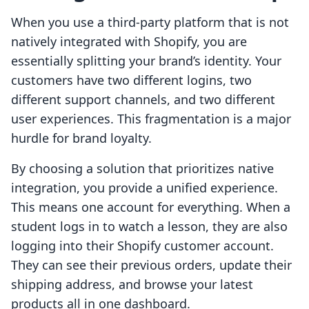
When you use a third-party platform that is not
natively integrated with Shopify, you are
essentially splitting your brand’s identity. Your
customers have two different logins, two
different support channels, and two different
user experiences. This fragmentation is a major
hurdle for brand loyalty.
By choosing a solution that prioritizes native
integration, you provide a unified experience.
This means one account for everything. When a
student logs in to watch a lesson, they are also
logging into their Shopify customer account.
They can see their previous orders, update their
shipping address, and browse your latest
products all in one dashboard.