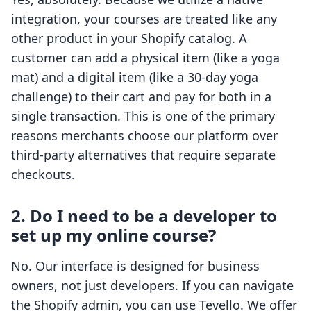
integration, your courses are treated like any
other product in your Shopify catalog. A
customer can add a physical item (like a yoga
mat) and a digital item (like a 30-day yoga
challenge) to their cart and pay for both in a
single transaction. This is one of the primary
reasons merchants choose our platform over
third-party alternatives that require separate
checkouts.
2. Do I need to be a developer to
set up my online course?
No. Our interface is designed for business
owners, not just developers. If you can navigate
the Shopify admin, you can use Tevello. We offer