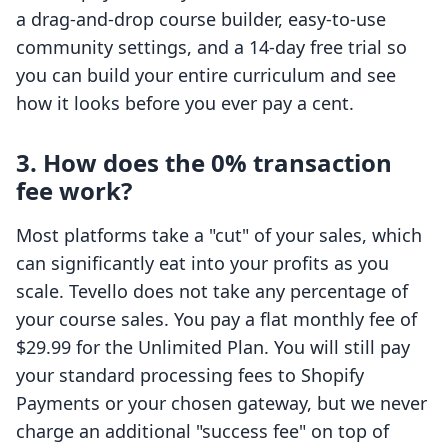
a drag-and-drop course builder, easy-to-use
community settings, and a 14-day free trial so
you can build your entire curriculum and see
how it looks before you ever pay a cent.
3. How does the 0% transaction
fee work?
Most platforms take a "cut" of your sales, which
can significantly eat into your profits as you
scale. Tevello does not take any percentage of
your course sales. You pay a flat monthly fee of
$29.99 for the Unlimited Plan. You will still pay
your standard processing fees to Shopify
Payments or your chosen gateway, but we never
charge an additional "success fee" on top of