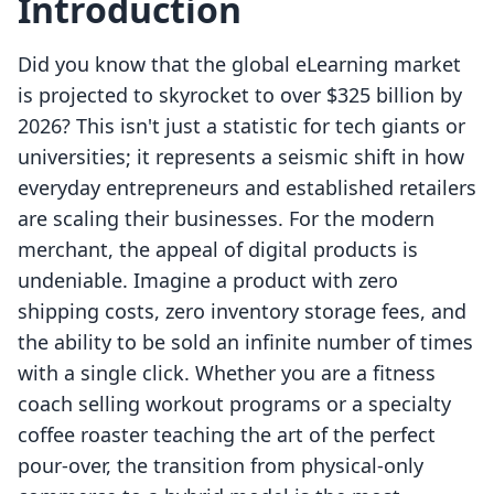
Introduction
Did you know that the global eLearning market
is projected to skyrocket to over $325 billion by
2026? This isn't just a statistic for tech giants or
universities; it represents a seismic shift in how
everyday entrepreneurs and established retailers
are scaling their businesses. For the modern
merchant, the appeal of digital products is
undeniable. Imagine a product with zero
shipping costs, zero inventory storage fees, and
the ability to be sold an infinite number of times
with a single click. Whether you are a fitness
coach selling workout programs or a specialty
coffee roaster teaching the art of the perfect
pour-over, the transition from physical-only