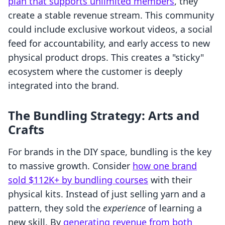
plan that supports unlimited members
, they
create a stable revenue stream. This community
could include exclusive workout videos, a social
feed for accountability, and early access to new
physical product drops. This creates a "sticky"
ecosystem where the customer is deeply
integrated into the brand.
The Bundling Strategy: Arts and
Crafts
For brands in the DIY space, bundling is the key
to massive growth. Consider
how one brand
sold $112K+ by bundling courses
with their
physical kits. Instead of just selling yarn and a
pattern, they sold the
experience
of learning a
new skill. By
generating revenue from both