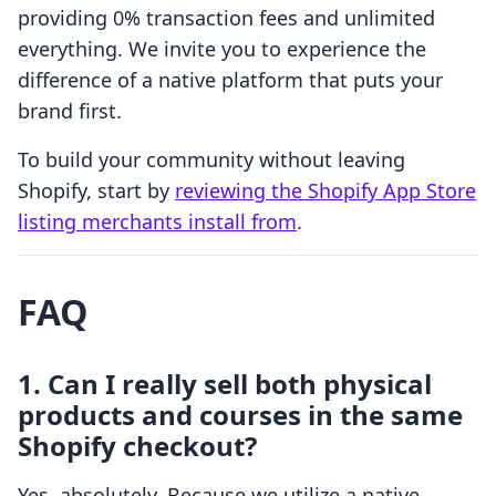
providing 0% transaction fees and unlimited
everything. We invite you to experience the
difference of a native platform that puts your
brand first.
To build your community without leaving
Shopify, start by
reviewing the Shopify App Store
listing merchants install from
.
FAQ
1. Can I really sell both physical
products and courses in the same
Shopify checkout?
Yes, absolutely. Because we utilize a native