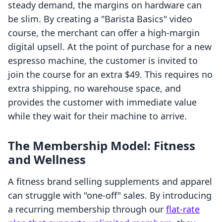
steady demand, the margins on hardware can
be slim. By creating a "Barista Basics" video
course, the merchant can offer a high-margin
digital upsell. At the point of purchase for a new
espresso machine, the customer is invited to
join the course for an extra $49. This requires no
extra shipping, no warehouse space, and
provides the customer with immediate value
while they wait for their machine to arrive.
The Membership Model: Fitness
and Wellness
A fitness brand selling supplements and apparel
can struggle with "one-off" sales. By introducing
a recurring membership through our
flat-rate