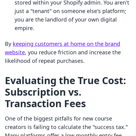
stored within your Shopify admin. You aren't
just a "tenant" on someone else's platform;
you are the landlord of your own digital
empire.
By
keeping customers at home on the brand
website
, you reduce friction and increase the
likelihood of repeat purchases.
Evaluating the True Cost:
Subscription vs.
Transaction Fees
One of the biggest pitfalls for new course
creators is failing to calculate the "success tax."
Many platforms offer a low monthly entry fee