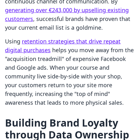
continuous channel of communication. By
generating over €243,000 by upselling existing
customers
, successful brands have proven that
your current email list is a goldmine.
Using
retention strategies that drive repeat
digital purchases
helps you move away from the
"acquisition treadmill" of expensive Facebook
and Google ads. When your course and
community live side-by-side with your shop,
your customers return to your site more
frequently, increasing the "top of mind"
awareness that leads to more physical sales.
Building Brand Loyalty
through Data Ownership