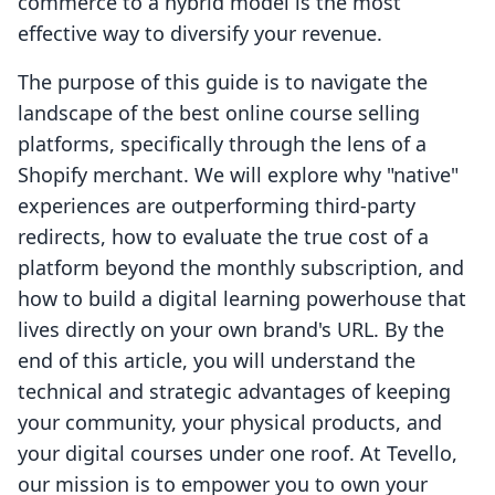
commerce to a hybrid model is the most
effective way to diversify your revenue.
The purpose of this guide is to navigate the
landscape of the best online course selling
platforms, specifically through the lens of a
Shopify merchant. We will explore why "native"
experiences are outperforming third-party
redirects, how to evaluate the true cost of a
platform beyond the monthly subscription, and
how to build a digital learning powerhouse that
lives directly on your own brand's URL. By the
end of this article, you will understand the
technical and strategic advantages of keeping
your community, your physical products, and
your digital courses under one roof. At Tevello,
our mission is to empower you to own your