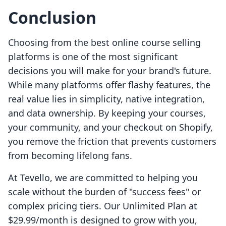
Conclusion
Choosing from the best online course selling
platforms is one of the most significant
decisions you will make for your brand's future.
While many platforms offer flashy features, the
real value lies in simplicity, native integration,
and data ownership. By keeping your courses,
your community, and your checkout on Shopify,
you remove the friction that prevents customers
from becoming lifelong fans.
At Tevello, we are committed to helping you
scale without the burden of "success fees" or
complex pricing tiers. Our Unlimited Plan at
$29.99/month is designed to grow with you,