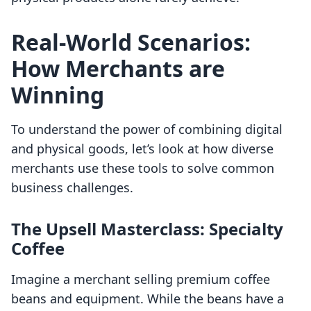
Real-World Scenarios:
How Merchants are
Winning
To understand the power of combining digital
and physical goods, let’s look at how diverse
merchants use these tools to solve common
business challenges.
The Upsell Masterclass: Specialty
Coffee
Imagine a merchant selling premium coffee
beans and equipment. While the beans have a