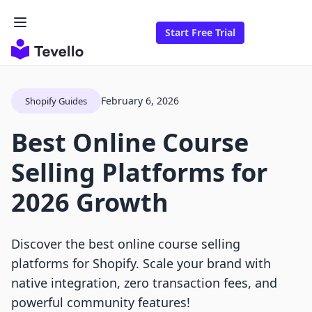
Start Free Trial
February 6, 2026
Shopify Guides
Best Online Course
Selling Platforms for
2026 Growth
Discover the best online course selling
platforms for Shopify. Scale your brand with
native integration, zero transaction fees, and
powerful community features!