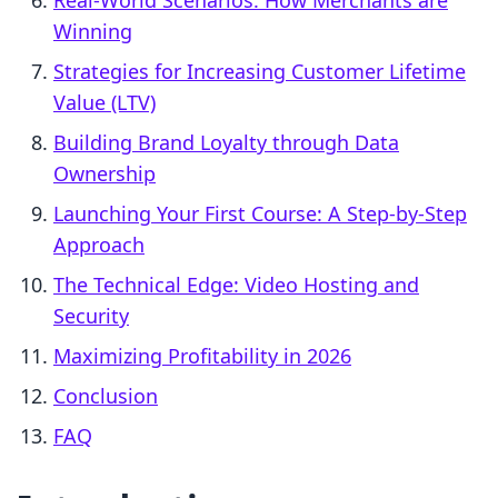
Real-World Scenarios: How Merchants are
Winning
Strategies for Increasing Customer Lifetime
Value (LTV)
Building Brand Loyalty through Data
Ownership
Launching Your First Course: A Step-by-Step
Approach
The Technical Edge: Video Hosting and
Security
Maximizing Profitability in 2026
Conclusion
FAQ