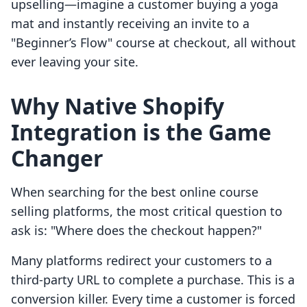
upselling—imagine a customer buying a yoga
mat and instantly receiving an invite to a
"Beginner’s Flow" course at checkout, all without
ever leaving your site.
Why Native Shopify
Integration is the Game
Changer
When searching for the best online course
selling platforms, the most critical question to
ask is: "Where does the checkout happen?"
Many platforms redirect your customers to a
third-party URL to complete a purchase. This is a
conversion killer. Every time a customer is forced