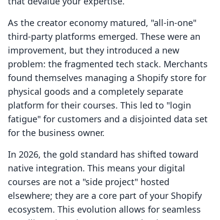
that devalue your expertise.
As the creator economy matured, "all-in-one"
third-party platforms emerged. These were an
improvement, but they introduced a new
problem: the fragmented tech stack. Merchants
found themselves managing a Shopify store for
physical goods and a completely separate
platform for their courses. This led to "login
fatigue" for customers and a disjointed data set
for the business owner.
In 2026, the gold standard has shifted toward
native integration. This means your digital
courses are not a "side project" hosted
elsewhere; they are a core part of your Shopify
ecosystem. This evolution allows for seamless