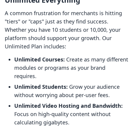
A common frustration for merchants is hitting
"tiers" or "caps" just as they find success.
Whether you have 10 students or 10,000, your
platform should support your growth. Our
Unlimited Plan includes:
Unlimited Courses:
Create as many different
modules or programs as your brand
requires.
Unlimited Students:
Grow your audience
without worrying about per-user fees.
Unlimited Video Hosting and Bandwidth:
Focus on high-quality content without
calculating gigabytes.