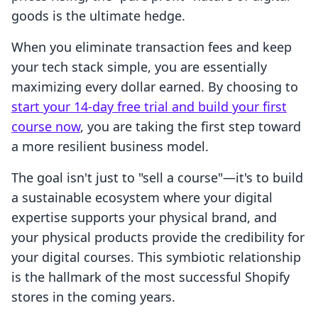
goods is the ultimate hedge.
When you eliminate transaction fees and keep
your tech stack simple, you are essentially
maximizing every dollar earned. By choosing to
start your 14-day free trial and build your first
course now
, you are taking the first step toward
a more resilient business model.
The goal isn't just to "sell a course"—it's to build
a sustainable ecosystem where your digital
expertise supports your physical brand, and
your physical products provide the credibility for
your digital courses. This symbiotic relationship
is the hallmark of the most successful Shopify
stores in the coming years.