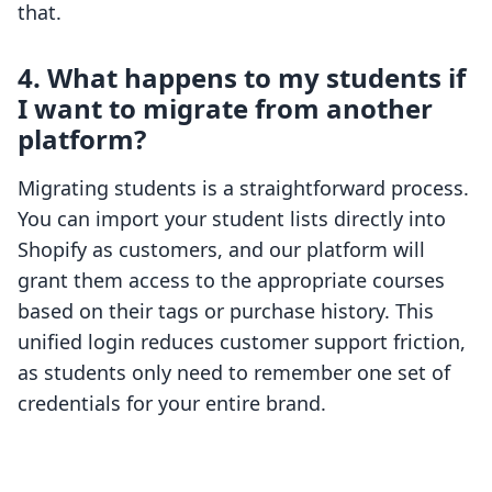
that.
4. What happens to my students if
I want to migrate from another
platform?
Migrating students is a straightforward process.
You can import your student lists directly into
Shopify as customers, and our platform will
grant them access to the appropriate courses
based on their tags or purchase history. This
unified login reduces customer support friction,
as students only need to remember one set of
credentials for your entire brand.