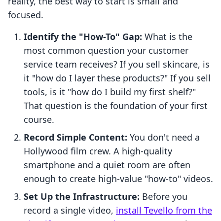
reality, the best way to start is small and
focused.
Identify the "How-To" Gap:
What is the
most common question your customer
service team receives? If you sell skincare, is
it "how do I layer these products?" If you sell
tools, is it "how do I build my first shelf?"
That question is the foundation of your first
course.
Record Simple Content:
You don't need a
Hollywood film crew. A high-quality
smartphone and a quiet room are often
enough to create high-value "how-to" videos.
Set Up the Infrastructure:
Before you
record a single video,
install Tevello from the