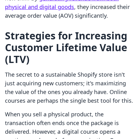
physical and digital goods
, they increased their
average order value (AOV) significantly.
Strategies for Increasing
Customer Lifetime Value
(LTV)
The secret to a sustainable Shopify store isn't
just acquiring new customers; it's maximizing
the value of the ones you already have. Online
courses are perhaps the single best tool for this.
When you sell a physical product, the
transaction often ends once the package is
delivered. However, a digital course opens a