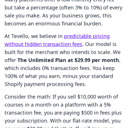
but take a percentage (often 3% to 10%) of every
sale you make. As your business grows, this
becomes an enormous financial burden.
At Tevello, we believe in
predictable pricing
without hidden transaction fees
. Our model is
built for the merchant who intends to scale. We
offer
The Unlimited Plan at $29.99 per month
,
which includes 0% transaction fees. You keep
100% of what you earn, minus your standard
Shopify payment processing fees.
Consider the math: If you sell $10,000 worth of
courses in a month on a platform with a 5%
transaction fee, you are paying $500 in fees plus
your subscription. With our flat-rate model, you