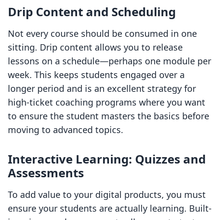
Drip Content and Scheduling
Not every course should be consumed in one
sitting. Drip content allows you to release
lessons on a schedule—perhaps one module per
week. This keeps students engaged over a
longer period and is an excellent strategy for
high-ticket coaching programs where you want
to ensure the student masters the basics before
moving to advanced topics.
Interactive Learning: Quizzes and
Assessments
To add value to your digital products, you must
ensure your students are actually learning. Built-