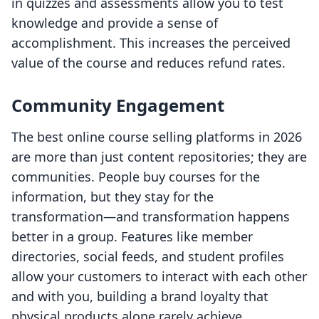
in quizzes and assessments allow you to test
knowledge and provide a sense of
accomplishment. This increases the perceived
value of the course and reduces refund rates.
Community Engagement
The best online course selling platforms in 2026
are more than just content repositories; they are
communities. People buy courses for the
information, but they stay for the
transformation—and transformation happens
better in a group. Features like member
directories, social feeds, and student profiles
allow your customers to interact with each other
and with you, building a brand loyalty that
physical products alone rarely achieve.