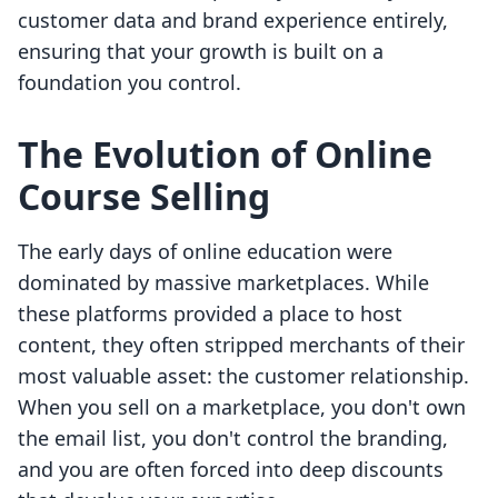
customer data and brand experience entirely,
ensuring that your growth is built on a
foundation you control.
The Evolution of Online
Course Selling
The early days of online education were
dominated by massive marketplaces. While
these platforms provided a place to host
content, they often stripped merchants of their
most valuable asset: the customer relationship.
When you sell on a marketplace, you don't own
the email list, you don't control the branding,
and you are often forced into deep discounts