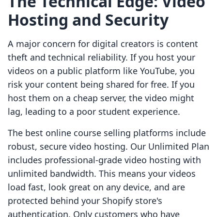
The Technical Edge: Video
Hosting and Security
A major concern for digital creators is content
theft and technical reliability. If you host your
videos on a public platform like YouTube, you
risk your content being shared for free. If you
host them on a cheap server, the video might
lag, leading to a poor student experience.
The best online course selling platforms include
robust, secure video hosting. Our Unlimited Plan
includes professional-grade video hosting with
unlimited bandwidth. This means your videos
load fast, look great on any device, and are
protected behind your Shopify store's
authentication. Only customers who have