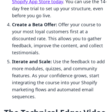
Shopify App Store today
. You can use the 14-
day free trial to set up your structure, even
before you go live.
Create a Beta Offer:
Offer your course to
your most loyal customers first at a
discounted rate. This allows you to gather
feedback, improve the content, and collect
testimonials.
Iterate and Scale:
Use the feedback to add
more modules, quizzes, and community
features. As your confidence grows, start
integrating the course into your Shopify
marketing flows and automated email
sequences.