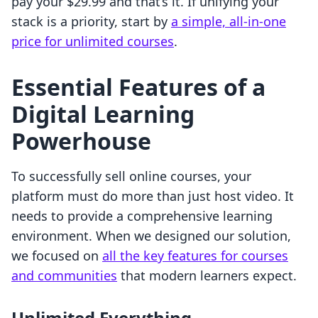
pay your $29.99 and that’s it. If unifying your
stack is a priority, start by
a simple, all-in-one
price for unlimited courses
.
Essential Features of a
Digital Learning
Powerhouse
To successfully sell online courses, your
platform must do more than just host video. It
needs to provide a comprehensive learning
environment. When we designed our solution,
we focused on
all the key features for courses
and communities
that modern learners expect.
Unlimited Everything