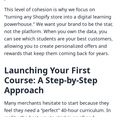
This level of cohesion is why we focus on
"turning any Shopify store into a digital learning
powerhouse." We want your brand to be the star,
not the platform. When you own the data, you
can see which students are your best customers,
allowing you to create personalized offers and
rewards that keep them coming back for years.
Launching Your First
Course: A Step-by-Step
Approach
Many merchants hesitate to start because they
feel they need a "perfect" 40-hour curriculum. In