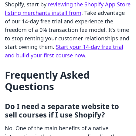
Shopify, start by
reviewing the Shopify App Store
listing merchants install from
. Take advantage
of our 14-day free trial and experience the
freedom of a 0% transaction fee model. It’s time
to stop renting your customer relationships and
start owning them.
Start your 14-day free trial
and build your first course now
.
Frequently Asked
Questions
Do I need a separate website to
sell courses if I use Shopify?
No. One of the main benefits of a native