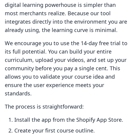
digital learning powerhouse is simpler than
most merchants realize. Because our tool
integrates directly into the environment you are
already using, the learning curve is minimal.
We encourage you to use the 14-day free trial to
its full potential. You can build your entire
curriculum, upload your videos, and set up your
community before you pay a single cent. This
allows you to validate your course idea and
ensure the user experience meets your
standards.
The process is straightforward:
Install the app from the Shopify App Store.
Create your first course outline.