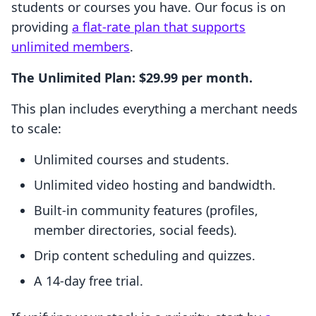
students or courses you have. Our focus is on
providing
a flat-rate plan that supports
unlimited members
.
The Unlimited Plan: $29.99 per month.
This plan includes everything a merchant needs
to scale:
Unlimited courses and students.
Unlimited video hosting and bandwidth.
Built-in community features (profiles,
member directories, social feeds).
Drip content scheduling and quizzes.
A 14-day free trial.