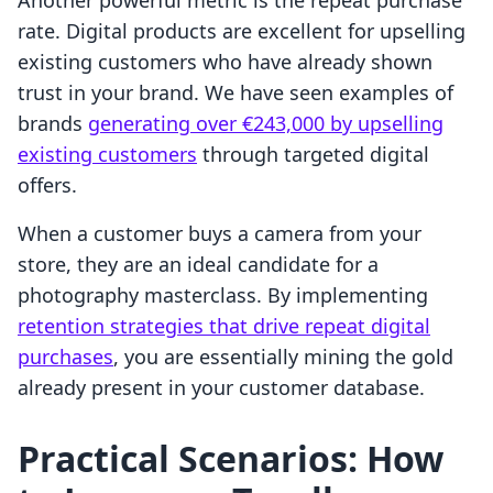
Another powerful metric is the repeat purchase
rate. Digital products are excellent for upselling
existing customers who have already shown
trust in your brand. We have seen examples of
brands
generating over €243,000 by upselling
existing customers
through targeted digital
offers.
When a customer buys a camera from your
store, they are an ideal candidate for a
photography masterclass. By implementing
retention strategies that drive repeat digital
purchases
, you are essentially mining the gold
already present in your customer database.
Practical Scenarios: How