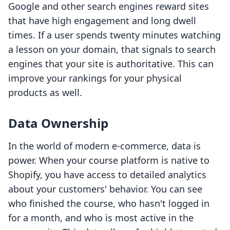
Google and other search engines reward sites
that have high engagement and long dwell
times. If a user spends twenty minutes watching
a lesson on your domain, that signals to search
engines that your site is authoritative. This can
improve your rankings for your physical
products as well.
Data Ownership
In the world of modern e-commerce, data is
power. When your course platform is native to
Shopify, you have access to detailed analytics
about your customers' behavior. You can see
who finished the course, who hasn't logged in
for a month, and who is most active in the