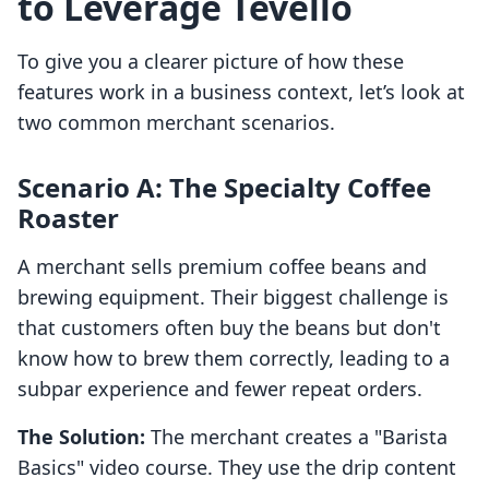
to Leverage Tevello
To give you a clearer picture of how these
features work in a business context, let’s look at
two common merchant scenarios.
Scenario A: The Specialty Coffee
Roaster
A merchant sells premium coffee beans and
brewing equipment. Their biggest challenge is
that customers often buy the beans but don't
know how to brew them correctly, leading to a
subpar experience and fewer repeat orders.
The Solution:
The merchant creates a "Barista
Basics" video course. They use the drip content