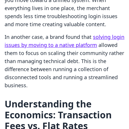
you move toward a unified system. When
everything lives in one place, the merchant
spends less time troubleshooting login issues
and more time creating valuable content.
In another case, a brand found that
solving login
issues by moving to a native platform
allowed
them to focus on scaling their community rather
than managing technical debt. This is the
difference between running a collection of
disconnected tools and running a streamlined
business.
Understanding the
Economics: Transaction
Fees vs. Flat Rates