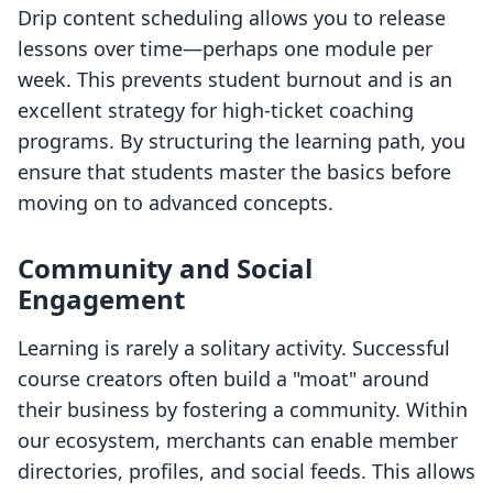
Drip content scheduling allows you to release
lessons over time—perhaps one module per
week. This prevents student burnout and is an
excellent strategy for high-ticket coaching
programs. By structuring the learning path, you
ensure that students master the basics before
moving on to advanced concepts.
Community and Social
Engagement
Learning is rarely a solitary activity. Successful
course creators often build a "moat" around
their business by fostering a community. Within
our ecosystem, merchants can enable member
directories, profiles, and social feeds. This allows