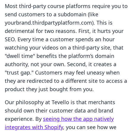
Most third-party course platforms require you to
send customers to a subdomain (like
yourbrand.thirdpartyplatform.com). This is
detrimental for two reasons. First, it hurts your
SEO. Every time a customer spends an hour
watching your videos on a third-party site, that
"dwell time" benefits the platform’s domain
authority, not your own. Second, it creates a
"trust gap." Customers may feel uneasy when
they are redirected to a different site to access a
product they just bought from you.
Our philosophy at Tevello is that merchants
should own their customer data and brand
experience. By
seeing how the app natively
integrates with Shopify
, you can see how we