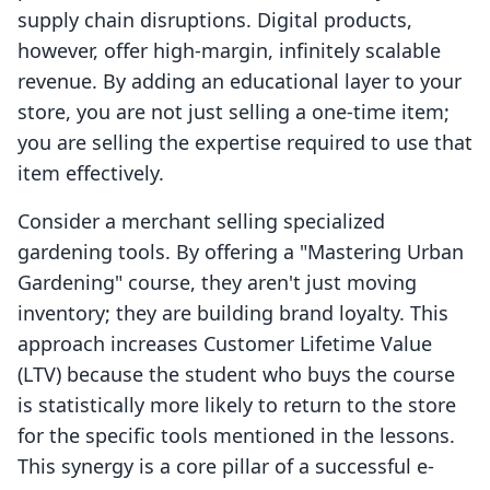
supply chain disruptions. Digital products,
however, offer high-margin, infinitely scalable
revenue. By adding an educational layer to your
store, you are not just selling a one-time item;
you are selling the expertise required to use that
item effectively.
Consider a merchant selling specialized
gardening tools. By offering a "Mastering Urban
Gardening" course, they aren't just moving
inventory; they are building brand loyalty. This
approach increases Customer Lifetime Value
(LTV) because the student who buys the course
is statistically more likely to return to the store
for the specific tools mentioned in the lessons.
This synergy is a core pillar of a successful e-