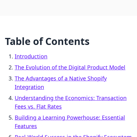
Table of Contents
Introduction
The Evolution of the Digital Product Model
The Advantages of a Native Shopify
Integration
Understanding the Economics: Transaction
Fees vs. Flat Rates
Building a Learning Powerhouse: Essential
Features