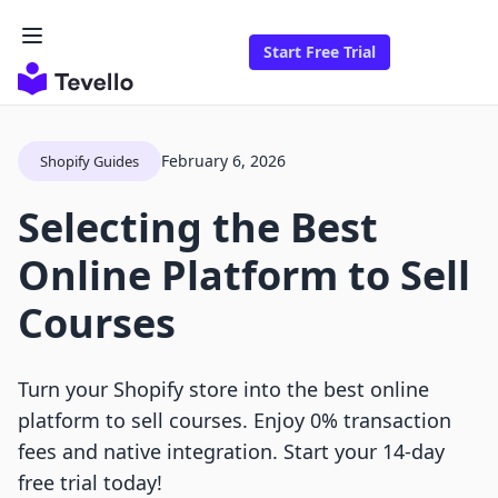
Start Free Trial
February 6, 2026
Shopify Guides
Selecting the Best
Online Platform to Sell
Courses
Turn your Shopify store into the best online
platform to sell courses. Enjoy 0% transaction
fees and native integration. Start your 14-day
free trial today!