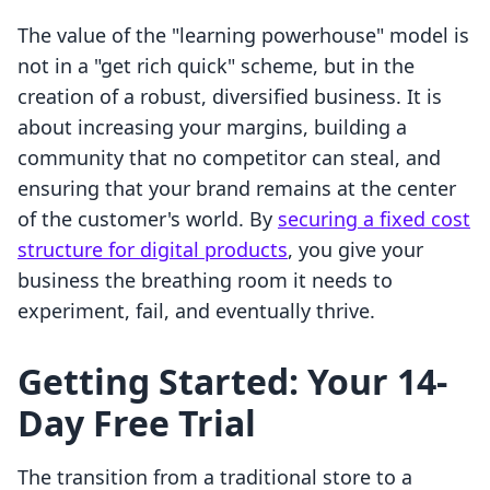
The value of the "learning powerhouse" model is
not in a "get rich quick" scheme, but in the
creation of a robust, diversified business. It is
about increasing your margins, building a
community that no competitor can steal, and
ensuring that your brand remains at the center
of the customer's world. By
securing a fixed cost
structure for digital products
, you give your
business the breathing room it needs to
experiment, fail, and eventually thrive.
Getting Started: Your 14-
Day Free Trial
The transition from a traditional store to a