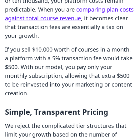
or ten thousand, your platform costs remain
predictable. When you are
comparing plan costs
against total course revenue
, it becomes clear
that transaction fees are essentially a tax on
your growth.
If you sell $10,000 worth of courses in a month,
a platform with a 5% transaction fee would take
$500. With our model, you pay only your
monthly subscription, allowing that extra $500
to be reinvested into your marketing or content
creation.
Simple, Transparent Pricing
We reject the complicated tier structures that
limit your growth based on the number of