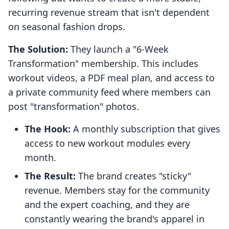
recurring revenue stream that isn't dependent
on seasonal fashion drops.
The Solution:
They launch a "6-Week
Transformation" membership. This includes
workout videos, a PDF meal plan, and access to
a private community feed where members can
post "transformation" photos.
The Hook:
A monthly subscription that gives
access to new workout modules every
month.
The Result:
The brand creates "sticky"
revenue. Members stay for the community
and the expert coaching, and they are
constantly wearing the brand's apparel in