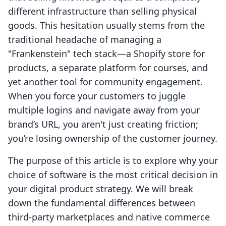
different infrastructure than selling physical
goods. This hesitation usually stems from the
traditional headache of managing a
"Frankenstein" tech stack—a Shopify store for
products, a separate platform for courses, and
yet another tool for community engagement.
When you force your customers to juggle
multiple logins and navigate away from your
brand’s URL, you aren't just creating friction;
you’re losing ownership of the customer journey.
The purpose of this article is to explore why your
choice of software is the most critical decision in
your digital product strategy. We will break
down the fundamental differences between
third-party marketplaces and native commerce