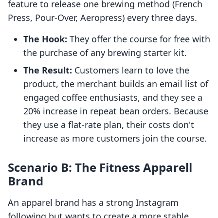
feature to release one brewing method (French
Press, Pour-Over, Aeropress) every three days.
The Hook:
They offer the course for free with
the purchase of any brewing starter kit.
The Result:
Customers learn to love the
product, the merchant builds an email list of
engaged coffee enthusiasts, and they see a
20% increase in repeat bean orders. Because
they use a flat-rate plan, their costs don't
increase as more customers join the course.
Scenario B: The Fitness Apparell
Brand
An apparel brand has a strong Instagram
following but wants to create a more stable,