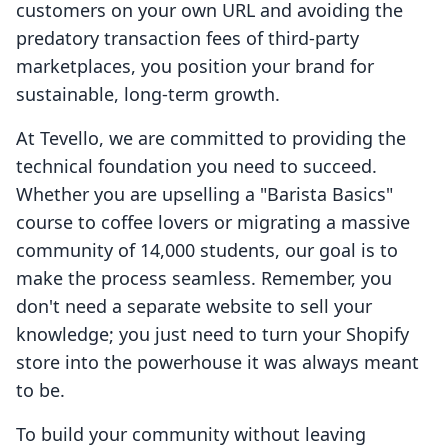
customers on your own URL and avoiding the
predatory transaction fees of third-party
marketplaces, you position your brand for
sustainable, long-term growth.
At Tevello, we are committed to providing the
technical foundation you need to succeed.
Whether you are upselling a "Barista Basics"
course to coffee lovers or migrating a massive
community of 14,000 students, our goal is to
make the process seamless. Remember, you
don't need a separate website to sell your
knowledge; you just need to turn your Shopify
store into the powerhouse it was always meant
to be.
To build your community without leaving