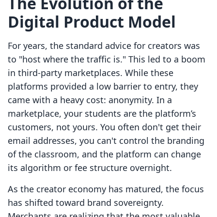
The Evolution of the
Digital Product Model
For years, the standard advice for creators was
to "host where the traffic is." This led to a boom
in third-party marketplaces. While these
platforms provided a low barrier to entry, they
came with a heavy cost: anonymity. In a
marketplace, your students are the platform’s
customers, not yours. You often don't get their
email addresses, you can't control the branding
of the classroom, and the platform can change
its algorithm or fee structure overnight.
As the creator economy has matured, the focus
has shifted toward brand sovereignty.
Merchants are realizing that the most valuable