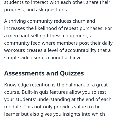
students to interact with each other, share their
progress, and ask questions.
A thriving community reduces churn and
increases the likelihood of repeat purchases. For
a merchant selling fitness equipment, a
community feed where members post their daily
workouts creates a level of accountability that a
simple video series cannot achieve.
Assessments and Quizzes
Knowledge retention is the hallmark of a great
course. Built-in quiz features allow you to test
your students' understanding at the end of each
module. This not only provides value to the
learner but also gives you insights into which