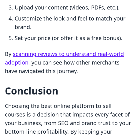
Upload your content (videos, PDFs, etc.).
Customize the look and feel to match your
brand.
Set your price (or offer it as a free bonus).
By
scanning reviews to understand real-world
adoption
, you can see how other merchants
have navigated this journey.
Conclusion
Choosing the best online platform to sell
courses is a decision that impacts every facet of
your business, from SEO and brand trust to your
bottom-line profitability. By keeping your