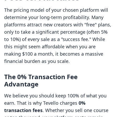
The pricing model of your chosen platform will
determine your long-term profitability. Many
platforms attract new creators with "free" plans,
only to take a significant percentage (often 5%
to 10%) of every sale as a "success fee." While
this might seem affordable when you are
making $100 a month, it becomes a massive
financial burden as you scale.
The 0% Transaction Fee
Advantage
We believe you should keep 100% of what you
earn. That is why Tevello charges
0%
transaction fees
. Whether you sell one course