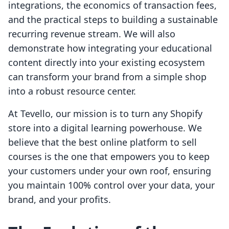
integrations, the economics of transaction fees,
and the practical steps to building a sustainable
recurring revenue stream. We will also
demonstrate how integrating your educational
content directly into your existing ecosystem
can transform your brand from a simple shop
into a robust resource center.
At Tevello, our mission is to turn any Shopify
store into a digital learning powerhouse. We
believe that the best online platform to sell
courses is the one that empowers you to keep
your customers under your own roof, ensuring
you maintain 100% control over your data, your
brand, and your profits.