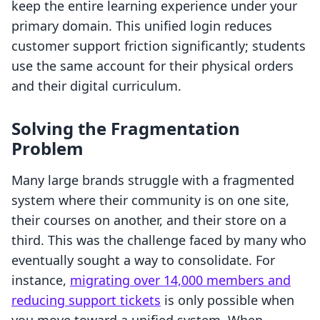
keep the entire learning experience under your
primary domain. This unified login reduces
customer support friction significantly; students
use the same account for their physical orders
and their digital curriculum.
Solving the Fragmentation
Problem
Many large brands struggle with a fragmented
system where their community is on one site,
their courses on another, and their store on a
third. This was the challenge faced by many who
eventually sought a way to consolidate. For
instance,
migrating over 14,000 members and
reducing support tickets
is only possible when