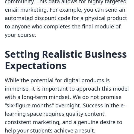
community. This data allows for highly targeted
email marketing. For example, you can send an
automated discount code for a physical product
to anyone who completes the final module of
your course.
Setting Realistic Business
Expectations
While the potential for digital products is
immense, it is important to approach this model
with a long-term mindset. We do not promise
"six-figure months" overnight. Success in the e-
learning space requires quality content,
consistent marketing, and a genuine desire to
help your students achieve a result.