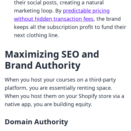
their social posts, creating a natural
marketing loop. By
predictable pricing
without hidden transaction fees
, the brand
keeps all the subscription profit to fund their
next clothing line.
Maximizing SEO and
Brand Authority
When you host your courses on a third-party
platform, you are essentially renting space.
When you host them on your Shopify store via a
native app, you are building equity.
Domain Authority