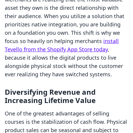
asset they own is the direct relationship with
their audience. When you utilize a solution that
prioritizes native integration, you are building
on a foundation you own. This shift is why we
focus so heavily on helping merchants
install
Tevello from the Shopify App Store today
,
because it allows the digital products to live
alongside physical stock without the customer
ever realizing they have switched systems.
Diversifying Revenue and
Increasing Lifetime Value
One of the greatest advantages of selling
courses is the stabilization of cash flow. Physical
product sales can be seasonal and subject to