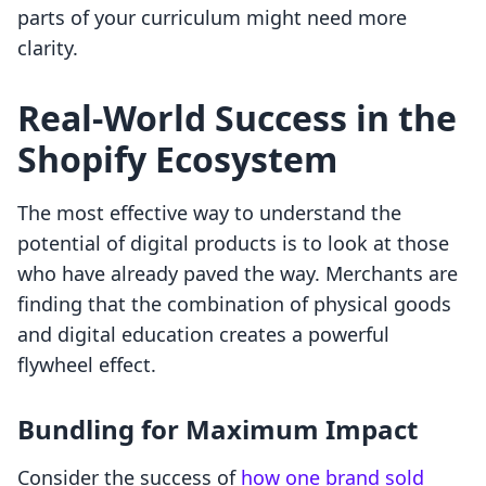
parts of your curriculum might need more
clarity.
Real-World Success in the
Shopify Ecosystem
The most effective way to understand the
potential of digital products is to look at those
who have already paved the way. Merchants are
finding that the combination of physical goods
and digital education creates a powerful
flywheel effect.
Bundling for Maximum Impact
Consider the success of
how one brand sold