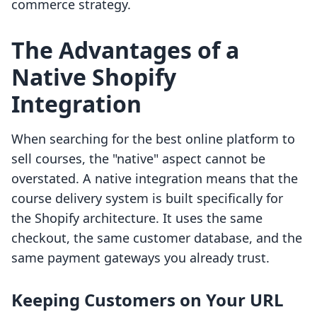
commerce strategy.
The Advantages of a
Native Shopify
Integration
When searching for the best online platform to
sell courses, the "native" aspect cannot be
overstated. A native integration means that the
course delivery system is built specifically for
the Shopify architecture. It uses the same
checkout, the same customer database, and the
same payment gateways you already trust.
Keeping Customers on Your URL