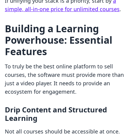
If unifying your stack is a priority, start by
a
simple, all-in-one price for unlimited courses
.
Building a Learning
Powerhouse: Essential
Features
To truly be the best online platform to sell
courses, the software must provide more than
just a video player. It needs to provide an
ecosystem for engagement.
Drip Content and Structured
Learning
Not all courses should be accessible at once.