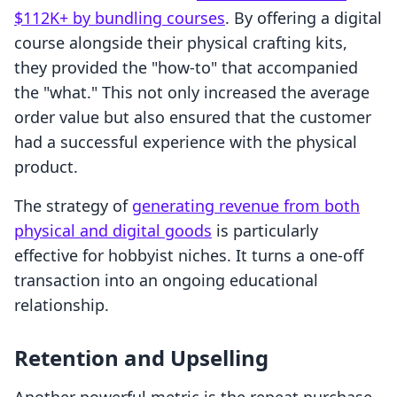
$112K+ by bundling courses
. By offering a digital
course alongside their physical crafting kits,
they provided the "how-to" that accompanied
the "what." This not only increased the average
order value but also ensured that the customer
had a successful experience with the physical
product.
The strategy of
generating revenue from both
physical and digital goods
is particularly
effective for hobbyist niches. It turns a one-off
transaction into an ongoing educational
relationship.
Retention and Upselling