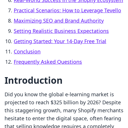
Real-World Success in the Shopify Ecosystem
Practical Scenarios: How to Leverage Tevello
Maximizing SEO and Brand Authority
Setting Realistic Business Expectations
Getting Started: Your 14-Day Free Trial
Conclusion
Frequently Asked Questions
Introduction
Did you know the global e-learning market is
projected to reach $325 billion by 2026? Despite
this staggering growth, many Shopify merchants
hesitate to enter the digital space, often fearing
that selling knowledge requires a completely