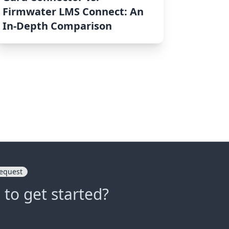
Firmwater LMS Connect: An
In-Depth Comparison
equest
 to get started?