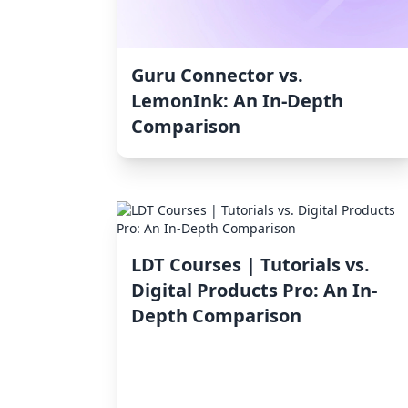
Guru Connector vs.
LemonInk: An In-Depth
Comparison
LDT Courses | Tutorials vs.
Digital Products Pro: An In-
Depth Comparison