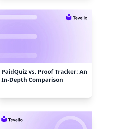
PaidQuiz vs. Proof Tracker: An
In-Depth Comparison