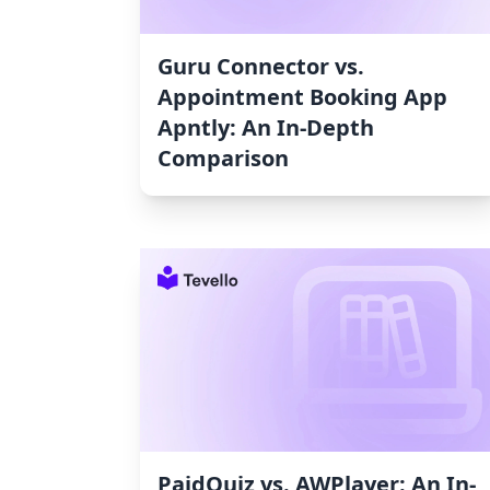
Guru Connector vs.
Appointment Booking App
Apntly: An In-Depth
Comparison
PaidQuiz vs. AWPlayer: An In-