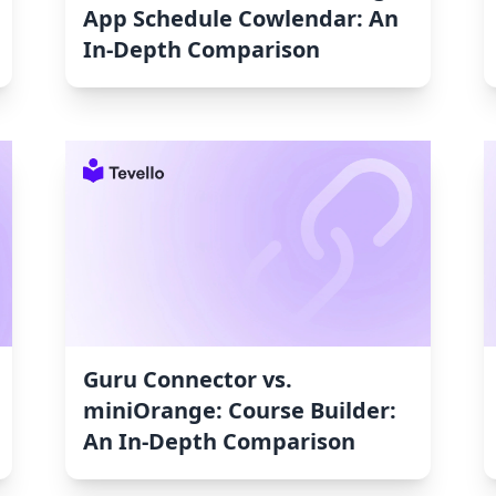
App Schedule Cowlendar: An
In-Depth Comparison
Guru Connector vs.
miniOrange: Course Builder:
An In-Depth Comparison