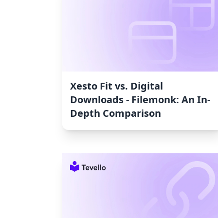
Xesto Fit vs. Digital
Downloads ‑ Filemonk: An In-
Depth Comparison