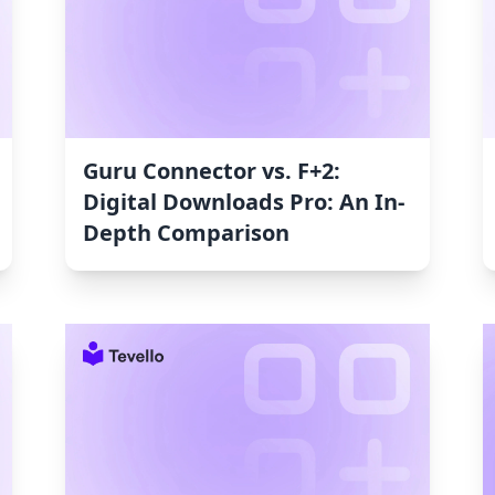
Guru Connector vs. F+2:
Digital Downloads Pro: An In-
Depth Comparison