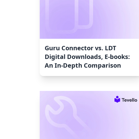
Guru Connector vs. LDT
Digital Downloads, E‑books:
An In-Depth Comparison