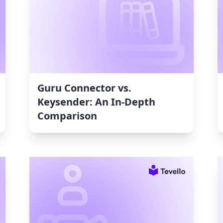
Guru Connector vs.
Keysender: An In-Depth
Comparison