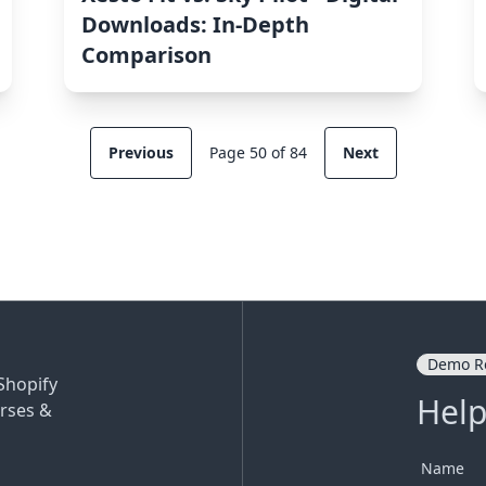
Downloads: In-Depth
Comparison
Previous
Page 50 of 84
Next
Demo R
Shopify
Help
rses &
Name