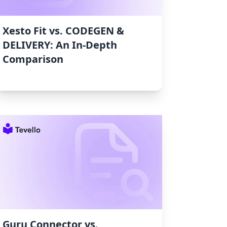
Xesto Fit vs. CODEGEN &
DELIVERY: An In-Depth
Comparison
Guru Connector vs.