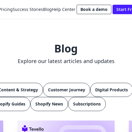
Pricing
Success Stories
Blog
Help Center
Book a demo
Start Fr
Blog
Explore our latest articles and updates
Content & Strategy
Customer Journey
Digital Products
opify Guides
Shopify News
Subscriptions