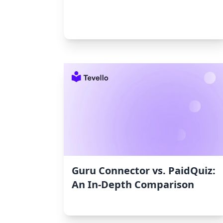
Guru Connector vs. PaidQuiz:
An In-Depth Comparison