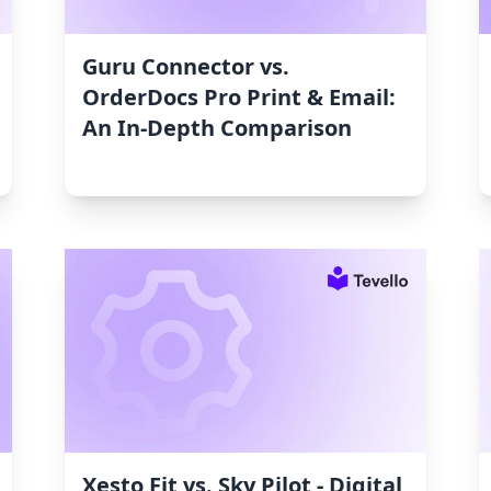
Guru Connector vs.
OrderDocs Pro Print & Email:
An In-Depth Comparison
Xesto Fit vs. Sky Pilot ‑ Digital