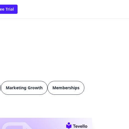
ee Trial
Marketing Growth
Memberships