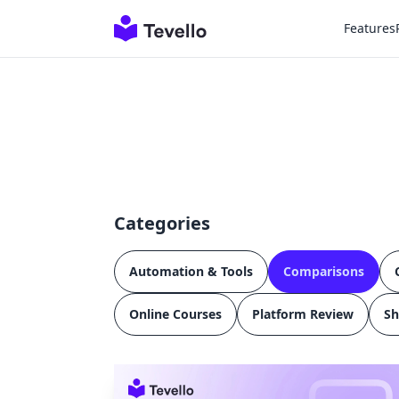
Features
Categories
Automation & Tools
Comparisons
Online Courses
Platform Review
Sh