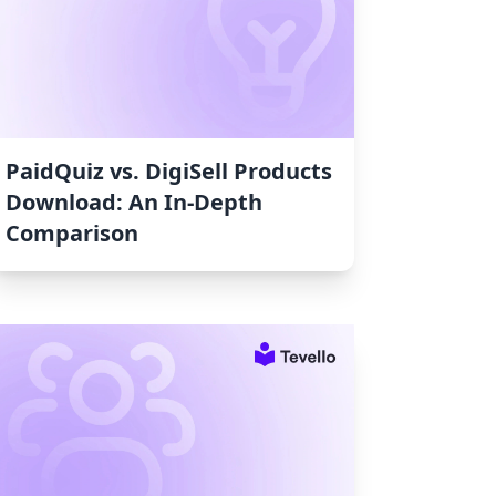
PaidQuiz vs. DigiSell Products
Download: An In-Depth
Comparison