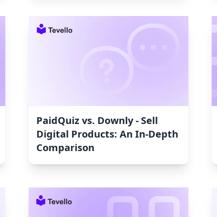
PaidQuiz vs. Downly ‑ Sell
Digital Products: An In-Depth
Comparison