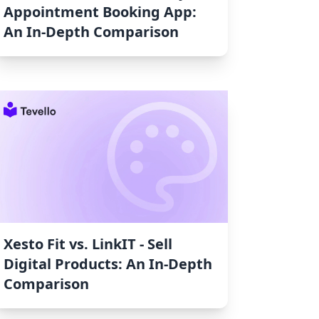
Appointment Booking App:
An In-Depth Comparison
Xesto Fit vs. LinkIT ‑ Sell
Digital Products: An In-Depth
Comparison