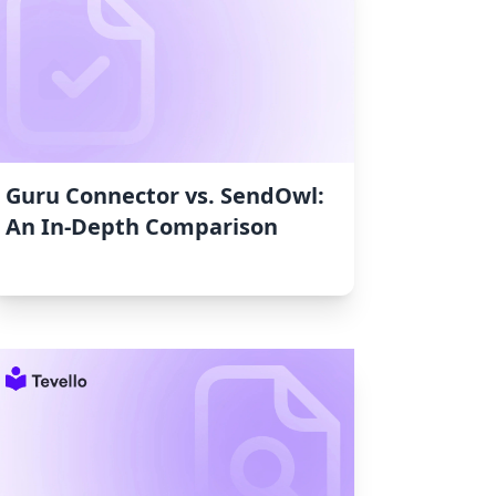
Guru Connector vs. SendOwl:
An In-Depth Comparison