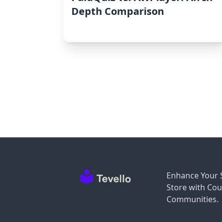
Depth Comparison
Enhance Your 
Store with Cou
Communities.