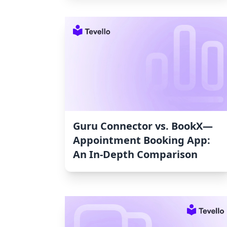
Guru Connector vs. BookX—
Appointment Booking App:
An In-Depth Comparison