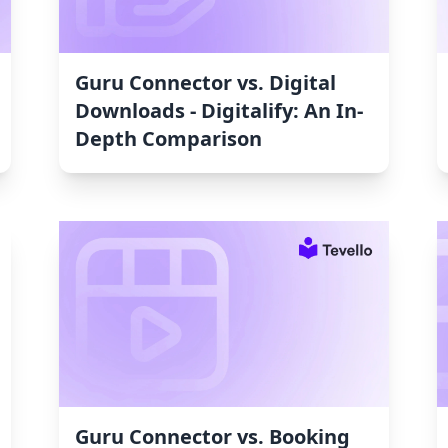
Guru Connector vs. Digital
Downloads ‑ Digitalify: An In-
Depth Comparison
Guru Connector vs. Booking