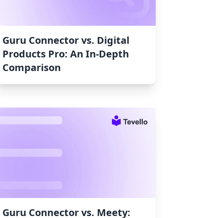
Guru Connector vs. Digital
Products Pro: An In-Depth
Comparison
Guru Connector vs. Meety: