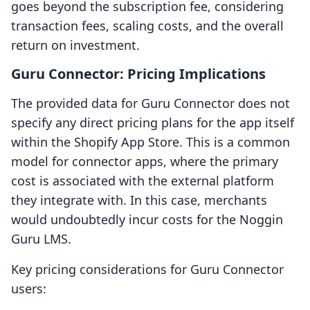
goes beyond the subscription fee, considering
transaction fees, scaling costs, and the overall
return on investment.
Guru Connector: Pricing Implications
The provided data for Guru Connector does not
specify any direct pricing plans for the app itself
within the Shopify App Store. This is a common
model for connector apps, where the primary
cost is associated with the external platform
they integrate with. In this case, merchants
would undoubtedly incur costs for the Noggin
Guru LMS.
Key pricing considerations for Guru Connector
users: