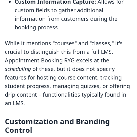
Custom Information Capture:
Allows for
custom fields to gather additional
information from customers during the
booking process.
While it mentions "courses" and "classes," it's
crucial to distinguish this from a full LMS.
Appointment Booking RYG excels at the
scheduling
of these, but it does not specify
features for hosting course content, tracking
student progress, managing quizzes, or offering
drip content – functionalities typically found in
an LMS.
Customization and Branding
Control