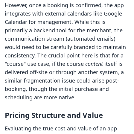
However, once a booking is confirmed, the app
integrates with external calendars like Google
Calendar for management. While this is
primarily a backend tool for the merchant, the
communication stream (automated emails)
would need to be carefully branded to maintain
consistency. The crucial point here is that for a
"course" use case, if the course
content
itself is
delivered off-site or through another system, a
similar fragmentation issue could arise post-
booking, though the initial purchase and
scheduling are more native.
Pricing Structure and Value
Evaluating the true cost and value of an app