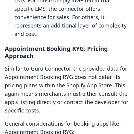
LMS. For those deeply invested in that
specific LMS, the connector offers
convenience for sales. For others, it
represents an additional layer of complexity
and cost.
Appointment Booking RYG: Pricing
Approach
Similar to Guru Connector, the provided data for
Appointment Booking RYG does not detail its
pricing plans within the Shopify App Store. This
again means merchants must either consult the
app's listing directly or contact the developer for
specific costs.
General considerations for booking apps like
Appointment Booking RYG: