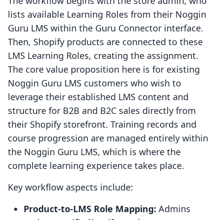
The workflow begins with the store admin, who
lists available Learning Roles from their Noggin
Guru LMS within the Guru Connector interface.
Then, Shopify products are connected to these
LMS Learning Roles, creating the assignment.
The core value proposition here is for existing
Noggin Guru LMS customers who wish to
leverage their established LMS content and
structure for B2B and B2C sales directly from
their Shopify storefront. Training records and
course progression are managed entirely within
the Noggin Guru LMS, which is where the
complete learning experience takes place.
Key workflow aspects include:
Product-to-LMS Role Mapping:
Admins