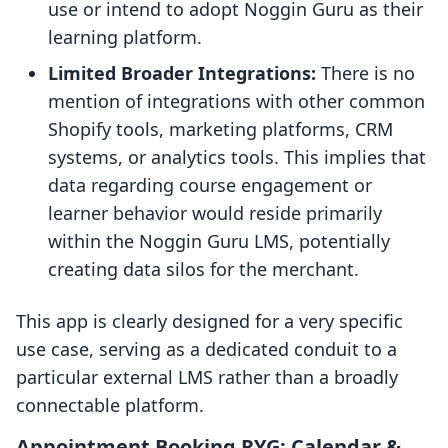
use or intend to adopt Noggin Guru as their
learning platform.
Limited Broader Integrations:
There is no
mention of integrations with other common
Shopify tools, marketing platforms, CRM
systems, or analytics tools. This implies that
data regarding course engagement or
learner behavior would reside primarily
within the Noggin Guru LMS, potentially
creating data silos for the merchant.
This app is clearly designed for a very specific
use case, serving as a dedicated conduit to a
particular external LMS rather than a broadly
connectable platform.
Appointment Booking RYG: Calendar &