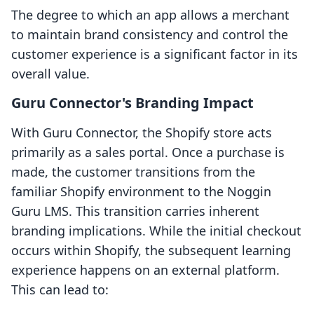
The degree to which an app allows a merchant
to maintain brand consistency and control the
customer experience is a significant factor in its
overall value.
Guru Connector's Branding Impact
With Guru Connector, the Shopify store acts
primarily as a sales portal. Once a purchase is
made, the customer transitions from the
familiar Shopify environment to the Noggin
Guru LMS. This transition carries inherent
branding implications. While the initial checkout
occurs within Shopify, the subsequent learning
experience happens on an external platform.
This can lead to: