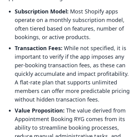
Subscription Model:
Most Shopify apps
operate on a monthly subscription model,
often tiered based on features, number of
bookings, or active products.
Transaction Fees:
While not specified, it is
important to verify if the app imposes any
per-booking transaction fees, as these can
quickly accumulate and impact profitability.
A flat-rate plan that supports unlimited
members can offer more predictable pricing
without hidden transaction fees.
Value Proposition:
The value derived from
Appointment Booking RYG comes from its
ability to streamline booking processes,
reduce manual administrative tasks, and