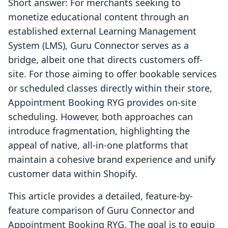
Short answer: For merchants seeking to
monetize educational content through an
established external Learning Management
System (LMS), Guru Connector serves as a
bridge, albeit one that directs customers off-
site. For those aiming to offer bookable services
or scheduled classes directly within their store,
Appointment Booking RYG provides on-site
scheduling. However, both approaches can
introduce fragmentation, highlighting the
appeal of native, all-in-one platforms that
maintain a cohesive brand experience and unify
customer data within Shopify.
This article provides a detailed, feature-by-
feature comparison of Guru Connector and
Appointment Booking RYG. The goal is to equip