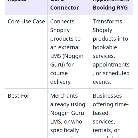
Connector
Booking RYG
Core Use Case
Connects
Transforms
Shopify
Shopify
products to
products into
an external
bookable
LMS (Noggin
services,
Guru) for
appointments
course
, or scheduled
delivery.
events.
Best For
Merchants
Businesses
already using
offering time-
Noggin Guru
based
LMS, or who
services,
specifically
rentals, or