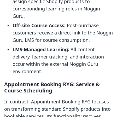
assign specific Shopify products to
corresponding learning roles in Noggin
Guru.
Off-site Course Access:
Post-purchase,
customers receive a direct link to the Noggin
Guru LMS for course consumption.
LMS-Managed Learning:
All content
delivery, learner tracking, and interaction
occur within the external Noggin Guru
environment.
Appointment Booking RYG: Service &
Course Scheduling
In contrast, Appointment Booking RYG focuses
on transforming standard Shopify products into
bookable services. Its functionality revolves