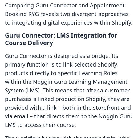
Comparing Guru Connector and Appointment
Booking RYG reveals two divergent approaches
to integrating digital experiences within Shopify.
Guru Connector: LMS Integration for
Course Delivery
Guru Connector is designed as a bridge. Its
primary function is to link selected Shopify
products directly to specific Learning Roles
within the Noggin Guru Learning Management
System (LMS). This means that after a customer
purchases a linked product on Shopify, they are
provided with a link – both in the storefront and
via email – that directs them to the Noggin Guru
LMS to access their course.