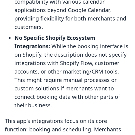
compatibility with various calendar
applications beyond Google Calendar,
providing flexibility for both merchants and
customers.
No Specific Shopify Ecosystem
Integrations:
While the booking interface is
on Shopify, the description does not specify
integrations with Shopify Flow, customer
accounts, or other marketing/CRM tools.
This might require manual processes or
custom solutions if merchants want to
connect booking data with other parts of
their business.
This app's integrations focus on its core
function: booking and scheduling. Merchants