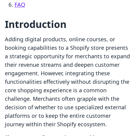
FAQ
Introduction
Adding digital products, online courses, or
booking capabilities to a Shopify store presents
a strategic opportunity for merchants to expand
their revenue streams and deepen customer
engagement. However, integrating these
functionalities effectively without disrupting the
core shopping experience is a common
challenge. Merchants often grapple with the
decision of whether to use specialized external
platforms or to keep the entire customer
journey within their Shopify ecosystem.