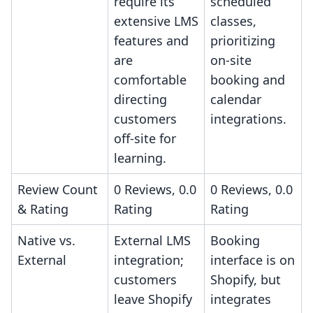
require its
scheduled
extensive LMS
classes,
features and
prioritizing
are
on-site
comfortable
booking and
directing
calendar
customers
integrations.
off-site for
learning.
Review Count
0 Reviews, 0.0
0 Reviews, 0.0
& Rating
Rating
Rating
Native vs.
External LMS
Booking
External
integration;
interface is on
customers
Shopify, but
leave Shopify
integrates