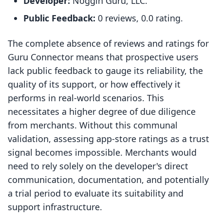
Developer:
Noggin Guru, LLC.
Public Feedback:
0 reviews, 0.0 rating.
The complete absence of reviews and ratings for
Guru Connector means that prospective users
lack public feedback to gauge its reliability, the
quality of its support, or how effectively it
performs in real-world scenarios. This
necessitates a higher degree of due diligence
from merchants. Without this communal
validation, assessing app-store ratings as a trust
signal becomes impossible. Merchants would
need to rely solely on the developer's direct
communication, documentation, and potentially
a trial period to evaluate its suitability and
support infrastructure.