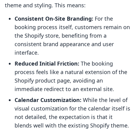
theme and styling. This means:
Consistent On-Site Branding:
For the
booking process itself, customers remain on
the Shopify store, benefiting from a
consistent brand appearance and user
interface.
Reduced Initial Friction:
The booking
process feels like a natural extension of the
Shopify product page, avoiding an
immediate redirect to an external site.
Calendar Customization:
While the level of
visual customization for the calendar itself is
not detailed, the expectation is that it
blends well with the existing Shopify theme.