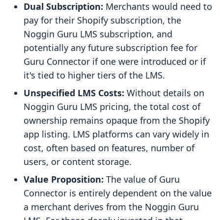
Dual Subscription:
Merchants would need to
pay for their Shopify subscription, the
Noggin Guru LMS subscription, and
potentially any future subscription fee for
Guru Connector if one were introduced or if
it's tied to higher tiers of the LMS.
Unspecified LMS Costs:
Without details on
Noggin Guru LMS pricing, the total cost of
ownership remains opaque from the Shopify
app listing. LMS platforms can vary widely in
cost, often based on features, number of
users, or content storage.
Value Proposition:
The value of Guru
Connector is entirely dependent on the value
a merchant derives from the Noggin Guru