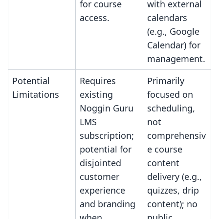
for course
with external
access.
calendars
(e.g., Google
Calendar) for
management.
Potential
Requires
Primarily
Limitations
existing
focused on
Noggin Guru
scheduling,
LMS
not
subscription;
comprehensiv
potential for
e course
disjointed
content
customer
delivery (e.g.,
experience
quizzes, drip
and branding
content); no
when
public