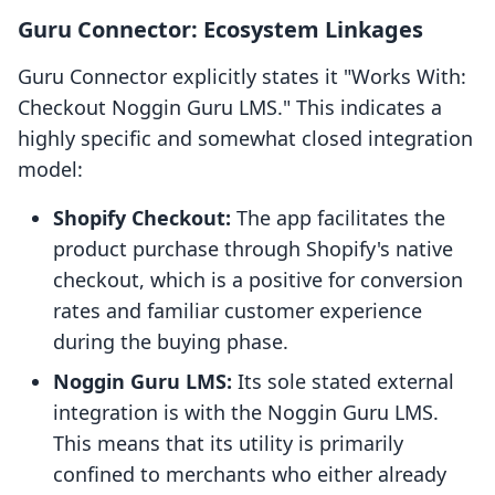
Guru Connector: Ecosystem Linkages
Guru Connector explicitly states it "Works With:
Checkout Noggin Guru LMS." This indicates a
highly specific and somewhat closed integration
model:
Shopify Checkout:
The app facilitates the
product purchase through Shopify's native
checkout, which is a positive for conversion
rates and familiar customer experience
during the buying phase.
Noggin Guru LMS:
Its sole stated external
integration is with the Noggin Guru LMS.
This means that its utility is primarily
confined to merchants who either already