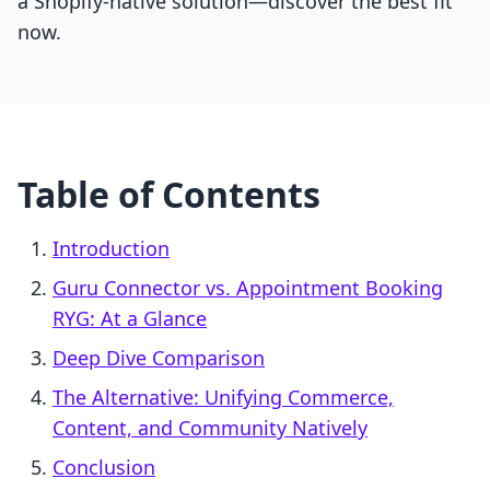
a Shopify-native solution—discover the best fit
now.
Table of Contents
Introduction
Guru Connector vs. Appointment Booking
RYG: At a Glance
Deep Dive Comparison
The Alternative: Unifying Commerce,
Content, and Community Natively
Conclusion