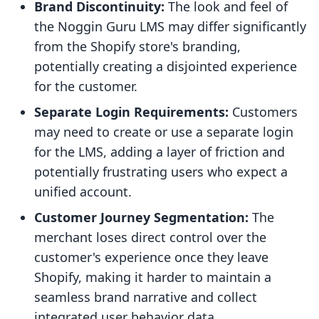
Brand Discontinuity:
The look and feel of
the Noggin Guru LMS may differ significantly
from the Shopify store's branding,
potentially creating a disjointed experience
for the customer.
Separate Login Requirements:
Customers
may need to create or use a separate login
for the LMS, adding a layer of friction and
potentially frustrating users who expect a
unified account.
Customer Journey Segmentation:
The
merchant loses direct control over the
customer's experience once they leave
Shopify, making it harder to maintain a
seamless brand narrative and collect
integrated user behavior data.