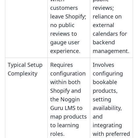
customers
reviews;
leave Shopify;
reliance on
no public
external
reviews to
calendars for
gauge user
backend
experience.
management.
Typical Setup
Requires
Involves
Complexity
configuration
configuring
within both
bookable
Shopify and
products,
the Noggin
setting
Guru LMS to
availability,
map products
and
to learning
integrating
roles.
with preferred