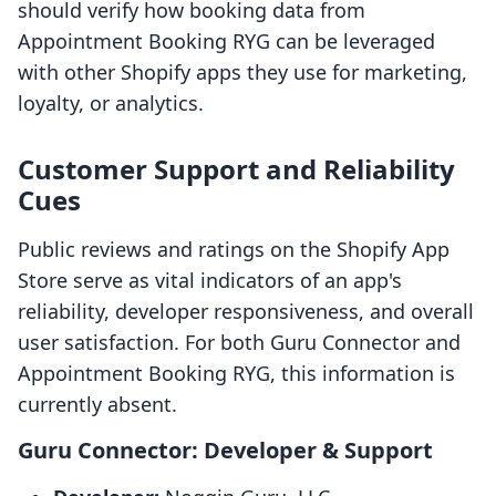
should verify how booking data from
Appointment Booking RYG can be leveraged
with other Shopify apps they use for marketing,
loyalty, or analytics.
Customer Support and Reliability
Cues
Public reviews and ratings on the Shopify App
Store serve as vital indicators of an app's
reliability, developer responsiveness, and overall
user satisfaction. For both Guru Connector and
Appointment Booking RYG, this information is
currently absent.
Guru Connector: Developer & Support