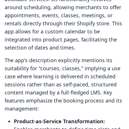
around scheduling, allowing merchants to offer
appointments, events, classes, meetings, or
rentals directly through their Shopify store. This
app allows for a custom calendar to be
integrated into product pages, facilitating the
selection of dates and times.
The app's description explicitly mentions its
suitability for "courses, classes," implying a use
case where learning is delivered in scheduled
sessions rather than as self-paced, structured
content managed by a full-fledged LMS. Key
features emphasize the booking process and its
management:
Product-as-Service Transformation: