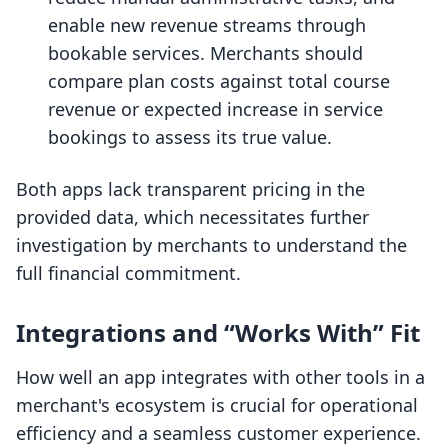
enable new revenue streams through
bookable services. Merchants should
compare plan costs against total course
revenue or expected increase in service
bookings to assess its true value.
Both apps lack transparent pricing in the
provided data, which necessitates further
investigation by merchants to understand the
full financial commitment.
Integrations and “Works With” Fit
How well an app integrates with other tools in a
merchant's ecosystem is crucial for operational
efficiency and a seamless customer experience.