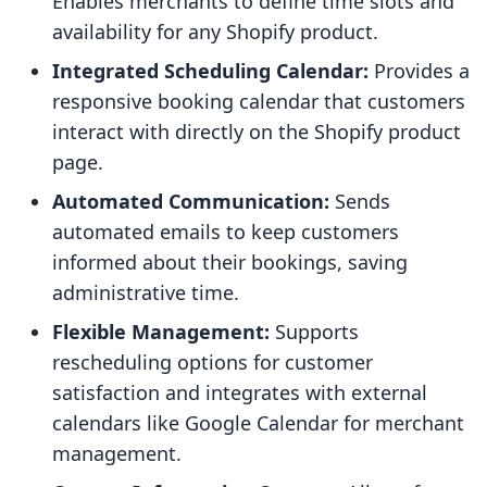
Enables merchants to define time slots and
availability for any Shopify product.
Integrated Scheduling Calendar:
Provides a
responsive booking calendar that customers
interact with directly on the Shopify product
page.
Automated Communication:
Sends
automated emails to keep customers
informed about their bookings, saving
administrative time.
Flexible Management:
Supports
rescheduling options for customer
satisfaction and integrates with external
calendars like Google Calendar for merchant
management.