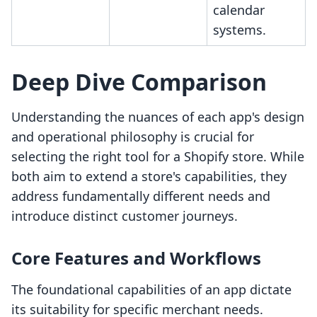
calendar
systems.
Deep Dive Comparison
Understanding the nuances of each app's design
and operational philosophy is crucial for
selecting the right tool for a Shopify store. While
both aim to extend a store's capabilities, they
address fundamentally different needs and
introduce distinct customer journeys.
Core Features and Workflows
The foundational capabilities of an app dictate
its suitability for specific merchant needs.