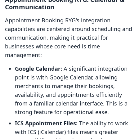
Communication
Appointment Booking RYG's integration
capabilities are centered around scheduling and
communication, making it practical for
businesses whose core need is time
management:
Google Calendar:
A significant integration
point is with Google Calendar, allowing
merchants to manage their bookings,
availability, and appointments efficiently
from a familiar calendar interface. This is a
strong feature for operational ease.
ICS Appointment Files:
The ability to work
with ICS (iCalendar) files means greater