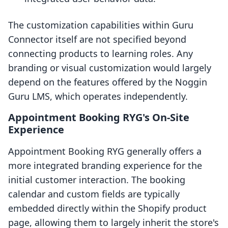
The customization capabilities within Guru
Connector itself are not specified beyond
connecting products to learning roles. Any
branding or visual customization would largely
depend on the features offered by the Noggin
Guru LMS, which operates independently.
Appointment Booking RYG's On-Site
Experience
Appointment Booking RYG generally offers a
more integrated branding experience for the
initial customer interaction. The booking
calendar and custom fields are typically
embedded directly within the Shopify product
page, allowing them to largely inherit the store's