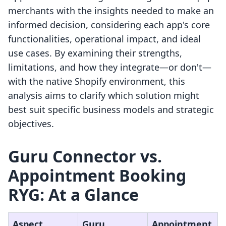
merchants with the insights needed to make an
informed decision, considering each app's core
functionalities, operational impact, and ideal
use cases. By examining their strengths,
limitations, and how they integrate—or don't—
with the native Shopify environment, this
analysis aims to clarify which solution might
best suit specific business models and strategic
objectives.
Guru Connector vs.
Appointment Booking
RYG: At a Glance
Aspect
Guru
Appointment