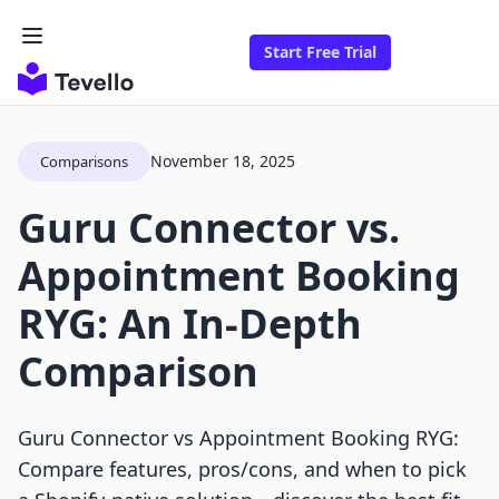
Start Free Trial
November 18, 2025
Comparisons
Guru Connector vs.
Appointment Booking
RYG: An In-Depth
Comparison
Guru Connector vs Appointment Booking RYG:
Compare features, pros/cons, and when to pick