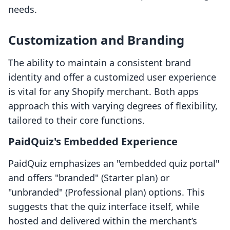
needs.
Customization and Branding
The ability to maintain a consistent brand
identity and offer a customized user experience
is vital for any Shopify merchant. Both apps
approach this with varying degrees of flexibility,
tailored to their core functions.
PaidQuiz's Embedded Experience
PaidQuiz emphasizes an "embedded quiz portal"
and offers "branded" (Starter plan) or
"unbranded" (Professional plan) options. This
suggests that the quiz interface itself, while
hosted and delivered within the merchant’s