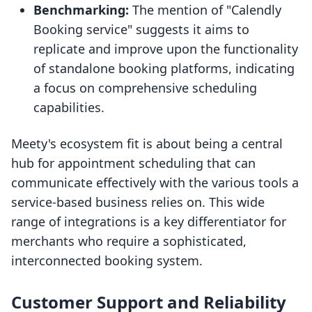
Benchmarking:
The mention of "Calendly
Booking service" suggests it aims to
replicate and improve upon the functionality
of standalone booking platforms, indicating
a focus on comprehensive scheduling
capabilities.
Meety's ecosystem fit is about being a central
hub for appointment scheduling that can
communicate effectively with the various tools a
service-based business relies on. This wide
range of integrations is a key differentiator for
merchants who require a sophisticated,
interconnected booking system.
Customer Support and Reliability