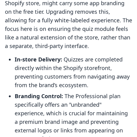
Shopify store, might carry some app branding
on the free tier. Upgrading removes this,
allowing for a fully white-labeled experience. The
focus here is on ensuring the quiz module feels
like a natural extension of the store, rather than
a separate, third-party interface.
In-store Delivery:
Quizzes are completed
directly within the Shopify storefront,
preventing customers from navigating away
from the brand’s ecosystem.
Branding Control:
The Professional plan
specifically offers an "unbranded"
experience, which is crucial for maintaining
a premium brand image and preventing
external logos or links from appearing on