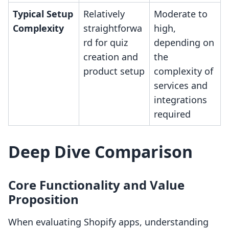
Typical Setup
Relatively
Moderate to
Complexity
straightforwa
high,
rd for quiz
depending on
creation and
the
product setup
complexity of
services and
integrations
required
Deep Dive Comparison
Core Functionality and Value
Proposition
When evaluating Shopify apps, understanding