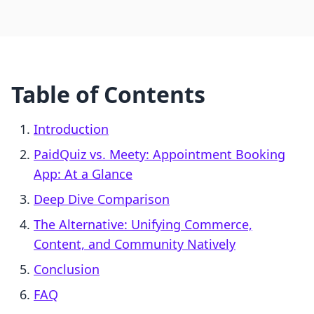
Table of Contents
Introduction
PaidQuiz vs. Meety: Appointment Booking
App: At a Glance
Deep Dive Comparison
The Alternative: Unifying Commerce,
Content, and Community Natively
Conclusion
FAQ