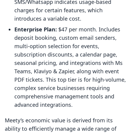
SMS/Whatsapp indicates usage-based
charges for certain features, which
introduces a variable cost.
Enterprise Plan:
$47 per month. Includes
deposit booking, custom email senders,
multi-option selection for events,
subscription discounts, a calendar page,
seasonal pricing, and integrations with Ms
Teams, Klaviyo & Zapier, along with event
PDF tickets. This top tier is for high-volume,
complex service businesses requiring
comprehensive management tools and
advanced integrations.
Meety’s economic value is derived from its
ability to efficiently manage a wide range of