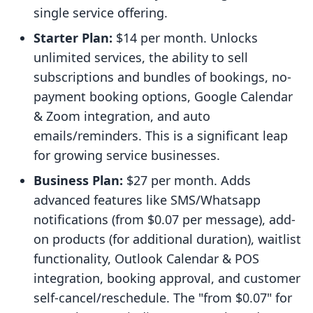
single service offering.
Starter Plan:
$14 per month. Unlocks
unlimited services, the ability to sell
subscriptions and bundles of bookings, no-
payment booking options, Google Calendar
& Zoom integration, and auto
emails/reminders. This is a significant leap
for growing service businesses.
Business Plan:
$27 per month. Adds
advanced features like SMS/Whatsapp
notifications (from $0.07 per message), add-
on products (for additional duration), waitlist
functionality, Outlook Calendar & POS
integration, booking approval, and customer
self-cancel/reschedule. The "from $0.07" for