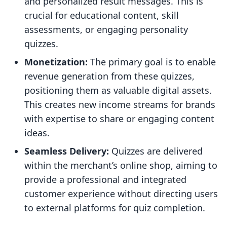
and personalized result messages. This is
crucial for educational content, skill
assessments, or engaging personality
quizzes.
Monetization:
The primary goal is to enable
revenue generation from these quizzes,
positioning them as valuable digital assets.
This creates new income streams for brands
with expertise to share or engaging content
ideas.
Seamless Delivery:
Quizzes are delivered
within the merchant’s online shop, aiming to
provide a professional and integrated
customer experience without directing users
to external platforms for quiz completion.