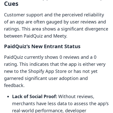
Cues
Customer support and the perceived reliability
of an app are often gauged by user reviews and
ratings. This area shows a significant divergence
between PaidQuiz and Meety.
PaidQuiz's New Entrant Status
PaidQuiz currently shows 0 reviews and a 0
rating. This indicates that the app is either very
new to the Shopify App Store or has not yet
garnered significant user adoption and
feedback.
Lack of Social Proof:
Without reviews,
merchants have less data to assess the app's
real-world performance, developer