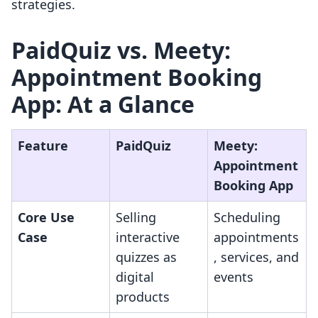
strategies.
PaidQuiz vs. Meety:
Appointment Booking
App: At a Glance
Feature
PaidQuiz
Meety:
Appointment
Booking App
Core Use
Selling
Scheduling
Case
interactive
appointments
quizzes as
, services, and
digital
events
products