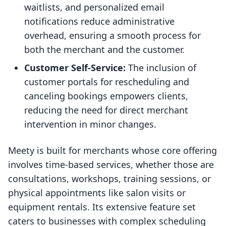
waitlists, and personalized email
notifications reduce administrative
overhead, ensuring a smooth process for
both the merchant and the customer.
Customer Self-Service:
The inclusion of
customer portals for rescheduling and
canceling bookings empowers clients,
reducing the need for direct merchant
intervention in minor changes.
Meety is built for merchants whose core offering
involves time-based services, whether those are
consultations, workshops, training sessions, or
physical appointments like salon visits or
equipment rentals. Its extensive feature set
caters to businesses with complex scheduling