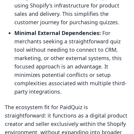
using Shopify's infrastructure for product
sales and delivery. This simplifies the
customer journey for purchasing quizzes.
Minimal External Dependencies:
For
merchants seeking a straightforward quiz
tool without needing to connect to CRM,
marketing, or other external systems, this
focused approach is an advantage. It
minimizes potential conflicts or setup
complexities associated with multiple third-
party integrations.
The ecosystem fit for PaidQuiz is
straightforward: it functions as a digital product
creator and seller exclusively within the Shopify
environment, without expanding into broader