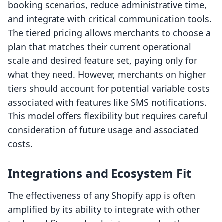
booking scenarios, reduce administrative time,
and integrate with critical communication tools.
The tiered pricing allows merchants to choose a
plan that matches their current operational
scale and desired feature set, paying only for
what they need. However, merchants on higher
tiers should account for potential variable costs
associated with features like SMS notifications.
This model offers flexibility but requires careful
consideration of future usage and associated
costs.
Integrations and Ecosystem Fit
The effectiveness of any Shopify app is often
amplified by its ability to integrate with other