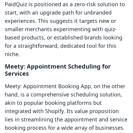
PaidQuiz is positioned as a zero-risk solution to
start, with an upgrade path for unbranded
experiences. This suggests it targets new or
smaller merchants experimenting with quiz-
based products, or established brands looking
for a straightforward, dedicated tool for this
niche.
Meety: Appointment Scheduling for
Services
Meety: Appointment Booking App, on the other
hand, is a comprehensive scheduling solution,
akin to popular booking platforms but
integrated with Shopify. Its value proposition
lies in streamlining the appointment and service
booking process for a wide array of businesses.