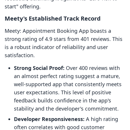
start" offering.
Meety's Established Track Record
Meety: Appointment Booking App boasts a
strong rating of 4.9 stars from 401 reviews. This
is a robust indicator of reliability and user
satisfaction.
Strong Social Proof:
Over 400 reviews with
an almost perfect rating suggest a mature,
well-supported app that consistently meets
user expectations. This level of positive
feedback builds confidence in the app's
stability and the developer's commitment.
Developer Responsiveness:
A high rating
often correlates with good customer