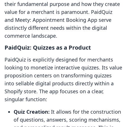
their fundamental purpose and how they create
value for a merchant is paramount. PaidQuiz
and Meety: Appointment Booking App serve
distinctly different needs within the digital
commerce landscape.
PaidQuiz: Quizzes as a Product
PaidQuiz is explicitly designed for merchants
looking to monetize interactive quizzes. Its value
proposition centers on transforming quizzes
into sellable digital products directly within a
Shopify store. The app focuses on a clear,
singular function:
Quiz Creation:
It allows for the construction
of questions, answers, scoring mechanisms,