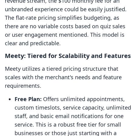
revenue stream, the $100 monthly fee for an
unbranded experience could be easily justified.
The flat-rate pricing simplifies budgeting, as
there are no variable costs based on quiz sales
or user engagement mentioned. This model is
clear and predictable.
Meety: Tiered for Scalability and Features
Meety utilizes a tiered pricing structure that
scales with the merchant's needs and feature
requirements.
Free Plan:
Offers unlimited appointments,
custom timeslots, service capacity, unlimited
staff, and basic email notifications for one
service. This is a robust free tier for small
businesses or those just starting with a