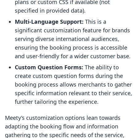
plans or custom CSS if available (not
specified in provided data).
Multi-Language Support:
This is a
significant customization feature for brands
serving diverse international audiences,
ensuring the booking process is accessible
and user-friendly for a wider customer base.
Custom Question Forms:
The ability to
create custom question forms during the
booking process allows merchants to gather
specific information relevant to their service,
further tailoring the experience.
Meety’s customization options lean towards
adapting the booking flow and information
gathering to the specific needs of the service,