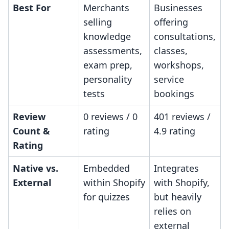
Best For
Merchants
Businesses
selling
offering
knowledge
consultations,
assessments,
classes,
exam prep,
workshops,
personality
service
tests
bookings
Review
0 reviews / 0
401 reviews /
Count &
rating
4.9 rating
Rating
Native vs.
Embedded
Integrates
External
within Shopify
with Shopify,
for quizzes
but heavily
relies on
external