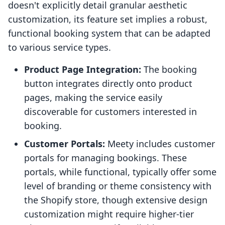
doesn't explicitly detail granular aesthetic
customization, its feature set implies a robust,
functional booking system that can be adapted
to various service types.
Product Page Integration:
The booking
button integrates directly onto product
pages, making the service easily
discoverable for customers interested in
booking.
Customer Portals:
Meety includes customer
portals for managing bookings. These
portals, while functional, typically offer some
level of branding or theme consistency with
the Shopify store, though extensive design
customization might require higher-tier