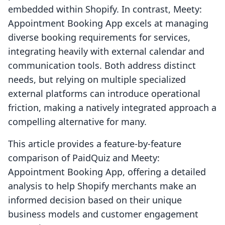
embedded within Shopify. In contrast, Meety:
Appointment Booking App excels at managing
diverse booking requirements for services,
integrating heavily with external calendar and
communication tools. Both address distinct
needs, but relying on multiple specialized
external platforms can introduce operational
friction, making a natively integrated approach a
compelling alternative for many.
This article provides a feature-by-feature
comparison of PaidQuiz and Meety:
Appointment Booking App, offering a detailed
analysis to help Shopify merchants make an
informed decision based on their unique
business models and customer engagement