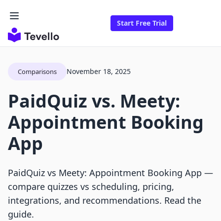
Start Free Trial
November 18, 2025
Comparisons
PaidQuiz vs. Meety:
Appointment Booking
App
PaidQuiz vs Meety: Appointment Booking App —
compare quizzes vs scheduling, pricing,
integrations, and recommendations. Read the
guide.