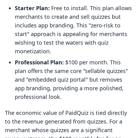
Starter Plan:
Free to install. This plan allows
merchants to create and sell quizzes but
includes app branding. This "zero-risk to
start" approach is appealing for merchants
wishing to test the waters with quiz
monetization.
Professional Plan:
$100 per month. This
plan offers the same core "sellable quizzes"
and "embedded quiz portal" but removes
app branding, providing a more polished,
professional look.
The economic value of PaidQuiz is tied directly
to the revenue generated from quizzes. For a
merchant whose quizzes are a significant