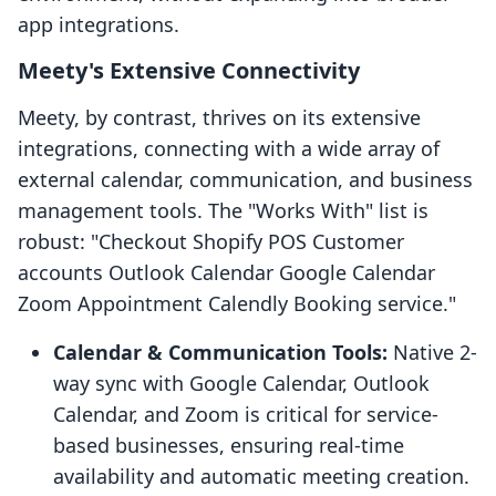
app integrations.
Meety's Extensive Connectivity
Meety, by contrast, thrives on its extensive
integrations, connecting with a wide array of
external calendar, communication, and business
management tools. The "Works With" list is
robust: "Checkout Shopify POS Customer
accounts Outlook Calendar Google Calendar
Zoom Appointment Calendly Booking service."
Calendar & Communication Tools:
Native 2-
way sync with Google Calendar, Outlook
Calendar, and Zoom is critical for service-
based businesses, ensuring real-time
availability and automatic meeting creation.