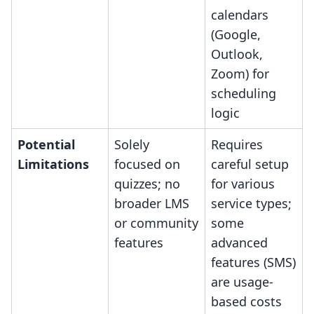
calendars
(Google,
Outlook,
Zoom) for
scheduling
logic
Potential
Solely
Requires
Limitations
focused on
careful setup
quizzes; no
for various
broader LMS
service types;
or community
some
features
advanced
features (SMS)
are usage-
based costs