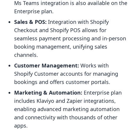
Ms Teams integration is also available on the
Enterprise plan.
Sales & POS:
Integration with Shopify
Checkout and Shopify POS allows for
seamless payment processing and in-person
booking management, unifying sales
channels.
Customer Management:
Works with
Shopify Customer accounts for managing
bookings and offers customer portals.
Marketing & Automation:
Enterprise plan
includes Klaviyo and Zapier integrations,
enabling advanced marketing automation
and connectivity with thousands of other
apps.