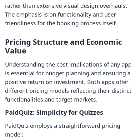
rather than extensive visual design overhauls.
The emphasis is on functionality and user-
friendliness for the booking process itself.
Pricing Structure and Economic
Value
Understanding the cost implications of any app
is essential for budget planning and ensuring a
positive return on investment. Both apps offer
different pricing models reflecting their distinct
functionalities and target markets.
PaidQuiz: Simplicity for Quizzes
PaidQuiz employs a straightforward pricing
model: