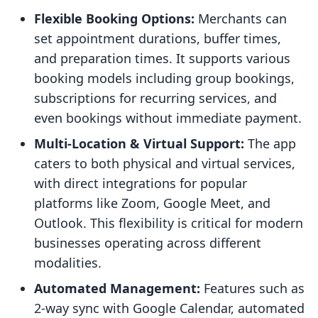
Flexible Booking Options:
Merchants can
set appointment durations, buffer times,
and preparation times. It supports various
booking models including group bookings,
subscriptions for recurring services, and
even bookings without immediate payment.
Multi-Location & Virtual Support:
The app
caters to both physical and virtual services,
with direct integrations for popular
platforms like Zoom, Google Meet, and
Outlook. This flexibility is critical for modern
businesses operating across different
modalities.
Automated Management:
Features such as
2-way sync with Google Calendar, automated