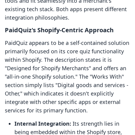
tools and fit seamlessly into a merchant's
existing tech stack. Both apps present different
integration philosophies.
PaidQuiz's Shopify-Centric Approach
PaidQuiz appears to be a self-contained solution
primarily focused on its core quiz functionality
within Shopify. The description states it is
"Designed for Shopify Merchants" and offers an
"all-in-one Shopify solution." The "Works With"
section simply lists "Digital goods and services -
Other," which indicates it doesn't explicitly
integrate with other specific apps or external
services for its primary function.
Internal Integration:
Its strength lies in
being embedded within the Shopify store,