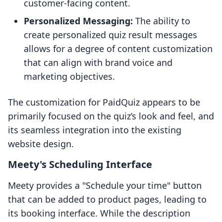
customer-facing content.
Personalized Messaging:
The ability to
create personalized quiz result messages
allows for a degree of content customization
that can align with brand voice and
marketing objectives.
The customization for PaidQuiz appears to be
primarily focused on the quiz’s look and feel, and
its seamless integration into the existing
website design.
Meety's Scheduling Interface
Meety provides a "Schedule your time" button
that can be added to product pages, leading to
its booking interface. While the description