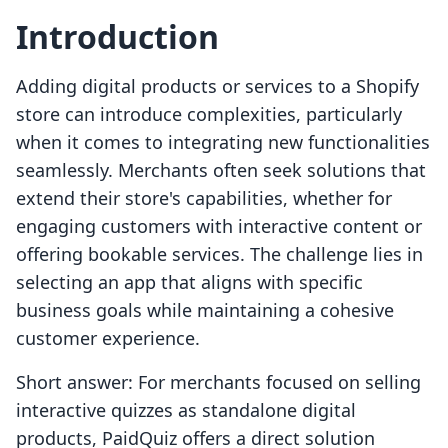
Introduction
Adding digital products or services to a Shopify
store can introduce complexities, particularly
when it comes to integrating new functionalities
seamlessly. Merchants often seek solutions that
extend their store's capabilities, whether for
engaging customers with interactive content or
offering bookable services. The challenge lies in
selecting an app that aligns with specific
business goals while maintaining a cohesive
customer experience.
Short answer: For merchants focused on selling
interactive quizzes as standalone digital
products, PaidQuiz offers a direct solution