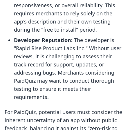
responsiveness, or overall reliability. This
requires merchants to rely solely on the
app's description and their own testing
during the "free to install" period.
Developer Reputation:
The developer is
"Rapid Rise Product Labs Inc." Without user
reviews, it is challenging to assess their
track record for support, updates, or
addressing bugs. Merchants considering
PaidQuiz may want to conduct thorough
testing to ensure it meets their
requirements.
For PaidQuiz, potential users must consider the
inherent uncertainty of an app without public
feedback, balancing it against its "zero-risk to