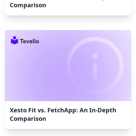
Comparison
Xesto Fit vs. FetchApp: An In-Depth
Comparison