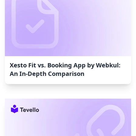
Xesto Fit vs. Booking App by Webkul:
An In-Depth Comparison