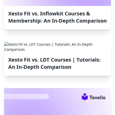
Xesto Fit vs. Inflowkit Courses &
Membership: An In-Depth Comparison
Xesto Fit vs. LDT Courses | Tutorials:
An In-Depth Comparison