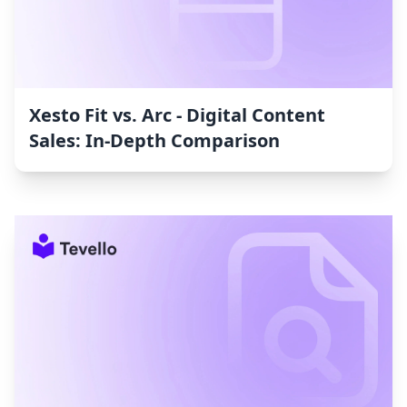
Xesto Fit vs. Arc ‑ Digital Content
Sales: In-Depth Comparison