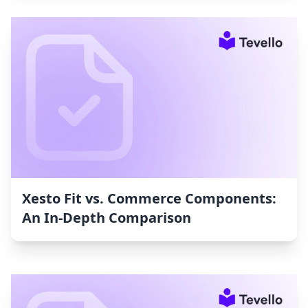
Xesto Fit vs. Commerce Components:
An In-Depth Comparison