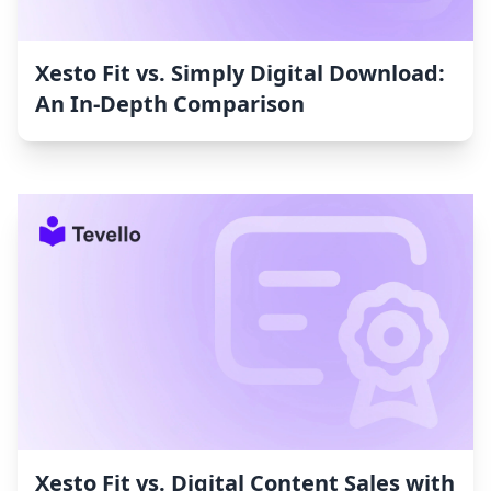
Xesto Fit vs. Simply Digital Download:
An In-Depth Comparison
Xesto Fit vs. Digital Content Sales with