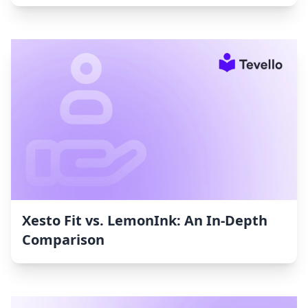
Xesto Fit vs. LemonInk: An In-Depth
Comparison