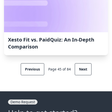
Xesto Fit vs. PaidQuiz: An In-Depth
Comparison
Previous
Page 45 of 84
Next
Demo Request