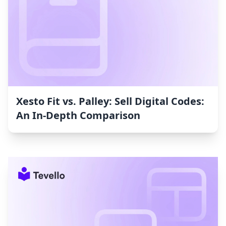
Xesto Fit vs. Palley: Sell Digital Codes:
An In-Depth Comparison