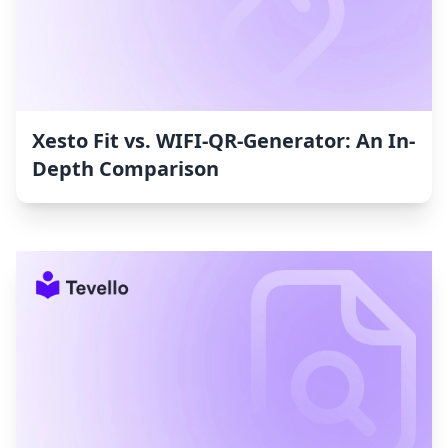
Xesto Fit vs. WIFI‑QR‑Generator: An In-
Depth Comparison