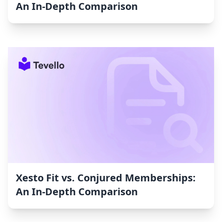
An In-Depth Comparison
Xesto Fit vs. Conjured Memberships:
An In-Depth Comparison