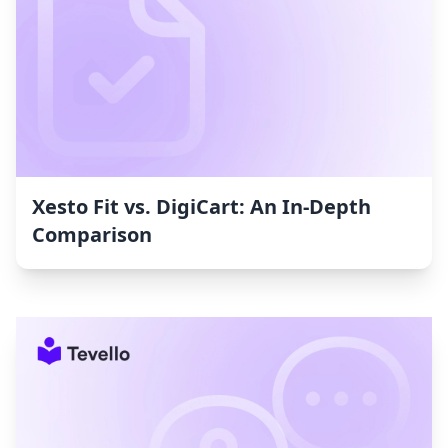
Xesto Fit vs. DigiCart: An In-Depth
Comparison