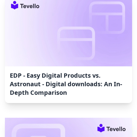
EDP ‑ Easy Digital Products vs.
Astronaut ‑ Digital downloads: An In-
Depth Comparison