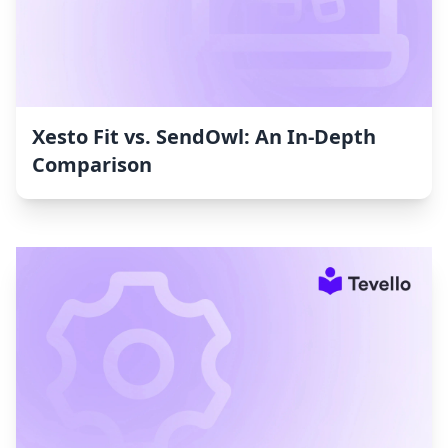
Xesto Fit vs. SendOwl: An In-Depth
Comparison