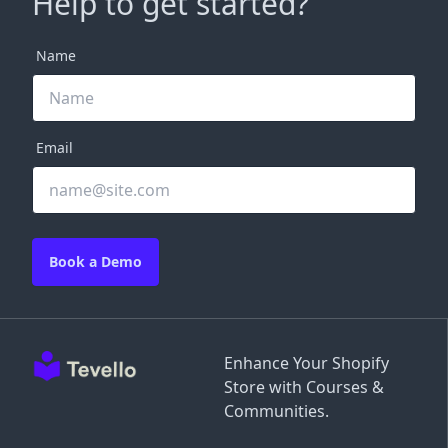
Help to get started?
Name
Email
Book a Demo
Enhance Your Shopify
Store with Courses &
Communities.