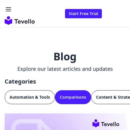
Start Free Trial
Blog
Explore our latest articles and updates
Categories
Automation & Tools
Comparisons
Content & Strat