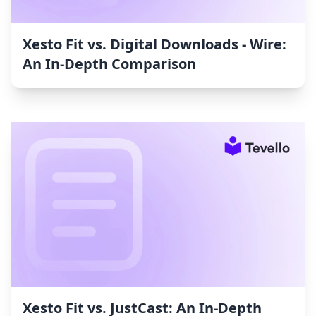
Xesto Fit vs. Digital Downloads ‑ Wire:
An In-Depth Comparison
Xesto Fit vs. JustCast: An In-Depth