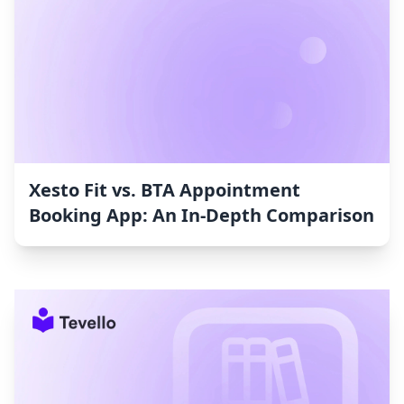
Xesto Fit vs. BTA Appointment
Booking App: An In-Depth Comparison