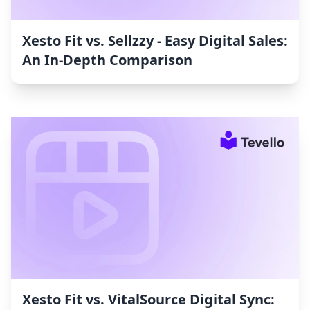
Xesto Fit vs. Sellzzy ‑ Easy Digital Sales:
An In-Depth Comparison
Xesto Fit vs. VitalSource Digital Sync: