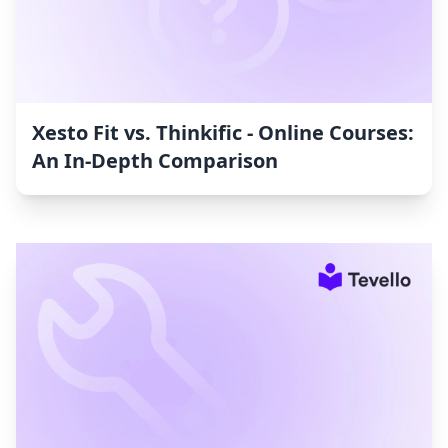
Xesto Fit vs. Thinkific ‑ Online Courses:
An In-Depth Comparison