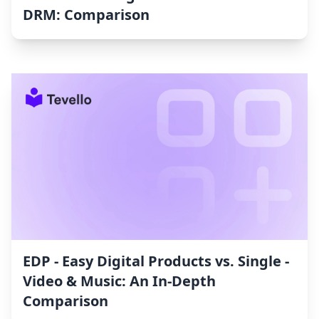
DRM: Comparison
EDP ‑ Easy Digital Products vs. Single ‑
Video & Music: An In-Depth
Comparison