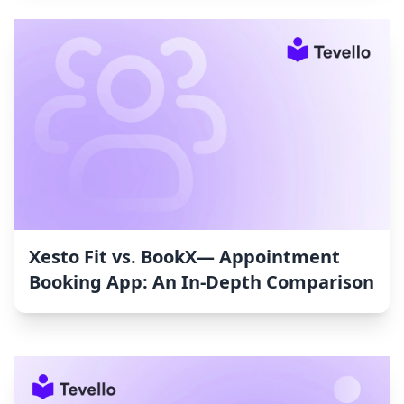
Xesto Fit vs. BookX— Appointment
Booking App: An In-Depth Comparison