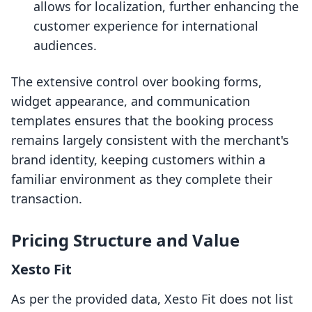
allows for localization, further enhancing the
customer experience for international
audiences.
The extensive control over booking forms,
widget appearance, and communication
templates ensures that the booking process
remains largely consistent with the merchant's
brand identity, keeping customers within a
familiar environment as they complete their
transaction.
Pricing Structure and Value
Xesto Fit
As per the provided data, Xesto Fit does not list