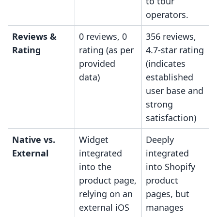
to tour
operators.
Reviews &
0 reviews, 0
356 reviews,
Rating
rating (as per
4.7-star rating
provided
(indicates
data)
established
user base and
strong
satisfaction)
Native vs.
Widget
Deeply
External
integrated
integrated
into the
into Shopify
product page,
product
relying on an
pages, but
external iOS
manages