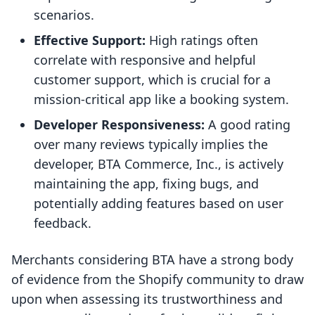
scenarios.
Effective Support:
High ratings often
correlate with responsive and helpful
customer support, which is crucial for a
mission-critical app like a booking system.
Developer Responsiveness:
A good rating
over many reviews typically implies the
developer, BTA Commerce, Inc., is actively
maintaining the app, fixing bugs, and
potentially adding features based on user
feedback.
Merchants considering BTA have a strong body
of evidence from the Shopify community to draw
upon when assessing its trustworthiness and