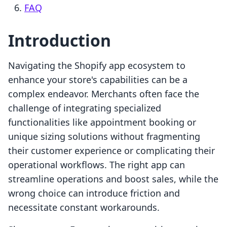
FAQ
Introduction
Navigating the Shopify app ecosystem to
enhance your store's capabilities can be a
complex endeavor. Merchants often face the
challenge of integrating specialized
functionalities like appointment booking or
unique sizing solutions without fragmenting
their customer experience or complicating their
operational workflows. The right app can
streamline operations and boost sales, while the
wrong choice can introduce friction and
necessitate constant workarounds.