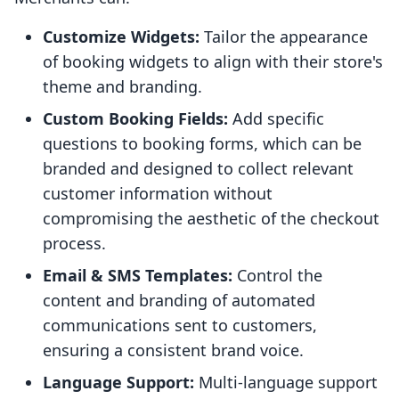
Customize Widgets:
Tailor the appearance
of booking widgets to align with their store's
theme and branding.
Custom Booking Fields:
Add specific
questions to booking forms, which can be
branded and designed to collect relevant
customer information without
compromising the aesthetic of the checkout
process.
Email & SMS Templates:
Control the
content and branding of automated
communications sent to customers,
ensuring a consistent brand voice.
Language Support:
Multi-language support