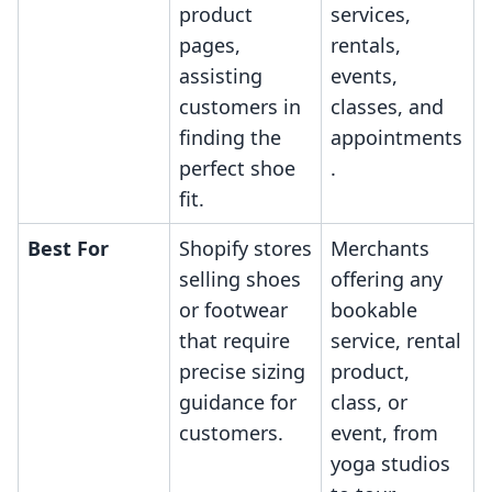
product
services,
pages,
rentals,
assisting
events,
customers in
classes, and
finding the
appointments
perfect shoe
.
fit.
Best For
Shopify stores
Merchants
selling shoes
offering any
or footwear
bookable
that require
service, rental
precise sizing
product,
guidance for
class, or
customers.
event, from
yoga studios