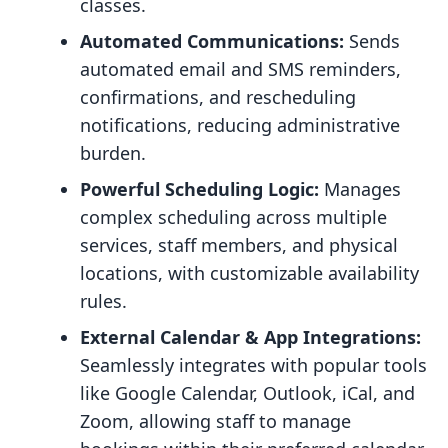
classes.
Automated Communications:
Sends
automated email and SMS reminders,
confirmations, and rescheduling
notifications, reducing administrative
burden.
Powerful Scheduling Logic:
Manages
complex scheduling across multiple
services, staff members, and physical
locations, with customizable availability
rules.
External Calendar & App Integrations:
Seamlessly integrates with popular tools
like Google Calendar, Outlook, iCal, and
Zoom, allowing staff to manage