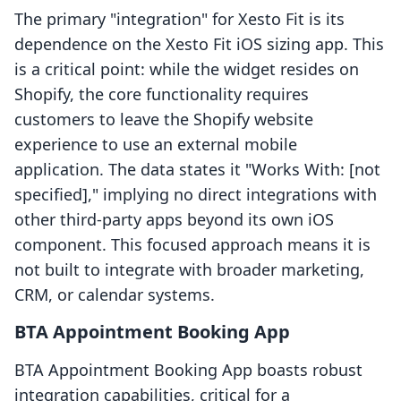
The primary "integration" for Xesto Fit is its
dependence on the Xesto Fit iOS sizing app. This
is a critical point: while the widget resides on
Shopify, the core functionality requires
customers to leave the Shopify website
experience to use an external mobile
application. The data states it "Works With: [not
specified]," implying no direct integrations with
other third-party apps beyond its own iOS
component. This focused approach means it is
not built to integrate with broader marketing,
CRM, or calendar systems.
BTA Appointment Booking App
BTA Appointment Booking App boasts robust
integration capabilities, critical for a