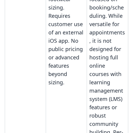
sizing.
booking/sche
Requires
duling. While
customer use
versatile for
of an external
appointments
iOS app. No
, it is not
public pricing
designed for
or advanced
hosting full
features
online
beyond
courses with
sizing.
learning
management
system (LMS)
features or
robust
community
building. Per-