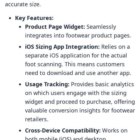
accurate size.
Key Features:
Product Page Widget:
Seamlessly
integrates into footwear product pages.
iOS Sizing App Integration:
Relies on a
separate iOS application for the actual
foot scanning. This means customers
need to download and use another app.
Usage Tracking:
Provides basic analytics
on which users engage with the sizing
widget and proceed to purchase, offering
valuable conversion insights for footwear
retailers.
Cross-Device Compatibility:
Works on
both mobile (iOS) and desktop,