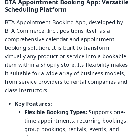
BTA Appointment Booking App: Versatile
Scheduling Platform
BTA Appointment Booking App, developed by
BTA Commerce, Inc., positions itself as a
comprehensive calendar and appointment
booking solution. It is built to transform
virtually any product or service into a bookable
item within a Shopify store. Its flexibility makes
it suitable for a wide array of business models,
from service providers to rental companies and
class instructors.
Key Features:
Flexible Booking Types:
Supports one-
time appointments, recurring bookings,
group bookings, rentals, events, and