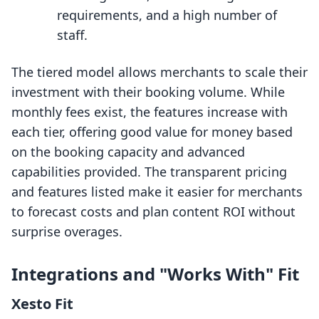
requirements, and a high number of
staff.
The tiered model allows merchants to scale their
investment with their booking volume. While
monthly fees exist, the features increase with
each tier, offering good value for money based
on the booking capacity and advanced
capabilities provided. The transparent pricing
and features listed make it easier for merchants
to forecast costs and plan content ROI without
surprise overages.
Integrations and "Works With" Fit
Xesto Fit