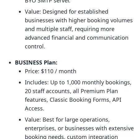
BYO SMTP server.
Value: Designed for established
businesses with higher booking volumes
and multiple staff, requiring more
advanced financial and communication
control.
BUSINESS Plan:
Price: $110 / month
Includes: Up to 1,000 monthly bookings,
20 staff accounts, all Premium Plan
features, Classic Booking Forms, API
Access.
Value: Best for large operations,
enterprises, or businesses with extensive
booking needs, custom integration