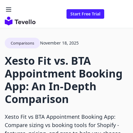
Start Free Trial
November 18, 2025
Comparisons
Xesto Fit vs. BTA
Appointment Booking
App: An In-Depth
Comparison
Xesto Fit vs BTA Appointment Booking App:
Compare sizing vs booking tools for Shopify -