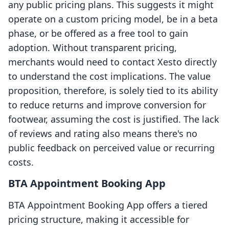
any public pricing plans. This suggests it might
operate on a custom pricing model, be in a beta
phase, or be offered as a free tool to gain
adoption. Without transparent pricing,
merchants would need to contact Xesto directly
to understand the cost implications. The value
proposition, therefore, is solely tied to its ability
to reduce returns and improve conversion for
footwear, assuming the cost is justified. The lack
of reviews and rating also means there's no
public feedback on perceived value or recurring
costs.
BTA Appointment Booking App
BTA Appointment Booking App offers a tiered
pricing structure, making it accessible for