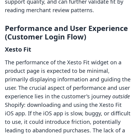
support quality, and can further validate fit by
reading merchant review patterns.
Performance and User Experience
(Customer Login Flow)
Xesto Fit
The performance of the Xesto Fit widget on a
product page is expected to be minimal,
primarily displaying information and guiding the
user. The crucial aspect of performance and user
experience lies in the customer's journey
outside
Shopify: downloading and using the Xesto Fit
iOS app. If the iOS app is slow, buggy, or difficult
to use, it could introduce friction, potentially
leading to abandoned purchases. The lack of a