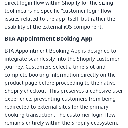
direct login flow within Shopify for the sizing
tool means no specific "customer login flow"
issues related to the app itself, but rather the
usability of the external iOS component.
BTA Appointment Booking App
BTA Appointment Booking App is designed to
integrate seamlessly into the Shopify customer
journey. Customers select a time slot and
complete booking information directly on the
product page before proceeding to the native
Shopify checkout. This preserves a cohesive user
experience, preventing customers from being
redirected to external sites for the primary
booking transaction. The customer login flow
remains entirely within the Shopify ecosystem,