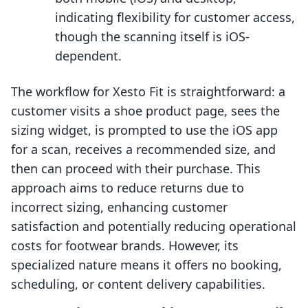
indicating flexibility for customer access,
though the scanning itself is iOS-
dependent.
The workflow for Xesto Fit is straightforward: a
customer visits a shoe product page, sees the
sizing widget, is prompted to use the iOS app
for a scan, receives a recommended size, and
then can proceed with their purchase. This
approach aims to reduce returns due to
incorrect sizing, enhancing customer
satisfaction and potentially reducing operational
costs for footwear brands. However, its
specialized nature means it offers no booking,
scheduling, or content delivery capabilities.