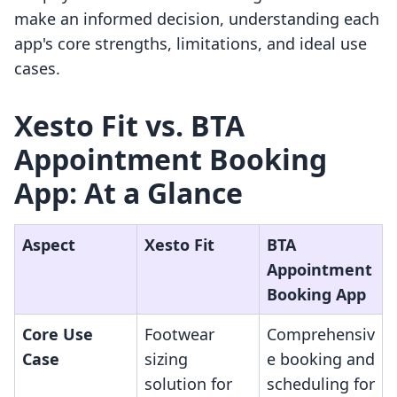
make an informed decision, understanding each
app's core strengths, limitations, and ideal use
cases.
Xesto Fit vs. BTA
Appointment Booking
App: At a Glance
Aspect
Xesto Fit
BTA
Appointment
Booking App
Core Use
Footwear
Comprehensiv
Case
sizing
e booking and
solution for
scheduling for