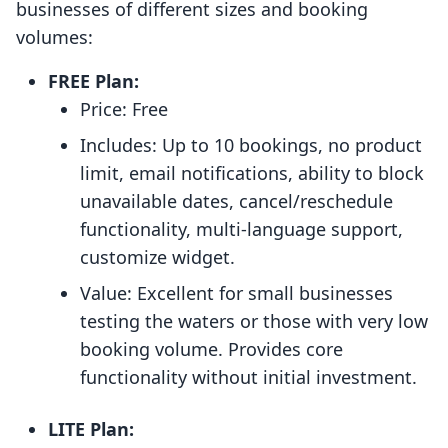
businesses of different sizes and booking
volumes:
FREE Plan:
Price: Free
Includes: Up to 10 bookings, no product
limit, email notifications, ability to block
unavailable dates, cancel/reschedule
functionality, multi-language support,
customize widget.
Value: Excellent for small businesses
testing the waters or those with very low
booking volume. Provides core
functionality without initial investment.
LITE Plan: