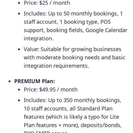
Price: $25 / month
Includes: Up to 50 monthly bookings, 1
staff account, 1 booking type, POS
support, booking fields, Google Calendar
integration.
Value: Suitable for growing businesses
with moderate booking needs and basic
integration requirements.
PREMIUM Plan:
Price: $49.95 / month
Includes: Up to 350 monthly bookings,
10 staff accounts, all Standard Plan
features (which is likely a typo for Lite
Plan features + more), deposits/bonds,