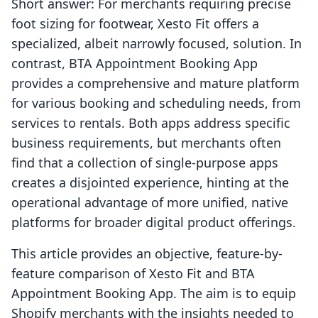
Short answer: For merchants requiring precise
foot sizing for footwear, Xesto Fit offers a
specialized, albeit narrowly focused, solution. In
contrast, BTA Appointment Booking App
provides a comprehensive and mature platform
for various booking and scheduling needs, from
services to rentals. Both apps address specific
business requirements, but merchants often
find that a collection of single-purpose apps
creates a disjointed experience, hinting at the
operational advantage of more unified, native
platforms for broader digital product offerings.
This article provides an objective, feature-by-
feature comparison of Xesto Fit and BTA
Appointment Booking App. The aim is to equip
Shopify merchants with the insights needed to