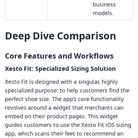
business
models.
Deep Dive Comparison
Core Features and Workflows
Xesto Fit: Specialized Sizing Solution
Xesto Fit is designed with a singular, highly
specialized purpose: to help customers find the
perfect shoe size. The app’s core functionality
revolves around a widget that merchants can
embed on their product pages. This widget
guides customers to use the Xesto Fit iOS sizing
app, which scans their feet to recommend an