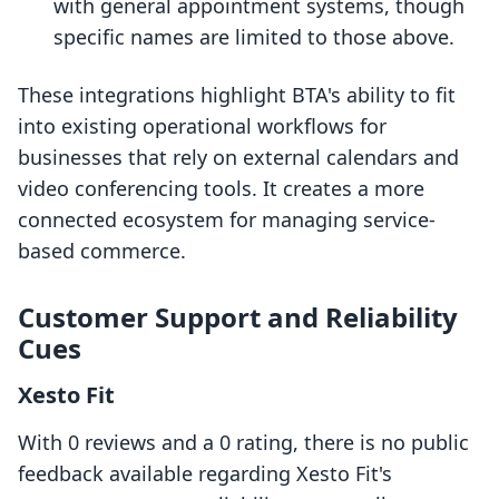
with general appointment systems, though
specific names are limited to those above.
These integrations highlight BTA's ability to fit
into existing operational workflows for
businesses that rely on external calendars and
video conferencing tools. It creates a more
connected ecosystem for managing service-
based commerce.
Customer Support and Reliability
Cues
Xesto Fit
With 0 reviews and a 0 rating, there is no public
feedback available regarding Xesto Fit's