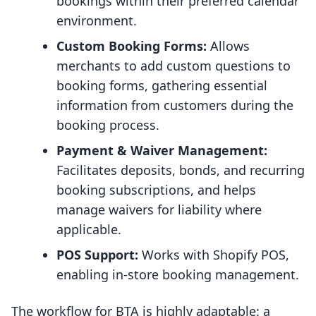
bookings within their preferred calendar
environment.
Custom Booking Forms:
Allows
merchants to add custom questions to
booking forms, gathering essential
information from customers during the
booking process.
Payment & Waiver Management:
Facilitates deposits, bonds, and recurring
booking subscriptions, and helps
manage waivers for liability where
applicable.
POS Support:
Works with Shopify POS,
enabling in-store booking management.
The workflow for BTA is highly adaptable: a