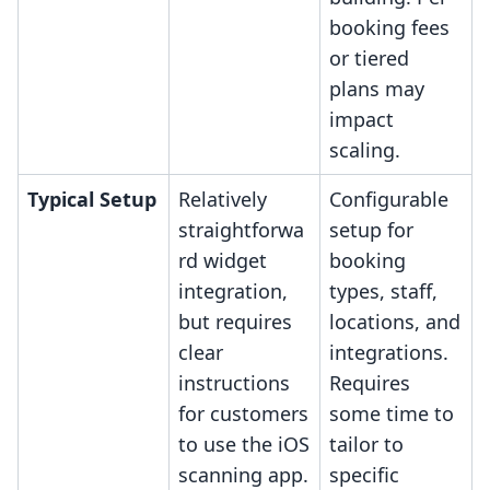
booking fees
or tiered
plans may
impact
scaling.
Typical Setup
Relatively
Configurable
straightforwa
setup for
rd widget
booking
integration,
types, staff,
but requires
locations, and
clear
integrations.
instructions
Requires
for customers
some time to
to use the iOS
tailor to
scanning app.
specific