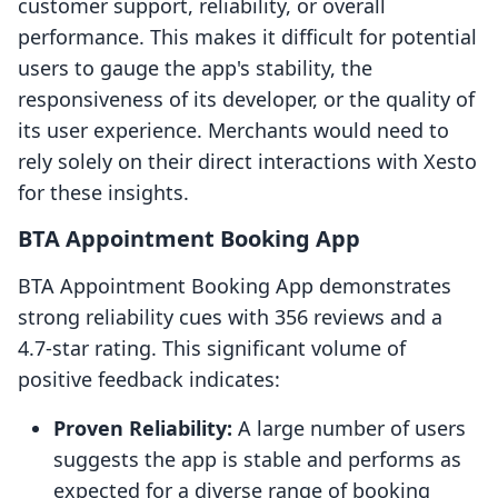
customer support, reliability, or overall
performance. This makes it difficult for potential
users to gauge the app's stability, the
responsiveness of its developer, or the quality of
its user experience. Merchants would need to
rely solely on their direct interactions with Xesto
for these insights.
BTA Appointment Booking App
BTA Appointment Booking App demonstrates
strong reliability cues with 356 reviews and a
4.7-star rating. This significant volume of
positive feedback indicates:
Proven Reliability:
A large number of users
suggests the app is stable and performs as
expected for a diverse range of booking