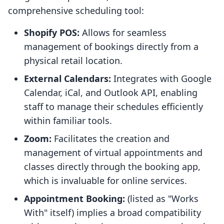
comprehensive scheduling tool:
Shopify POS:
Allows for seamless
management of bookings directly from a
physical retail location.
External Calendars:
Integrates with Google
Calendar, iCal, and Outlook API, enabling
staff to manage their schedules efficiently
within familiar tools.
Zoom:
Facilitates the creation and
management of virtual appointments and
classes directly through the booking app,
which is invaluable for online services.
Appointment Booking:
(listed as "Works
With" itself) implies a broad compatibility