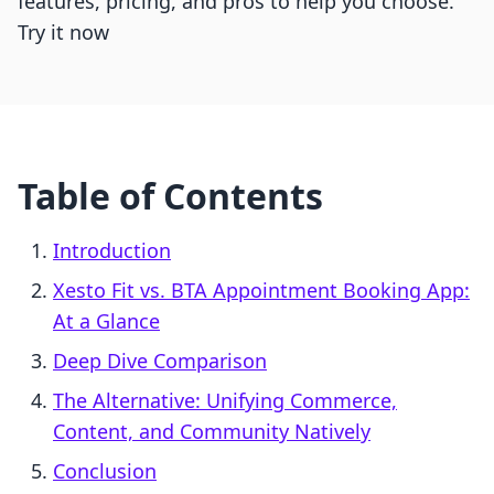
features, pricing, and pros to help you choose.
Try it now
Table of Contents
Introduction
Xesto Fit vs. BTA Appointment Booking App:
At a Glance
Deep Dive Comparison
The Alternative: Unifying Commerce,
Content, and Community Natively
Conclusion