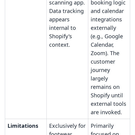
scanning app.
booking logic
Data tracking
and calendar
appears
integrations
internal to
externally
Shopify's
(e.g., Google
context.
Calendar,
Zoom). The
customer
journey
largely
remains on
Shopify until
external tools
are invoked.
Limitations
Exclusively for
Primarily
footwear
focused on