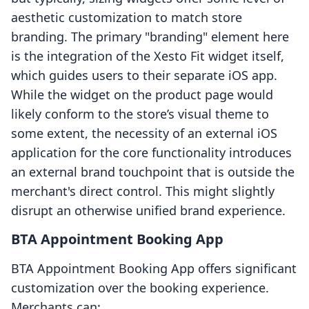
aesthetic customization to match store
branding. The primary "branding" element here
is the integration of the Xesto Fit widget itself,
which guides users to their separate iOS app.
While the widget on the product page would
likely conform to the store’s visual theme to
some extent, the necessity of an external iOS
application for the core functionality introduces
an external brand touchpoint that is outside the
merchant's direct control. This might slightly
disrupt an otherwise unified brand experience.
BTA Appointment Booking App
BTA Appointment Booking App offers significant
customization over the booking experience.
Merchants can: