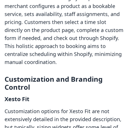
merchant configures a product as a bookable
service, sets availability, staff assignments, and
pricing. Customers then select a time slot
directly on the product page, complete a custom
form if needed, and check out through Shopify.
This holistic approach to booking aims to
centralize scheduling within Shopify, minimizing
manual coordination.
Customization and Branding
Control
Xesto Fit
Customization options for Xesto Fit are not
extensively detailed in the provided description,
but typically, sizing widgets offer some level of