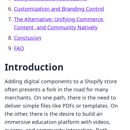
Customization and Branding Control
The Alternative: Unifying Commerce,
Content, and Community Natively
Conclusion
FAQ
Introduction
Adding digital components to a Shopify store
often presents a fork in the road for many
merchants. On one path, there is the need to
deliver simple files like PDFs or templates. On
the other, there is the desire to build an
immersive education platform with videos,