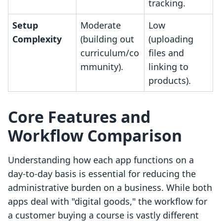
tracking.
Setup
Moderate
Low
Complexity
(building out
(uploading
curriculum/co
files and
mmunity).
linking to
products).
Core Features and
Workflow Comparison
Understanding how each app functions on a
day-to-day basis is essential for reducing the
administrative burden on a business. While both
apps deal with "digital goods," the workflow for
a customer buying a course is vastly different