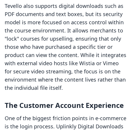
Tevello also supports digital downloads such as
PDF documents and text boxes, but its security
model is more focused on access control within
the course environment. It allows merchants to
"lock" courses for upselling, ensuring that only
those who have purchased a specific tier or
product can view the content. While it integrates
with external video hosts like Wistia or Vimeo
for secure video streaming, the focus is on the
environment where the content lives rather than
the individual file itself.
The Customer Account Experience
One of the biggest friction points in e-commerce
is the login process. Uplinkly Digital Downloads