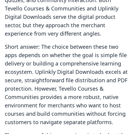
quizzes, and community interaction. Both
Tevello Courses & Communities and Uplinkly
Digital Downloads serve the digital product
sector, but they approach the merchant
experience from very different angles.
Short answer: The choice between these two
apps depends on whether the goal is simple file
delivery or building a comprehensive learning
ecosystem. Uplinkly Digital Downloads excels at
secure, straightforward file distribution and PDF
protection. However, Tevello Courses &
Communities provides a more robust, native
environment for merchants who want to host
courses and build communities without forcing
customers to navigate separate platforms.