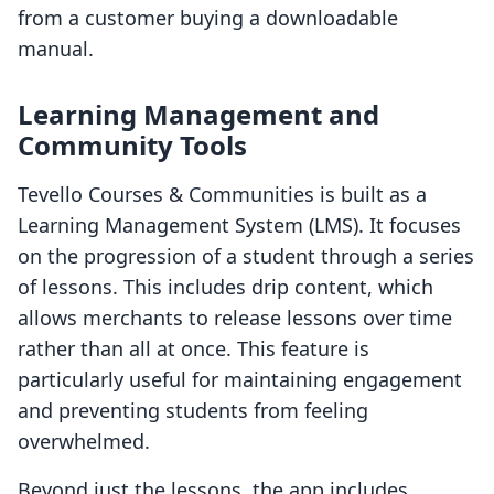
from a customer buying a downloadable
manual.
Learning Management and
Community Tools
Tevello Courses & Communities is built as a
Learning Management System (LMS). It focuses
on the progression of a student through a series
of lessons. This includes drip content, which
allows merchants to release lessons over time
rather than all at once. This feature is
particularly useful for maintaining engagement
and preventing students from feeling
overwhelmed.
Beyond just the lessons, the app includes