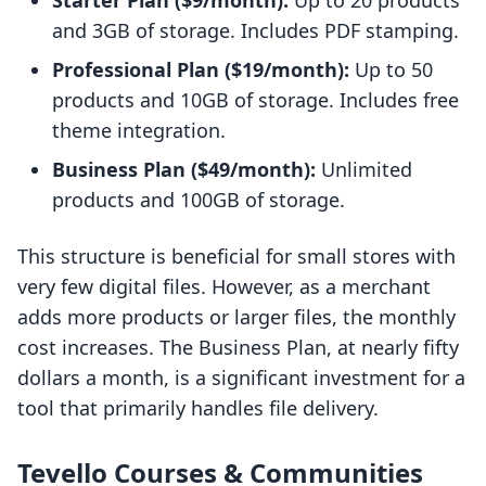
Starter Plan ($9/month):
Up to 20 products
and 3GB of storage. Includes PDF stamping.
Professional Plan ($19/month):
Up to 50
products and 10GB of storage. Includes free
theme integration.
Business Plan ($49/month):
Unlimited
products and 100GB of storage.
This structure is beneficial for small stores with
very few digital files. However, as a merchant
adds more products or larger files, the monthly
cost increases. The Business Plan, at nearly fifty
dollars a month, is a significant investment for a
tool that primarily handles file delivery.
Tevello Courses & Communities