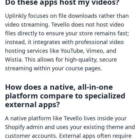
Do these apps host my videos?
Uplinkly focuses on file downloads rather than
video streaming. Tevello does not host video
files directly to ensure your store remains fast;
instead, it integrates with professional video
hosting services like YouTube, Vimeo, and
Wistia. This allows for high-quality, secure
streaming within your course pages.
How does a native, all-in-one
platform compare to specialized
external apps?
A native platform like Tevello lives inside your
Shopify admin and uses your existing theme and
customer accounts. External apps often require