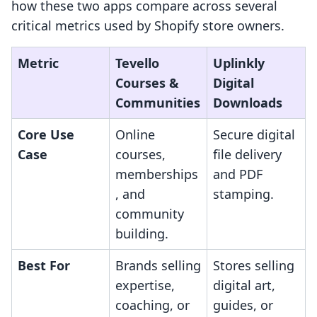
how these two apps compare across several
critical metrics used by Shopify store owners.
Metric
Tevello
Uplinkly
Courses &
Digital
Communities
Downloads
Core Use
Online
Secure digital
Case
courses,
file delivery
memberships
and PDF
, and
stamping.
community
building.
Best For
Brands selling
Stores selling
expertise,
digital art,
coaching, or
guides, or