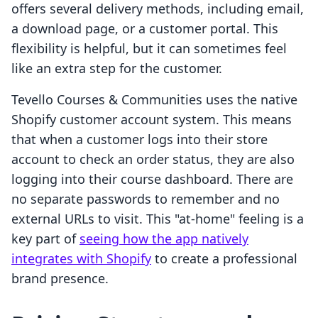
offers several delivery methods, including email,
a download page, or a customer portal. This
flexibility is helpful, but it can sometimes feel
like an extra step for the customer.
Tevello Courses & Communities uses the native
Shopify customer account system. This means
that when a customer logs into their store
account to check an order status, they are also
logging into their course dashboard. There are
no separate passwords to remember and no
external URLs to visit. This "at-home" feeling is a
key part of
seeing how the app natively
integrates with Shopify
to create a professional
brand presence.