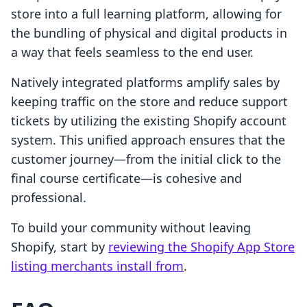
store into a full learning platform, allowing for
the bundling of physical and digital products in
a way that feels seamless to the end user.
Natively integrated platforms amplify sales by
keeping traffic on the store and reduce support
tickets by utilizing the existing Shopify account
system. This unified approach ensures that the
customer journey—from the initial click to the
final course certificate—is cohesive and
professional.
To build your community without leaving
Shopify, start by
reviewing the Shopify App Store
listing merchants install from
.