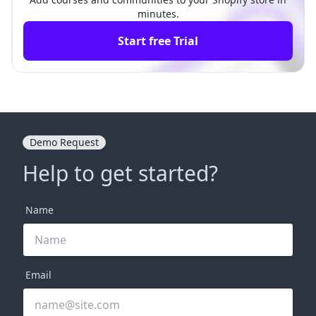
minutes.
Start free Trial
Demo Request
Help to get started?
Name
Email