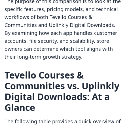
The purpose of this comparison is to look at the
specific features, pricing models, and technical
workflows of both Tevello Courses &
Communities and Uplinkly Digital Downloads.
By examining how each app handles customer
accounts, file security, and scalability, store
owners can determine which tool aligns with
their long-term growth strategy.
Tevello Courses &
Communities vs. Uplinkly
Digital Downloads: At a
Glance
The following table provides a quick overview of