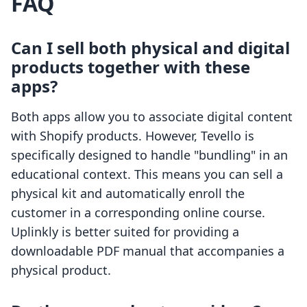
FAQ
Can I sell both physical and digital
products together with these
apps?
Both apps allow you to associate digital content
with Shopify products. However, Tevello is
specifically designed to handle "bundling" in an
educational context. This means you can sell a
physical kit and automatically enroll the
customer in a corresponding online course.
Uplinkly is better suited for providing a
downloadable PDF manual that accompanies a
physical product.