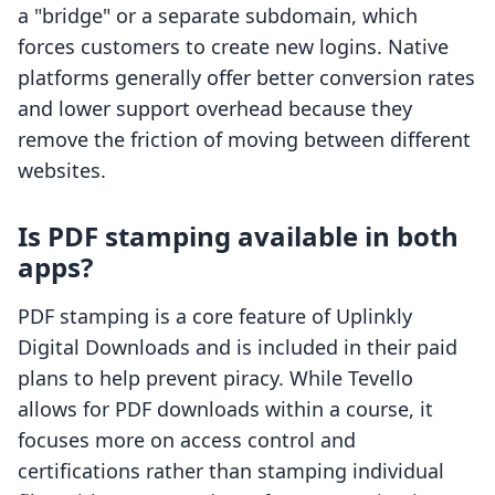
a "bridge" or a separate subdomain, which
forces customers to create new logins. Native
platforms generally offer better conversion rates
and lower support overhead because they
remove the friction of moving between different
websites.
Is PDF stamping available in both
apps?
PDF stamping is a core feature of Uplinkly
Digital Downloads and is included in their paid
plans to help prevent piracy. While Tevello
allows for PDF downloads within a course, it
focuses more on access control and
certifications rather than stamping individual