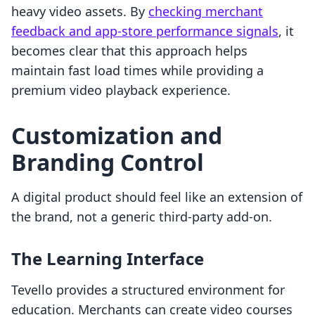
heavy video assets. By
checking merchant
feedback and app-store performance signals
, it
becomes clear that this approach helps
maintain fast load times while providing a
premium video playback experience.
Customization and
Branding Control
A digital product should feel like an extension of
the brand, not a generic third-party add-on.
The Learning Interface
Tevello provides a structured environment for
education. Merchants can create video courses