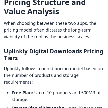
Pricing Structure and
Value Analysis
When choosing between these two apps, the
pricing model often dictates the long-term
viability of the tool as the business scales.
Uplinkly Digital Downloads Pricing
Tiers
Uplinkly follows a tiered pricing model based on
the number of products and storage
requirements:
Free Plan:
Up to 10 products and 500MB of
storage.