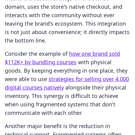
domain, uses the store's native checkout, and
interacts with the community without ever
leaving the brand's ecosystem. This integration
is not just about convenience; it directly impacts
the bottom line.
Consider the example of
how one brand sold
$112K+ by bundling courses
with physical
goods. By keeping everything in one place, they
were able to use
strategies for selling over 4,000
digital courses natively
alongside their physical
inventory. This synergy is difficult to achieve
when using fragmented systems that don't
communicate with each other.
Another major benefit is the reduction in
technical support. Fragmented systems often