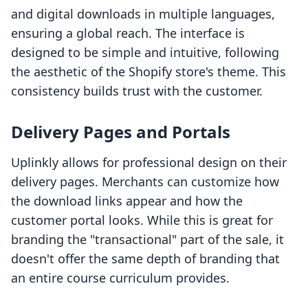
and digital downloads in multiple languages,
ensuring a global reach. The interface is
designed to be simple and intuitive, following
the aesthetic of the Shopify store's theme. This
consistency builds trust with the customer.
Delivery Pages and Portals
Uplinkly allows for professional design on their
delivery pages. Merchants can customize how
the download links appear and how the
customer portal looks. While this is great for
branding the "transactional" part of the sale, it
doesn't offer the same depth of branding that
an entire course curriculum provides.