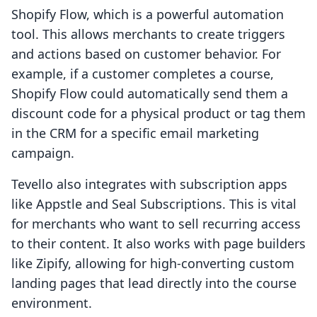
Shopify Flow, which is a powerful automation
tool. This allows merchants to create triggers
and actions based on customer behavior. For
example, if a customer completes a course,
Shopify Flow could automatically send them a
discount code for a physical product or tag them
in the CRM for a specific email marketing
campaign.
Tevello also integrates with subscription apps
like Appstle and Seal Subscriptions. This is vital
for merchants who want to sell recurring access
to their content. It also works with page builders
like Zipify, allowing for high-converting custom
landing pages that lead directly into the course
environment.