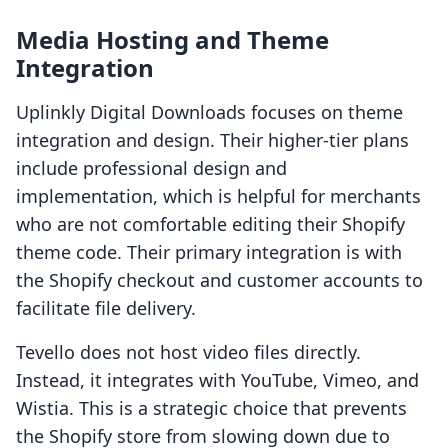
Media Hosting and Theme
Integration
Uplinkly Digital Downloads focuses on theme
integration and design. Their higher-tier plans
include professional design and
implementation, which is helpful for merchants
who are not comfortable editing their Shopify
theme code. Their primary integration is with
the Shopify checkout and customer accounts to
facilitate file delivery.
Tevello does not host video files directly.
Instead, it integrates with YouTube, Vimeo, and
Wistia. This is a strategic choice that prevents
the Shopify store from slowing down due to