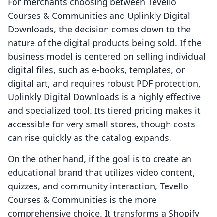
For merchants choosing between Tevello
Courses & Communities and Uplinkly Digital
Downloads, the decision comes down to the
nature of the digital products being sold. If the
business model is centered on selling individual
digital files, such as e-books, templates, or
digital art, and requires robust PDF protection,
Uplinkly Digital Downloads is a highly effective
and specialized tool. Its tiered pricing makes it
accessible for very small stores, though costs
can rise quickly as the catalog expands.
On the other hand, if the goal is to create an
educational brand that utilizes video content,
quizzes, and community interaction, Tevello
Courses & Communities is the more
comprehensive choice. It transforms a Shopify