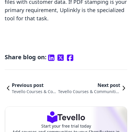
files with customer data. If PDF stamping is your
primary requirement, Uplinkly is the specialized
tool for that task.
Share blog on:
Previous post
Next post
Tevello Courses & Com
Tevello Courses & Communities
munities vs. JustCast C
vs. Papertrell ‑ Digital Products
omparison
Comparison
Start your free trial today
Add courses and communities to your Shopify store in