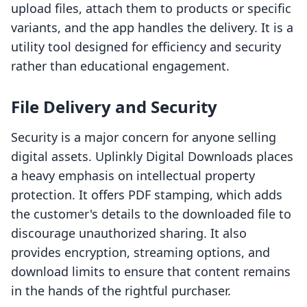
upload files, attach them to products or specific
variants, and the app handles the delivery. It is a
utility tool designed for efficiency and security
rather than educational engagement.
File Delivery and Security
Security is a major concern for anyone selling
digital assets. Uplinkly Digital Downloads places
a heavy emphasis on intellectual property
protection. It offers PDF stamping, which adds
the customer's details to the downloaded file to
discourage unauthorized sharing. It also
provides encryption, streaming options, and
download limits to ensure that content remains
in the hands of the rightful purchaser.