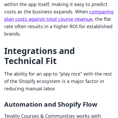
within the app itself, making it easy to predict
costs as the business expands. When
comparing
plan costs against total course revenue
, the flat
rate often results in a higher ROI for established
brands.
Integrations and
Technical Fit
The ability for an app to "play nice" with the rest
of the Shopify ecosystem is a major factor in
reducing manual labor.
Automation and Shopify Flow
Tevello Courses & Communities works with