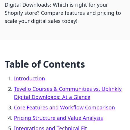
Digital Downloads: Which is right for your
Shopify store? Compare features and pricing to
scale your digital sales today!
Table of Contents
Introduction
Tevello Courses & Communities vs. Uplinkly
Digital Downloads: At a Glance
Core Features and Workflow Comparison
Pricing Structure and Value Analysis
Integrations and Technical Fit