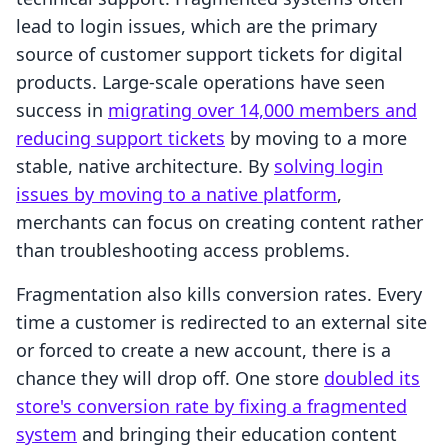
lead to login issues, which are the primary
source of customer support tickets for digital
products. Large-scale operations have seen
success in
migrating over 14,000 members and
reducing support tickets
by moving to a more
stable, native architecture. By
solving login
issues by moving to a native platform
,
merchants can focus on creating content rather
than troubleshooting access problems.
Fragmentation also kills conversion rates. Every
time a customer is redirected to an external site
or forced to create a new account, there is a
chance they will drop off. One store
doubled its
store's conversion rate by fixing a fragmented
system
and bringing their education content