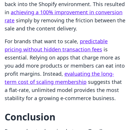
back into the Shopify environment. This resulted
in
achieving a 100% improvement in conversion
rate
simply by removing the friction between the
sale and the content delivery.
For brands that want to scale,
predictable
pricing without hidden transaction fees
is
essential. Relying on apps that charge more as
you add more products or members can eat into
profit margins. Instead,
evaluating the long-
term cost of scaling membership
suggests that
a flat-rate, unlimited model provides the most
stability for a growing e-commerce business.
Conclusion