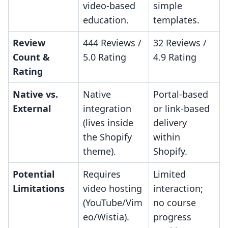
video-based
simple
education.
templates.
Review
444 Reviews /
32 Reviews /
Count &
5.0 Rating
4.9 Rating
Rating
Native vs.
Native
Portal-based
External
integration
or link-based
(lives inside
delivery
the Shopify
within
theme).
Shopify.
Potential
Requires
Limited
Limitations
video hosting
interaction;
(YouTube/Vim
no course
eo/Wistia).
progress