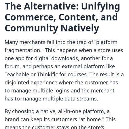
The Alternative: Unifying
Commerce, Content, and
Community Natively
Many merchants fall into the trap of "platform
fragmentation." This happens when a store uses
one app for digital downloads, another for a
forum, and perhaps an external platform like
Teachable or Thinkific for courses. The result is a
disjointed experience where the customer has
to manage multiple logins and the merchant
has to manage multiple data streams.
By choosing a native, all-in-one platform, a
brand can keep its customers "at home." This
means the customer stays on the store's