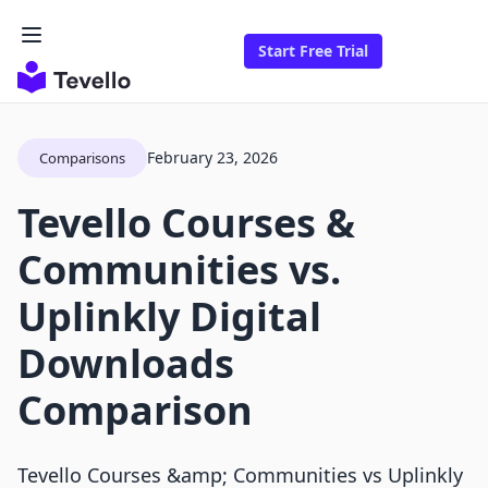
Start Free Trial
February 23, 2026
Comparisons
Tevello Courses &
Communities vs.
Uplinkly Digital
Downloads
Comparison
Tevello Courses &amp; Communities vs Uplinkly