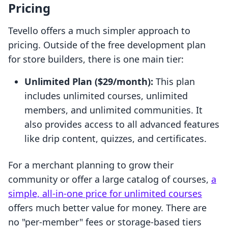
Pricing
Tevello offers a much simpler approach to
pricing. Outside of the free development plan
for store builders, there is one main tier:
Unlimited Plan ($29/month):
This plan
includes unlimited courses, unlimited
members, and unlimited communities. It
also provides access to all advanced features
like drip content, quizzes, and certificates.
For a merchant planning to grow their
community or offer a large catalog of courses,
a
simple, all-in-one price for unlimited courses
offers much better value for money. There are
no "per-member" fees or storage-based tiers