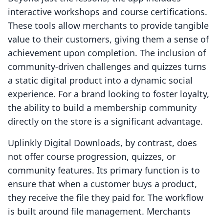
interactive workshops and course certifications.
These tools allow merchants to provide tangible
value to their customers, giving them a sense of
achievement upon completion. The inclusion of
community-driven challenges and quizzes turns
a static digital product into a dynamic social
experience. For a brand looking to foster loyalty,
the ability to build a membership community
directly on the store is a significant advantage.
Uplinkly Digital Downloads, by contrast, does
not offer course progression, quizzes, or
community features. Its primary function is to
ensure that when a customer buys a product,
they receive the file they paid for. The workflow
is built around file management. Merchants