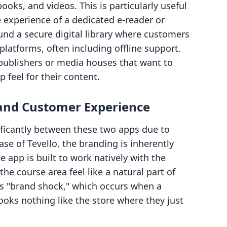
ooks, and videos. This is particularly useful
experience of a dedicated e-reader or
nd a secure digital library where customers
 platforms, often including offline support.
 publishers or media houses that want to
 feel for their content.
 and Customer Experience
ificantly between these two apps due to
ase of Tevello, the branding is inherently
 app is built to work natively with the
 the course area feel like a natural part of
s "brand shock," which occurs when a
looks nothing like the store where they just