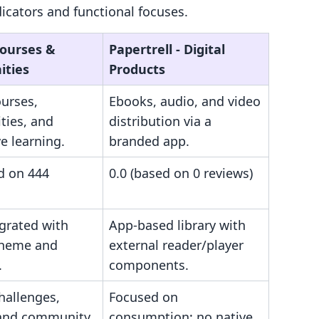
cators and functional focuses.
Courses &
Papertrell ‑ Digital
ties
Products
ourses,
Ebooks, audio, and video
ies, and
distribution via a
ve learning.
branded app.
d on 444
0.0 (based on 0 reviews)
egrated with
App-based library with
theme and
external reader/player
.
components.
challenges,
Focused on
 and community
consumption; no native