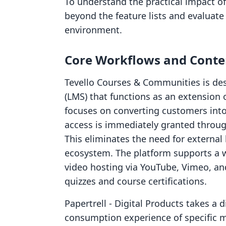
To understand the practical impact of 
beyond the feature lists and evaluate 
environment.
Core Workflows and Conte
Tevello Courses & Communities is d
(LMS) that functions as an extension 
focuses on converting customers into
access is immediately granted throug
This eliminates the need for external
ecosystem. The platform supports a w
video hosting via YouTube, Vimeo, and
quizzes and course certifications.
Papertrell ‑ Digital Products takes a 
consumption experience of specific me