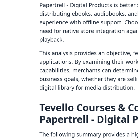
Papertrell ‑ Digital Products is bette
distributing ebooks, audiobooks, an
experience with offline support. Choo
need for native store integration aga
playback.
This analysis provides an objective, 
applications. By examining their work
capabilities, merchants can determine
business goals, whether they are sell
digital library for media distribution.
Tevello Courses & C
Papertrell ‑ Digital 
The following summary provides a hig