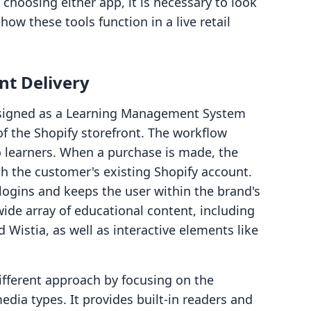
choosing either app, it is necessary to look
how these tools function in a live retail
nt Delivery
esigned as a Learning Management System
of the Shopify storefront. The workflow
 learners. When a purchase is made, the
h the customer's existing Shopify account.
 logins and keeps the user within the brand's
ide array of educational content, including
 Wistia, as well as interactive elements like
different approach by focusing on the
dia types. It provides built-in readers and