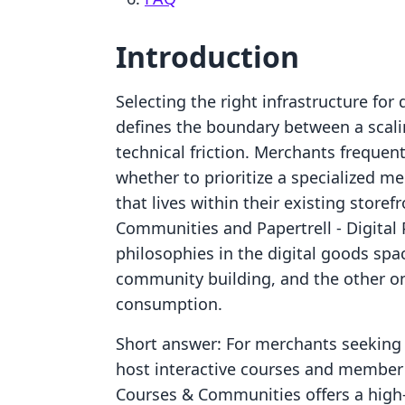
Introduction
Selecting the right infrastructure for 
defines the boundary between a scal
technical friction. Merchants frequen
whether to prioritize a specialized m
that lives within their existing store
Communities and Papertrell ‑ Digital 
philosophies in the digital goods spa
community building, and the other o
consumption.
Short answer: For merchants seeking 
host interactive courses and member a
Courses & Communities offers a high-t