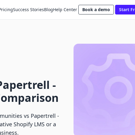
Pricing
Success Stories
Blog
Help Center
Book a demo
Start Fr
apertrell ‑
 Comparison
nities vs Papertrell ‑
ative Shopify LMS or a
usiness.