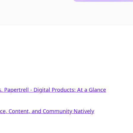
 Papertrell ‑ Digital Products: At a Glance
rce, Content, and Community Natively