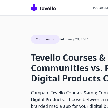
Features
February 23, 2026
Comparisons
Tevello Courses &
Communities vs. P
Digital Products
Compare Tevello Courses &amp; Commu
Digital Products. Choose between a n
branded media app for your digital b