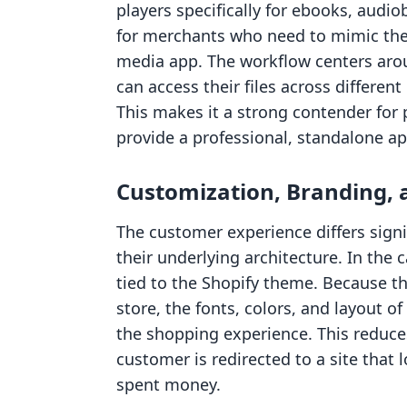
players specifically for ebooks, audiob
for merchants who need to mimic the 
media app. The workflow centers arou
can access their files across different
This makes it a strong contender for
provide a professional, standalone app
Customization, Branding,
The customer experience differs sign
their underlying architecture. In the c
tied to the Shopify theme. Because the
store, the fonts, colors, and layout of
the shopping experience. This reduce
customer is redirected to a site that 
spent money.