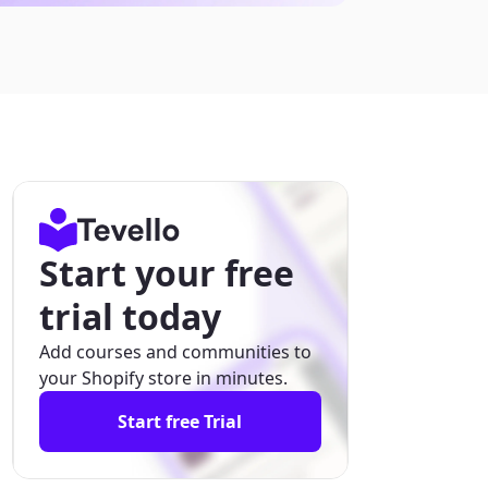
Start your free
trial today
Add courses and communities to
your Shopify store in minutes.
Start free Trial