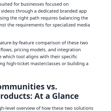
r suited for businesses focused on
d videos through a dedicated branded app
sing the right path requires balancing the
inst the requirements for specialized media
feature-by-feature comparison of these two
flows, pricing models, and integration
 which tool aligns with their specific
ing high-ticket masterclasses or building a
ommunities vs.
Products: At a Glance
h-level overview of how these two solutions