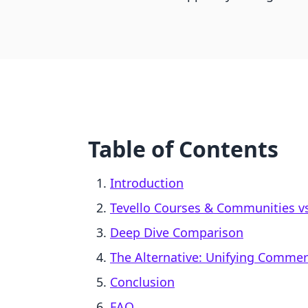
Table of Contents
Introduction
Tevello Courses & Communities vs.
Deep Dive Comparison
The Alternative: Unifying Comme
Conclusion
FAQ