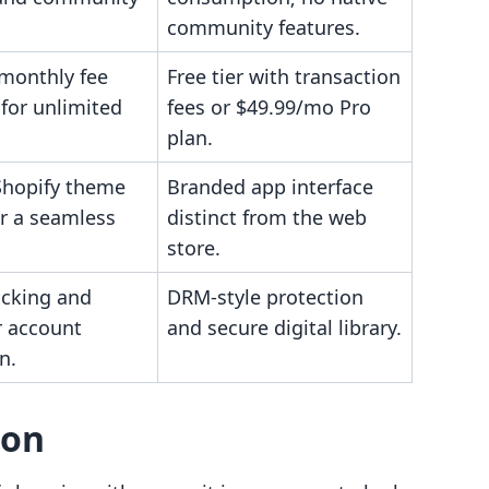
community features.
 monthly fee
Free tier with transaction
for unlimited
fees or $49.99/mo Pro
plan.
 Shopify theme
Branded app interface
or a seamless
distinct from the web
store.
ocking and
DRM-style protection
 account
and secure digital library.
n.
son