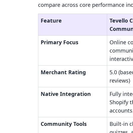
compare across core performance indi
Feature
Tevello 
Communi
Primary Focus
Online c
communit
interacti
Merchant Rating
5.0 (base
reviews)
Native Integration
Fully int
Shopify 
accounts
Community Tools
Built-in 
quizzes,