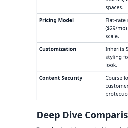
spaces.
Pricing Model
Flat-rate
($29/mo) 
scale.
Customization
Inherits
styling f
look.
Content Security
Course l
customer
protectio
Deep Dive Compari