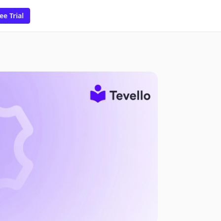
ee Trial