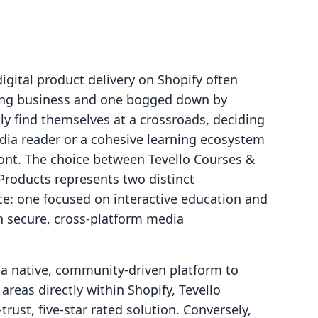
digital product delivery on Shopify often
ing business and one bogged down by
tly find themselves at a crossroads, deciding
edia reader or a cohesive learning ecosystem
front. The choice between Tevello Courses &
Products represents two distinct
ce: one focused on interactive education and
n secure, cross-platform media
a native, community-driven platform to
reas directly within Shopify, Tevello
rust, five-star rated solution. Conversely,