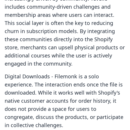
includes community-driven challenges and
membership areas where users can interact.
This social layer is often the key to reducing
churn in subscription models. By integrating
these communities directly into the Shopify
store, merchants can upsell physical products or
additional courses while the user is actively
engaged in the community.
Digital Downloads ‑ Filemonk is a solo
experience. The interaction ends once the file is
downloaded. While it works well with Shopify's
native customer accounts for order history, it
does not provide a space for users to
congregate, discuss the products, or participate
in collective challenges.