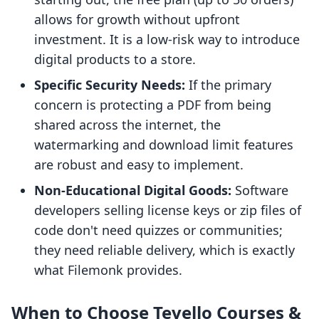
allows for growth without upfront
investment. It is a low-risk way to introduce
digital products to a store.
Specific Security Needs:
If the primary
concern is protecting a PDF from being
shared across the internet, the
watermarking and download limit features
are robust and easy to implement.
Non-Educational Digital Goods:
Software
developers selling license keys or zip files of
code don't need quizzes or communities;
they need reliable delivery, which is exactly
what Filemonk provides.
When to Choose Tevello Courses &