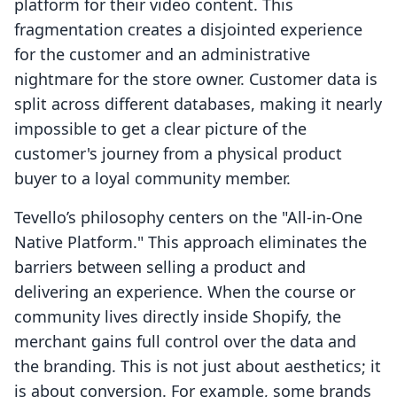
platform for their video content. This
fragmentation creates a disjointed experience
for the customer and an administrative
nightmare for the store owner. Customer data is
split across different databases, making it nearly
impossible to get a clear picture of the
customer's journey from a physical product
buyer to a loyal community member.
Tevello’s philosophy centers on the "All-in-One
Native Platform." This approach eliminates the
barriers between selling a product and
delivering an experience. When the course or
community lives directly inside Shopify, the
merchant gains full control over the data and
the branding. This is not just about aesthetics; it
is about conversion. For example, some brands