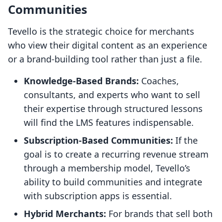
Communities
Tevello is the strategic choice for merchants
who view their digital content as an experience
or a brand-building tool rather than just a file.
Knowledge-Based Brands:
Coaches,
consultants, and experts who want to sell
their expertise through structured lessons
will find the LMS features indispensable.
Subscription-Based Communities:
If the
goal is to create a recurring revenue stream
through a membership model, Tevello’s
ability to build communities and integrate
with subscription apps is essential.
Hybrid Merchants:
For brands that sell both