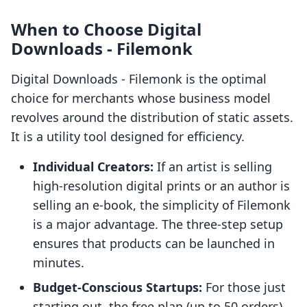
When to Choose Digital
Downloads ‑ Filemonk
Digital Downloads ‑ Filemonk is the optimal
choice for merchants whose business model
revolves around the distribution of static assets.
It is a utility tool designed for efficiency.
Individual Creators:
If an artist is selling
high-resolution digital prints or an author is
selling an e-book, the simplicity of Filemonk
is a major advantage. The three-step setup
ensures that products can be launched in
minutes.
Budget-Conscious Startups:
For those just
starting out, the free plan (up to 50 orders)