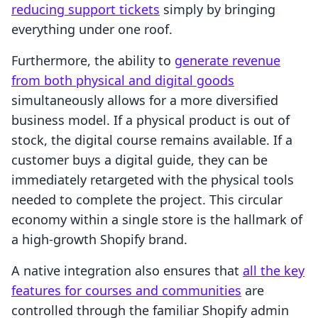
reducing support tickets
simply by bringing
everything under one roof.
Furthermore, the ability to
generate revenue
from both physical and digital goods
simultaneously allows for a more diversified
business model. If a physical product is out of
stock, the digital course remains available. If a
customer buys a digital guide, they can be
immediately retargeted with the physical tools
needed to complete the project. This circular
economy within a single store is the hallmark of
a high-growth Shopify brand.
A native integration also ensures that
all the key
features for courses and communities
are
controlled through the familiar Shopify admin