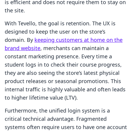
is efficient and does not require them to stay on
the site.
With Tevello, the goal is retention. The UX is
designed to keep the user on the store’s
domain. By
keeping customers at home on the
brand website
, merchants can maintain a
constant marketing presence. Every time a
student logs in to check their course progress,
they are also seeing the store’s latest physical
product releases or seasonal promotions. This
internal traffic is highly valuable and often leads
to higher lifetime value (LTV).
Furthermore, the unified login system is a
critical technical advantage. Fragmented
systems often require users to have one account