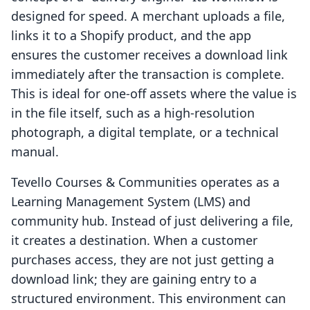
designed for speed. A merchant uploads a file,
links it to a Shopify product, and the app
ensures the customer receives a download link
immediately after the transaction is complete.
This is ideal for one-off assets where the value is
in the file itself, such as a high-resolution
photograph, a digital template, or a technical
manual.
Tevello Courses & Communities operates as a
Learning Management System (LMS) and
community hub. Instead of just delivering a file,
it creates a destination. When a customer
purchases access, they are not just getting a
download link; they are gaining entry to a
structured environment. This environment can