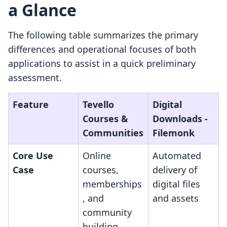
a Glance
The following table summarizes the primary
differences and operational focuses of both
applications to assist in a quick preliminary
assessment.
Feature
Tevello
Digital
Courses &
Downloads ‑
Communities
Filemonk
Core Use
Online
Automated
Case
courses,
delivery of
memberships
digital files
, and
and assets
community
building