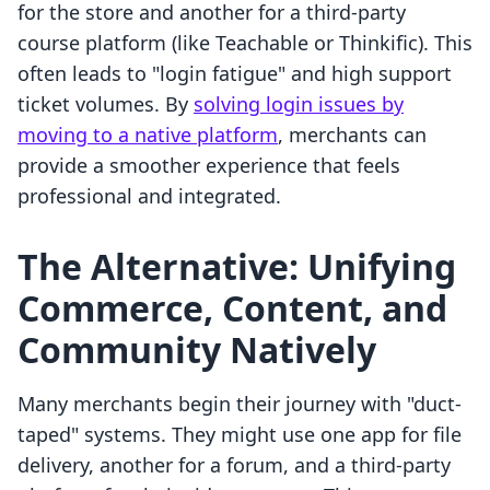
for the store and another for a third-party
course platform (like Teachable or Thinkific). This
often leads to "login fatigue" and high support
ticket volumes. By
solving login issues by
moving to a native platform
, merchants can
provide a smoother experience that feels
professional and integrated.
The Alternative: Unifying
Commerce, Content, and
Community Natively
Many merchants begin their journey with "duct-
taped" systems. They might use one app for file
delivery, another for a forum, and a third-party