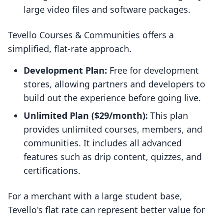
large video files and software packages.
Tevello Courses & Communities offers a
simplified, flat-rate approach.
Development Plan:
Free for development
stores, allowing partners and developers to
build out the experience before going live.
Unlimited Plan ($29/month):
This plan
provides unlimited courses, members, and
communities. It includes all advanced
features such as drip content, quizzes, and
certifications.
For a merchant with a large student base,
Tevello's flat rate can represent better value for