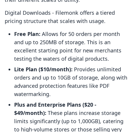
Digital Downloads ‑ Filemonk offers a tiered
pricing structure that scales with usage.
Free Plan:
Allows for 50 orders per month
and up to 250MB of storage. This is an
excellent starting point for new merchants
testing the waters of digital products.
Lite Plan ($10/month):
Provides unlimited
orders and up to 10GB of storage, along with
advanced protection features like PDF
watermarking.
Plus and Enterprise Plans ($20 -
$49/month):
These plans increase storage
limits significantly (up to 1,000GB), catering
to high-volume stores or those selling very