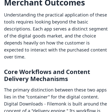
Merchant Outcomes
Understanding the practical application of these
tools requires looking beyond the basic
descriptions. Each app serves a distinct segment
of the digital goods market, and the choice
depends heavily on how the customer is
expected to interact with the purchased content
over time.
Core Workflows and Content
Delivery Mechanisms
The primary distinction between these two apps
lies in the "container" for the digital content.
Digital Downloads ‑ Filemonk is built around the
concept of a "delivery engine." Its workflow is