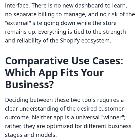
interface. There is no new dashboard to learn,
no separate billing to manage, and no risk of the
"external" site going down while the store
remains up. Everything is tied to the strength
and reliability of the Shopify ecosystem.
Comparative Use Cases:
Which App Fits Your
Business?
Deciding between these two tools requires a
clear understanding of the desired customer
outcome. Neither app is a universal "winner";
rather, they are optimized for different business
stages and models.