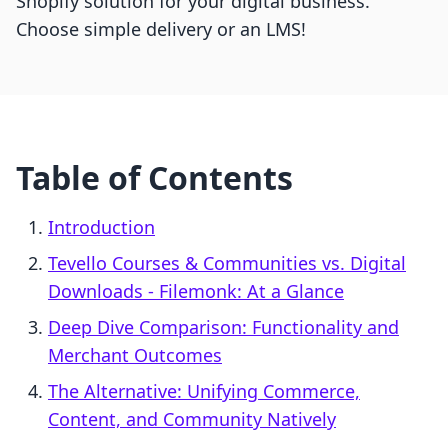
Shopify solution for your digital business.
Choose simple delivery or an LMS!
Table of Contents
Introduction
Tevello Courses & Communities vs. Digital
Downloads ‑ Filemonk: At a Glance
Deep Dive Comparison: Functionality and
Merchant Outcomes
The Alternative: Unifying Commerce,
Content, and Community Natively