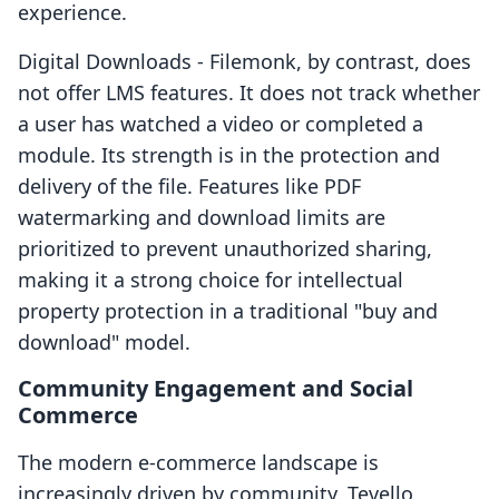
experience.
Digital Downloads ‑ Filemonk, by contrast, does
not offer LMS features. It does not track whether
a user has watched a video or completed a
module. Its strength is in the protection and
delivery of the file. Features like PDF
watermarking and download limits are
prioritized to prevent unauthorized sharing,
making it a strong choice for intellectual
property protection in a traditional "buy and
download" model.
Community Engagement and Social
Commerce
The modern e-commerce landscape is
increasingly driven by community. Tevello