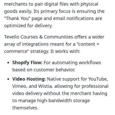
merchants to pair digital files with physical
goods easily. Its primary focus is ensuring the
"Thank You" page and email notifications are
optimized for delivery.
Tevello Courses & Communities offers a wider
array of integrations meant for a "content +
commerce" strategy. It works with:
Shopify Flow:
For automating workflows
based on customer behavior.
Video Hosting:
Native support for YouTube,
Vimeo, and Wistia, allowing for professional
video delivery without the merchant having
to manage high-bandwidth storage
themselves.