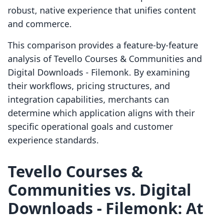
robust, native experience that unifies content
and commerce.
This comparison provides a feature-by-feature
analysis of Tevello Courses & Communities and
Digital Downloads ‑ Filemonk. By examining
their workflows, pricing structures, and
integration capabilities, merchants can
determine which application aligns with their
specific operational goals and customer
experience standards.
Tevello Courses &
Communities vs. Digital
Downloads ‑ Filemonk: At