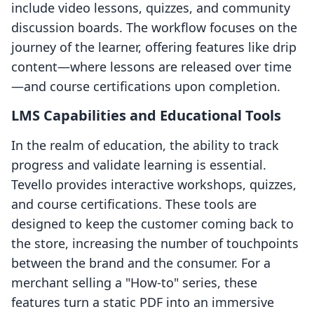
include video lessons, quizzes, and community
discussion boards. The workflow focuses on the
journey of the learner, offering features like drip
content—where lessons are released over time
—and course certifications upon completion.
LMS Capabilities and Educational Tools
In the realm of education, the ability to track
progress and validate learning is essential.
Tevello provides interactive workshops, quizzes,
and course certifications. These tools are
designed to keep the customer coming back to
the store, increasing the number of touchpoints
between the brand and the consumer. For a
merchant selling a "How-to" series, these
features turn a static PDF into an immersive