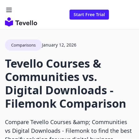
Start Free Trial
January 12, 2026
Comparisons
Tevello Courses &
Communities vs.
Digital Downloads ‑
Filemonk Comparison
Compare Tevello Courses &amp; Communities
vs Digital Downloads ‑ Filemonk to find the best