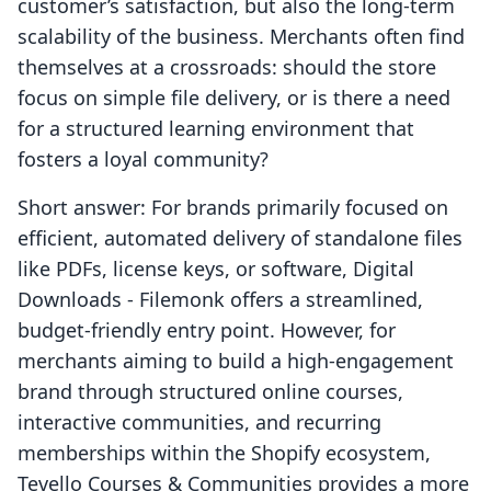
customer’s satisfaction, but also the long-term
scalability of the business. Merchants often find
themselves at a crossroads: should the store
focus on simple file delivery, or is there a need
for a structured learning environment that
fosters a loyal community?
Short answer: For brands primarily focused on
efficient, automated delivery of standalone files
like PDFs, license keys, or software, Digital
Downloads ‑ Filemonk offers a streamlined,
budget-friendly entry point. However, for
merchants aiming to build a high-engagement
brand through structured online courses,
interactive communities, and recurring
memberships within the Shopify ecosystem,
Tevello Courses & Communities provides a more