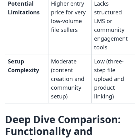
Potential
Higher entry
Lacks
Limitations
price for very
structured
low-volume
LMS or
file sellers
community
engagement
tools
Setup
Moderate
Low (three-
Complexity
(content
step file
creation and
upload and
community
product
setup)
linking)
Deep Dive Comparison:
Functionality and