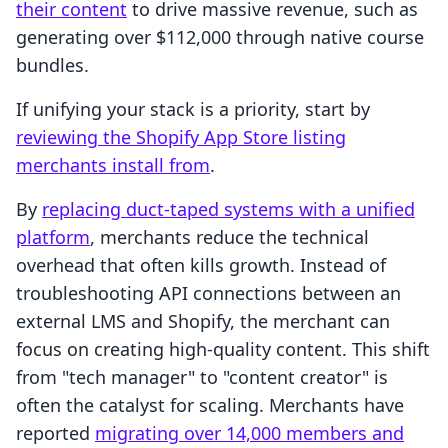
their content
to drive massive revenue, such as
generating over $112,000 through native course
bundles.
If unifying your stack is a priority, start by
reviewing the Shopify App Store listing
merchants install from
.
By
replacing duct-taped systems with a unified
platform
, merchants reduce the technical
overhead that often kills growth. Instead of
troubleshooting API connections between an
external LMS and Shopify, the merchant can
focus on creating high-quality content. This shift
from "tech manager" to "content creator" is
often the catalyst for scaling. Merchants have
reported
migrating over 14,000 members and