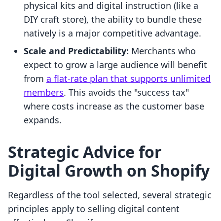
physical kits and digital instruction (like a
DIY craft store), the ability to bundle these
natively is a major competitive advantage.
Scale and Predictability:
Merchants who
expect to grow a large audience will benefit
from
a flat-rate plan that supports unlimited
members
. This avoids the "success tax"
where costs increase as the customer base
expands.
Strategic Advice for
Digital Growth on Shopify
Regardless of the tool selected, several strategic
principles apply to selling digital content