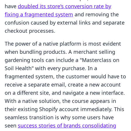
have
doubled its store's conversion rate by
fixing a fragmented system
and removing the
confusion caused by external links and separate
checkout processes.
The power of a native platform is most evident
when bundling products. A merchant selling
gardening tools can include a "Masterclass on
Soil Health" with every purchase. In a
fragmented system, the customer would have to
receive a separate email, create a new account
on a different site, and navigate a new interface.
With a native solution, the course appears in
their existing Shopify account immediately. This
seamless transition is why some users have
seen
success stories of brands consolidating