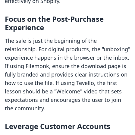
effectively on Shopify.
Focus on the Post-Purchase
Experience
The sale is just the beginning of the
relationship. For digital products, the "unboxing"
experience happens in the browser or the inbox.
If using Filemonk, ensure the download page is
fully branded and provides clear instructions on
how to use the file. If using Tevello, the first
lesson should be a "Welcome" video that sets
expectations and encourages the user to join
the community.
Leverage Customer Accounts