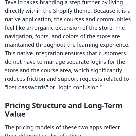
Tevello takes branding a step further by living
directly within the Shopify theme. Because it is a
native application, the courses and communities
feel like an organic extension of the store. The
navigation, fonts, and colors of the store are
maintained throughout the learning experience.
This native integration ensures that customers
do not have to manage separate logins for the
store and the course area, which significantly
reduces friction and support requests related to
"lost passwords" or "login confusion."
Pricing Structure and Long-Term
Value
The pricing models of these two apps reflect
their different scales of utility.