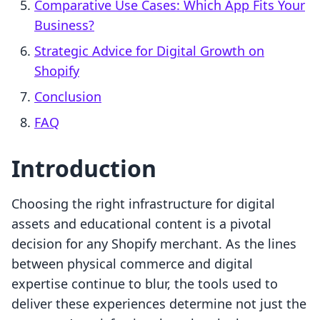
Comparative Use Cases: Which App Fits Your
Business?
Strategic Advice for Digital Growth on
Shopify
Conclusion
FAQ
Introduction
Choosing the right infrastructure for digital
assets and educational content is a pivotal
decision for any Shopify merchant. As the lines
between physical commerce and digital
expertise continue to blur, the tools used to
deliver these experiences determine not just the