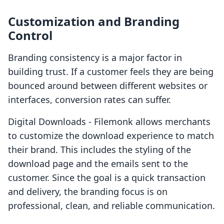
Customization and Branding
Control
Branding consistency is a major factor in
building trust. If a customer feels they are being
bounced around between different websites or
interfaces, conversion rates can suffer.
Digital Downloads ‑ Filemonk allows merchants
to customize the download experience to match
their brand. This includes the styling of the
download page and the emails sent to the
customer. Since the goal is a quick transaction
and delivery, the branding focus is on
professional, clean, and reliable communication.