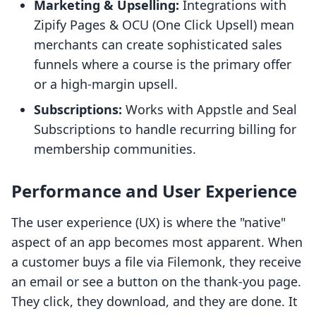
Marketing & Upselling:
Integrations with
Zipify Pages & OCU (One Click Upsell) mean
merchants can create sophisticated sales
funnels where a course is the primary offer
or a high-margin upsell.
Subscriptions:
Works with Appstle and Seal
Subscriptions to handle recurring billing for
membership communities.
Performance and User Experience
The user experience (UX) is where the "native"
aspect of an app becomes most apparent. When
a customer buys a file via Filemonk, they receive
an email or see a button on the thank-you page.
They click, they download, and they are done. It