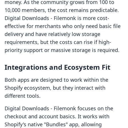
money. As the community grows from 100 to
10,000 members, the cost remains predictable.
Digital Downloads ‑ Filemonk is more cost-
effective for merchants who only need basic file
delivery and have relatively low storage
requirements, but the costs can rise if high-
priority support or massive storage is required.
Integrations and Ecosystem Fit
Both apps are designed to work within the
Shopify ecosystem, but they interact with
different tools.
Digital Downloads ‑ Filemonk focuses on the
checkout and account basics. It works with
Shopify's native "Bundles" app, allowing