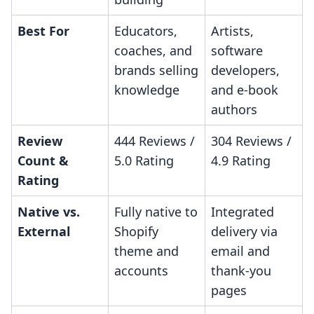
Best For
Educators,
Artists,
coaches, and
software
brands selling
developers,
knowledge
and e-book
authors
Review
444 Reviews /
304 Reviews /
Count &
5.0 Rating
4.9 Rating
Rating
Native vs.
Fully native to
Integrated
External
Shopify
delivery via
theme and
email and
accounts
thank-you
pages