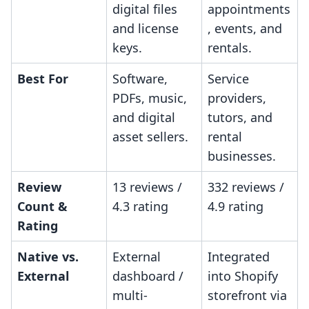
digital files
appointments
and license
, events, and
keys.
rentals.
Best For
Software,
Service
PDFs, music,
providers,
and digital
tutors, and
asset sellers.
rental
businesses.
Review
13 reviews /
332 reviews /
Count &
4.3 rating
4.9 rating
Rating
Native vs.
External
Integrated
External
dashboard /
into Shopify
multi-
storefront via