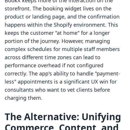
BookX keeps more of the interaction on the
storefront. The booking widget lives on the
product or landing page, and the confirmation
happens within the Shopify environment. This
keeps the customer "at home" for a longer
portion of the journey. However, managing
complex schedules for multiple staff members
across different time zones can lead to
performance overhead if not configured
correctly. The app's ability to handle "payment-
less" appointments is a significant UX win for
consultants who want to vet clients before
charging them.
The Alternative: Unifying
Commerce, Content, and