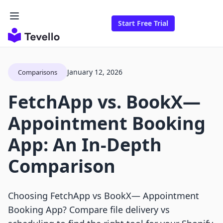
Start Free Trial
January 12, 2026
Comparisons
FetchApp vs. BookX—
Appointment Booking
App: An In-Depth
Comparison
Choosing FetchApp vs BookX— Appointment
Booking App? Compare file delivery vs