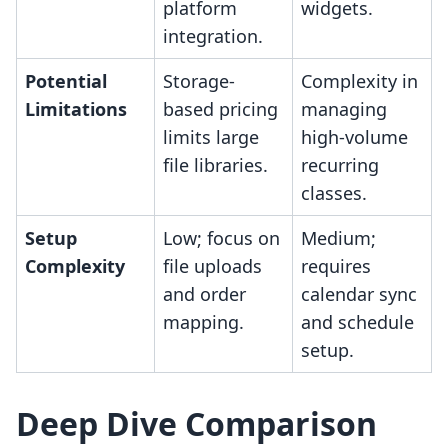
platform
widgets.
integration.
Potential
Storage-
Complexity in
Limitations
based pricing
managing
limits large
high-volume
file libraries.
recurring
classes.
Setup
Low; focus on
Medium;
Complexity
file uploads
requires
and order
calendar sync
mapping.
and schedule
setup.
Deep Dive Comparison