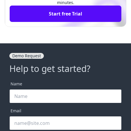
minutes.
Start free Trial
Demo Request
Help to get started?
Name
Email