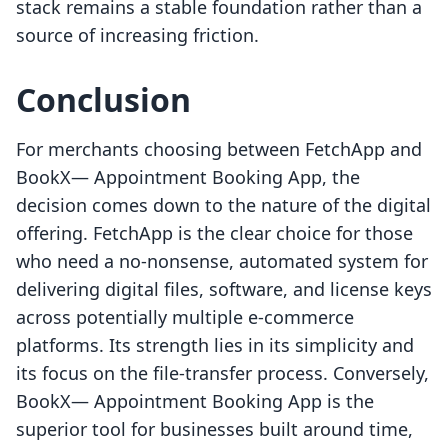
stack remains a stable foundation rather than a
source of increasing friction.
Conclusion
For merchants choosing between FetchApp and
BookX— Appointment Booking App, the
decision comes down to the nature of the digital
offering. FetchApp is the clear choice for those
who need a no-nonsense, automated system for
delivering digital files, software, and license keys
across potentially multiple e-commerce
platforms. Its strength lies in its simplicity and
its focus on the file-transfer process. Conversely,
BookX— Appointment Booking App is the
superior tool for businesses built around time,