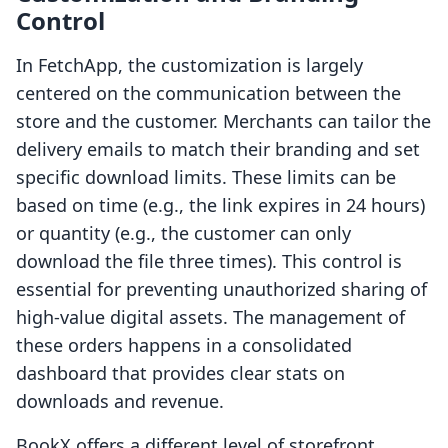
Control
In FetchApp, the customization is largely
centered on the communication between the
store and the customer. Merchants can tailor the
delivery emails to match their branding and set
specific download limits. These limits can be
based on time (e.g., the link expires in 24 hours)
or quantity (e.g., the customer can only
download the file three times). This control is
essential for preventing unauthorized sharing of
high-value digital assets. The management of
these orders happens in a consolidated
dashboard that provides clear stats on
downloads and revenue.
BookX offers a different level of storefront