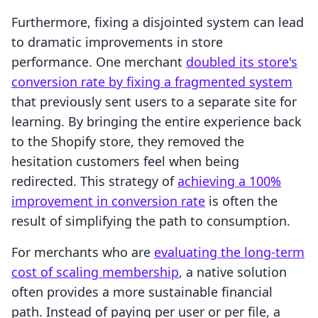
Furthermore, fixing a disjointed system can lead
to dramatic improvements in store
performance. One merchant
doubled its store's
conversion rate by fixing a fragmented system
that previously sent users to a separate site for
learning. By bringing the entire experience back
to the Shopify store, they removed the
hesitation customers feel when being
redirected. This strategy of
achieving a 100%
improvement in conversion rate
is often the
result of simplifying the path to consumption.
For merchants who are
evaluating the long-term
cost of scaling membership
, a native solution
often provides a more sustainable financial
path. Instead of paying per user or per file, a