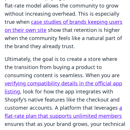
flat-rate model allows the community to grow
without increasing overhead. This is especially
true when
case studies of brands keeping users
on their own site
show that retention is higher
when the community feels like a natural part of
the brand they already trust.
Ultimately, the goal is to create a store where
the transition from buying a product to
consuming content is seamless. When you are
verifying compatibility details in the official app
listing
, look for how the app integrates with
Shopify's native features like the checkout and
customer accounts. A platform that leverages
a
flat-rate plan that supports unlimited members
ensures that as your brand grows, your technical