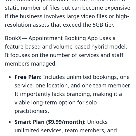
static number of files but can become expensive
if the business involves large video files or high-
resolution assets that exceed the 5GB tier.
BookX— Appointment Booking App uses a
feature-based and volume-based hybrid model.
It focuses on the number of services and staff
members managed.
Free Plan:
Includes unlimited bookings, one
service, one location, and one team member.
It importantly lacks branding, making it a
viable long-term option for solo
practitioners.
Smart Plan ($9.99/month):
Unlocks
unlimited services, team members, and