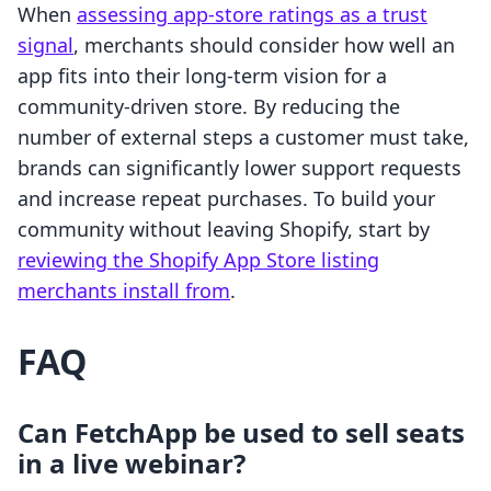
When
assessing app-store ratings as a trust
signal
, merchants should consider how well an
app fits into their long-term vision for a
community-driven store. By reducing the
number of external steps a customer must take,
brands can significantly lower support requests
and increase repeat purchases. To build your
community without leaving Shopify, start by
reviewing the Shopify App Store listing
merchants install from
.
FAQ
Can FetchApp be used to sell seats
in a live webinar?