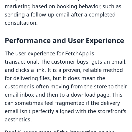
marketing based on booking behavior, such as
sending a follow-up email after a completed
consultation.
Performance and User Experience
The user experience for FetchApp is
transactional. The customer buys, gets an email,
and clicks a link. It is a proven, reliable method
for delivering files, but it does mean the
customer is often moving from the store to their
email inbox and then to a download page. This
can sometimes feel fragmented if the delivery
email isn't perfectly aligned with the storefront's
aesthetics.