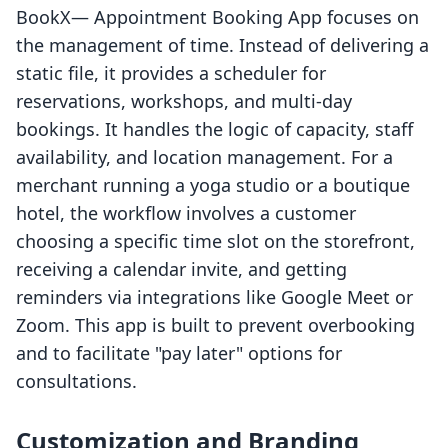
BookX— Appointment Booking App focuses on
the management of time. Instead of delivering a
static file, it provides a scheduler for
reservations, workshops, and multi-day
bookings. It handles the logic of capacity, staff
availability, and location management. For a
merchant running a yoga studio or a boutique
hotel, the workflow involves a customer
choosing a specific time slot on the storefront,
receiving a calendar invite, and getting
reminders via integrations like Google Meet or
Zoom. This app is built to prevent overbooking
and to facilitate "pay later" options for
consultations.
Customization and Branding