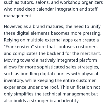
such as tutors, salons, and workshop organizers
who need deep calendar integration and staff
management.
However, as a brand matures, the need to unify
these digital elements becomes more pressing.
Relying on multiple external apps can create a
"Frankenstein" store that confuses customers
and complicates the backend for the merchant.
Moving toward a natively integrated platform
allows for more sophisticated sales strategies,
such as bundling digital courses with physical
inventory, while keeping the entire customer
experience under one roof. This unification not
only simplifies the technical management but
also builds a stronger brand identity.