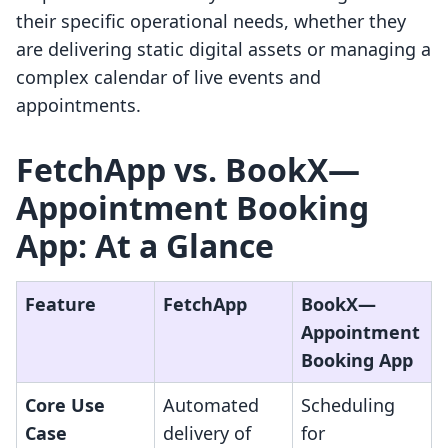
their specific operational needs, whether they
are delivering static digital assets or managing a
complex calendar of live events and
appointments.
FetchApp vs. BookX—
Appointment Booking
App: At a Glance
Feature
FetchApp
BookX—
Appointment
Booking App
Core Use
Automated
Scheduling
Case
delivery of
for