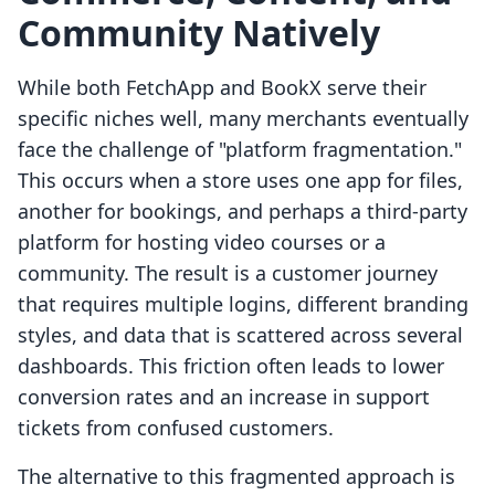
Community Natively
While both FetchApp and BookX serve their
specific niches well, many merchants eventually
face the challenge of "platform fragmentation."
This occurs when a store uses one app for files,
another for bookings, and perhaps a third-party
platform for hosting video courses or a
community. The result is a customer journey
that requires multiple logins, different branding
styles, and data that is scattered across several
dashboards. This friction often leads to lower
conversion rates and an increase in support
tickets from confused customers.
The alternative to this fragmented approach is