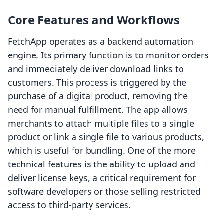
Core Features and Workflows
FetchApp operates as a backend automation
engine. Its primary function is to monitor orders
and immediately deliver download links to
customers. This process is triggered by the
purchase of a digital product, removing the
need for manual fulfillment. The app allows
merchants to attach multiple files to a single
product or link a single file to various products,
which is useful for bundling. One of the more
technical features is the ability to upload and
deliver license keys, a critical requirement for
software developers or those selling restricted
access to third-party services.