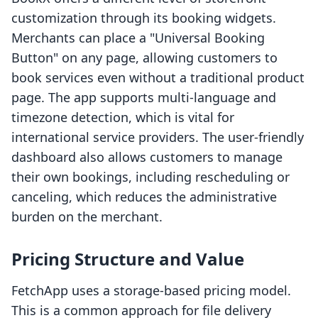
customization through its booking widgets.
Merchants can place a "Universal Booking
Button" on any page, allowing customers to
book services even without a traditional product
page. The app supports multi-language and
timezone detection, which is vital for
international service providers. The user-friendly
dashboard also allows customers to manage
their own bookings, including rescheduling or
canceling, which reduces the administrative
burden on the merchant.
Pricing Structure and Value
FetchApp uses a storage-based pricing model.
This is a common approach for file delivery