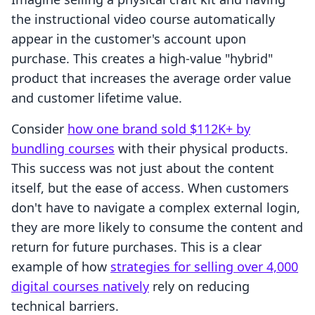
the instructional video course automatically
appear in the customer's account upon
purchase. This creates a high-value "hybrid"
product that increases the average order value
and customer lifetime value.
Consider
how one brand sold $112K+ by
bundling courses
with their physical products.
This success was not just about the content
itself, but the ease of access. When customers
don't have to navigate a complex external login,
they are more likely to consume the content and
return for future purchases. This is a clear
example of how
strategies for selling over 4,000
digital courses natively
rely on reducing
technical barriers.