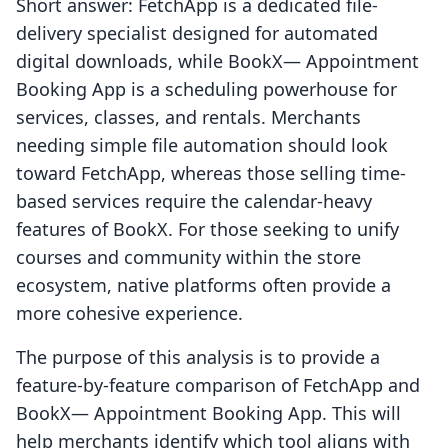
Short answer: FetchApp is a dedicated file-
delivery specialist designed for automated
digital downloads, while BookX— Appointment
Booking App is a scheduling powerhouse for
services, classes, and rentals. Merchants
needing simple file automation should look
toward FetchApp, whereas those selling time-
based services require the calendar-heavy
features of BookX. For those seeking to unify
courses and community within the store
ecosystem, native platforms often provide a
more cohesive experience.
The purpose of this analysis is to provide a
feature-by-feature comparison of FetchApp and
BookX— Appointment Booking App. This will
help merchants identify which tool aligns with