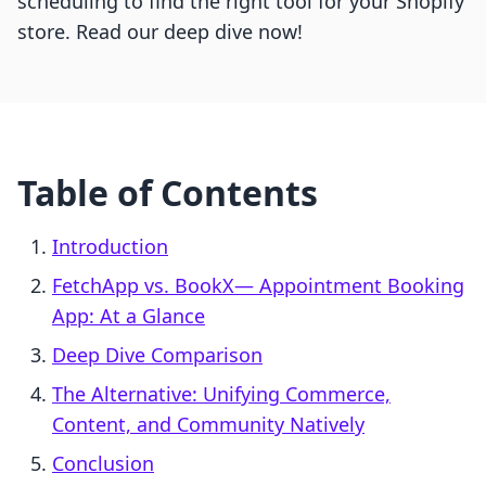
scheduling to find the right tool for your Shopify
store. Read our deep dive now!
Table of Contents
Introduction
FetchApp vs. BookX— Appointment Booking
App: At a Glance
Deep Dive Comparison
The Alternative: Unifying Commerce,
Content, and Community Natively
Conclusion