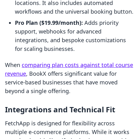
locations. It also includes automated
workflows and the universal booking button.
Pro Plan ($19.99/month):
Adds priority
support, webhooks for advanced
integrations, and bespoke customizations
for scaling businesses.
When
comparing plan costs against total course
revenue
, BookX offers significant value for
service-based businesses that have moved
beyond a single offering.
Integrations and Technical Fit
FetchApp is designed for flexibility across
multiple e-commerce platforms. While it works