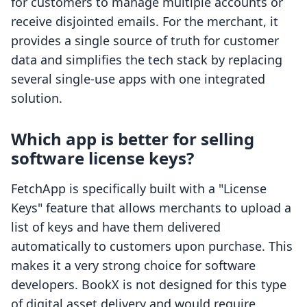
for customers to manage multiple accounts or
receive disjointed emails. For the merchant, it
provides a single source of truth for customer
data and simplifies the tech stack by replacing
several single-use apps with one integrated
solution.
Which app is better for selling
software license keys?
FetchApp is specifically built with a "License
Keys" feature that allows merchants to upload a
list of keys and have them delivered
automatically to customers upon purchase. This
makes it a very strong choice for software
developers. BookX is not designed for this type
of digital asset delivery and would require