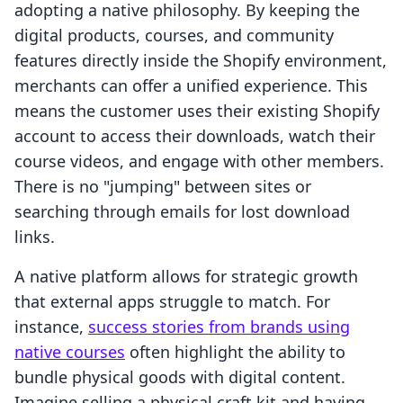
adopting a native philosophy. By keeping the
digital products, courses, and community
features directly inside the Shopify environment,
merchants can offer a unified experience. This
means the customer uses their existing Shopify
account to access their downloads, watch their
course videos, and engage with other members.
There is no "jumping" between sites or
searching through emails for lost download
links.
A native platform allows for strategic growth
that external apps struggle to match. For
instance,
success stories from brands using
native courses
often highlight the ability to
bundle physical goods with digital content.
Imagine selling a physical craft kit and having