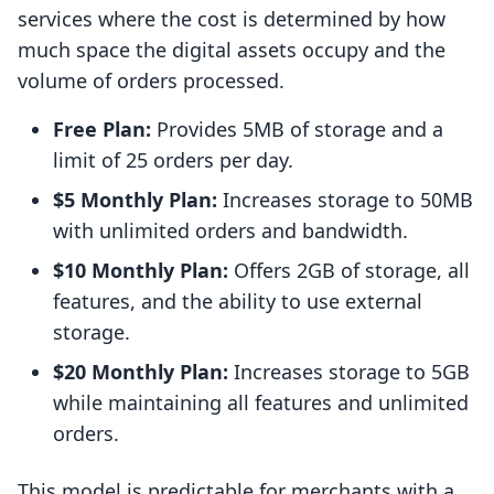
services where the cost is determined by how
much space the digital assets occupy and the
volume of orders processed.
Free Plan:
Provides 5MB of storage and a
limit of 25 orders per day.
$5 Monthly Plan:
Increases storage to 50MB
with unlimited orders and bandwidth.
$10 Monthly Plan:
Offers 2GB of storage, all
features, and the ability to use external
storage.
$20 Monthly Plan:
Increases storage to 5GB
while maintaining all features and unlimited
orders.
This model is predictable for merchants with a