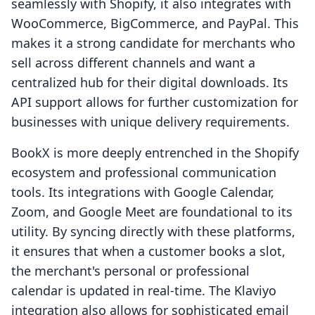
seamlessly with Shopify, it also integrates with
WooCommerce, BigCommerce, and PayPal. This
makes it a strong candidate for merchants who
sell across different channels and want a
centralized hub for their digital downloads. Its
API support allows for further customization for
businesses with unique delivery requirements.
BookX is more deeply entrenched in the Shopify
ecosystem and professional communication
tools. Its integrations with Google Calendar,
Zoom, and Google Meet are foundational to its
utility. By syncing directly with these platforms,
it ensures that when a customer books a slot,
the merchant's personal or professional
calendar is updated in real-time. The Klaviyo
integration also allows for sophisticated email