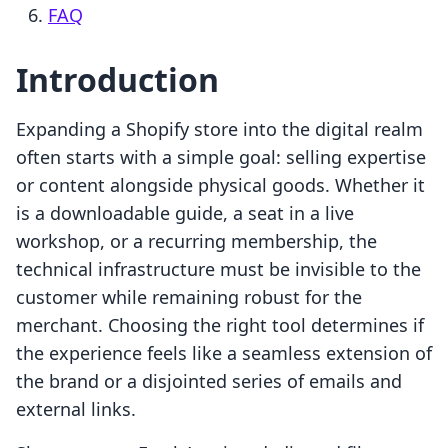
FAQ
Introduction
Expanding a Shopify store into the digital realm
often starts with a simple goal: selling expertise
or content alongside physical goods. Whether it
is a downloadable guide, a seat in a live
workshop, or a recurring membership, the
technical infrastructure must be invisible to the
customer while remaining robust for the
merchant. Choosing the right tool determines if
the experience feels like a seamless extension of
the brand or a disjointed series of emails and
external links.