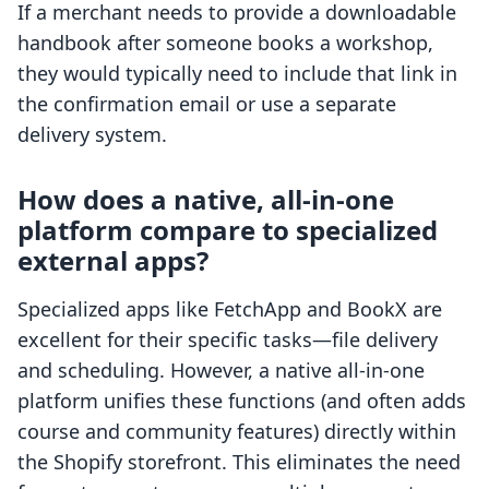
If a merchant needs to provide a downloadable
handbook after someone books a workshop,
they would typically need to include that link in
the confirmation email or use a separate
delivery system.
How does a native, all-in-one
platform compare to specialized
external apps?
Specialized apps like FetchApp and BookX are
excellent for their specific tasks—file delivery
and scheduling. However, a native all-in-one
platform unifies these functions (and often adds
course and community features) directly within
the Shopify storefront. This eliminates the need