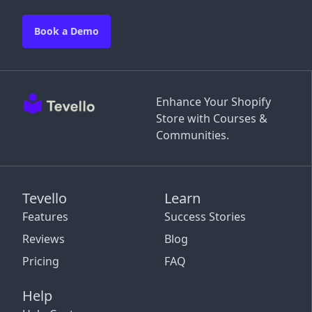
Book a Demo
Enhance Your Shopify
Store with Courses &
Communities.
Tevello
Learn
Features
Success Stories
Reviews
Blog
Pricing
FAQ
Help