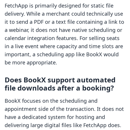
FetchApp is primarily designed for static file
delivery. While a merchant could technically use
it to send a PDF or a text file containing a link to
a webinar, it does not have native scheduling or
calendar integration features. For selling seats
in a live event where capacity and time slots are
important, a scheduling app like BookX would
be more appropriate.
Does BookX support automated
file downloads after a booking?
BookX focuses on the scheduling and
appointment side of the transaction. It does not
have a dedicated system for hosting and
delivering large digital files like FetchApp does.