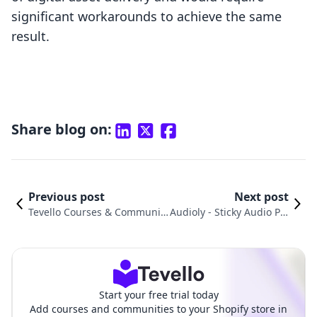
significant workarounds to achieve the same
result.
Share blog on:
Previous post
Next post
Tevello Courses & Communiti
Audioly ‑ Sticky Audio Pla
es vs. Digital Downloads ‑ File
yer vs. FetchApp: A Detai
monk Comparison
led Comparison
Start your free trial today
Add courses and communities to your Shopify store in