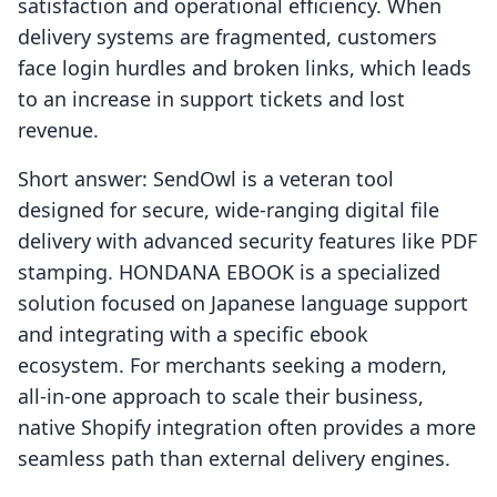
satisfaction and operational efficiency. When
delivery systems are fragmented, customers
face login hurdles and broken links, which leads
to an increase in support tickets and lost
revenue.
Short answer: SendOwl is a veteran tool
designed for secure, wide-ranging digital file
delivery with advanced security features like PDF
stamping. HONDANA EBOOK is a specialized
solution focused on Japanese language support
and integrating with a specific ebook
ecosystem. For merchants seeking a modern,
all-in-one approach to scale their business,
native Shopify integration often provides a more
seamless path than external delivery engines.