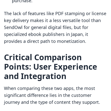
purchase.
The lack of features like PDF stamping or license
key delivery makes it a less versatile tool than
SendOwl for general digital files, but for
specialized ebook publishers in Japan, it
provides a direct path to monetization.
Critical Comparison
Points: User Experience
and Integration
When comparing these two apps, the most
significant difference lies in the customer
journey and the type of content they support.