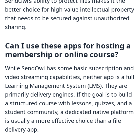
SendOwl’s ability to protect files makes it the
better choice for high-value intellectual property
that needs to be secured against unauthorized
sharing.
Can I use these apps for hosting a
membership or online course?
While SendOwl has some basic subscription and
video streaming capabilities, neither app is a full
Learning Management System (LMS). They are
primarily delivery engines. If the goal is to build
a structured course with lessons, quizzes, and a
student community, a dedicated native platform
is usually a more effective choice than a file
delivery app.