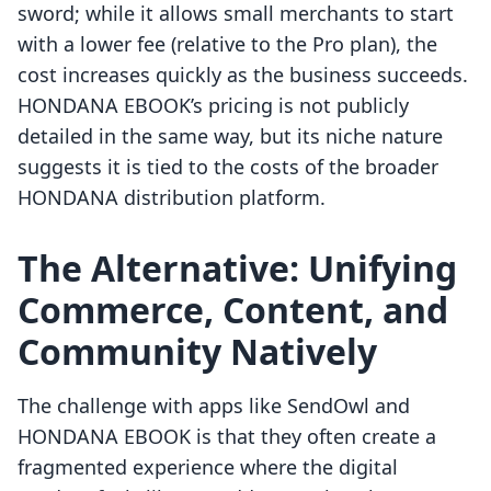
sword; while it allows small merchants to start
with a lower fee (relative to the Pro plan), the
cost increases quickly as the business succeeds.
HONDANA EBOOK’s pricing is not publicly
detailed in the same way, but its niche nature
suggests it is tied to the costs of the broader
HONDANA distribution platform.
The Alternative: Unifying
Commerce, Content, and
Community Natively
The challenge with apps like SendOwl and
HONDANA EBOOK is that they often create a
fragmented experience where the digital