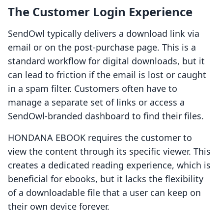
The Customer Login Experience
SendOwl typically delivers a download link via
email or on the post-purchase page. This is a
standard workflow for digital downloads, but it
can lead to friction if the email is lost or caught
in a spam filter. Customers often have to
manage a separate set of links or access a
SendOwl-branded dashboard to find their files.
HONDANA EBOOK requires the customer to
view the content through its specific viewer. This
creates a dedicated reading experience, which is
beneficial for ebooks, but it lacks the flexibility
of a downloadable file that a user can keep on
their own device forever.