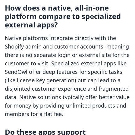
How does a native, all-in-one
platform compare to specialized
external apps?
Native platforms integrate directly with the
Shopify admin and customer accounts, meaning
there is no separate login or external site for the
customer to visit. Specialized external apps like
SendOwl offer deep features for specific tasks
(like license key generation) but can lead to a
disjointed customer experience and fragmented
data. Native solutions typically offer better value
for money by providing unlimited products and
members for a flat fee.
Do these apps support