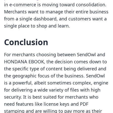
in e-commerce is moving toward consolidation.
Merchants want to manage their entire business
from a single dashboard, and customers want a
single place to shop and learn.
Conclusion
For merchants choosing between SendOwl and
HONDANA EBOOK, the decision comes down to
the specific type of content being delivered and
the geographic focus of the business. SendOwl
is a powerful, albeit sometimes complex, engine
for delivering a wide variety of files with high
security. It is best suited for merchants who
need features like license keys and PDF
stamping and are willing to pay more as their