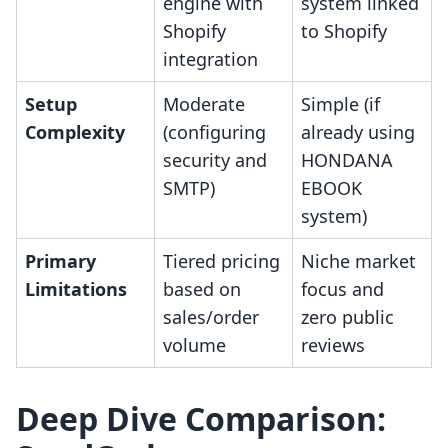
engine with
system linked
Shopify
to Shopify
integration
Setup
Moderate
Simple (if
Complexity
(configuring
already using
security and
HONDANA
SMTP)
EBOOK
system)
Primary
Tiered pricing
Niche market
Limitations
based on
focus and
sales/order
zero public
volume
reviews
Deep Dive Comparison: