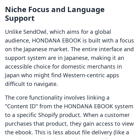
Niche Focus and Language
Support
Unlike SendOwl, which aims for a global
audience, HONDANA EBOOK is built with a focus
on the Japanese market. The entire interface and
support system are in Japanese, making it an
accessible choice for domestic merchants in
Japan who might find Western-centric apps
difficult to navigate.
The core functionality involves linking a
"Content ID" from the HONDANA EBOOK system
to a specific Shopify product. When a customer
purchases that product, they gain access to view
the ebook. This is less about file delivery (like a