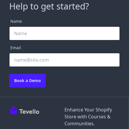
Help to get started?
Name
Email
Book a Demo
Enhance Your Shopify
Store with Courses &
Communities.