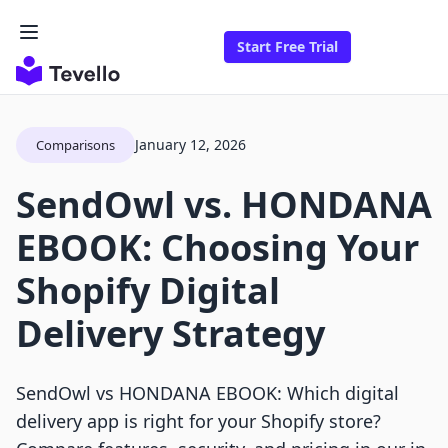
Start Free Trial
January 12, 2026
Comparisons
SendOwl vs. HONDANA
EBOOK: Choosing Your
Shopify Digital
Delivery Strategy
SendOwl vs HONDANA EBOOK: Which digital
delivery app is right for your Shopify store?