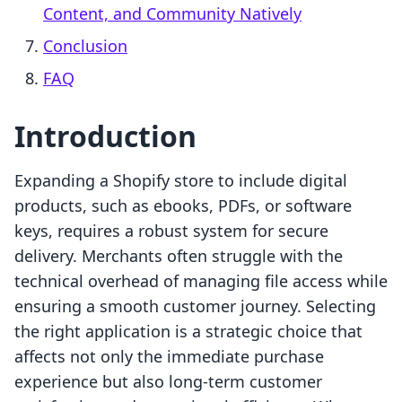
Content, and Community Natively
Conclusion
FAQ
Introduction
Expanding a Shopify store to include digital
products, such as ebooks, PDFs, or software
keys, requires a robust system for secure
delivery. Merchants often struggle with the
technical overhead of managing file access while
ensuring a smooth customer journey. Selecting
the right application is a strategic choice that
affects not only the immediate purchase
experience but also long-term customer