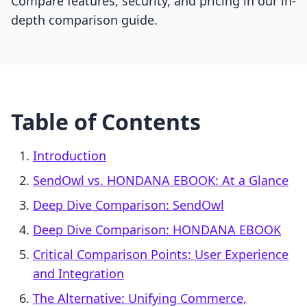
Compare features, security, and pricing in our in-
depth comparison guide.
Table of Contents
Introduction
SendOwl vs. HONDANA EBOOK: At a Glance
Deep Dive Comparison: SendOwl
Deep Dive Comparison: HONDANA EBOOK
Critical Comparison Points: User Experience
and Integration
The Alternative: Unifying Commerce,