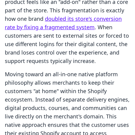
product feels like an "add-on" rather than a core
part of the store. This fragmentation is exactly
how one brand
doubled its store's conversion
rate by fixing a fragmented system
. When
customers are sent to external sites or forced to
use different logins for their digital content, the
brand loses control over the experience, and
support requests typically increase.
Moving toward an all-in-one native platform
philosophy allows merchants to keep their
customers "at home" within the Shopify
ecosystem. Instead of separate delivery engines,
digital products, courses, and communities can
live directly on the merchant's domain. This
native approach ensures that the customer uses
their existing Shopify account to access