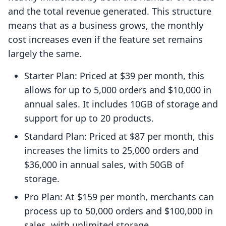
and the total revenue generated. This structure
means that as a business grows, the monthly
cost increases even if the feature set remains
largely the same.
Starter Plan: Priced at $39 per month, this
allows for up to 5,000 orders and $10,000 in
annual sales. It includes 10GB of storage and
support for up to 20 products.
Standard Plan: Priced at $87 per month, this
increases the limits to 25,000 orders and
$36,000 in annual sales, with 50GB of
storage.
Pro Plan: At $159 per month, merchants can
process up to 50,000 orders and $100,000 in
sales, with unlimited storage.