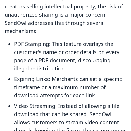
creators selling intellectual property, the risk of
unauthorized sharing is a major concern.
SendOwl addresses this through several
mechanisms:
PDF Stamping: This feature overlays the
customer's name or order details on every
page of a PDF document, discouraging
illegal redistribution.
Expiring Links: Merchants can set a specific
timeframe or a maximum number of
download attempts for each link.
Video Streaming: Instead of allowing a file
download that can be shared, SendOwl
allows customers to stream video content
directly, keeping the file on the secure server.