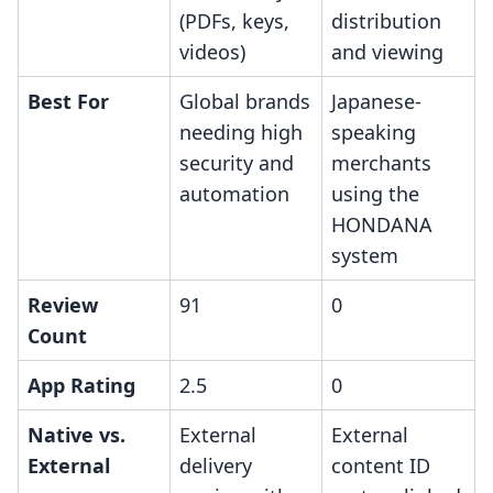
(PDFs, keys,
distribution
videos)
and viewing
Best For
Global brands
Japanese-
needing high
speaking
security and
merchants
automation
using the
HONDANA
system
Review
91
0
Count
App Rating
2.5
0
Native vs.
External
External
External
delivery
content ID