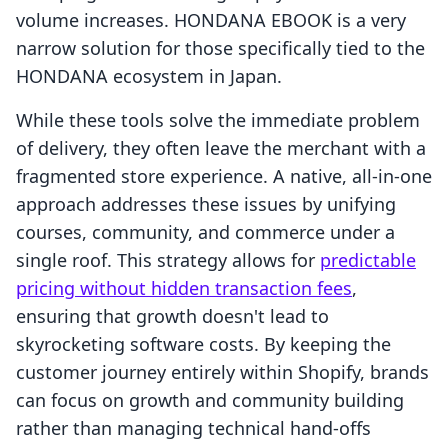
volume increases. HONDANA EBOOK is a very
narrow solution for those specifically tied to the
HONDANA ecosystem in Japan.
While these tools solve the immediate problem
of delivery, they often leave the merchant with a
fragmented store experience. A native, all-in-one
approach addresses these issues by unifying
courses, community, and commerce under a
single roof. This strategy allows for
predictable
pricing without hidden transaction fees
,
ensuring that growth doesn't lead to
skyrocketing software costs. By keeping the
customer journey entirely within Shopify, brands
can focus on growth and community building
rather than managing technical hand-offs