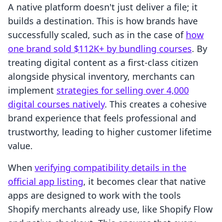
A native platform doesn't just deliver a file; it
builds a destination. This is how brands have
successfully scaled, such as in the case of
how
one brand sold $112K+ by bundling courses
. By
treating digital content as a first-class citizen
alongside physical inventory, merchants can
implement
strategies for selling over 4,000
digital courses natively
. This creates a cohesive
brand experience that feels professional and
trustworthy, leading to higher customer lifetime
value.
When
verifying compatibility details in the
official app listing
, it becomes clear that native
apps are designed to work with the tools
Shopify merchants already use, like Shopify Flow