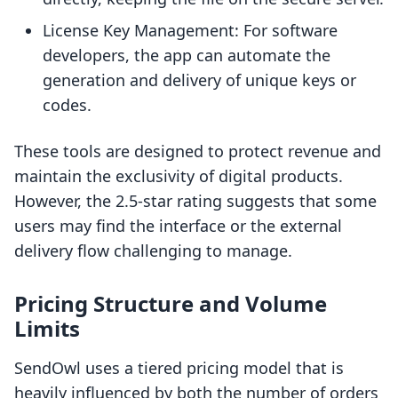
License Key Management: For software
developers, the app can automate the
generation and delivery of unique keys or
codes.
These tools are designed to protect revenue and
maintain the exclusivity of digital products.
However, the 2.5-star rating suggests that some
users may find the interface or the external
delivery flow challenging to manage.
Pricing Structure and Volume
Limits
SendOwl uses a tiered pricing model that is
heavily influenced by both the number of orders