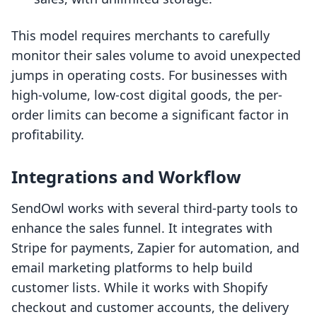
This model requires merchants to carefully
monitor their sales volume to avoid unexpected
jumps in operating costs. For businesses with
high-volume, low-cost digital goods, the per-
order limits can become a significant factor in
profitability.
Integrations and Workflow
SendOwl works with several third-party tools to
enhance the sales funnel. It integrates with
Stripe for payments, Zapier for automation, and
email marketing platforms to help build
customer lists. While it works with Shopify
checkout and customer accounts, the delivery