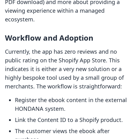
PDF download) and more about providing a
viewing experience within a managed
ecosystem.
Workflow and Adoption
Currently, the app has zero reviews and no
public rating on the Shopify App Store. This
indicates it is either a very new solution or a
highly bespoke tool used by a small group of
merchants. The workflow is straightforward:
Register the ebook content in the external
HONDANA system.
Link the Content ID to a Shopify product.
The customer views the ebook after