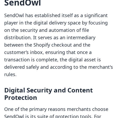
SendOwl
SendOwl has established itself as a significant
player in the digital delivery space by focusing
on the security and automation of file
distribution. It serves as an intermediary
between the Shopify checkout and the
customer’s inbox, ensuring that once a
transaction is complete, the digital asset is
delivered safely and according to the merchant's
rules.
Digital Security and Content
Protection
One of the primary reasons merchants choose
SendOwl is its suite of protection tools. For