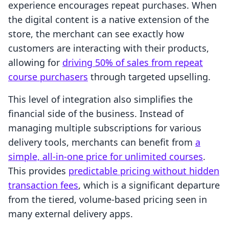
experience encourages repeat purchases. When
the digital content is a native extension of the
store, the merchant can see exactly how
customers are interacting with their products,
allowing for
driving 50% of sales from repeat
course purchasers
through targeted upselling.
This level of integration also simplifies the
financial side of the business. Instead of
managing multiple subscriptions for various
delivery tools, merchants can benefit from
a
simple, all-in-one price for unlimited courses
.
This provides
predictable pricing without hidden
transaction fees
, which is a significant departure
from the tiered, volume-based pricing seen in
many external delivery apps.