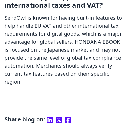
international taxes and VAT?
SendOwl is known for having built-in features to
help handle EU VAT and other international tax
requirements for digital goods, which is a major
advantage for global sellers. HONDANA EBOOK
is focused on the Japanese market and may not
provide the same level of global tax compliance
automation. Merchants should always verify
current tax features based on their specific
region.
Share blog on: