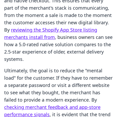
and native checkout. This ensures that every
part of the merchant's stack is communicating,
from the moment a sale is made to the moment
the customer accesses their new digital library.
By
reviewing the Shopify App Store listing
merchants install from
, business owners can see
how a 5.0-rated native solution compares to the
2.5-star experience of older, external delivery
systems.
Ultimately, the goal is to reduce the "mental
load" for the customer. If they have to remember
a separate password or visit a different website
to see what they bought, the merchant has
failed to provide a modern experience. By
checking merchant feedback and app-store
performance signals
, it is evident that the trend