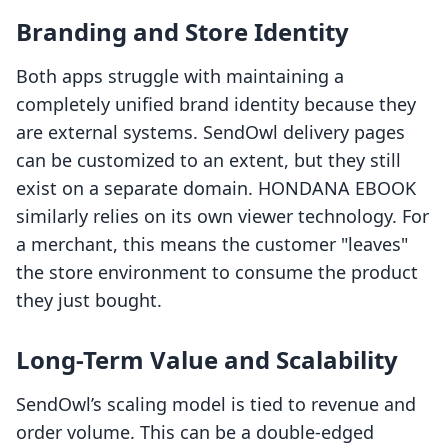
Branding and Store Identity
Both apps struggle with maintaining a
completely unified brand identity because they
are external systems. SendOwl delivery pages
can be customized to an extent, but they still
exist on a separate domain. HONDANA EBOOK
similarly relies on its own viewer technology. For
a merchant, this means the customer "leaves"
the store environment to consume the product
they just bought.
Long-Term Value and Scalability
SendOwl’s scaling model is tied to revenue and
order volume. This can be a double-edged