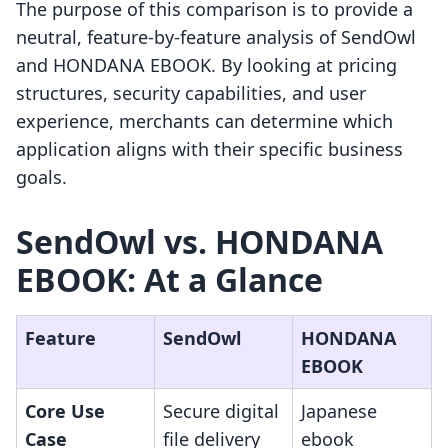
The purpose of this comparison is to provide a
neutral, feature-by-feature analysis of SendOwl
and HONDANA EBOOK. By looking at pricing
structures, security capabilities, and user
experience, merchants can determine which
application aligns with their specific business
goals.
SendOwl vs. HONDANA
EBOOK: At a Glance
Feature
SendOwl
HONDANA
EBOOK
Core Use
Secure digital
Japanese
Case
file delivery
ebook