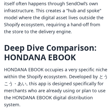
itself often happens through SendOwl’s own
infrastructure. This creates a "hub and spoke"
model where the digital asset lives outside the
Shopify ecosystem, requiring a hand-off from
the store to the delivery engine.
Deep Dive Comparison:
HONDANA EBOOK
HONDANA EBOOK occupies a very specific niche
within the Shopify ecosystem. Developed by とう
こう・あい, this app is designed specifically for
merchants who are already using or plan to use
the HONDANA EBOOK digital distribution
system.