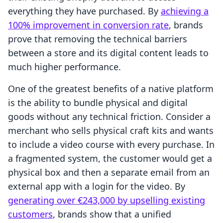
everything they have purchased. By
achieving a
100% improvement in conversion rate
, brands
prove that removing the technical barriers
between a store and its digital content leads to
much higher performance.
One of the greatest benefits of a native platform
is the ability to bundle physical and digital
goods without any technical friction. Consider a
merchant who sells physical craft kits and wants
to include a video course with every purchase. In
a fragmented system, the customer would get a
physical box and then a separate email from an
external app with a login for the video. By
generating over €243,000 by upselling existing
customers
, brands show that a unified