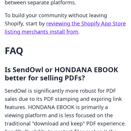
between separate platforms.
To build your community without leaving
Shopify, start by
reviewing the Shopify App Store
listing merchants install from
.
FAQ
Is SendOwl or HONDANA EBOOK
better for selling PDFs?
SendOwl is significantly more robust for PDF
sales due to its PDF stamping and expiring link
features. HONDANA EBOOK is primarily a
viewing platform and is less focused on the
traditional "download and keep" PDF experience.