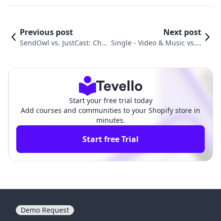
Previous post
Next post
SendOwl vs. JustCast: Cho
Single ‑ Video & Music vs. F
osing the Best Path for Dig
etchApp: Which Is Best for
ital Delivery
Your Brand?
Start your free trial today
Add courses and communities to your Shopify store in
minutes.
Start free Trial
Demo Request