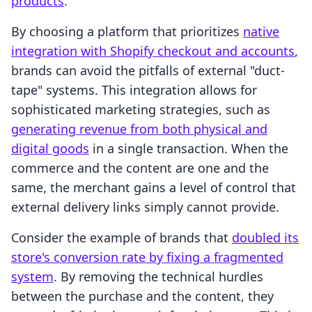
products
.
By choosing a platform that prioritizes
native
integration with Shopify checkout and accounts
,
brands can avoid the pitfalls of external "duct-
tape" systems. This integration allows for
sophisticated marketing strategies, such as
generating revenue from both physical and
digital goods
in a single transaction. When the
commerce and the content are one and the
same, the merchant gains a level of control that
external delivery links simply cannot provide.
Consider the example of brands that
doubled its
store's conversion rate by fixing a fragmented
system
. By removing the technical hurdles
between the purchase and the content, they