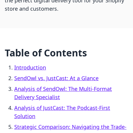
the perfect digital delivery tool for your Shopify
store and customers.
Table of Contents
Introduction
SendOwl vs. JustCast: At a Glance
Analysis of SendOwl: The Multi-Format
Delivery Specialist
Analysis of JustCast: The Podcast-First
Solution
Strategic Comparison: Navigating the Trade-