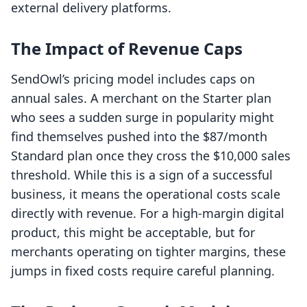
external delivery platforms.
The Impact of Revenue Caps
SendOwl’s pricing model includes caps on
annual sales. A merchant on the Starter plan
who sees a sudden surge in popularity might
find themselves pushed into the $87/month
Standard plan once they cross the $10,000 sales
threshold. While this is a sign of a successful
business, it means the operational costs scale
directly with revenue. For a high-margin digital
product, this might be acceptable, but for
merchants operating on tighter margins, these
jumps in fixed costs require careful planning.