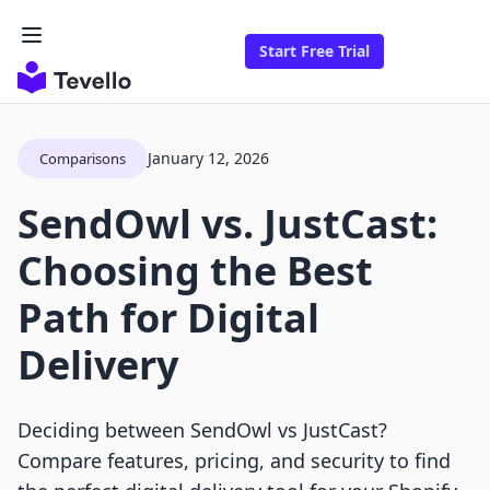
Start Free Trial
January 12, 2026
Comparisons
SendOwl vs. JustCast:
Choosing the Best
Path for Digital
Delivery
Deciding between SendOwl vs JustCast?
Compare features, pricing, and security to find