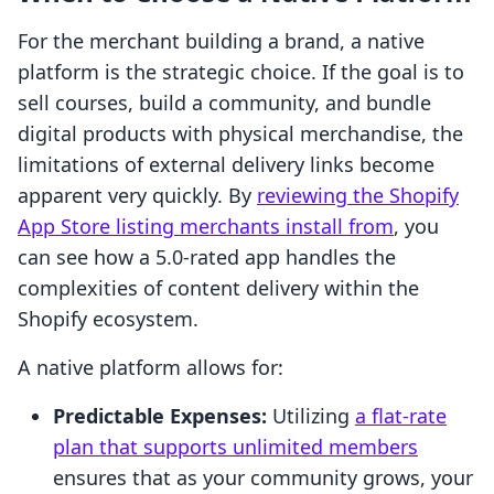
For the merchant building a brand, a native
platform is the strategic choice. If the goal is to
sell courses, build a community, and bundle
digital products with physical merchandise, the
limitations of external delivery links become
apparent very quickly. By
reviewing the Shopify
App Store listing merchants install from
, you
can see how a 5.0-rated app handles the
complexities of content delivery within the
Shopify ecosystem.
A native platform allows for:
Predictable Expenses:
Utilizing
a flat-rate
plan that supports unlimited members
ensures that as your community grows, your