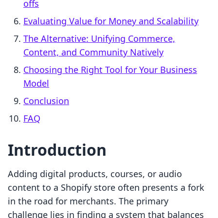
offs
Evaluating Value for Money and Scalability
The Alternative: Unifying Commerce,
Content, and Community Natively
Choosing the Right Tool for Your Business
Model
Conclusion
FAQ
Introduction
Adding digital products, courses, or audio
content to a Shopify store often presents a fork
in the road for merchants. The primary
challenge lies in finding a system that balances