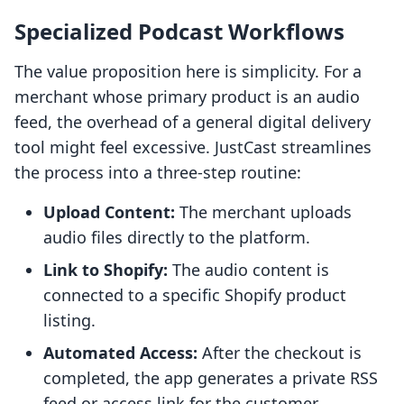
Specialized Podcast Workflows
The value proposition here is simplicity. For a
merchant whose primary product is an audio
feed, the overhead of a general digital delivery
tool might feel excessive. JustCast streamlines
the process into a three-step routine:
Upload Content:
The merchant uploads
audio files directly to the platform.
Link to Shopify:
The audio content is
connected to a specific Shopify product
listing.
Automated Access:
After the checkout is
completed, the app generates a private RSS
feed or access link for the customer.