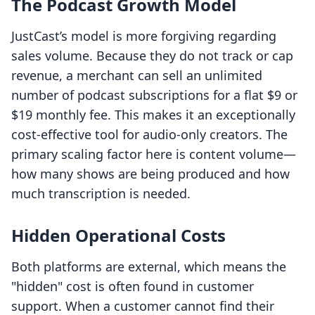
The Podcast Growth Model
JustCast’s model is more forgiving regarding
sales volume. Because they do not track or cap
revenue, a merchant can sell an unlimited
number of podcast subscriptions for a flat $9 or
$19 monthly fee. This makes it an exceptionally
cost-effective tool for audio-only creators. The
primary scaling factor here is content volume—
how many shows are being produced and how
much transcription is needed.
Hidden Operational Costs
Both platforms are external, which means the
"hidden" cost is often found in customer
support. When a customer cannot find their