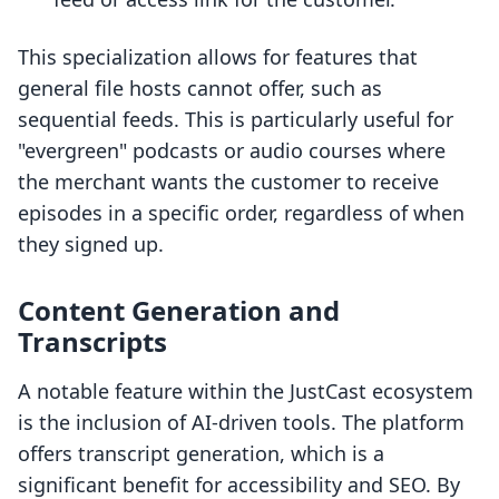
This specialization allows for features that
general file hosts cannot offer, such as
sequential feeds. This is particularly useful for
"evergreen" podcasts or audio courses where
the merchant wants the customer to receive
episodes in a specific order, regardless of when
they signed up.
Content Generation and
Transcripts
A notable feature within the JustCast ecosystem
is the inclusion of AI-driven tools. The platform
offers transcript generation, which is a
significant benefit for accessibility and SEO. By