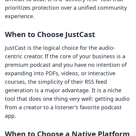
prioritizes protection over a unified community
experience.
When to Choose JustCast
JustCast is the logical choice for the audio-
centric creator. If the core of your business is a
premium podcast and you have no intention of
expanding into PDFs, videos, or interactive
courses, the simplicity of their RSS feed
generation is a major advantage. It is a niche
tool that does one thing very well: getting audio
from a creator to a listener's favorite podcast
app.
When to Choose a Native Platform