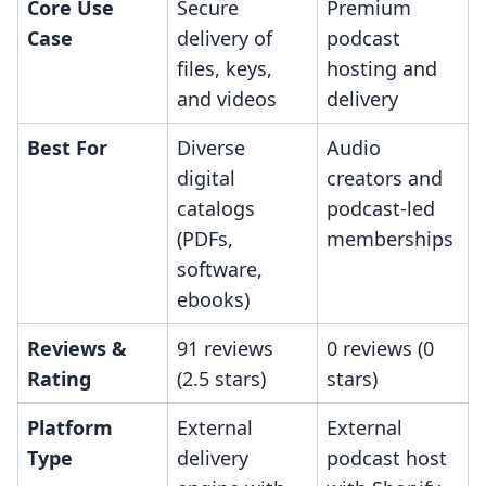
Core Use
Secure
Premium
Case
delivery of
podcast
files, keys,
hosting and
and videos
delivery
Best For
Diverse
Audio
digital
creators and
catalogs
podcast-led
(PDFs,
memberships
software,
ebooks)
Reviews &
91 reviews
0 reviews (0
Rating
(2.5 stars)
stars)
Platform
External
External
Type
delivery
podcast host