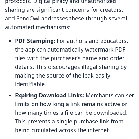
protocols. Digital piracy and unauthorized
sharing are significant concerns for creators,
and SendOwl addresses these through several
automated mechanisms:
PDF Stamping:
For authors and educators,
the app can automatically watermark PDF
files with the purchaser’s name and order
details. This discourages illegal sharing by
making the source of the leak easily
identifiable.
Expiring Download Links:
Merchants can set
limits on how long a link remains active or
how many times a file can be downloaded.
This prevents a single purchase link from
being circulated across the internet.