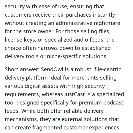
security with ease of use, ensuring that
customers receive their purchases instantly
without creating an administrative nightmare
for the store owner. For those selling files,
license keys, or specialized audio feeds, the
choice often narrows down to established
delivery tools or niche-specific solutions.
Short answer: SendOwl is a robust, file-centric
delivery platform ideal for merchants selling
various digital assets with high security
requirements, whereas JustCast is a specialized
tool designed specifically for premium podcast
feeds. While both offer reliable delivery
mechanisms, they are external solutions that
can create fragmented customer experiences