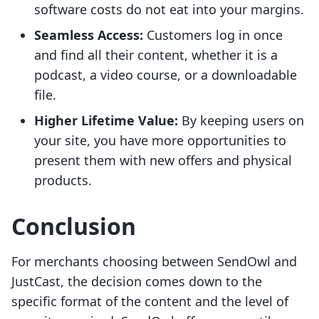
software costs do not eat into your margins.
Seamless Access:
Customers log in once
and find all their content, whether it is a
podcast, a video course, or a downloadable
file.
Higher Lifetime Value:
By keeping users on
your site, you have more opportunities to
present them with new offers and physical
products.
Conclusion
For merchants choosing between SendOwl and
JustCast, the decision comes down to the
specific format of the content and the level of