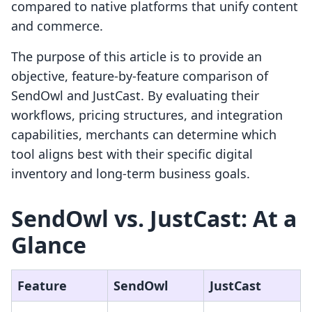
compared to native platforms that unify content
and commerce.
The purpose of this article is to provide an
objective, feature-by-feature comparison of
SendOwl and JustCast. By evaluating their
workflows, pricing structures, and integration
capabilities, merchants can determine which
tool aligns best with their specific digital
inventory and long-term business goals.
SendOwl vs. JustCast: At a
Glance
Feature
SendOwl
JustCast