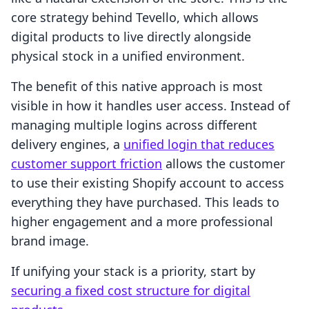
core strategy behind Tevello, which allows
digital products to live directly alongside
physical stock in a unified environment.
The benefit of this native approach is most
visible in how it handles user access. Instead of
managing multiple logins across different
delivery engines, a
unified login that reduces
customer support friction
allows the customer
to use their existing Shopify account to access
everything they have purchased. This leads to
higher engagement and a more professional
brand image.
If unifying your stack is a priority, start by
securing a fixed cost structure for digital