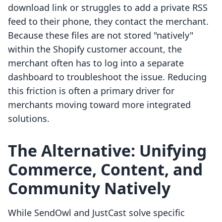
download link or struggles to add a private RSS
feed to their phone, they contact the merchant.
Because these files are not stored "natively"
within the Shopify customer account, the
merchant often has to log into a separate
dashboard to troubleshoot the issue. Reducing
this friction is often a primary driver for
merchants moving toward more integrated
solutions.
The Alternative: Unifying
Commerce, Content, and
Community Natively
While SendOwl and JustCast solve specific