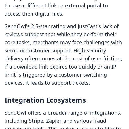
to use a different link or external portal to
access their digital files.
SendOwl's 2.5-star rating and JustCast's lack of
reviews suggest that while they perform their
core tasks, merchants may face challenges with
setup or customer support. High-security
delivery often comes at the cost of user friction;
if a download link expires too quickly or an IP
limit is triggered by a customer switching
devices, it leads to support tickets.
Integration Ecosystems
SendOwl offers a broader range of integrations,
including Stripe, Zapier, and various fraud
prevention tools. This makes it easier to fit into