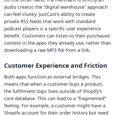
audio creator, the "digital warehouse" approach
can feel clunky. JustCast's ability to create
private RSS feeds that work with standard
podcast players is a specific user experience
benefit. Customers can listen to their purchased
content in the apps they already use, rather than
downloading a raw MP3 file from a link.
Customer Experience and Friction
Both apps function as external bridges. This
means that when a customer buys a product,
the fulfillment logic lives outside of Shopify's
core database. This can lead to a "fragmented"
feeling. For example, a customer might have a
Shopify account for their order history but need