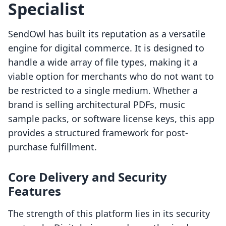
Specialist
SendOwl has built its reputation as a versatile
engine for digital commerce. It is designed to
handle a wide array of file types, making it a
viable option for merchants who do not want to
be restricted to a single medium. Whether a
brand is selling architectural PDFs, music
sample packs, or software license keys, this app
provides a structured framework for post-
purchase fulfillment.
Core Delivery and Security
Features
The strength of this platform lies in its security