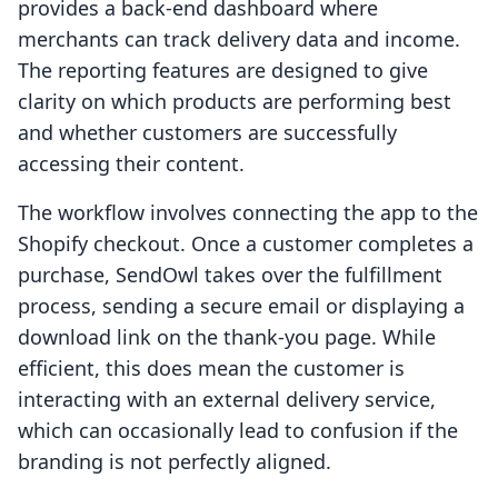
provides a back-end dashboard where
merchants can track delivery data and income.
The reporting features are designed to give
clarity on which products are performing best
and whether customers are successfully
accessing their content.
The workflow involves connecting the app to the
Shopify checkout. Once a customer completes a
purchase, SendOwl takes over the fulfillment
process, sending a secure email or displaying a
download link on the thank-you page. While
efficient, this does mean the customer is
interacting with an external delivery service,
which can occasionally lead to confusion if the
branding is not perfectly aligned.