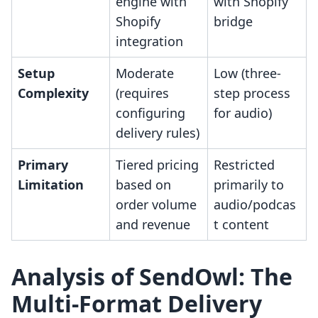
engine with
with Shopify
Shopify
bridge
integration
Setup
Moderate
Low (three-
Complexity
(requires
step process
configuring
for audio)
delivery rules)
Primary
Tiered pricing
Restricted
Limitation
based on
primarily to
order volume
audio/podcas
and revenue
t content
Analysis of SendOwl: The
Multi-Format Delivery