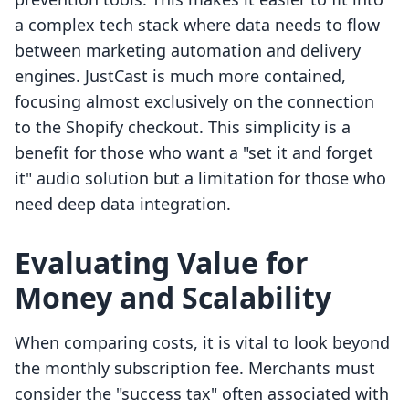
a complex tech stack where data needs to flow
between marketing automation and delivery
engines. JustCast is much more contained,
focusing almost exclusively on the connection
to the Shopify checkout. This simplicity is a
benefit for those who want a "set it and forget
it" audio solution but a limitation for those who
need deep data integration.
Evaluating Value for
Money and Scalability
When comparing costs, it is vital to look beyond
the monthly subscription fee. Merchants must
consider the "success tax" often associated with