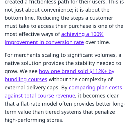
created a frictionless path for their users. This is
not just about convenience; it is about the
bottom line. Reducing the steps a customer
must take to access their purchase is one of the
most effective ways of
achieving a 100%
improvement in conversion rate
over time.
For merchants scaling to significant volumes, a
native solution provides the stability needed to
grow. We see
how one brand sold $112K+ by
bundling courses
without the complexity of
external delivery caps. By
comparing plan costs
against total course revenue
, it becomes clear
that a flat-rate model often provides better long-
term value than tiered systems that penalize
high-performing stores.