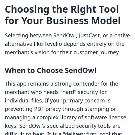
Choosing the Right Tool
for Your Business Model
Selecting between SendOwl, JustCast, or a native
alternative like Tevello depends entirely on the
merchant's vision for their customer journey.
When to Choose SendOwl
This app remains a strong contender for the
merchant who needs "hard" security for
individual files. If your primary concern is
preventing PDF piracy through stamping or
managing a complex library of software license
keys, SendOwl’s specialized security tools are
difficult to beat. It is a "delivery first" tool that