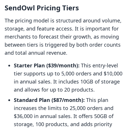
SendOwl Pricing Tiers
The pricing model is structured around volume,
storage, and feature access. It is important for
merchants to forecast their growth, as moving
between tiers is triggered by both order counts
and total annual revenue.
Starter Plan ($39/month):
This entry-level
tier supports up to 5,000 orders and $10,000
in annual sales. It includes 10GB of storage
and allows for up to 20 products.
Standard Plan ($87/month):
This plan
increases the limits to 25,000 orders and
$36,000 in annual sales. It offers 50GB of
storage, 100 products, and adds priority