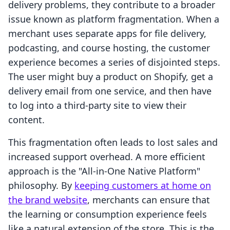
delivery problems, they contribute to a broader
issue known as platform fragmentation. When a
merchant uses separate apps for file delivery,
podcasting, and course hosting, the customer
experience becomes a series of disjointed steps.
The user might buy a product on Shopify, get a
delivery email from one service, and then have
to log into a third-party site to view their
content.
This fragmentation often leads to lost sales and
increased support overhead. A more efficient
approach is the "All-in-One Native Platform"
philosophy. By
keeping customers at home on
the brand website
, merchants can ensure that
the learning or consumption experience feels
like a natural extension of the store. This is the