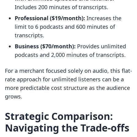
Includes 200 minutes of transcripts.
Professional ($19/month):
Increases the
limit to 6 podcasts and 600 minutes of
transcripts.
Business ($70/month):
Provides unlimited
podcasts and 2,000 minutes of transcripts.
For a merchant focused solely on audio, this flat-
rate approach for unlimited listeners can be a
more predictable cost structure as the audience
grows.
Strategic Comparison:
Navigating the Trade-offs