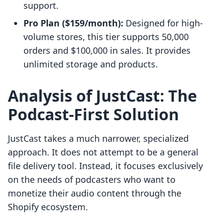
support.
Pro Plan ($159/month):
Designed for high-
volume stores, this tier supports 50,000
orders and $100,000 in sales. It provides
unlimited storage and products.
Analysis of JustCast: The
Podcast-First Solution
JustCast takes a much narrower, specialized
approach. It does not attempt to be a general
file delivery tool. Instead, it focuses exclusively
on the needs of podcasters who want to
monetize their audio content through the
Shopify ecosystem.