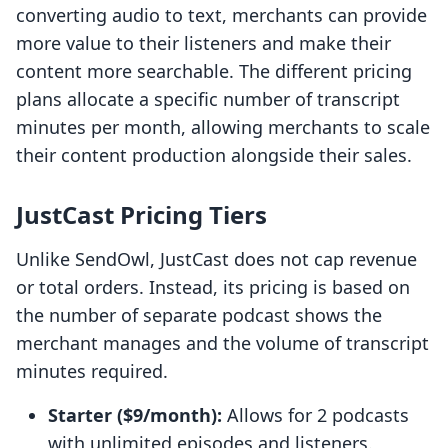
converting audio to text, merchants can provide
more value to their listeners and make their
content more searchable. The different pricing
plans allocate a specific number of transcript
minutes per month, allowing merchants to scale
their content production alongside their sales.
JustCast Pricing Tiers
Unlike SendOwl, JustCast does not cap revenue
or total orders. Instead, its pricing is based on
the number of separate podcast shows the
merchant manages and the volume of transcript
minutes required.
Starter ($9/month):
Allows for 2 podcasts
with unlimited episodes and listeners.