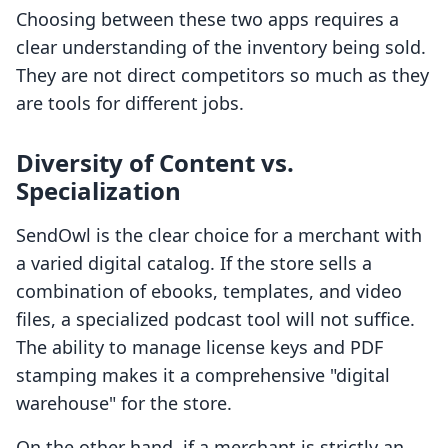
Choosing between these two apps requires a
clear understanding of the inventory being sold.
They are not direct competitors so much as they
are tools for different jobs.
Diversity of Content vs.
Specialization
SendOwl is the clear choice for a merchant with
a varied digital catalog. If the store sells a
combination of ebooks, templates, and video
files, a specialized podcast tool will not suffice.
The ability to manage license keys and PDF
stamping makes it a comprehensive "digital
warehouse" for the store.
On the other hand, if a merchant is strictly an