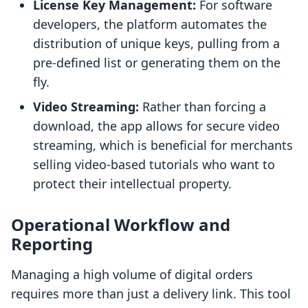
License Key Management:
For software
developers, the platform automates the
distribution of unique keys, pulling from a
pre-defined list or generating them on the
fly.
Video Streaming:
Rather than forcing a
download, the app allows for secure video
streaming, which is beneficial for merchants
selling video-based tutorials who want to
protect their intellectual property.
Operational Workflow and
Reporting
Managing a high volume of digital orders
requires more than just a delivery link. This tool