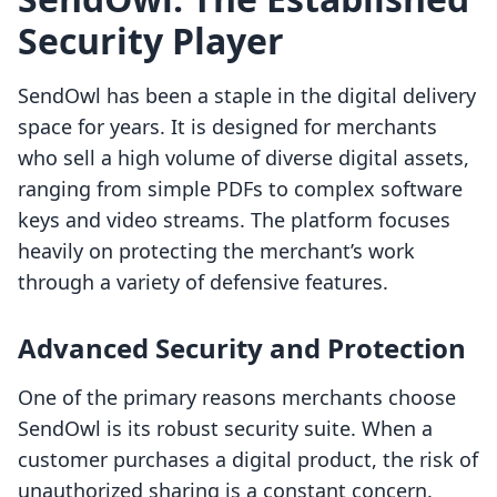
Security Player
SendOwl has been a staple in the digital delivery
space for years. It is designed for merchants
who sell a high volume of diverse digital assets,
ranging from simple PDFs to complex software
keys and video streams. The platform focuses
heavily on protecting the merchant’s work
through a variety of defensive features.
Advanced Security and Protection
One of the primary reasons merchants choose
SendOwl is its robust security suite. When a
customer purchases a digital product, the risk of
unauthorized sharing is a constant concern.