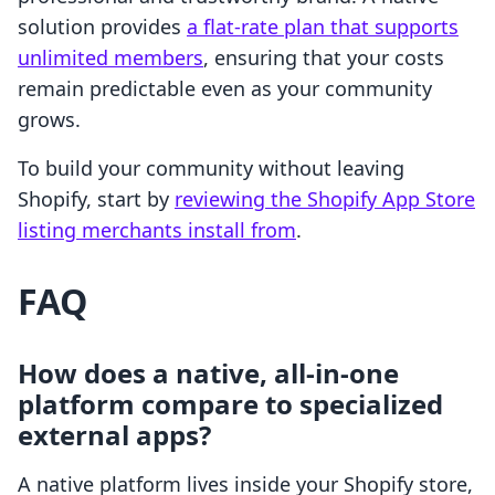
solution provides
a flat-rate plan that supports
unlimited members
, ensuring that your costs
remain predictable even as your community
grows.
To build your community without leaving
Shopify, start by
reviewing the Shopify App Store
listing merchants install from
.
FAQ
How does a native, all-in-one
platform compare to specialized
external apps?
A native platform lives inside your Shopify store,