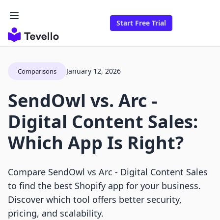
Start Free Trial
January 12, 2026
Comparisons
SendOwl vs. Arc ‑
Digital Content Sales:
Which App Is Right?
Compare SendOwl vs Arc ‑ Digital Content Sales
to find the best Shopify app for your business.
Discover which tool offers better security,
pricing, and scalability.