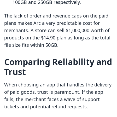
100GB and 250GB respectively.
The lack of order and revenue caps on the paid
plans makes Arc a very predictable cost for
merchants. A store can sell $1,000,000 worth of
products on the $14.90 plan as long as the total
file size fits within 50GB.
Comparing Reliability and
Trust
When choosing an app that handles the delivery
of paid goods, trust is paramount. If the app
fails, the merchant faces a wave of support
tickets and potential refund requests.