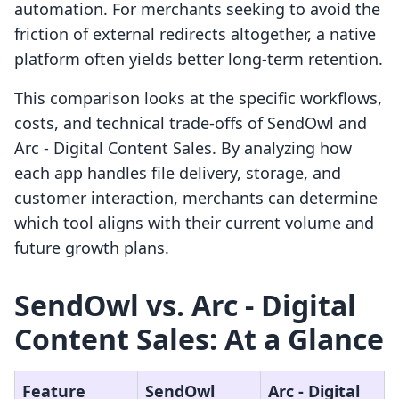
automation. For merchants seeking to avoid the
friction of external redirects altogether, a native
platform often yields better long-term retention.
This comparison looks at the specific workflows,
costs, and technical trade-offs of SendOwl and
Arc ‑ Digital Content Sales. By analyzing how
each app handles file delivery, storage, and
customer interaction, merchants can determine
which tool aligns with their current volume and
future growth plans.
SendOwl vs. Arc ‑ Digital
Content Sales: At a Glance
Feature
SendOwl
Arc ‑ Digital