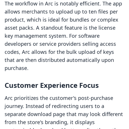
The workflow in Arc is notably efficient. The app
allows merchants to upload up to ten files per
product, which is ideal for bundles or complex
asset packs. A standout feature is the license
key management system. For software
developers or service providers selling access
codes, Arc allows for the bulk upload of keys
that are then distributed automatically upon
purchase.
Customer Experience Focus
Arc prioritizes the customer's post-purchase
journey. Instead of redirecting users to a
separate download page that may look different
from the store's branding, it displays