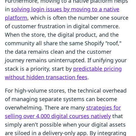
Furthermore, moving to a native platform helps
in
solving login issues by moving to a native
platform
, which is often the number one source
of customer frustration in digital commerce.
When the store, the digital product, and the
community all share the same Shopify "roof,"
the data remains clean and the customer
journey remains uninterrupted. If unifying your
stack is a priority, start by
predictable pricing
without hidden transaction fees
.
For high-volume stores, the technical overhead
of managing separate systems can become
overwhelming. There are many
strategies for
selling over 4,000 digital courses natively
that
simply aren't possible when your digital assets
are siloed in a delivery-only app. By integrating