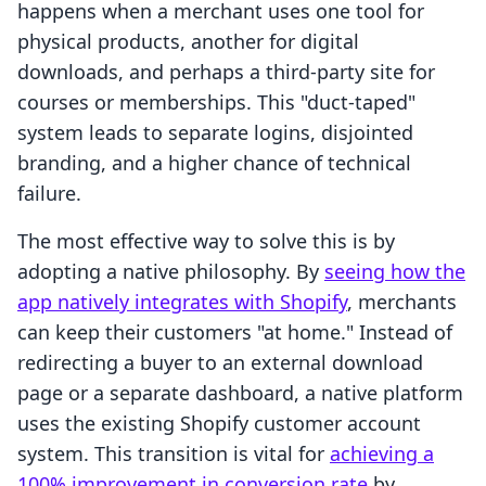
happens when a merchant uses one tool for
physical products, another for digital
downloads, and perhaps a third-party site for
courses or memberships. This "duct-taped"
system leads to separate logins, disjointed
branding, and a higher chance of technical
failure.
The most effective way to solve this is by
adopting a native philosophy. By
seeing how the
app natively integrates with Shopify
, merchants
can keep their customers "at home." Instead of
redirecting a buyer to an external download
page or a separate dashboard, a native platform
uses the existing Shopify customer account
system. This transition is vital for
achieving a
100% improvement in conversion rate
by