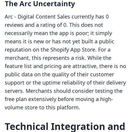
The Arc Uncertainty
Arc ‑ Digital Content Sales currently has 0
reviews and a rating of 0. This does not
necessarily mean the app is poor; it simply
means it is new or has not yet built a public
reputation on the Shopify App Store. For a
merchant, this represents a risk. While the
feature list and pricing are attractive, there is no
public data on the quality of their customer
support or the uptime reliability of their delivery
servers. Merchants should consider testing the
free plan extensively before moving a high-
volume store to this platform.
Technical Integration and