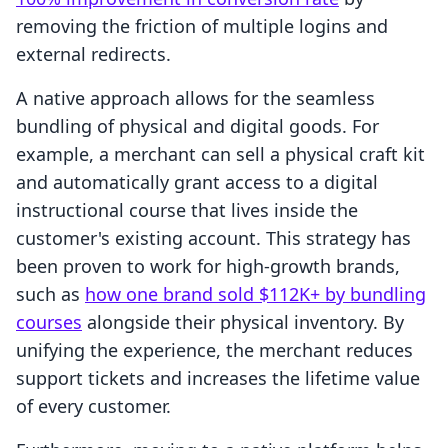
removing the friction of multiple logins and
external redirects.
A native approach allows for the seamless
bundling of physical and digital goods. For
example, a merchant can sell a physical craft kit
and automatically grant access to a digital
instructional course that lives inside the
customer's existing account. This strategy has
been proven to work for high-growth brands,
such as
how one brand sold $112K+ by bundling
courses
alongside their physical inventory. By
unifying the experience, the merchant reduces
support tickets and increases the lifetime value
of every customer.