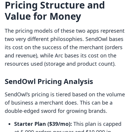
Pricing Structure and
Value for Money
The pricing models of these two apps represent
two very different philosophies. SendOwl bases
its cost on the success of the merchant (orders
and revenue), while Arc bases its cost on the
resources used (storage and product count).
SendOwl Pricing Analysis
SendOwl’s pricing is tiered based on the volume
of business a merchant does. This can be a
double-edged sword for growing brands.
Starter Plan ($39/mo):
This plan is capped