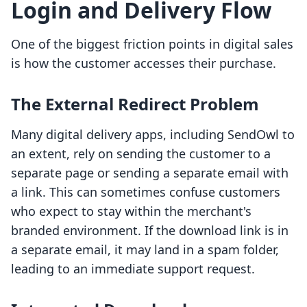
Login and Delivery Flow
One of the biggest friction points in digital sales
is how the customer accesses their purchase.
The External Redirect Problem
Many digital delivery apps, including SendOwl to
an extent, rely on sending the customer to a
separate page or sending a separate email with
a link. This can sometimes confuse customers
who expect to stay within the merchant's
branded environment. If the download link is in
a separate email, it may land in a spam folder,
leading to an immediate support request.