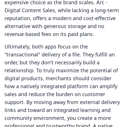
expensive choice as the brand scales. Arc ‑
Digital Content Sales, while lacking a long-term
reputation, offers a modern and cost-effective
alternative with generous storage and no
revenue-based fees on its paid plans.
Ultimately, both apps focus on the
"transactional" delivery of a file. They fulfill an
order, but they don't necessarily build a
relationship. To truly maximize the potential of
digital products, merchants should consider
how a natively integrated platform can amplify
sales and reduce the burden on customer
support. By moving away from external delivery
links and toward an integrated learning and
community environment, you create a more
professional and trustworthy brand. A native