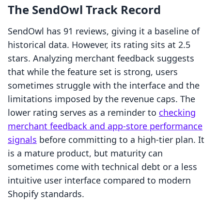
The SendOwl Track Record
SendOwl has 91 reviews, giving it a baseline of
historical data. However, its rating sits at 2.5
stars. Analyzing merchant feedback suggests
that while the feature set is strong, users
sometimes struggle with the interface and the
limitations imposed by the revenue caps. The
lower rating serves as a reminder to
checking
merchant feedback and app-store performance
signals
before committing to a high-tier plan. It
is a mature product, but maturity can
sometimes come with technical debt or a less
intuitive user interface compared to modern
Shopify standards.