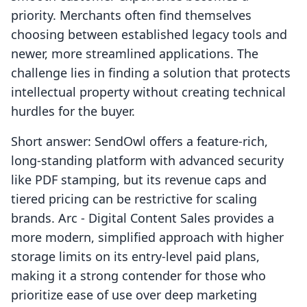
priority. Merchants often find themselves
choosing between established legacy tools and
newer, more streamlined applications. The
challenge lies in finding a solution that protects
intellectual property without creating technical
hurdles for the buyer.
Short answer: SendOwl offers a feature-rich,
long-standing platform with advanced security
like PDF stamping, but its revenue caps and
tiered pricing can be restrictive for scaling
brands. Arc ‑ Digital Content Sales provides a
more modern, simplified approach with higher
storage limits on its entry-level paid plans,
making it a strong contender for those who
prioritize ease of use over deep marketing