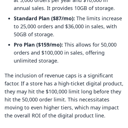
at 5,000 orders per year and $10,000 in
annual sales. It provides 10GB of storage.
Standard Plan ($87/mo):
The limits increase
to 25,000 orders and $36,000 in sales, with
50GB of storage.
Pro Plan ($159/mo):
This allows for 50,000
orders and $100,000 in sales, offering
unlimited storage.
The inclusion of revenue caps is a significant
factor. If a store has a high-ticket digital product,
they may hit the $100,000 limit long before they
hit the 50,000 order limit. This necessitates
moving to even higher tiers, which may impact
the overall ROI of the digital product line.