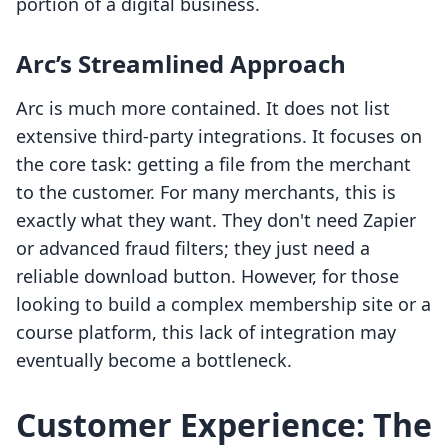
portion of a digital business.
Arc’s Streamlined Approach
Arc is much more contained. It does not list
extensive third-party integrations. It focuses on
the core task: getting a file from the merchant
to the customer. For many merchants, this is
exactly what they want. They don't need Zapier
or advanced fraud filters; they just need a
reliable download button. However, for those
looking to build a complex membership site or a
course platform, this lack of integration may
eventually become a bottleneck.
Customer Experience: The