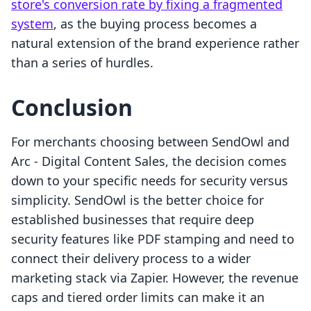
store's conversion rate by fixing a fragmented
system
, as the buying process becomes a
natural extension of the brand experience rather
than a series of hurdles.
Conclusion
For merchants choosing between SendOwl and
Arc ‑ Digital Content Sales, the decision comes
down to your specific needs for security versus
simplicity. SendOwl is the better choice for
established businesses that require deep
security features like PDF stamping and need to
connect their delivery process to a wider
marketing stack via Zapier. However, the revenue
caps and tiered order limits can make it an