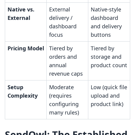
Native vs.
External
Native-style
External
delivery /
dashboard
dashboard
and delivery
focus
buttons
Pricing Model
Tiered by
Tiered by
orders and
storage and
annual
product count
revenue caps
Setup
Moderate
Low (quick file
Complexity
(requires
upload and
configuring
product link)
many rules)
SendOwl: The Established