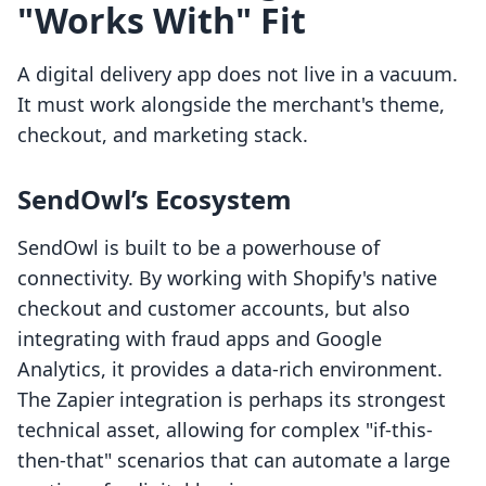
"Works With" Fit
A digital delivery app does not live in a vacuum.
It must work alongside the merchant's theme,
checkout, and marketing stack.
SendOwl’s Ecosystem
SendOwl is built to be a powerhouse of
connectivity. By working with Shopify's native
checkout and customer accounts, but also
integrating with fraud apps and Google
Analytics, it provides a data-rich environment.
The Zapier integration is perhaps its strongest
technical asset, allowing for complex "if-this-
then-that" scenarios that can automate a large