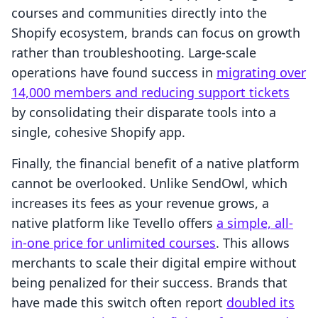
courses and communities directly into the
Shopify ecosystem, brands can focus on growth
rather than troubleshooting. Large-scale
operations have found success in
migrating over
14,000 members and reducing support tickets
by consolidating their disparate tools into a
single, cohesive Shopify app.
Finally, the financial benefit of a native platform
cannot be overlooked. Unlike SendOwl, which
increases its fees as your revenue grows, a
native platform like Tevello offers
a simple, all-
in-one price for unlimited courses
. This allows
merchants to scale their digital empire without
being penalized for their success. Brands that
have made this switch often report
doubled its