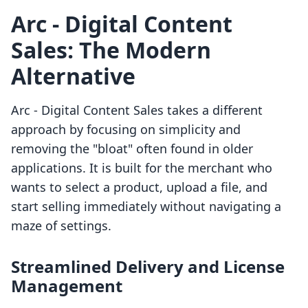
Arc ‑ Digital Content
Sales: The Modern
Alternative
Arc ‑ Digital Content Sales takes a different
approach by focusing on simplicity and
removing the "bloat" often found in older
applications. It is built for the merchant who
wants to select a product, upload a file, and
start selling immediately without navigating a
maze of settings.
Streamlined Delivery and License
Management