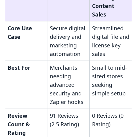
Content
Sales
Core Use
Secure digital
Streamlined
Case
delivery and
digital file and
marketing
license key
automation
sales
Best For
Merchants
Small to mid-
needing
sized stores
advanced
seeking
security and
simple setup
Zapier hooks
Review
91 Reviews
0 Reviews (0
Count &
(2.5 Rating)
Rating)
Rating