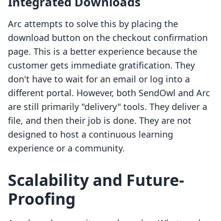
Integrated Downloads
Arc attempts to solve this by placing the
download button on the checkout confirmation
page. This is a better experience because the
customer gets immediate gratification. They
don't have to wait for an email or log into a
different portal. However, both SendOwl and Arc
are still primarily "delivery" tools. They deliver a
file, and then their job is done. They are not
designed to host a continuous learning
experience or a community.
Scalability and Future-
Proofing