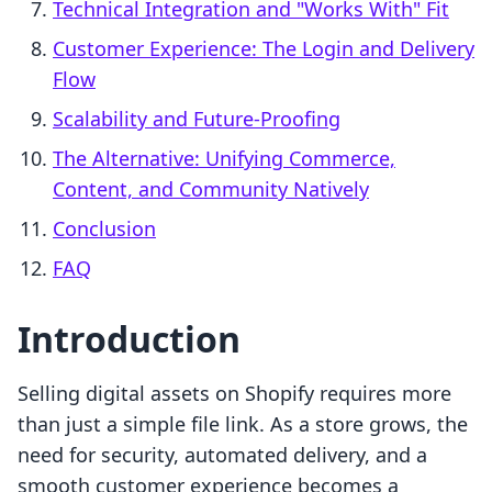
Technical Integration and "Works With" Fit
Customer Experience: The Login and Delivery
Flow
Scalability and Future-Proofing
The Alternative: Unifying Commerce,
Content, and Community Natively
Conclusion
FAQ
Introduction
Selling digital assets on Shopify requires more
than just a simple file link. As a store grows, the
need for security, automated delivery, and a
smooth customer experience becomes a