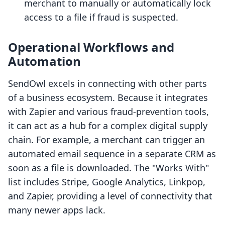
merchant to manually or automatically lock
access to a file if fraud is suspected.
Operational Workflows and
Automation
SendOwl excels in connecting with other parts
of a business ecosystem. Because it integrates
with Zapier and various fraud-prevention tools,
it can act as a hub for a complex digital supply
chain. For example, a merchant can trigger an
automated email sequence in a separate CRM as
soon as a file is downloaded. The "Works With"
list includes Stripe, Google Analytics, Linkpop,
and Zapier, providing a level of connectivity that
many newer apps lack.