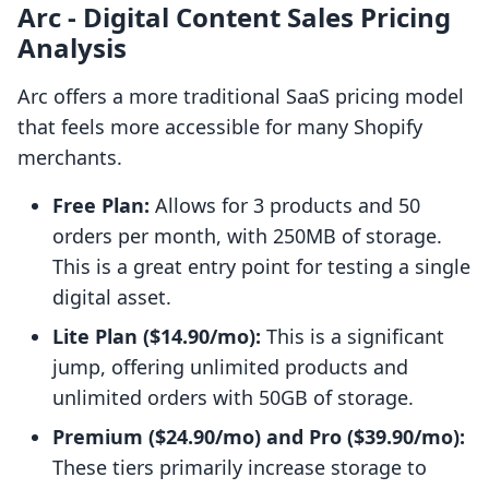
Arc ‑ Digital Content Sales Pricing
Analysis
Arc offers a more traditional SaaS pricing model
that feels more accessible for many Shopify
merchants.
Free Plan:
Allows for 3 products and 50
orders per month, with 250MB of storage.
This is a great entry point for testing a single
digital asset.
Lite Plan ($14.90/mo):
This is a significant
jump, offering unlimited products and
unlimited orders with 50GB of storage.
Premium ($24.90/mo) and Pro ($39.90/mo):
These tiers primarily increase storage to