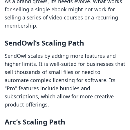
As a brand grows, its needs evolve. What works
for selling a single ebook might not work for
selling a series of video courses or a recurring
membership.
SendOwl’s Scaling Path
SendOwl scales by adding more features and
higher limits. It is well-suited for businesses that
sell thousands of small files or need to
automate complex licensing for software. Its
"Pro" features include bundles and
subscriptions, which allow for more creative
product offerings.
Arc’s Scaling Path