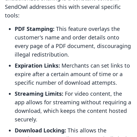
SendOwl addresses this with several specific
tools:
PDF Stamping:
This feature overlays the
customer's name and order details onto
every page of a PDF document, discouraging
illegal redistribution.
Expiration Links:
Merchants can set links to
expire after a certain amount of time or a
specific number of download attempts.
Streaming Limits:
For video content, the
app allows for streaming without requiring a
download, which keeps the content hosted
securely.
Download Locking:
This allows the