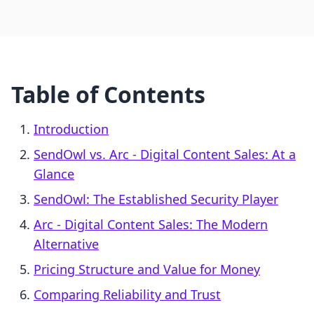
Table of Contents
Introduction
SendOwl vs. Arc ‑ Digital Content Sales: At a
Glance
SendOwl: The Established Security Player
Arc ‑ Digital Content Sales: The Modern
Alternative
Pricing Structure and Value for Money
Comparing Reliability and Trust