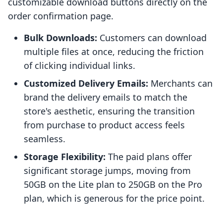
customizable download buttons directly on the
order confirmation page.
Bulk Downloads:
Customers can download
multiple files at once, reducing the friction
of clicking individual links.
Customized Delivery Emails:
Merchants can
brand the delivery emails to match the
store's aesthetic, ensuring the transition
from purchase to product access feels
seamless.
Storage Flexibility:
The paid plans offer
significant storage jumps, moving from
50GB on the Lite plan to 250GB on the Pro
plan, which is generous for the price point.