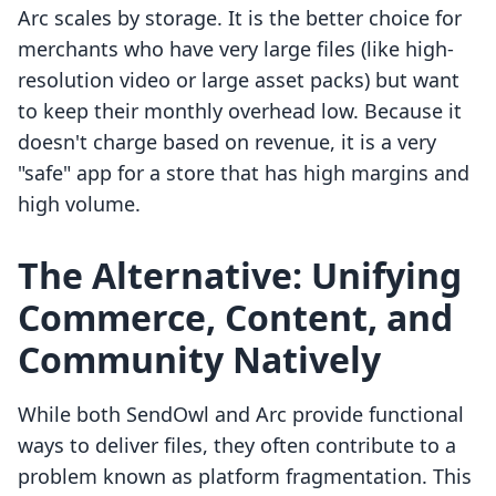
Arc scales by storage. It is the better choice for
merchants who have very large files (like high-
resolution video or large asset packs) but want
to keep their monthly overhead low. Because it
doesn't charge based on revenue, it is a very
"safe" app for a store that has high margins and
high volume.
The Alternative: Unifying
Commerce, Content, and
Community Natively
While both SendOwl and Arc provide functional
ways to deliver files, they often contribute to a
problem known as platform fragmentation. This