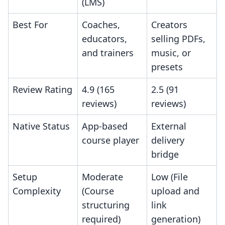
(LMS)
Best For
Coaches,
Creators
educators,
selling PDFs,
and trainers
music, or
presets
Review Rating
4.9 (165
2.5 (91
reviews)
reviews)
Native Status
App-based
External
course player
delivery
bridge
Setup
Moderate
Low (File
Complexity
(Course
upload and
structuring
link
required)
generation)