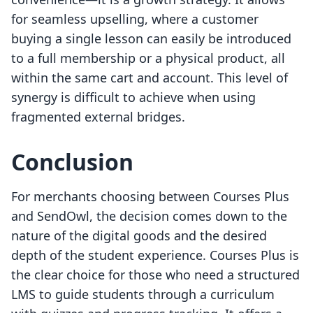
for seamless upselling, where a customer
buying a single lesson can easily be introduced
to a full membership or a physical product, all
within the same cart and account. This level of
synergy is difficult to achieve when using
fragmented external bridges.
Conclusion
For merchants choosing between Courses Plus
and SendOwl, the decision comes down to the
nature of the digital goods and the desired
depth of the student experience. Courses Plus is
the clear choice for those who need a structured
LMS to guide students through a curriculum