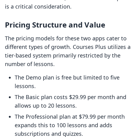
is a critical consideration.
Pricing Structure and Value
The pricing models for these two apps cater to
different types of growth. Courses Plus utilizes a
tier-based system primarily restricted by the
number of lessons.
The Demo plan is free but limited to five
lessons.
The Basic plan costs $29.99 per month and
allows up to 20 lessons.
The Professional plan at $79.99 per month
expands this to 100 lessons and adds
subscriptions and quizzes.