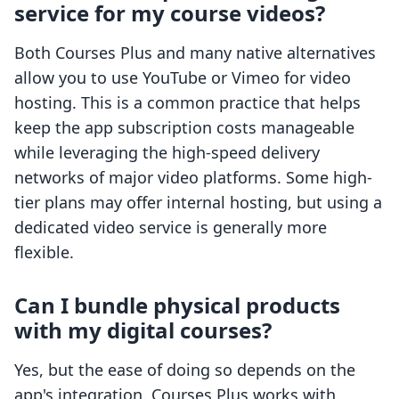
service for my course videos?
Both Courses Plus and many native alternatives
allow you to use YouTube or Vimeo for video
hosting. This is a common practice that helps
keep the app subscription costs manageable
while leveraging the high-speed delivery
networks of major video platforms. Some high-
tier plans may offer internal hosting, but using a
dedicated video service is generally more
flexible.
Can I bundle physical products
with my digital courses?
Yes, but the ease of doing so depends on the
app's integration. Courses Plus works with