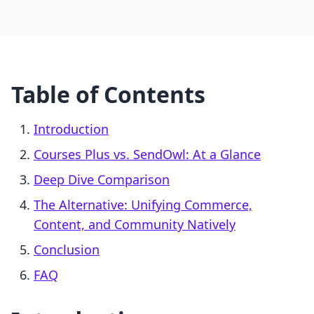
Table of Contents
Introduction
Courses Plus vs. SendOwl: At a Glance
Deep Dive Comparison
The Alternative: Unifying Commerce,
Content, and Community Natively
Conclusion
FAQ