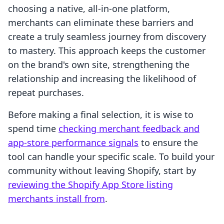
choosing a native, all-in-one platform,
merchants can eliminate these barriers and
create a truly seamless journey from discovery
to mastery. This approach keeps the customer
on the brand's own site, strengthening the
relationship and increasing the likelihood of
repeat purchases.
Before making a final selection, it is wise to
spend time
checking merchant feedback and
app-store performance signals
to ensure the
tool can handle your specific scale. To build your
community without leaving Shopify, start by
reviewing the Shopify App Store listing
merchants install from
.