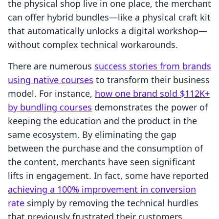
the physical shop live in one place, the merchant
can offer hybrid bundles—like a physical craft kit
that automatically unlocks a digital workshop—
without complex technical workarounds.
There are numerous
success stories from brands
using native courses
to transform their business
model. For instance,
how one brand sold $112K+
by bundling courses
demonstrates the power of
keeping the education and the product in the
same ecosystem. By eliminating the gap
between the purchase and the consumption of
the content, merchants have seen significant
lifts in engagement. In fact, some have reported
achieving a 100% improvement in conversion
rate
simply by removing the technical hurdles
that previously frustrated their customers.