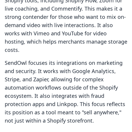
Shopify tools, including Shopify Flow, Zoom for
live coaching, and Commentify. This makes it a
strong contender for those who want to mix on-
demand video with live interactions. It also
works with Vimeo and YouTube for video
hosting, which helps merchants manage storage
costs.
SendOwl focuses its integrations on marketing
and security. It works with Google Analytics,
Stripe, and Zapier, allowing for complex
automation workflows outside of the Shopify
ecosystem. It also integrates with fraud
protection apps and Linkpop. This focus reflects
its position as a tool meant to "sell anywhere,"
not just within a Shopify storefront.