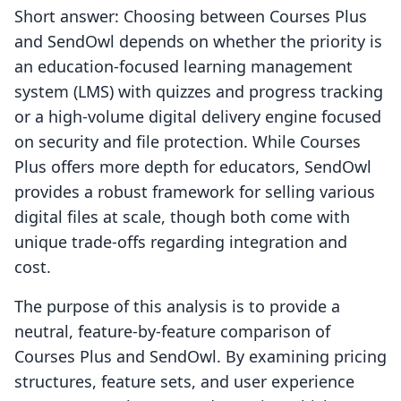
Short answer: Choosing between Courses Plus
and SendOwl depends on whether the priority is
an education-focused learning management
system (LMS) with quizzes and progress tracking
or a high-volume digital delivery engine focused
on security and file protection. While Courses
Plus offers more depth for educators, SendOwl
provides a robust framework for selling various
digital files at scale, though both come with
unique trade-offs regarding integration and
cost.
The purpose of this analysis is to provide a
neutral, feature-by-feature comparison of
Courses Plus and SendOwl. By examining pricing
structures, feature sets, and user experience