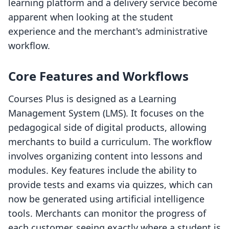
learning platform and a delivery service become
apparent when looking at the student
experience and the merchant's administrative
workflow.
Core Features and Workflows
Courses Plus is designed as a Learning
Management System (LMS). It focuses on the
pedagogical side of digital products, allowing
merchants to build a curriculum. The workflow
involves organizing content into lessons and
modules. Key features include the ability to
provide tests and exams via quizzes, which can
now be generated using artificial intelligence
tools. Merchants can monitor the progress of
each customer, seeing exactly where a student is