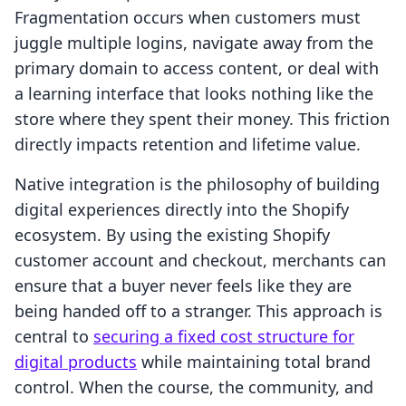
Fragmentation occurs when customers must
juggle multiple logins, navigate away from the
primary domain to access content, or deal with
a learning interface that looks nothing like the
store where they spent their money. This friction
directly impacts retention and lifetime value.
Native integration is the philosophy of building
digital experiences directly into the Shopify
ecosystem. By using the existing Shopify
customer account and checkout, merchants can
ensure that a buyer never feels like they are
being handed off to a stranger. This approach is
central to
securing a fixed cost structure for
digital products
while maintaining total brand
control. When the course, the community, and