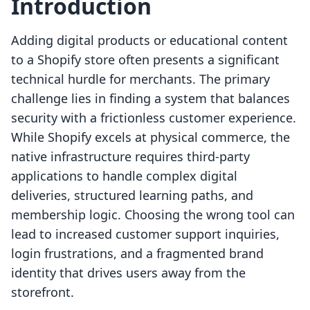
Introduction
Adding digital products or educational content
to a Shopify store often presents a significant
technical hurdle for merchants. The primary
challenge lies in finding a system that balances
security with a frictionless customer experience.
While Shopify excels at physical commerce, the
native infrastructure requires third-party
applications to handle complex digital
deliveries, structured learning paths, and
membership logic. Choosing the wrong tool can
lead to increased customer support inquiries,
login frustrations, and a fragmented brand
identity that drives users away from the
storefront.