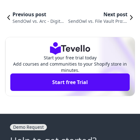
Previous post
Next post
SendOwl vs. Arc ‑ Digital
SendOwl vs. File Vault Pro: C
Content Sales: Which Ap
hoosing the Right Tool for Di
p Is Right?
gital Delivery
Start your free trial today
Add courses and communities to your Shopify store in
minutes.
Start free Trial
Demo Request