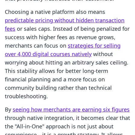
Choosing a native platform also means
predictable pricing without hidden transaction
fees
or sales caps. Instead of being penalized for
success with higher fees as revenue grows,
merchants can focus on
strategies for selling
over 4,000 digital courses natively
without
worrying about hitting an arbitrary sales ceiling.
This stability allows for better long-term
financial planning and a more focus on
community building rather than technical
troubleshooting.
By
seeing how merchants are earning six figures
through native integration, it becomes clear that
the "All-in-One" approach is not just about
convenience—it is a growth strategy. It allows