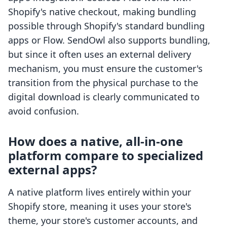
Shopify's native checkout, making bundling
possible through Shopify's standard bundling
apps or Flow. SendOwl also supports bundling,
but since it often uses an external delivery
mechanism, you must ensure the customer's
transition from the physical purchase to the
digital download is clearly communicated to
avoid confusion.
How does a native, all-in-one
platform compare to specialized
external apps?
A native platform lives entirely within your
Shopify store, meaning it uses your store's
theme, your store's customer accounts, and