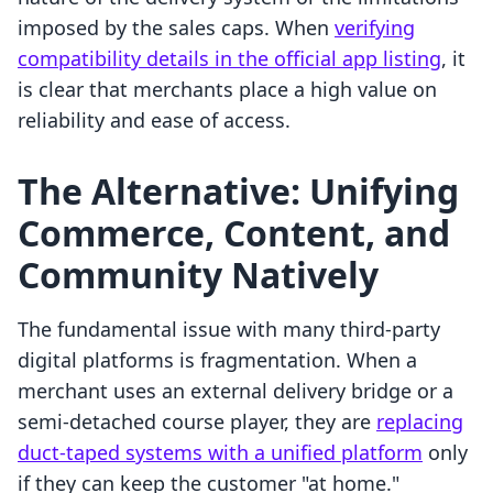
imposed by the sales caps. When
verifying
compatibility details in the official app listing
, it
is clear that merchants place a high value on
reliability and ease of access.
The Alternative: Unifying
Commerce, Content, and
Community Natively
The fundamental issue with many third-party
digital platforms is fragmentation. When a
merchant uses an external delivery bridge or a
semi-detached course player, they are
replacing
duct-taped systems with a unified platform
only
if they can keep the customer "at home."