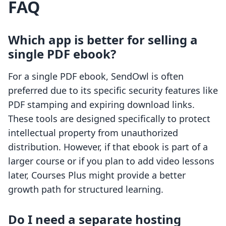
FAQ
Which app is better for selling a
single PDF ebook?
For a single PDF ebook, SendOwl is often
preferred due to its specific security features like
PDF stamping and expiring download links.
These tools are designed specifically to protect
intellectual property from unauthorized
distribution. However, if that ebook is part of a
larger course or if you plan to add video lessons
later, Courses Plus might provide a better
growth path for structured learning.
Do I need a separate hosting