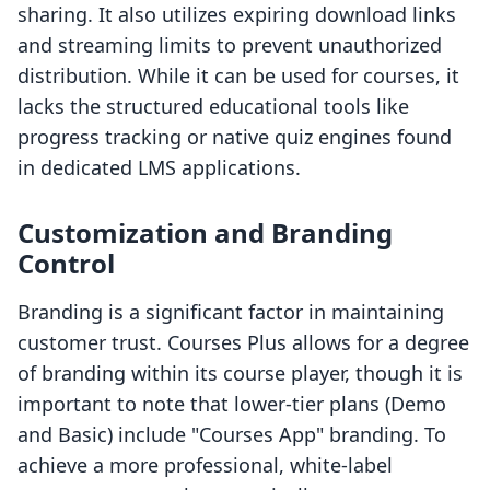
sharing. It also utilizes expiring download links
and streaming limits to prevent unauthorized
distribution. While it can be used for courses, it
lacks the structured educational tools like
progress tracking or native quiz engines found
in dedicated LMS applications.
Customization and Branding
Control
Branding is a significant factor in maintaining
customer trust. Courses Plus allows for a degree
of branding within its course player, though it is
important to note that lower-tier plans (Demo
and Basic) include "Courses App" branding. To
achieve a more professional, white-label