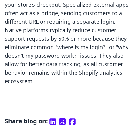
your store's checkout. Specialized external apps
often act as a bridge, sending customers to a
different URL or requiring a separate login.
Native platforms typically reduce customer
support requests by 50% or more because they
eliminate common "where is my login?" or "why
doesn't my password work?" issues. They also
allow for better data tracking, as all customer
behavior remains within the Shopify analytics
ecosystem.
Share blog on: