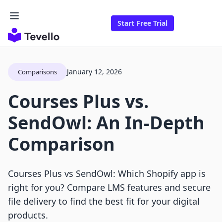
Start Free Trial
January 12, 2026
Comparisons
Courses Plus vs.
SendOwl: An In-Depth
Comparison
Courses Plus vs SendOwl: Which Shopify app is
right for you? Compare LMS features and secure
file delivery to find the best fit for your digital
products.