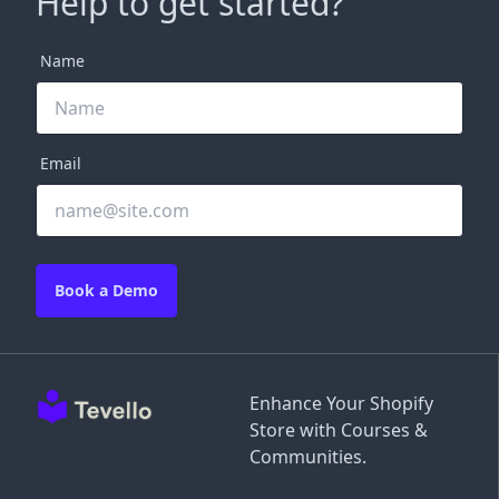
Help to get started?
Name
Email
Book a Demo
Enhance Your Shopify
Store with Courses &
Communities.