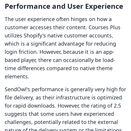
Performance and User Experience
The user experience often hinges on how a
customer accesses their content. Courses Plus
utilizes Shopify's native customer accounts,
which is a significant advantage for reducing
login friction. However, because it is an app-
based player, there can occasionally be load-
time differences compared to native theme
elements.
SendOwl's performance is generally very high for
file delivery, as their infrastructure is optimized
for rapid downloads. However, the rating of 2.5
suggests that some users have experienced
challenges, potentially related to the external
nature of the delivery system or the limitations