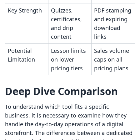
Key Strength
Quizzes,
PDF stamping
certificates,
and expiring
and drip
download
content
links
Potential
Lesson limits
Sales volume
Limitation
on lower
caps on all
pricing tiers
pricing plans
Deep Dive Comparison
To understand which tool fits a specific
business, it is necessary to examine how they
handle the day-to-day operations of a digital
storefront. The differences between a dedicated