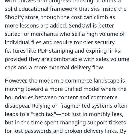
with quizzes and progress tracking. It offers a
solid educational framework that sits inside the
Shopify store, though the cost can climb as
more lessons are added. SendOwl is better
suited for merchants who sell a high volume of
individual files and require top-tier security
features like PDF stamping and expiring links,
provided they are comfortable with sales volume
caps and a more external delivery flow.
However, the modern e-commerce landscape is
moving toward a more unified model where the
boundaries between content and commerce
disappear. Relying on fragmented systems often
leads to a "tech tax"—not just in monthly fees,
but in the time spent managing support tickets
for lost passwords and broken delivery links. By