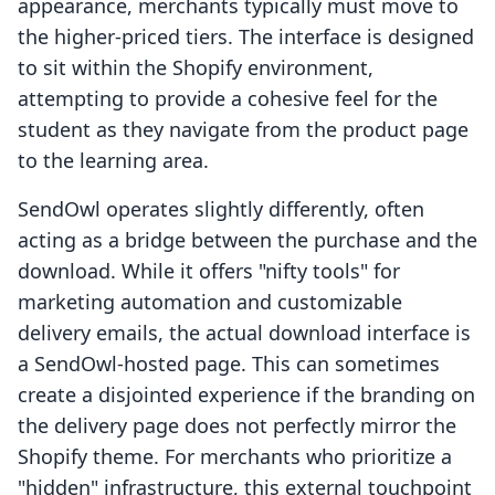
appearance, merchants typically must move to
the higher-priced tiers. The interface is designed
to sit within the Shopify environment,
attempting to provide a cohesive feel for the
student as they navigate from the product page
to the learning area.
SendOwl operates slightly differently, often
acting as a bridge between the purchase and the
download. While it offers "nifty tools" for
marketing automation and customizable
delivery emails, the actual download interface is
a SendOwl-hosted page. This can sometimes
create a disjointed experience if the branding on
the delivery page does not perfectly mirror the
Shopify theme. For merchants who prioritize a
"hidden" infrastructure, this external touchpoint