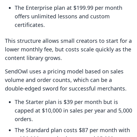
The Enterprise plan at $199.99 per month
offers unlimited lessons and custom
certificates.
This structure allows small creators to start for a
lower monthly fee, but costs scale quickly as the
content library grows.
SendOwl uses a pricing model based on sales
volume and order counts, which can be a
double-edged sword for successful merchants.
The Starter plan is $39 per month but is
capped at $10,000 in sales per year and 5,000
orders.
The Standard plan costs $87 per month with