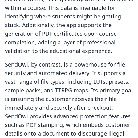
within a course. This data is invaluable for
identifying where students might be getting
stuck. Additionally, the app supports the
generation of PDF certificates upon course
completion, adding a layer of professional
validation to the educational experience.
SendOwl, by contrast, is a powerhouse for file
security and automated delivery. It supports a
vast range of file types, including LUTs, presets,
sample packs, and TTRPG maps. Its primary goal
is ensuring the customer receives their file
immediately and securely after checkout.
SendOwl provides advanced protection features
such as PDF stamping, which embeds customer
details onto a document to discourage illegal