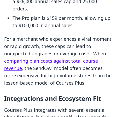
a $36,000 annual sales cap and 25,000
orders.
The Pro plan is $159 per month, allowing up
to $100,000 in annual sales.
For a merchant who experiences a viral moment
or rapid growth, these caps can lead to
unexpected upgrades or overage costs. When
comparing plan costs against total course
revenue
, the SendOwl model often becomes
more expensive for high-volume stores than the
lesson-based model of Courses Plus.
Integrations and Ecosystem Fit
Courses Plus integrates with several essential