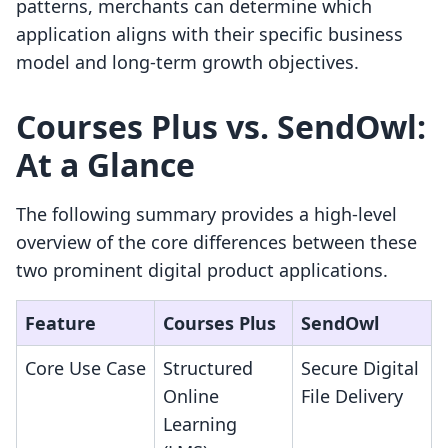
patterns, merchants can determine which
application aligns with their specific business
model and long-term growth objectives.
Courses Plus vs. SendOwl:
At a Glance
The following summary provides a high-level
overview of the core differences between these
two prominent digital product applications.
Feature
Courses Plus
SendOwl
Core Use Case
Structured
Secure Digital
Online
File Delivery
Learning