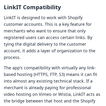
LinkIT Compatibility
LinkIT is designed to work with Shopify
customer accounts. This is a key feature for
merchants who want to ensure that only
registered users can access certain links. By
tying the digital delivery to the customer
account, it adds a layer of organization to the
process.
The app's compatibility with virtually any link-
based hosting (HTTPS, FTP, S3) means it can fit
into almost any existing technical stack. If a
merchant is already paying for professional
video hosting on Vimeo or Wistia, LinkIT acts as
the bridge between that host and the Shopify