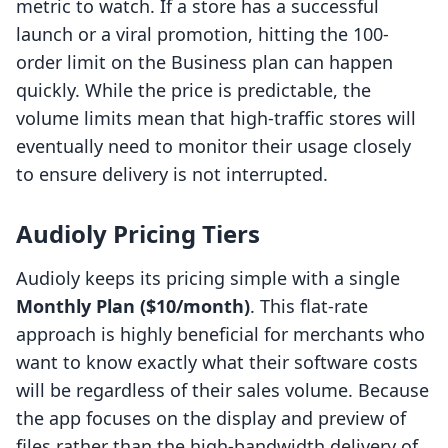
metric to watch. If a store has a successful
launch or a viral promotion, hitting the 100-
order limit on the Business plan can happen
quickly. While the price is predictable, the
volume limits mean that high-traffic stores will
eventually need to monitor their usage closely
to ensure delivery is not interrupted.
Audioly Pricing Tiers
Audioly keeps its pricing simple with a single
Monthly Plan ($10/month)
. This flat-rate
approach is highly beneficial for merchants who
want to know exactly what their software costs
will be regardless of their sales volume. Because
the app focuses on the display and preview of
files rather than the high-bandwidth delivery of