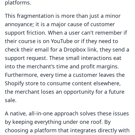
platforms.
This fragmentation is more than just a minor
annoyance; it is a major cause of customer
support friction. When a user can't remember if
their course is on YouTube or if they need to
check their email for a Dropbox link, they send a
support request. These small interactions eat
into the merchant's time and profit margins.
Furthermore, every time a customer leaves the
Shopify store to consume content elsewhere,
the merchant loses an opportunity for a future
sale.
A native, all-in-one approach solves these issues
by keeping everything under one roof. By
choosing a platform that integrates directly with