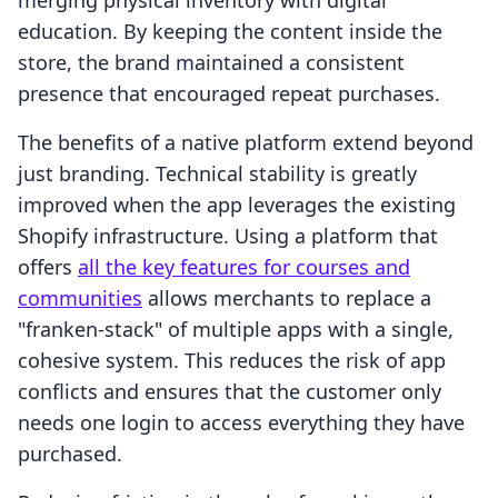
merging physical inventory with digital
education. By keeping the content inside the
store, the brand maintained a consistent
presence that encouraged repeat purchases.
The benefits of a native platform extend beyond
just branding. Technical stability is greatly
improved when the app leverages the existing
Shopify infrastructure. Using a platform that
offers
all the key features for courses and
communities
allows merchants to replace a
"franken-stack" of multiple apps with a single,
cohesive system. This reduces the risk of app
conflicts and ensures that the customer only
needs one login to access everything they have
purchased.