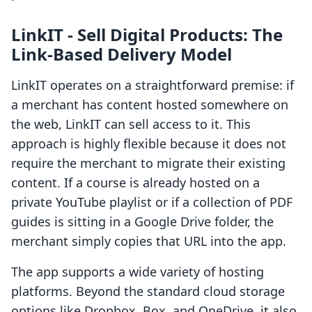
LinkIT ‑ Sell Digital Products: The
Link-Based Delivery Model
LinkIT operates on a straightforward premise: if
a merchant has content hosted somewhere on
the web, LinkIT can sell access to it. This
approach is highly flexible because it does not
require the merchant to migrate their existing
content. If a course is already hosted on a
private YouTube playlist or if a collection of PDF
guides is sitting in a Google Drive folder, the
merchant simply copies that URL into the app.
The app supports a wide variety of hosting
platforms. Beyond the standard cloud storage
options like Dropbox, Box, and OneDrive, it also