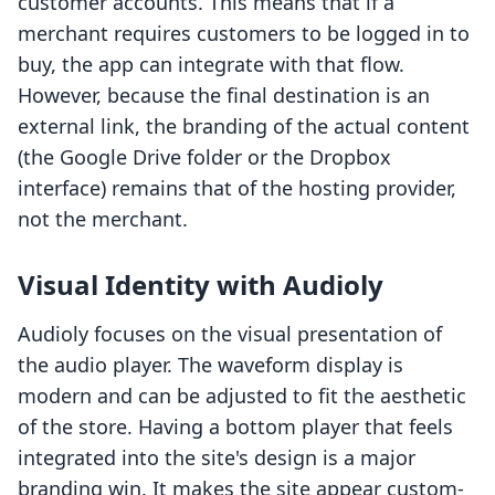
customer accounts. This means that if a
merchant requires customers to be logged in to
buy, the app can integrate with that flow.
However, because the final destination is an
external link, the branding of the actual content
(the Google Drive folder or the Dropbox
interface) remains that of the hosting provider,
not the merchant.
Visual Identity with Audioly
Audioly focuses on the visual presentation of
the audio player. The waveform display is
modern and can be adjusted to fit the aesthetic
of the store. Having a bottom player that feels
integrated into the site's design is a major
branding win. It makes the site appear custom-