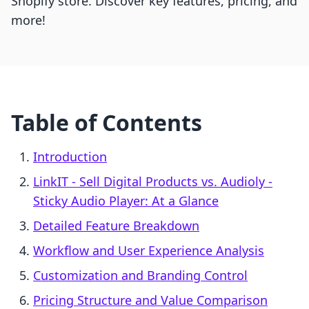
Shopify store. Discover key features, pricing, and
more!
Table of Contents
Introduction
LinkIT ‑ Sell Digital Products vs. Audioly ‑
Sticky Audio Player: At a Glance
Detailed Feature Breakdown
Workflow and User Experience Analysis
Customization and Branding Control
Pricing Structure and Value Comparison