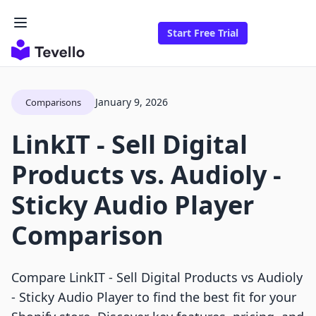
Start Free Trial
January 9, 2026
Comparisons
LinkIT ‑ Sell Digital
Products vs. Audioly ‑
Sticky Audio Player
Comparison
Compare LinkIT ‑ Sell Digital Products vs Audioly
‑ Sticky Audio Player to find the best fit for your