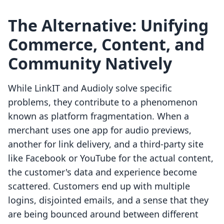
The Alternative: Unifying
Commerce, Content, and
Community Natively
While LinkIT and Audioly solve specific
problems, they contribute to a phenomenon
known as platform fragmentation. When a
merchant uses one app for audio previews,
another for link delivery, and a third-party site
like Facebook or YouTube for the actual content,
the customer's data and experience become
scattered. Customers end up with multiple
logins, disjointed emails, and a sense that they
are being bounced around between different