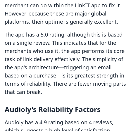
merchant can do within the LinkIT app to fix it.
However, because these are major global
platforms, their uptime is generally excellent.
The app has a 5.0 rating, although this is based
on a single review. This indicates that for the
merchants who use it, the app performs its core
task of link delivery effectively. The simplicity of
the app's architecture—triggering an email
based on a purchase—is its greatest strength in
terms of reliability. There are fewer moving parts
that can break.
Audioly's Reliability Factors
Audioly has a 4.9 rating based on 4 reviews,
which suggests a high level of satisfaction