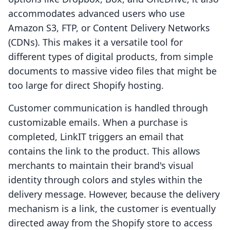
accommodates advanced users who use
Amazon S3, FTP, or Content Delivery Networks
(CDNs). This makes it a versatile tool for
different types of digital products, from simple
documents to massive video files that might be
too large for direct Shopify hosting.
Customer communication is handled through
customizable emails. When a purchase is
completed, LinkIT triggers an email that
contains the link to the product. This allows
merchants to maintain their brand's visual
identity through colors and styles within the
delivery message. However, because the delivery
mechanism is a link, the customer is eventually
directed away from the Shopify store to access