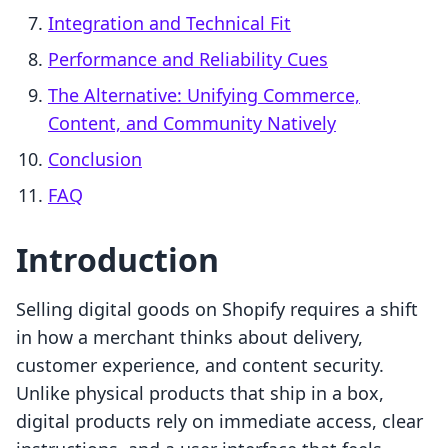
Integration and Technical Fit
Performance and Reliability Cues
The Alternative: Unifying Commerce,
Content, and Community Natively
Conclusion
FAQ
Introduction
Selling digital goods on Shopify requires a shift
in how a merchant thinks about delivery,
customer experience, and content security.
Unlike physical products that ship in a box,
digital products rely on immediate access, clear