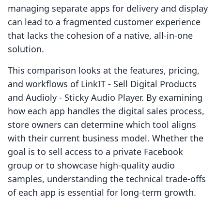
managing separate apps for delivery and display
can lead to a fragmented customer experience
that lacks the cohesion of a native, all-in-one
solution.
This comparison looks at the features, pricing,
and workflows of LinkIT ‑ Sell Digital Products
and Audioly ‑ Sticky Audio Player. By examining
how each app handles the digital sales process,
store owners can determine which tool aligns
with their current business model. Whether the
goal is to sell access to a private Facebook
group or to showcase high-quality audio
samples, understanding the technical trade-offs
of each app is essential for long-term growth.