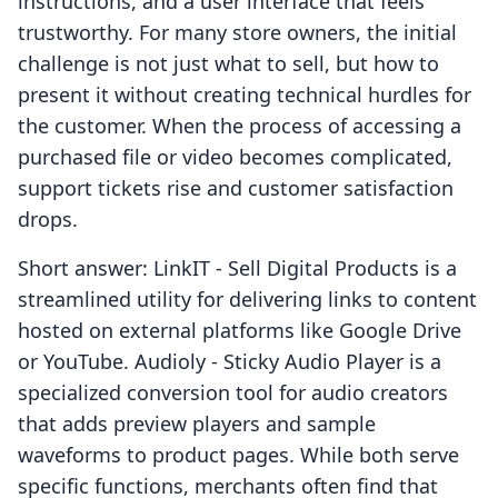
instructions, and a user interface that feels
trustworthy. For many store owners, the initial
challenge is not just what to sell, but how to
present it without creating technical hurdles for
the customer. When the process of accessing a
purchased file or video becomes complicated,
support tickets rise and customer satisfaction
drops.
Short answer: LinkIT ‑ Sell Digital Products is a
streamlined utility for delivering links to content
hosted on external platforms like Google Drive
or YouTube. Audioly ‑ Sticky Audio Player is a
specialized conversion tool for audio creators
that adds preview players and sample
waveforms to product pages. While both serve
specific functions, merchants often find that