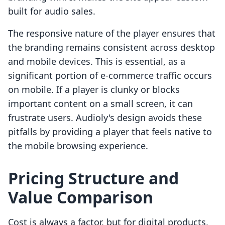
built for audio sales.
The responsive nature of the player ensures that
the branding remains consistent across desktop
and mobile devices. This is essential, as a
significant portion of e-commerce traffic occurs
on mobile. If a player is clunky or blocks
important content on a small screen, it can
frustrate users. Audioly's design avoids these
pitfalls by providing a player that feels native to
the mobile browsing experience.
Pricing Structure and
Value Comparison
Cost is always a factor, but for digital products,