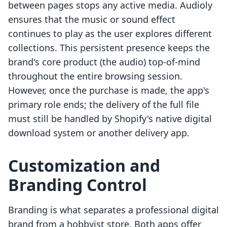
between pages stops any active media. Audioly
ensures that the music or sound effect
continues to play as the user explores different
collections. This persistent presence keeps the
brand's core product (the audio) top-of-mind
throughout the entire browsing session.
However, once the purchase is made, the app's
primary role ends; the delivery of the full file
must still be handled by Shopify's native digital
download system or another delivery app.
Customization and
Branding Control
Branding is what separates a professional digital
brand from a hobbyist store. Both apps offer