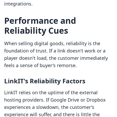
integrations.
Performance and
Reliability Cues
When selling digital goods, reliability is the
foundation of trust. If a link doesn't work or a
player doesn't load, the customer immediately
feels a sense of buyer's remorse.
LinkIT's Reliability Factors
LinkIT relies on the uptime of the external
hosting providers. If Google Drive or Dropbox
experiences a slowdown, the customer's
experience will suffer, and there is little the