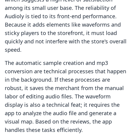
among its small user base. The reliability of
Audioly is tied to its front-end performance.
Because it adds elements like waveforms and
sticky players to the storefront, it must load
quickly and not interfere with the store's overall
speed.
The automatic sample creation and mp3
conversion are technical processes that happen
in the background. If these processes are
robust, it saves the merchant from the manual
labor of editing audio files. The waveform
display is also a technical feat; it requires the
app to analyze the audio file and generate a
visual map. Based on the reviews, the app
handles these tasks efficiently.