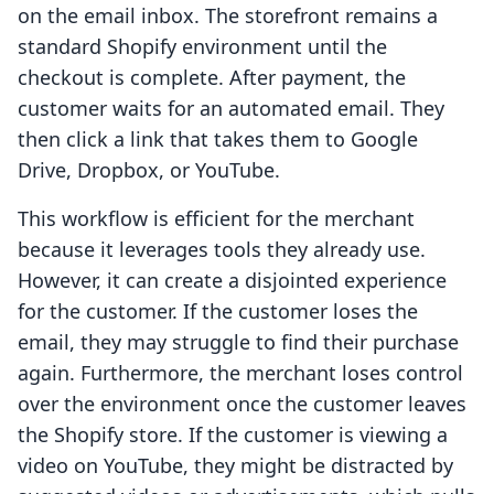
on the email inbox. The storefront remains a
standard Shopify environment until the
checkout is complete. After payment, the
customer waits for an automated email. They
then click a link that takes them to Google
Drive, Dropbox, or YouTube.
This workflow is efficient for the merchant
because it leverages tools they already use.
However, it can create a disjointed experience
for the customer. If the customer loses the
email, they may struggle to find their purchase
again. Furthermore, the merchant loses control
over the environment once the customer leaves
the Shopify store. If the customer is viewing a
video on YouTube, they might be distracted by