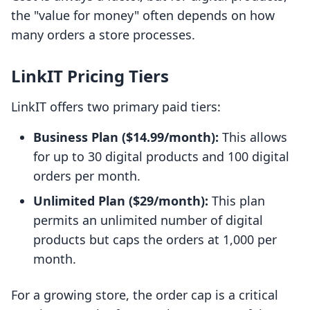
the "value for money" often depends on how
many orders a store processes.
LinkIT Pricing Tiers
LinkIT offers two primary paid tiers:
Business Plan ($14.99/month):
This allows
for up to 30 digital products and 100 digital
orders per month.
Unlimited Plan ($29/month):
This plan
permits an unlimited number of digital
products but caps the orders at 1,000 per
month.
For a growing store, the order cap is a critical