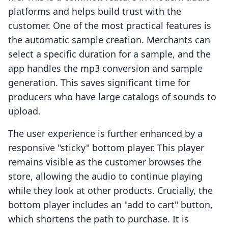
platforms and helps build trust with the
customer. One of the most practical features is
the automatic sample creation. Merchants can
select a specific duration for a sample, and the
app handles the mp3 conversion and sample
generation. This saves significant time for
producers who have large catalogs of sounds to
upload.
The user experience is further enhanced by a
responsive "sticky" bottom player. This player
remains visible as the customer browses the
store, allowing the audio to continue playing
while they look at other products. Crucially, the
bottom player includes an "add to cart" button,
which shortens the path to purchase. It is