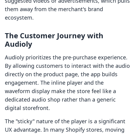
suggested videos or advertisements, which pulls
them away from the merchant's brand
ecosystem.
The Customer Journey with
Audioly
Audioly prioritizes the pre-purchase experience.
By allowing customers to interact with the audio
directly on the product page, the app builds
engagement. The inline player and the
waveform display make the store feel like a
dedicated audio shop rather than a generic
digital storefront.
The "sticky" nature of the player is a significant
UX advantage. In many Shopify stores, moving