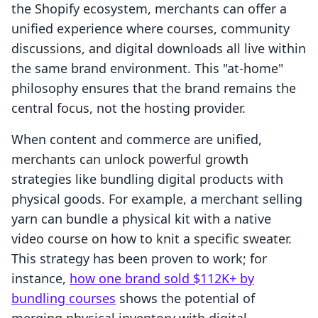
the Shopify ecosystem, merchants can offer a
unified experience where courses, community
discussions, and digital downloads all live within
the same brand environment. This "at-home"
philosophy ensures that the brand remains the
central focus, not the hosting provider.
When content and commerce are unified,
merchants can unlock powerful growth
strategies like bundling digital products with
physical goods. For example, a merchant selling
yarn can bundle a physical kit with a native
video course on how to knit a specific sweater.
This strategy has been proven to work; for
instance,
how one brand sold $112K+ by
bundling courses
shows the potential of