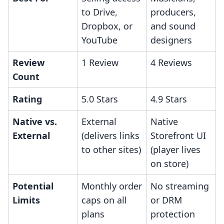
to Drive,
producers,
Dropbox, or
and sound
YouTube
designers
Review
1 Review
4 Reviews
Count
Rating
5.0 Stars
4.9 Stars
Native vs.
External
Native
External
(delivers links
Storefront UI
to other sites)
(player lives
on store)
Potential
Monthly order
No streaming
Limits
caps on all
or DRM
plans
protection