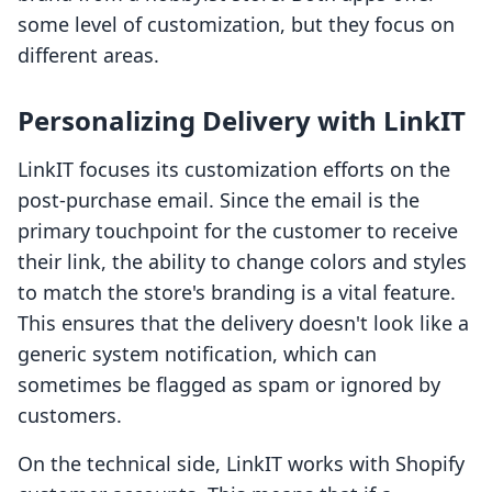
some level of customization, but they focus on
different areas.
Personalizing Delivery with LinkIT
LinkIT focuses its customization efforts on the
post-purchase email. Since the email is the
primary touchpoint for the customer to receive
their link, the ability to change colors and styles
to match the store's branding is a vital feature.
This ensures that the delivery doesn't look like a
generic system notification, which can
sometimes be flagged as spam or ignored by
customers.
On the technical side, LinkIT works with Shopify