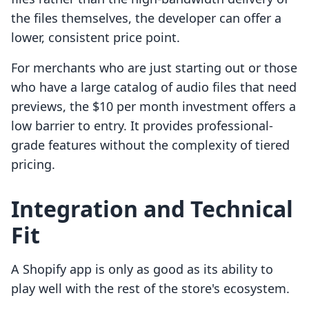
the files themselves, the developer can offer a
lower, consistent price point.
For merchants who are just starting out or those
who have a large catalog of audio files that need
previews, the $10 per month investment offers a
low barrier to entry. It provides professional-
grade features without the complexity of tiered
pricing.
Integration and Technical
Fit
A Shopify app is only as good as its ability to
play well with the rest of the store's ecosystem.