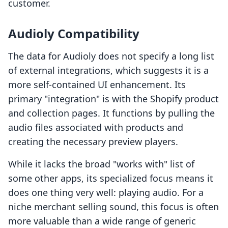
customer.
Audioly Compatibility
The data for Audioly does not specify a long list
of external integrations, which suggests it is a
more self-contained UI enhancement. Its
primary "integration" is with the Shopify product
and collection pages. It functions by pulling the
audio files associated with products and
creating the necessary preview players.
While it lacks the broad "works with" list of
some other apps, its specialized focus means it
does one thing very well: playing audio. For a
niche merchant selling sound, this focus is often
more valuable than a wide range of generic