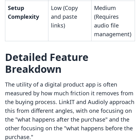
Setup
Low (Copy
Medium
Complexity
and paste
(Requires
links)
audio file
management)
Detailed Feature
Breakdown
The utility of a digital product app is often
measured by how much friction it removes from
the buying process. LinkIT and Audioly approach
this from different angles, with one focusing on
the "what happens after the purchase" and the
other focusing on the "what happens before the
purchase."