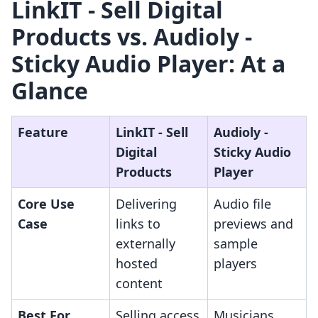
LinkIT ‑ Sell Digital
Products vs. Audioly ‑
Sticky Audio Player: At a
Glance
Feature
LinkIT ‑ Sell
Audioly ‑
Digital
Sticky Audio
Products
Player
Core Use
Delivering
Audio file
Case
links to
previews and
externally
sample
hosted
players
content
Best For
Selling access
Musicians,