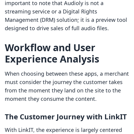
important to note that Audioly is not a
streaming service or a Digital Rights
Management (DRM) solution; it is a preview tool
designed to drive sales of full audio files.
Workflow and User
Experience Analysis
When choosing between these apps, a merchant
must consider the journey the customer takes
from the moment they land on the site to the
moment they consume the content.
The Customer Journey with LinkIT
With LinkIT, the experience is largely centered