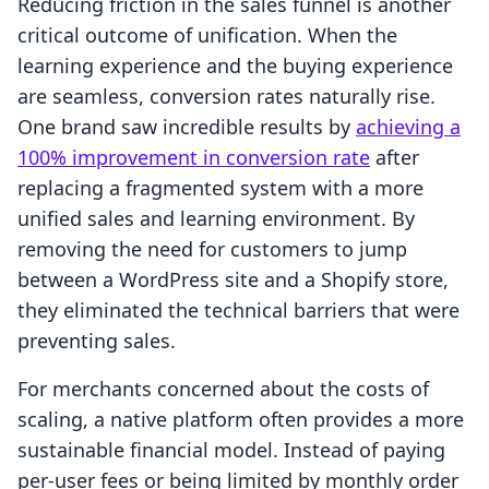
Reducing friction in the sales funnel is another
critical outcome of unification. When the
learning experience and the buying experience
are seamless, conversion rates naturally rise.
One brand saw incredible results by
achieving a
100% improvement in conversion rate
after
replacing a fragmented system with a more
unified sales and learning environment. By
removing the need for customers to jump
between a WordPress site and a Shopify store,
they eliminated the technical barriers that were
preventing sales.
For merchants concerned about the costs of
scaling, a native platform often provides a more
sustainable financial model. Instead of paying
per-user fees or being limited by monthly order