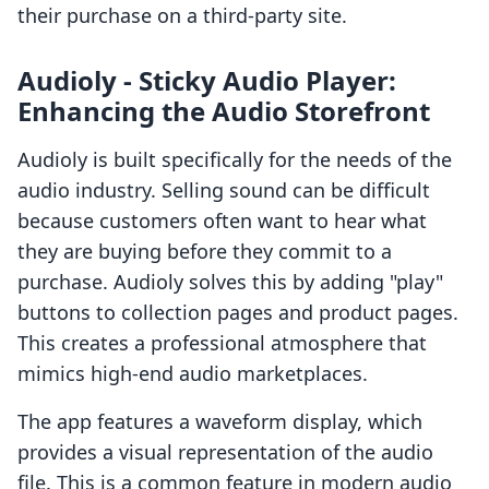
their purchase on a third-party site.
Audioly ‑ Sticky Audio Player:
Enhancing the Audio Storefront
Audioly is built specifically for the needs of the
audio industry. Selling sound can be difficult
because customers often want to hear what
they are buying before they commit to a
purchase. Audioly solves this by adding "play"
buttons to collection pages and product pages.
This creates a professional atmosphere that
mimics high-end audio marketplaces.
The app features a waveform display, which
provides a visual representation of the audio
file. This is a common feature in modern audio