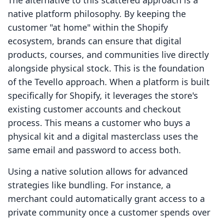
The alternative to this scattered approach is a
native platform philosophy. By keeping the
customer "at home" within the Shopify
ecosystem, brands can ensure that digital
products, courses, and communities live directly
alongside physical stock. This is the foundation
of the Tevello approach. When a platform is built
specifically for Shopify, it leverages the store's
existing customer accounts and checkout
process. This means a customer who buys a
physical kit and a digital masterclass uses the
same email and password to access both.
Using a native solution allows for advanced
strategies like bundling. For instance, a
merchant could automatically grant access to a
private community once a customer spends over