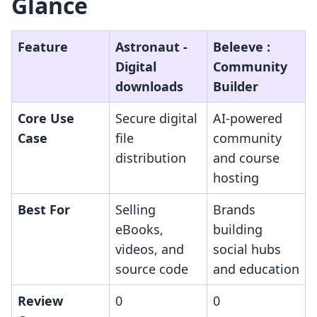
Glance
Feature
Astronaut ‑
Beleeve :
Digital
Community
downloads
Builder
Core Use
Secure digital
AI-powered
Case
file
community
distribution
and course
hosting
Best For
Selling
Brands
eBooks,
building
videos, and
social hubs
source code
and education
Review
0
0