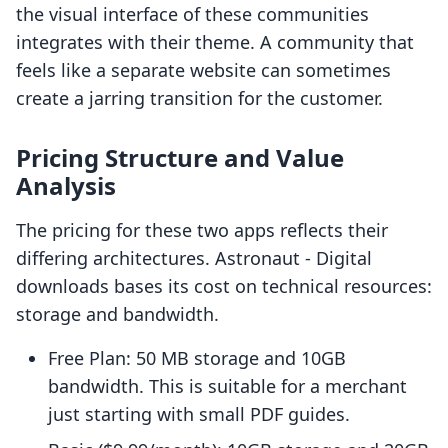
the visual interface of these communities
integrates with their theme. A community that
feels like a separate website can sometimes
create a jarring transition for the customer.
Pricing Structure and Value
Analysis
The pricing for these two apps reflects their
differing architectures. Astronaut ‑ Digital
downloads bases its cost on technical resources:
storage and bandwidth.
Free Plan: 50 MB storage and 10GB
bandwidth. This is suitable for a merchant
just starting with small PDF guides.