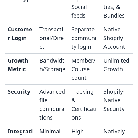
Social
ties, &
feeds
Bundles
Custome
Transacti
Separate
Native
r Login
onal/Dire
communi
Shopify
ct
ty login
Account
Growth
Bandwidt
Member/
Unlimited
Metric
h/Storage
Course
Growth
count
Security
Advanced
Tracking
Shopify-
file
&
Native
configura
Certificati
Security
tions
ons
Integrati
Minimal
High
Natively