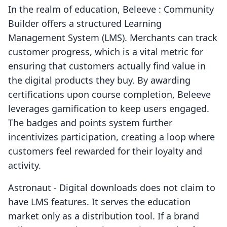
In the realm of education, Beleeve : Community
Builder offers a structured Learning
Management System (LMS). Merchants can track
customer progress, which is a vital metric for
ensuring that customers actually find value in
the digital products they buy. By awarding
certifications upon course completion, Beleeve
leverages gamification to keep users engaged.
The badges and points system further
incentivizes participation, creating a loop where
customers feel rewarded for their loyalty and
activity.
Astronaut ‑ Digital downloads does not claim to
have LMS features. It serves the education
market only as a distribution tool. If a brand