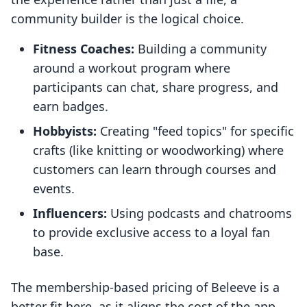
community builder is the logical choice.
Fitness Coaches:
Building a community
around a workout program where
participants can chat, share progress, and
earn badges.
Hobbyists:
Creating "feed topics" for specific
crafts (like knitting or woodworking) where
customers can learn through courses and
events.
Influencers:
Using podcasts and chatrooms
to provide exclusive access to a loyal fan
base.
The membership-based pricing of Beleeve is a
better fit here, as it aligns the cost of the app