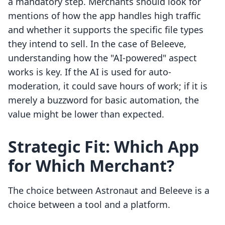
a mandatory step. Merchants should look for
mentions of how the app handles high traffic
and whether it supports the specific file types
they intend to sell. In the case of Beleeve,
understanding how the "AI-powered" aspect
works is key. If the AI is used for auto-
moderation, it could save hours of work; if it is
merely a buzzword for basic automation, the
value might be lower than expected.
Strategic Fit: Which App
for Which Merchant?
The choice between Astronaut and Beleeve is a
choice between a tool and a platform.