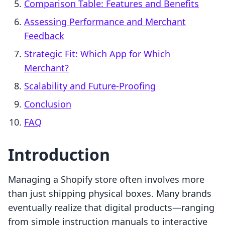
Comparison Table: Features and Benefits
Assessing Performance and Merchant
Feedback
Strategic Fit: Which App for Which
Merchant?
Scalability and Future-Proofing
Conclusion
FAQ
Introduction
Managing a Shopify store often involves more
than just shipping physical boxes. Many brands
eventually realize that digital products—ranging
from simple instruction manuals to interactive