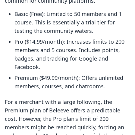
common for community platforms.
Basic (Free): Limited to 50 members and 1
course. This is essentially a trial tier for
testing the community waters.
Pro ($14.99/month): Increases limits to 200
members and 5 courses. Includes points,
badges, and tracking for Google and
Facebook.
Premium ($49.99/month): Offers unlimited
members, courses, and chatrooms.
For a merchant with a large following, the
Premium plan of Beleeve offers a predictable
cost. However, the Pro plan's limit of 200
members might be reached quickly, forcing an