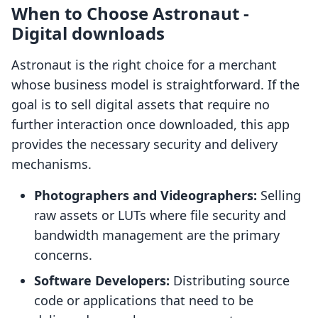
When to Choose Astronaut ‑
Digital downloads
Astronaut is the right choice for a merchant
whose business model is straightforward. If the
goal is to sell digital assets that require no
further interaction once downloaded, this app
provides the necessary security and delivery
mechanisms.
Photographers and Videographers:
Selling
raw assets or LUTs where file security and
bandwidth management are the primary
concerns.
Software Developers:
Distributing source
code or applications that need to be