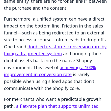
same entity, there are no "broken links" between
the purchase and the content.
Furthermore, a unified system can have a direct
impact on the bottom line. Friction in the sales
funnel—such as being redirected to an external
site to access a course—often leads to drop-offs.
One brand
doubled its store's conversion rate by
fixing a fragmented system
and bringing their
digital assets back into the native Shopify
environment. This level of
achieving a 100%
improvement in conversion rate
is rarely
possible when using siloed apps that don't
communicate with the Shopify core.
For merchants who want a predictable growth
path,
a flat-rate plan that supports unlimited