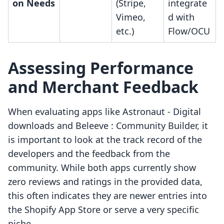
on Needs
(Stripe,
integrate
Vimeo,
d with
etc.)
Flow/OCU
Assessing Performance
and Merchant Feedback
When evaluating apps like Astronaut ‑ Digital
downloads and Beleeve : Community Builder, it
is important to look at the track record of the
developers and the feedback from the
community. While both apps currently show
zero reviews and ratings in the provided data,
this often indicates they are newer entries into
the Shopify App Store or serve a very specific
niche.