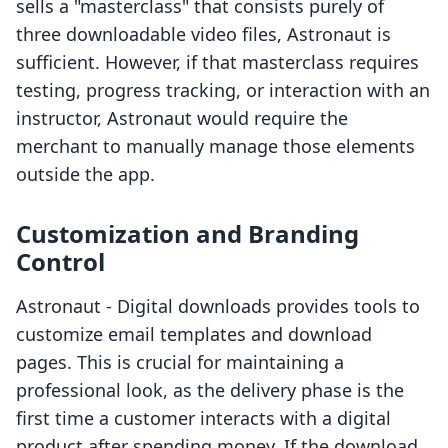
sells a "masterclass" that consists purely of
three downloadable video files, Astronaut is
sufficient. However, if that masterclass requires
testing, progress tracking, or interaction with an
instructor, Astronaut would require the
merchant to manually manage those elements
outside the app.
Customization and Branding
Control
Astronaut ‑ Digital downloads provides tools to
customize email templates and download
pages. This is crucial for maintaining a
professional look, as the delivery phase is the
first time a customer interacts with a digital
product after spending money. If the download