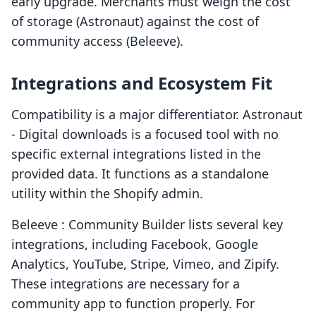
early upgrade. Merchants must weigh the cost
of storage (Astronaut) against the cost of
community access (Beleeve).
Integrations and Ecosystem Fit
Compatibility is a major differentiator. Astronaut
‑ Digital downloads is a focused tool with no
specific external integrations listed in the
provided data. It functions as a standalone
utility within the Shopify admin.
Beleeve : Community Builder lists several key
integrations, including Facebook, Google
Analytics, YouTube, Stripe, Vimeo, and Zipify.
These integrations are necessary for a
community app to function properly. For