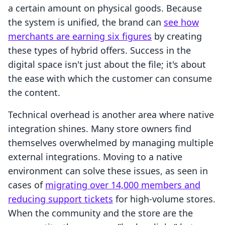
a certain amount on physical goods. Because
the system is unified, the brand can
see how
merchants are earning six figures
by creating
these types of hybrid offers. Success in the
digital space isn't just about the file; it's about
the ease with which the customer can consume
the content.
Technical overhead is another area where native
integration shines. Many store owners find
themselves overwhelmed by managing multiple
external integrations. Moving to a native
environment can solve these issues, as seen in
cases of
migrating over 14,000 members and
reducing support tickets
for high-volume stores.
When the community and the store are the