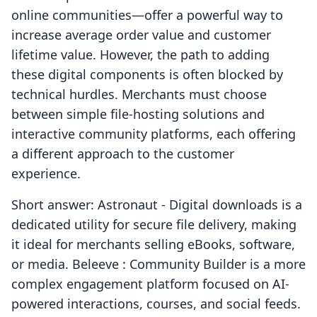
online communities—offer a powerful way to
increase average order value and customer
lifetime value. However, the path to adding
these digital components is often blocked by
technical hurdles. Merchants must choose
between simple file-hosting solutions and
interactive community platforms, each offering
a different approach to the customer
experience.
Short answer: Astronaut ‑ Digital downloads is a
dedicated utility for secure file delivery, making
it ideal for merchants selling eBooks, software,
or media. Beleeve : Community Builder is a more
complex engagement platform focused on AI-
powered interactions, courses, and social feeds.