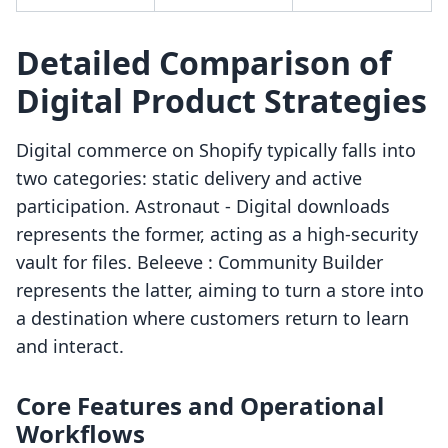
Detailed Comparison of
Digital Product Strategies
Digital commerce on Shopify typically falls into
two categories: static delivery and active
participation. Astronaut ‑ Digital downloads
represents the former, acting as a high-security
vault for files. Beleeve : Community Builder
represents the latter, aiming to turn a store into
a destination where customers return to learn
and interact.
Core Features and Operational
Workflows