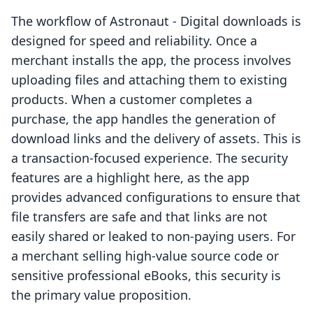
The workflow of Astronaut ‑ Digital downloads is
designed for speed and reliability. Once a
merchant installs the app, the process involves
uploading files and attaching them to existing
products. When a customer completes a
purchase, the app handles the generation of
download links and the delivery of assets. This is
a transaction-focused experience. The security
features are a highlight here, as the app
provides advanced configurations to ensure that
file transfers are safe and that links are not
easily shared or leaked to non-paying users. For
a merchant selling high-value source code or
sensitive professional eBooks, this security is
the primary value proposition.