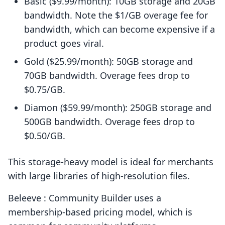
Basic ($9.99/month): 10GB storage and 20GB
bandwidth. Note the $1/GB overage fee for
bandwidth, which can become expensive if a
product goes viral.
Gold ($25.99/month): 50GB storage and
70GB bandwidth. Overage fees drop to
$0.75/GB.
Diamon ($59.99/month): 250GB storage and
500GB bandwidth. Overage fees drop to
$0.50/GB.
This storage-heavy model is ideal for merchants
with large libraries of high-resolution files.
Beleeve : Community Builder uses a
membership-based pricing model, which is