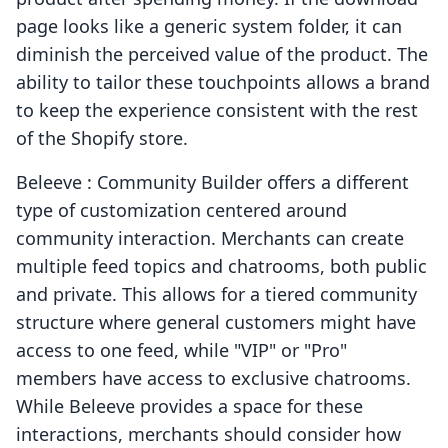
page looks like a generic system folder, it can
diminish the perceived value of the product. The
ability to tailor these touchpoints allows a brand
to keep the experience consistent with the rest
of the Shopify store.
Beleeve : Community Builder offers a different
type of customization centered around
community interaction. Merchants can create
multiple feed topics and chatrooms, both public
and private. This allows for a tiered community
structure where general customers might have
access to one feed, while "VIP" or "Pro"
members have access to exclusive chatrooms.
While Beleeve provides a space for these
interactions, merchants should consider how