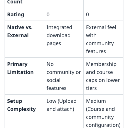
Count
Rating
0
0
Native vs.
Integrated
External feel
External
download
with
pages
community
features
Primary
No
Membership
Limitation
community or
and course
social
caps on lower
features
tiers
Setup
Low (Upload
Medium
Complexity
and attach)
(Course and
community
configuration)