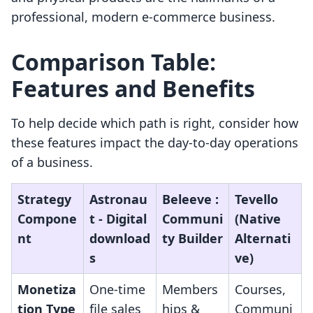
professional, modern e-commerce business.
Comparison Table:
Features and Benefits
To help decide which path is right, consider how
these features impact the day-to-day operations
of a business.
Strategy
Astronau
Beleeve :
Tevello
Compone
t ‑ Digital
Communi
(Native
nt
download
ty Builder
Alternati
s
ve)
Monetiza
One-time
Members
Courses,
tion Type
file sales
hips &
Communi