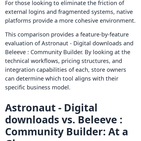
For those looking to eliminate the friction of
external logins and fragmented systems, native
platforms provide a more cohesive environment.
This comparison provides a feature-by-feature
evaluation of Astronaut ‑ Digital downloads and
Beleeve : Community Builder. By looking at the
technical workflows, pricing structures, and
integration capabilities of each, store owners
can determine which tool aligns with their
specific business model.
Astronaut ‑ Digital
downloads vs. Beleeve :
Community Builder: At a