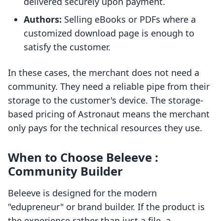
delivered securely upon payment.
Authors:
Selling eBooks or PDFs where a
customized download page is enough to
satisfy the customer.
In these cases, the merchant does not need a
community. They need a reliable pipe from their
storage to the customer's device. The storage-
based pricing of Astronaut means the merchant
only pays for the technical resources they use.
When to Choose Beleeve :
Community Builder
Beleeve is designed for the modern
"edupreneur" or brand builder. If the product is
the experience rather than just a file, a