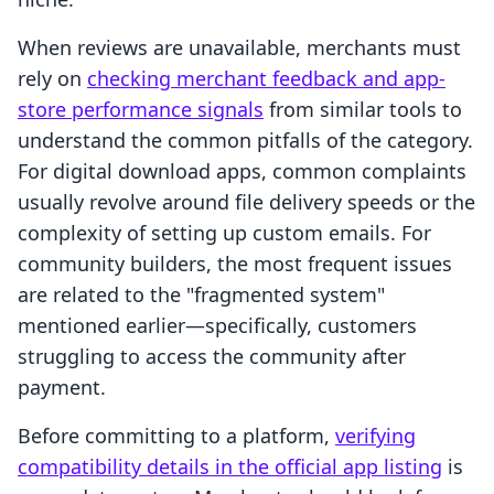
When reviews are unavailable, merchants must
rely on
checking merchant feedback and app-
store performance signals
from similar tools to
understand the common pitfalls of the category.
For digital download apps, common complaints
usually revolve around file delivery speeds or the
complexity of setting up custom emails. For
community builders, the most frequent issues
are related to the "fragmented system"
mentioned earlier—specifically, customers
struggling to access the community after
payment.
Before committing to a platform,
verifying
compatibility details in the official app listing
is