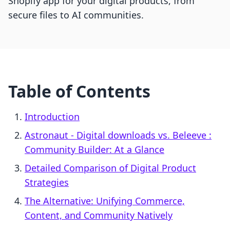
Shopify app for your digital products, from
secure files to AI communities.
Table of Contents
Introduction
Astronaut ‑ Digital downloads vs. Beleeve :
Community Builder: At a Glance
Detailed Comparison of Digital Product
Strategies
The Alternative: Unifying Commerce,
Content, and Community Natively