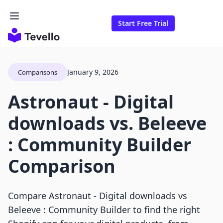
Start Free Trial
January 9, 2026
Comparisons
Astronaut ‑ Digital
downloads vs. Beleeve
: Community Builder
Comparison
Compare Astronaut ‑ Digital downloads vs
Beleeve : Community Builder to find the right