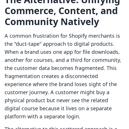
Commerce, Content, and
Community Natively
A common frustration for Shopify merchants is
the "duct-tape" approach to digital products.
When a brand uses one app for file downloads,
another for courses, and a third for community,
the customer data becomes fragmented. This
fragmentation creates a disconnected
experience where the brand loses sight of the
customer journey. A customer might buy a
physical product but never see the related
digital course because it lives on a separate
platform with a separate login.