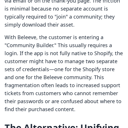
via email or on the thank-you page. The friction
is minimal because no separate account is
typically required to "join" a community; they
simply download their asset.
With Beleeve, the customer is entering a
"Community Builder." This usually requires a
login. If the app is not fully native to Shopify, the
customer might have to manage two separate
sets of credentials—one for the Shopify store
and one for the Beleeve community. This
fragmentation often leads to increased support
tickets from customers who cannot remember
their passwords or are confused about where to
find their purchased content.
The Alternative: Unifying