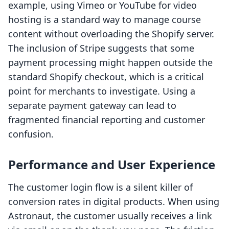
example, using Vimeo or YouTube for video
hosting is a standard way to manage course
content without overloading the Shopify server.
The inclusion of Stripe suggests that some
payment processing might happen outside the
standard Shopify checkout, which is a critical
point for merchants to investigate. Using a
separate payment gateway can lead to
fragmented financial reporting and customer
confusion.
Performance and User Experience
The customer login flow is a silent killer of
conversion rates in digital products. When using
Astronaut, the customer usually receives a link