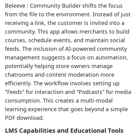
Beleeve : Community Builder shifts the focus
from the file to the environment. Instead of just
receiving a link, the customer is invited into a
community. This app allows merchants to build
courses, schedule events, and maintain social
feeds. The inclusion of AI-powered community
management suggests a focus on automation,
potentially helping store owners manage
chatrooms and content moderation more
efficiently. The workflow involves setting up
"Feeds" for interaction and "Podcasts" for media
consumption. This creates a multi-modal
learning experience that goes beyond a simple
PDF download.
LMS Capabilities and Educational Tools