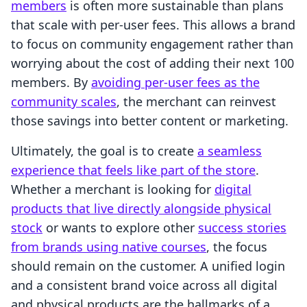
members
is often more sustainable than plans
that scale with per-user fees. This allows a brand
to focus on community engagement rather than
worrying about the cost of adding their next 100
members. By
avoiding per-user fees as the
community scales
, the merchant can reinvest
those savings into better content or marketing.
Ultimately, the goal is to create
a seamless
experience that feels like part of the store
.
Whether a merchant is looking for
digital
products that live directly alongside physical
stock
or wants to explore other
success stories
from brands using native courses
, the focus
should remain on the customer. A unified login
and a consistent brand voice across all digital
and physical products are the hallmarks of a