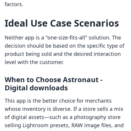
factors.
Ideal Use Case Scenarios
Neither app is a "one-size-fits-all" solution. The
decision should be based on the specific type of
product being sold and the desired interaction
level with the customer.
When to Choose Astronaut ‑
Digital downloads
This app is the better choice for merchants
whose inventory is diverse. If a store sells a mix
of digital assets—such as a photography store
selling Lightroom presets, RAW image files, and