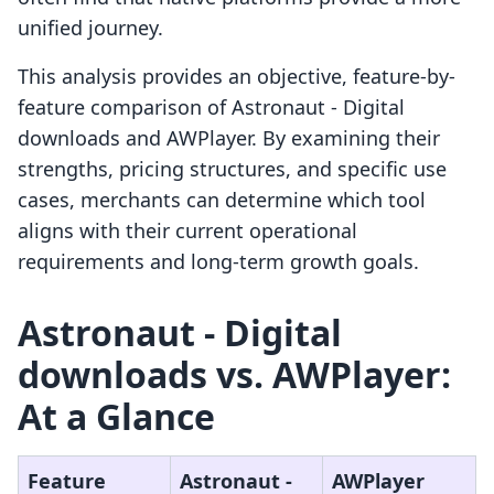
unified journey.
This analysis provides an objective, feature-by-
feature comparison of Astronaut ‑ Digital
downloads and AWPlayer. By examining their
strengths, pricing structures, and specific use
cases, merchants can determine which tool
aligns with their current operational
requirements and long-term growth goals.
Astronaut ‑ Digital
downloads vs. AWPlayer:
At a Glance
Feature
Astronaut ‑
AWPlayer