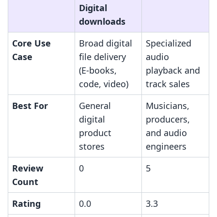
Digital
downloads
Core Use
Broad digital
Specialized
Case
file delivery
audio
(E-books,
playback and
code, video)
track sales
Best For
General
Musicians,
digital
producers,
product
and audio
stores
engineers
Review
0
5
Count
Rating
0.0
3.3