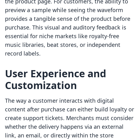
the product page. For customers, the ability to
preview a sample while seeing the waveform
provides a tangible sense of the product before
purchase. This visual and auditory feedback is
essential for niche markets like royalty-free
music libraries, beat stores, or independent
record labels.
User Experience and
Customization
The way a customer interacts with digital
content after purchase can either build loyalty or
create support tickets. Merchants must consider
whether the delivery happens via an external
link, an email, or directly within the store