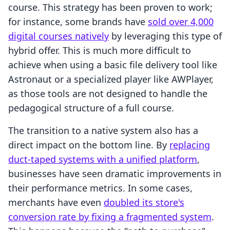
course. This strategy has been proven to work;
for instance, some brands have
sold over 4,000
digital courses natively
by leveraging this type of
hybrid offer. This is much more difficult to
achieve when using a basic file delivery tool like
Astronaut or a specialized player like AWPlayer,
as those tools are not designed to handle the
pedagogical structure of a full course.
The transition to a native system also has a
direct impact on the bottom line. By
replacing
duct-taped systems with a unified platform
,
businesses have seen dramatic improvements in
their performance metrics. In some cases,
merchants have even
doubled its store's
conversion rate by fixing a fragmented system
.