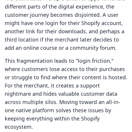
different parts of the digital experience, the
customer journey becomes disjointed. A user
might have one login for their Shopify account,
another link for their downloads, and perhaps a
third location if the merchant later decides to
add an online course or a community forum.
This fragmentation leads to "login friction,"
where customers lose access to their purchases
or struggle to find where their content is hosted.
For the merchant, it creates a support
nightmare and hides valuable customer data
across multiple silos. Moving toward an all-in-
one native platform solves these issues by
keeping everything within the Shopify
ecosystem.