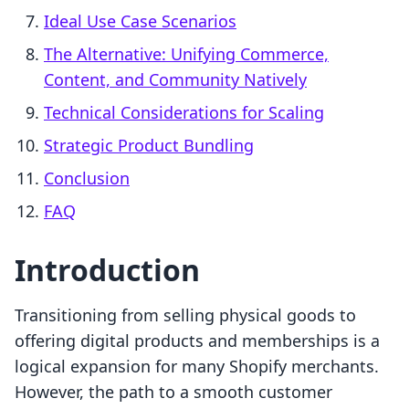
Ideal Use Case Scenarios
The Alternative: Unifying Commerce,
Content, and Community Natively
Technical Considerations for Scaling
Strategic Product Bundling
Conclusion
FAQ
Introduction
Transitioning from selling physical goods to
offering digital products and memberships is a
logical expansion for many Shopify merchants.
However, the path to a smooth customer