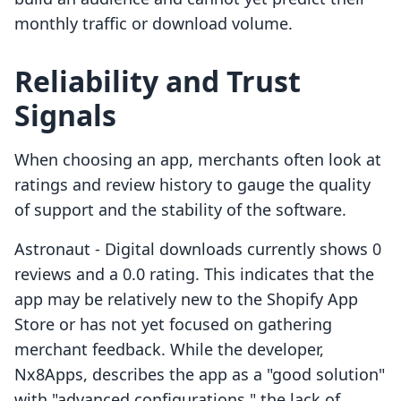
monthly traffic or download volume.
Reliability and Trust
Signals
When choosing an app, merchants often look at
ratings and review history to gauge the quality
of support and the stability of the software.
Astronaut ‑ Digital downloads currently shows 0
reviews and a 0.0 rating. This indicates that the
app may be relatively new to the Shopify App
Store or has not yet focused on gathering
merchant feedback. While the developer,
Nx8Apps, describes the app as a "good solution"
with "advanced configurations," the lack of