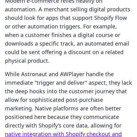
Modern e-commerce relies heavily on
automation. A merchant selling digital products
should look for apps that support Shopify Flow
or other automation triggers. For example,
when a customer finishes a digital course or
downloads a specific track, an automated email
could be sent offering a discount on a related
physical product.
While Astronaut and AWPlayer handle the
immediate "trigger and deliver" aspect, they lack
the deep hooks into the customer journey that
allow for sophisticated post-purchase
marketing. Native platforms are often better
positioned here because they communicate
directly with Shopify’s core data, allowing for
native integration with Shopify checkout and