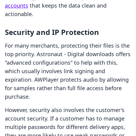
accounts
that keeps the data clean and
actionable.
Security and IP Protection
For many merchants, protecting their files is the
top priority. Astronaut ‑ Digital downloads offers
"advanced configurations" to help with this,
which usually involves link signing and
expiration. AWPlayer protects audio by allowing
for samples rather than full file access before
purchase.
However, security also involves the customer's
account security. If a customer has to manage
multiple passwords for different delivery apps,
they are more likely to use weak passwords or