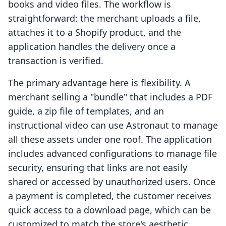
books and video files. The workflow is
straightforward: the merchant uploads a file,
attaches it to a Shopify product, and the
application handles the delivery once a
transaction is verified.
The primary advantage here is flexibility. A
merchant selling a "bundle" that includes a PDF
guide, a zip file of templates, and an
instructional video can use Astronaut to manage
all these assets under one roof. The application
includes advanced configurations to manage file
security, ensuring that links are not easily
shared or accessed by unauthorized users. Once
a payment is completed, the customer receives
quick access to a download page, which can be
customized to match the store's aesthetic.