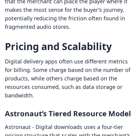
that the merchant can place the player where it
makes the most sense for the buyer's journey,
potentially reducing the friction often found in
fragmented audio stores.
Pricing and Scalability
Digital delivery apps often use different metrics
for billing. Some charge based on the number of
products, while others charge based on the
resources consumed, such as data storage or
bandwidth.
Astronaut’s Tiered Resource Model
Astronaut ‑ Digital downloads uses a four-tier
pricing structure that scales with the merchant's