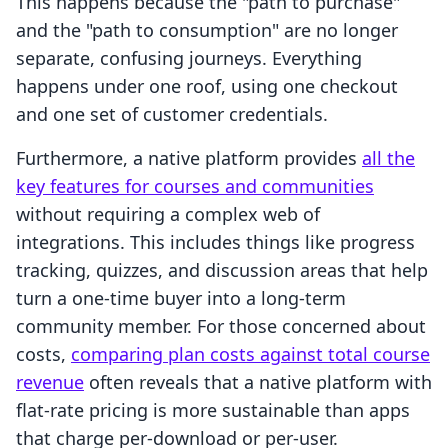
This happens because the "path to purchase"
and the "path to consumption" are no longer
separate, confusing journeys. Everything
happens under one roof, using one checkout
and one set of customer credentials.
Furthermore, a native platform provides
all the
key features for courses and communities
without requiring a complex web of
integrations. This includes things like progress
tracking, quizzes, and discussion areas that help
turn a one-time buyer into a long-term
community member. For those concerned about
costs,
comparing plan costs against total course
revenue
often reveals that a native platform with
flat-rate pricing is more sustainable than apps
that charge per-download or per-user.