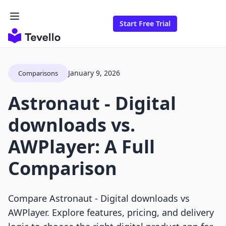
Start Free Trial
January 9, 2026
Comparisons
Astronaut ‑ Digital
downloads vs.
AWPlayer: A Full
Comparison
Compare Astronaut ‑ Digital downloads vs
AWPlayer. Explore features, pricing, and delivery