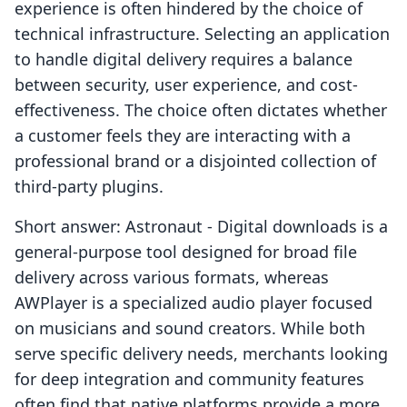
experience is often hindered by the choice of
technical infrastructure. Selecting an application
to handle digital delivery requires a balance
between security, user experience, and cost-
effectiveness. The choice often dictates whether
a customer feels they are interacting with a
professional brand or a disjointed collection of
third-party plugins.
Short answer: Astronaut ‑ Digital downloads is a
general-purpose tool designed for broad file
delivery across various formats, whereas
AWPlayer is a specialized audio player focused
on musicians and sound creators. While both
serve specific delivery needs, merchants looking
for deep integration and community features
often find that native platforms provide a more