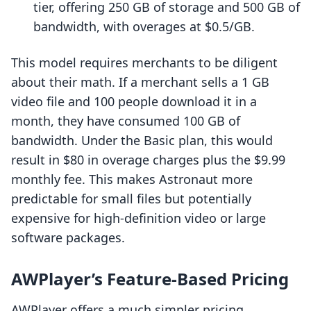
tier, offering 250 GB of storage and 500 GB of
bandwidth, with overages at $0.5/GB.
This model requires merchants to be diligent
about their math. If a merchant sells a 1 GB
video file and 100 people download it in a
month, they have consumed 100 GB of
bandwidth. Under the Basic plan, this would
result in $80 in overage charges plus the $9.99
monthly fee. This makes Astronaut more
predictable for small files but potentially
expensive for high-definition video or large
software packages.
AWPlayer’s Feature-Based Pricing
AWPlayer offers a much simpler pricing