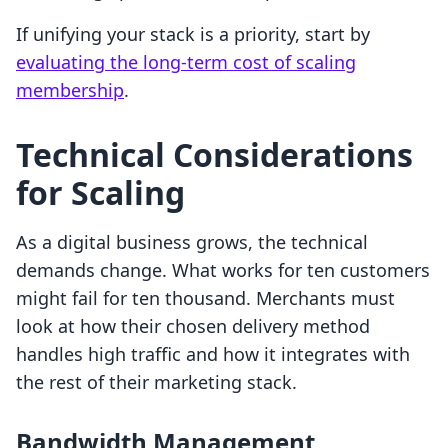
If unifying your stack is a priority, start by
evaluating the long-term cost of scaling
membership
.
Technical Considerations
for Scaling
As a digital business grows, the technical
demands change. What works for ten customers
might fail for ten thousand. Merchants must
look at how their chosen delivery method
handles high traffic and how it integrates with
the rest of their marketing stack.
Bandwidth Management