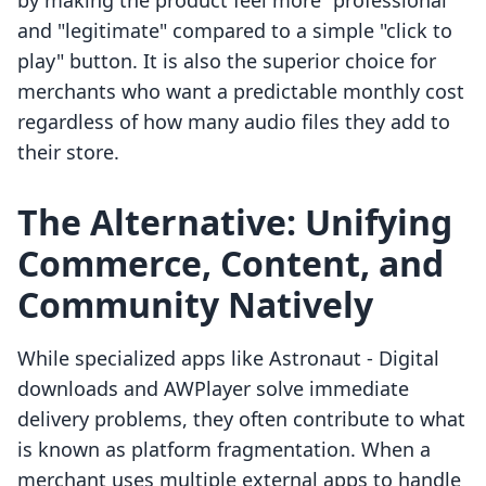
by making the product feel more "professional"
and "legitimate" compared to a simple "click to
play" button. It is also the superior choice for
merchants who want a predictable monthly cost
regardless of how many audio files they add to
their store.
The Alternative: Unifying
Commerce, Content, and
Community Natively
While specialized apps like Astronaut ‑ Digital
downloads and AWPlayer solve immediate
delivery problems, they often contribute to what
is known as platform fragmentation. When a
merchant uses multiple external apps to handle