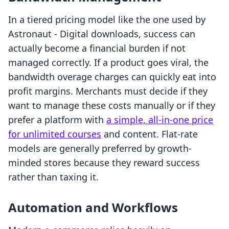
In a tiered pricing model like the one used by
Astronaut ‑ Digital downloads, success can
actually become a financial burden if not
managed correctly. If a product goes viral, the
bandwidth overage charges can quickly eat into
profit margins. Merchants must decide if they
want to manage these costs manually or if they
prefer a platform with
a simple, all-in-one price
for unlimited courses
and content. Flat-rate
models are generally preferred by growth-
minded stores because they reward success
rather than taxing it.
Automation and Workflows