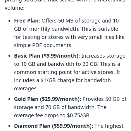
volume:
Free Plan:
Offers 50 MB of storage and 10
GB of monthly bandwidth. This is suitable
for testing or stores with very small files like
simple PDF documents.
Basic Plan ($9.99/month):
Increases storage
to 10 GB and bandwidth to 20 GB. This is a
common starting point for active stores. It
includes a $1/GB charge for bandwidth
overages.
Gold Plan ($25.99/month):
Provides 50 GB of
storage and 70 GB of bandwidth. The
overage fee drops to $0.75/GB.
Diamond Plan ($59.99/month):
The highest