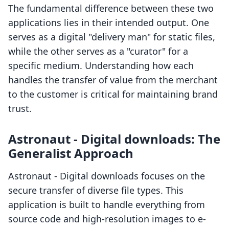
The fundamental difference between these two
applications lies in their intended output. One
serves as a digital "delivery man" for static files,
while the other serves as a "curator" for a
specific medium. Understanding how each
handles the transfer of value from the merchant
to the customer is critical for maintaining brand
trust.
Astronaut ‑ Digital downloads: The
Generalist Approach
Astronaut ‑ Digital downloads focuses on the
secure transfer of diverse file types. This
application is built to handle everything from
source code and high-resolution images to e-