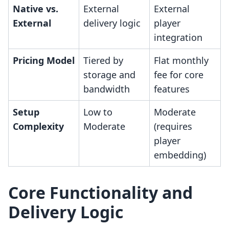
Native vs.
External
External
External
delivery logic
player
integration
Pricing Model
Tiered by
Flat monthly
storage and
fee for core
bandwidth
features
Setup
Low to
Moderate
Complexity
Moderate
(requires
player
embedding)
Core Functionality and
Delivery Logic