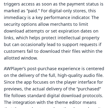
triggers access as soon as the payment status is
marked as "paid." For digital-only stores, this
immediacy is a key performance indicator. The
security options allow merchants to limit
download attempts or set expiration dates on
links, which helps protect intellectual property
but can occasionally lead to support requests if
customers fail to download their files within the
allotted window.
AWPlayer’s post-purchase experience is centered
on the delivery of the full, high-quality audio file.
Since the app focuses on the player interface for
previews, the actual delivery of the "purchased"
file follows standard digital download protocols.
The integration with the theme editor means