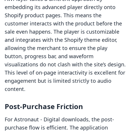
embedding its advanced player directly onto
Shopify product pages. This means the
customer interacts with the product before the
sale even happens. The player is customizable
and integrates with the Shopify theme editor,
allowing the merchant to ensure the play
button, progress bar, and waveform
visualizations do not clash with the site’s design.
This level of on-page interactivity is excellent for
engagement but is limited strictly to audio
content.
Post-Purchase Friction
For Astronaut ‑ Digital downloads, the post-
purchase flow is efficient. The application