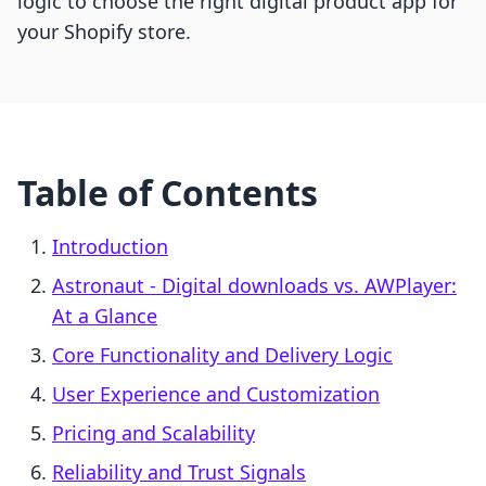
logic to choose the right digital product app for
your Shopify store.
Table of Contents
Introduction
Astronaut ‑ Digital downloads vs. AWPlayer:
At a Glance
Core Functionality and Delivery Logic
User Experience and Customization
Pricing and Scalability
Reliability and Trust Signals