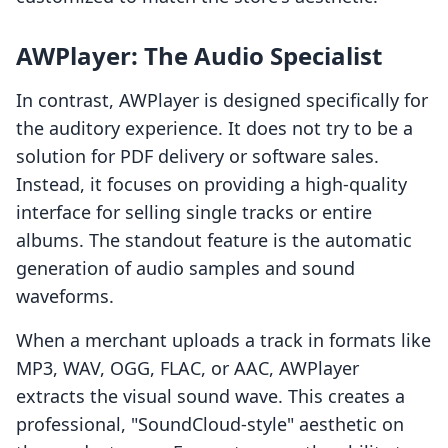
AWPlayer: The Audio Specialist
In contrast, AWPlayer is designed specifically for
the auditory experience. It does not try to be a
solution for PDF delivery or software sales.
Instead, it focuses on providing a high-quality
interface for selling single tracks or entire
albums. The standout feature is the automatic
generation of audio samples and sound
waveforms.
When a merchant uploads a track in formats like
MP3, WAV, OGG, FLAC, or AAC, AWPlayer
extracts the visual sound wave. This creates a
professional, "SoundCloud-style" aesthetic on