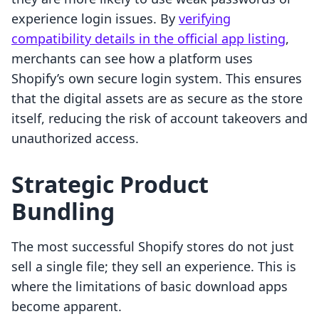
experience login issues. By
verifying
compatibility details in the official app listing
,
merchants can see how a platform uses
Shopify’s own secure login system. This ensures
that the digital assets are as secure as the store
itself, reducing the risk of account takeovers and
unauthorized access.
Strategic Product
Bundling
The most successful Shopify stores do not just
sell a single file; they sell an experience. This is
where the limitations of basic download apps
become apparent.