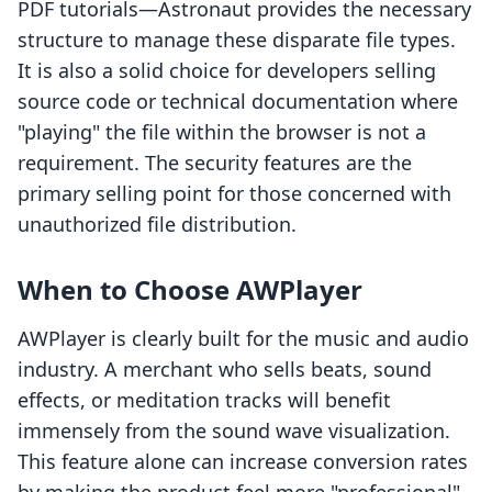
PDF tutorials—Astronaut provides the necessary
structure to manage these disparate file types.
It is also a solid choice for developers selling
source code or technical documentation where
"playing" the file within the browser is not a
requirement. The security features are the
primary selling point for those concerned with
unauthorized file distribution.
When to Choose AWPlayer
AWPlayer is clearly built for the music and audio
industry. A merchant who sells beats, sound
effects, or meditation tracks will benefit
immensely from the sound wave visualization.
This feature alone can increase conversion rates