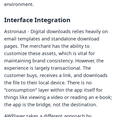
environment.
Interface Integration
Astronaut ‑ Digital downloads relies heavily on
email templates and standalone download
pages. The merchant has the ability to
customize these assets, which is vital for
maintaining brand consistency. However, the
experience is largely transactional. The
customer buys, receives a link, and downloads
the file to their local device. There is no
"consumption" layer within the app itself for
things like viewing a video or reading an e-book;
the app is the bridge, not the destination.
AWPlayer takes a different approach by