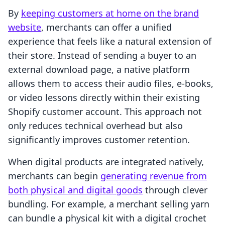
By
keeping customers at home on the brand
website
, merchants can offer a unified
experience that feels like a natural extension of
their store. Instead of sending a buyer to an
external download page, a native platform
allows them to access their audio files, e-books,
or video lessons directly within their existing
Shopify customer account. This approach not
only reduces technical overhead but also
significantly improves customer retention.
When digital products are integrated natively,
merchants can begin
generating revenue from
both physical and digital goods
through clever
bundling. For example, a merchant selling yarn
can bundle a physical kit with a digital crochet