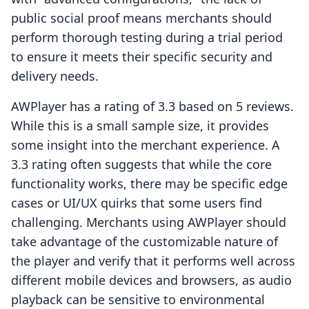
public social proof means merchants should
perform thorough testing during a trial period
to ensure it meets their specific security and
delivery needs.
AWPlayer has a rating of 3.3 based on 5 reviews.
While this is a small sample size, it provides
some insight into the merchant experience. A
3.3 rating often suggests that while the core
functionality works, there may be specific edge
cases or UI/UX quirks that some users find
challenging. Merchants using AWPlayer should
take advantage of the customizable nature of
the player and verify that it performs well across
different mobile devices and browsers, as audio
playback can be sensitive to environmental