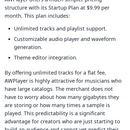
structure with its Startup Plan at $9.99 per
month. This plan includes:
Unlimited tracks and playlist support.
Customizable audio player and waveform
generation.
Theme editor integration.
By offering unlimited tracks for a flat fee,
AWPlayer is highly attractive for musicians who
have large catalogs. The merchant does not
have to worry about how many gigabytes they
are storing or how many times a sample is
played. This predictability is a significant
advantage for creators who are just starting to
build an audience and cannot yet predict their