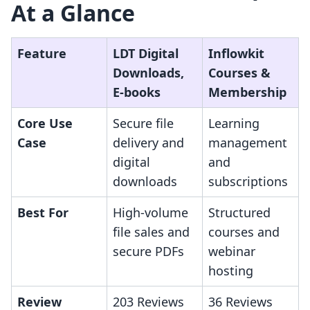
At a Glance
Feature
LDT Digital
Inflowkit
Downloads,
Courses &
E‑books
Membership
Core Use
Secure file
Learning
Case
delivery and
management
digital
and
downloads
subscriptions
Best For
High-volume
Structured
file sales and
courses and
secure PDFs
webinar
hosting
Review
203 Reviews
36 Reviews