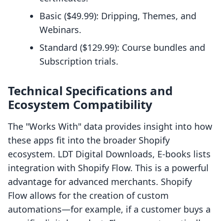
Basic ($49.99): Dripping, Themes, and
Webinars.
Standard ($129.99): Course bundles and
Subscription trials.
Technical Specifications and
Ecosystem Compatibility
The "Works With" data provides insight into how
these apps fit into the broader Shopify
ecosystem. LDT Digital Downloads, E‑books lists
integration with Shopify Flow. This is a powerful
advantage for advanced merchants. Shopify
Flow allows for the creation of custom
automations—for example, if a customer buys a