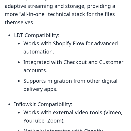
adaptive streaming and storage, providing a
more "all-in-one" technical stack for the files
themselves.
LDT Compatibility:
Works with Shopify Flow for advanced
automation.
Integrated with Checkout and Customer
accounts.
Supports migration from other digital
delivery apps.
Inflowkit Compatibility:
Works with external video tools (Vimeo,
YouTube, Zoom).