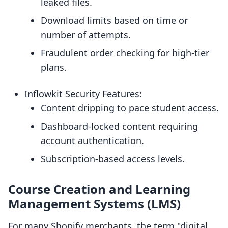
leaked files.
Download limits based on time or
number of attempts.
Fraudulent order checking for high-tier
plans.
Inflowkit Security Features:
Content dripping to pace student access.
Dashboard-locked content requiring
account authentication.
Subscription-based access levels.
Course Creation and Learning
Management Systems (LMS)
For many Shopify merchants, the term "digital