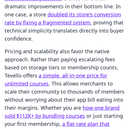
dramatic improvements in their bottom line. In
one case, a store
doubled its store's conversion
rate by fixing a fragmented system
, proving that
technical simplicity translates directly into buyer
confidence.
Pricing and scalability also favor the native
approach. Rather than paying escalating fees
based on storage tiers or membership counts,
Tevello offers
a simple, all-in-one price for
unlimited courses
. This allows merchants to
scale their community to thousands of members
without worrying about their app bill eating into
their margins. Whether you are
how one brand
sold $112K+ by bundling courses
or just starting
your first membership,
a flat-rate plan that