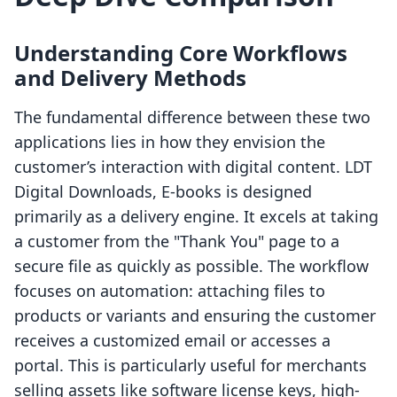
Understanding Core Workflows
and Delivery Methods
The fundamental difference between these two
applications lies in how they envision the
customer’s interaction with digital content. LDT
Digital Downloads, E‑books is designed
primarily as a delivery engine. It excels at taking
a customer from the "Thank You" page to a
secure file as quickly as possible. The workflow
focuses on automation: attaching files to
products or variants and ensuring the customer
receives a customized email or accesses a
portal. This is particularly useful for merchants
selling assets like software license keys, high-