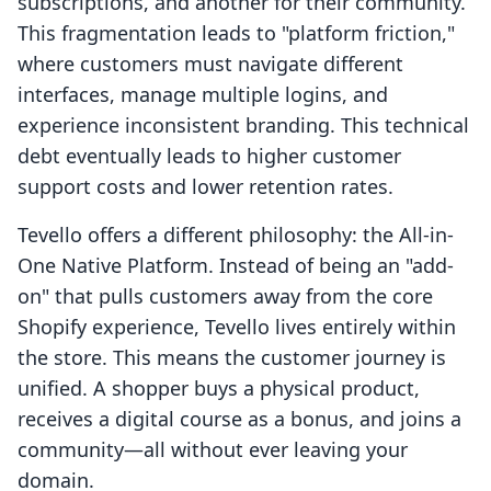
subscriptions, and another for their community.
This fragmentation leads to "platform friction,"
where customers must navigate different
interfaces, manage multiple logins, and
experience inconsistent branding. This technical
debt eventually leads to higher customer
support costs and lower retention rates.
Tevello offers a different philosophy: the All-in-
One Native Platform. Instead of being an "add-
on" that pulls customers away from the core
Shopify experience, Tevello lives entirely within
the store. This means the customer journey is
unified. A shopper buys a physical product,
receives a digital course as a bonus, and joins a
community—all without ever leaving your
domain.