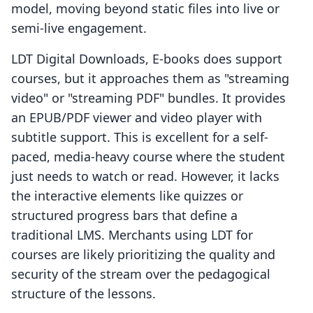
model, moving beyond static files into live or
semi-live engagement.
LDT Digital Downloads, E‑books does support
courses, but it approaches them as "streaming
video" or "streaming PDF" bundles. It provides
an EPUB/PDF viewer and video player with
subtitle support. This is excellent for a self-
paced, media-heavy course where the student
just needs to watch or read. However, it lacks
the interactive elements like quizzes or
structured progress bars that define a
traditional LMS. Merchants using LDT for
courses are likely prioritizing the quality and
security of the stream over the pedagogical
structure of the lessons.