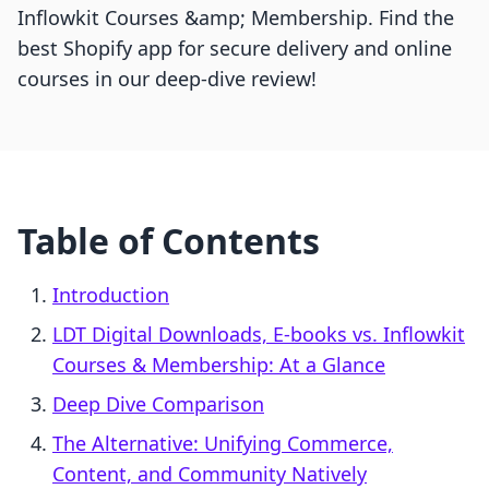
Inflowkit Courses &amp; Membership. Find the
best Shopify app for secure delivery and online
courses in our deep-dive review!
Table of Contents
Introduction
LDT Digital Downloads, E‑books vs. Inflowkit
Courses & Membership: At a Glance
Deep Dive Comparison
The Alternative: Unifying Commerce,
Content, and Community Natively