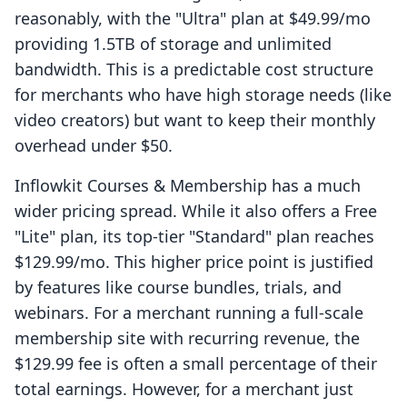
reasonably, with the "Ultra" plan at $49.99/mo
providing 1.5TB of storage and unlimited
bandwidth. This is a predictable cost structure
for merchants who have high storage needs (like
video creators) but want to keep their monthly
overhead under $50.
Inflowkit Courses & Membership has a much
wider pricing spread. While it also offers a Free
"Lite" plan, its top-tier "Standard" plan reaches
$129.99/mo. This higher price point is justified
by features like course bundles, trials, and
webinars. For a merchant running a full-scale
membership site with recurring revenue, the
$129.99 fee is often a small percentage of their
total earnings. However, for a merchant just