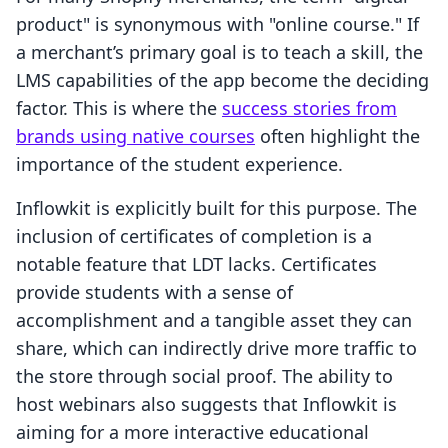
product" is synonymous with "online course." If
a merchant’s primary goal is to teach a skill, the
LMS capabilities of the app become the deciding
factor. This is where the
success stories from
brands using native courses
often highlight the
importance of the student experience.
Inflowkit is explicitly built for this purpose. The
inclusion of certificates of completion is a
notable feature that LDT lacks. Certificates
provide students with a sense of
accomplishment and a tangible asset they can
share, which can indirectly drive more traffic to
the store through social proof. The ability to
host webinars also suggests that Inflowkit is
aiming for a more interactive educational