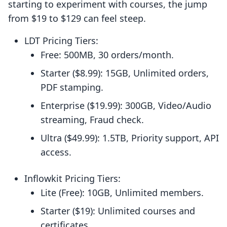
starting to experiment with courses, the jump
from $19 to $129 can feel steep.
LDT Pricing Tiers:
Free: 500MB, 30 orders/month.
Starter ($8.99): 15GB, Unlimited orders,
PDF stamping.
Enterprise ($19.99): 300GB, Video/Audio
streaming, Fraud check.
Ultra ($49.99): 1.5TB, Priority support, API
access.
Inflowkit Pricing Tiers:
Lite (Free): 10GB, Unlimited members.
Starter ($19): Unlimited courses and
certificates.