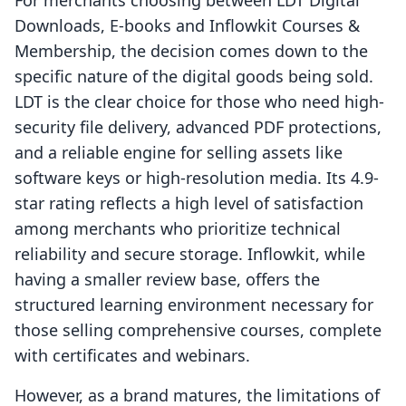
For merchants choosing between LDT Digital
Downloads, E‑books and Inflowkit Courses &
Membership, the decision comes down to the
specific nature of the digital goods being sold.
LDT is the clear choice for those who need high-
security file delivery, advanced PDF protections,
and a reliable engine for selling assets like
software keys or high-resolution media. Its 4.9-
star rating reflects a high level of satisfaction
among merchants who prioritize technical
reliability and secure storage. Inflowkit, while
having a smaller review base, offers the
structured learning environment necessary for
those selling comprehensive courses, complete
with certificates and webinars.
However, as a brand matures, the limitations of