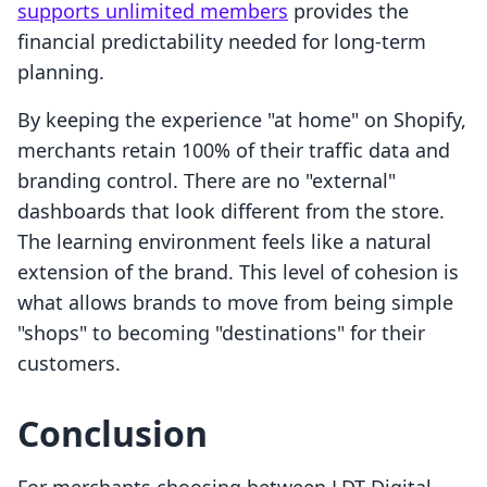
supports unlimited members
provides the
financial predictability needed for long-term
planning.
By keeping the experience "at home" on Shopify,
merchants retain 100% of their traffic data and
branding control. There are no "external"
dashboards that look different from the store.
The learning environment feels like a natural
extension of the brand. This level of cohesion is
what allows brands to move from being simple
"shops" to becoming "destinations" for their
customers.
Conclusion