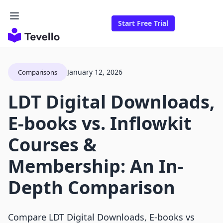
Start Free Trial
January 12, 2026
Comparisons
LDT Digital Downloads,
E‑books vs. Inflowkit
Courses &
Membership: An In-
Depth Comparison
Compare LDT Digital Downloads, E‑books vs