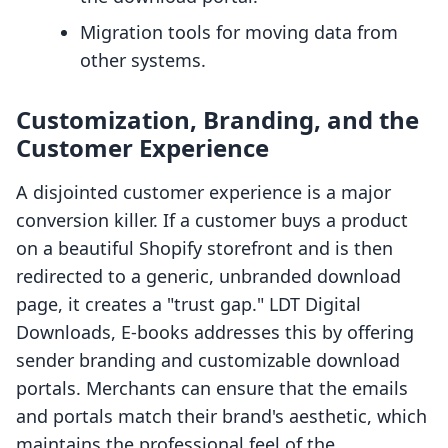
Migration tools for moving data from
other systems.
Customization, Branding, and the
Customer Experience
A disjointed customer experience is a major
conversion killer. If a customer buys a product
on a beautiful Shopify storefront and is then
redirected to a generic, unbranded download
page, it creates a "trust gap." LDT Digital
Downloads, E‑books addresses this by offering
sender branding and customizable download
portals. Merchants can ensure that the emails
and portals match their brand's aesthetic, which
maintains the professional feel of the