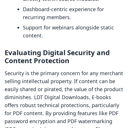
Dashboard-centric experience for
recurring members.
Support for webinars alongside static
content.
Evaluating Digital Security and
Content Protection
Security is the primary concern for any merchant
selling intellectual property. If content can be
easily shared or pirated, the value of the product
diminishes. LDT Digital Downloads, E‑books
offers robust technical protections, particularly
for PDF content. By providing features like PDF
password encryption and PDF watermarking