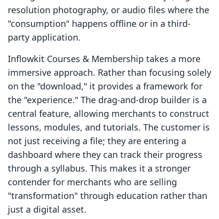
resolution photography, or audio files where the
"consumption" happens offline or in a third-
party application.
Inflowkit Courses & Membership takes a more
immersive approach. Rather than focusing solely
on the "download," it provides a framework for
the "experience." The drag-and-drop builder is a
central feature, allowing merchants to construct
lessons, modules, and tutorials. The customer is
not just receiving a file; they are entering a
dashboard where they can track their progress
through a syllabus. This makes it a stronger
contender for merchants who are selling
"transformation" through education rather than
just a digital asset.