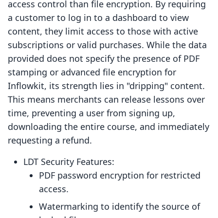
access control than file encryption. By requiring
a customer to log in to a dashboard to view
content, they limit access to those with active
subscriptions or valid purchases. While the data
provided does not specify the presence of PDF
stamping or advanced file encryption for
Inflowkit, its strength lies in "dripping" content.
This means merchants can release lessons over
time, preventing a user from signing up,
downloading the entire course, and immediately
requesting a refund.
LDT Security Features:
PDF password encryption for restricted
access.
Watermarking to identify the source of