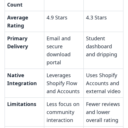
Count
Average
4.9 Stars
4.3 Stars
Rating
Primary
Email and
Student
Delivery
secure
dashboard
download
and dripping
portal
Native
Leverages
Uses Shopify
Integration
Shopify Flow
Accounts and
and Accounts
external video
Limitations
Less focus on
Fewer reviews
community
and lower
interaction
overall rating