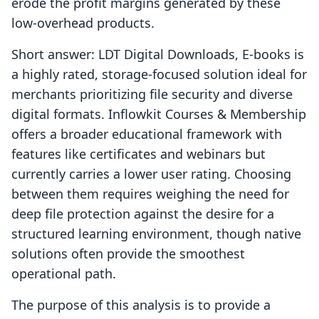
erode the profit margins generated by these
low-overhead products.
Short answer: LDT Digital Downloads, E‑books is
a highly rated, storage-focused solution ideal for
merchants prioritizing file security and diverse
digital formats. Inflowkit Courses & Membership
offers a broader educational framework with
features like certificates and webinars but
currently carries a lower user rating. Choosing
between them requires weighing the need for
deep file protection against the desire for a
structured learning environment, though native
solutions often provide the smoothest
operational path.
The purpose of this analysis is to provide a