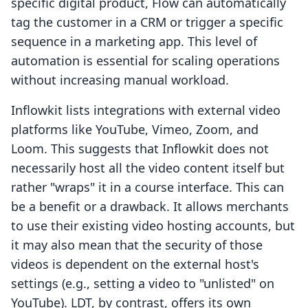
specific digital product, Flow can automatically
tag the customer in a CRM or trigger a specific
sequence in a marketing app. This level of
automation is essential for scaling operations
without increasing manual workload.
Inflowkit lists integrations with external video
platforms like YouTube, Vimeo, Zoom, and
Loom. This suggests that Inflowkit does not
necessarily host all the video content itself but
rather "wraps" it in a course interface. This can
be a benefit or a drawback. It allows merchants
to use their existing video hosting accounts, but
it may also mean that the security of those
videos is dependent on the external host's
settings (e.g., setting a video to "unlisted" on
YouTube). LDT, by contrast, offers its own