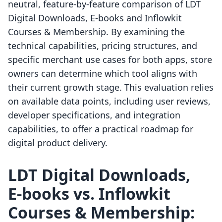
neutral, feature-by-feature comparison of LDT
Digital Downloads, E‑books and Inflowkit
Courses & Membership. By examining the
technical capabilities, pricing structures, and
specific merchant use cases for both apps, store
owners can determine which tool aligns with
their current growth stage. This evaluation relies
on available data points, including user reviews,
developer specifications, and integration
capabilities, to offer a practical roadmap for
digital product delivery.
LDT Digital Downloads,
E‑books vs. Inflowkit
Courses & Membership: