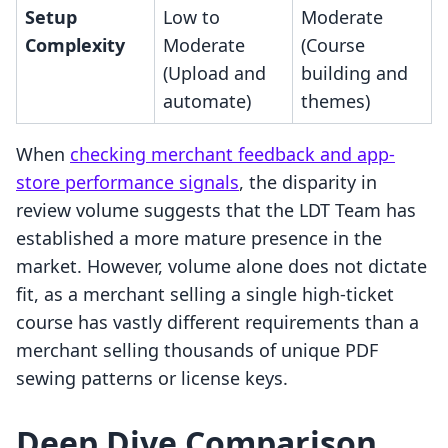
Setup
Low to
Moderate
Complexity
Moderate
(Course
(Upload and
building and
automate)
themes)
When
checking merchant feedback and app-
store performance signals
, the disparity in
review volume suggests that the LDT Team has
established a more mature presence in the
market. However, volume alone does not dictate
fit, as a merchant selling a single high-ticket
course has vastly different requirements than a
merchant selling thousands of unique PDF
sewing patterns or license keys.
Deep Dive Comparison