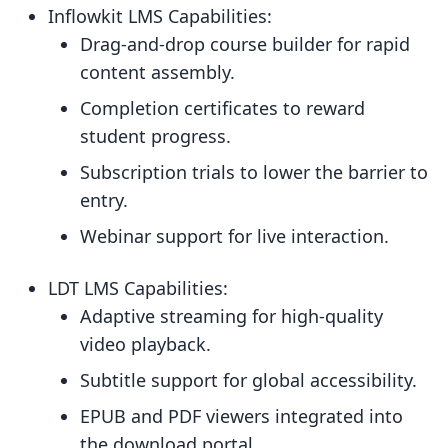
Inflowkit LMS Capabilities:
Drag-and-drop course builder for rapid
content assembly.
Completion certificates to reward
student progress.
Subscription trials to lower the barrier to
entry.
Webinar support for live interaction.
LDT LMS Capabilities:
Adaptive streaming for high-quality
video playback.
Subtitle support for global accessibility.
EPUB and PDF viewers integrated into
the download portal.