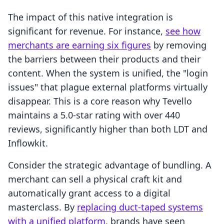
The impact of this native integration is
significant for revenue. For instance,
see how
merchants are earning six figures
by removing
the barriers between their products and their
content. When the system is unified, the "login
issues" that plague external platforms virtually
disappear. This is a core reason why Tevello
maintains a 5.0-star rating with over 440
reviews, significantly higher than both LDT and
Inflowkit.
Consider the strategic advantage of bundling. A
merchant can sell a physical craft kit and
automatically grant access to a digital
masterclass. By
replacing duct-taped systems
with a unified platform
, brands have seen