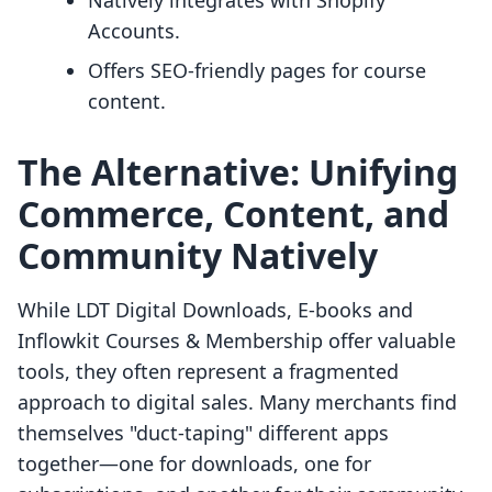
Natively integrates with Shopify
Accounts.
Offers SEO-friendly pages for course
content.
The Alternative: Unifying
Commerce, Content, and
Community Natively
While LDT Digital Downloads, E‑books and
Inflowkit Courses & Membership offer valuable
tools, they often represent a fragmented
approach to digital sales. Many merchants find
themselves "duct-taping" different apps
together—one for downloads, one for