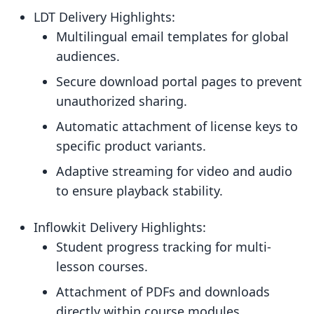
LDT Delivery Highlights:
Multilingual email templates for global
audiences.
Secure download portal pages to prevent
unauthorized sharing.
Automatic attachment of license keys to
specific product variants.
Adaptive streaming for video and audio
to ensure playback stability.
Inflowkit Delivery Highlights:
Student progress tracking for multi-
lesson courses.
Attachment of PDFs and downloads
directly within course modules.