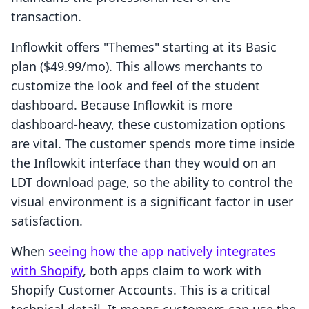
transaction.
Inflowkit offers "Themes" starting at its Basic
plan ($49.99/mo). This allows merchants to
customize the look and feel of the student
dashboard. Because Inflowkit is more
dashboard-heavy, these customization options
are vital. The customer spends more time inside
the Inflowkit interface than they would on an
LDT download page, so the ability to control the
visual environment is a significant factor in user
satisfaction.
When
seeing how the app natively integrates
with Shopify
, both apps claim to work with
Shopify Customer Accounts. This is a critical