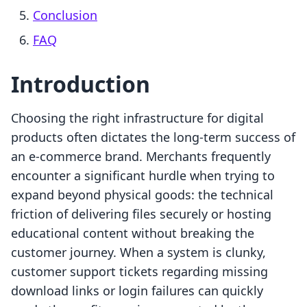
Conclusion
FAQ
Introduction
Choosing the right infrastructure for digital
products often dictates the long-term success of
an e-commerce brand. Merchants frequently
encounter a significant hurdle when trying to
expand beyond physical goods: the technical
friction of delivering files securely or hosting
educational content without breaking the
customer journey. When a system is clunky,
customer support tickets regarding missing
download links or login failures can quickly