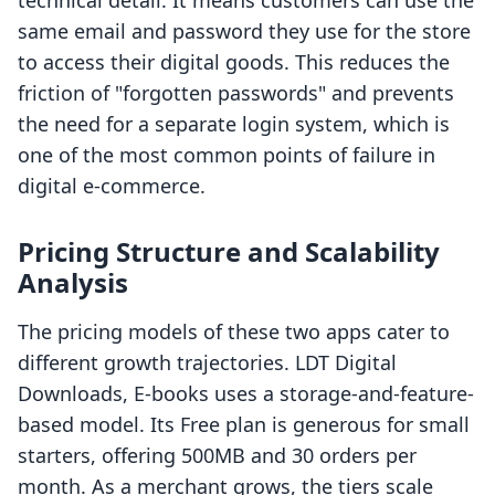
technical detail. It means customers can use the
same email and password they use for the store
to access their digital goods. This reduces the
friction of "forgotten passwords" and prevents
the need for a separate login system, which is
one of the most common points of failure in
digital e-commerce.
Pricing Structure and Scalability
Analysis
The pricing models of these two apps cater to
different growth trajectories. LDT Digital
Downloads, E‑books uses a storage-and-feature-
based model. Its Free plan is generous for small
starters, offering 500MB and 30 orders per
month. As a merchant grows, the tiers scale