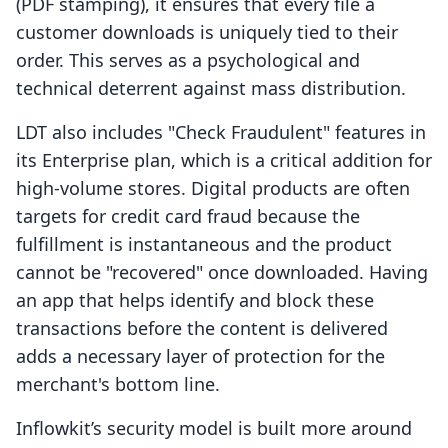
(PDF stamping), it ensures that every file a
customer downloads is uniquely tied to their
order. This serves as a psychological and
technical deterrent against mass distribution.
LDT also includes "Check Fraudulent" features in
its Enterprise plan, which is a critical addition for
high-volume stores. Digital products are often
targets for credit card fraud because the
fulfillment is instantaneous and the product
cannot be "recovered" once downloaded. Having
an app that helps identify and block these
transactions before the content is delivered
adds a necessary layer of protection for the
merchant's bottom line.
Inflowkit’s security model is built more around