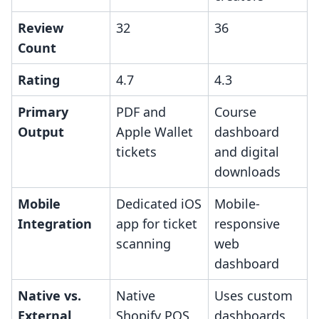
Review
32
36
Count
Rating
4.7
4.3
Primary
PDF and
Course
Output
Apple Wallet
dashboard
tickets
and digital
downloads
Mobile
Dedicated iOS
Mobile-
Integration
app for ticket
responsive
scanning
web
dashboard
Native vs.
Native
Uses custom
External
Shopify POS
dashboards