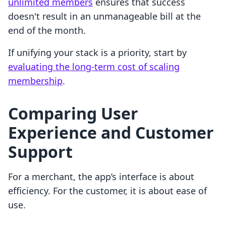
unlimited members
ensures that success
doesn't result in an unmanageable bill at the
end of the month.
If unifying your stack is a priority, start by
evaluating the long-term cost of scaling
membership
.
Comparing User
Experience and Customer
Support
For a merchant, the app’s interface is about
efficiency. For the customer, it is about ease of
use.