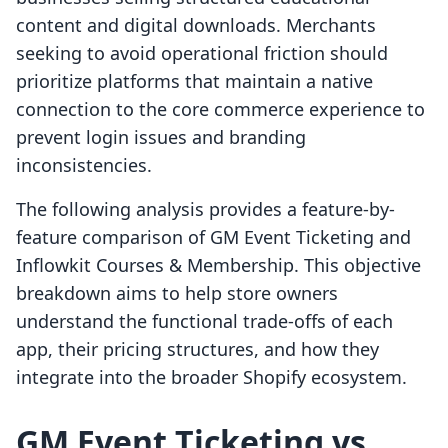
content and digital downloads. Merchants
seeking to avoid operational friction should
prioritize platforms that maintain a native
connection to the core commerce experience to
prevent login issues and branding
inconsistencies.
The following analysis provides a feature-by-
feature comparison of GM Event Ticketing and
Inflowkit Courses & Membership. This objective
breakdown aims to help store owners
understand the functional trade-offs of each
app, their pricing structures, and how they
integrate into the broader Shopify ecosystem.
GM Event Ticketing vs.