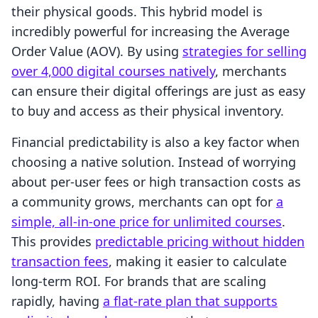
their physical goods. This hybrid model is
incredibly powerful for increasing the Average
Order Value (AOV). By using
strategies for selling
over 4,000 digital courses natively
, merchants
can ensure their digital offerings are just as easy
to buy and access as their physical inventory.
Financial predictability is also a key factor when
choosing a native solution. Instead of worrying
about per-user fees or high transaction costs as
a community grows, merchants can opt for
a
simple, all-in-one price for unlimited courses
.
This provides
predictable pricing without hidden
transaction fees
, making it easier to calculate
long-term ROI. For brands that are scaling
rapidly, having
a flat-rate plan that supports