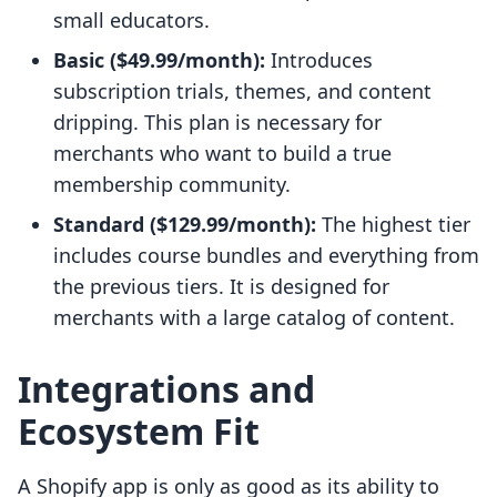
small educators.
Basic ($49.99/month):
Introduces
subscription trials, themes, and content
dripping. This plan is necessary for
merchants who want to build a true
membership community.
Standard ($129.99/month):
The highest tier
includes course bundles and everything from
the previous tiers. It is designed for
merchants with a large catalog of content.
Integrations and
Ecosystem Fit
A Shopify app is only as good as its ability to