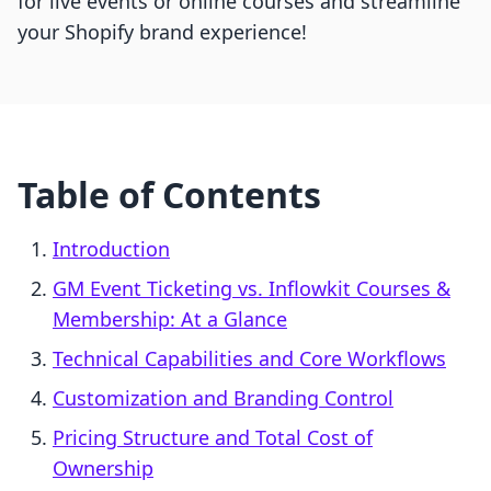
for live events or online courses and streamline
your Shopify brand experience!
Table of Contents
Introduction
GM Event Ticketing vs. Inflowkit Courses &
Membership: At a Glance
Technical Capabilities and Core Workflows
Customization and Branding Control
Pricing Structure and Total Cost of
Ownership