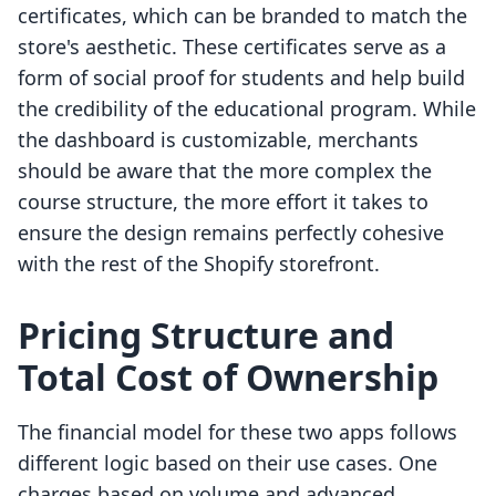
certificates, which can be branded to match the
store's aesthetic. These certificates serve as a
form of social proof for students and help build
the credibility of the educational program. While
the dashboard is customizable, merchants
should be aware that the more complex the
course structure, the more effort it takes to
ensure the design remains perfectly cohesive
with the rest of the Shopify storefront.
Pricing Structure and
Total Cost of Ownership
The financial model for these two apps follows
different logic based on their use cases. One
charges based on volume and advanced