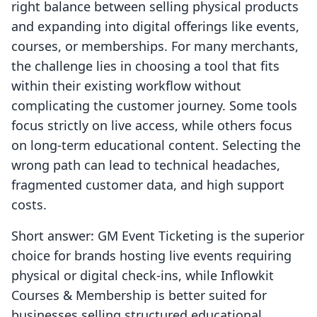
right balance between selling physical products
and expanding into digital offerings like events,
courses, or memberships. For many merchants,
the challenge lies in choosing a tool that fits
within their existing workflow without
complicating the customer journey. Some tools
focus strictly on live access, while others focus
on long-term educational content. Selecting the
wrong path can lead to technical headaches,
fragmented customer data, and high support
costs.
Short answer: GM Event Ticketing is the superior
choice for brands hosting live events requiring
physical or digital check-ins, while Inflowkit
Courses & Membership is better suited for
businesses selling structured educational