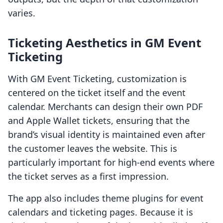
varies.
Ticketing Aesthetics in GM Event
Ticketing
With GM Event Ticketing, customization is
centered on the ticket itself and the event
calendar. Merchants can design their own PDF
and Apple Wallet tickets, ensuring that the
brand’s visual identity is maintained even after
the customer leaves the website. This is
particularly important for high-end events where
the ticket serves as a first impression.
The app also includes theme plugins for event
calendars and ticketing pages. Because it is