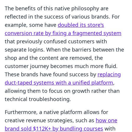
The benefits of this native philosophy are
reflected in the success of various brands. For
example, some have
doubled its store's
conversion rate by fixing a fragmented system
that previously confused customers with
separate logins. When the barriers between the
shop and the content are removed, the
customer journey becomes much more fluid.
These brands have found success by
replacing
duct-taped systems with a unified platform
,
allowing them to focus on growth rather than
technical troubleshooting.
Furthermore, a native platform allows for
creative revenue strategies, such as
how one
brand sold $112K+ by bundling courses
with