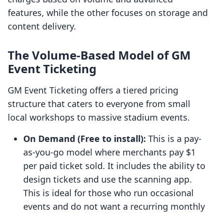
features, while the other focuses on storage and
content delivery.
The Volume-Based Model of GM
Event Ticketing
GM Event Ticketing offers a tiered pricing
structure that caters to everyone from small
local workshops to massive stadium events.
On Demand (Free to install):
This is a pay-
as-you-go model where merchants pay $1
per paid ticket sold. It includes the ability to
design tickets and use the scanning app.
This is ideal for those who run occasional
events and do not want a recurring monthly