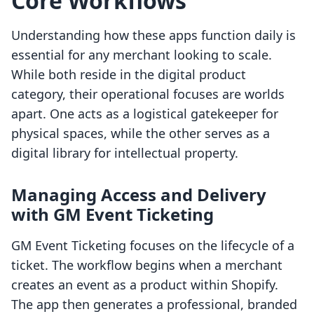
Core Workflows
Understanding how these apps function daily is
essential for any merchant looking to scale.
While both reside in the digital product
category, their operational focuses are worlds
apart. One acts as a logistical gatekeeper for
physical spaces, while the other serves as a
digital library for intellectual property.
Managing Access and Delivery
with GM Event Ticketing
GM Event Ticketing focuses on the lifecycle of a
ticket. The workflow begins when a merchant
creates an event as a product within Shopify.
The app then generates a professional, branded