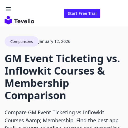
Start Free Trial
January 12, 2026
Comparisons
GM Event Ticketing vs.
Inflowkit Courses &
Membership
Comparison
Compare GM Event Ticketing vs Inflowkit
Courses &amp; Membership. Find the best app