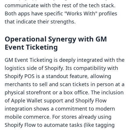
communicate with the rest of the tech stack.
Both apps have specific "Works With" profiles
that indicate their strengths.
Operational Synergy with GM
Event Ticketing
GM Event Ticketing is deeply integrated with the
logistics side of Shopify. Its compatibility with
Shopify POS is a standout feature, allowing
merchants to sell and scan tickets in person at a
physical storefront or a box office. The inclusion
of Apple Wallet support and Shopify Flow
integration shows a commitment to modern
mobile commerce. For stores already using
Shopify Flow to automate tasks (like tagging