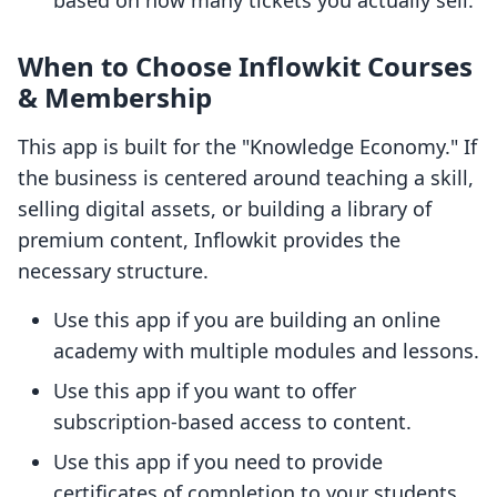
based on how many tickets you actually sell.
When to Choose Inflowkit Courses
& Membership
This app is built for the "Knowledge Economy." If
the business is centered around teaching a skill,
selling digital assets, or building a library of
premium content, Inflowkit provides the
necessary structure.
Use this app if you are building an online
academy with multiple modules and lessons.
Use this app if you want to offer
subscription-based access to content.
Use this app if you need to provide
certificates of completion to your students.