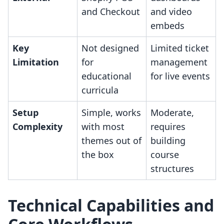
and Checkout
and video
embeds
Key
Not designed
Limited ticket
Limitation
for
management
educational
for live events
curricula
Setup
Simple, works
Moderate,
Complexity
with most
requires
themes out of
building
the box
course
structures
Technical Capabilities and