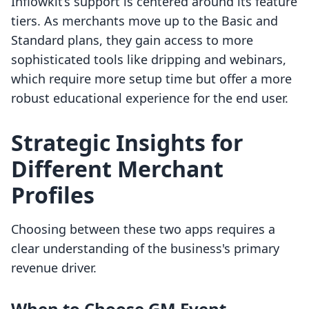
Inflowkit’s support is centered around its feature
tiers. As merchants move up to the Basic and
Standard plans, they gain access to more
sophisticated tools like dripping and webinars,
which require more setup time but offer a more
robust educational experience for the end user.
Strategic Insights for
Different Merchant
Profiles
Choosing between these two apps requires a
clear understanding of the business's primary
revenue driver.
When to Choose GM Event