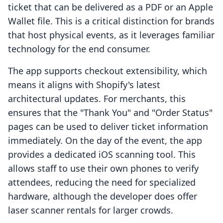
ticket that can be delivered as a PDF or an Apple
Wallet file. This is a critical distinction for brands
that host physical events, as it leverages familiar
technology for the end consumer.
The app supports checkout extensibility, which
means it aligns with Shopify's latest
architectural updates. For merchants, this
ensures that the "Thank You" and "Order Status"
pages can be used to deliver ticket information
immediately. On the day of the event, the app
provides a dedicated iOS scanning tool. This
allows staff to use their own phones to verify
attendees, reducing the need for specialized
hardware, although the developer does offer
laser scanner rentals for larger crowds.