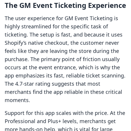
The GM Event Ticketing Experience
The user experience for GM Event Ticketing is
highly streamlined for the specific task of
ticketing. The setup is fast, and because it uses
Shopify’s native checkout, the customer never
feels like they are leaving the store during the
purchase. The primary point of friction usually
occurs at the event entrance, which is why the
app emphasizes its fast, reliable ticket scanning.
The 4.7-star rating suggests that most
merchants find the app reliable in these critical
moments.
Support for this app scales with the price. At the
Professional and Plus+ levels, merchants get
more hands-on help, which is vital for large