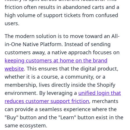
friction often results in abandoned carts and a
high volume of support tickets from confused
users.
The modern solution is to move toward an All-
in-One Native Platform. Instead of sending
customers away, a native approach focuses on
keeping customers at home on the brand
website
. This ensures that the digital product,
whether it is a course, a community, or a
membership, lives directly inside the Shopify
environment. By leveraging a
unified login that
reduces customer support friction
, merchants
can provide a seamless experience where the
"Buy" button and the "Learn" button exist in the
same ecosystem.