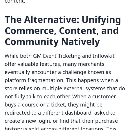
content.
The Alternative: Unifying
Commerce, Content, and
Community Natively
While both GM Event Ticketing and Inflowkit
offer valuable features, many merchants
eventually encounter a challenge known as
platform fragmentation. This happens when a
store relies on multiple external systems that do
not fully talk to each other. When a customer
buys a course or a ticket, they might be
redirected to a different dashboard, asked to
create a new login, or find that their purchase
history is split across different locations. This