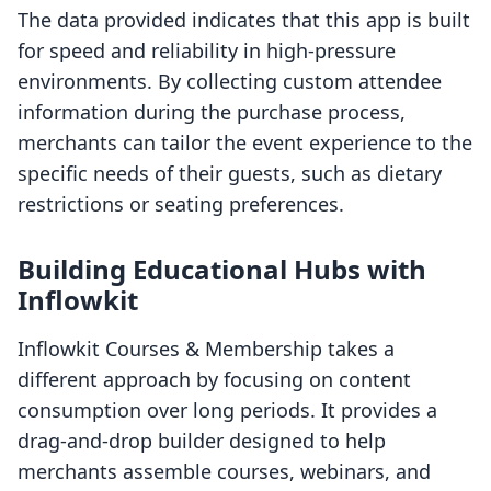
The data provided indicates that this app is built
for speed and reliability in high-pressure
environments. By collecting custom attendee
information during the purchase process,
merchants can tailor the event experience to the
specific needs of their guests, such as dietary
restrictions or seating preferences.
Building Educational Hubs with
Inflowkit
Inflowkit Courses & Membership takes a
different approach by focusing on content
consumption over long periods. It provides a
drag-and-drop builder designed to help
merchants assemble courses, webinars, and