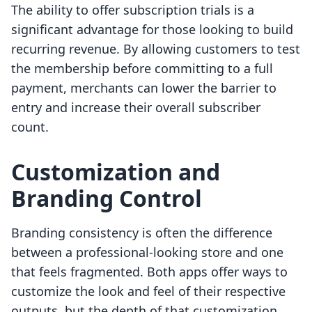
The ability to offer subscription trials is a
significant advantage for those looking to build
recurring revenue. By allowing customers to test
the membership before committing to a full
payment, merchants can lower the barrier to
entry and increase their overall subscriber
count.
Customization and
Branding Control
Branding consistency is often the difference
between a professional-looking store and one
that feels fragmented. Both apps offer ways to
customize the look and feel of their respective
outputs, but the depth of that customization