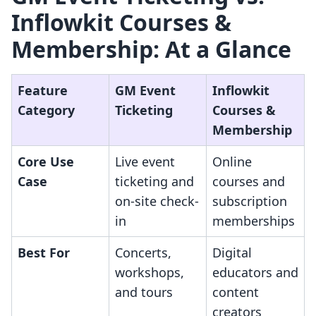
Inflowkit Courses &
Membership: At a Glance
Feature
GM Event
Inflowkit
Category
Ticketing
Courses &
Membership
Core Use
Live event
Online
Case
ticketing and
courses and
on-site check-
subscription
in
memberships
Best For
Concerts,
Digital
workshops,
educators and
and tours
content
creators