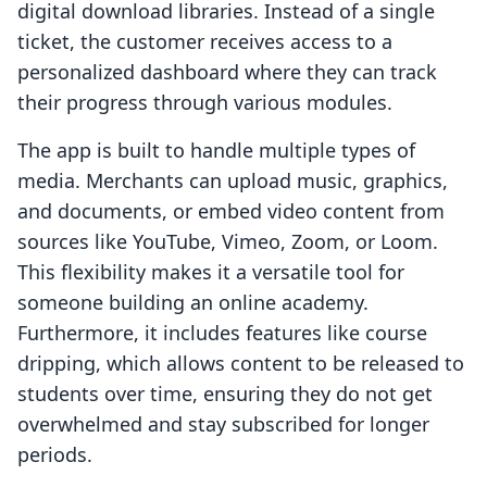
digital download libraries. Instead of a single
ticket, the customer receives access to a
personalized dashboard where they can track
their progress through various modules.
The app is built to handle multiple types of
media. Merchants can upload music, graphics,
and documents, or embed video content from
sources like YouTube, Vimeo, Zoom, or Loom.
This flexibility makes it a versatile tool for
someone building an online academy.
Furthermore, it includes features like course
dripping, which allows content to be released to
students over time, ensuring they do not get
overwhelmed and stay subscribed for longer
periods.