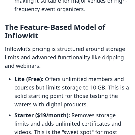
making it suitable for major venues or high-
frequency event organizers.
The Feature-Based Model of
Inflowkit
Inflowkit’s pricing is structured around storage
limits and advanced functionality like dripping
and webinars.
Lite (Free):
Offers unlimited members and
courses but limits storage to 10 GB. This is a
solid starting point for those testing the
waters with digital products.
Starter ($19/month):
Removes storage
limits and adds unlimited certificates and
videos. This is the "sweet spot" for most