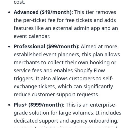
cost.
Advanced ($19/month):
This tier removes
the per-ticket fee for free tickets and adds
features like an external admin app and an
event calendar.
Professional ($99/month):
Aimed at more
established event planners, this plan allows
merchants to collect their own booking or
service fees and enables Shopify Flow
triggers. It also allows customers to self-
exchange tickets, which can significantly
reduce customer support requests.
Plus+ ($999/month):
This is an enterprise-
grade solution for large volumes. It includes
dedicated support and agency onboarding,