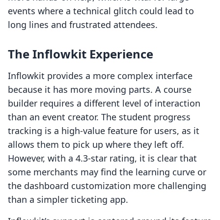
events where a technical glitch could lead to
long lines and frustrated attendees.
The Inflowkit Experience
Inflowkit provides a more complex interface
because it has more moving parts. A course
builder requires a different level of interaction
than an event creator. The student progress
tracking is a high-value feature for users, as it
allows them to pick up where they left off.
However, with a 4.3-star rating, it is clear that
some merchants may find the learning curve or
the dashboard customization more challenging
than a simpler ticketing app.