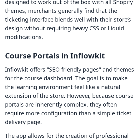
designed to work out of the box with all Shopify
themes, merchants generally find that the
ticketing interface blends well with their store’s
design without requiring heavy CSS or Liquid
modifications.
Course Portals in Inflowkit
Inflowkit offers "SEO friendly pages" and themes
for the course dashboard. The goal is to make
the learning environment feel like a natural
extension of the store. However, because course
portals are inherently complex, they often
require more configuration than a simple ticket
delivery page.
The app allows for the creation of professional