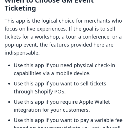
Ticketing
This app is the logical choice for merchants who
focus on live experiences. If the goal is to sell
tickets for a workshop, a tour, a conference, or a
pop-up event, the features provided here are
indispensable.
Use this app if you need physical check-in
capabilities via a mobile device.
Use this app if you want to sell tickets
through Shopify POS.
Use this app if you require Apple Wallet
integration for your customers.
Use this app if you want to pay a variable fee