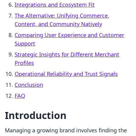
Integrations and Ecosystem Fit
The Alternative: Unifying Commerce,
Content, and Community Natively
Comparing User Experience and Customer
Support
Strategic Insights for Different Merchant
Profiles
Operational Reliability and Trust Signals
Conclusion
FAQ
Introduction
Managing a growing brand involves finding the