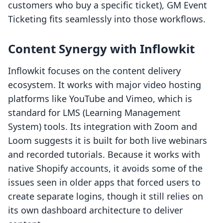
customers who buy a specific ticket), GM Event
Ticketing fits seamlessly into those workflows.
Content Synergy with Inflowkit
Inflowkit focuses on the content delivery
ecosystem. It works with major video hosting
platforms like YouTube and Vimeo, which is
standard for LMS (Learning Management
System) tools. Its integration with Zoom and
Loom suggests it is built for both live webinars
and recorded tutorials. Because it works with
native Shopify accounts, it avoids some of the
issues seen in older apps that forced users to
create separate logins, though it still relies on
its own dashboard architecture to deliver