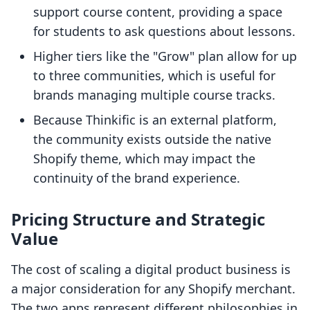
support course content, providing a space
for students to ask questions about lessons.
Higher tiers like the "Grow" plan allow for up
to three communities, which is useful for
brands managing multiple course tracks.
Because Thinkific is an external platform,
the community exists outside the native
Shopify theme, which may impact the
continuity of the brand experience.
Pricing Structure and Strategic
Value
The cost of scaling a digital product business is
a major consideration for any Shopify merchant.
The two apps represent different philosophies in