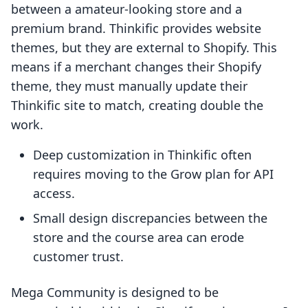
between a amateur-looking store and a
premium brand. Thinkific provides website
themes, but they are external to Shopify. This
means if a merchant changes their Shopify
theme, they must manually update their
Thinkific site to match, creating double the
work.
Deep customization in Thinkific often
requires moving to the Grow plan for API
access.
Small design discrepancies between the
store and the course area can erode
customer trust.
Mega Community is designed to be