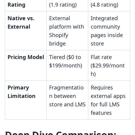
Rating
(1.9 rating)
(4.8 rating)
Native vs.
External
Integrated
External
platform with
community
Shopify
pages inside
bridge
store
Pricing Model
Tiered ($0 to
Flat rate
$199/month)
($29.99/mont
h)
Primary
Fragmentatio
Requires
Limitation
n between
external apps
store and LMS
for full LMS
features
Deep Dive Comparison: