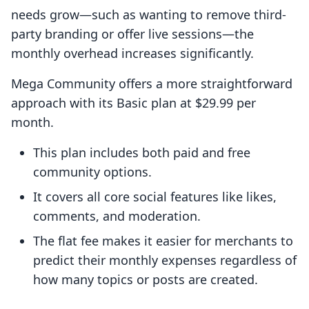
needs grow—such as wanting to remove third-
party branding or offer live sessions—the
monthly overhead increases significantly.
Mega Community offers a more straightforward
approach with its Basic plan at $29.99 per
month.
This plan includes both paid and free
community options.
It covers all core social features like likes,
comments, and moderation.
The flat fee makes it easier for merchants to
predict their monthly expenses regardless of
how many topics or posts are created.