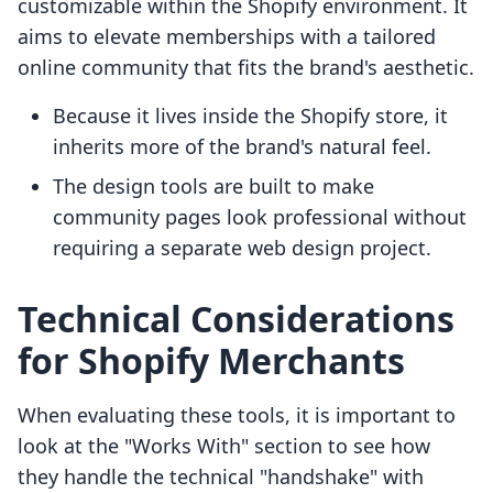
customizable within the Shopify environment. It
aims to elevate memberships with a tailored
online community that fits the brand's aesthetic.
Because it lives inside the Shopify store, it
inherits more of the brand's natural feel.
The design tools are built to make
community pages look professional without
requiring a separate web design project.
Technical Considerations
for Shopify Merchants
When evaluating these tools, it is important to
look at the "Works With" section to see how
they handle the technical "handshake" with