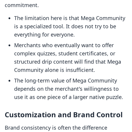
commitment.
The limitation here is that Mega Community
is a specialized tool. It does not try to be
everything for everyone.
Merchants who eventually want to offer
complex quizzes, student certificates, or
structured drip content will find that Mega
Community alone is insufficient.
The long-term value of Mega Community
depends on the merchant's willingness to
use it as one piece of a larger native puzzle.
Customization and Brand Control
Brand consistency is often the difference