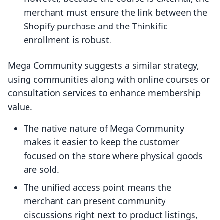
merchant must ensure the link between the
Shopify purchase and the Thinkific
enrollment is robust.
Mega Community suggests a similar strategy,
using communities along with online courses or
consultation services to enhance membership
value.
The native nature of Mega Community
makes it easier to keep the customer
focused on the store where physical goods
are sold.
The unified access point means the
merchant can present community
discussions right next to product listings,