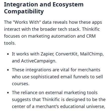
Integration and Ecosystem
Compatibility
The "Works With" data reveals how these apps
interact with the broader tech stack. Thinkific
focuses on marketing automation and CRM
tools.
It works with Zapier, ConvertKit, MailChimp,
and ActiveCampaign.
These integrations are vital for merchants
who use sophisticated email funnels to sell
courses.
The reliance on external marketing tools
suggests that Thinkific is designed to be the
center of a merchant's educational universe,