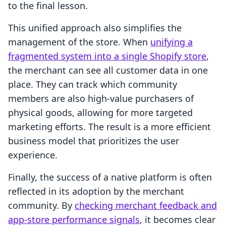
to the final lesson.
This unified approach also simplifies the
management of the store. When
unifying a
fragmented system into a single Shopify store
,
the merchant can see all customer data in one
place. They can track which community
members are also high-value purchasers of
physical goods, allowing for more targeted
marketing efforts. The result is a more efficient
business model that prioritizes the user
experience.
Finally, the success of a native platform is often
reflected in its adoption by the merchant
community. By
checking merchant feedback and
app-store performance signals
, it becomes clear