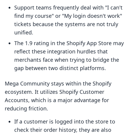
Support teams frequently deal with "I can't
find my course" or "My login doesn't work"
tickets because the systems are not truly
unified.
The 1.9 rating in the Shopify App Store may
reflect these integration hurdles that
merchants face when trying to bridge the
gap between two distinct platforms.
Mega Community stays within the Shopify
ecosystem. It utilizes Shopify Customer
Accounts, which is a major advantage for
reducing friction.
If a customer is logged into the store to
check their order history, they are also