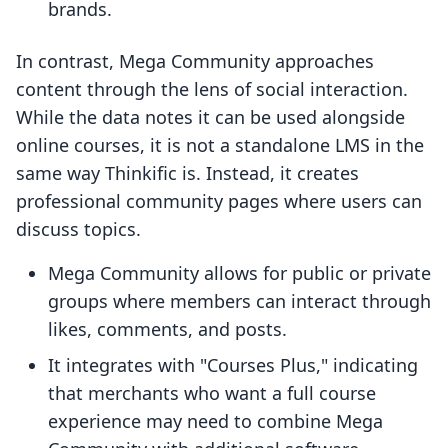
brands.
In contrast, Mega Community approaches
content through the lens of social interaction.
While the data notes it can be used alongside
online courses, it is not a standalone LMS in the
same way Thinkific is. Instead, it creates
professional community pages where users can
discuss topics.
Mega Community allows for public or private
groups where members can interact through
likes, comments, and posts.
It integrates with "Courses Plus," indicating
that merchants who want a full course
experience may need to combine Mega