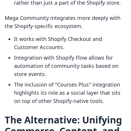
rather than just a part of the Shopify store.
Mega Community integrates more deeply with
the Shopify-specific ecosystem.
It works with Shopify Checkout and
Customer Accounts.
Integration with Shopify Flow allows for
automation of community tasks based on
store events.
The inclusion of "Courses Plus" integration
highlights its role as a social layer that sits
on top of other Shopify-native tools.
The Alternative: Unifying
Commerce, Content, and