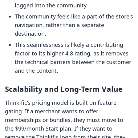
logged into the community.
The community feels like a part of the store's
navigation, rather than a separate
destination.
This seamlessness is likely a contributing
factor to its higher 4.8 rating, as it removes
the technical barriers between the customer
and the content.
Scalability and Long-Term Value
Thinkific’s pricing model is built on feature
gating. If a merchant wants to offer
memberships or bundles, they must move to
the $99/month Start plan. If they want to
remove the Thinkific logo from their site, they