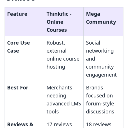
Feature
Thinkific ‑
Mega
Online
Community
Courses
Core Use
Robust,
Social
Case
external
networking
online course
and
hosting
community
engagement
Best For
Merchants
Brands
needing
focused on
advanced LMS
forum-style
tools
discussions
Reviews &
17 reviews
18 reviews