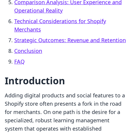
Comparison Analysis: User Experience and
Operational Reality
Technical Considerations for Shopify
Merchants
Strategic Outcomes: Revenue and Retention
Conclusion
FAQ
Introduction
Adding digital products and social features to a
Shopify store often presents a fork in the road
for merchants. On one path is the desire for a
specialized, robust learning management
system that operates with established