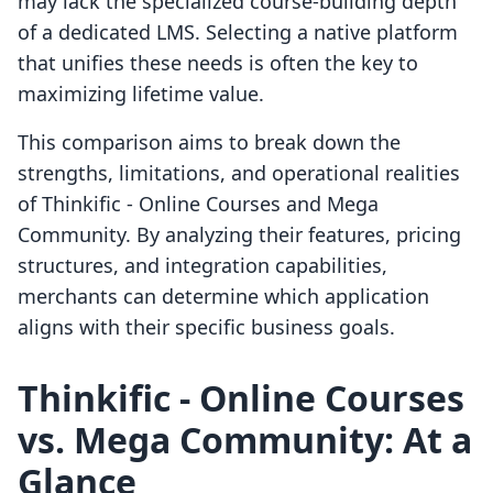
may lack the specialized course-building depth
of a dedicated LMS. Selecting a native platform
that unifies these needs is often the key to
maximizing lifetime value.
This comparison aims to break down the
strengths, limitations, and operational realities
of Thinkific ‑ Online Courses and Mega
Community. By analyzing their features, pricing
structures, and integration capabilities,
merchants can determine which application
aligns with their specific business goals.
Thinkific ‑ Online Courses
vs. Mega Community: At a
Glance