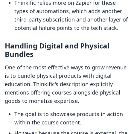
Thinkific relies more on Zapier for these
types of automations, which adds another
third-party subscription and another layer of
potential failure points to the tech stack.
Handling Digital and Physical
Bundles
One of the most effective ways to grow revenue
is to bundle physical products with digital
education. Thinkific's description explicitly
mentions offering courses alongside physical
goods to monetize expertise.
The goal is to showcase products in action
within the course content.
However, because the course is external, the