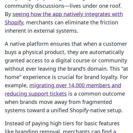
community discussions—lives under one roof.
By
seeing how the app natively integrates with
Shopify
, merchants can eliminate the friction
inherent in external systems.
A native platform ensures that when a customer
buys a physical product, they are automatically
granted access to a digital course or community
without ever leaving the brand's domain. This "at
home" experience is crucial for brand loyalty. For
example,
migrating over 14,000 members and
reducing support tickets
is a common outcome
when brands move away from fragmented
systems toward a unified Shopify-native setup.
Instead of paying high tiers for basic features
like branding removal, merchants can find
a