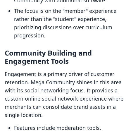
Community with additional software.
The focus is on the "member" experience
rather than the "student" experience,
prioritizing discussions over curriculum
progression.
Community Building and
Engagement Tools
Engagement is a primary driver of customer
retention. Mega Community shines in this area
with its social networking focus. It provides a
custom online social network experience where
merchants can consolidate brand assets in a
single location.
Features include moderation tools,