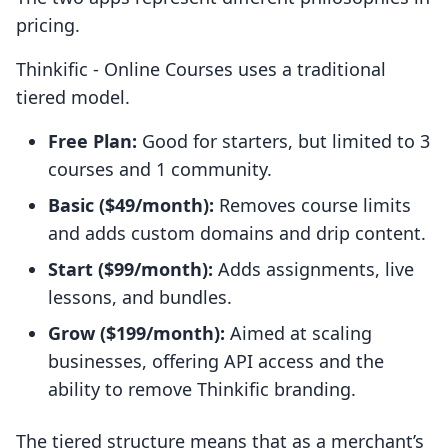
pricing.
Thinkific ‑ Online Courses uses a traditional
tiered model.
Free Plan:
Good for starters, but limited to 3
courses and 1 community.
Basic ($49/month):
Removes course limits
and adds custom domains and drip content.
Start ($99/month):
Adds assignments, live
lessons, and bundles.
Grow ($199/month):
Aimed at scaling
businesses, offering API access and the
ability to remove Thinkific branding.
The tiered structure means that as a merchant’s