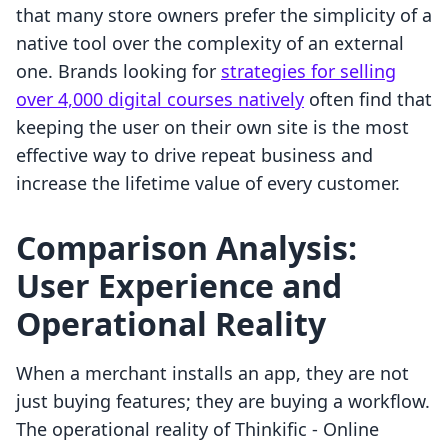
that many store owners prefer the simplicity of a
native tool over the complexity of an external
one. Brands looking for
strategies for selling
over 4,000 digital courses natively
often find that
keeping the user on their own site is the most
effective way to drive repeat business and
increase the lifetime value of every customer.
Comparison Analysis:
User Experience and
Operational Reality
When a merchant installs an app, they are not
just buying features; they are buying a workflow.
The operational reality of Thinkific ‑ Online