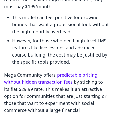
must pay $199/month.
This model can feel punitive for growing
brands that want a professional look without
the high monthly overhead.
However, for those who need high-level LMS
features like live lessons and advanced
course building, the cost may be justified by
the specific tools provided.
Mega Community offers
predictable pricing
without hidden transaction fees
by sticking to
its flat $29.99 rate. This makes it an attractive
option for communities that are just starting or
those that want to experiment with social
commerce without a large financial