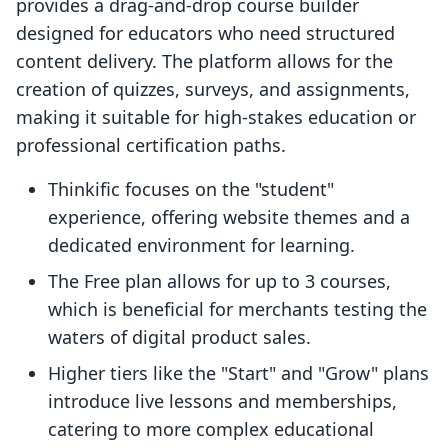
provides a drag-and-drop course builder
designed for educators who need structured
content delivery. The platform allows for the
creation of quizzes, surveys, and assignments,
making it suitable for high-stakes education or
professional certification paths.
Thinkific focuses on the "student"
experience, offering website themes and a
dedicated environment for learning.
The Free plan allows for up to 3 courses,
which is beneficial for merchants testing the
waters of digital product sales.
Higher tiers like the "Start" and "Grow" plans
introduce live lessons and memberships,
catering to more complex educational