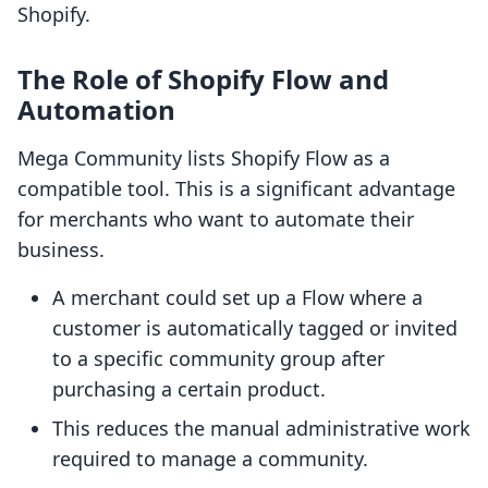
Shopify.
The Role of Shopify Flow and
Automation
Mega Community lists Shopify Flow as a
compatible tool. This is a significant advantage
for merchants who want to automate their
business.
A merchant could set up a Flow where a
customer is automatically tagged or invited
to a specific community group after
purchasing a certain product.
This reduces the manual administrative work
required to manage a community.