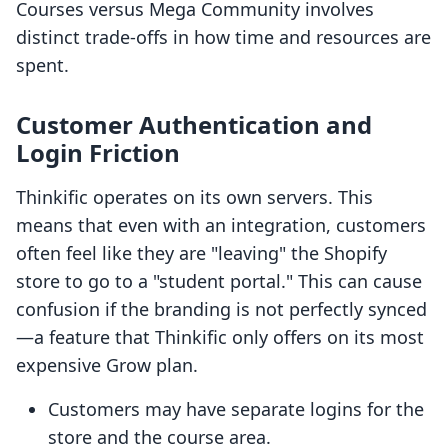
Courses versus Mega Community involves
distinct trade-offs in how time and resources are
spent.
Customer Authentication and
Login Friction
Thinkific operates on its own servers. This
means that even with an integration, customers
often feel like they are "leaving" the Shopify
store to go to a "student portal." This can cause
confusion if the branding is not perfectly synced
—a feature that Thinkific only offers on its most
expensive Grow plan.
Customers may have separate logins for the
store and the course area.