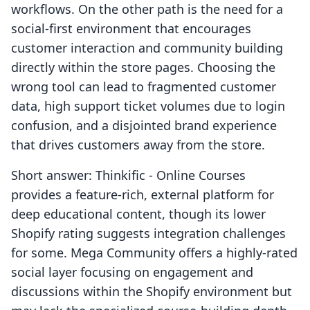
workflows. On the other path is the need for a
social-first environment that encourages
customer interaction and community building
directly within the store pages. Choosing the
wrong tool can lead to fragmented customer
data, high support ticket volumes due to login
confusion, and a disjointed brand experience
that drives customers away from the store.
Short answer: Thinkific ‑ Online Courses
provides a feature-rich, external platform for
deep educational content, though its lower
Shopify rating suggests integration challenges
for some. Mega Community offers a highly-rated
social layer focusing on engagement and
discussions within the Shopify environment but