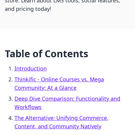
store. Learn about LMS tools, social features,
and pricing today!
Table of Contents
Introduction
Thinkific ‑ Online Courses vs. Mega
Community: At a Glance
Deep Dive Comparison: Functionality and
Workflows
The Alternative: Unifying Commerce,
Content, and Community Natively