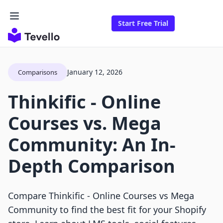
Start Free Trial
January 12, 2026
Comparisons
Thinkific ‑ Online
Courses vs. Mega
Community: An In-
Depth Comparison
Compare Thinkific ‑ Online Courses vs Mega
Community to find the best fit for your Shopify