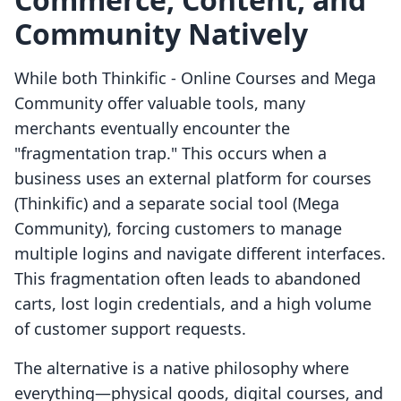
Community Natively
While both Thinkific ‑ Online Courses and Mega
Community offer valuable tools, many
merchants eventually encounter the
"fragmentation trap." This occurs when a
business uses an external platform for courses
(Thinkific) and a separate social tool (Mega
Community), forcing customers to manage
multiple logins and navigate different interfaces.
This fragmentation often leads to abandoned
carts, lost login credentials, and a high volume
of customer support requests.
The alternative is a native philosophy where
everything—physical goods, digital courses, and