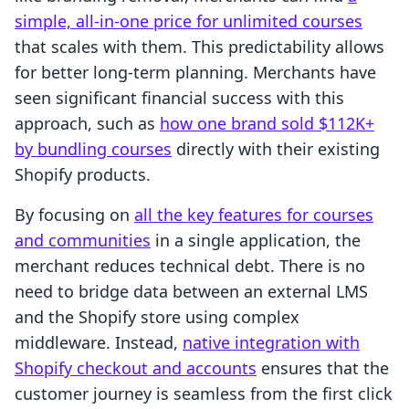
simple, all-in-one price for unlimited courses
that scales with them. This predictability allows
for better long-term planning. Merchants have
seen significant financial success with this
approach, such as
how one brand sold $112K+
by bundling courses
directly with their existing
Shopify products.
By focusing on
all the key features for courses
and communities
in a single application, the
merchant reduces technical debt. There is no
need to bridge data between an external LMS
and the Shopify store using complex
middleware. Instead,
native integration with
Shopify checkout and accounts
ensures that the
customer journey is seamless from the first click