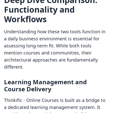
Functionality and
Workflows
Understanding how these two tools function in
a daily business environment is essential for
assessing long-term fit. While both tools
mention courses and communities, their
architectural approaches are fundamentally
different.
Learning Management and
Course Delivery
Thinkific ‑ Online Courses is built as a bridge to
a dedicated learning management system. It