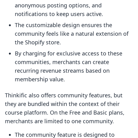
anonymous posting options, and
notifications to keep users active.
The customizable design ensures the
community feels like a natural extension of
the Shopify store.
By charging for exclusive access to these
communities, merchants can create
recurring revenue streams based on
membership value.
Thinkific also offers community features, but
they are bundled within the context of their
course platform. On the Free and Basic plans,
merchants are limited to one community.
The community feature is designed to