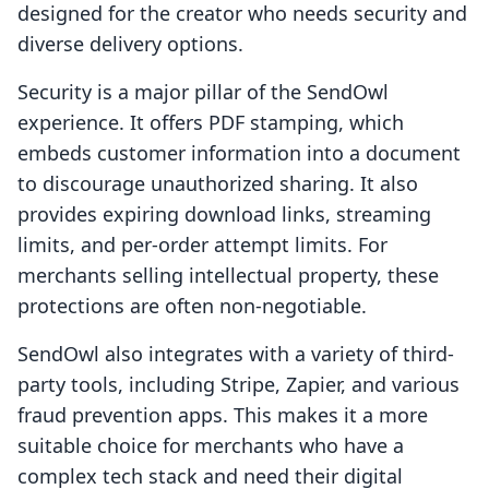
designed for the creator who needs security and
diverse delivery options.
Security is a major pillar of the SendOwl
experience. It offers PDF stamping, which
embeds customer information into a document
to discourage unauthorized sharing. It also
provides expiring download links, streaming
limits, and per-order attempt limits. For
merchants selling intellectual property, these
protections are often non-negotiable.
SendOwl also integrates with a variety of third-
party tools, including Stripe, Zapier, and various
fraud prevention apps. This makes it a more
suitable choice for merchants who have a
complex tech stack and need their digital