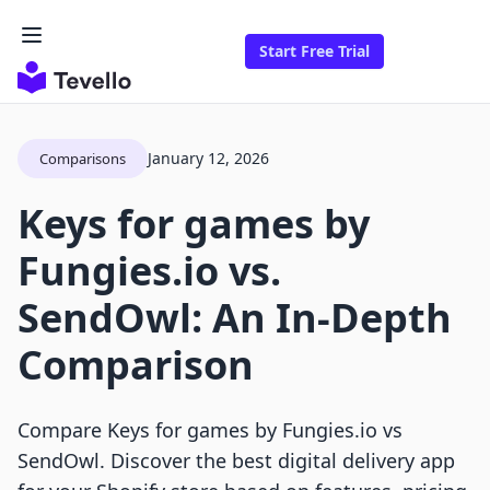
Start Free Trial
January 12, 2026
Comparisons
Keys for games by
Fungies.io vs.
SendOwl: An In-Depth
Comparison
Compare Keys for games by Fungies.io vs
SendOwl. Discover the best digital delivery app