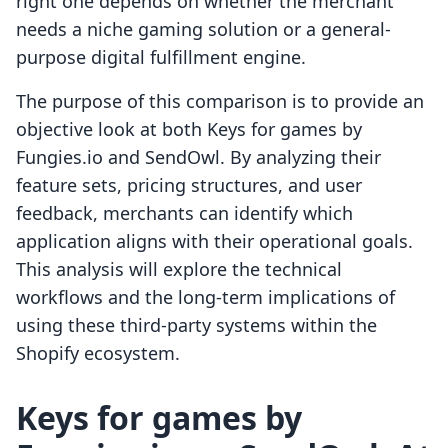
right one depends on whether the merchant
needs a niche gaming solution or a general-
purpose digital fulfillment engine.
The purpose of this comparison is to provide an
objective look at both Keys for games by
Fungies.io and SendOwl. By analyzing their
feature sets, pricing structures, and user
feedback, merchants can identify which
application aligns with their operational goals.
This analysis will explore the technical
workflows and the long-term implications of
using these third-party systems within the
Shopify ecosystem.
Keys for games by