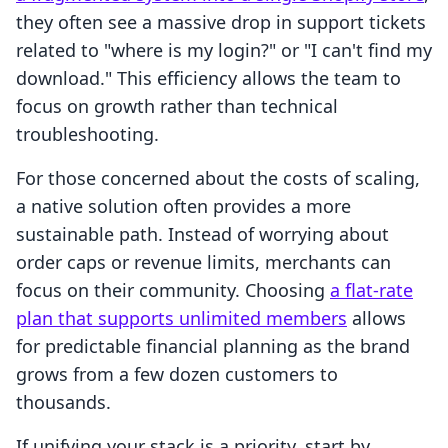
they often see a massive drop in support tickets
related to "where is my login?" or "I can't find my
download." This efficiency allows the team to
focus on growth rather than technical
troubleshooting.
For those concerned about the costs of scaling,
a native solution often provides a more
sustainable path. Instead of worrying about
order caps or revenue limits, merchants can
focus on their community. Choosing
a flat-rate
plan that supports unlimited members
allows
for predictable financial planning as the brand
grows from a few dozen customers to
thousands.
If unifying your stack is a priority, start by