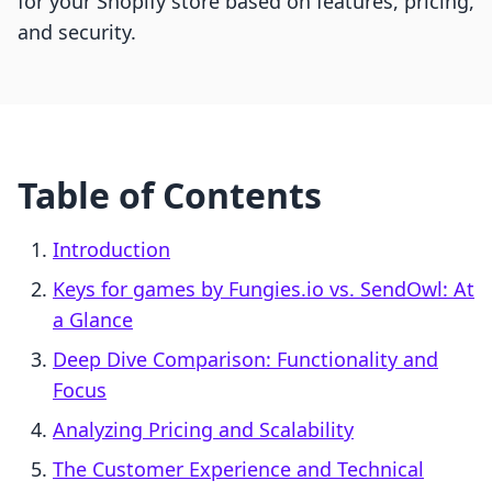
for your Shopify store based on features, pricing,
and security.
Table of Contents
Introduction
Keys for games by Fungies.io vs. SendOwl: At
a Glance
Deep Dive Comparison: Functionality and
Focus
Analyzing Pricing and Scalability
The Customer Experience and Technical