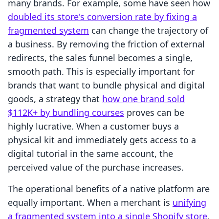
many brands. For example, some have seen how
doubled its store's conversion rate by fixing a
fragmented system
can change the trajectory of
a business. By removing the friction of external
redirects, the sales funnel becomes a single,
smooth path. This is especially important for
brands that want to bundle physical and digital
goods, a strategy that
how one brand sold
$112K+ by bundling courses
proves can be
highly lucrative. When a customer buys a
physical kit and immediately gets access to a
digital tutorial in the same account, the
perceived value of the purchase increases.
The operational benefits of a native platform are
equally important. When a merchant is
unifying
a fragmented system into a single Shopify store
,