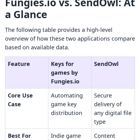
Fungies.io vs. SendOwl: At
a Glance
The following table provides a high-level
overview of how these two applications compare
based on available data.
Feature
Keys for
SendOwl
games by
Fungies.io
Core Use
Automating
Secure
Case
game key
delivery of
distribution
any digital file
type
Best For
Indie game
Content