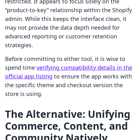
restricted. It appears to focus solely on the
"product-to-key" relationship within the Shopify
admin. While this keeps the interface clean, it
may not provide the data depth needed for
advanced reporting or customer retention
strategies.
Before committing to either tool, it is wise to
spend time
verifying compatibility details in the
official app listing
to ensure the app works with
the specific theme and checkout version the
store is using.
The Alternative: Unifying
Commerce, Content, and
Community Natively