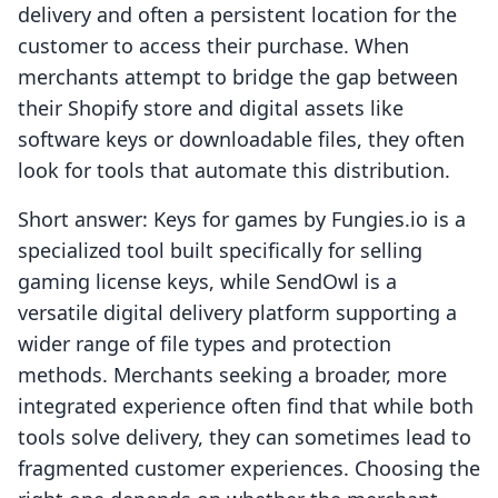
delivery and often a persistent location for the
customer to access their purchase. When
merchants attempt to bridge the gap between
their Shopify store and digital assets like
software keys or downloadable files, they often
look for tools that automate this distribution.
Short answer: Keys for games by Fungies.io is a
specialized tool built specifically for selling
gaming license keys, while SendOwl is a
versatile digital delivery platform supporting a
wider range of file types and protection
methods. Merchants seeking a broader, more
integrated experience often find that while both
tools solve delivery, they can sometimes lead to
fragmented customer experiences. Choosing the