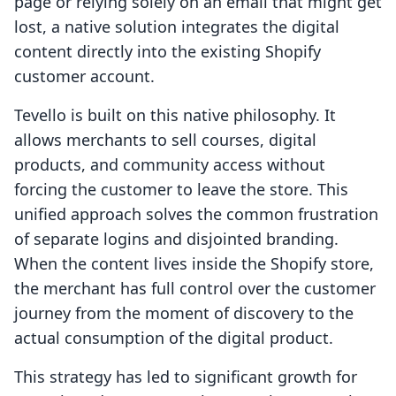
page or relying solely on an email that might get
lost, a native solution integrates the digital
content directly into the existing Shopify
customer account.
Tevello is built on this native philosophy. It
allows merchants to sell courses, digital
products, and community access without
forcing the customer to leave the store. This
unified approach solves the common frustration
of separate logins and disjointed branding.
When the content lives inside the Shopify store,
the merchant has full control over the customer
journey from the moment of discovery to the
actual consumption of the digital product.
This strategy has led to significant growth for