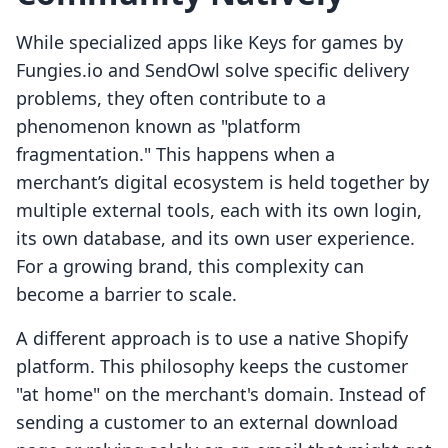
While specialized apps like Keys for games by
Fungies.io and SendOwl solve specific delivery
problems, they often contribute to a
phenomenon known as "platform
fragmentation." This happens when a
merchant’s digital ecosystem is held together by
multiple external tools, each with its own login,
its own database, and its own user experience.
For a growing brand, this complexity can
become a barrier to scale.
A different approach is to use a native Shopify
platform. This philosophy keeps the customer
"at home" on the merchant's domain. Instead of
sending a customer to an external download