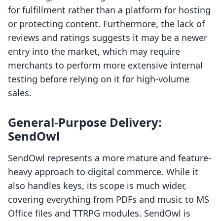
for fulfillment rather than a platform for hosting
or protecting content. Furthermore, the lack of
reviews and ratings suggests it may be a newer
entry into the market, which may require
merchants to perform more extensive internal
testing before relying on it for high-volume
sales.
General-Purpose Delivery:
SendOwl
SendOwl represents a more mature and feature-
heavy approach to digital commerce. While it
also handles keys, its scope is much wider,
covering everything from PDFs and music to MS
Office files and TTRPG modules. SendOwl is