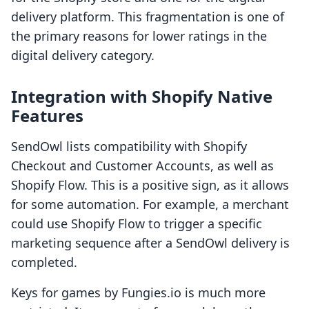
delivery platform. This fragmentation is one of
the primary reasons for lower ratings in the
digital delivery category.
Integration with Shopify Native
Features
SendOwl lists compatibility with Shopify
Checkout and Customer Accounts, as well as
Shopify Flow. This is a positive sign, as it allows
for some automation. For example, a merchant
could use Shopify Flow to trigger a specific
marketing sequence after a SendOwl delivery is
completed.
Keys for games by Fungies.io is much more