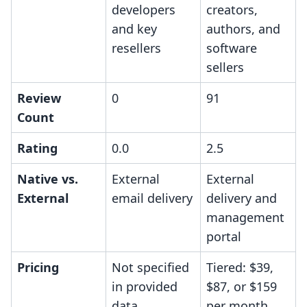
developers
creators,
and key
authors, and
resellers
software
sellers
Review
0
91
Count
Rating
0.0
2.5
Native vs.
External
External
External
email delivery
delivery and
management
portal
Pricing
Not specified
Tiered: $39,
in provided
$87, or $159
data
per month