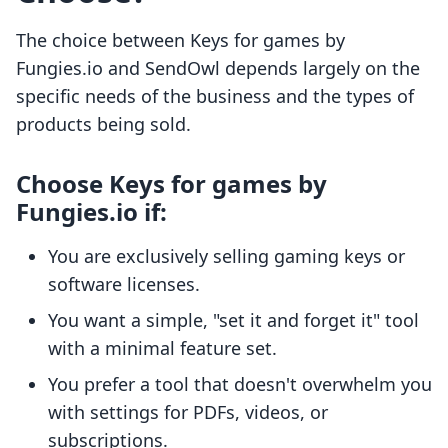
The choice between Keys for games by
Fungies.io and SendOwl depends largely on the
specific needs of the business and the types of
products being sold.
Choose Keys for games by
Fungies.io if:
You are exclusively selling gaming keys or
software licenses.
You want a simple, "set it and forget it" tool
with a minimal feature set.
You prefer a tool that doesn't overwhelm you
with settings for PDFs, videos, or
subscriptions.