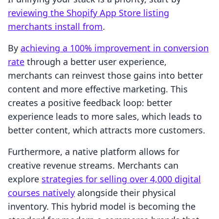
reviewing the Shopify App Store listing
merchants install from
.
By
achieving a 100% improvement in conversion
rate
through a better user experience,
merchants can reinvest those gains into better
content and more effective marketing. This
creates a positive feedback loop: better
experience leads to more sales, which leads to
better content, which attracts more customers.
Furthermore, a native platform allows for
creative revenue streams. Merchants can
explore
strategies for selling over 4,000 digital
courses natively
alongside their physical
inventory. This hybrid model is becoming the