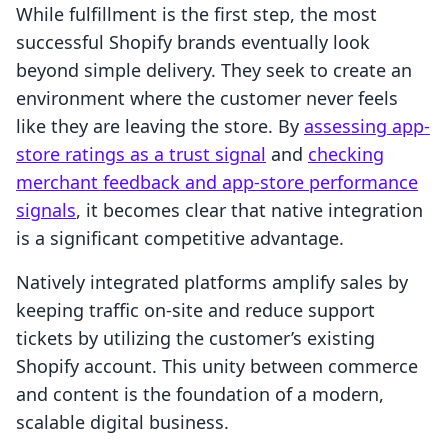
While fulfillment is the first step, the most
successful Shopify brands eventually look
beyond simple delivery. They seek to create an
environment where the customer never feels
like they are leaving the store. By
assessing app-
store ratings as a trust signal
and
checking
merchant feedback and app-store performance
signals
, it becomes clear that native integration
is a significant competitive advantage.
Natively integrated platforms amplify sales by
keeping traffic on-site and reduce support
tickets by utilizing the customer’s existing
Shopify account. This unity between commerce
and content is the foundation of a modern,
scalable digital business.