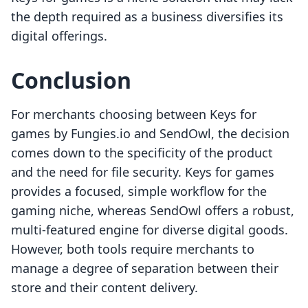
the depth required as a business diversifies its
digital offerings.
Conclusion
For merchants choosing between Keys for
games by Fungies.io and SendOwl, the decision
comes down to the specificity of the product
and the need for file security. Keys for games
provides a focused, simple workflow for the
gaming niche, whereas SendOwl offers a robust,
multi-featured engine for diverse digital goods.
However, both tools require merchants to
manage a degree of separation between their
store and their content delivery.