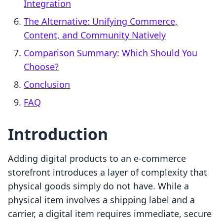
Integration
The Alternative: Unifying Commerce,
Content, and Community Natively
Comparison Summary: Which Should You
Choose?
Conclusion
FAQ
Introduction
Adding digital products to an e-commerce
storefront introduces a layer of complexity that
physical goods simply do not have. While a
physical item involves a shipping label and a
carrier, a digital item requires immediate, secure