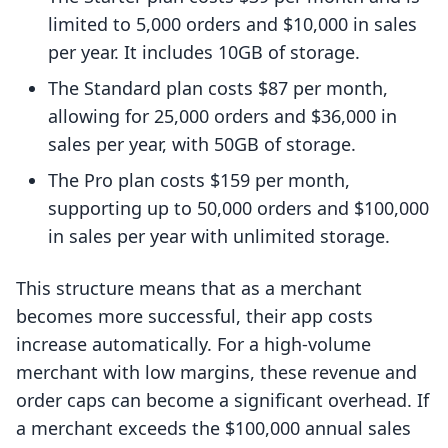
limited to 5,000 orders and $10,000 in sales
per year. It includes 10GB of storage.
The Standard plan costs $87 per month,
allowing for 25,000 orders and $36,000 in
sales per year, with 50GB of storage.
The Pro plan costs $159 per month,
supporting up to 50,000 orders and $100,000
in sales per year with unlimited storage.
This structure means that as a merchant
becomes more successful, their app costs
increase automatically. For a high-volume
merchant with low margins, these revenue and
order caps can become a significant overhead. If
a merchant exceeds the $100,000 annual sales