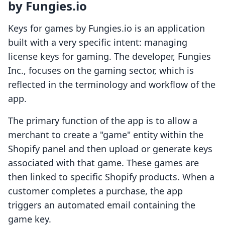
by Fungies.io
Keys for games by Fungies.io is an application
built with a very specific intent: managing
license keys for gaming. The developer, Fungies
Inc., focuses on the gaming sector, which is
reflected in the terminology and workflow of the
app.
The primary function of the app is to allow a
merchant to create a "game" entity within the
Shopify panel and then upload or generate keys
associated with that game. These games are
then linked to specific Shopify products. When a
customer completes a purchase, the app
triggers an automated email containing the
game key.