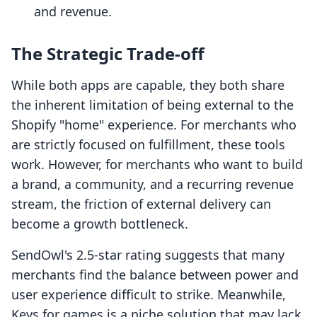
and revenue.
The Strategic Trade-off
While both apps are capable, they both share
the inherent limitation of being external to the
Shopify "home" experience. For merchants who
are strictly focused on fulfillment, these tools
work. However, for merchants who want to build
a brand, a community, and a recurring revenue
stream, the friction of external delivery can
become a growth bottleneck.
SendOwl's 2.5-star rating suggests that many
merchants find the balance between power and
user experience difficult to strike. Meanwhile,
Keys for games is a niche solution that may lack