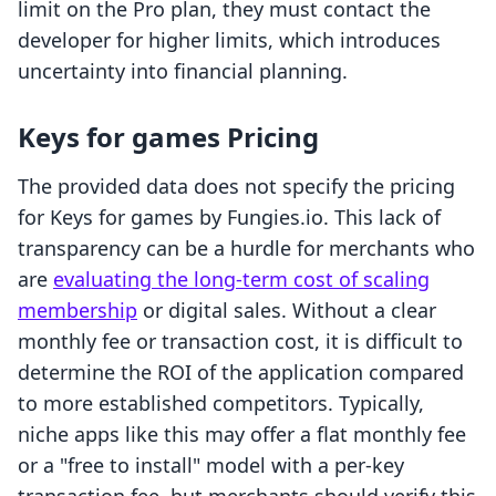
limit on the Pro plan, they must contact the
developer for higher limits, which introduces
uncertainty into financial planning.
Keys for games Pricing
The provided data does not specify the pricing
for Keys for games by Fungies.io. This lack of
transparency can be a hurdle for merchants who
are
evaluating the long-term cost of scaling
membership
or digital sales. Without a clear
monthly fee or transaction cost, it is difficult to
determine the ROI of the application compared
to more established competitors. Typically,
niche apps like this may offer a flat monthly fee
or a "free to install" model with a per-key