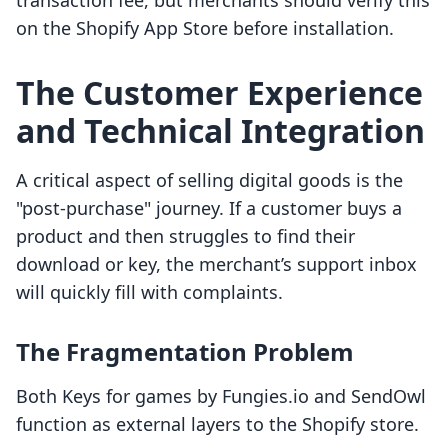
transaction fee, but merchants should verify this
on the Shopify App Store before installation.
The Customer Experience
and Technical Integration
A critical aspect of selling digital goods is the
"post-purchase" journey. If a customer buys a
product and then struggles to find their
download or key, the merchant’s support inbox
will quickly fill with complaints.
The Fragmentation Problem
Both Keys for games by Fungies.io and SendOwl
function as external layers to the Shopify store.