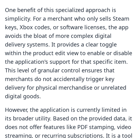
One benefit of this specialized approach is
simplicity. For a merchant who only sells Steam
keys, Xbox codes, or software licenses, the app
avoids the bloat of more complex digital
delivery systems. It provides a clear toggle
within the product edit view to enable or disable
the application's support for that specific item.
This level of granular control ensures that
merchants do not accidentally trigger key
delivery for physical merchandise or unrelated
digital goods.
However, the application is currently limited in
its broader utility. Based on the provided data, it
does not offer features like PDF stamping, video
streaming, or recurring subscriptions. It is a tool