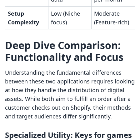
Setup
Low (Niche
Moderate
Complexity
focus)
(Feature-rich)
Deep Dive Comparison:
Functionality and Focus
Understanding the fundamental differences
between these two applications requires looking
at how they handle the distribution of digital
assets. While both aim to fulfill an order after a
customer checks out on Shopify, their methods
and target audiences differ significantly.
Specialized Utility: Keys for games