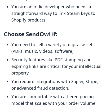
You are an indie developer who needs a
straightforward way to link Steam keys to
Shopify products.
Choose SendOwl if:
You need to sell a variety of digital assets
(PDFs, music, videos, software).
Security features like PDF stamping and
expiring links are critical for your intellectual
property.
You require integrations with Zapier, Stripe,
or advanced fraud detection.
You are comfortable with a tiered pricing
model that scales with your order volume