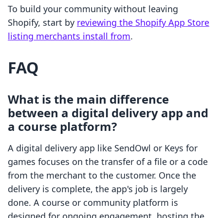
To build your community without leaving
Shopify, start by
reviewing the Shopify App Store
listing merchants install from
.
FAQ
What is the main difference
between a digital delivery app and
a course platform?
A digital delivery app like SendOwl or Keys for
games focuses on the transfer of a file or a code
from the merchant to the customer. Once the
delivery is complete, the app's job is largely
done. A course or community platform is
designed for ongoing engagement, hosting the