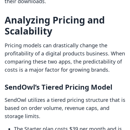
their downloads.
Analyzing Pricing and
Scalability
Pricing models can drastically change the
profitability of a digital products business. When
comparing these two apps, the predictability of
costs is a major factor for growing brands.
SendOwl’s Tiered Pricing Model
SendOwl utilizes a tiered pricing structure that is
based on order volume, revenue caps, and
storage limits.
The Starter plan costs $39 per month and is