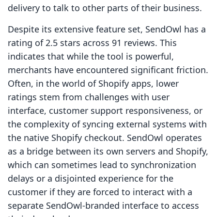
delivery to talk to other parts of their business.
Despite its extensive feature set, SendOwl has a
rating of 2.5 stars across 91 reviews. This
indicates that while the tool is powerful,
merchants have encountered significant friction.
Often, in the world of Shopify apps, lower
ratings stem from challenges with user
interface, customer support responsiveness, or
the complexity of syncing external systems with
the native Shopify checkout. SendOwl operates
as a bridge between its own servers and Shopify,
which can sometimes lead to synchronization
delays or a disjointed experience for the
customer if they are forced to interact with a
separate SendOwl-branded interface to access