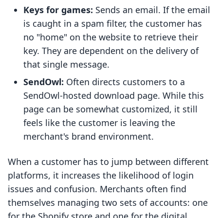
Keys for games:
Sends an email. If the email
is caught in a spam filter, the customer has
no "home" on the website to retrieve their
key. They are dependent on the delivery of
that single message.
SendOwl:
Often directs customers to a
SendOwl-hosted download page. While this
page can be somewhat customized, it still
feels like the customer is leaving the
merchant's brand environment.
When a customer has to jump between different
platforms, it increases the likelihood of login
issues and confusion. Merchants often find
themselves managing two sets of accounts: one
for the Shopify store and one for the digital