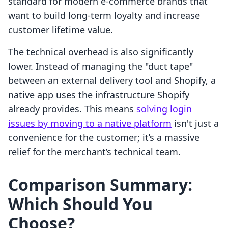
standard for modern e-commerce brands that
want to build long-term loyalty and increase
customer lifetime value.
The technical overhead is also significantly
lower. Instead of managing the "duct tape"
between an external delivery tool and Shopify, a
native app uses the infrastructure Shopify
already provides. This means
solving login
issues by moving to a native platform
isn't just a
convenience for the customer; it’s a massive
relief for the merchant’s technical team.
Comparison Summary:
Which Should You
Choose?