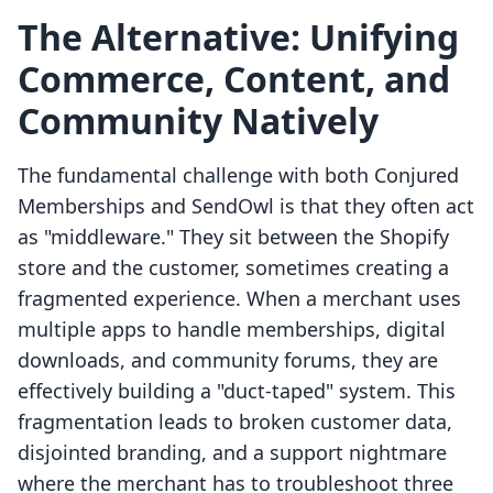
The Alternative: Unifying
Commerce, Content, and
Community Natively
The fundamental challenge with both Conjured
Memberships and SendOwl is that they often act
as "middleware." They sit between the Shopify
store and the customer, sometimes creating a
fragmented experience. When a merchant uses
multiple apps to handle memberships, digital
downloads, and community forums, they are
effectively building a "duct-taped" system. This
fragmentation leads to broken customer data,
disjointed branding, and a support nightmare
where the merchant has to troubleshoot three