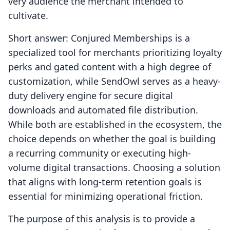
very audience the merchant intended to
cultivate.
Short answer: Conjured Memberships is a
specialized tool for merchants prioritizing loyalty
perks and gated content with a high degree of
customization, while SendOwl serves as a heavy-
duty delivery engine for secure digital
downloads and automated file distribution.
While both are established in the ecosystem, the
choice depends on whether the goal is building
a recurring community or executing high-
volume digital transactions. Choosing a solution
that aligns with long-term retention goals is
essential for minimizing operational friction.
The purpose of this analysis is to provide a