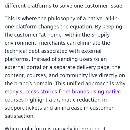
different platforms to solve one customer issue.
This is where the philosophy of a native, all-in-
one platform changes the equation. By keeping
the customer "at home" within the Shopify
environment, merchants can eliminate the
technical debt associated with external
platforms. Instead of sending users to an
external portal or a separate delivery page, the
content, courses, and community live directly on
the brand’s domain. This unified approach is why
many
success stories from brands using native
courses
highlight a dramatic reduction in
support tickets and an increase in customer
satisfaction.
When a platform is natively integrated, it