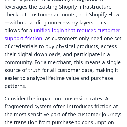
leverages the existing Shopify infrastructure—
checkout, customer accounts, and Shopify Flow
—without adding unnecessary layers. This
allows for a
unified login that reduces customer
support friction
, as customers only need one set
of credentials to buy physical products, access
their digital downloads, and participate in a
community. For a merchant, this means a single
source of truth for all customer data, making it
easier to analyze lifetime value and purchase
patterns.
Consider the impact on conversion rates. A
fragmented system often introduces friction at
the most sensitive part of the customer journey:
the transition from purchase to consumption.