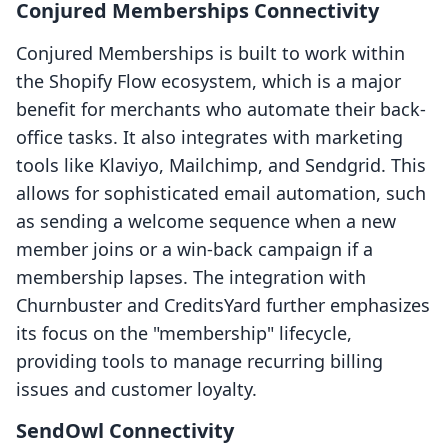
Conjured Memberships Connectivity
Conjured Memberships is built to work within
the Shopify Flow ecosystem, which is a major
benefit for merchants who automate their back-
office tasks. It also integrates with marketing
tools like Klaviyo, Mailchimp, and Sendgrid. This
allows for sophisticated email automation, such
as sending a welcome sequence when a new
member joins or a win-back campaign if a
membership lapses. The integration with
Churnbuster and CreditsYard further emphasizes
its focus on the "membership" lifecycle,
providing tools to manage recurring billing
issues and customer loyalty.
SendOwl Connectivity