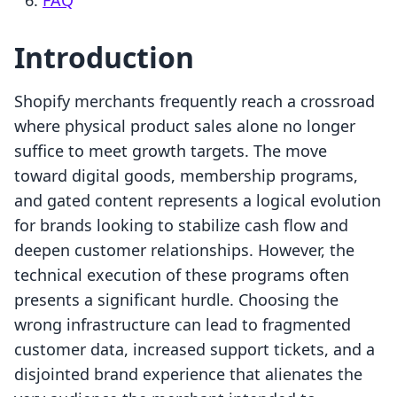
FAQ
Introduction
Shopify merchants frequently reach a crossroad
where physical product sales alone no longer
suffice to meet growth targets. The move
toward digital goods, membership programs,
and gated content represents a logical evolution
for brands looking to stabilize cash flow and
deepen customer relationships. However, the
technical execution of these programs often
presents a significant hurdle. Choosing the
wrong infrastructure can lead to fragmented
customer data, increased support tickets, and a
disjointed brand experience that alienates the