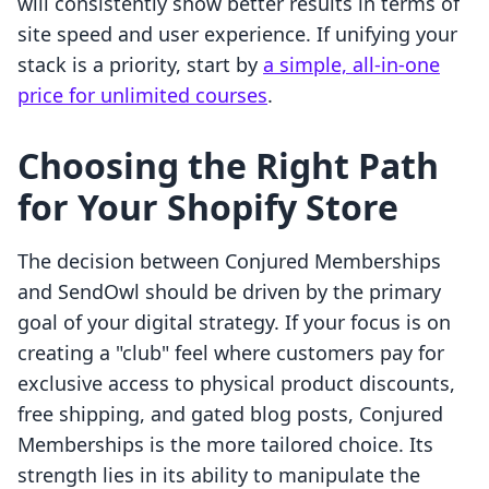
will consistently show better results in terms of
site speed and user experience. If unifying your
stack is a priority, start by
a simple, all-in-one
price for unlimited courses
.
Choosing the Right Path
for Your Shopify Store
The decision between Conjured Memberships
and SendOwl should be driven by the primary
goal of your digital strategy. If your focus is on
creating a "club" feel where customers pay for
exclusive access to physical product discounts,
free shipping, and gated blog posts, Conjured
Memberships is the more tailored choice. Its
strength lies in its ability to manipulate the