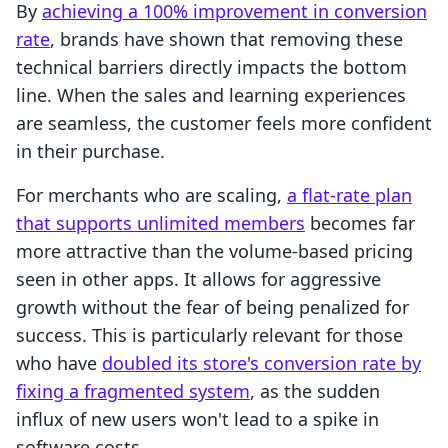
By
achieving a 100% improvement in conversion
rate
, brands have shown that removing these
technical barriers directly impacts the bottom
line. When the sales and learning experiences
are seamless, the customer feels more confident
in their purchase.
For merchants who are scaling,
a flat-rate plan
that supports unlimited members
becomes far
more attractive than the volume-based pricing
seen in other apps. It allows for aggressive
growth without the fear of being penalized for
success. This is particularly relevant for those
who have
doubled its store's conversion rate by
fixing a fragmented system
, as the sudden
influx of new users won't lead to a spike in
software costs.