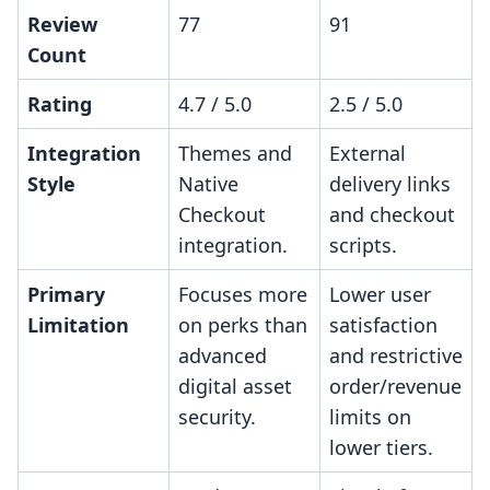
Review
77
91
Count
Rating
4.7 / 5.0
2.5 / 5.0
Integration
Themes and
External
Style
Native
delivery links
Checkout
and checkout
integration.
scripts.
Primary
Focuses more
Lower user
Limitation
on perks than
satisfaction
advanced
and restrictive
digital asset
order/revenue
security.
limits on
lower tiers.