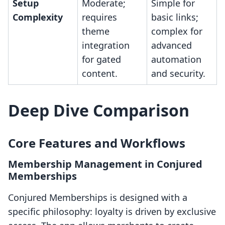
Setup
Moderate;
Simple for
Complexity
requires
basic links;
theme
complex for
integration
advanced
for gated
automation
content.
and security.
Deep Dive Comparison
Core Features and Workflows
Membership Management in Conjured
Memberships
Conjured Memberships is designed with a
specific philosophy: loyalty is driven by exclusive