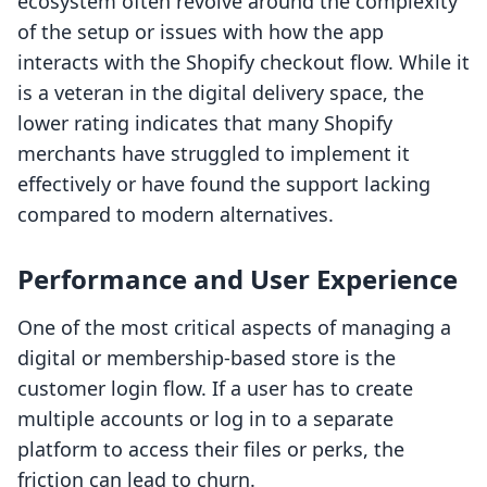
ecosystem often revolve around the complexity
of the setup or issues with how the app
interacts with the Shopify checkout flow. While it
is a veteran in the digital delivery space, the
lower rating indicates that many Shopify
merchants have struggled to implement it
effectively or have found the support lacking
compared to modern alternatives.
Performance and User Experience
One of the most critical aspects of managing a
digital or membership-based store is the
customer login flow. If a user has to create
multiple accounts or log in to a separate
platform to access their files or perks, the
friction can lead to churn.