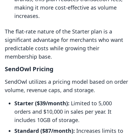
making it more cost-effective as volume
increases.
The flat-rate nature of the Starter plan is a
significant advantage for merchants who want
predictable costs while growing their
membership base.
SendOwl Pricing
SendOwl utilizes a pricing model based on order
volume, revenue caps, and storage.
Starter ($39/month):
Limited to 5,000
orders and $10,000 in sales per year. It
includes 10GB of storage.
Standard ($87/month):
Increases limits to