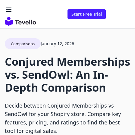
Start Free Trial
January 12, 2026
Comparisons
Conjured Memberships
vs. SendOwl: An In-
Depth Comparison
Decide between Conjured Memberships vs
SendOwl for your Shopify store. Compare key
features, pricing, and ratings to find the best
tool for digital sales.