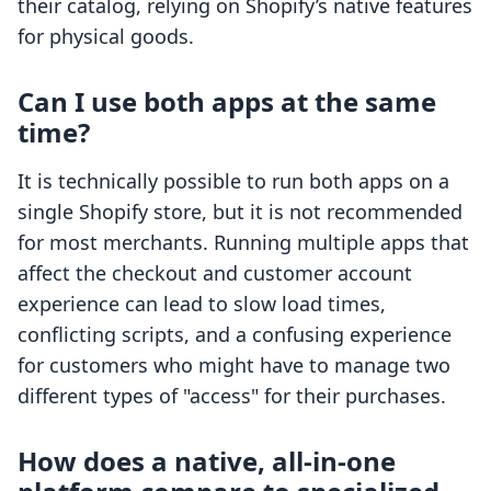
their catalog, relying on Shopify’s native features
for physical goods.
Can I use both apps at the same
time?
It is technically possible to run both apps on a
single Shopify store, but it is not recommended
for most merchants. Running multiple apps that
affect the checkout and customer account
experience can lead to slow load times,
conflicting scripts, and a confusing experience
for customers who might have to manage two
different types of "access" for their purchases.
How does a native, all-in-one