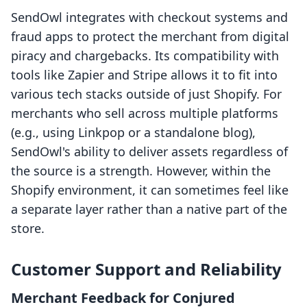
SendOwl integrates with checkout systems and
fraud apps to protect the merchant from digital
piracy and chargebacks. Its compatibility with
tools like Zapier and Stripe allows it to fit into
various tech stacks outside of just Shopify. For
merchants who sell across multiple platforms
(e.g., using Linkpop or a standalone blog),
SendOwl's ability to deliver assets regardless of
the source is a strength. However, within the
Shopify environment, it can sometimes feel like
a separate layer rather than a native part of the
store.
Customer Support and Reliability
Merchant Feedback for Conjured