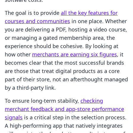
The goal is to provide
all the key features for
courses and communities
in one place. Whether
you are delivering a PDF, hosting a video course,
or managing a gated membership area, the
experience should be cohesive. By looking at
how other
merchants are earning six figures
, it
becomes clear that the most successful brands
are those that treat digital products as a core
part of their store, not an afterthought managed
by a third-party link.
To ensure long-term stability,
checking
merchant feedback and app-store performance
signals
is a critical step in the selection process.
A high-performing app that natively integrates