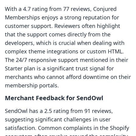
With a 4.7 rating from 77 reviews, Conjured
Memberships enjoys a strong reputation for
customer support. Reviewers often highlight
that the support comes directly from the
developers, which is crucial when dealing with
complex theme integrations or custom HTML.
The 24/7 responsive support mentioned in their
Starter plan is a significant trust signal for
merchants who cannot afford downtime on their
membership portals.
Merchant Feedback for SendOwl
SendOwl has a 2.5 rating from 91 reviews,
suggesting significant challenges in user
satisfaction. Common complaints in the Shopify