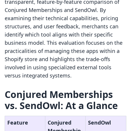
transparent, feature-by-feature comparison of
Conjured Memberships and SendOwl. By
examining their technical capabilities, pricing
structures, and user feedback, merchants can
identify which tool aligns with their specific
business model. This evaluation focuses on the
practicalities of managing these apps within a
Shopify store and highlights the trade-offs
involved in using specialized external tools
versus integrated systems.
Conjured Memberships
vs. SendOwl: At a Glance
Feature
Conjured
SendOwl
Membership