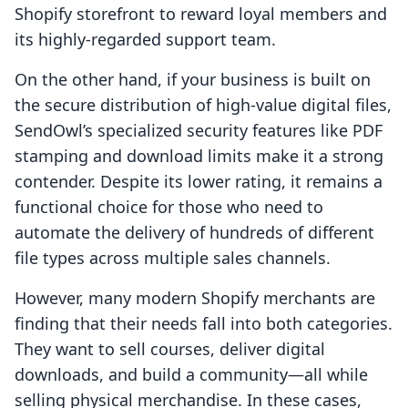
Shopify storefront to reward loyal members and
its highly-regarded support team.
On the other hand, if your business is built on
the secure distribution of high-value digital files,
SendOwl’s specialized security features like PDF
stamping and download limits make it a strong
contender. Despite its lower rating, it remains a
functional choice for those who need to
automate the delivery of hundreds of different
file types across multiple sales channels.
However, many modern Shopify merchants are
finding that their needs fall into both categories.
They want to sell courses, deliver digital
downloads, and build a community—all while
selling physical merchandise. In these cases,