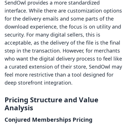
SendOwl provides a more standardized
interface. While there are customization options
for the delivery emails and some parts of the
download experience, the focus is on utility and
security. For many digital sellers, this is
acceptable, as the delivery of the file is the final
step in the transaction. However, for merchants
who want the digital delivery process to feel like
a curated extension of their store, SendOwl may
feel more restrictive than a tool designed for
deep storefront integration.
Pricing Structure and Value
Analysis
Conjured Memberships Pricing