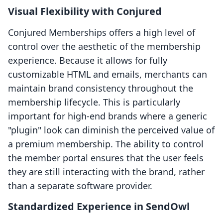
Visual Flexibility with Conjured
Conjured Memberships offers a high level of
control over the aesthetic of the membership
experience. Because it allows for fully
customizable HTML and emails, merchants can
maintain brand consistency throughout the
membership lifecycle. This is particularly
important for high-end brands where a generic
"plugin" look can diminish the perceived value of
a premium membership. The ability to control
the member portal ensures that the user feels
they are still interacting with the brand, rather
than a separate software provider.
Standardized Experience in SendOwl