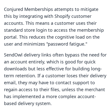
Conjured Memberships attempts to mitigate
this by integrating with Shopify customer
accounts. This means a customer uses their
standard store login to access the membership
portal. This reduces the cognitive load on the
user and minimizes "password fatigue."
SendOwl delivery links often bypass the need for
an account entirely, which is good for quick
downloads but less effective for building long-
term retention. If a customer loses their delivery
email, they may have to contact support to
regain access to their files, unless the merchant
has implemented a more complex account-
based delivery system.