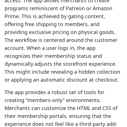
access. The app allows merchants to create
programs reminiscent of Patreon or Amazon
Prime. This is achieved by gating content,
offering free shipping to members, and
providing exclusive pricing on physical goods.
The workflow is centered around the customer
account. When a user logs in, the app
recognizes their membership status and
dynamically adjusts the storefront experience.
This might include revealing a hidden collection
or applying an automatic discount at checkout.
The app provides a robust set of tools for
creating "members-only" environments.
Merchants can customize the HTML and CSS of
their membership portals, ensuring that the
experience does not feel like a third-party add-