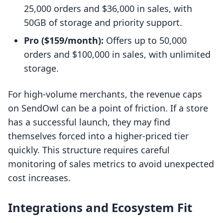
25,000 orders and $36,000 in sales, with
50GB of storage and priority support.
Pro ($159/month):
Offers up to 50,000
orders and $100,000 in sales, with unlimited
storage.
For high-volume merchants, the revenue caps
on SendOwl can be a point of friction. If a store
has a successful launch, they may find
themselves forced into a higher-priced tier
quickly. This structure requires careful
monitoring of sales metrics to avoid unexpected
cost increases.
Integrations and Ecosystem Fit