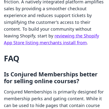
friction. A natively integrated platform amplifies
sales by providing a smoother checkout
experience and reduces support tickets by
simplifying the customer's access to their
content. To build your community without
leaving Shopify, start by
reviewing the Shopify
App Store listing merchants install from
.
FAQ
Is Conjured Memberships better
for selling online courses?
Conjured Memberships is primarily designed for
membership perks and gating content. While it
can be used to hide pages that contain course