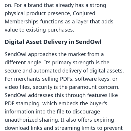
on. For a brand that already has a strong
physical product presence, Conjured
Memberships functions as a layer that adds
value to existing purchases.
Digital Asset Delivery in SendOwl
SendOwl approaches the market from a
different angle. Its primary strength is the
secure and automated delivery of digital assets.
For merchants selling PDFs, software keys, or
video files, security is the paramount concern.
SendOwl addresses this through features like
PDF stamping, which embeds the buyer's
information into the file to discourage
unauthorized sharing. It also offers expiring
download links and streaming limits to prevent