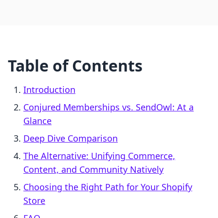
Table of Contents
Introduction
Conjured Memberships vs. SendOwl: At a
Glance
Deep Dive Comparison
The Alternative: Unifying Commerce,
Content, and Community Natively
Choosing the Right Path for Your Shopify
Store