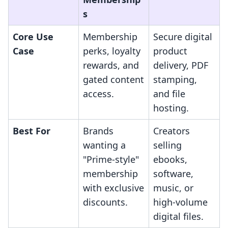
s
Core Use
Membership
Secure digital
Case
perks, loyalty
product
rewards, and
delivery, PDF
gated content
stamping,
access.
and file
hosting.
Best For
Brands
Creators
wanting a
selling
"Prime-style"
ebooks,
membership
software,
with exclusive
music, or
discounts.
high-volume
digital files.