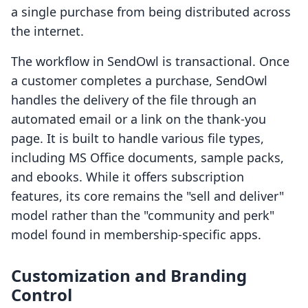
a single purchase from being distributed across
the internet.
The workflow in SendOwl is transactional. Once
a customer completes a purchase, SendOwl
handles the delivery of the file through an
automated email or a link on the thank-you
page. It is built to handle various file types,
including MS Office documents, sample packs,
and ebooks. While it offers subscription
features, its core remains the "sell and deliver"
model rather than the "community and perk"
model found in membership-specific apps.
Customization and Branding
Control