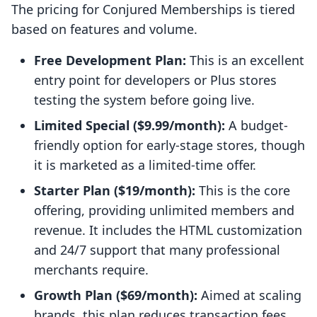
The pricing for Conjured Memberships is tiered
based on features and volume.
Free Development Plan:
This is an excellent
entry point for developers or Plus stores
testing the system before going live.
Limited Special ($9.99/month):
A budget-
friendly option for early-stage stores, though
it is marketed as a limited-time offer.
Starter Plan ($19/month):
This is the core
offering, providing unlimited members and
revenue. It includes the HTML customization
and 24/7 support that many professional
merchants require.
Growth Plan ($69/month):
Aimed at scaling
brands, this plan reduces transaction fees,