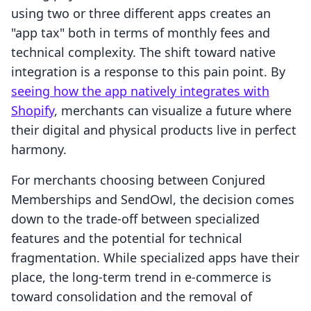
using two or three different apps creates an
"app tax" both in terms of monthly fees and
technical complexity. The shift toward native
integration is a response to this pain point. By
seeing how the app natively integrates with
Shopify
, merchants can visualize a future where
their digital and physical products live in perfect
harmony.
For merchants choosing between Conjured
Memberships and SendOwl, the decision comes
down to the trade-off between specialized
features and the potential for technical
fragmentation. While specialized apps have their
place, the long-term trend in e-commerce is
toward consolidation and the removal of