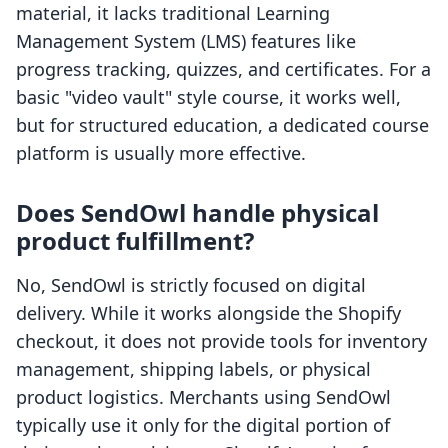
material, it lacks traditional Learning
Management System (LMS) features like
progress tracking, quizzes, and certificates. For a
basic "video vault" style course, it works well,
but for structured education, a dedicated course
platform is usually more effective.
Does SendOwl handle physical
product fulfillment?
No, SendOwl is strictly focused on digital
delivery. While it works alongside the Shopify
checkout, it does not provide tools for inventory
management, shipping labels, or physical
product logistics. Merchants using SendOwl
typically use it only for the digital portion of