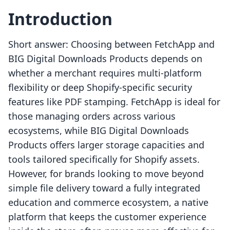
Introduction
Short answer: Choosing between FetchApp and
BIG Digital Downloads Products depends on
whether a merchant requires multi-platform
flexibility or deep Shopify-specific security
features like PDF stamping. FetchApp is ideal for
those managing orders across various
ecosystems, while BIG Digital Downloads
Products offers larger storage capacities and
tools tailored specifically for Shopify assets.
However, for brands looking to move beyond
simple file delivery toward a fully integrated
education and commerce ecosystem, a native
platform that keeps the customer experience