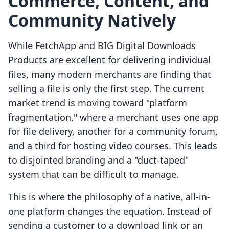
Commerce, Content, and
Community Natively
While FetchApp and BIG Digital Downloads
Products are excellent for delivering individual
files, many modern merchants are finding that
selling a file is only the first step. The current
market trend is moving toward "platform
fragmentation," where a merchant uses one app
for file delivery, another for a community forum,
and a third for hosting video courses. This leads
to disjointed branding and a "duct-taped"
system that can be difficult to manage.
This is where the philosophy of a native, all-in-
one platform changes the equation. Instead of
sending a customer to a download link or an