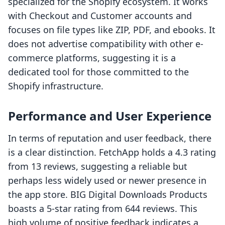
specialized for the Shopify ecosystem. It works
with Checkout and Customer accounts and
focuses on file types like ZIP, PDF, and ebooks. It
does not advertise compatibility with other e-
commerce platforms, suggesting it is a
dedicated tool for those committed to the
Shopify infrastructure.
Performance and User Experience
In terms of reputation and user feedback, there
is a clear distinction. FetchApp holds a 4.3 rating
from 13 reviews, suggesting a reliable but
perhaps less widely used or newer presence in
the app store. BIG Digital Downloads Products
boasts a 5-star rating from 644 reviews. This
high volume of positive feedback indicates a