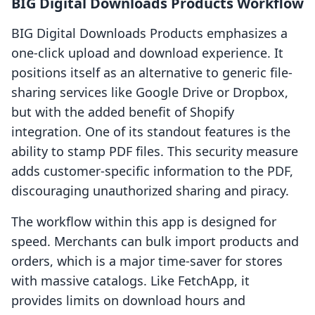
BIG Digital Downloads Products Workflow
BIG Digital Downloads Products emphasizes a
one-click upload and download experience. It
positions itself as an alternative to generic file-
sharing services like Google Drive or Dropbox,
but with the added benefit of Shopify
integration. One of its standout features is the
ability to stamp PDF files. This security measure
adds customer-specific information to the PDF,
discouraging unauthorized sharing and piracy.
The workflow within this app is designed for
speed. Merchants can bulk import products and
orders, which is a major time-saver for stores
with massive catalogs. Like FetchApp, it
provides limits on download hours and