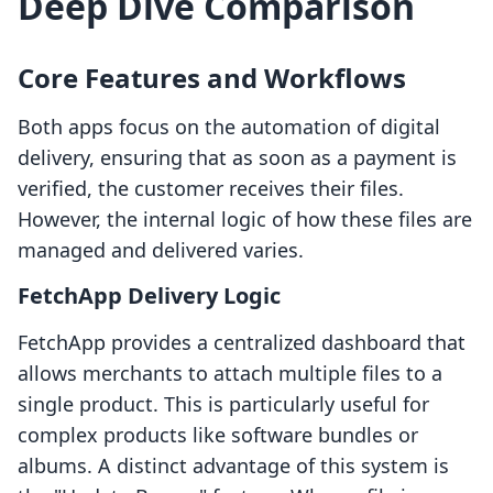
Deep Dive Comparison
Core Features and Workflows
Both apps focus on the automation of digital
delivery, ensuring that as soon as a payment is
verified, the customer receives their files.
However, the internal logic of how these files are
managed and delivered varies.
FetchApp Delivery Logic
FetchApp provides a centralized dashboard that
allows merchants to attach multiple files to a
single product. This is particularly useful for
complex products like software bundles or
albums. A distinct advantage of this system is