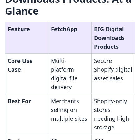
Glance
Feature
FetchApp
BIG Digital
Downloads
Products
Core Use
Multi-
Secure
Case
platform
Shopify digital
digital file
asset sales
delivery
Best For
Merchants
Shopify-only
selling on
stores
multiple sites
needing high
storage