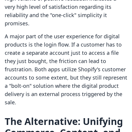
very high level of satisfaction regarding its
reliability and the "one-click" simplicity it
promises.
A major part of the user experience for digital
products is the login flow. If a customer has to
create a separate account just to access a file
they just bought, the friction can lead to
frustration. Both apps utilize Shopify's customer
accounts to some extent, but they still represent
a "bolt-on" solution where the digital product
delivery is an external process triggered by the
sale.
The Alternative: Unifying