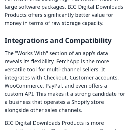
large software packages, BIG Digital Downloads
Products offers significantly better value for
money in terms of raw storage capacity.
Integrations and Compatibility
The "Works With" section of an app's data
reveals its flexibility. FetchApp is the more
versatile tool for multi-channel sellers. It
integrates with Checkout, Customer accounts,
WooCommerce, PayPal, and even offers a
custom API. This makes it a strong candidate for
a business that operates a Shopify store
alongside other sales channels.
BIG Digital Downloads Products is more