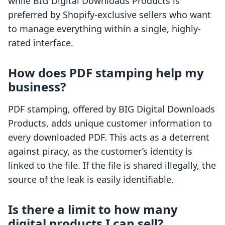
while BIG Digital Downloads Products is
preferred by Shopify-exclusive sellers who want
to manage everything within a single, highly-
rated interface.
How does PDF stamping help my
business?
PDF stamping, offered by BIG Digital Downloads
Products, adds unique customer information to
every downloaded PDF. This acts as a deterrent
against piracy, as the customer’s identity is
linked to the file. If the file is shared illegally, the
source of the leak is easily identifiable.
Is there a limit to how many
digital products I can sell?