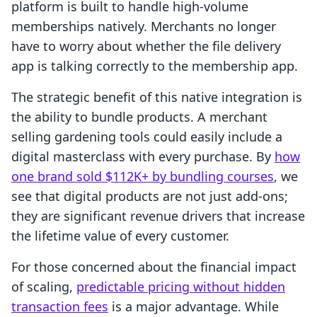
platform is built to handle high-volume
memberships natively. Merchants no longer
have to worry about whether the file delivery
app is talking correctly to the membership app.
The strategic benefit of this native integration is
the ability to bundle products. A merchant
selling gardening tools could easily include a
digital masterclass with every purchase. By
how
one brand sold $112K+ by bundling courses
, we
see that digital products are not just add-ons;
they are significant revenue drivers that increase
the lifetime value of every customer.
For those concerned about the financial impact
of scaling,
predictable pricing without hidden
transaction fees
is a major advantage. While