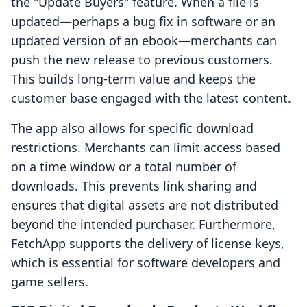
the "Update Buyers" feature. When a file is
updated—perhaps a bug fix in software or an
updated version of an ebook—merchants can
push the new release to previous customers.
This builds long-term value and keeps the
customer base engaged with the latest content.
The app also allows for specific download
restrictions. Merchants can limit access based
on a time window or a total number of
downloads. This prevents link sharing and
ensures that digital assets are not distributed
beyond the intended purchaser. Furthermore,
FetchApp supports the delivery of license keys,
which is essential for software developers and
game sellers.