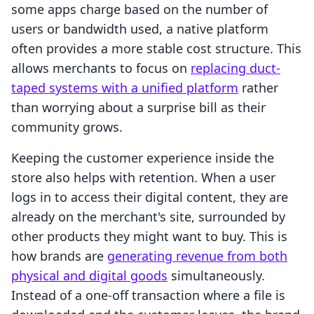
some apps charge based on the number of
users or bandwidth used, a native platform
often provides a more stable cost structure. This
allows merchants to focus on
replacing duct-
taped systems with a unified platform
rather
than worrying about a surprise bill as their
community grows.
Keeping the customer experience inside the
store also helps with retention. When a user
logs in to access their digital content, they are
already on the merchant's site, surrounded by
other products they might want to buy. This is
how brands are
generating revenue from both
physical and digital goods
simultaneously.
Instead of a one-off transaction where a file is