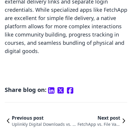
external delivery links and separate login
credentials. While specialized apps like FetchApp
are excellent for simple file delivery, a native
platform allows for more complex interactions
like community building, progress tracking in
courses, and seamless bundling of physical and
digital goods.
Share blog on:
Previous post
Next post
Uplinkly Digital Downloads vs. Di
FetchApp vs. File Vaul
gital Downloads ‑ Filemonk: An I
t Pro: Choosing a Digi