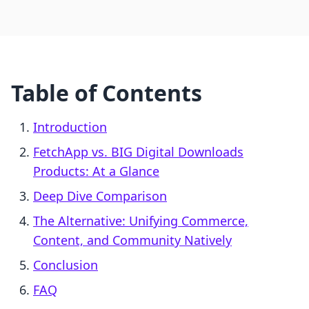
Table of Contents
Introduction
FetchApp vs. BIG Digital Downloads
Products: At a Glance
Deep Dive Comparison
The Alternative: Unifying Commerce,
Content, and Community Natively
Conclusion
FAQ