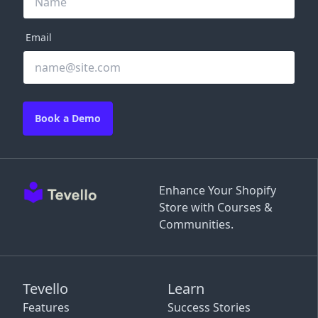
Email
Book a Demo
Enhance Your Shopify
Store with Courses &
Communities.
Tevello
Learn
Features
Success Stories