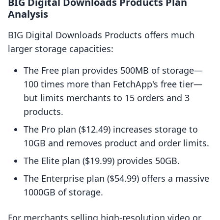
BIG Digital Downloads Products Plan
Analysis
BIG Digital Downloads Products offers much
larger storage capacities:
The Free plan provides 500MB of storage—
100 times more than FetchApp's free tier—
but limits merchants to 15 orders and 3
products.
The Pro plan ($12.49) increases storage to
10GB and removes product and order limits.
The Elite plan ($19.99) provides 50GB.
The Enterprise plan ($54.99) offers a massive
1000GB of storage.
For merchants selling high-resolution video or