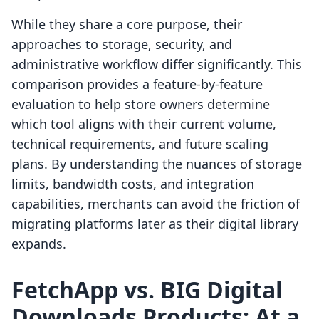
While they share a core purpose, their
approaches to storage, security, and
administrative workflow differ significantly. This
comparison provides a feature-by-feature
evaluation to help store owners determine
which tool aligns with their current volume,
technical requirements, and future scaling
plans. By understanding the nuances of storage
limits, bandwidth costs, and integration
capabilities, merchants can avoid the friction of
migrating platforms later as their digital library
expands.
FetchApp vs. BIG Digital
Downloads Products: At a