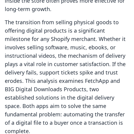
inside the store often proves more effective for
long-term growth.
The transition from selling physical goods to
offering digital products is a significant
milestone for any Shopify merchant. Whether it
involves selling software, music, ebooks, or
instructional videos, the mechanism of delivery
plays a vital role in customer satisfaction. If the
delivery fails, support tickets spike and trust
erodes. This analysis examines FetchApp and
BIG Digital Downloads Products, two
established solutions in the digital delivery
space. Both apps aim to solve the same
fundamental problem: automating the transfer
of a digital file to a buyer once a transaction is
complete.