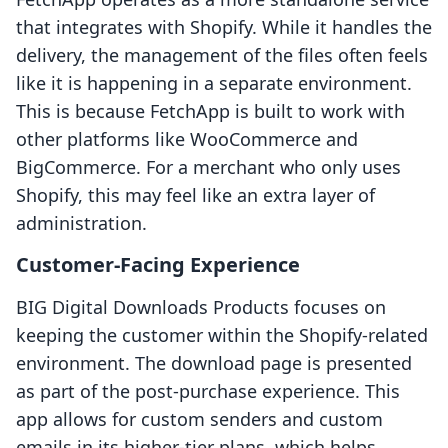
that integrates with Shopify. While it handles the
delivery, the management of the files often feels
like it is happening in a separate environment.
This is because FetchApp is built to work with
other platforms like WooCommerce and
BigCommerce. For a merchant who only uses
Shopify, this may feel like an extra layer of
administration.
Customer-Facing Experience
BIG Digital Downloads Products focuses on
keeping the customer within the Shopify-related
environment. The download page is presented
as part of the post-purchase experience. This
app allows for custom senders and custom
emails in its higher-tier plans, which helps