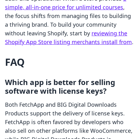
simple, all-in-one price for unlimited courses
,
the focus shifts from managing files to building
a thriving brand. To build your community
without leaving Shopify, start by
reviewing the
Shopify App Store listing merchants install from
.
FAQ
Which app is better for selling
software with license keys?
Both FetchApp and BIG Digital Downloads
Products support the delivery of license keys.
FetchApp is often favored by developers who
also sell on other platforms like WooCommerce,