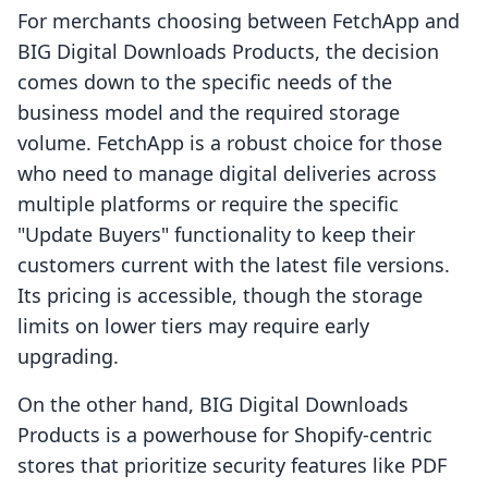
For merchants choosing between FetchApp and
BIG Digital Downloads Products, the decision
comes down to the specific needs of the
business model and the required storage
volume. FetchApp is a robust choice for those
who need to manage digital deliveries across
multiple platforms or require the specific
"Update Buyers" functionality to keep their
customers current with the latest file versions.
Its pricing is accessible, though the storage
limits on lower tiers may require early
upgrading.
On the other hand, BIG Digital Downloads
Products is a powerhouse for Shopify-centric
stores that prioritize security features like PDF