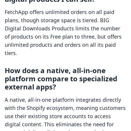
FetchApp offers unlimited orders on all paid
plans, though storage space is tiered. BIG
Digital Downloads Products limits the number
of products on its Free plan to three, but offers
unlimited products and orders on all its paid
tiers.
How does a native, all-in-one
platform compare to specialized
external apps?
A native, all-in-one platform integrates directly
with the Shopify ecosystem, meaning customers
use their existing store accounts to access
digital content. This eliminates the need for