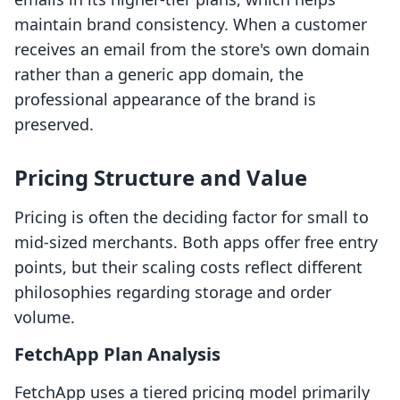
maintain brand consistency. When a customer
receives an email from the store's own domain
rather than a generic app domain, the
professional appearance of the brand is
preserved.
Pricing Structure and Value
Pricing is often the deciding factor for small to
mid-sized merchants. Both apps offer free entry
points, but their scaling costs reflect different
philosophies regarding storage and order
volume.
FetchApp Plan Analysis
FetchApp uses a tiered pricing model primarily