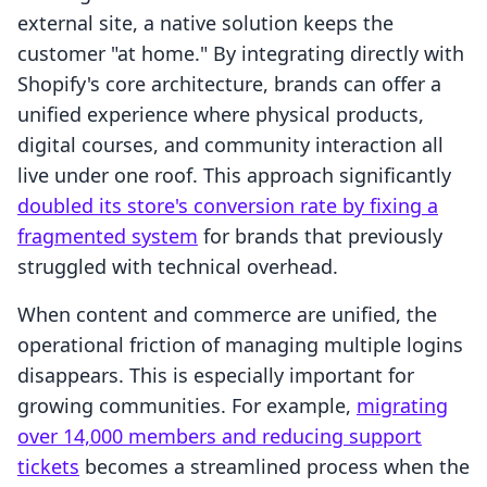
external site, a native solution keeps the
customer "at home." By integrating directly with
Shopify's core architecture, brands can offer a
unified experience where physical products,
digital courses, and community interaction all
live under one roof. This approach significantly
doubled its store's conversion rate by fixing a
fragmented system
for brands that previously
struggled with technical overhead.
When content and commerce are unified, the
operational friction of managing multiple logins
disappears. This is especially important for
growing communities. For example,
migrating
over 14,000 members and reducing support
tickets
becomes a streamlined process when the