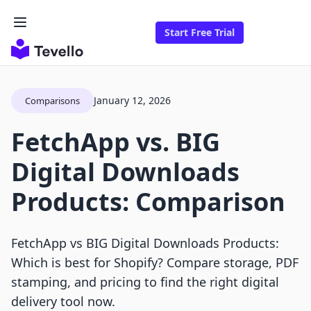
Start Free Trial
January 12, 2026
Comparisons
FetchApp vs. BIG
Digital Downloads
Products: Comparison
FetchApp vs BIG Digital Downloads Products:
Which is best for Shopify? Compare storage, PDF
stamping, and pricing to find the right digital
delivery tool now.