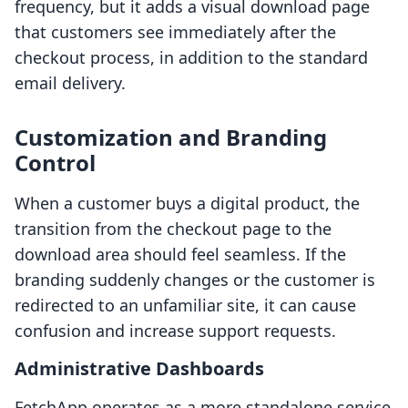
frequency, but it adds a visual download page
that customers see immediately after the
checkout process, in addition to the standard
email delivery.
Customization and Branding
Control
When a customer buys a digital product, the
transition from the checkout page to the
download area should feel seamless. If the
branding suddenly changes or the customer is
redirected to an unfamiliar site, it can cause
confusion and increase support requests.
Administrative Dashboards
FetchApp operates as a more standalone service