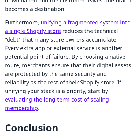
downloaded and the customer leaves, the brand
becomes a destination.
Furthermore,
unifying a fragmented system into
a single Shopify store
reduces the technical
"debt" that many store owners accumulate.
Every extra app or external service is another
potential point of failure. By choosing a native
route, merchants ensure that their digital assets
are protected by the same security and
reliability as the rest of their Shopify store. If
unifying your stack is a priority, start by
evaluating the long-term cost of scaling
membership
.
Conclusion