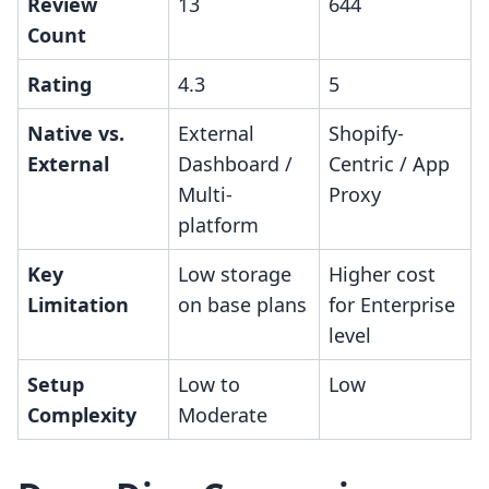
Review
13
644
Count
Rating
4.3
5
Native vs.
External
Shopify-
External
Dashboard /
Centric / App
Multi-
Proxy
platform
Key
Low storage
Higher cost
Limitation
on base plans
for Enterprise
level
Setup
Low to
Low
Complexity
Moderate