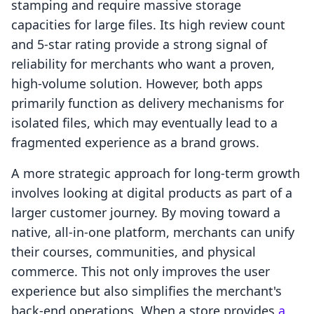
stamping and require massive storage
capacities for large files. Its high review count
and 5-star rating provide a strong signal of
reliability for merchants who want a proven,
high-volume solution. However, both apps
primarily function as delivery mechanisms for
isolated files, which may eventually lead to a
fragmented experience as a brand grows.
A more strategic approach for long-term growth
involves looking at digital products as part of a
larger customer journey. By moving toward a
native, all-in-one platform, merchants can unify
their courses, communities, and physical
commerce. This not only improves the user
experience but also simplifies the merchant's
back-end operations. When a store provides
a