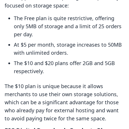
focused on storage space:
The Free plan is quite restrictive, offering
only 5MB of storage and a limit of 25 orders
per day.
At $5 per month, storage increases to 50MB
with unlimited orders.
The $10 and $20 plans offer 2GB and 5GB
respectively.
The $10 plan is unique because it allows
merchants to use their own storage solutions,
which can be a significant advantage for those
who already pay for external hosting and want
to avoid paying twice for the same space.