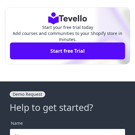
n-Depth Comparison
tal Delivery Tool
Start your free trial today
Add courses and communities to your Shopify store in
minutes.
Start free Trial
Demo Request
Help to get started?
Name