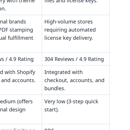
very with theme
files and license keys.
on.
onal brands
High-volume stores
PDF stamping
requiring automated
al fulfillment
license key delivery.
s / 4.9 Rating
304 Reviews / 4.9 Rating
d with Shopify
Integrated with
 and accounts.
checkout, accounts, and
bundles.
edium (offers
Very low (3-step quick
onal design
start).