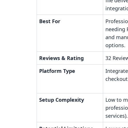
file deli
integrati
Best For
Professi
needing 
and manu
options.
Reviews & Rating
32 Review
Platform Type
Integrate
checkout
Setup Complexity
Low to m
professi
services).