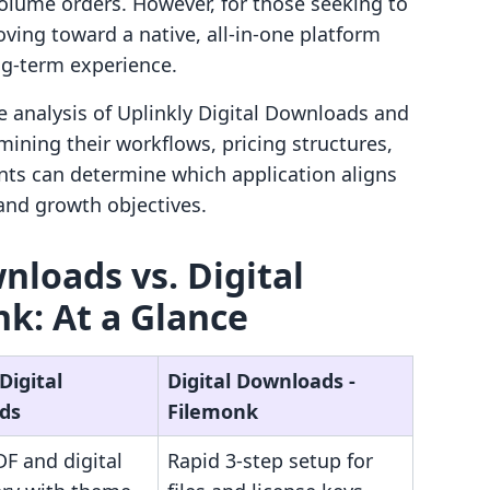
volume orders. However, for those seeking to
ving toward a native, all-in-one platform
ng-term experience.
e analysis of Uplinkly Digital Downloads and
ining their workflows, pricing structures,
nts can determine which application aligns
 and growth objectives.
nloads vs. Digital
k: At a Glance
Digital
Digital Downloads ‑
ds
Filemonk
F and digital
Rapid 3-step setup for