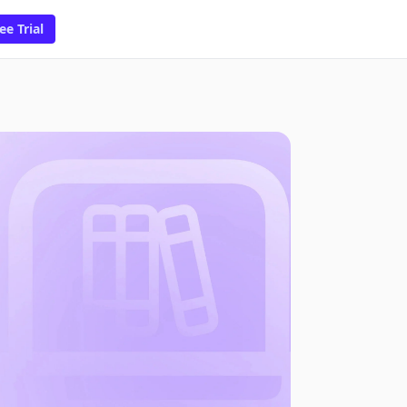
ee Trial