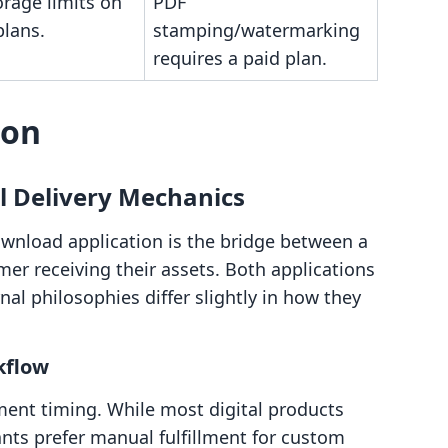
rage limits on
PDF
plans.
stamping/watermarking
requires a paid plan.
son
l Delivery Mechanics
ownload application is the bridge between a
er receiving their assets. Both applications
nal philosophies differ slightly in how they
kflow
illment timing. While most digital products
nts prefer manual fulfillment for custom