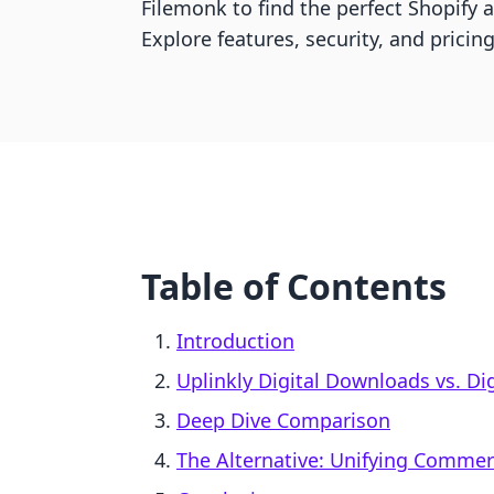
Filemonk to find the perfect Shopify ap
Explore features, security, and pricin
Table of Contents
Introduction
Uplinkly Digital Downloads vs. Di
Deep Dive Comparison
The Alternative: Unifying Comme