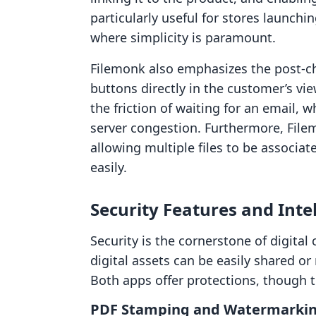
particularly useful for stores launchi
where simplicity is paramount.
Filemonk also emphasizes the post-c
buttons directly in the customer’s vi
the friction of waiting for an email, 
server congestion. Furthermore, Filem
allowing multiple files to be associa
easily.
Security Features and Inte
Security is the cornerstone of digit
digital assets can be easily shared or
Both apps offer protections, though t
PDF Stamping and Watermarki