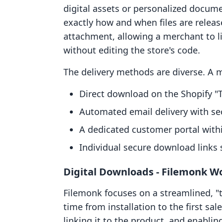
digital assets or personalized docum
exactly how and when files are release
attachment, allowing a merchant to li
without editing the store's code.
The delivery methods are diverse. A m
Direct download on the Shopify "
Automated email delivery with sec
A dedicated customer portal withi
Individual secure download links 
Digital Downloads ‑ Filemonk W
Filemonk focuses on a streamlined, "
time from installation to the first sal
linking it to the product, and enablin