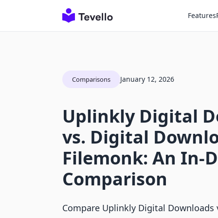
Features
January 12, 2026
Comparisons
Uplinkly Digital 
vs. Digital Downlo
Filemonk: An In-
Comparison
Compare Uplinkly Digital Downloads 