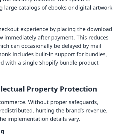
ng large catalogs of ebooks or digital artwork
heckout experience by placing the download
ew immediately after payment. This reduces
which can occasionally be delayed by mail
onk includes built-in support for bundles,
ted with a single Shopify bundle product
llectual Property Protection
al commerce. Without proper safeguards,
 redistributed, hurting the brand’s revenue.
he implementation details vary.
ng