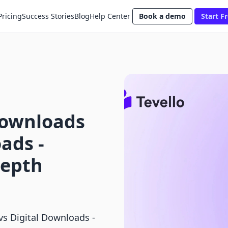
Pricing
Success Stories
Blog
Help Center
Book a demo
Start Fr
Downloads
ads ‑
Depth
vs Digital Downloads ‑