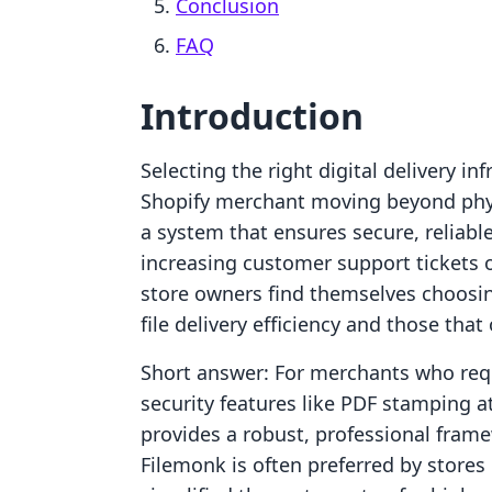
Conclusion
FAQ
Introduction
Selecting the right digital delivery inf
Shopify merchant moving beyond physi
a system that ensures secure, reliabl
increasing customer support tickets 
store owners find themselves choosin
file delivery efficiency and those tha
Short answer: For merchants who req
security features like PDF stamping 
provides a robust, professional frame
Filemonk is often preferred by stores 