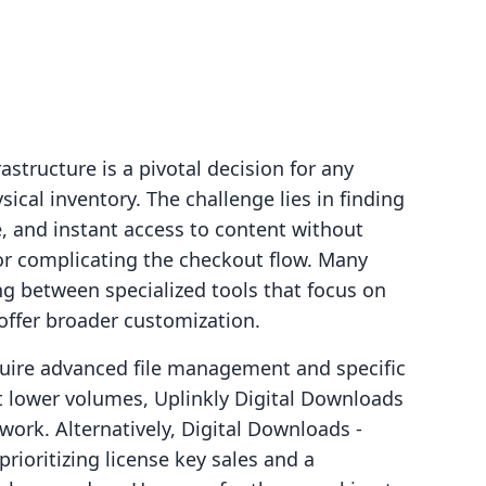
rastructure is a pivotal decision for any
cal inventory. The challenge lies in finding
e, and instant access to content without
or complicating the checkout flow. Many
g between specialized tools that focus on
t offer broader customization.
uire advanced file management and specific
at lower volumes, Uplinkly Digital Downloads
work. Alternatively, Digital Downloads ‑
prioritizing license key sales and a