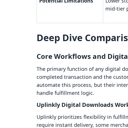
Potential Limitations
Lower sto
mid-tier 
Deep Dive Compari
Core Workflows and Digita
The primary function of any digital d
completed transaction and the custom
automate this process, but their inter
handle fulfillment logic.
Uplinkly Digital Downloads Wor
Uplinkly prioritizes flexibility in fulf
require instant delivery, some mercha