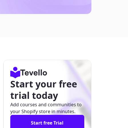
Start your free
trial today
Add courses and communities to
your Shopify store in minutes.
Start free Trial