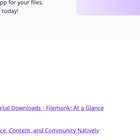
p for your files.
g today!
gital Downloads ‑ Filemonk: At a Glance
rce, Content, and Community Natively