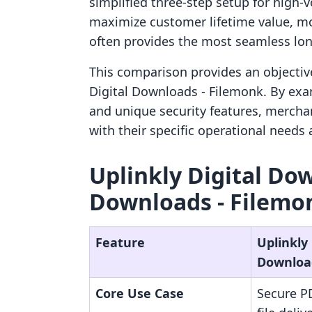
simplified three-step setup for high-
maximize customer lifetime value, mo
often provides the most seamless lo
This comparison provides an objectiv
Digital Downloads ‑ Filemonk. By exam
and unique security features, mercha
with their specific operational needs
Uplinkly Digital Dow
Downloads ‑ Filemon
Feature
Uplinkly 
Downloa
Core Use Case
Secure PD