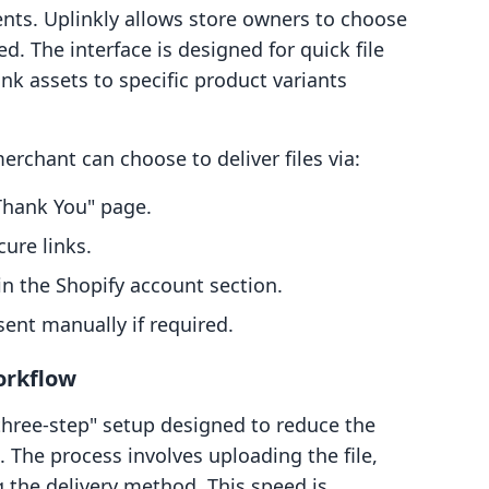
ents. Uplinkly allows store owners to choose
d. The interface is designed for quick file
nk assets to specific product variants
erchant can choose to deliver files via:
Thank You" page.
ure links.
n the Shopify account section.
sent manually if required.
orkflow
three-step" setup designed to reduce the
e. The process involves uploading the file,
g the delivery method. This speed is