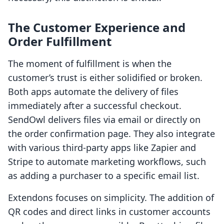
The Customer Experience and
Order Fulfillment
The moment of fulfillment is when the
customer’s trust is either solidified or broken.
Both apps automate the delivery of files
immediately after a successful checkout.
SendOwl delivers files via email or directly on
the order confirmation page. They also integrate
with various third-party apps like Zapier and
Stripe to automate marketing workflows, such
as adding a purchaser to a specific email list.
Extendons focuses on simplicity. The addition of
QR codes and direct links in customer accounts