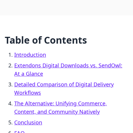
Table of Contents
Introduction
Extendons Digital Downloads vs. SendOwl:
At a Glance
Detailed Comparison of Digital Delivery
Workflows
The Alternative: Unifying Commerce,
Content, and Community Natively
Conclusion