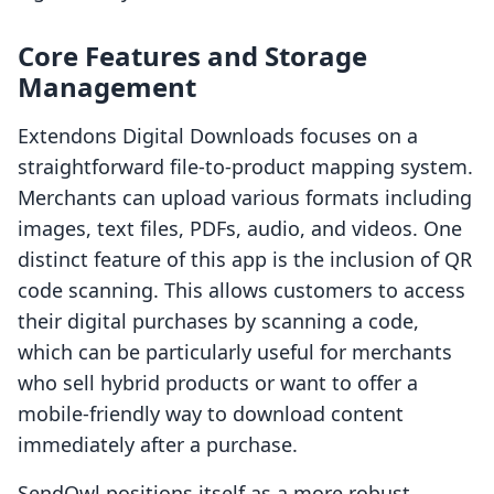
Core Features and Storage
Management
Extendons Digital Downloads focuses on a
straightforward file-to-product mapping system.
Merchants can upload various formats including
images, text files, PDFs, audio, and videos. One
distinct feature of this app is the inclusion of QR
code scanning. This allows customers to access
their digital purchases by scanning a code,
which can be particularly useful for merchants
who sell hybrid products or want to offer a
mobile-friendly way to download content
immediately after a purchase.
SendOwl positions itself as a more robust