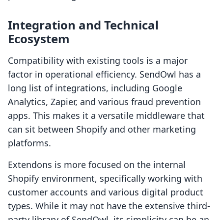
Integration and Technical
Ecosystem
Compatibility with existing tools is a major
factor in operational efficiency. SendOwl has a
long list of integrations, including Google
Analytics, Zapier, and various fraud prevention
apps. This makes it a versatile middleware that
can sit between Shopify and other marketing
platforms.
Extendons is more focused on the internal
Shopify environment, specifically working with
customer accounts and various digital product
types. While it may not have the extensive third-
party library of SendOwl, its simplicity can be an