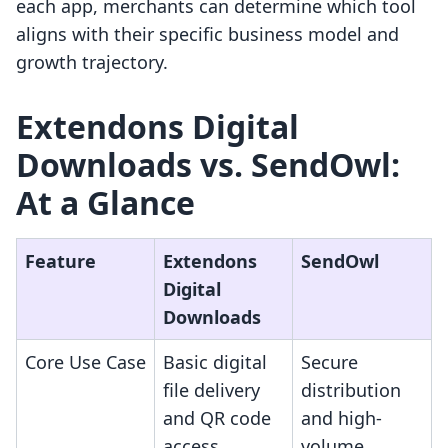
each app, merchants can determine which tool
aligns with their specific business model and
growth trajectory.
Extendons Digital
Downloads vs. SendOwl:
At a Glance
Feature
Extendons
SendOwl
Digital
Downloads
Core Use Case
Basic digital
Secure
file delivery
distribution
and QR code
and high-
access
volume