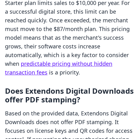
Starter plan limits sales to $10,000 per year. For
a successful digital store, this limit can be
reached quickly. Once exceeded, the merchant
must move to the $87/month plan. This pricing
model means that as the merchant's success
grows, their software costs increase
automatically, which is a key factor to consider
when
predictable pricing without hidden
transaction fees
is a priority.
Does Extendons Digital Downloads
offer PDF stamping?
Based on the provided data, Extendons Digital
Downloads does not offer PDF stamping. It
focuses on license keys and QR codes for access