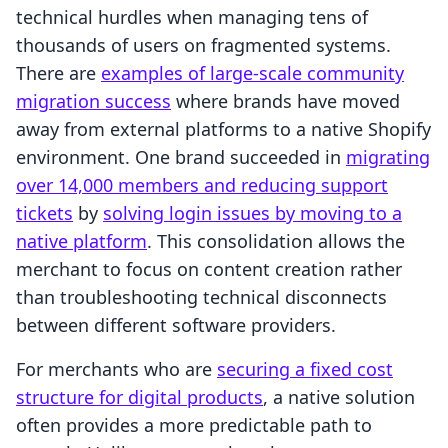
technical hurdles when managing tens of
thousands of users on fragmented systems.
There are
examples of large-scale community
migration success
where brands have moved
away from external platforms to a native Shopify
environment. One brand succeeded in
migrating
over 14,000 members and reducing support
tickets
by
solving login issues by moving to a
native platform
. This consolidation allows the
merchant to focus on content creation rather
than troubleshooting technical disconnects
between different software providers.
For merchants who are
securing a fixed cost
structure for digital products
, a native solution
often provides a more predictable path to