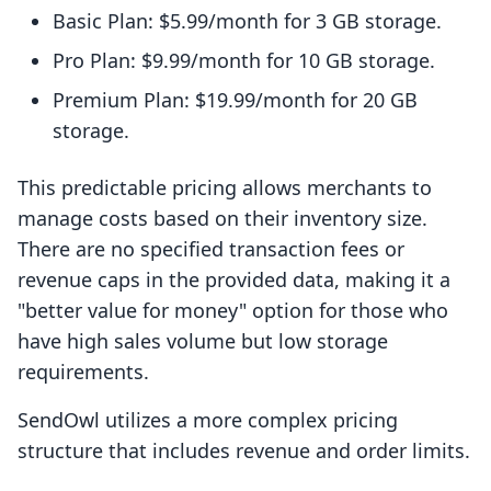
Basic Plan: $5.99/month for 3 GB storage.
Pro Plan: $9.99/month for 10 GB storage.
Premium Plan: $19.99/month for 20 GB
storage.
This predictable pricing allows merchants to
manage costs based on their inventory size.
There are no specified transaction fees or
revenue caps in the provided data, making it a
"better value for money" option for those who
have high sales volume but low storage
requirements.
SendOwl utilizes a more complex pricing
structure that includes revenue and order limits.