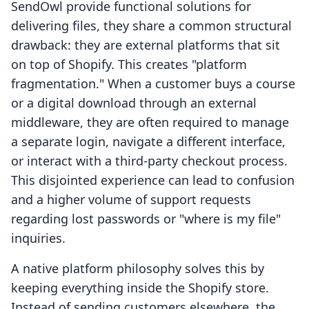
SendOwl provide functional solutions for
delivering files, they share a common structural
drawback: they are external platforms that sit
on top of Shopify. This creates "platform
fragmentation." When a customer buys a course
or a digital download through an external
middleware, they are often required to manage
a separate login, navigate a different interface,
or interact with a third-party checkout process.
This disjointed experience can lead to confusion
and a higher volume of support requests
regarding lost passwords or "where is my file"
inquiries.
A native platform philosophy solves this by
keeping everything inside the Shopify store.
Instead of sending customers elsewhere, the