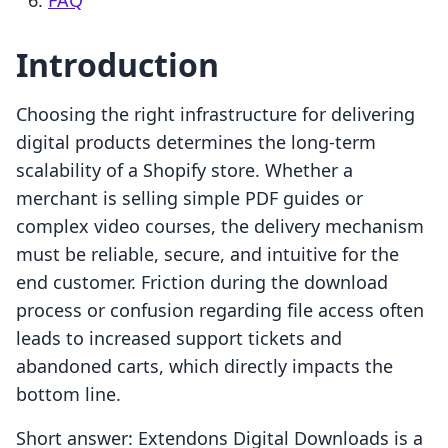
FAQ
Introduction
Choosing the right infrastructure for delivering
digital products determines the long-term
scalability of a Shopify store. Whether a
merchant is selling simple PDF guides or
complex video courses, the delivery mechanism
must be reliable, secure, and intuitive for the
end customer. Friction during the download
process or confusion regarding file access often
leads to increased support tickets and
abandoned carts, which directly impacts the
bottom line.
Short answer: Extendons Digital Downloads is a