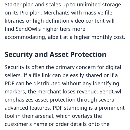
Starter plan and scales up to unlimited storage
on its Pro plan. Merchants with massive file
libraries or high-definition video content will
find SendOwl's higher tiers more
accommodating, albeit at a higher monthly cost.
Security and Asset Protection
Security is often the primary concern for digital
sellers. If a file link can be easily shared or if a
PDF can be distributed without any identifying
markers, the merchant loses revenue. SendOwl
emphasizes asset protection through several
advanced features. PDF stamping is a prominent
tool in their arsenal, which overlays the
customer's name or order details onto the