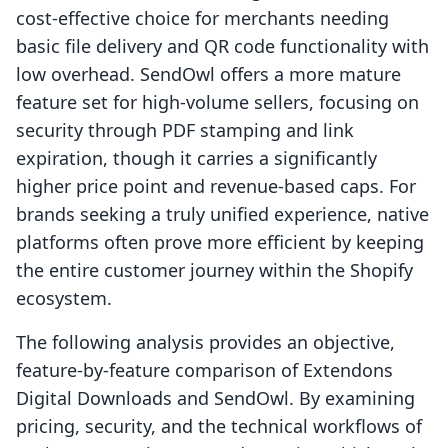
cost-effective choice for merchants needing
basic file delivery and QR code functionality with
low overhead. SendOwl offers a more mature
feature set for high-volume sellers, focusing on
security through PDF stamping and link
expiration, though it carries a significantly
higher price point and revenue-based caps. For
brands seeking a truly unified experience, native
platforms often prove more efficient by keeping
the entire customer journey within the Shopify
ecosystem.
The following analysis provides an objective,
feature-by-feature comparison of Extendons
Digital Downloads and SendOwl. By examining
pricing, security, and the technical workflows of