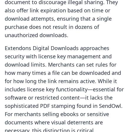
document to discourage illegal sharing. They
also offer link expiration based on time or
download attempts, ensuring that a single
purchase does not result in dozens of
unauthorized downloads.
Extendons Digital Downloads approaches
security with license key management and
download limits. Merchants can set rules for
how many times a file can be downloaded and
for how long the link remains active. While it
includes license key functionality—essential for
software or restricted content—it lacks the
sophisticated PDF stamping found in SendOwl.
For merchants selling ebooks or sensitive
documents where visual deterrents are
necessary, this distinction is critical.