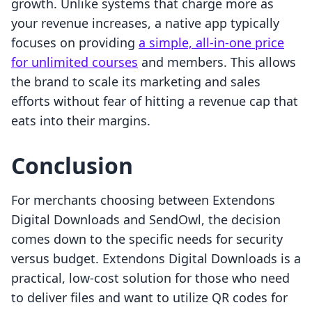
growth. Unlike systems that charge more as
your revenue increases, a native app typically
focuses on providing
a simple, all-in-one price
for unlimited courses
and members. This allows
the brand to scale its marketing and sales
efforts without fear of hitting a revenue cap that
eats into their margins.
Conclusion
For merchants choosing between Extendons
Digital Downloads and SendOwl, the decision
comes down to the specific needs for security
versus budget. Extendons Digital Downloads is a
practical, low-cost solution for those who need
to deliver files and want to utilize QR codes for