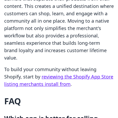
content. This creates a unified destination where
customers can shop, learn, and engage with a
community all in one place. Moving to a native
platform not only simplifies the merchant's
workflow but also provides a professional,
seamless experience that builds long-term
brand loyalty and increases customer lifetime
value.
To build your community without leaving
Shopify, start by
reviewing the Shopify App Store
listing merchants install from
.
FAQ