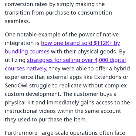
conversion rates by simply making the
transition from purchase to consumption
seamless.
One notable example of the power of native
integration is
how one brand sold $112K+ by
bundling courses
with their physical goods. By
utilizing
strategies for selling over 4,000 digital
courses natively
, they were able to offer a hybrid
experience that external apps like Extendons or
SendOwl struggle to replicate without complex
custom development. The customer buys a
physical kit and immediately gains access to the
instructional videos within the same account
they used to purchase the item.
Furthermore, large-scale operations often face