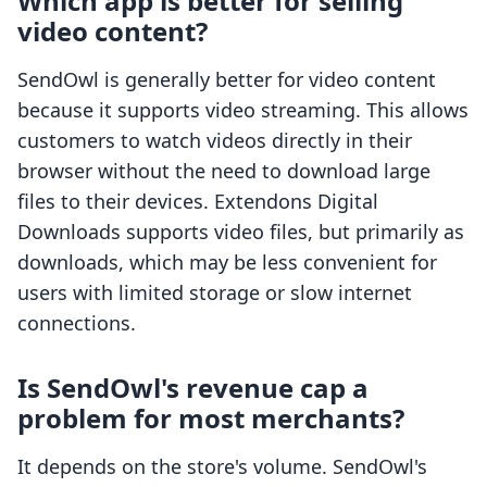
Which app is better for selling
video content?
SendOwl is generally better for video content
because it supports video streaming. This allows
customers to watch videos directly in their
browser without the need to download large
files to their devices. Extendons Digital
Downloads supports video files, but primarily as
downloads, which may be less convenient for
users with limited storage or slow internet
connections.
Is SendOwl's revenue cap a
problem for most merchants?
It depends on the store's volume. SendOwl's