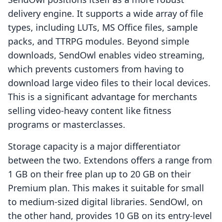
delivery engine. It supports a wide array of file
types, including LUTs, MS Office files, sample
packs, and TTRPG modules. Beyond simple
downloads, SendOwl enables video streaming,
which prevents customers from having to
download large video files to their local devices.
This is a significant advantage for merchants
selling video-heavy content like fitness
programs or masterclasses.
Storage capacity is a major differentiator
between the two. Extendons offers a range from
1 GB on their free plan up to 20 GB on their
Premium plan. This makes it suitable for small
to medium-sized digital libraries. SendOwl, on
the other hand, provides 10 GB on its entry-level