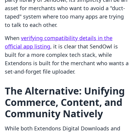
asset for merchants who want to avoid a "duct-
taped" system where too many apps are trying
to talk to each other.
When
verifying compatibility details in the
official app listing
, it is clear that SendOwl is
built for a more complex tech stack, while
Extendons is built for the merchant who wants a
set-and-forget file uploader.
The Alternative: Unifying
Commerce, Content, and
Community Natively
While both Extendons Digital Downloads and