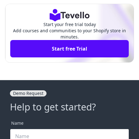
omparison
oduct Apps
Start your free trial today
Add courses and communities to your Shopify store in
minutes.
Start free Trial
Demo Request
Help to get started?
Name