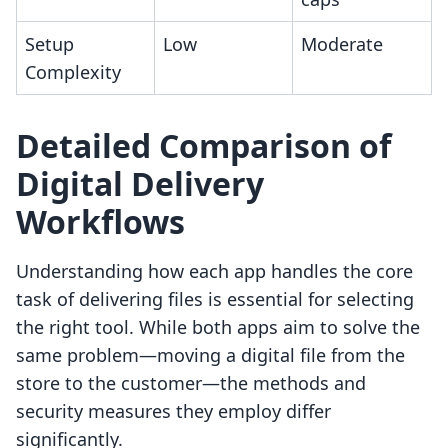
Setup
Low
Moderate
Complexity
Detailed Comparison of
Digital Delivery
Workflows
Understanding how each app handles the core
task of delivering files is essential for selecting
the right tool. While both apps aim to solve the
same problem—moving a digital file from the
store to the customer—the methods and
security measures they employ differ
significantly.