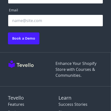
Email
Book a Demo
Enhance Your Shopify
Store with Courses &
Communities.
Tevello
Learn
Features
Success Stories