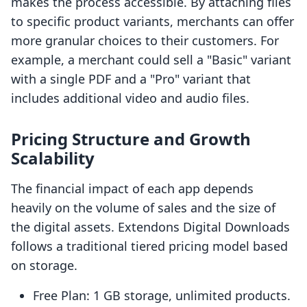
makes the process accessible. By attaching files
to specific product variants, merchants can offer
more granular choices to their customers. For
example, a merchant could sell a "Basic" variant
with a single PDF and a "Pro" variant that
includes additional video and audio files.
Pricing Structure and Growth
Scalability
The financial impact of each app depends
heavily on the volume of sales and the size of
the digital assets. Extendons Digital Downloads
follows a traditional tiered pricing model based
on storage.
Free Plan: 1 GB storage, unlimited products.