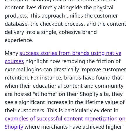
content lives directly alongside the physical
products. This approach unifies the customer
database, the checkout process, and the content
delivery into a single, cohesive brand
experience.
Many
success stories from brands using native
courses
highlight how removing the friction of
external logins can drastically improve customer
retention. For instance, brands have found that
when their educational content and community
are hosted "at home" on their Shopify site, they
see a significant increase in the lifetime value of
their customers. This is particularly evident in
examples of successful content monetization on
Shopify
where merchants have achieved higher