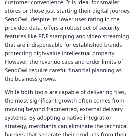
customer convenience. It is ideal for smaller
stores or those just starting their digital journey.
SendOwl, despite its lower user rating in the
provided data, offers a robust set of security
features like PDF stamping and video streaming
that are indispensable for established brands
protecting high-value intellectual property.
However, the revenue caps and order limits of
SendOwl require careful financial planning as
the business grows.
While both tools are capable of delivering files,
the most significant growth often comes from
moving beyond fragmented, external delivery
systems. By adopting a native integration
strategy, merchants can eliminate the technical
barriers that separate their products from their