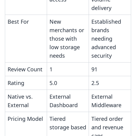
delivery
Best For
New
Established
merchants or
brands
those with
needing
low storage
advanced
needs
security
Review Count
1
91
Rating
5.0
2.5
Native vs.
External
External
External
Dashboard
Middleware
Pricing Model
Tiered
Tiered order
storage based
and revenue
caps