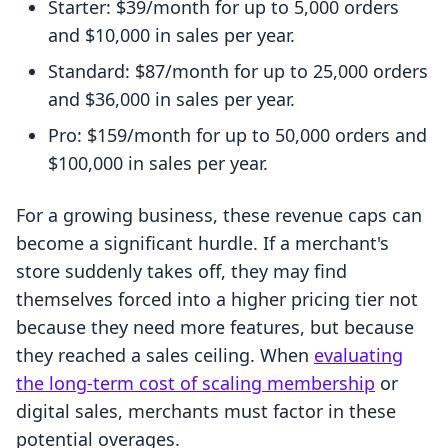
Starter: $39/month for up to 5,000 orders
and $10,000 in sales per year.
Standard: $87/month for up to 25,000 orders
and $36,000 in sales per year.
Pro: $159/month for up to 50,000 orders and
$100,000 in sales per year.
For a growing business, these revenue caps can
become a significant hurdle. If a merchant's
store suddenly takes off, they may find
themselves forced into a higher pricing tier not
because they need more features, but because
they reached a sales ceiling. When
evaluating
the long-term cost of scaling membership
or
digital sales, merchants must factor in these
potential overages.