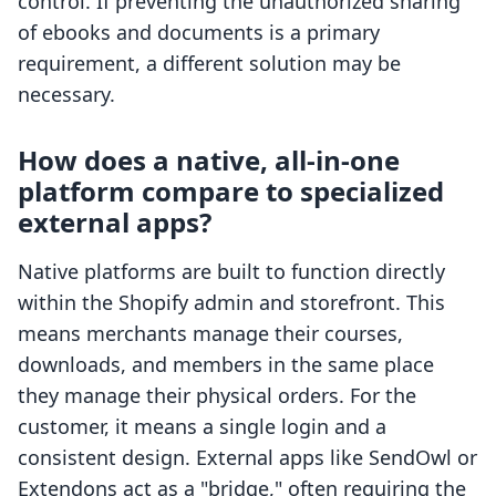
control. If preventing the unauthorized sharing
of ebooks and documents is a primary
requirement, a different solution may be
necessary.
How does a native, all-in-one
platform compare to specialized
external apps?
Native platforms are built to function directly
within the Shopify admin and storefront. This
means merchants manage their courses,
downloads, and members in the same place
they manage their physical orders. For the
customer, it means a single login and a
consistent design. External apps like SendOwl or
Extendons act as a "bridge," often requiring the