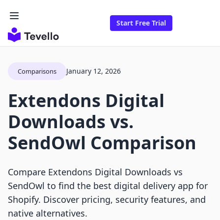
Start Free Trial
January 12, 2026
Comparisons
Extendons Digital
Downloads vs.
SendOwl Comparison
Compare Extendons Digital Downloads vs
SendOwl to find the best digital delivery app for
Shopify. Discover pricing, security features, and
native alternatives.