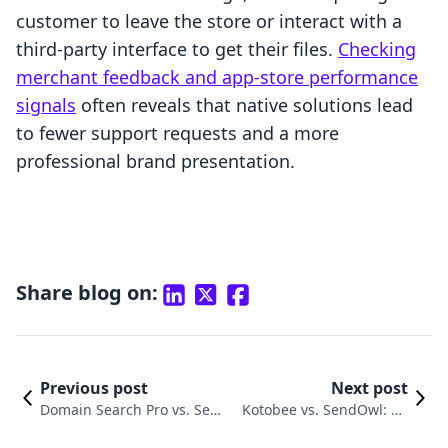
customer to leave the store or interact with a
third-party interface to get their files.
Checking
merchant feedback and app-store performance
signals
often reveals that native solutions lead
to fewer support requests and a more
professional brand presentation.
Share blog on:
Previous post
Next post
Domain Search Pro vs. Send
Kotobee vs. SendOwl: Co
Owl: A Detailed Merchant C
mparing Shopify Digital Pr