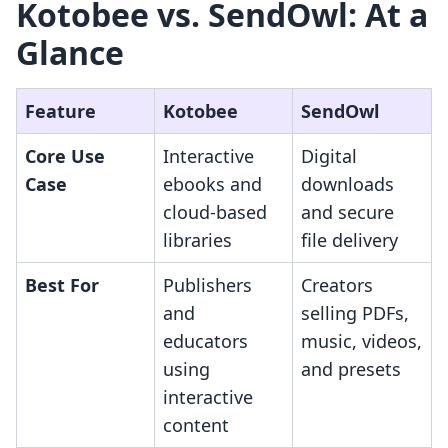
Kotobee vs. SendOwl: At a
Glance
Feature
Kotobee
SendOwl
Core Use
Interactive
Digital
Case
ebooks and
downloads
cloud-based
and secure
libraries
file delivery
Best For
Publishers
Creators
and
selling PDFs,
educators
music, videos,
using
and presets
interactive
content