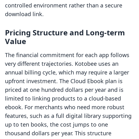
controlled environment rather than a secure
download link.
Pricing Structure and Long-term
Value
The financial commitment for each app follows
very different trajectories. Kotobee uses an
annual billing cycle, which may require a larger
upfront investment. The Cloud Ebook plan is
priced at one hundred dollars per year and is
limited to linking products to a cloud-based
ebook. For merchants who need more robust
features, such as a full digital library supporting
up to ten books, the cost jumps to one
thousand dollars per year. This structure