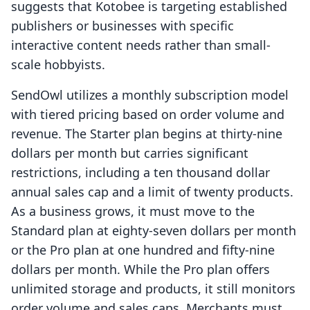
suggests that Kotobee is targeting established
publishers or businesses with specific
interactive content needs rather than small-
scale hobbyists.
SendOwl utilizes a monthly subscription model
with tiered pricing based on order volume and
revenue. The Starter plan begins at thirty-nine
dollars per month but carries significant
restrictions, including a ten thousand dollar
annual sales cap and a limit of twenty products.
As a business grows, it must move to the
Standard plan at eighty-seven dollars per month
or the Pro plan at one hundred and fifty-nine
dollars per month. While the Pro plan offers
unlimited storage and products, it still monitors
order volume and sales caps. Merchants must