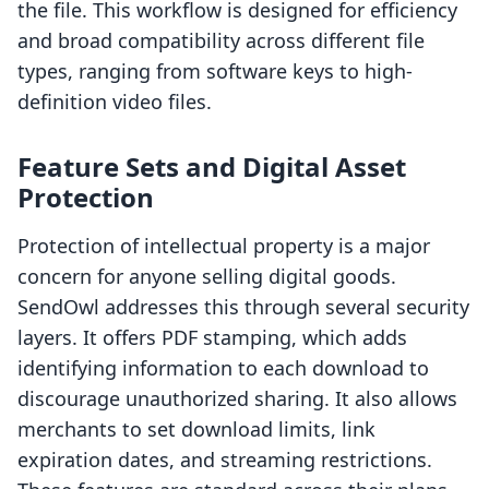
the file. This workflow is designed for efficiency
and broad compatibility across different file
types, ranging from software keys to high-
definition video files.
Feature Sets and Digital Asset
Protection
Protection of intellectual property is a major
concern for anyone selling digital goods.
SendOwl addresses this through several security
layers. It offers PDF stamping, which adds
identifying information to each download to
discourage unauthorized sharing. It also allows
merchants to set download limits, link
expiration dates, and streaming restrictions.