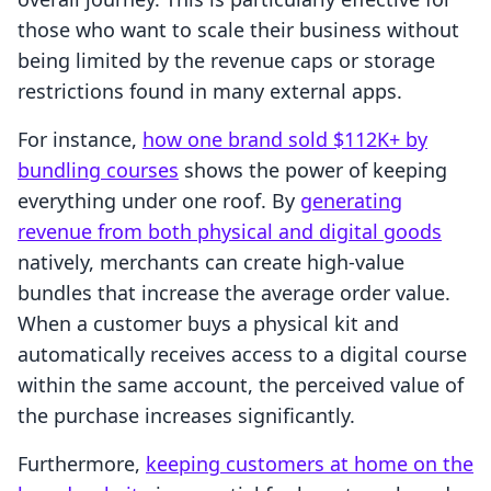
those who want to scale their business without
being limited by the revenue caps or storage
restrictions found in many external apps.
For instance,
how one brand sold $112K+ by
bundling courses
shows the power of keeping
everything under one roof. By
generating
revenue from both physical and digital goods
natively, merchants can create high-value
bundles that increase the average order value.
When a customer buys a physical kit and
automatically receives access to a digital course
within the same account, the perceived value of
the purchase increases significantly.
Furthermore,
keeping customers at home on the