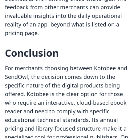
feedback from other merchants can provide
invaluable insights into the daily operational
reality of an app, beyond what is listed on a
pricing page.
Conclusion
For merchants choosing between Kotobee and
SendOwl, the decision comes down to the
specific nature of the digital products being
offered. Kotobee is the clear option for those
who require an interactive, cloud-based ebook
reader and need to comply with specific
educational technical standards. Its annual
pricing and library-focused structure make it a
specialized tool for professional publishers. On