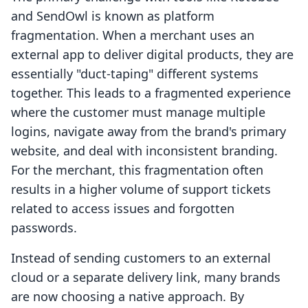
and SendOwl is known as platform
fragmentation. When a merchant uses an
external app to deliver digital products, they are
essentially "duct-taping" different systems
together. This leads to a fragmented experience
where the customer must manage multiple
logins, navigate away from the brand's primary
website, and deal with inconsistent branding.
For the merchant, this fragmentation often
results in a higher volume of support tickets
related to access issues and forgotten
passwords.
Instead of sending customers to an external
cloud or a separate delivery link, many brands
are now choosing a native approach. By