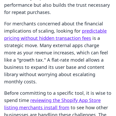
performance but also builds the trust necessary
for repeat purchases.
For merchants concerned about the financial
implications of scaling, looking for
predictable
pricing without hidden transaction fees
is a
strategic move. Many external apps charge
more as your revenue increases, which can feel
like a "growth tax." A flat-rate model allows a
business to expand its user base and content
library without worrying about escalating
monthly costs.
Before committing to a specific tool, it is wise to
spend time
reviewing the Shopify App Store
listing merchants install from
to see how other
businesses are handling these challenges. The