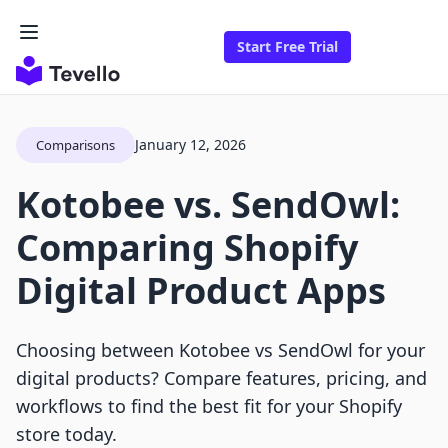
Start Free Trial
January 12, 2026
Comparisons
Kotobee vs. SendOwl:
Comparing Shopify
Digital Product Apps
Choosing between Kotobee vs SendOwl for your
digital products? Compare features, pricing, and
workflows to find the best fit for your Shopify
store today.