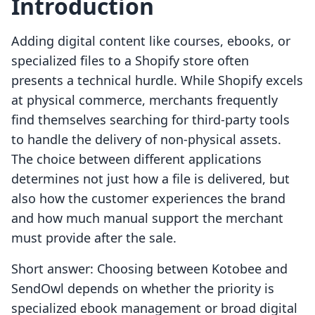
Introduction
Adding digital content like courses, ebooks, or
specialized files to a Shopify store often
presents a technical hurdle. While Shopify excels
at physical commerce, merchants frequently
find themselves searching for third-party tools
to handle the delivery of non-physical assets.
The choice between different applications
determines not just how a file is delivered, but
also how the customer experiences the brand
and how much manual support the merchant
must provide after the sale.
Short answer: Choosing between Kotobee and
SendOwl depends on whether the priority is
specialized ebook management or broad digital