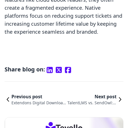
create a fragmented experience. Native
platforms focus on reducing support tickets and
increasing customer lifetime value by keeping
the experience seamless and branded.
Share blog on:
Previous post
Next post
Extendons Digital Download
TalentLMS vs. SendOwl: A
s vs. SendOwl Comparison
n In-Depth Comparison