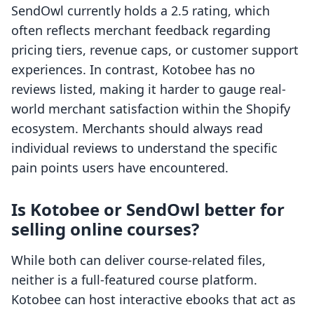
SendOwl currently holds a 2.5 rating, which
often reflects merchant feedback regarding
pricing tiers, revenue caps, or customer support
experiences. In contrast, Kotobee has no
reviews listed, making it harder to gauge real-
world merchant satisfaction within the Shopify
ecosystem. Merchants should always read
individual reviews to understand the specific
pain points users have encountered.
Is Kotobee or SendOwl better for
selling online courses?
While both can deliver course-related files,
neither is a full-featured course platform.
Kotobee can host interactive ebooks that act as