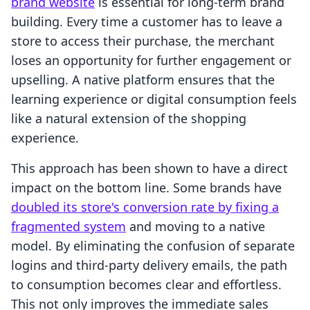
brand website
is essential for long-term brand
building. Every time a customer has to leave a
store to access their purchase, the merchant
loses an opportunity for further engagement or
upselling. A native platform ensures that the
learning experience or digital consumption feels
like a natural extension of the shopping
experience.
This approach has been shown to have a direct
impact on the bottom line. Some brands have
doubled its store's conversion rate by fixing a
fragmented system
and moving to a native
model. By eliminating the confusion of separate
logins and third-party delivery emails, the path
to consumption becomes clear and effortless.
This not only improves the immediate sales