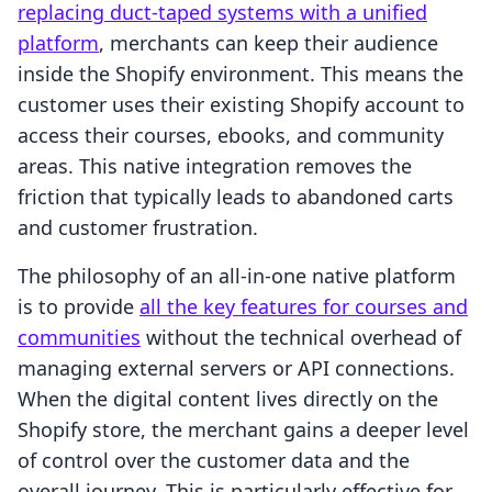
replacing duct-taped systems with a unified
platform
, merchants can keep their audience
inside the Shopify environment. This means the
customer uses their existing Shopify account to
access their courses, ebooks, and community
areas. This native integration removes the
friction that typically leads to abandoned carts
and customer frustration.
The philosophy of an all-in-one native platform
is to provide
all the key features for courses and
communities
without the technical overhead of
managing external servers or API connections.
When the digital content lives directly on the
Shopify store, the merchant gains a deeper level
of control over the customer data and the
overall journey. This is particularly effective for