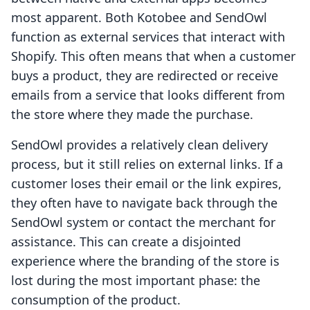
most apparent. Both Kotobee and SendOwl
function as external services that interact with
Shopify. This often means that when a customer
buys a product, they are redirected or receive
emails from a service that looks different from
the store where they made the purchase.
SendOwl provides a relatively clean delivery
process, but it still relies on external links. If a
customer loses their email or the link expires,
they often have to navigate back through the
SendOwl system or contact the merchant for
assistance. This can create a disjointed
experience where the branding of the store is
lost during the most important phase: the
consumption of the product.