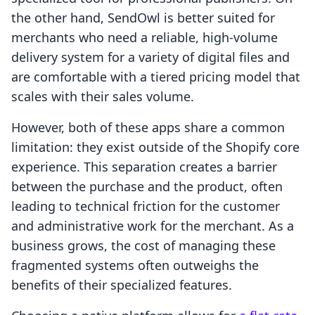
the other hand, SendOwl is better suited for
merchants who need a reliable, high-volume
delivery system for a variety of digital files and
are comfortable with a tiered pricing model that
scales with their sales volume.
However, both of these apps share a common
limitation: they exist outside of the Shopify core
experience. This separation creates a barrier
between the purchase and the product, often
leading to technical friction for the customer
and administrative work for the merchant. As a
business grows, the cost of managing these
fragmented systems often outweighs the
benefits of their specialized features.