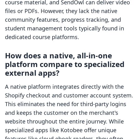
course material, and SendOwl can deliver video
files or PDFs. However, they lack the native
community features, progress tracking, and
student management tools typically found in
dedicated course platforms.
How does a native, all-in-one
platform compare to specialized
external apps?
A native platform integrates directly with the
Shopify checkout and customer account system.
This eliminates the need for third-party logins
and keeps the customer on the merchant's
website throughout the entire journey. While
specialized apps like Kotobee offer unique
features like cloud ebook readers, they often