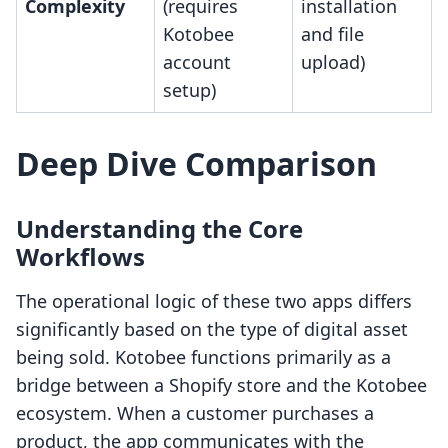
Complexity
(requires
installation
Kotobee
and file
account
upload)
setup)
Deep Dive Comparison
Understanding the Core
Workflows
The operational logic of these two apps differs
significantly based on the type of digital asset
being sold. Kotobee functions primarily as a
bridge between a Shopify store and the Kotobee
ecosystem. When a customer purchases a
product, the app communicates with the