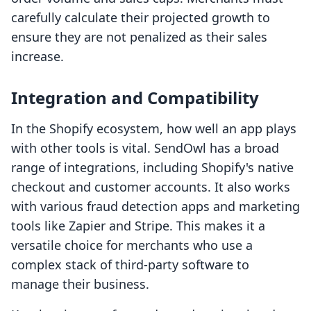
carefully calculate their projected growth to
ensure they are not penalized as their sales
increase.
Integration and Compatibility
In the Shopify ecosystem, how well an app plays
with other tools is vital. SendOwl has a broad
range of integrations, including Shopify's native
checkout and customer accounts. It also works
with various fraud detection apps and marketing
tools like Zapier and Stripe. This makes it a
versatile choice for merchants who use a
complex stack of third-party software to
manage their business.