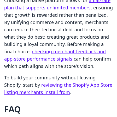
Choosing a native platform allows for
a flat-rate
plan that supports unlimited members
, ensuring
that growth is rewarded rather than penalized.
By unifying commerce and content, merchants
can reduce their technical debt and focus on
what they do best: creating great products and
building a loyal community. Before making a
final choice,
checking merchant feedback and
app-store performance signals
can help confirm
which path aligns with the store's vision.
To build your community without leaving
Shopify, start by
reviewing the Shopify App Store
listing merchants install from
.
FAQ