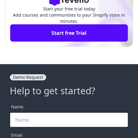
Start your free trial today
Add courses and communities to your Shopify store in
minutes.
Start free Trial
Demo Request
Help to get started?
Name
Email