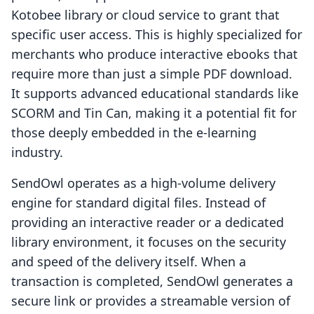
Kotobee library or cloud service to grant that
specific user access. This is highly specialized for
merchants who produce interactive ebooks that
require more than just a simple PDF download.
It supports advanced educational standards like
SCORM and Tin Can, making it a potential fit for
those deeply embedded in the e-learning
industry.
SendOwl operates as a high-volume delivery
engine for standard digital files. Instead of
providing an interactive reader or a dedicated
library environment, it focuses on the security
and speed of the delivery itself. When a
transaction is completed, SendOwl generates a
secure link or provides a streamable version of