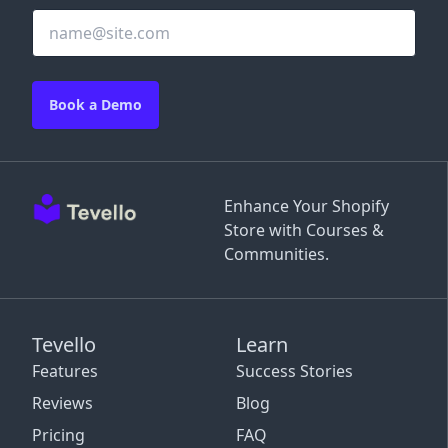
Book a Demo
Enhance Your Shopify
Store with Courses &
Communities.
Tevello
Learn
Features
Success Stories
Reviews
Blog
Pricing
FAQ