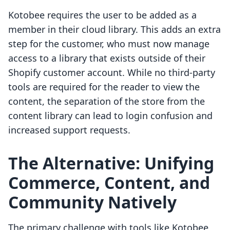
Kotobee requires the user to be added as a
member in their cloud library. This adds an extra
step for the customer, who must now manage
access to a library that exists outside of their
Shopify customer account. While no third-party
tools are required for the reader to view the
content, the separation of the store from the
content library can lead to login confusion and
increased support requests.
The Alternative: Unifying
Commerce, Content, and
Community Natively
The primary challenge with tools like Kotobee