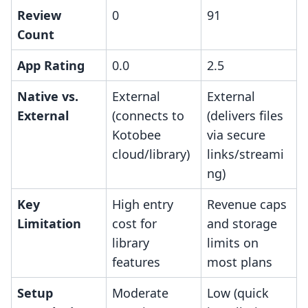
Review
0
91
Count
App Rating
0.0
2.5
Native vs.
External
External
External
(connects to
(delivers files
Kotobee
via secure
cloud/library)
links/streami
ng)
Key
High entry
Revenue caps
Limitation
cost for
and storage
library
limits on
features
most plans
Setup
Moderate
Low (quick