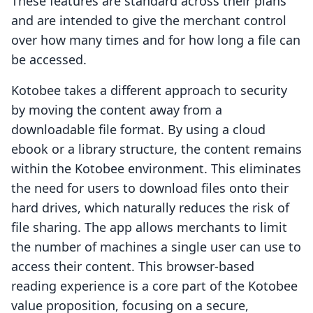
These features are standard across their plans
and are intended to give the merchant control
over how many times and for how long a file can
be accessed.
Kotobee takes a different approach to security
by moving the content away from a
downloadable file format. By using a cloud
ebook or a library structure, the content remains
within the Kotobee environment. This eliminates
the need for users to download files onto their
hard drives, which naturally reduces the risk of
file sharing. The app allows merchants to limit
the number of machines a single user can use to
access their content. This browser-based
reading experience is a core part of the Kotobee
value proposition, focusing on a secure,