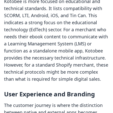
Kotobee is more focused on educational and
technical standards. It lists compatibility with
SCORM, LTI, Android, iOS, and Tin Can. This
indicates a strong focus on the educational
technology (EdTech) sector. For a merchant who
needs their ebook content to communicate with
a Learning Management System (LMS) or
function as a standalone mobile app, Kotobee
provides the necessary technical infrastructure.
However, for a standard Shopify merchant, these
technical protocols might be more complex
than what is required for simple digital sales.
User Experience and Branding
The customer journey is where the distinction
between native and external apps becomes