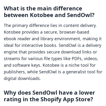
What is the main difference
between Kotobee and SendOwl?
The primary difference lies in content delivery.
Kotobee provides a secure, browser-based
ebook reader and library environment, making it
ideal for interactive books. SendOwl is a delivery
engine that provides secure download links or
streams for various file types like PDFs, videos,
and software keys. Kotobee is a niche tool for
publishers, while SendOwl is a generalist tool for
digital downloads.
Why does SendOwl have a lower
rating in the Shopify App Store?