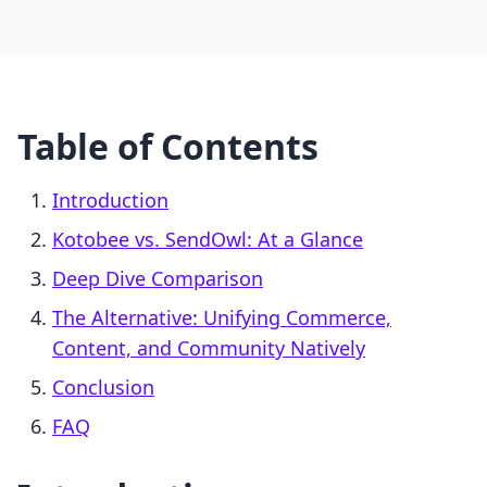
Table of Contents
Introduction
Kotobee vs. SendOwl: At a Glance
Deep Dive Comparison
The Alternative: Unifying Commerce,
Content, and Community Natively
Conclusion
FAQ