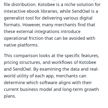
file distribution. Kotobee is a niche solution for
interactive ebook libraries, while SendOwl is a
generalist tool for delivering various digital
formats. However, many merchants find that
these external integrations introduce
operational friction that can be avoided with
native platforms.
This comparison looks at the specific features,
pricing structures, and workflows of Kotobee
and SendOwl. By examining the data and real-
world utility of each app, merchants can
determine which software aligns with their
current business model and long-term growth
plans.