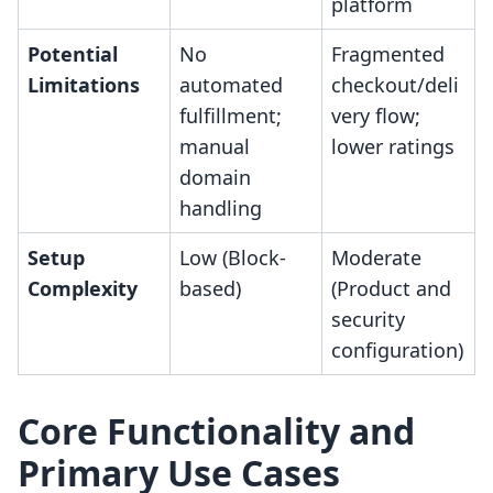
platform
Potential
No
Fragmented
Limitations
automated
checkout/deli
fulfillment;
very flow;
manual
lower ratings
domain
handling
Setup
Low (Block-
Moderate
Complexity
based)
(Product and
security
configuration)
Core Functionality and
Primary Use Cases