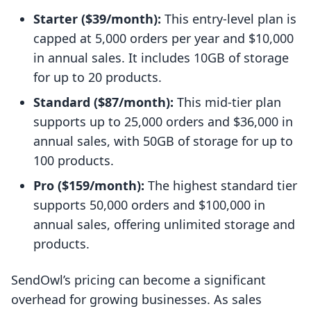
Starter ($39/month):
This entry-level plan is
capped at 5,000 orders per year and $10,000
in annual sales. It includes 10GB of storage
for up to 20 products.
Standard ($87/month):
This mid-tier plan
supports up to 25,000 orders and $36,000 in
annual sales, with 50GB of storage for up to
100 products.
Pro ($159/month):
The highest standard tier
supports 50,000 orders and $100,000 in
annual sales, offering unlimited storage and
products.
SendOwl’s pricing can become a significant
overhead for growing businesses. As sales