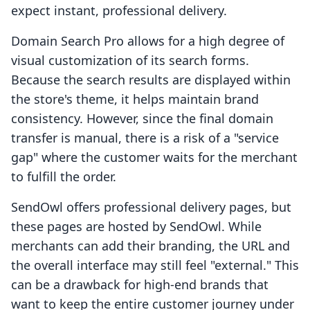
expect instant, professional delivery.
Domain Search Pro allows for a high degree of
visual customization of its search forms.
Because the search results are displayed within
the store's theme, it helps maintain brand
consistency. However, since the final domain
transfer is manual, there is a risk of a "service
gap" where the customer waits for the merchant
to fulfill the order.
SendOwl offers professional delivery pages, but
these pages are hosted by SendOwl. While
merchants can add their branding, the URL and
the overall interface may still feel "external." This
can be a drawback for high-end brands that
want to keep the entire customer journey under