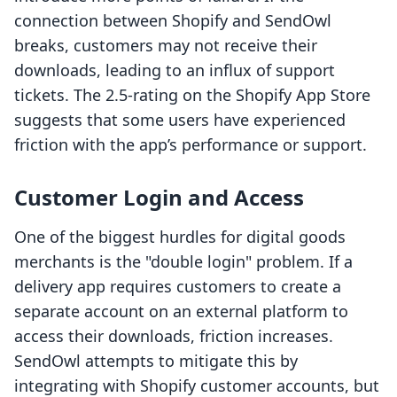
connection between Shopify and SendOwl
breaks, customers may not receive their
downloads, leading to an influx of support
tickets. The 2.5-rating on the Shopify App Store
suggests that some users have experienced
friction with the app’s performance or support.
Customer Login and Access
One of the biggest hurdles for digital goods
merchants is the "double login" problem. If a
delivery app requires customers to create a
separate account on an external platform to
access their downloads, friction increases.
SendOwl attempts to mitigate this by
integrating with Shopify customer accounts, but