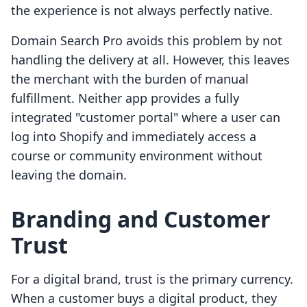
the experience is not always perfectly native.
Domain Search Pro avoids this problem by not
handling the delivery at all. However, this leaves
the merchant with the burden of manual
fulfillment. Neither app provides a fully
integrated "customer portal" where a user can
log into Shopify and immediately access a
course or community environment without
leaving the domain.
Branding and Customer
Trust
For a digital brand, trust is the primary currency.
When a customer buys a digital product, they