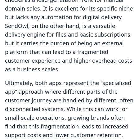
domain sales. It is excellent for its specific niche
but lacks any automation for digital delivery.
SendOwl, on the other hand, is a versatile
delivery engine for files and basic subscriptions,
but it carries the burden of being an external
platform that can lead to a fragmented
customer experience and higher overhead costs
as a business scales.
Ultimately, both apps represent the "specialized
app" approach where different parts of the
customer journey are handled by different, often
disconnected systems. While this can work for
small-scale operations, growing brands often
find that this fragmentation leads to increased
support costs and lower customer retention.