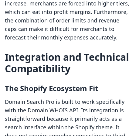
increase, merchants are forced into higher tiers,
which can eat into profit margins. Furthermore,
the combination of order limits and revenue
caps can make it difficult for merchants to
forecast their monthly expenses accurately.
Integration and Technical
Compatibility
The Shopify Ecosystem Fit
Domain Search Pro is built to work specifically
with the Domain WHOIS API. Its integration is
straightforward because it primarily acts as a
search interface within the Shopify theme. It
does not require complex connections to third-