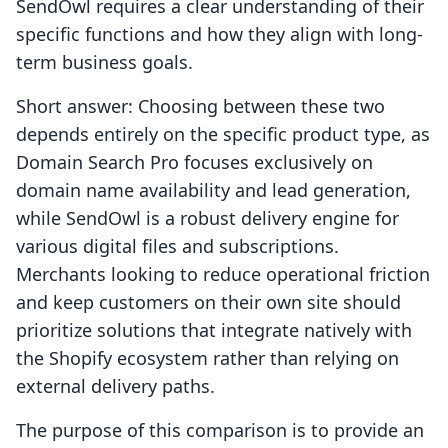
SendOwl requires a clear understanding of their
specific functions and how they align with long-
term business goals.
Short answer: Choosing between these two
depends entirely on the specific product type, as
Domain Search Pro focuses exclusively on
domain name availability and lead generation,
while SendOwl is a robust delivery engine for
various digital files and subscriptions.
Merchants looking to reduce operational friction
and keep customers on their own site should
prioritize solutions that integrate natively with
the Shopify ecosystem rather than relying on
external delivery paths.
The purpose of this comparison is to provide an