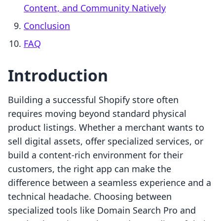
Content, and Community Natively
Conclusion
FAQ
Introduction
Building a successful Shopify store often
requires moving beyond standard physical
product listings. Whether a merchant wants to
sell digital assets, offer specialized services, or
build a content-rich environment for their
customers, the right app can make the
difference between a seamless experience and a
technical headache. Choosing between
specialized tools like Domain Search Pro and