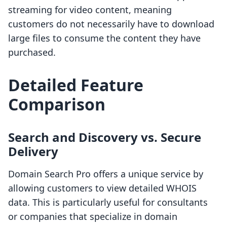
streaming for video content, meaning
customers do not necessarily have to download
large files to consume the content they have
purchased.
Detailed Feature
Comparison
Search and Discovery vs. Secure
Delivery
Domain Search Pro offers a unique service by
allowing customers to view detailed WHOIS
data. This is particularly useful for consultants
or companies that specialize in domain