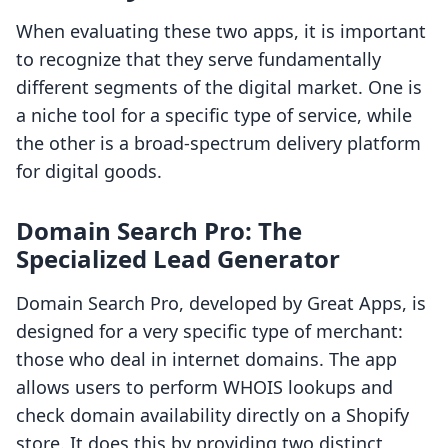
When evaluating these two apps, it is important
to recognize that they serve fundamentally
different segments of the digital market. One is
a niche tool for a specific type of service, while
the other is a broad-spectrum delivery platform
for digital goods.
Domain Search Pro: The
Specialized Lead Generator
Domain Search Pro, developed by Great Apps, is
designed for a very specific type of merchant:
those who deal in internet domains. The app
allows users to perform WHOIS lookups and
check domain availability directly on a Shopify
store. It does this by providing two distinct