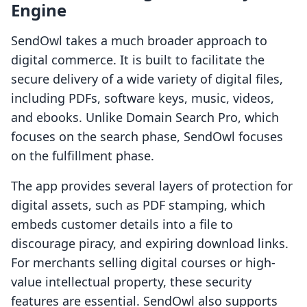
Engine
SendOwl takes a much broader approach to
digital commerce. It is built to facilitate the
secure delivery of a wide variety of digital files,
including PDFs, software keys, music, videos,
and ebooks. Unlike Domain Search Pro, which
focuses on the search phase, SendOwl focuses
on the fulfillment phase.
The app provides several layers of protection for
digital assets, such as PDF stamping, which
embeds customer details into a file to
discourage piracy, and expiring download links.
For merchants selling digital courses or high-
value intellectual property, these security
features are essential. SendOwl also supports