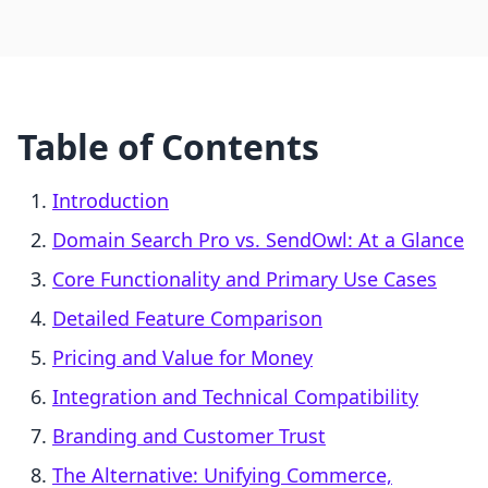
Table of Contents
Introduction
Domain Search Pro vs. SendOwl: At a Glance
Core Functionality and Primary Use Cases
Detailed Feature Comparison
Pricing and Value for Money
Integration and Technical Compatibility
Branding and Customer Trust
The Alternative: Unifying Commerce,