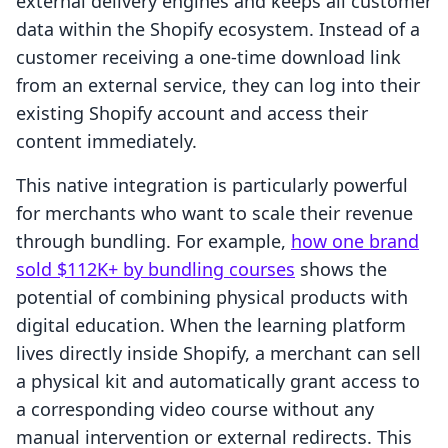
external delivery engines and keeps all customer
data within the Shopify ecosystem. Instead of a
customer receiving a one-time download link
from an external service, they can log into their
existing Shopify account and access their
content immediately.
This native integration is particularly powerful
for merchants who want to scale their revenue
through bundling. For example,
how one brand
sold $112K+ by bundling courses
shows the
potential of combining physical products with
digital education. When the learning platform
lives directly inside Shopify, a merchant can sell
a physical kit and automatically grant access to
a corresponding video course without any
manual intervention or external redirects. This