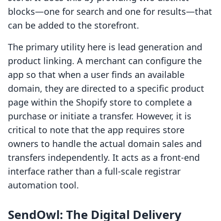
blocks—one for search and one for results—that
can be added to the storefront.
The primary utility here is lead generation and
product linking. A merchant can configure the
app so that when a user finds an available
domain, they are directed to a specific product
page within the Shopify store to complete a
purchase or initiate a transfer. However, it is
critical to note that the app requires store
owners to handle the actual domain sales and
transfers independently. It acts as a front-end
interface rather than a full-scale registrar
automation tool.
SendOwl: The Digital Delivery