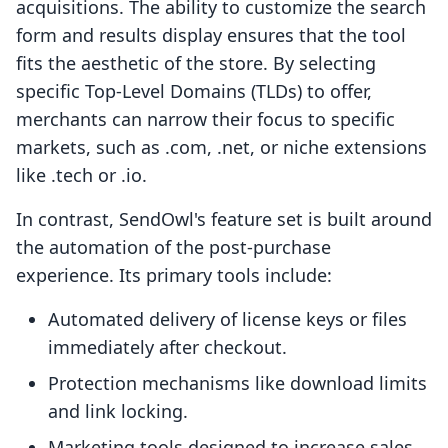
acquisitions. The ability to customize the search
form and results display ensures that the tool
fits the aesthetic of the store. By selecting
specific Top-Level Domains (TLDs) to offer,
merchants can narrow their focus to specific
markets, such as .com, .net, or niche extensions
like .tech or .io.
In contrast, SendOwl's feature set is built around
the automation of the post-purchase
experience. Its primary tools include:
Automated delivery of license keys or files
immediately after checkout.
Protection mechanisms like download limits
and link locking.
Marketing tools designed to increase sales,