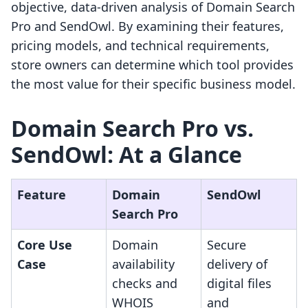
objective, data-driven analysis of Domain Search
Pro and SendOwl. By examining their features,
pricing models, and technical requirements,
store owners can determine which tool provides
the most value for their specific business model.
Domain Search Pro vs.
SendOwl: At a Glance
Feature
Domain
SendOwl
Search Pro
Core Use
Domain
Secure
Case
availability
delivery of
checks and
digital files
WHOIS
and