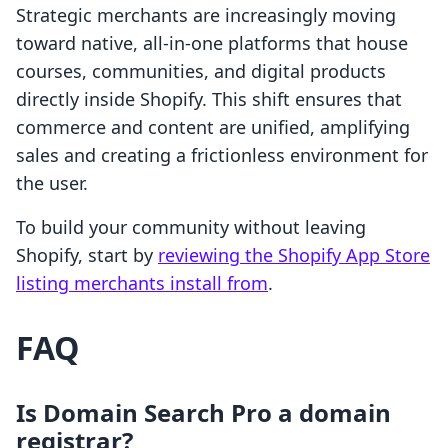
Strategic merchants are increasingly moving
toward native, all-in-one platforms that house
courses, communities, and digital products
directly inside Shopify. This shift ensures that
commerce and content are unified, amplifying
sales and creating a frictionless environment for
the user.
To build your community without leaving
Shopify, start by
reviewing the Shopify App Store
listing merchants install from
.
FAQ
Is Domain Search Pro a domain
registrar?