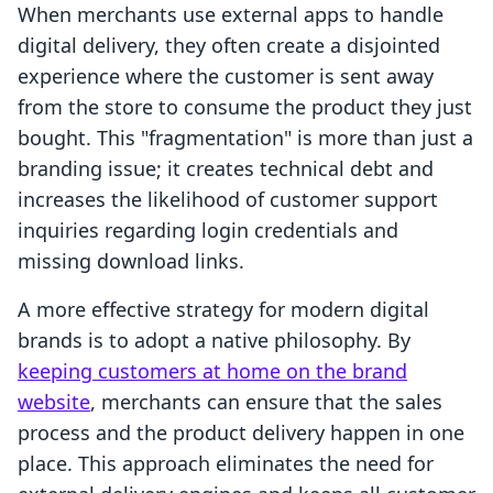
When merchants use external apps to handle
digital delivery, they often create a disjointed
experience where the customer is sent away
from the store to consume the product they just
bought. This "fragmentation" is more than just a
branding issue; it creates technical debt and
increases the likelihood of customer support
inquiries regarding login credentials and
missing download links.
A more effective strategy for modern digital
brands is to adopt a native philosophy. By
keeping customers at home on the brand
website
, merchants can ensure that the sales
process and the product delivery happen in one
place. This approach eliminates the need for