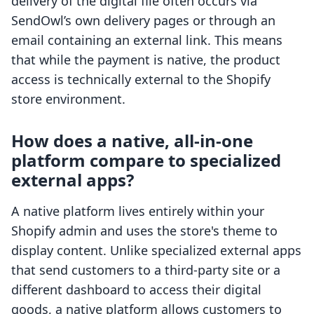
delivery of the digital file often occurs via
SendOwl’s own delivery pages or through an
email containing an external link. This means
that while the payment is native, the product
access is technically external to the Shopify
store environment.
How does a native, all-in-one
platform compare to specialized
external apps?
A native platform lives entirely within your
Shopify admin and uses the store's theme to
display content. Unlike specialized external apps
that send customers to a third-party site or a
different dashboard to access their digital
goods, a native platform allows customers to