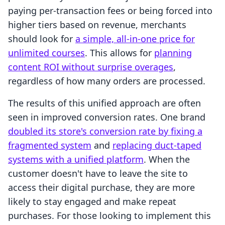
paying per-transaction fees or being forced into
higher tiers based on revenue, merchants
should look for
a simple, all-in-one price for
unlimited courses
. This allows for
planning
content ROI without surprise overages
,
regardless of how many orders are processed.
The results of this unified approach are often
seen in improved conversion rates. One brand
doubled its store's conversion rate by fixing a
fragmented system
and
replacing duct-taped
systems with a unified platform
. When the
customer doesn't have to leave the site to
access their digital purchase, they are more
likely to stay engaged and make repeat
purchases. For those looking to implement this