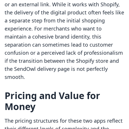
or an external link. While it works with Shopify,
the delivery of the digital product often feels like
a separate step from the initial shopping
experience. For merchants who want to
maintain a cohesive brand identity, this
separation can sometimes lead to customer
confusion or a perceived lack of professionalism
if the transition between the Shopify store and
the SendOwl delivery page is not perfectly
smooth.
Pricing and Value for
Money
The pricing structures for these two apps reflect
their different levels of complexity and the