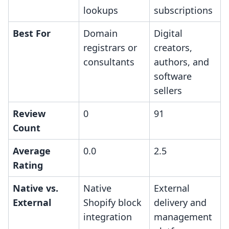
lookups
subscriptions
Best For
Domain
Digital
registrars or
creators,
consultants
authors, and
software
sellers
Review
0
91
Count
Average
0.0
2.5
Rating
Native vs.
Native
External
External
Shopify block
delivery and
integration
management