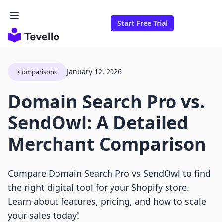
Start Free Trial
January 12, 2026
Comparisons
Domain Search Pro vs.
SendOwl: A Detailed
Merchant Comparison
Compare Domain Search Pro vs SendOwl to find
the right digital tool for your Shopify store.
Learn about features, pricing, and how to scale
your sales today!