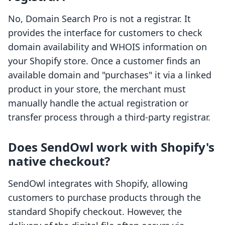
No, Domain Search Pro is not a registrar. It
provides the interface for customers to check
domain availability and WHOIS information on
your Shopify store. Once a customer finds an
available domain and "purchases" it via a linked
product in your store, the merchant must
manually handle the actual registration or
transfer process through a third-party registrar.
Does SendOwl work with Shopify's
native checkout?
SendOwl integrates with Shopify, allowing
customers to purchase products through the
standard Shopify checkout. However, the