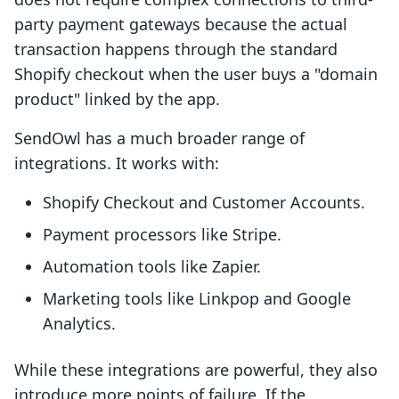
party payment gateways because the actual
transaction happens through the standard
Shopify checkout when the user buys a "domain
product" linked by the app.
SendOwl has a much broader range of
integrations. It works with:
Shopify Checkout and Customer Accounts.
Payment processors like Stripe.
Automation tools like Zapier.
Marketing tools like Linkpop and Google
Analytics.
While these integrations are powerful, they also
introduce more points of failure. If the