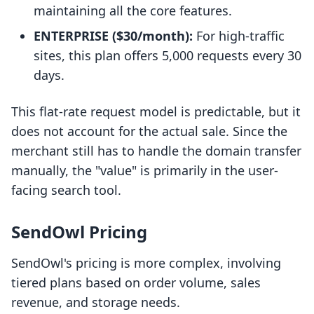
maintaining all the core features.
ENTERPRISE ($30/month):
For high-traffic
sites, this plan offers 5,000 requests every 30
days.
This flat-rate request model is predictable, but it
does not account for the actual sale. Since the
merchant still has to handle the domain transfer
manually, the "value" is primarily in the user-
facing search tool.
SendOwl Pricing
SendOwl's pricing is more complex, involving
tiered plans based on order volume, sales
revenue, and storage needs.