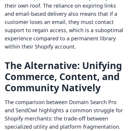
their own roof. The reliance on expiring links
and email-based delivery also means that if a
customer loses an email, they must contact
support to regain access, which is a suboptimal
experience compared to a permanent library
within their Shopify account.
The Alternative: Unifying
Commerce, Content, and
Community Natively
The comparison between Domain Search Pro
and SendOwl highlights a common struggle for
Shopify merchants: the trade-off between
specialized utility and platform fragmentation.