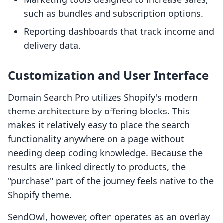
such as bundles and subscription options.
Reporting dashboards that track income and
delivery data.
Customization and User Interface
Domain Search Pro utilizes Shopify's modern
theme architecture by offering blocks. This
makes it relatively easy to place the search
functionality anywhere on a page without
needing deep coding knowledge. Because the
results are linked directly to products, the
"purchase" part of the journey feels native to the
Shopify theme.
SendOwl, however, often operates as an overlay