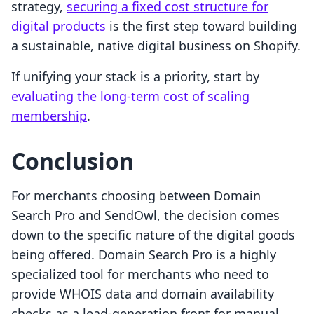
strategy,
securing a fixed cost structure for
digital products
is the first step toward building
a sustainable, native digital business on Shopify.
If unifying your stack is a priority, start by
evaluating the long-term cost of scaling
membership
.
Conclusion
For merchants choosing between Domain
Search Pro and SendOwl, the decision comes
down to the specific nature of the digital goods
being offered. Domain Search Pro is a highly
specialized tool for merchants who need to
provide WHOIS data and domain availability
checks as a lead-generation front for manual