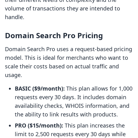
volume of transactions they are intended to
handle.
Domain Search Pro Pricing
Domain Search Pro uses a request-based pricing
model. This is ideal for merchants who want to
scale their costs based on actual traffic and
usage.
BASIC ($9/month):
This plan allows for 1,000
requests every 30 days. It includes domain
availability checks, WHOIS information, and
the ability to link results with products.
PRO ($15/month):
This plan increases the
limit to 2,500 requests every 30 days while