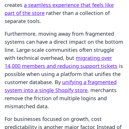
creates
a seamless experience that feels like
part of the store
rather than a collection of
separate tools.
Furthermore, moving away from fragmented
systems can have a direct impact on the bottom
line. Large-scale communities often struggle
with technical overhead, but
migrating over
14,000 members and reducing support tickets
is
possible when using a platform that unifies the
customer database. By
unifying a fragmented
system into a single Shopify store
, merchants
remove the friction of multiple logins and
mismatched data.
For businesses focused on growth, cost
predictability is another major factor. Instead of